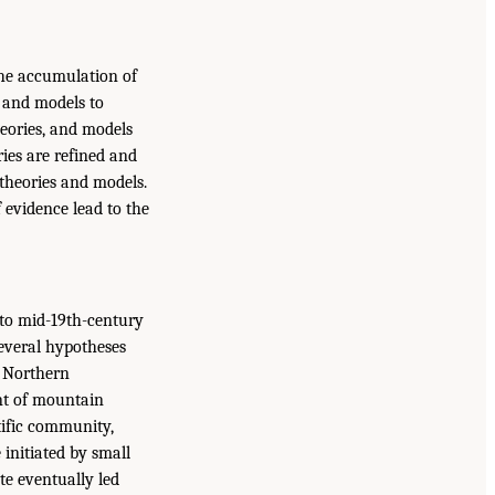
 the accumulation of
s and models to
heories, and models
ies are refined and
theories and models.
f evidence lead to the
, to mid-19th-century
Several hypotheses
e Northern
nt of mountain
tific community,
e initiated by small
ate eventually led