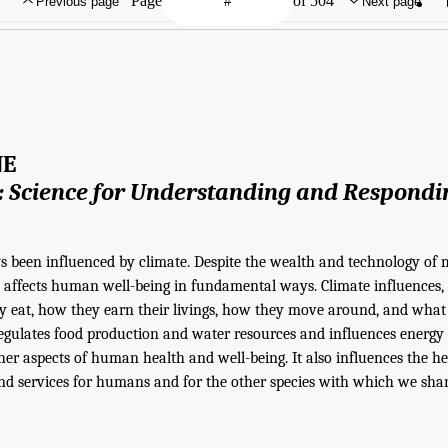
Page
of 504
Previous page
Next page
NE
 Science for
Understanding and Respondi
been influenced by climate. Despite the wealth and technology of 
till affects human well-being in fundamental ways. Climate influences
ey eat, how they earn their livings, how they move around, and what
regulates food production and water resources and influences energy 
her aspects of human health and well-being. It also influences the h
nd services for humans and for the other species with which we shar