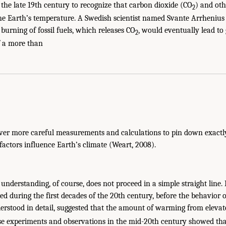
 the late 19th century to recognize that carbon dioxide (CO
) and ot
2
he Earth’s temperature. A Swedish scientist named Svante Arrhenius w
burning of fossil fuels, which releases CO
, would eventually lead to
2
f a more than
 ever more careful measurements and calculations to pin down exac
factors influence Earth’s climate (Weart, 2008).
c understanding, of course, does not proceed in a simple straight line.
ed during the first decades of the 20th century, before the behavior 
rstood in detail, suggested that the amount of warming from eleva
se experiments and observations in the mid-20th century showed tha