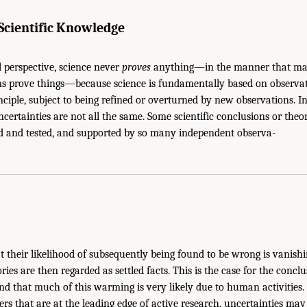
 Scientific Knowledge
 perspective, science never
proves
anything—in the manner that mat
ms prove things—because science is fundamentally based on observati
inciple, subject to being refined or overturned by new observations. In
ncertainties are not all the same. Some scientific conclusions or theo
 and tested, and supported by so many independent observa-
at their likelihood of subsequently being found to be wrong is vanish
ies are then regarded as settled facts. This is the case for the concl
d that much of this warming is very likely due to human activities. 
ers that are at the leading edge of active research, uncertainties ma