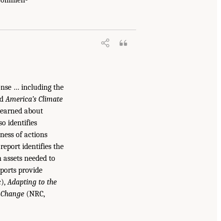
onse … including the
ed
America’s Climate
 learned about
o identifies
ness of actions
report identifies the
 assets needed to
ports provide
c),
Adapting to the
e Change
(NRC,