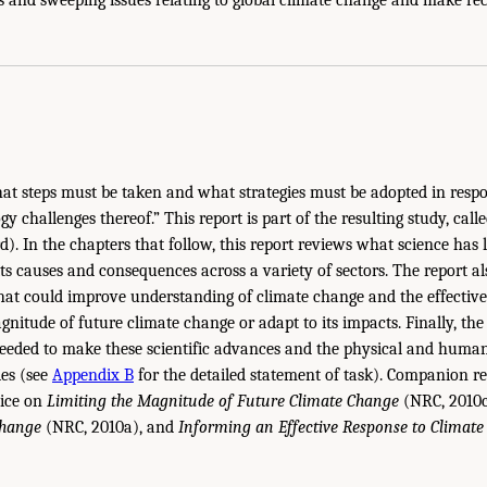
at steps must be taken and what strategies must be adopted in resp
y challenges thereof.” This report is part of the resulting study, call
). In the chapters that follow, this report reviews what science has
s causes and consequences across a variety of sectors. The report als
that could improve understanding of climate change and the effective
gnitude of future climate change or adapt to its impacts. Finally, the 
 needed to make these scientific advances and the physical and human
ies (see
Appendix B
for the detailed statement of task). Companion re
vice on
Limiting the Magnitude of Future Climate Change
(NRC, 2010
Change
(NRC, 2010a), and
Informing an
Effective Response to Climat