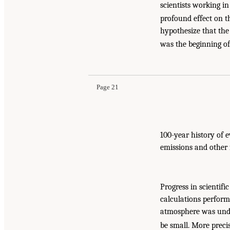
scientists working in
profound effect on t
hypothesize that the 
was the beginning o
Page 21
100-year history of
emissions and other 
Progress in scientifi
calculations perform
atmosphere was unde
be small. More preci