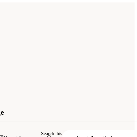
ge
Search this