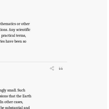
hematics or other
ons. Any scientific
 practical terms,
ries have been so
ingly small. Such
usions that the Earth
In other cases,
y be substantial and