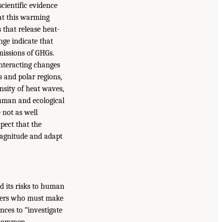
scientific evidence
at this warming
s that release heat-
nge indicate that
missions of GHGs.
interacting changes
s and polar regions,
nsity of heat waves,
human and ecological
 not as well
pect that the
 magnitude and adapt
d its risks to human
makers who must make
nces to “investigate
recommen-