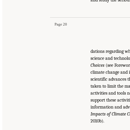
Page 20
dations regarding wh
science and technolog
Choices
(see Foreword
climate change and it
scientific advances 
taken to limit the ma
activities and tools
support these activit
information and ad
Impacts of Climate 
2010b).