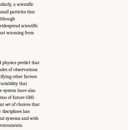
arly, a scientific
mall particles that
Although
idespread scientific
that warming from
d physics predict that
cades of observations
ifying other factors
ariability that
te system have also
arios of future GHG
t set of choices that
 disciplines has
tal systems and with
nvironments.