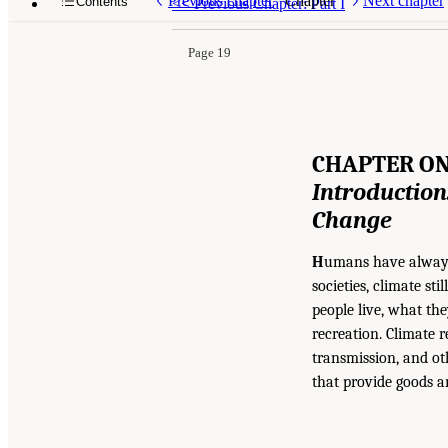
Previous chapter
Chapter
Next chapter
Contents
<<
Previous Chapter: Part I
Page 19
CHAPTER O
Introduction:
Change
H
umans have always 
societies, climate s
people live, what th
recreation. Climate 
transmission, and ot
that provide goods a