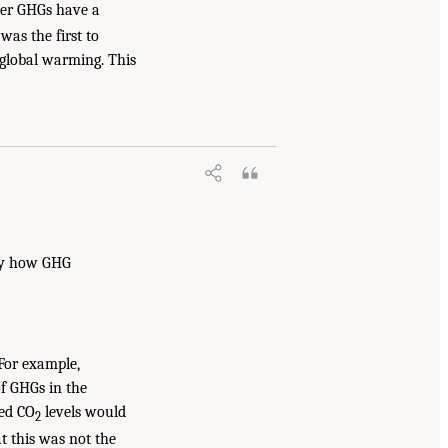
her GHGs have a
as the first to
 global warming. This
tly how GHG
 For example,
of GHGs in the
ted CO
levels would
2
t this was not the