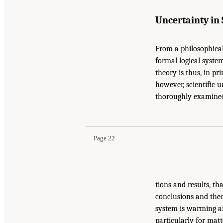
Uncertainty in
From a philosophical
formal logical syste
theory is thus, in pr
however, scientific u
thoroughly examined
Page 22
tions and results, th
conclusions and theor
system is warming an
particularly for matt