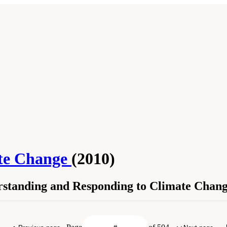
ate Change
(2010)
erstanding and Responding to Climate Chan