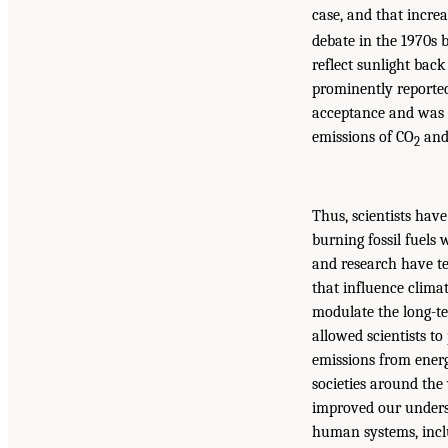
case, and that increa
debate in the 1970s 
reflect sunlight bac
prominently reported
acceptance and was 
emissions of CO
and 
2
Thus, scientists have
burning fossil fuels 
and research have te
that influence climat
modulate the long-te
allowed scientists t
emissions from energ
societies around the 
improved our unders
human systems, inclu