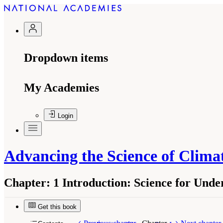
Dropdown items
My Academies
Login
Advancing the Science of Clim
Chapter:
1 Introduction: Science for Und
Get this book