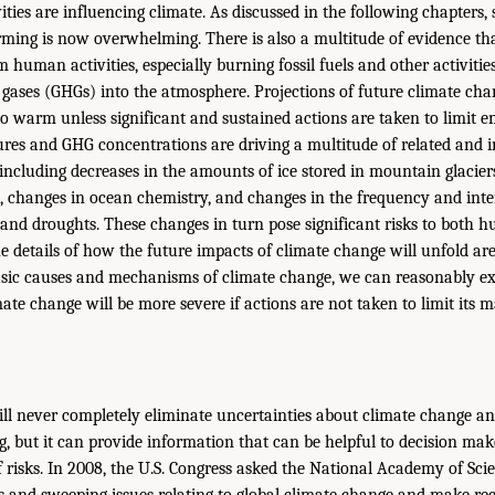
ties are influencing climate. As discussed in the following chapters, 
rming is now overwhelming. There is also a multitude of evidence th
m human activities, especially burning fossil fuels and other activitie
gases (GHGs) into the atmosphere. Projections of future climate cha
to warm unless significant and sustained actions are taken to limit e
res and GHG concentrations are driving a multitude of related and 
 including decreases in the amounts of ice stored in mountain glacier
el, changes in ocean chemistry, and changes in the frequency and inte
, and droughts. These changes in turn pose significant risks to both 
e details of how the future impacts of climate change will unfold are
asic causes and mechanisms of climate change, we can reasonably ex
ate change will be more severe if actions are not taken to limit its
will never completely eliminate uncertainties about climate change an
g, but it can provide information that can be helpful to decision 
f risks. In 2008, the U.S. Congress asked the National Academy of Scie
us and sweeping issues relating to global climate change and make 