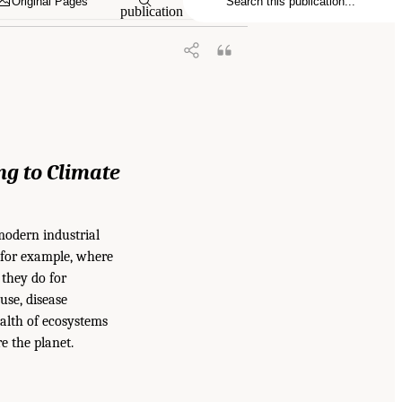
Original Pages
publication
ng
to Climate
modern industrial
, for example, where
 they do for
use, disease
ealth of ecosystems
e the planet.