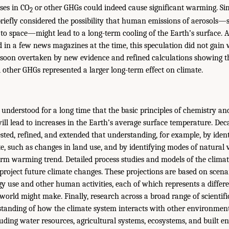
ses in CO
or other GHGs could indeed cause significant warming. Simil
2
briefly considered the possibility that human emissions of aerosols—s
k to space—might lead to a long-term cooling of the Earth’s surface. 
 in a few news magazines at the time, this speculation did not gain w
soon overtaken by new evidence and refined calculations showing 
other GHGs represented a larger long-term effect on climate.
 understood for a long time that the basic principles of chemistry an
will lead to increases in the Earth’s average surface temperature. De
sted, refined, and extended that understanding, for example, by ident
e, such as changes in land use, and by identifying modes of natural v
rm warming trend. Detailed process studies and models of the clima
o project future climate changes. These projections are based on scen
y use and other human activities, each of which represents a differen
world might make. Finally, research across a broad range of scientific
tanding of how the climate system interacts with other environmen
ding water resources, agricultural systems, ecosystems, and built e