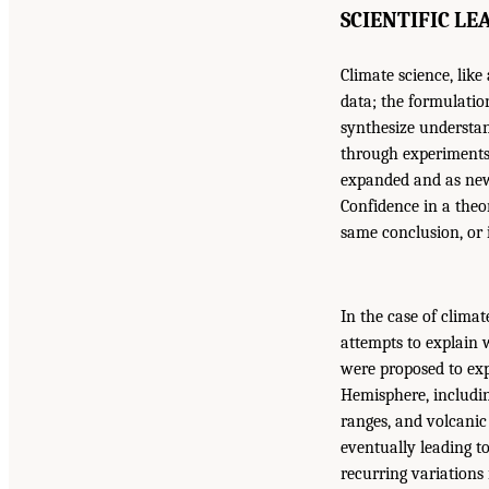
SCIENTIFIC L
Climate science, like
data; the formulatio
synthesize understan
through experiments 
expanded and as new 
Confidence in a theor
same conclusion, or 
In the case of clima
attempts to explain 
were proposed to ex
Hemisphere, includin
ranges, and volcanic
eventually leading t
recurring variations 