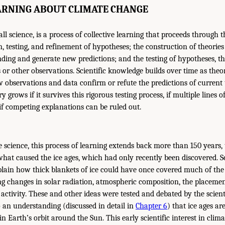
EARNING ABOUT CLIMATE CHANGE
 all science, is a process of collective learning that proceeds through
n, testing, and refinement of hypotheses; the construction of theorie
ding and generate new predictions; and the testing of hypotheses, t
or other observations. Scientific knowledge builds over time as theor
observations and data confirm or refute the predictions of current 
y grows if it survives this rigorous testing process, if multiple lines o
if competing explanations can be ruled out.
te science, this process of learning extends back more than 150 years
what caused the ice ages, which had only recently been discovered. 
plain how thick blankets of ice could have once covered much of th
g changes in solar radiation, atmospheric composition, the placeme
 activity. These and other ideas were tested and debated by the scien
o an understanding (discussed in detail in
Chapter 6
) that ice ages ar
in Earth’s orbit around the Sun. This early scientific interest in clim