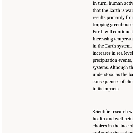
In turn, human activi
that the Earth is wa
results primarily fro
trapping greenhouse 
Earth will continue 
Increasing temperatu
in the Earth system,
increases in sea lev
precipitation events
systems. Although th
understood as the b
consequences of clim
to its impacts.
Scientific research 
health and well-bein
choices in the face o
and study the serio