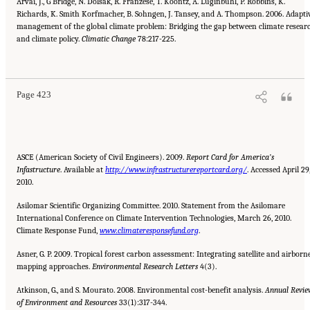
Arvai, J., G Bridge, N. Dolsak, R. Franzese, T. Koontz, A. Luginbuhl, P. Robbins, K.
Richards, K. Smith Korfmacher, B. Sohngen, J. Tansey, and A. Thompson. 2006. Adapti
management of the global climate problem: Bridging the gap between climate resear
and climate policy.
Climatic Change
78:217-225.
Suggested Citation:
"References." National Research Council. 2010.
Advancing the
Science of Climate Change
. Washington, DC: The National Academies Press. doi:
10.17226/12782.
Page 423
ASCE (American Society of Civil Engineers). 2009.
Report Card for America’s
Infastructure
. Available at
http://www.infrastructurereportcard.org/
. Accessed April 29
2010.
Asilomar Scientific Organizing Committee. 2010. Statement from the Asilomare
International Conference on Climate Intervention Technologies, March 26, 2010.
Climate Response Fund,
www.climateresponsefund.org
.
Asner, G. P. 2009. Tropical forest carbon assessment: Integrating satellite and airborn
mapping approaches.
Environmental
Research Letters
4(3).
Atkinson, G., and S. Mourato. 2008. Environmental cost-benefit analysis.
Annual Revie
of Environment and Resources
33(1):317-344.