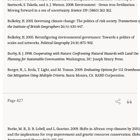
Smetacek, S. Takeda, and A. J. Watson. 2008. Environment - Ocean iron fertilization -
Moving forward in a sea of uncertainty.
Science
319 (5860):162-162.
Bulkeley, H. 2001. Governing climate change: The politics of risk society.
Transactions o
the Institute of British Geographers
26(4):430-447.
Bulkeley, H. 2005. Reconfiguring environmental governance: Towards a politics of
scales and networks.
Political Geography
24(8):875-902.
Burby, R. J. 1998.
Cooperating with Nature: Confronting Natural Hazards with Land Use
Planning for Sustainable Communities
. Washington, DC: Joseph Henry Press.
Burger, N., L. Ecola, T. Light, and M. Toman. 2009.
Evaluating Options for U.S. Greenhous
Gas Mitigation Using Multiple Criteria
. Santa Monica, CA: RAND Corporation.
Suggested Citation:
"References." National Research Council. 2010.
Advancing the
Science of Climate Change
. Washington, DC: The National Academies Press. doi:
10.17226/12782.
Page 427
Burke, M. B., D. B. Lobell, and L. Guarino. 2009. Shifts in African crop climates by 2050
and the implications for crop improvement and genetic resources conservation.
Globa
Environmental Change
19(3):317-325.