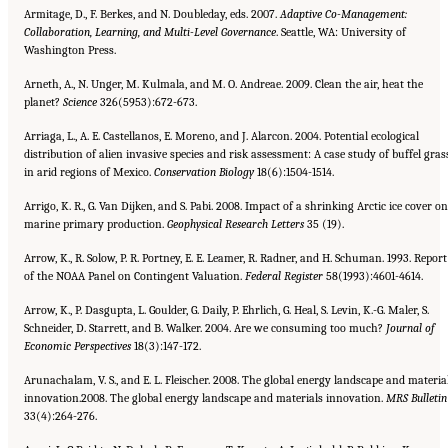
Armitage, D., F. Berkes, and N. Doubleday, eds. 2007.
Adaptive Co-Management:
Collaboration, Learning, and Multi-Level
Governance
. Seattle, WA: University of
Washington Press.
Arneth, A., N. Unger, M. Kulmala, and M. O. Andreae. 2009. Clean the air, heat the
planet?
Science
326(5953):672-673.
Arriaga, L., A. E. Castellanos, E. Moreno, and J. Alarcon. 2004. Potential ecological
distribution of alien invasive species and risk assessment: A case study of buffel gras
in arid regions of Mexico.
Conservation Biology
18(6):1504-1514.
Arrigo, K. R., G. Van Dijken, and S. Pabi. 2008. Impact of a shrinking Arctic ice cover on
marine primary production.
Geophysical Research Letters
35 (19).
Arrow, K., R. Solow, P. R. Portney, E. E. Leamer, R. Radner, and H. Schuman. 1993. Report
of the NOAA Panel on Contingent Valuation.
Federal Register
58(1993):4601-4614.
Arrow, K., P. Dasgupta, L. Goulder, G. Daily, P. Ehrlich, G. Heal, S. Levin, K.-G. Maler, S.
Schneider, D. Starrett, and B. Walker. 2004. Are we consuming too much?
Journal of
Economic Perspectives
18(3):147-172.
Arunachalam, V. S., and E. L. Fleischer. 2008. The global energy landscape and materia
innovation.2008. The global energy landscape and materials innovation.
MRS Bulletin
33(4):264-276.