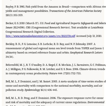
Bayley, P. B. 1981. Fish yield from the Amazon in Brazil—comparison with African riv
yields and management possibilities.
Transactions of the American Fisheries Society
110(3):351-359.
Becker, G. S. 2010 (March 17).
U.S. Food and Agricultural Imports: Safeguards and Select
Issues
(RL34198). CRS (Congressional Research Service). Text available at LexisNexis
Congressional Research Digital Collection.
http://www.nationalaglawcenter.org/assets/crs/RS22734.pdf
. Accessed July 13, 2010.
Beckley, B. D., F. G. Lemoine, S. B. Luthcke, R. D. Ray, and N. P. Zelensky. 2007. A
reassessment of global and regional mean sea level trends from TOPEX and Jason-1
altimetry based on revised reference frame and orbits.
Geophysical Research
Letters
34(14).
Behrenfeld, M. J., R. T. O’malley, D. A. Siegel, C. R. Mcclain, J. L. Sarmiento, G. C. Feldman,
A. J. Milligan, P. G. Falkowski, R. M. Letelier, and E. S. Boss. 2006. Climate-driven trends
in contemporary ocean productivity.
Nature
444 (7120):752-755.
Bell, M. L., F. Dominici, and J. M. Samet. 2005. A meta-analysis of time-series studies of
ozone and mortality with comparison to the national morbidity, mortality, and air
pollution study.
Epidemiology
16(4):436-445.
Bell, M. L., R. D. Peng, and F. Dominici. 2006. The exposure-response curve for ozone
and risk of mortality and the adequacy of current ozone regulations.
Environmental