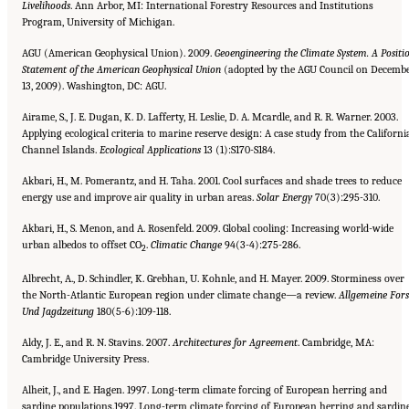
Livelihoods
. Ann Arbor, MI: International Forestry Resources and Institutions
Program, University of Michigan.
AGU (American Geophysical Union). 2009.
Geoengineering the Climate System. A Positi
Statement of the American Geophysical Union
(adopted by the AGU Council on Decemb
13, 2009). Washington, DC: AGU.
Airame, S., J. E. Dugan, K. D. Lafferty, H. Leslie, D. A. Mcardle, and R. R. Warner. 2003.
Applying ecological criteria to marine reserve design: A case study from the Californi
Channel Islands.
Ecological Applications
13 (1):S170-S184.
Akbari, H., M. Pomerantz, and H. Taha. 2001. Cool surfaces and shade trees to reduce
energy use and improve air quality in urban areas.
Solar Energy
70(3):295-310.
Akbari, H., S. Menon, and A. Rosenfeld. 2009. Global cooling: Increasing world-wide
urban albedos to offset CO
.
Climatic
Change
94(3-4):275-286.
2
Albrecht, A., D. Schindler, K. Grebhan, U. Kohnle, and H. Mayer. 2009. Storminess over
the North-Atlantic European region under climate change—a review.
Allgemeine Fors
Und Jagdzeitung
180(5-6):109-118.
Aldy, J. E., and R. N. Stavins. 2007.
Architectures for Agreement
. Cambridge, MA:
Cambridge University Press.
Alheit, J., and E. Hagen. 1997. Long-term climate forcing of European herring and
sardine populations.1997. Long-term climate forcing of European herring and sardin