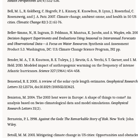
Health Perspectives
114(4):532-536.
Bell, M. L., R. Goldberg, C. Hogrefe, P. L. Kinney, K. Knowlton, B. Lynn, J. Rosenthal, C.
Rosenzweig, and J. A. Patz. 2007. Climate change, ambient ozone, and health in 50 US
cities.
Climatic Change
82(1-2):61-76.
Beller-Simms, N., H. Ingram, D. Feldman, N. Mantua, K. Jacobs, and A. Waples, eds. 200
Decision-Support Experiments and
Evaluations Using Seasonal to Interannual Forecasts
and Observational Data—A Focus on Water Resources
. Synthesis and Assessment
Product 5.3. Washington, DC: U.S. Climate Change Science Program, 192 pp.
Bender, M. A., T. R. Knutson, R. E. Tuleya, J. J. Sirutis, G. A. Vecchi, S. T. Garner, and I. M.
Held. 2010. Modeled impact of anthropogenic warming on the frequency of intense
Atlantic hurricanes.
Science
327(5964):454-458.
Benestad, R. E. 2005. A review of the solar cycle length estimates.
Geophysical Research
Letters
32:L15714, doi:10.1029/2005GL023621.
Beniston, M. 2004. The 2003 heat wave in Europe: A shape of things to come? An
analysis based on Swiss climatological data and model simulations.
Geophysical
Research Letters
31(2).
Bernstein, P. L. 1998.
Against the Gods: The Remarkable Story of Risk
. New York: John
Wiley.
Betsill, M. M. 2001. Mitigating climate change in US cities: Opportunities and obstacles