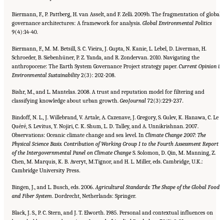
Biermann, F., P. Pattberg, H. van Asselt, and F. Zelli. 2009b. The fragmentation of globa
governance architectures: A framework for analysis.
Global Environmental Politics
9(4):14-40.
Biermann, F., M. M. Betsill, S. C. Vieira, J. Gupta, N. Kanie, L. Lebel, D. Liverman, H.
Schroeder, B. Siebenhüner, P. Z. Yanda, and R. Zondervan. 2010. Navigating the
anthropocene: The Earth System Governance Project strategy paper.
Current
Opinion 
Environmental Sustainability
2(3): 202-208.
Bishr, M., and L. Mantelas. 2008. A trust and reputation model for filtering and
classifying knowledge about urban growth.
GeoJournal
72(3):229-237.
Bindoff, N. L., J. Willebrand, V. Artale, A. Cazenave, J. Gregory, S. Gulev, K. Hanawa, C. Le
Quéré, S. Levitus, Y. Nojiri, C. K. Shum, L. D. Talley, and A. Unnikrishnan. 2007.
Observations: Oceanic climate change and sea level. In
Climate Change 2007:
The
Physical Science Basis. Contribution of Working Group I to the Fourth Assessment Report
of the Intergovernmental
Panel on Climate Change
S. Solomon, D. Qin, M. Manning, Z.
Chen, M. Marquis, K. B. Averyt, M.Tignor, and H. L. Miller, eds. Cambridge, U.K.:
Cambridge University Press.
Bingen, J., and L. Busch, eds. 2006.
Agricultural Standards: The Shape of the Global Food
and Fiber System
. Dordrecht, Netherlands: Springer.
Black, J. S., P. C. Stern, and J. T. Elworth. 1985. Personal and contextual influences on