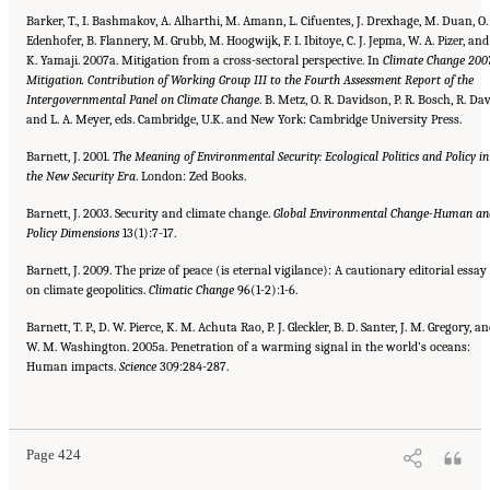
Barker, T., I. Bashmakov, A. Alharthi, M. Amann, L. Cifuentes, J. Drexhage, M. Duan, O.
Edenhofer, B. Flannery, M. Grubb, M. Hoogwijk, F. I. Ibitoye, C. J. Jepma, W. A. Pizer, and
K. Yamaji. 2007a. Mitigation from a cross-sectoral perspective. In
Climate Change 2007
Mitigation. Contribution of Working Group III to the Fourth Assessment Report of the
Intergovernmental Panel on Climate Change
. B. Metz, O. R. Davidson, P. R. Bosch, R. Dav
and L. A. Meyer, eds. Cambridge, U.K. and New York: Cambridge University Press.
Barnett, J. 2001.
The Meaning of Environmental Security: Ecological Politics and Policy in
the New Security Era
. London: Zed Books.
Barnett, J. 2003. Security and climate change.
Global Environmental Change-Human an
Policy Dimensions
13(1):7-17.
Barnett, J. 2009. The prize of peace (is eternal vigilance): A cautionary editorial essay
on climate geopolitics.
Climatic
Change
96(1-2):1-6.
Barnett, T. P., D. W. Pierce, K. M. Achuta Rao, P. J. Gleckler, B. D. Santer, J. M. Gregory, a
W. M. Washington. 2005a. Penetration of a warming signal in the world’s oceans:
Human impacts.
Science
309:284-287.
Suggested Citation:
"References." National Research Council. 2010.
Advancing the
Science of Climate Change
. Washington, DC: The National Academies Press. doi:
10.17226/12782.
Page 424