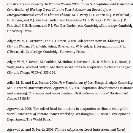
constraints and capacity. In
Climate Change 2007: Impacts, Adaptation
and Vulnerabilit
Contribution of Working Group II to the Fourth Assessment Report of the
Intergovernmental Panel
on Climate Change
. M. L. Parry, O. F. Canziani, J. P. Palutikof, C.
E. Hanson, and P. J. Van Der Linden, eds. Cambridge:M. L. Parry, O. F. Canziani, J. P.
Palutikof, C. E. Hanson, and P. J. Van Der Linden, eds. Cambridge:Cambridge: Cambridg
University Press.
Adger, W. N., I. Lorenzoni, and K. O’Brien. 2009a. Adaptation now. In
Adapting to
Climate Change: Thresholds, Values, Governance
. W. N. Adger, I. Lorenzoni, and K. L.
O’Brien, eds. Cambridge: Cambridge University Press.
Adger, W. N., S. Dessai, M. Goulden, M. Hulme, I. Lorenzoni, D. R. Nelson, L. O. Naess, J.
Wolf, and A. Wreford. 2009b. Are there social limits to adaptation to climate change?
Climatic Change
93(3-4):335-354.
Adler, M. D., and E. A. Posner. 2006.
New Foundations of Cost-Benefit Analysis.
Cambridge
MA: Harvard University Press. Agrawala, S. 2004. Adaptation, development assistance
and planning: Challenges and opportunities.
IDS Bulletin—Institute
of Development
Studies
35:50-54.
Agrawal, A. 2008. The role of local institutions in adaptation to climate change. In
Social Dimensions of Climate Change
Workshop
. Washington, DC: Social Development
Department, The World Bank.
Agrawal, A., and N. Perrin. 2008.
Climate Adaptation, Local Institutions, and Rural