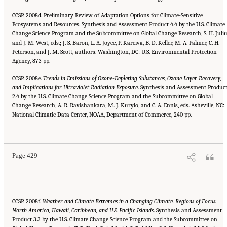
CCSP. 2008d. Preliminary Review of Adaptation Options for Climate-Sensitive
Ecosystems and Resources. Synthesis and Assessment Product 4.4 by the U.S. Climate
Change Science Program and the Subcommittee on Global Change Research, S. H. Juli
and J. M. West, eds.; J. S. Baron, L. A. Joyce, P. Kareiva, B. D. Keller, M. A. Palmer, C. H.
Peterson, and J. M. Scott, authors. Washington, DC: U.S. Environmental Protection
Agency, 873 pp.
CCSP. 2008e.
Trends in Emissions of Ozone-Depleting Substances, Ozone Layer Recovery,
and Implications for Ultraviolet Radiation Exposure
. Synthesis and Assessment Produc
2.4 by the U.S. Climate Change Science Program and the Subcommittee on Global
Change Research, A. R. Ravishankara, M. J. Kurylo, and C. A. Ennis, eds. Asheville, NC:
National Climatic Data Center, NOAA, Department of Commerce, 240 pp.
Suggested Citation:
"References." National Research Council. 2010.
Advancing the
Science of Climate Change
. Washington, DC: The National Academies Press. doi:
10.17226/12782.
Page 429
CCSP. 2008f.
Weather and Climate Extremes in a Changing Climate. Regions of Focus:
North America, Hawaii, Caribbean, and
U.S. Pacific Islands
. Synthesis and Assessment
Product 3.3 by the U.S. Climate Change Science Program and the Subcommittee on