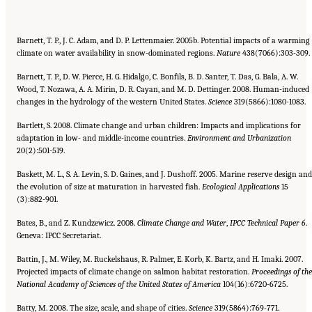
Barnett, T. P., J. C. Adam, and D. P. Lettenmaier. 2005b. Potential impacts of a warming
climate on water availability in snow-dominated regions.
Nature
438(7066):303-309.
Barnett, T. P., D. W. Pierce, H. G. Hidalgo, C. Bonfils, B. D. Santer, T. Das, G. Bala, A. W.
Wood, T. Nozawa, A. A. Mirin, D. R. Cayan, and M. D. Dettinger. 2008. Human-induced
changes in the hydrology of the western United States.
Science
319(5866):1080-1083.
Bartlett, S. 2008. Climate change and urban children: Impacts and implications for
adaptation in low- and middle-income countries.
Environment and Urbanization
20(2):501-519.
Baskett, M. L., S. A. Levin, S. D. Gaines, and J. Dushoff. 2005. Marine reserve design and
the evolution of size at maturation in harvested fish.
Ecological Applications
15
(3):882-901.
Bates, B., and Z. Kundzewicz. 2008.
Climate Change and Water
,
IPCC Technical Paper 6
.
Geneva: IPCC Secretariat.
Battin, J., M. Wiley, M. Ruckelshaus, R. Palmer, E. Korb, K. Bartz, and H. Imaki. 2007.
Projected impacts of climate change on salmon habitat restoration.
Proceedings of the
National Academy of Sciences of the United States of America
104(16):6720-6725.
Batty, M. 2008. The size, scale, and shape of cities.
Science
319(5864):769-771.