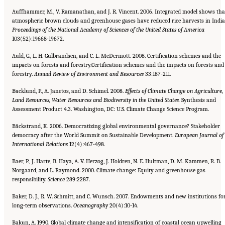
Auffhammer, M., V. Ramanathan, and J. R. Vincent. 2006. Integrated model shows tha
atmospheric brown clouds and greenhouse gases have reduced rice harvests in India
Proceedings of the National Academy of Sciences of the United
States of America
103(52):19668-19672.
Auld, G., L. H. Gulbrandsen, and C. L. McDermott. 2008. Certification schemes and the
impacts on forests and forestry.Certification schemes and the impacts on forests and
forestry.
Annual Review of Environment and Resources
33:187-211.
Backlund, P., A. Janetos, and D. Schimel. 2008.
Effects of Climate Change on Agriculture,
Land Resources, Water Resources
and Biodiversity in the United States.
Synthesis and
Assessment Product 4.3. Washington, DC: U.S. Climate Change Science Program.
Bäckstrand, K. 2006. Democratizing global environmental governance? Stakeholder
democracy after the World Summit on Sustainable Development.
European Journal of
International Relations
12(4):467-498.
Baer, P., J. Harte, B. Haya, A. V. Herzog, J. Holdren, N. E. Hultman, D. M. Kammen, R. B.
Norgaard, and L. Raymond. 2000. Climate change: Equity and greenhouse gas
responsibility.
Science
289:2287.
Baker, D. J., R. W. Schmitt, and C. Wunsch. 2007. Endowments and new institutions fo
long-term observations.
Oceanography
20(4):10-14.
Bakun, A. 1990. Global climate change and intensification of coastal ocean upwelling