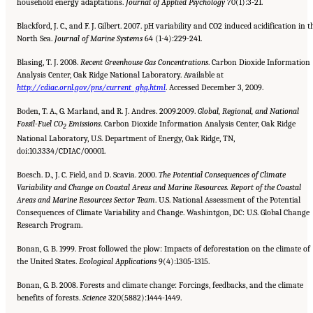
household energy adaptations.
Journal
of Applied Psychology
70(1):3-21.
Blackford, J. C., and F. J. Gilbert. 2007. pH variability and CO2 induced acidification in t
North Sea.
Journal of Marine
Systems
64 (1-4):229-241.
Blasing, T. J. 2008.
Recent Greenhouse Gas Concentrations
. Carbon Dioxide Information
Analysis Center, Oak Ridge National Laboratory. Available at
http://cdiac.ornl.gov/pns/current_ghg.html
. Accessed December 3, 2009.
Boden, T. A., G. Marland, and R. J. Andres. 2009.2009.
Global, Regional, and National
Fossil-Fuel CO
Emissions
. Carbon Dioxide Information Analysis Center, Oak Ridge
2
National Laboratory, U.S. Department of Energy, Oak Ridge, TN,
doi:10.3334/CDIAC/00001.
Boesch. D., J. C. Field, and D. Scavia. 2000.
The Potential Consequences of Climate
Variability and Change on Coastal Areas
and Marine Resources. Report of the Coastal
Areas and Marine Resources Sector Team
. U.S. National Assessment of the Potential
Consequences of Climate Variability and Change. Washintgon, DC: U.S. Global Change
Research Program.
Bonan, G. B. 1999. Frost followed the plow: Impacts of deforestation on the climate of
the United States.
Ecological Applications
9(4):1305-1315.
Bonan, G. B. 2008. Forests and climate change: Forcings, feedbacks, and the climate
benefits of forests.
Science
320(5882):1444-1449.