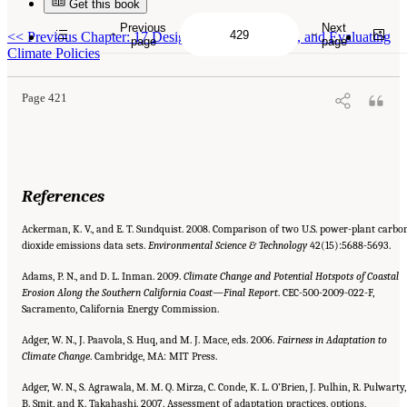
Get this book
Previous
Next
Suggested Citation:
"References." National Research Council. 2010.
Advancing the
<<
Previous Chapter: 17 Designing, Implementing, and Evaluating
Science of Climate Change
. Washington, DC: The National Academies Press. doi:
page
page
10.17226/12782.
Climate Policies
Page 421
References
Ackerman, K. V., and E. T. Sundquist. 2008. Comparison of two U.S. power-plant carbo
dioxide emissions data sets.
Environmental Science & Technology
42(15):5688-5693.
Adams, P. N., and D. L. Inman. 2009.
Climate Change and Potential Hotspots of Coastal
Erosion Along the Southern California
Coast—Final Report
. CEC-500-2009-022-F,
Sacramento, California Energy Commission.
Adger, W. N., J. Paavola, S. Huq, and M. J. Mace, eds. 2006.
Fairness in Adaptation to
Climate Change
. Cambridge, MA: MIT Press.
Adger, W. N., S. Agrawala, M. M. Q. Mirza, C. Conde, K. L. O’Brien, J. Pulhin, R. Pulwarty,
B. Smit, and K. Takahashi. 2007. Assessment of adaptation practices, options,