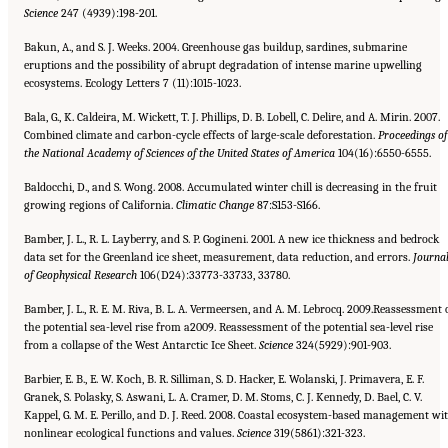
Science
247 (4939):198-201.
Bakun, A., and S. J. Weeks. 2004. Greenhouse gas buildup, sardines, submarine
eruptions and the possibility of abrupt degradation of intense marine upwelling
ecosystems. Ecology Letters 7 (11):1015-1023.
Bala, G., K. Caldeira, M. Wickett, T. J. Phillips, D. B. Lobell, C. Delire, and A. Mirin. 2007.
Combined climate and carbon-cycle effects of large-scale deforestation.
Proceedings of
the National Academy of Sciences of the United States of America
104(16):6550-6555.
Baldocchi, D., and S. Wong. 2008. Accumulated winter chill is decreasing in the fruit
growing regions of California.
Climatic
Change
87:S153-S166.
Bamber, J. L., R. L. Layberry, and S. P. Gogineni. 2001. A new ice thickness and bedrock
data set for the Greenland ice sheet, measurement, data reduction, and errors.
Journa
of Geophysical Research
106(D24):33773-33733, 33780.
Bamber, J. L., R. E. M. Riva, B. L. A. Vermeersen, and A. M. Lebrocq. 2009.Reassessment 
the potential sea-level rise from a2009. Reassessment of the potential sea-level rise
from a collapse of the West Antarctic Ice Sheet.
Science
324(5929):901-903.
Barbier, E. B., E. W. Koch, B. R. Silliman, S. D. Hacker, E. Wolanski, J. Primavera, E. F.
Granek, S. Polasky, S. Aswani, L. A. Cramer, D. M. Stoms, C. J. Kennedy, D. Bael, C. V.
Kappel, G. M. E. Perillo, and D. J. Reed. 2008. Coastal ecosystem-based management wi
nonlinear ecological functions and values.
Science
319(5861):321-323.