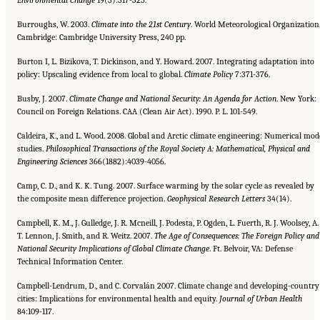
Burroughs, W. 2003.
Climate into the 21st Century
. World Meteorological Organization
Cambridge: Cambridge University Press, 240 pp.
Burton I, L. Bizikova, T. Dickinson, and Y. Howard. 2007. Integrating adaptation into
policy: Upscaling evidence from local to global.
Climate Policy
7:371-376.
Busby, J. 2007.
Climate Change and National Security: An Agenda for Action
. New York:
Council on Foreign Relations. CAA (Clean Air Act). 1990. P. L. 101-549.
Caldeira, K., and L. Wood. 2008. Global and Arctic climate engineering: Numerical mod
studies.
Philosophical Transactions
of the Royal Society A: Mathematical, Physical and
Engineering Sciences
366(1882):4039-4056.
Camp, C. D., and K. K. Tung. 2007. Surface warming by the solar cycle as revealed by
the composite mean difference projection.
Geophysical Research Letters
34(14).
Campbell, K. M., J. Gulledge, J. R. Mcneill, J. Podesta, P. Ogden, L. Fuerth, R. J. Woolsey, A.
T. Lennon, J. Smith, and R. Weitz. 2007.
The Age of Consequences: The Foreign Policy and
National Security Implications of Global Climate Change
. Ft. Belvoir, VA: Defense
Technical Information Center.
Campbell-Lendrum, D., and C. Corvalán 2007. Climate change and developing-country
cities: Implications for environmental health and equity.
Journal of Urban Health
84:109-117.