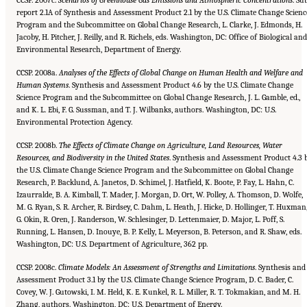
CCSP. 2007c.
Scenarios of Greenhouse Gas Emissions and Atmospheric Concentrations
. Su
report 2.1A of Synthesis and Assessment Product 2.1 by the U.S. Climate Change Scienc
Program and the Subcommittee on Global Change Research, L. Clarke, J. Edmonds, H.
Jacoby, H. Pitcher, J. Reilly, and R. Richels, eds. Washington, DC: Office of Biological and
Environmental Research, Department of Energy.
CCSP. 2008a.
Analyses of the Effects of Global Change on Human Health and Welfare and
Human Systems
. Synthesis and Assessment Product 4.6 by the U.S. Climate Change
Science Program and the Subcommittee on Global Change Research, J. L. Gamble, ed.,
and K. L. Ebi, F. G. Sussman, and T. J. Wilbanks, authors. Washington, DC: U.S.
Environmental Protection Agency.
CCSP. 2008b.
The Effects of Climate Change on Agriculture, Land Resources, Water
Resources, and Biodiversity in the United
States
. Synthesis and Assessment Product 4.3 
the U.S. Climate Change Science Program and the Subcommittee on Global Change
Research, P. Backlund, A. Janetos, D. Schimel, J. Hatfield, K. Boote, P. Fay, L. Hahn, C.
Izaurralde, B. A. Kimball, T. Mader, J. Morgan, D. Ort, W. Polley, A. Thomson, D. Wolfe,
M. G. Ryan, S. R. Archer, R. Birdsey, C. Dahm, L. Heath, J. Hicke, D. Hollinger, T. Huxman
G. Okin, R. Oren, J. Randerson, W. Schlesinger, D. Lettenmaier, D. Major, L. Poff, S.
Running, L. Hansen, D. Inouye, B. P. Kelly, L. Meyerson, B. Peterson, and R. Shaw, eds.
Washington, DC: U.S. Department of Agriculture, 362 pp.
CCSP. 2008c.
Climate Models: An Assessment of Strengths and Limitations
. Synthesis and
Assessment Product 3.1 by the U.S. Climate Change Science Program, D. C. Bader, C.
Covey, W. J. Gutowski, I. M. Held, K. E. Kunkel, R. L. Miller, R. T. Tokmakian, and M. H.
Zhang, authors. Washington, DC: U.S. Department of Energy.