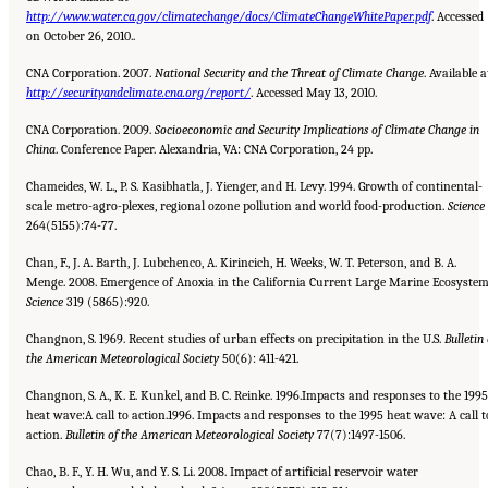
http://www.water.ca.gov/climatechange/docs/ClimateChangeWhitePaper.pdf
. Accessed
on October 26, 2010..
CNA Corporation. 2007.
National Security and the Threat of Climate Change
. Available a
http://securityandclimate.cna.org/report/
. Accessed May 13, 2010.
CNA Corporation. 2009.
Socioeconomic and Security Implications of Climate Change in
China
. Conference Paper. Alexandria, VA: CNA Corporation, 24 pp.
Chameides, W. L., P. S. Kasibhatla, J. Yienger, and H. Levy. 1994. Growth of continental-
scale metro-agro-plexes, regional ozone pollution and world food-production.
Science
264(5155):74-77.
Chan, F., J. A. Barth, J. Lubchenco, A. Kirincich, H. Weeks, W. T. Peterson, and B. A.
Menge. 2008. Emergence of Anoxia in the California Current Large Marine Ecosystem
Science
319 (5865):920.
Changnon, S. 1969. Recent studies of urban effects on precipitation in the U.S.
Bulletin 
the American Meteorological
Society
50(6): 411-421.
Changnon, S. A., K. E. Kunkel, and B. C. Reinke. 1996.Impacts and responses to the 1995
heat wave:A call to action.1996. Impacts and responses to the 1995 heat wave: A call t
action.
Bulletin
of the American Meteorological Society
77(7):1497-1506.
Chao, B. F., Y. H. Wu, and Y. S. Li. 2008. Impact of artificial reservoir water