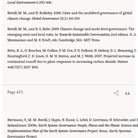
Local Environment
6:393-406.
Betsill, M. M., and H. Bulkeley. 2006. Cities and the multilevel governance of global
climate change.
Global Governance
12(2):141-159.
Betsill, M. M., and B. G. Rabe. 2009. Climate change and multi-level governance: The
emerging state and local roles. In
Towards Sustainable Communities
, 2nd edition. D. A.
Mazmanian and M. E. Kraft, eds. Cambridge, MA: MIT Press.
Betts, R. A., O. Boucher, M. Collins, P. M. Cox, P. D. Falloon, N. Gedney, D. L. Hemming, C.
Huntingford, C. D. Jones, D. M. H. Sexton, and M. J. Webb. 2007. Projected increase in
continental runoff due to plant responses to increasing carbon dioxide.
Nature
448(7157):1037-1041.
Suggested Citation:
"References." National Research Council. 2010.
Advancing the
Science of Climate Change
. Washington, DC: The National Academies Press. doi:
10.17226/12782.
Page 425
Biermann, F., M. M. Bestill, J. Gupta, N. Kanie, L. Lebel, D. Liverman, H. Schroeder, and B
Siebenhüner. 2009a.
Earth System
Governance: People, Places and the Planet. Science and
Implementation Plan of the Earth System Governance Project
. Bonn: Earth Systems
Governance Project.