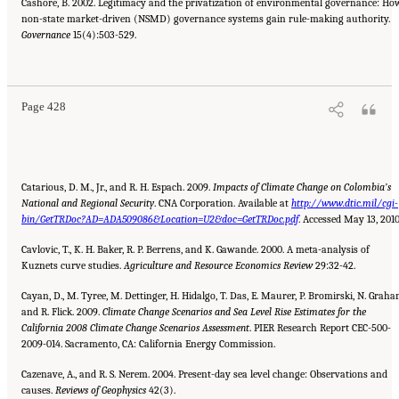
Cashore, B. 2002. Legitimacy and the privatization of environmental governance: Ho
non-state market-driven (NSMD) governance systems gain rule-making authority.
Governance
15(4):503-529.
Suggested Citation:
"References." National Research Council. 2010.
Advancing the
Science of Climate Change
. Washington, DC: The National Academies Press. doi:
10.17226/12782.
Page 428
Catarious, D. M., Jr., and R. H. Espach. 2009.
Impacts of Climate Change on Colombia’s
National and Regional Security
. CNA Corporation. Available at
http://www.dtic.mil/cgi-
bin/GetTRDoc?AD=ADA509086&Location=U2&doc=GetTRDoc.pdf
. Accessed May 13, 2010
Cavlovic, T., K. H. Baker, R. P. Berrens, and K. Gawande. 2000. A meta-analysis of
Kuznets curve studies.
Agriculture and Resource
Economics Review
29:32-42.
Cayan, D., M. Tyree, M. Dettinger, H. Hidalgo, T. Das, E. Maurer, P. Bromirski, N. Graha
and R. Flick. 2009.
Climate Change
Scenarios and Sea Level Rise Estimates for the
California 2008 Climate Change Scenarios Assessment
. PIER Research Report CEC-500-
2009-014. Sacramento, CA: California Energy Commission.
Cazenave, A., and R. S. Nerem. 2004. Present-day sea level change: Observations and
causes.
Reviews of Geophysics
42(3).