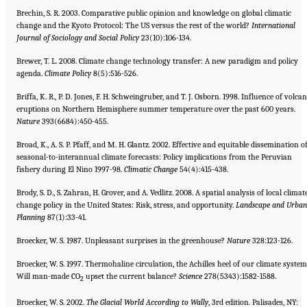
Brechin, S. R. 2003. Comparative public opinion and knowledge on global climatic
change and the Kyoto Protocol: The US versus the rest of the world?
International
Journal of Sociology and Social Policy
23(10):106-134.
Brewer, T. L. 2008. Climate change technology transfer: A new paradigm and policy
agenda.
Climate Policy
8(5):516-526.
Briffa, K. R., P. D. Jones, F. H. Schweingruber, and T. J. Osborn. 1998. Influence of volcan
eruptions on Northern Hemisphere summer temperature over the past 600 years.
Nature
393(6684):450-455.
Broad, K., A. S. P. Pfaff, and M. H. Glantz. 2002. Effective and equitable dissemination o
seasonal-to-interannual climate forecasts: Policy implications from the Peruvian
fishery during El Nino 1997-98.
Climatic Change
54(4):415-438.
Brody, S. D., S. Zahran, H. Grover, and A. Vedlitz. 2008. A spatial analysis of local climat
change policy in the United States: Risk, stress, and opportunity.
Landscape and Urban
Planning
87(1):33-41.
Broecker, W. S. 1987. Unpleasant surprises in the greenhouse?
Nature
328:123-126.
Broecker, W. S. 1997. Thermohaline circulation, the Achilles heel of our climate system
Will man-made CO
upset the current balance?
Science
278(5343):1582-1588.
2
Broecker, W. S. 2002.
The Glacial World According to Wally
, 3rd edition. Palisades, NY: