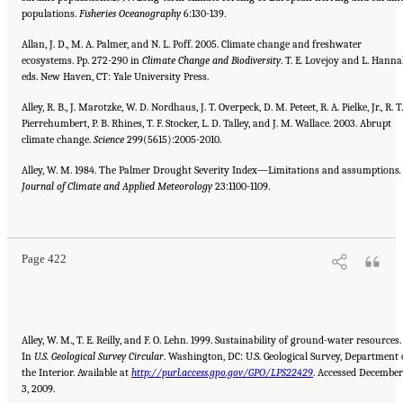
populations.
Fisheries Oceanography
6:130-139.
Allan, J. D., M. A. Palmer, and N. L. Poff. 2005. Climate change and freshwater
ecosystems. Pp. 272-290 in
Climate Change and
Biodiversity
. T. E. Lovejoy and L. Hanna
eds. New Haven, CT: Yale University Press.
Alley, R. B., J. Marotzke, W. D. Nordhaus, J. T. Overpeck, D. M. Peteet, R. A. Pielke, Jr., R. T.
Pierrehumbert, P. B. Rhines, T. F. Stocker, L. D. Talley, and J. M. Wallace. 2003. Abrupt
climate change.
Science
299(5615):2005-2010.
Alley, W. M. 1984. The Palmer Drought Severity Index—Limitations and assumptions
.
Journal of Climate and Applied Meteorology
23:1100-1109.
Suggested Citation:
"References." National Research Council. 2010.
Advancing the
Science of Climate Change
. Washington, DC: The National Academies Press. doi:
10.17226/12782.
Page 422
Alley, W. M., T. E. Reilly, and F. O. Lehn. 1999. Sustainability of ground-water resources.
In
U.S. Geological Survey Circular
. Washington, DC: U.S. Geological Survey, Department 
the Interior. Available at
http://purl.access.gpo.gov/GPO/LPS22429
. Accessed December
3, 2009.