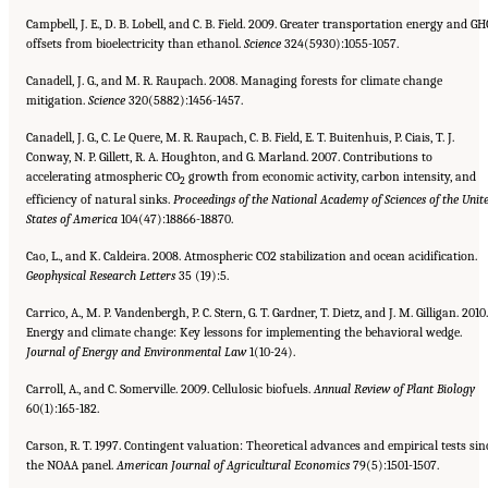
Campbell, J. E., D. B. Lobell, and C. B. Field. 2009. Greater transportation energy and GH
offsets from bioelectricity than ethanol.
Science
324(5930):1055-1057.
Canadell, J. G., and M. R. Raupach. 2008. Managing forests for climate change
mitigation.
Science
320(5882):1456-1457.
Canadell, J. G., C. Le Quere, M. R. Raupach, C. B. Field, E. T. Buitenhuis, P. Ciais, T. J.
Conway, N. P. Gillett, R. A. Houghton, and G. Marland. 2007. Contributions to
accelerating atmospheric CO
growth from economic activity, carbon intensity, and
2
efficiency of natural sinks.
Proceedings of the National Academy of Sciences of the Unit
States of America
104(47):18866-18870.
Cao, L., and K. Caldeira. 2008. Atmospheric CO2 stabilization and ocean acidification.
Geophysical Research Letters
35 (19):5.
Carrico, A., M. P. Vandenbergh, P. C. Stern, G. T. Gardner, T. Dietz, and J. M. Gilligan. 2010.
Energy and climate change: Key lessons for implementing the behavioral wedge.
Journal of Energy and Environmental Law
1(10-24).
Carroll, A., and C. Somerville. 2009. Cellulosic biofuels.
Annual Review of Plant Biology
60(1):165-182.
Carson, R. T. 1997. Contingent valuation: Theoretical advances and empirical tests sin
the NOAA panel.
American Journal
of Agricultural Economics
79(5):1501-1507.