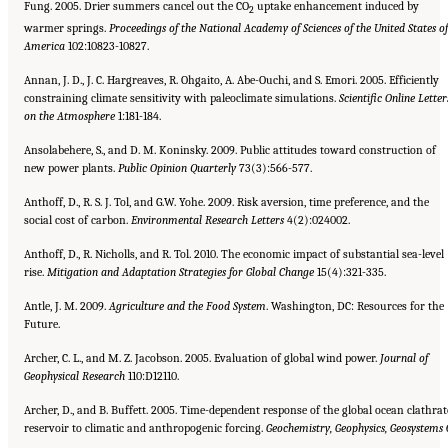
Fung. 2005. Drier summers cancel out the CO
uptake enhancement induced by
2
warmer springs.
Proceedings of the National Academy of Sciences of
the United States of
America
102:10823-10827.
Annan, J. D., J. C. Hargreaves, R. Ohgaito, A. Abe-Ouchi, and S. Emori. 2005. Efficiently
constraining climate sensitivity with paleoclimate simulations.
Scientific Online Letter
on the Atmosphere
1:181-184.
Ansolabehere, S., and D. M. Koninsky. 2009. Public attitudes toward construction of
new power plants.
Public Opinion
Quarterly
73(3):566-577.
Anthoff, D., R. S. J. Tol, and G.W. Yohe. 2009. Risk aversion, time preference, and the
social cost of carbon.
Environmental
Research Letters
4(2):024002.
Anthoff, D., R. Nicholls, and R. Tol. 2010. The economic impact of substantial sea-level
rise.
Mitigation and Adaptation Strategies for Global Change
15(4):321-335.
Antle, J. M. 2009.
Agriculture and the Food System
. Washington, DC: Resources for the
Future.
Archer, C. L., and M. Z. Jacobson. 2005. Evaluation of global wind power.
Journal of
Geophysical Research
110:D12110.
Archer, D., and B. Buffett. 2005. Time-dependent response of the global ocean clathrat
reservoir to climatic and anthropogenic forcing.
Geochemistry, Geophysics, Geosystems