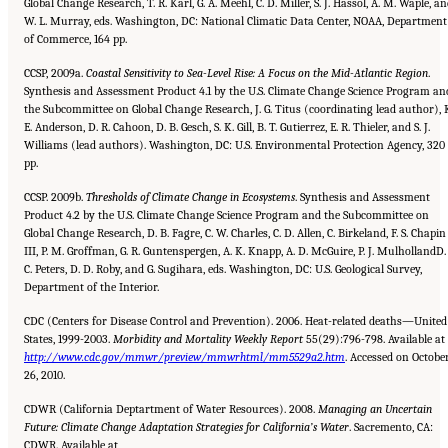
Global Change Research, T. R. Karl, G. A. Meehl, C. D. Miller, S. J. Hassol, A. M. Waple, a
W. L. Murray, eds. Washington, DC: National Climatic Data Center, NOAA, Department
of Commerce, 164 pp.
CCSP, 2009a.
Coastal Sensitivity to Sea-Level Rise: A Focus on the Mid-Atlantic Region
.
Synthesis and Assessment Product 4.1 by the U.S. Climate Change Science Program an
the Subcommittee on Global Change Research, J. G. Titus (coordinating lead author), 
E. Anderson, D. R. Cahoon, D. B. Gesch, S. K. Gill, B. T. Gutierrez, E. R. Thieler, and S. J.
Williams (lead authors). Washington, DC: U.S. Environmental Protection Agency, 320
pp.
CCSP. 2009b.
Thresholds of Climate Change in Ecosystems
. Synthesis and Assessment
Product 4.2 by the U.S. Climate Change Science Program and the Subcommittee on
Global Change Research, D. B. Fagre, C. W. Charles, C. D. Allen, C. Birkeland, F. S. Chapin
III, P. M. Groffman, G. R. Guntenspergen, A. K. Knapp, A. D. McGuire, P. J. MulhollandD. 
C. Peters, D. D. Roby, and G. Sugihara, eds. Washington, DC: U.S. Geological Survey,
Department of the Interior.
CDC (Centers for Disease Control and Prevention). 2006. Heat-related deaths—United
States, 1999-2003.
Morbidity and
Mortality Weekly Report
55(29):796-798. Available at
http://www.cdc.gov/mmwr/preview/mmwrhtml/mm5529a2.htm
. Accessed on Octobe
26, 2010.
CDWR (California Deptartment of Water Resources). 2008.
Managing an Uncertain
Future: Climate Change Adaptation
Strategies for California’s Water
. Sacremento, CA:
CDWR. Available at