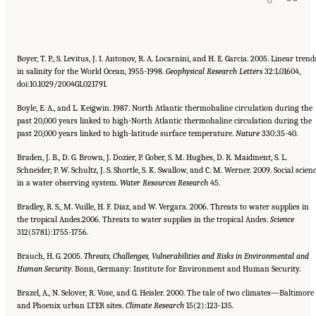
Boyer, T. P., S. Levitus, J. I. Antonov, R. A. Locarnini, and H. E. Garcia. 2005. Linear trend
in salinity for the World Ocean, 1955-1998.
Geophysical Research Letters
32:L01604,
doi:10.1029/2004GL021791.
Boyle, E. A., and L. Keigwin. 1987. North Atlantic thermohaline circulation during the
past 20,000 years linked to high-North Atlantic thermohaline circulation during the
past 20,000 years linked to high-latitude surface temperature.
Nature
330:35-40.
Braden, J. B., D. G. Brown, J. Dozier, P. Gober, S. M. Hughes, D. R. Maidment, S. L.
Schneider, P. W. Schultz, J. S. Shortle, S. K. Swallow, and C. M. Werner. 2009. Social scien
in a water observing system.
Water Resources Research
45.
Bradley, R. S., M. Vuille, H. F. Diaz, and W. Vergara. 2006. Threats to water supplies in
the tropical Andes.2006. Threats to water supplies in the tropical Andes.
Science
312(5781):1755-1756.
Brauch, H. G. 2005.
Threats, Challenges, Vulnerabilities and Risks in Environmental and
Human Security
. Bonn, Germany: Institute for Environment and Human Security.
Brazel, A., N. Selover, R. Vose, and G. Heisler. 2000. The tale of two climates—Baltimore
and Phoenix urban LTER sites.
Climate
Research
15(2):123-135.