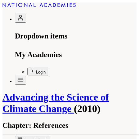
Dropdown items
My Academies
Login
Advancing the Science of
Climate Change
(2010)
Chapter:
References