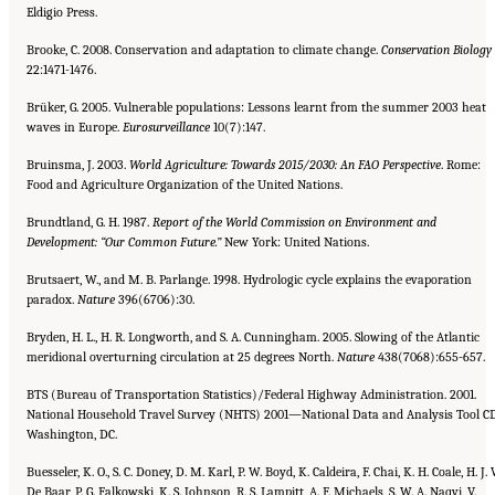
Eldigio Press.
Brooke, C. 2008. Conservation and adaptation to climate change.
Conservation Biology
22:1471-1476.
Brüker, G. 2005. Vulnerable populations: Lessons learnt from the summer 2003 heat
waves in Europe.
Eurosurveillance
10(7):147.
Bruinsma, J. 2003.
World Agriculture: Towards 2015/2030: An FAO Perspective
. Rome:
Food and Agriculture Organization of the United Nations.
Brundtland, G. H. 1987.
Report of the World Commission on Environment and
Development: “Our Common Future.”
New York: United Nations.
Brutsaert, W., and M. B. Parlange. 1998. Hydrologic cycle explains the evaporation
paradox.
Nature
396(6706):30.
Bryden, H. L., H. R. Longworth, and S. A. Cunningham. 2005. Slowing of the Atlantic
meridional overturning circulation at 25 degrees North.
Nature
438(7068):655-657.
BTS (Bureau of Transportation Statistics)/Federal Highway Administration. 2001.
National Household Travel Survey (NHTS) 2001—National Data and Analysis Tool CD
Washington, DC.
Buesseler, K. O., S. C. Doney, D. M. Karl, P. W. Boyd, K. Caldeira, F. Chai, K. H. Coale, H. J. 
De Baar, P. G. Falkowski, K. S. Johnson, R. S. Lampitt, A. F. Michaels, S. W. A. Naqvi, V.