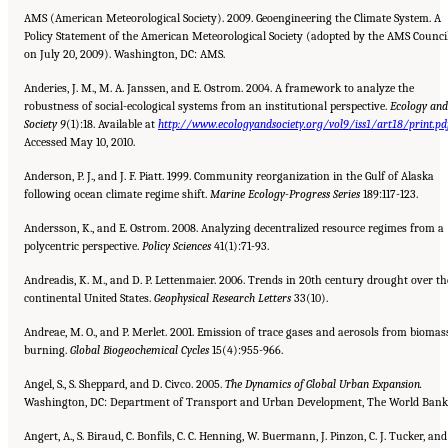
AMS (American Meteorological Society). 2009. Geoengineering the Climate System. A
Policy Statement of the American Meteorological Society (adopted by the AMS Counci
on July 20, 2009). Washington, DC: AMS.
Anderies, J. M., M. A. Janssen, and E. Ostrom. 2004. A framework to analyze the
robustness of social-ecological systems from an institutional perspective.
Ecology and
Society 9
(1):18. Available at
http://www.ecologyandsociety.org/vol9/iss1/art18/print.pd
Accessed May 10, 2010.
Anderson, P. J., and J. F. Piatt. 1999. Community reorganization in the Gulf of Alaska
following ocean climate regime shift.
Marine Ecology-Progress Series
189:117-123.
Andersson, K., and E. Ostrom. 2008. Analyzing decentralized resource regimes from a
polycentric perspective.
Policy Sciences
41(1):71-93.
Andreadis, K. M., and D. P. Lettenmaier. 2006. Trends in 20th century drought over th
continental United States.
Geophysical Research Letters
33(10).
Andreae, M. O., and P. Merlet. 2001. Emission of trace gases and aerosols from biomas
burning.
Global Biogeochemical
Cycles
15(4):955-966.
Angel, S., S. Sheppard, and D. Civco. 2005.
The Dynamics of Global Urban Expansion.
Washington, DC: Department of Transport and Urban Development, The World Bank
Angert, A., S. Biraud, C. Bonfils, C. C. Henning, W. Buermann, J. Pinzon, C. J. Tucker, and 