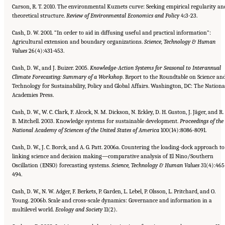
Carson, R. T. 2010. The environmental Kuznets curve: Seeking empirical regularity an
theoretical structure.
Review of
Environmental Economics and Policy
4
:
3-23.
Cash, D. W. 2001. “In order to aid in diffusing useful and practical information”:
Agricultural extension and boundary organizations.
Science, Technology & Human
Values
26(4):431-453.
Cash, D. W., and J. Buizer. 2005.
Knowledge-Action Systems for Seasonal to Interannual
Climate Forecasting: Summary of a
Workshop
. Report to the Roundtable on Science an
Technology for Sustainability, Policy and Global Affairs. Washington, DC: The Nationa
Academies Press.
Cash, D. W., W. C. Clark, F. Alcock, N. M. Dickson, N. Eckley, D. H. Guston, J. Jãger, and R.
B. Mitchell. 2003. Knowledge systems for sustainable development.
Proceedings of the
National Academy of Sciences of the United States of America
100(14):8086-8091.
Cash, D. W., J. C. Borck, and A. G. Patt. 2006a. Countering the loading-dock approach to
linking science and decision making—comparative analysis of El Nino/Southern
Oscillation (ENSO) forecasting systems.
Science, Technology & Human
Values
31(4):465
494.
Cash, D. W., N. W. Adger, F. Berkets, P. Garden, L. Lebel, P. Olsson, L. Pritchard, and O.
Young. 2006b. Scale and cross-scale dynamics: Governance and information in a
multilevel world.
Ecology and Society
11(2).