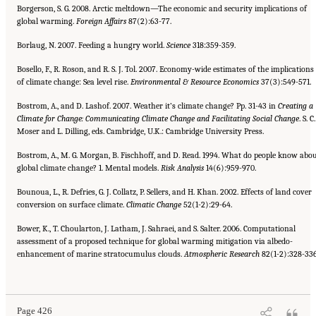
Borgerson, S. G. 2008. Arctic meltdown—The economic and security implications of
global warming.
Foreign Affairs
87(2):63-77.
Borlaug, N. 2007. Feeding a hungry world.
Science
318:359-359.
Bosello, F., R. Roson, and R. S. J. Tol. 2007. Economy-wide estimates of the implications
of climate change: Sea level rise.
Environmental & Resource Economics
37(3):549-571.
Bostrom, A., and D. Lashof. 2007. Weather it’s climate change? Pp. 31-43 in
Creating a
Climate for Change: Communicating
Climate Change and Facilitating Social Change
. S. C.
Moser and L. Dilling, eds. Cambridge, U.K.: Cambridge University Press.
Bostrom, A., M. G. Morgan, B. Fischhoff, and D. Read. 1994. What do people know abo
global climate change? 1. Mental models.
Risk Analysis
14(6):959-970.
Bounoua, L., R. Defries, G. J. Collatz, P. Sellers, and H. Khan. 2002. Effects of land cover
conversion on surface climate.
Climatic
Change
52(1-2):29-64.
Bower, K., T. Choularton, J. Latham, J. Sahraei, and S. Salter. 2006. Computational
assessment of a proposed technique for global warming mitigation via albedo-
enhancement of marine stratocumulus clouds.
Atmospheric Research
82(1-2):328-336
Suggested Citation:
"References." National Research Council. 2010.
Advancing the
Science of Climate Change
. Washington, DC: The National Academies Press. doi:
10.17226/12782.
Page 426