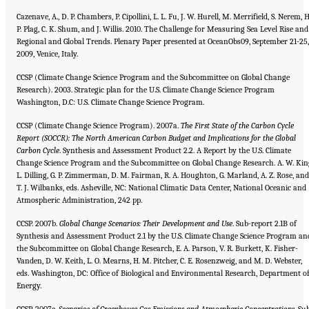
Cazenave, A., D. P. Chambers, P. Cipollini, L. L. Fu, J. W. Hurell, M. Merrifield, S. Nerem, H
P. Plag, C. K. Shum, and J. Willis. 2010. The Challenge for Measuring Sea Level Rise and
Regional and Global Trends. Plenary Paper presented at OceanObs09, September 21-25,
2009, Venice, Italy.
CCSP (Climate Change Science Program and the Subcommittee on Global Change
Research). 2003. Strategic plan for the U.S. Climate Change Science Program
Washington, D.C: U.S. Climate Change Science Program.
CCSP (Climate Change Science Program). 2007a.
The First State of the Carbon Cycle
Report (SOCCR): The North American
Carbon Budget and Implications for the Global
Carbon Cycle
. Synthesis and Assessment Product 2.2. A Report by the U.S. Climate
Change Science Program and the Subcommittee on Global Change Research. A. W. Kin
L. Dilling, G. P. Zimmerman, D. M. Fairman, R. A. Houghton, G. Marland, A. Z. Rose, and
T. J. Wilbanks, eds. Asheville, NC: National Climatic Data Center, National Oceanic and
Atmospheric Administration, 242 pp.
CCSP. 2007b.
Global Change Scenarios: Their Development and Use
. Sub-report 2.1B of
Synthesis and Assessment Product 2.1 by the U.S. Climate Change Science Program an
the Subcommittee on Global Change Research, E. A. Parson, V. R. Burkett, K. Fisher-
Vanden, D. W. Keith, L. O. Mearns, H. M. Pitcher, C. E. Rosenzweig, and M. D. Webster,
eds. Washington, DC: Office of Biological and Environmental Research, Department o
Energy.