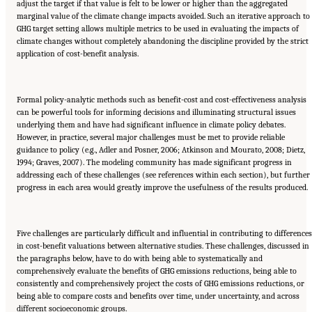
adjust the target if that value is felt to be lower or higher than the aggregated
marginal value of the climate change impacts avoided. Such an iterative approach to
GHG target setting allows multiple metrics to be used in evaluating the impacts of
climate changes without completely abandoning the discipline provided by the strict
application of cost-benefit analysis.
Formal policy-analytic methods such as benefit-cost and cost-effectiveness analysis
can be powerful tools for informing decisions and illuminating structural issues
underlying them and have had significant influence in climate policy debates.
However, in practice, several major challenges must be met to provide reliable
guidance to policy (e.g., Adler and Posner, 2006; Atkinson and Mourato, 2008; Dietz,
1994; Graves, 2007). The modeling community has made significant progress in
addressing each of these challenges (see references within each section), but further
progress in each area would greatly improve the usefulness of the results produced.
Five challenges are particularly difficult and influential in contributing to differences
in cost-benefit valuations between alternative studies. These challenges, discussed in
the paragraphs below, have to do with being able to systematically and
comprehensively evaluate the benefits of GHG emissions reductions, being able to
consistently and comprehensively project the costs of GHG emissions reductions, or
being able to compare costs and benefits over time, under uncertainty, and across
different socioeconomic groups.