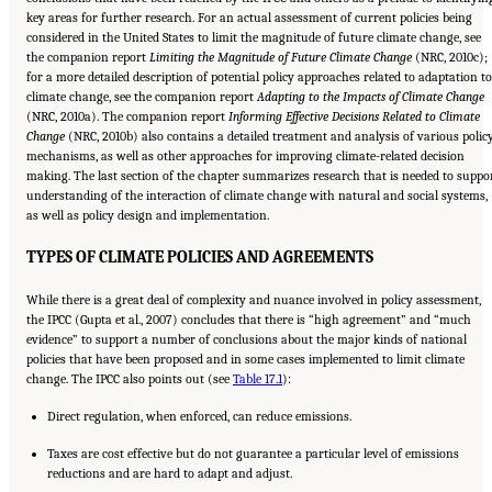
key areas for further research. For an actual assessment of current policies being
considered in the United States to limit the magnitude of future climate change, see
the companion report
Limiting the Magnitude of Future Climate Change
(NRC, 2010c);
for a more detailed description of potential policy approaches related to adaptation to
climate change, see the companion report
Adapting to the Impacts of Climate
Change
(NRC, 2010a). The companion report
Informing Effective Decisions Related to
Climate
Change
(NRC, 2010b) also contains a detailed treatment and analysis of various polic
mechanisms, as well as other approaches for improving climate-related decision
making. The last section of the chapter summarizes research that is needed to suppo
understanding of the interaction of climate change with natural and social systems,
as well as policy design and implementation.
TYPES OF CLIMATE POLICIES AND AGREEMENTS
While there is a great deal of complexity and nuance involved in policy assessment,
the IPCC (Gupta et al., 2007) concludes that there is “high agreement” and “much
evidence” to support a number of conclusions about the major kinds of national
policies that have been proposed and in some cases implemented to limit climate
change. The IPCC also points out (see
Table 17.1
):
Direct regulation, when enforced, can reduce emissions.
Taxes are cost effective but do not guarantee a particular level of emissions
reductions and are hard to adapt and adjust.