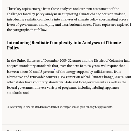
Three key topics emerge from these analyses and our own assessment of the
challenges faced by policy analysis in supporting climate change decision making:
introducing realistic complexity into analyses of climate policy, coordinating across
levels of government, and equity and distributional issues. These topics are explored 
the paragraphs that follow.
Introducing Realistic Complexity into Analyses of Climate
Policy
In the United States as of December 2009, 32 states and the District of Columbia had
adopted mandatory standards that, over the next 10 to 20 years, will require that
2
between about 10 and 15 percent
of the energy supplied by utilities come from
alternative and renewable sources (Pew Center on Global Climate Change, 2009). Fou
other states have voluntary standards. State and local governments as well as the
federal government have a variety of programs, including labeling, appliance
standards, and
2
States vary in how the standards are defined so comparisons of goals can only be approximate.
Suggested Citation:
"17 Designing, Implementing, and Evaluating Climate Policies."
National Research Council. 2010.
Advancing the Science of Climate Change
. Washington,
DC: The National Academies Press. doi: 10.17226/12782.