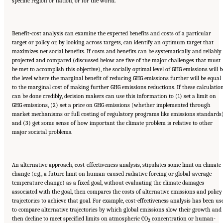
specific region or nation, or for the world.
Benefit-cost analysis can examine the expected benefits and costs of a particular
target or policy or, by looking across targets, can identify an optimum target that
maximizes net social benefits. If costs and benefits can be systematically and reliably
projected and compared (discussed below are five of the major challenges that must
be met to accomplish this objective), the socially optimal level of GHG emissions will b
the level where the marginal benefit of reducing GHG emissions further will be equal
to the marginal cost of making further GHG emissions reductions. If these calculatio
can be done credibly, decision makers can use this information to (1) set a limit on
GHG emissions, (2) set a price on GHG emissions (whether implemented through
market mechanisms or full costing of regulatory programs like emissions standards)
and (3) get some sense of how important the climate problem is relative to other
major societal problems.
An alternative approach, cost-effectiveness analysis, stipulates some limit on climate
change (e.g., a future limit on human-caused radiative forcing or global-average
temperature change) as a fixed goal, without evaluating the climate damages
associated with the goal, then compares the costs of alternative emissions and policy
trajectories to achieve that goal. For example, cost-effectiveness analysis has been us
to compare alternative trajectories by which global emissions slow their growth and
then decline to meet specified limits on atmospheric CO
concentration or human-
2