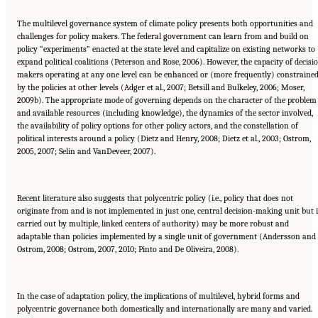
The multilevel governance system of climate policy presents both opportunities and
challenges for policy makers. The federal government can learn from and build on
policy “experiments” enacted at the state level and capitalize on existing networks to
expand political coalitions (Peterson and Rose, 2006). However, the capacity of decisi
makers operating at any one level can be enhanced or (more frequently) constraine
by the policies at other levels (Adger et al., 2007; Betsill and Bulkeley, 2006; Moser,
2009b). The appropriate mode of governing depends on the character of the problem
and available resources (including knowledge), the dynamics of the sector involved,
the availability of policy options for other policy actors, and the constellation of
political interests around a policy (Dietz and Henry, 2008; Dietz et al., 2003; Ostrom,
2005, 2007; Selin and VanDeveer, 2007).
Recent literature also suggests that polycentric policy (i.e., policy that does not
originate from and is not implemented in just one, central decision-making unit but 
carried out by multiple, linked centers of authority) may be more robust and
adaptable than policies implemented by a single unit of government (Andersson and
Ostrom, 2008; Ostrom, 2007, 2010; Pinto and De Oliveira, 2008).
In the case of adaptation policy, the implications of multilevel, hybrid forms and
polycentric governance both domestically and internationally are many and varied.