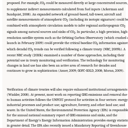
proposed. For example, CO
could be measured directly at large concentrated sources,
2
to supplement indirect measurements calculated from fuel inputs (Ackerman and
Sundquist, 2008). An expanded network of ground-based, tall-tower, aircraft and
satellite measurements of atmospheric CO
(including its isotopic signature) could b
2
combined with atmospheric circulation models to infer regional anthropogenic CO
2
signals among natural sources and sinks of CO
. In particular, a high-precision, high
2
resolution satellite system such as the Orbiting Carbon Observatory (which crashed 
launch in February 2009) could provide the critical baseline CO
information against
2
which decadal CO
trends can be verified following a climate treaty (NRC, 2009h). A
2
recent NRC study (2010k) examined a number of these approaches, including their
potential use in treaty monitoring and verification. The technology for monitoring
changes in land use has also been an active area of research for decades and
continues to grow in sophistication (Asner, 2009; GOFC-GOLD, 2008; Moran, 2009).
Verification of climate treaties will also require enhanced institutional arrangements
(Winkler, 2008). At present, most work on reporting GHG emissions and removal due
to human activities follows the UNFCCC protocol for activities in four sectors: energy
industrial processes and product use; agriculture, forestry, and other land use; and
waste. In the United States, the Environmental Protection Agency (EPA) is responsibl
for the annual national summary report of GHG emissions and sinks, and the
Department of Energy’s Energy Information Administration provides energy statisti
in greater detail. The EPA also recently issued a Mandatory Reporting of Greenhouse