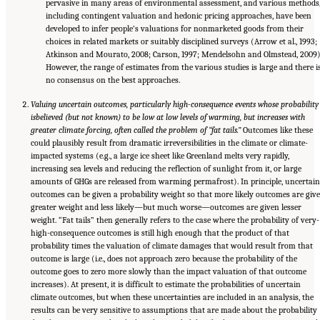
pervasive in many areas of environmental assessment, and various methods
including contingent valuation and hedonic pricing approaches, have been
developed to infer people’s valuations for nonmarketed goods from their
choices in related markets or suitably disciplined surveys (Arrow et al., 1993;
Atkinson and Mourato, 2008; Carson, 1997; Mendelsohn and Olmstead, 2009)
However, the range of estimates from the various studies is large and there i
no consensus on the best approaches.
Valuing uncertain outcomes, particularly high-consequence events whose probability
is
believed (but not known) to be low at low levels of warming, but increases with
greater climate forcing, often called the problem of “fat tails.”
Outcomes like these
could plausibly result from dramatic irreversibilities in the climate or climate-
impacted systems (e.g., a large ice sheet like Greenland melts very rapidly,
increasing sea levels and reducing the reflection of sunlight from it, or large
amounts of GHGs are released from warming permafrost). In principle, uncertain
outcomes can be given a probability weight so that more likely outcomes are giv
greater weight and less likely—but much worse—outcomes are given lesser
weight. “Fat tails” then generally refers to the case where the probability of very-
high-consequence outcomes is still high enough that the product of that
probability times the valuation of climate damages that would result from that
outcome is large (i.e., does not approach zero because the probability of the
outcome goes to zero more slowly than the impact valuation of that outcome
increases). At present, it is difficult to estimate the probabilities of uncertain
climate outcomes, but when these uncertainties are included in an analysis, the
results can be very sensitive to assumptions that are made about the probability