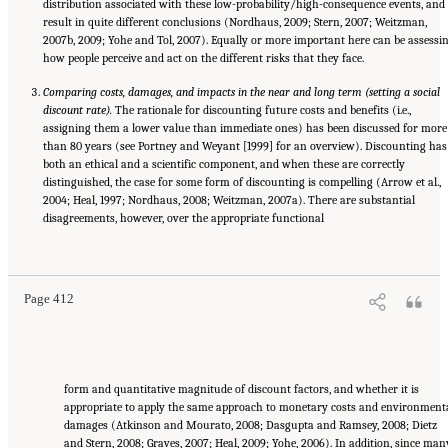
distribution associated with these low-probability/high-consequence events, and
result in quite different conclusions (Nordhaus, 2009; Stern, 2007; Weitzman,
2007b, 2009; Yohe and Tol, 2007). Equally or more important here can be assessi
how people perceive and act on the different risks that they face.
Comparing costs, damages, and impacts in the near and long term (setting a social
discount rate).
The rationale for discounting future costs and benefits (i.e.,
assigning them a lower value than immediate ones) has been discussed for more
than 80 years (see Portney and Weyant [1999] for an overview). Discounting has
both an ethical and a scientific component, and when these are correctly
distinguished, the case for some form of discounting is compelling (Arrow et al.,
2004; Heal, 1997; Nordhaus, 2008; Weitzman, 2007a). There are substantial
disagreements, however, over the appropriate functional
Suggested Citation:
"17 Designing, Implementing, and Evaluating Climate Policies."
National Research Council. 2010.
Advancing the Science of Climate Change
. Washington,
DC: The National Academies Press. doi: 10.17226/12782.
Page 412
form and quantitative magnitude of discount factors, and whether it is
appropriate to apply the same approach to monetary costs and environment
damages (Atkinson and Mourato, 2008; Dasgupta and Ramsey, 2008; Dietz
and Stern, 2008; Graves, 2007; Heal, 2009; Yohe, 2006). In addition, since man