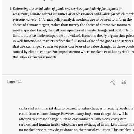
Estimating the social value of goods and services, particularly for impacts on
ecosystems, climate-related amenities, or other resources and values for which mark
prices
do not exist.
If formal policy-analytic methods are to be used to inform the
choice of climate targets, rather than merely the choice of alternative means to
meet a specified target, then all consequences of climate change and of efforts to
limit it must be made comparable and valued. Economic theory argues that price
in well-functioning markets reflect the full social value of the goods and services
that are exchanged, so market prices can be used to value changes in those good
caused by climate change. For impact sectors where markets exist like agriculture
this allows structural models
Suggested Citation:
"17 Designing, Implementing, and Evaluating Climate Policies."
National Research Council. 2010.
Advancing the Science of Climate Change
. Washington,
DC: The National Academies Press. doi: 10.17226/12782.
Page 411
calibrated with market data to be used to value changes in activity levels tha
result from climate change. However, many important things that will be
affected by climate change, such as environmental amenities, ecosystem
services, and human health effects, are not exchanged in markets and so ha
no market price to provide guidance on their social valuation. This problem i