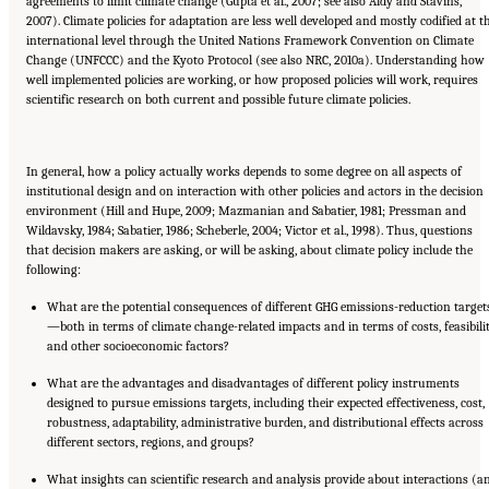
agreements to limit climate change (Gupta et al., 2007; see also Aldy and Stavins,
2007). Climate policies for adaptation are less well developed and mostly codified at t
international level through the United Nations Framework Convention on Climate
Change (UNFCCC) and the Kyoto Protocol (see also NRC, 2010a). Understanding how
well implemented policies are working, or how proposed policies will work, requires
scientific research on both current and possible future climate policies.
In general, how a policy actually works depends to some degree on all aspects of
institutional design and on interaction with other policies and actors in the decision
environment (Hill and Hupe, 2009; Mazmanian and Sabatier, 1981; Pressman and
Wildavsky, 1984; Sabatier, 1986; Scheberle, 2004; Victor et al., 1998). Thus, questions
that decision makers are asking, or will be asking, about climate policy include the
following:
What are the potential consequences of different GHG emissions-reduction target
—both in terms of climate change-related impacts and in terms of costs, feasibilit
and other socioeconomic factors?
What are the advantages and disadvantages of different policy instruments
designed to pursue emissions targets, including their expected effectiveness, cost,
robustness, adaptability, administrative burden, and distributional effects across
different sectors, regions, and groups?
What insights can scientific research and analysis provide about interactions (a