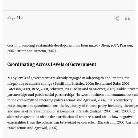
DC: The National Academies Press. doi: 10.17226/12782.
Page 415
cess in promoting sustainable development has been mixed (Olsen, 2007; Pearson,
2007; Sutter and Parreño, 2007).
Coordinating Across Levels of Government
Many levels of government are already engaged in adapting to and limiting the
magnitude of climate change (Betsill and Bulkeley, 2006; Betstill and Rabe, 2009;
Paterson, 2009; Rabe, 2008; Schreurs, 2008; Selin and VanDeveer, 2007). Public-privat
partnerships and public-social partnerships (between business and communities) ad
to the complexity of emerging policy (Lemos and Agrawal, 2006). This complexity
raises important questions about the legitimacy of climate policy, including the scope
and means of representation of stakeholder interests (Falkner, 2003; Ford, 2003). It
also raises questions about the distribution of resources, and about how negative
externalities from the policies can be avoided or corrected (Bäckstrand, 2006; Cashore
2002; Lemos and Agrawal, 2006).