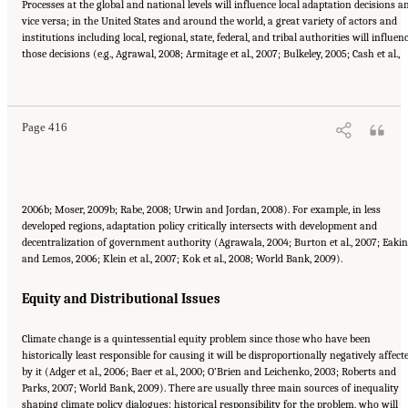
Processes at the global and national levels will influence local adaptation decisions a
vice versa; in the United States and around the world, a great variety of actors and
institutions including local, regional, state, federal, and tribal authorities will influen
those decisions (e.g., Agrawal, 2008; Armitage et al., 2007; Bulkeley, 2005; Cash et al.,
Suggested Citation:
"17 Designing, Implementing, and Evaluating Climate Policies."
National Research Council. 2010.
Advancing the Science of Climate Change
. Washington,
DC: The National Academies Press. doi: 10.17226/12782.
Page 416
2006b; Moser, 2009b; Rabe, 2008; Urwin and Jordan, 2008). For example, in less
developed regions, adaptation policy critically intersects with development and
decentralization of government authority (Agrawala, 2004; Burton et al., 2007; Eakin
and Lemos, 2006; Klein et al., 2007; Kok et al., 2008; World Bank, 2009).
Equity and Distributional Issues
Climate change is a quintessential equity problem since those who have been
historically least responsible for causing it will be disproportionally negatively affect
by it (Adger et al., 2006; Baer et al., 2000; O’Brien and Leichenko, 2003; Roberts and
Parks, 2007; World Bank, 2009). There are usually three main sources of inequality
shaping climate policy dialogues: historical responsibility for the problem, who will