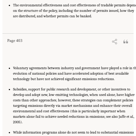
The environmental effectiveness and cost effectiveness of tradable permits depen
on the structure of the policy, including the number of permits issued, how they
are distributed, and whether permits can be banked.
Suggested Citation:
"17 Designing, Implementing, and Evaluating Climate Policies."
National Research Council. 2010.
Advancing the Science of Climate Change
. Washington,
DC: The National Academies Press. doi: 10.17226/12782.
Page 403
Voluntary agreements between industry and government have played a role in t
evolution of national policies and have accelerated adoption of best available
technology but have not achieved significant emissions reductions.
Subsidies, support for public research and development, or other incentives to
develop and adopt new, low-emitting technologies, when used alone, have higher
costs than other approaches; however, these strategies can complement policies
targeting emissions directly via market mechanisms and enhance their overall
environmental and cost effectiveness (this is particularly important when
markets alone fail to achieve needed reductions in emissions; see also Jaffe et al.,
2005).
While information programs alone do not seem to lead to substantial emissions