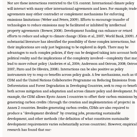
Nor are these interactions restricted to the U.S. context. International climate policy
will interact with many other international agreements and laws. For example, trade
agreements may either contradict or complement mechanisms for enforcing
emissions limitations (Weber and Peters, 2009). Efforts to encourage transfer of
technologies to reduce emissions may be facilitated or inhibited by intellectual
property agreements (Brewer, 2008). Development funding can enhance or retard
efforts to reduce and adapt to climate change (Klein et al., 2007; World Bank, 2009). 
substantial literature has identified the possibility of these complex interactions, but
their implications are only just beginning to be explored in depth. There may be
advantages to such complex policies, if they can be designed taking into account bot
political reality and the implications of the complexity involved—complexity that ma
lead to more robust policy (Anderies et al., 2004; Andersson and Ostrom, 2008; Ostro
2007; Pinto and De Oliveira, 2008). Interactions can be also positive as policy
instruments try to reap co-benefits across policy goals. A few mechanisms, such as t
CDM and the United Nations Collaborative Programme on Reducing Emissions from
Deforestation and Forest Degradation in Developing Countries, seek to reap co-benefi
both across mitigation and adaptation and across climate policy and development. F
example, the CDM allows Kyoto Annex 1 countries to offset their carbon emissions b
generating carbon credits (through the creation and implementation of projects) in
Annex 2 countries. Besides generating carbon credits, CDMs are also required to
produce a “development dividend” by creating jobs, promoting sustainable
development, and other methods (the definition of what constitutes sustainable
development requirements varies substantially across countries). However, empirical
research has found that suc-
Suggested Citation:
"17 Designing, Implementing, and Evaluating Climate Policies."
National Research Council. 2010.
Advancing the Science of Climate Change
. Washington,