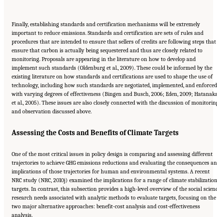
Finally, establishing standards and certification mechanisms will be extremely
important to reduce emissions. Standards and certification are sets of rules and
procedures that are intended to ensure that sellers of credits are following steps that
ensure that carbon is actually being sequestered and thus are closely related to
monitoring. Proposals are appearing in the literature on how to develop and
implement such standards (Oldenburg et al., 2009). These could be informed by the
existing literature on how standards and certifications are used to shape the use of
technology, including how such standards are negotiated, implemented, and enforced
with varying degrees of effectiveness (Bingen and Busch, 2006; Eden, 2009; Hatanak
et al., 2005). These issues are also closely connected with the discussion of monitorin
and observation discussed above.
Assessing the Costs and Benefits of Climate Targets
One of the most critical issues in policy design is comparing and assessing different
trajectories to achieve GHG emissions reductions and evaluating the consequences a
implications of those trajectories for human and environmental systems. A recent
NRC study (NRC, 2010j) examined the implications for a range of climate stabilizatio
targets. In contrast, this subsection provides a high-level overview of the social scien
research needs associated with analytic methods to evaluate targets, focusing on the
two major alternative approaches: benefit-cost analysis and cost-effectiveness
analysis.