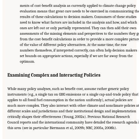
ments of cost-benefit analysis as currently applied to climate change policy
evaluation means that great care needs to be exercised in communicating th
results of these calculations to decision makers. Consumers of these studies
need to know what factors are included in the analysis and how, and which
ones are left out or only partially represented. They can then add their own
assessments of the missing elements and perspectives to the numbers they g
from the cost-benefit calculations in order to provide a more complete pictur
of the value of different policy alternatives. At the same time, the raw
numbers themselves, if interpreted correctly, can often help decision makers
set bounds on appropriate actions, especially if we are far away from the
optimum.
Examining Complex and Interacting Policies
While many policy analyses, such as benefit-cost, assume rather generic policy
instruments (e.g., a single tax on GHG emissions or a single cap-and-trade policy that
applies to all fossil fuel consumption in the nation uniformly), actual policies are
much more complex. They also interact with other climate and nonclimate policies a
different scales and jurisdictions and their institutional design and implementation
critically shapes their effectiveness (Young, 2002a). Previous National Research
Council reports and the international community have detailed the research agenda 
this area (see in particular Biermann et al., 2009b; NRC, 2005a, 2008h).