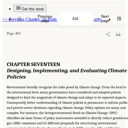
Get this book
Suggested Citation:
"17 Designing, Implementing, and Evaluating Climate Policies."
National Research Council. 2010.
Advancing the Science of Climate Change
. Washington,
Previous
Next
DC: The National Academies Press. doi: 10.17226/12782.
<<
Previous Chapter: 16 National and Human Security
page
page
Page 401
CHAPTER SEVENTEEN
Designing, Implementing, and
Evaluating Climate
Policies
G
overnments broadly recognize the risks posed by climate change. From the local to
the international level, many governments have considered and adopted policies
designed to limit the magnitude of climate change and adapt to its expected impacts.
Consequently, better understanding of climate policies is paramount to inform public
and private-sector decisions regarding climate change. Policy options are many and
complex. For instance, the Intergovernmental Panel on Climate Change (IPCC)
identifies six basic forms of policy instruments intended to directly reduce greenhou
gas (GHG) emissions and 53 different proposals for structuring international