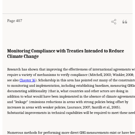
National Research Council. 2010.
Advancing the Science of Climate Change
. Washington,
DC: The National Academies Press. doi: 10.17226/12782.
Page 407
Monitoring Compliance with Treaties Intended to Reduce
Climate Change
Research has shown that improving the effectiveness of international agreements wi
require a variety of mechanisms to verify compliance (Mitchell, 2003; Winkler, 2008;
see also
Chapter 16
). Scholarship in this area has pointed out many of the constraint
to monitoring and implementation, including establishing baselines, measuring GHGs
documenting additionality (that is, what countries and other actors are doing in
addition to what would have been implemented in the absence of climate agreements
and “leakage” (emissions reductions in areas with strong policies being offset by
increases in areas with weaker policies; Laurance, 2007; Santilli et al., 2005).
Substantial improvements in technical capabilities will be required to meet these need
Numerous methods for performing more direct GHG measurements exist or have be