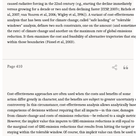
caused radiative forcing in the 22nd century (e.g., starting the decline immediately
versus growing for a decade or two and then declining faster [CCSP, 2007c; Richels et
al., 2007; van Vuuren et al., 2006; Wigley et al., 1996]). A variant of cost-effectiveness
analysis that has been used for climate change, called “safe landing” or “tolerable
windows” analysis, defines two such constraints, one on the amount (and sometime
the rate) of climate change and another on the maximum rate of global emissions
reduction. It then examines the cost and feasibility of alternative trajectories that st
within those boundaries (Füssel et al., 2003).
Suggested Citation:
"17 Designing, Implementing, and Evaluating Climate Policies."
National Research Council. 2010.
Advancing the Science of Climate Change
. Washington,
DC: The National Academies Press. doi: 10.17226/12782.
Page 410
Cost-effectiveness approaches are often used when the costs and benefits of some
action differ greatly in character, and the benefits are subject to greater uncertainty 
controversy. In this circumstance, cost-effectiveness analysis allows analytically bas
comparisons of decisions without requiring that all impacts—in this case, damages
from climate change and costs of emissions reduction—be reduced to a single metric
However, the implicit value this imputes to GHG emissions reductions is still equal to
the marginal cost of GHG emission reductions that results from hitting the target or
staying within the tolerable window. Of course, this implicit value can then be used t