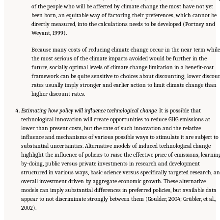
of the people who will be affected by climate change the most have not yet
been born, an equitable way of factoring their preferences, which cannot be
directly measured, into the calculations needs to be developed (Portney and
Weyant, 1999).
Because many costs of reducing climate change occur in the near term while
the most serious of the climate impacts avoided would be further in the
future, socially optimal levels of climate change limitation in a benefit-cost
framework can be quite sensitive to choices about discounting; lower discou
rates usually imply stronger and earlier action to limit climate change than
higher discount rates.
Estimating how policy will influence technological change.
It is possible that
technological innovation will create opportunities to reduce GHG emissions at
lower than present costs, but the rate of such innovation and the relative
influence and mechanisms of various possible ways to stimulate it are subject to
substantial uncertainties. Alternative models of induced technological change
highlight the influence of policies to raise the effective price of emissions, learnin
by-doing, public versus private investments in research and development
structured in various ways, basic science versus specifically targeted research, a
overall investment driven by aggregate economic growth. These alternative
models can imply substantial differences in preferred policies, but available data
appear to not discriminate strongly between them (Goulder, 2004; Grübler, et al.,
2002).