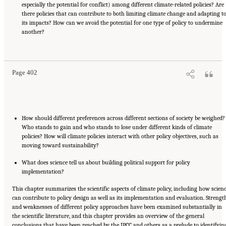
especially the potential for conflict) among different climate-related policies? Are
there policies that can contribute to both limiting climate change and adapting t
its impacts? How can we avoid the potential for one type of policy to undermine
another?
Suggested Citation:
"17 Designing, Implementing, and Evaluating Climate Policies."
National Research Council. 2010.
Advancing the Science of Climate Change
. Washington,
DC: The National Academies Press. doi: 10.17226/12782.
Page 402
How should different preferences across different sections of society be weighed?
Who stands to gain and who stands to lose under different kinds of climate
policies? How will climate policies interact with other policy objectives, such as
moving toward sustainability?
What does science tell us about building political support for policy
implementation?
This chapter summarizes the scientific aspects of climate policy, including how scien
can contribute to policy design as well as its implementation and evaluation. Strengt
and weaknesses of different policy approaches have been examined substantially in
the scientific literature, and this chapter provides an overview of the general
conclusions that have been reached by the IPCC and others as a prelude to identifyin