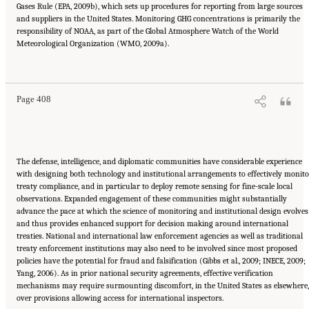
Gases Rule (EPA, 2009b), which sets up procedures for reporting from large sources
and suppliers in the United States. Monitoring GHG concentrations is primarily the
responsibility of NOAA, as part of the Global Atmosphere Watch of the World
Meteorological Organization (WMO, 2009a).
Suggested Citation:
"17 Designing, Implementing, and Evaluating Climate Policies."
National Research Council. 2010.
Advancing the Science of Climate Change
. Washington,
DC: The National Academies Press. doi: 10.17226/12782.
Page 408
The defense, intelligence, and diplomatic communities have considerable experience
with designing both technology and institutional arrangements to effectively monito
treaty compliance, and in particular to deploy remote sensing for fine-scale local
observations. Expanded engagement of these communities might substantially
advance the pace at which the science of monitoring and institutional design evolves
and thus provides enhanced support for decision making around international
treaties. National and international law enforcement agencies as well as traditional
treaty enforcement institutions may also need to be involved since most proposed
policies have the potential for fraud and falsification (Gibbs et al., 2009; INECE, 2009;
Yang, 2006). As in prior national security agreements, effective verification
mechanisms may require surmounting discomfort, in the United States as elsewhere,
over provisions allowing access for international inspectors.