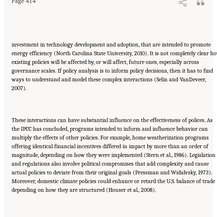
Page 414
investment in technology development and adoption, that are intended to promote
energy efficiency (North Carolina State University, 2010). It is not completely clear h
existing policies will be affected by, or will affect, future ones, especially across
governance scales. If policy analysis is to inform policy decisions, then it has to find
ways to understand and model these complex interactions (Selin and VanDeveer,
2007).
These interactions can have substantial influence on the effectiveness of polices. As
the IPCC has concluded, programs intended to inform and influence behavior can
multiply the effects of other policies. For example, home weatherization programs
offering identical financial incentives differed in impact by more than an order of
magnitude, depending on how they were implemented (Stern et al., 1986). Legislation
and regulations also involve political compromises that add complexity and cause
actual policies to deviate from their original goals (Pressman and Widalvsky, 1973).
Moreover, domestic climate policies could enhance or retard the U.S. balance of trade
depending on how they are structured (Houser et al., 2008).