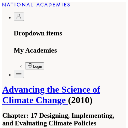
Dropdown items
My Academies
Login
Advancing the Science of
Climate Change
(2010)
Chapter:
17 Designing, Implementing,
and Evaluating Climate Policies