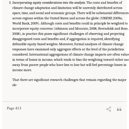
Incorporating equity considerations into the analysis.
The costs and benefits of
climate change adaptation and limitation will be unevenly distributed across
space, time, and social and economic groups. There will be substantial differences
across regions within the United States and across the globe (USGCRP, 2009a;
World Bank, 2009). Although costs and benefits could in principle be weighted to
incorporate equity concerns (Atkinson and Mourato, 2008; Kverndokk and Rose,
2008), in practice this poses significant challenges of observing and projecting
disaggregated costs and benefits and, if aggregation is required, identifying
defensible equity-based weights. Moreover, formal analyses of climate change
responses have examined only aggregate effects at the level of the jurisdiction
considered. International aggregations of climate change impacts are often value
in terms of losses in income, which tends to bias the weighting toward richer an
away from poorer people who have less to lose but will feel percentage losses in
income more.
That there are significant research challenges that remain regarding the major
ele-
Suggested Citation:
"17 Designing, Implementing, and Evaluating Climate Policies."
National Research Council. 2010.
Advancing the Science of Climate Change
. Washington,
DC: The National Academies Press. doi: 10.17226/12782.
Page 413