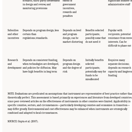
scenario, third-party involvement
extent of
significant number o
in design and review, and
government
administrative staff
monitoring provisions
incentives,
rewards and
penalties
Subsidies
Depends on program design; less
Depends on level
Benefits selected
Popular with
and other
certain than
and program
participants;
recipients; potential
incentives
regulations/standards.
design; can be
possibly some that
resistance from vest
market-distorting
do not need it
interests. Can be
difficult to phase out
Research
Depends on consistent funding,
Depends on
Initially benefits
Requires many
and
when technologies are developed,
program design
selected
separate decisions;
development
and policies for diffusion. May
and the degree of
participants;
depends on research
have high benefits in long term
risk
potentially easy for
capacity and longter
funds to be
funding
misallocated
NOTE: Evaluations are predicated on assumptions that instrument are representative of best practice rather tha
theoretically perfect. This assessment is based primarily on experiences and literature from developed countries
since peer-reviewed articles on the effectiveness of instruments in other counties were limited. Applicability in
specific counties, sectors, and circumstances—particularly developing counties and economies in transition—
may differ greatly. Environmental and cost effectiveness may be enhanced when instruments are strategically
combined and adapted to local circumstances.
SOURCE: Gupta et al. (2007).
Suggested Citation:
"17 Designing, Implementing, and Evaluating Climate Policies."
National Research Council. 2010.
Advancing the Science of Climate Change
. Washington,
DC: The National Academies Press. doi: 10.17226/12782.