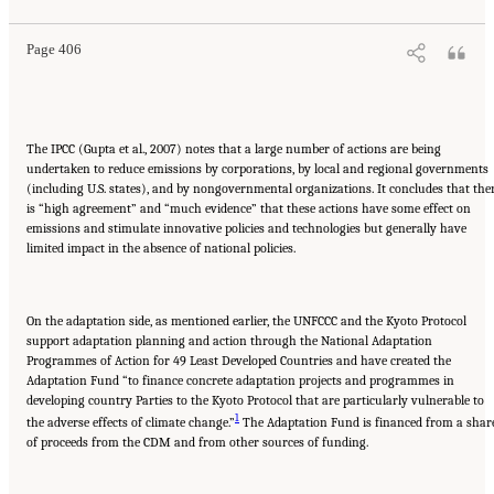
Page 406
The IPCC (Gupta et al., 2007) notes that a large number of actions are being
undertaken to reduce emissions by corporations, by local and regional governments
(including U.S. states), and by nongovernmental organizations. It concludes that the
is “high agreement” and “much evidence” that these actions have some effect on
emissions and stimulate innovative policies and technologies but generally have
limited impact in the absence of national policies.
On the adaptation side, as mentioned earlier, the UNFCCC and the Kyoto Protocol
support adaptation planning and action through the National Adaptation
Programmes of Action for 49 Least Developed Countries and have created the
Adaptation Fund “to finance concrete adaptation projects and programmes in
developing country Parties to the Kyoto Protocol that are particularly vulnerable to
1
the adverse effects of climate change.”
The Adaptation Fund is financed from a shar
of proceeds from the CDM and from other sources of funding.