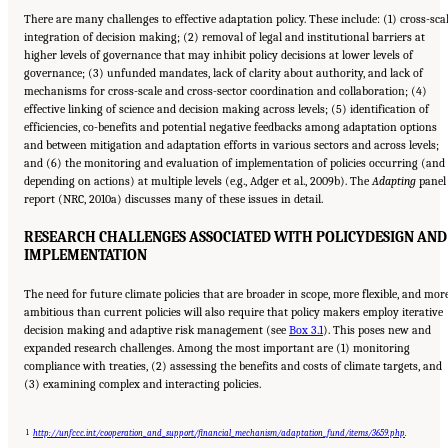
There are many challenges to effective adaptation policy. These include: (1) cross-sca
integration of decision making; (2) removal of legal and institutional barriers at
higher levels of governance that may inhibit policy decisions at lower levels of
governance; (3) unfunded mandates, lack of clarity about authority, and lack of
mechanisms for cross-scale and cross-sector coordination and collaboration; (4)
effective linking of science and decision making across levels; (5) identification of
efficiencies, co-benefits and potential negative feedbacks among adaptation options
and between mitigation and adaptation efforts in various sectors and across levels;
and (6) the monitoring and evaluation of implementation of policies occurring (and
depending on actions) at multiple levels (e.g., Adger et al., 2009b). The
Adapting
panel
report (NRC, 2010a) discusses many of these issues in detail.
RESEARCH CHALLENGES ASSOCIATED WITH POLICY
DESIGN AND
IMPLEMENTATION
The need for future climate policies that are broader in scope, more flexible, and mor
ambitious than current policies will also require that policy makers employ iterative
decision making and adaptive risk management (see
Box 3.1
). This poses new and
expanded research challenges. Among the most important are (1) monitoring
compliance with treaties, (2) assessing the benefits and costs of climate targets, and
(3) examining complex and interacting policies.
1
http://unfccc.int/cooperation_and_support/financial_mechanism/adaptation_fund/items/3659.php
.
Suggested Citation:
"17 Designing, Implementing, and Evaluating Climate Policies."