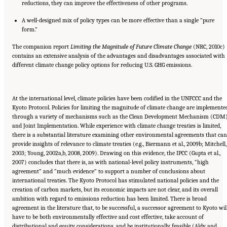
reductions, they can improve the effectiveness of other programs.
A well-designed mix of policy types can be more effective than a single “pure
form.”
The companion report
Limiting the Magnitude of Future Climate Change
(NRC, 2010c)
contains an extensive analysis of the advantages and disadvantages associated with
different climate change policy options for reducing U.S. GHG emissions.
At the international level, climate policies have been codified in the UNFCCC and the
Kyoto Protocol. Policies for limiting the magnitude of climate change are implemente
through a variety of mechanisms such as the Clean Development Mechanism (CDM
and Joint Implementation. While experience with climate change treaties is limited,
there is a substantial literature examining other environmental agreements that can
provide insights of relevance to climate treaties (e.g., Biermann et al., 2009b; Mitchell,
2003; Young, 2002a,b, 2008, 2009). Drawing on this evidence, the IPCC (Gupta et al.,
2007) concludes that there is, as with national-level policy instruments, “high
agreement” and “much evidence” to support a number of conclusions about
international treaties. The Kyoto Protocol has stimulated national policies and the
creation of carbon markets, but its economic impacts are not clear, and its overall
ambition with regard to emissions reduction has been limited. There is broad
agreement in the literature that, to be successful, a successor agreement to Kyoto wil
have to be both environmentally effective and cost effective, take account of
distributional and equity considerations, and be institutionally feasible (Aldy and