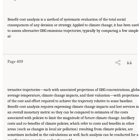
Benefit-cost analysis is a method of systematic evaluation of the total social
consequences of any decision or strategy. Applied to climate change, it has been used
to assess alternative GHG emissions trajectories, typically by comparing a few simple
al-
Suggested Citation:
"17 Designing, Implementing, and Evaluating Climate Policies."
National Research Council. 2010.
Advancing the Science of Climate Change
. Washington,
DC: The National Academies Press. doi: 10.17226/12782.
Page 409
ternative trajectories—each with associated projections of GHG concentrations, globa
average temperature, climate change impacts, and their valuation—with projections
of the cost and effort required to achieve the trajectory relative to some baseline.
Benefit-cost analysis requires expressing climate change impacts and lost services in
an overall monetary metric so they can be compared to estimates of the costs
associated with policies to limit the magnitude of future climate change. Ancillary
costs and co-benefits of climate policies, which refer to costs and benefits in other
areas (such as changes in local air pollution) resulting from climate policies, are
sometimes included in the calculations as well. Such analysis can be conducted for a