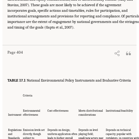
Stavins, 2007). These goals are most likely to be achieved if the agreement
incorporates goals, specific actions and timetables, rules for participation, and
institutional arrangements and provisions for reporting and compliance. Of particul
importance are the extent of engagement by national governments and the stringen
and timing of the goals (Gupta et al., 2007).
Suggested Citation:
"17 Designing, Implementing, and Evaluating Climate Policies."
National Research Council. 2010.
Advancing the Science of Climate Change
. Washington,
DC: The National Academies Press. doi: 10.17226/12782.
Page 404
TABLE 17.1
National Environmental Policy Instruments and Evaluative Criteria
Criteria
Environmental
Cost-effectiveness
Meets distributional
Institutional feasibility
Instrument
effectiveness
considerations
Regulations
Emission levels set
Depends on design;
Depends on level
Depends on technical
and
directly, though
uniform application often
playing field;
capacity; popular with
Standards
subject to
leads to higher overall
small/new actors may
regulators, in countries with