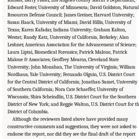
Edward Foster, University of Minnesota; David Goldston, Natural
Resources Defense Council; James Greiner, Harvard University;
Susan Haack, University of Miami; David Hillis, University of
Texas; Karen Kafadar, Indiana University; Graham Kalton,
Westat; Randy Katz, University of California, Berkeley; Alan
Leshner, American Association for the Advancement of Science;
Laura Liptai, Biomedical Forensics; Patrick Malone, Patrick
Malone & Associates; Geoffrey Mearns, Cleveland State
University; John Monahan, The University of Virginia; William
Nordhaus, Yale University; Fernando Olguin, U.S. District Court
for the Central District of California; Jonathan Samet, University
of Southern California; Nora Cate Schaeffer, University of
Wisconsin; Shira Scheindlin, U.S. District Court for the Southern
District of New York; and Reggie Walton, U.S. District Court for t
District of Columbia.
Although the reviewers listed above have provided many
constructive comments and suggestions, they were not asked to
endorse the report, nor did they see the final draft of the report