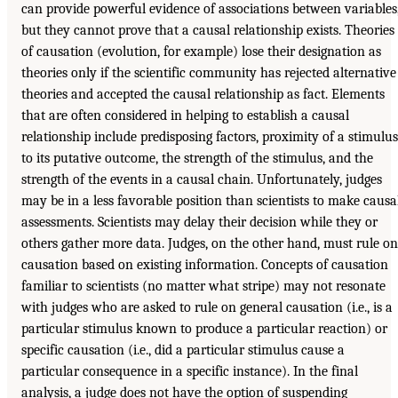
can provide powerful evidence of associations between variables
but they cannot prove that a causal relationship exists. Theories
of causation (evolution, for example) lose their designation as
theories only if the scientific community has rejected alternative
theories and accepted the causal relationship as fact. Elements
that are often considered in helping to establish a causal
relationship include predisposing factors, proximity of a stimulus
to its putative outcome, the strength of the stimulus, and the
strength of the events in a causal chain. Unfortunately, judges
may be in a less favorable position than scientists to make causa
assessments. Scientists may delay their decision while they or
others gather more data. Judges, on the other hand, must rule on
causation based on existing information. Concepts of causation
familiar to scientists (no matter what stripe) may not resonate
with judges who are asked to rule on general causation (i.e., is a
particular stimulus known to produce a particular reaction) or
specific causation (i.e., did a particular stimulus cause a
particular consequence in a specific instance). In the final
analysis, a judge does not have the option of suspending