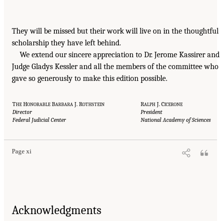
They will be missed but their work will live on in the thoughtful
scholarship they have left behind.
We extend our sincere appreciation to Dr. Jerome Kassirer and
Judge Gladys Kessler and all the members of the committee who
gave so generously to make this edition possible.
T
H
B
J. R
R
J. C
HE
ONORABLE
ARBARA
OTHSTEIN
ALPH
ICERONE
Director
President
Federal Judicial Center
National Academy of Sciences
Page xi
Acknowledgments