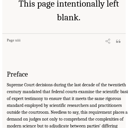
This page intentionally left
blank.
Page xiii
Preface
Supreme Court decisions during the last decade of the twentieth
century mandated that federal courts examine the scientific basi
of expert testimony to ensure that it meets the same rigorous
standard employed by scientific researchers and practitioners
outside the courtroom. Needless to say, this requirement places a
demand on judges not only to comprehend the complexities of
modern science but to adjudicate between parties’ differing