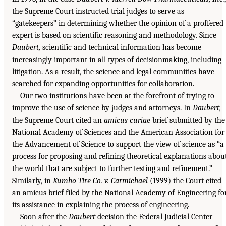
the Supreme Court instructed trial judges to serve as
“gatekeepers” in determining whether the opinion of a proffered
expert is based on scientific reasoning and methodology. Since
Daubert,
scientific and technical information has become
increasingly important in all types of decisionmaking, including
litigation. As a result, the science and legal communities have
searched for expanding opportunities for collaboration.
Our two institutions have been at the forefront of trying to
improve the use of science by judges and attorneys. In
Daubert,
the Supreme Court cited an
amicus curiae
brief submitted by the
National Academy of Sciences and the American Association for
the Advancement of Science to support the view of science as “a
process for proposing and refining theoretical explanations abou
the world that are subject to further testing and refinement.”
Similarly, in
Kumho Tire Co. v. Carmichael
(1999) the Court cited
an amicus brief filed by the National Academy of Engineering fo
its assistance in explaining the process of engineering.
Soon after the
Daubert
decision the Federal Judicial Center