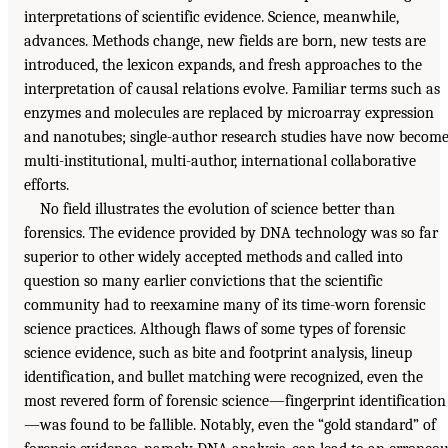
interpretations of scientific evidence. Science, meanwhile,
advances. Methods change, new fields are born, new tests are
introduced, the lexicon expands, and fresh approaches to the
interpretation of causal relations evolve. Familiar terms such as
enzymes and molecules are replaced by microarray expression
and nanotubes; single-author research studies have now becom
multi-institutional, multi-author, international collaborative
efforts.
No field illustrates the evolution of science better than
forensics. The evidence provided by DNA technology was so far
superior to other widely accepted methods and called into
question so many earlier convictions that the scientific
community had to reexamine many of its time-worn forensic
science practices. Although flaws of some types of forensic
science evidence, such as bite and footprint analysis, lineup
identification, and bullet matching were recognized, even the
most revered form of forensic science—fingerprint identification
—was found to be fallible. Notably, even the “gold standard” of