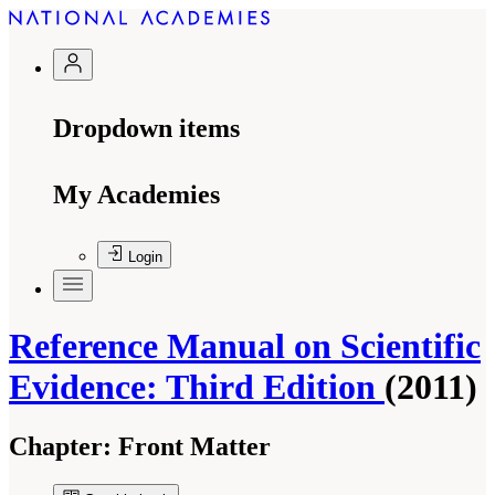
Dropdown items
My Academies
Login
Reference Manual on Scientific
Evidence: Third Edition
(2011)
Chapter:
Front Matter