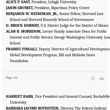
ALICE P. GAST,
President, Lehigh University
JASON GRUMET,
President, Bipartisan Policy Center
BENJAMIN W. HEINEMAN, JR.,
Senior Fellow, Harvard Law
School and Harvard Kennedy School of Government
D. BROCK HORNBY,
U.S. District Judge for the District of Maine
ALAN B. MORRISON,
Lerner Family Associate Dean for Public
Interest and Public Service, George Washington University La
School
PRABHU PINGALI,
Deputy Director of Agricultural Developmen
Global Development Program, Bill and Melinda Gates
Foundation
Page viii
HARRIET RABB,
Vice President and General Counsel, Rockefelle
University
BARBARA JACOBS ROTHSTEIN,
Director, The Federal Judicial