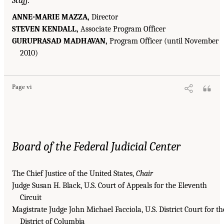
Staff:
ANNE-MARIE MAZZA,
Director
STEVEN KENDALL,
Associate Program Officer
GURUPRASAD MADHAVAN,
Program Officer (until November
2010)
Page vi
Board of the Federal Judicial Center
The Chief Justice of the United States,
Chair
Judge Susan H. Black, U.S. Court of Appeals for the Eleventh
Circuit
Magistrate Judge John Michael Facciola, U.S. District Court for th
District of Columbia