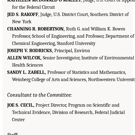
for the Federal Circuit
JED S. RAKOFF
, Judge, U.S. District Court, Southern District of
New York
CHANNING R. ROBERTSON,
Ruth G. and William K. Bowes
Professor, School of Engineering, and Professor, Department of
Chemical Engineering, Stanford University
JOSEPH V. RODRICKS,
Principal, Environ
ALLEN WILCOX,
Senior Investigator, Institute of Environmental
Health Sciences
SANDY L. ZABELL,
Professor of Statistics and Mathematics,
Weinberg College of Arts and Sciences, Northwestern Universi
Consultant to the Committee:
JOE S. CECIL,
Project Director, Program on Scientific and
Technical Evidence, Division of Research, Federal Judicial
Center