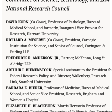
National Research Council
DAVID KORN
(
Co-Chair
), Professor of Pathology, Harvard
Medical School, and formerly, Inaugural Vice Provost for
Research, Harvard University
RICHARD A. MESERVE
(
Co-Chair
), President, Carnegie
Institution for Science, and Senior of Counsel, Covington &
Burling LLP
FREDERICK R. ANDERSON, JR.,
Partner, McKenna, Long &
Aldridge LLP
ARTHUR I. BIENENSTOCK,
Special Assistant to the President fo
Federal Research Policy, and Director, Wallenberg Research
Link, Stanford University
BARBARA E. BIERER,
Professor of Medicine, Harvard Medical
School, and Senior Vice President, Research, Brigham and
Women’s Hospital
ELIZABETH H. BLACKBURN,
Morris Herzstein Professor of
Biology and Physiology, University of California, San Francisc