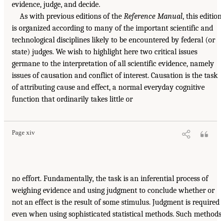
evidence, judge, and decide.
As with previous editions of the
Reference Manual
, this editio
is organized according to many of the important scientific and
technological disciplines likely to be encountered by federal (or
state) judges. We wish to highlight here two critical issues
germane to the interpretation of all scientific evidence, namely
issues of causation and conflict of interest. Causation is the task
of attributing cause and effect, a normal everyday cognitive
function that ordinarily takes little or
Page xiv
no effort. Fundamentally, the task is an inferential process of
weighing evidence and using judgment to conclude whether or
not an effect is the result of some stimulus. Judgment is required
even when using sophisticated statistical methods. Such method