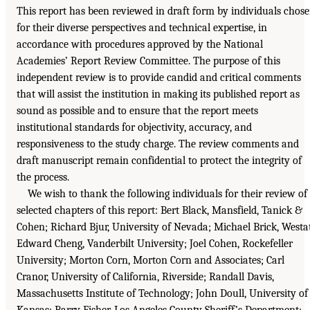
This report has been reviewed in draft form by individuals chos
for their diverse perspectives and technical expertise, in
accordance with procedures approved by the National
Academies’ Report Review Committee. The purpose of this
independent review is to provide candid and critical comments
that will assist the institution in making its published report as
sound as possible and to ensure that the report meets
institutional standards for objectivity, accuracy, and
responsiveness to the study charge. The review comments and
draft manuscript remain confidential to protect the integrity of
the process.
We wish to thank the following individuals for their review of
selected chapters of this report: Bert Black, Mansfield, Tanick &
Cohen; Richard Bjur, University of Nevada; Michael Brick, Westa
Edward Cheng, Vanderbilt University; Joel Cohen, Rockefeller
University; Morton Corn, Morton Corn and Associates; Carl
Cranor, University of California, Riverside; Randall Davis,
Massachusetts Institute of Technology; John Doull, University of
Kansas; Barry Fisher, Los Angeles County Sheriff’s Department;