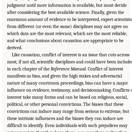
judgment until more information is available, but must decide
after considering the best available science. Finally, given the
enormous amount of evidence to be interpreted, expert scientists
from different (or even the same) disciplines may not agree on
which data are the most relevant, which are the most reliable,
and what conclusions about causation are appropriate to be
derived.
Like causation, conflict of interest is an issue that cuts across
most, if not all, scientific disciplines and could have been include
in each chapter of the
Reference Manual.
Conflict of interest
manifests as bias, and given the high stakes and adversarial
nature of many courtroom proceedings, bias can have a major
influence on evidence, testimony, and decisionmaking. Conflicts 
interest take many forms and can be based on religious, social,
political, or other personal convictions. The biases that these
convictions can induce may range from serious to extreme, but
these intrinsic influences and the biases they can induce are
difficult to identify. Even individuals with such prejudices may