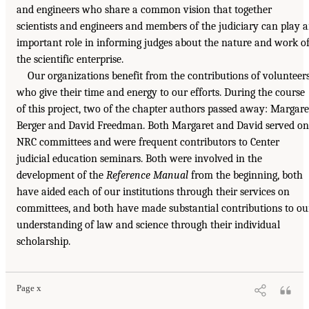
and engineers who share a common vision that together
scientists and engineers and members of the judiciary can play 
important role in informing judges about the nature and work o
the scientific enterprise.
Our organizations benefit from the contributions of volunteer
who give their time and energy to our efforts. During the course
of this project, two of the chapter authors passed away: Margare
Berger and David Freedman. Both Margaret and David served on
NRC committees and were frequent contributors to Center
judicial education seminars. Both were involved in the
development of the
Reference Manual
from the beginning, both
have aided each of our institutions through their services on
committees, and both have made substantial contributions to ou
understanding of law and science through their individual
scholarship.
Page x