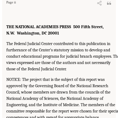
Page ii
THE NATIONAL ACADEMIES PRESS 500 Fifth Street,
N.W. Washington, DC 20001
The Federal Judicial Center contributed to this publication in
furtherance of the Center’s statutory mission to develop and
conduct educational programs for judicial branch employees. Th
views expressed are those of the authors and not necessarily
those of the Federal Judicial Center.
NOTICE: The project that is the subject of this report was
approved by the Governing Board of the National Research
Council, whose members are drawn from the councils of the
National Academy of Sciences, the National Academy of
Engineering, and the Institute of Medicine. The members of the
committee responsible for the report were chosen for their specia
competences and with regard for appropriate balance.