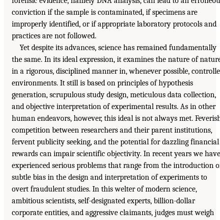
forensic evidence, namely DNA analysis, can lead to an erroneo
conviction if the sample is contaminated, if specimens are
improperly identified, or if appropriate laboratory protocols and
practices are not followed.
Yet despite its advances, science has remained fundamentally
the same. In its ideal expression, it examines the nature of natur
in a rigorous, disciplined manner in, whenever possible, controll
environments. It still is based on principles of hypothesis
generation, scrupulous study design, meticulous data collection,
and objective interpretation of experimental results. As in other
human endeavors, however, this ideal is not always met. Feveris
competition between researchers and their parent institutions,
fervent publicity seeking, and the potential for dazzling financial
rewards can impair scientific objectivity. In recent years we hav
experienced serious problems that range from the introduction o
subtle bias in the design and interpretation of experiments to
overt fraudulent studies. In this welter of modern science,
ambitious scientists, self-designated experts, billion-dollar
corporate entities, and aggressive claimants, judges must weigh