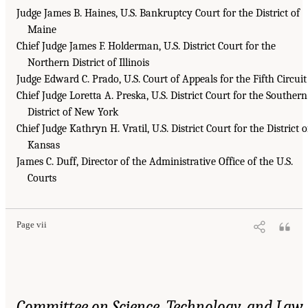
Judge James B. Haines, U.S. Bankruptcy Court for the District of
Maine
Chief Judge James F. Holderman, U.S. District Court for the
Northern District of Illinois
Judge Edward C. Prado, U.S. Court of Appeals for the Fifth Circuit
Chief Judge Loretta A. Preska, U.S. District Court for the Southern
District of New York
Chief Judge Kathryn H. Vratil, U.S. District Court for the District o
Kansas
James C. Duff, Director of the Administrative Office of the U.S.
Courts
Page vii
Committee on Science, Technology, and Law