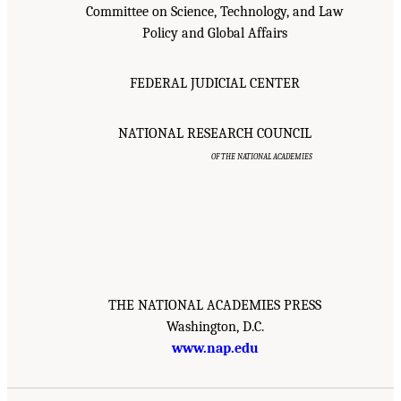
Committee on Science, Technology, and Law
Policy and Global Affairs
FEDERAL JUDICIAL CENTER
NATIONAL RESEARCH COUNCIL
OF THE NATIONAL ACADEMIES
THE NATIONAL ACADEMIES PRESS
Washington, D.C.
www.nap.edu