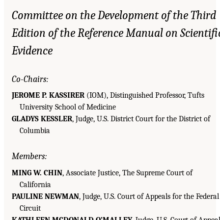
Committee on the Development of the Third
Edition of the Reference Manual on Scientifi
Evidence
Co-Chairs:
JEROME P. KASSIRER
(IOM), Distinguished Professor, Tufts
University School of Medicine
GLADYS KESSLER
, Judge, U.S. District Court for the District of
Columbia
Members:
MING W. CHIN
, Associate Justice, The Supreme Court of
California
PAULINE NEWMAN
, Judge, U.S. Court of Appeals for the Federal
Circuit
KATHLEEN MCDONALD O’MALLEY
, Judge, U.S. Court of Appea