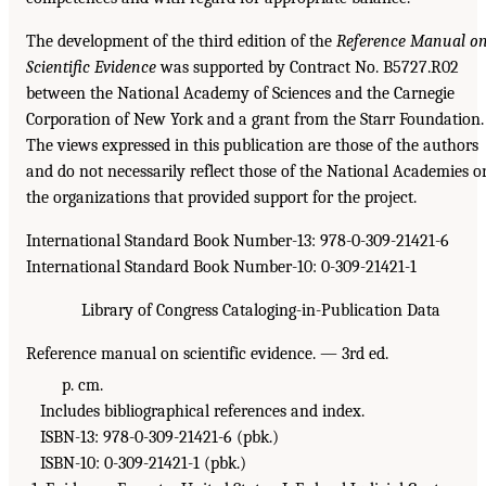
The development of the third edition of the
Reference Manual o
Scientific Evidence
was supported by Contract No. B5727.R02
between the National Academy of Sciences and the Carnegie
Corporation of New York and a grant from the Starr Foundation.
The views expressed in this publication are those of the authors
and do not necessarily reflect those of the National Academies o
the organizations that provided support for the project.
International Standard Book Number-13: 978-0-309-21421-6
International Standard Book Number-10: 0-309-21421-1
Library of Congress Cataloging-in-Publication Data
Reference manual on scientific evidence. — 3rd ed.
p. cm.
Includes bibliographical references and index.
ISBN-13: 978-0-309-21421-6 (pbk.)
ISBN-10: 0-309-21421-1 (pbk.)