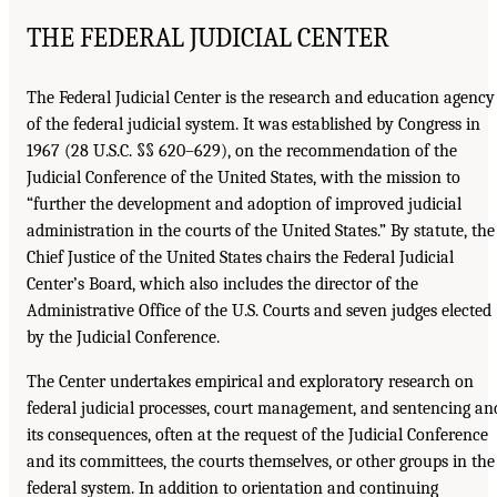
THE FEDERAL JUDICIAL CENTER
The Federal Judicial Center is the research and education agency
of the federal judicial system. It was established by Congress in
1967 (28 U.S.C. §§ 620–629), on the recommendation of the
Judicial Conference of the United States, with the mission to
“further the development and adoption of improved judicial
administration in the courts of the United States.” By statute, the
Chief Justice of the United States chairs the Federal Judicial
Center’s Board, which also includes the director of the
Administrative Office of the U.S. Courts and seven judges elected
by the Judicial Conference.
The Center undertakes empirical and exploratory research on
federal judicial processes, court management, and sentencing an
its consequences, often at the request of the Judicial Conference
and its committees, the courts themselves, or other groups in the
federal system. In addition to orientation and continuing