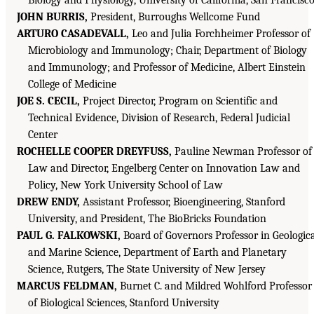
JOHN BURRIS,
President, Burroughs Wellcome Fund
ARTURO CASADEVALL,
Leo and Julia Forchheimer Professor of
Microbiology and Immunology; Chair, Department of Biology
and Immunology; and Professor of Medicine, Albert Einstein
College of Medicine
JOE S. CECIL,
Project Director, Program on Scientific and
Technical Evidence, Division of Research, Federal Judicial
Center
ROCHELLE COOPER DREYFUSS,
Pauline Newman Professor of
Law and Director, Engelberg Center on Innovation Law and
Policy, New York University School of Law
DREW ENDY,
Assistant Professor, Bioengineering, Stanford
University, and President, The BioBricks Foundation
PAUL G. FALKOWSKI,
Board of Governors Professor in Geologic
and Marine Science, Department of Earth and Planetary
Science, Rutgers, The State University of New Jersey
MARCUS FELDMAN,
Burnet C. and Mildred Wohlford Professor
of Biological Sciences, Stanford University