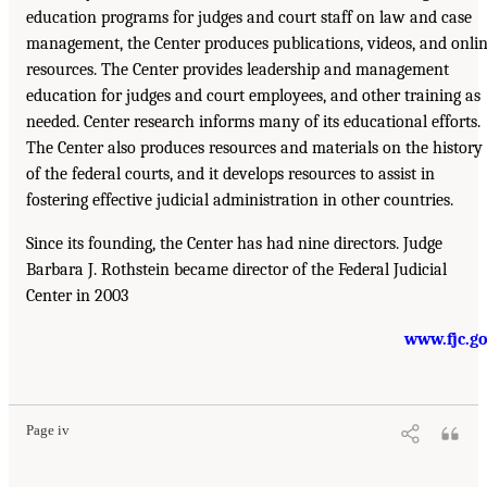
education programs for judges and court staff on law and case
management, the Center produces publications, videos, and onli
resources. The Center provides leadership and management
education for judges and court employees, and other training as
needed. Center research informs many of its educational efforts.
The Center also produces resources and materials on the history
of the federal courts, and it develops resources to assist in
fostering effective judicial administration in other countries.
Since its founding, the Center has had nine directors. Judge
Barbara J. Rothstein became director of the Federal Judicial
Center in 2003
www.fjc.g
Page iv