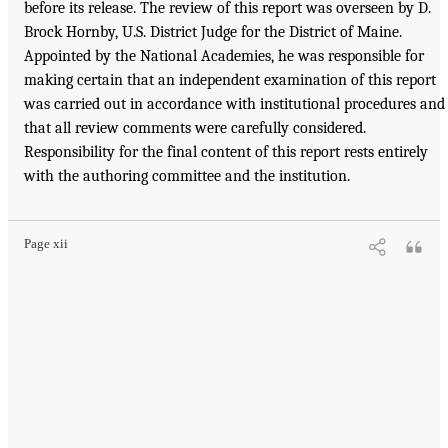
before its release. The review of this report was overseen by D.
Brock Hornby, U.S. District Judge for the District of Maine.
Appointed by the National Academies, he was responsible for
making certain that an independent examination of this report
was carried out in accordance with institutional procedures and
that all review comments were carefully considered.
Responsibility for the final content of this report rests entirely
with the authoring committee and the institution.
Page xii