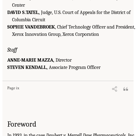
Center
DAVID S.TATEL,
Judge, U.S. Court of Appeals for the District of
Columbia Circuit
SOPHIE VANDEBROEK
, Chief Technology Officer and President,
Xerox Innovation Group, Xerox Corporation
Staff
ANNE-MARIE MAZZA,
Director
STEVEN KENDALL,
Associate Program Officer
Page ix
Foreword
In 1993, in the case
Daubert v. Merrell Dow Pharmaceuticals, Inc.
,