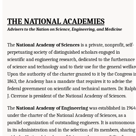
THE NATIONAL ACADEMIES
Advisers to the Nation on Science, Engineering, and Medicine
The
National Academy of Sciences
is a private, nonprofit, self-
perpetuating society of distinguished scholars engaged in
scientific and engineering research, dedicated to the furtherance
of science and technology and to their use for the general welfar
Upon the authority of the charter granted to it by the Congress i
1863, the Academy has a mandate that requires it to advise the
federal government on scientific and technical matters. Dr. Ralp
J. Cicerone is president of the National Academy of Sciences.
The
National Academy of Engineering
was established in 1964
under the charter of the National Academy of Sciences, as a
parallel organization of outstanding engineers. It is autonomous
in its administration and in the selection of its members, sharing