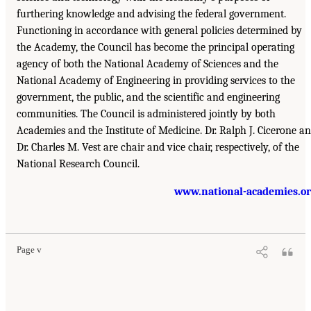
furthering knowledge and advising the federal government.
Functioning in accordance with general policies determined by
the Academy, the Council has become the principal operating
agency of both the National Academy of Sciences and the
National Academy of Engineering in providing services to the
government, the public, and the scientific and engineering
communities. The Council is administered jointly by both
Academies and the Institute of Medicine. Dr. Ralph J. Cicerone a
Dr. Charles M. Vest are chair and vice chair, respectively, of the
National Research Council.
www.national-academies.o
Page v