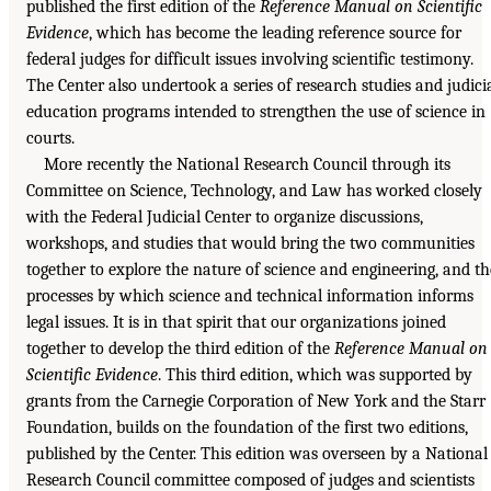
published the first edition of the
Reference Manual on Scientific
Evidence
, which has become the leading reference source for
federal judges for difficult issues involving scientific testimony.
The Center also undertook a series of research studies and judici
education programs intended to strengthen the use of science in
courts.
More recently the National Research Council through its
Committee on Science, Technology, and Law has worked closely
with the Federal Judicial Center to organize discussions,
workshops, and studies that would bring the two communities
together to explore the nature of science and engineering, and th
processes by which science and technical information informs
legal issues. It is in that spirit that our organizations joined
together to develop the third edition of the
Reference Manual on
Scientific Evidence
. This third edition, which was supported by
grants from the Carnegie Corporation of New York and the Starr
Foundation, builds on the foundation of the first two editions,
published by the Center. This edition was overseen by a National
Research Council committee composed of judges and scientists