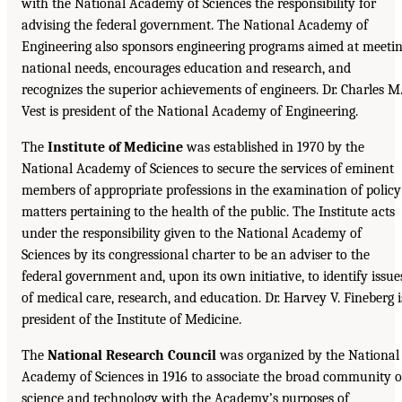
with the National Academy of Sciences the responsibility for
advising the federal government. The National Academy of
Engineering also sponsors engineering programs aimed at meeti
national needs, encourages education and research, and
recognizes the superior achievements of engineers. Dr. Charles M
Vest is president of the National Academy of Engineering.
The
Institute of Medicine
was established in 1970 by the
National Academy of Sciences to secure the services of eminent
members of appropriate professions in the examination of policy
matters pertaining to the health of the public. The Institute acts
under the responsibility given to the National Academy of
Sciences by its congressional charter to be an adviser to the
federal government and, upon its own initiative, to identify issue
of medical care, research, and education. Dr. Harvey V. Fineberg i
president of the Institute of Medicine.
The
National Research Council
was organized by the National
Academy of Sciences in 1916 to associate the broad community o
science and technology with the Academy’s purposes of