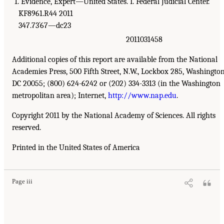
1. Evidence, Expert—United States. I. Federal Judicial Center.
KF8961.R44 2011
347.73´67—dc23
2011031458
Additional copies of this report are available from the National
Academies Press, 500 Fifth Street, N.W., Lockbox 285, Washington
DC 20055; (800) 624-6242 or (202) 334-3313 (in the Washington
metropolitan area); Internet,
http://www.nap.edu
.
Copyright 2011 by the National Academy of Sciences. All rights
reserved.
Printed in the United States of America
Page iii