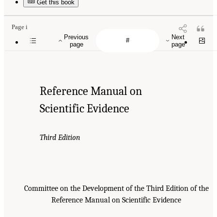
Get this book
Page i
Previous
Next
page
page
Reference Manual on
Scientific Evidence
Third Edition
Committee on the Development of the Third Edition of the
Reference Manual on Scientific Evidence