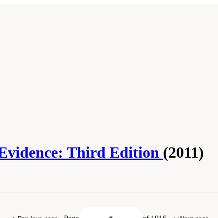
 Evidence: Third Edition
(2011)