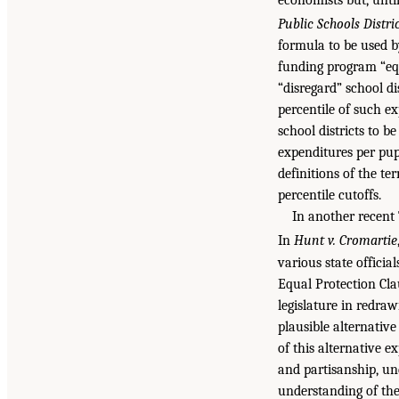
Public Schools Distri
formula to be used b
funding program “equ
“disregard” school d
percentile of such e
school districts to be
expenditures per pup
definitions of the t
percentile cutoffs.
In another recent 
In
Hunt v. Cromartie
various state officia
Equal Protection Clau
legislature in redraw
plausible alternative
of this alternative e
and partisanship, und
understanding of the