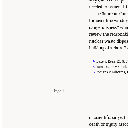
needed to present hi
The Supreme Court’
the scientific validi
dangerousness,” whic
review the reasonabl
nuclear waste disposa
building of a dam. P
4
. Baze v. Rees, 128 S. 
5
. Washington v. Glucksb
6
. Indiana v. Edwards, 1
Page 4
or scientific subject
death or injury assoc