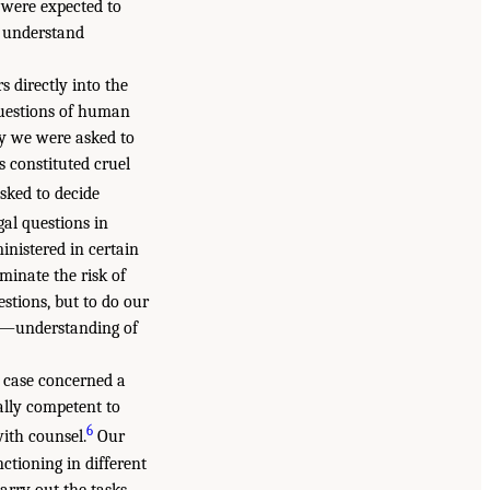
e were expected to
o understand
s directly into the
questions of human
ly we were asked to
 constituted cruel
sked to decide
al questions in
inistered in certain
minate the risk of
stions, but to do our
te—understanding of
nt case concerned a
ally competent to
6
with counsel.
Our
ctioning in different
arry out the tasks