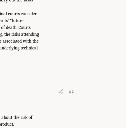
minal courts consider
dants’ “future
 of death. Courts
, the risks attending
fe associated with the
underlying technical
s about the risk of
product.