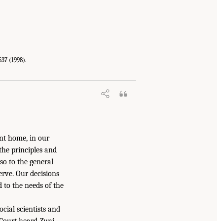
537 (1998).
t home, in our
the principles and
lso to the general
rve. Our decisions
 to the needs of the
ocial scientists and
 Court heard
Zuni