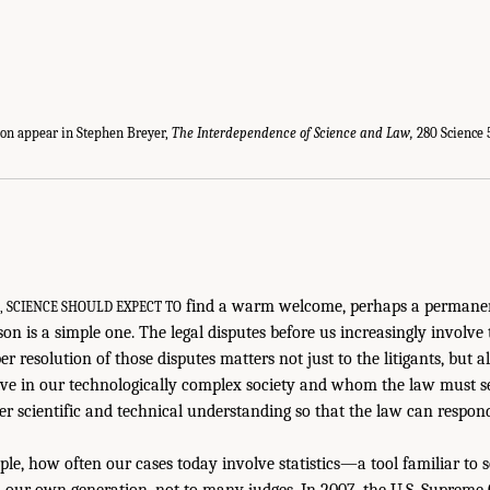
tion appear in Stephen Breyer,
The Interdependence of Science and Law,
280 Science 
find a warm welcome, perhaps a permanen
E, SCIENCE SHOULD EXPECT TO
n is a simple one. The legal disputes before us increasingly involve 
er resolution of those disputes matters not just to the litigants, but a
ve in our technologically complex society and whom the law must se
per scientific and technical understanding so that the law can respond
ple, how often our cases today involve statistics—a tool familiar to s
l our own generation, not to many judges. In 2007, the U.S. Supreme