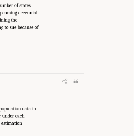
number of states
 upcoming decennial
ining the
ng to sue because of
 population data in
ur under each
l estimation