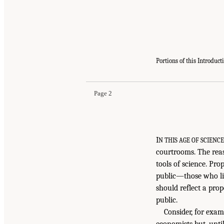
Portions of this Introduc
Page 2
I
N THIS AGE OF SCIENC
courtrooms. The reaso
tools of science. Prop
public—those who li
should reflect a pro
public.
Consider, for exam
economists but, unti