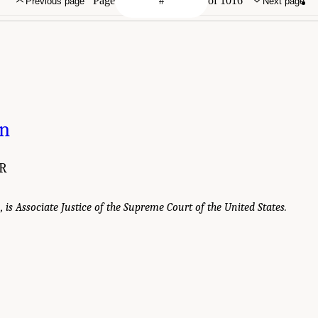
Page
of 1016
Previous page
Next page
on
R
., is Associate Justice of the Supreme Court of the United States.