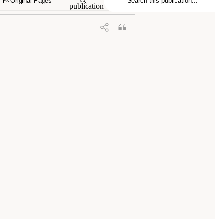
Original Pages
publication