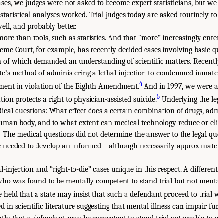
ases, we judges were not asked to become expert statisticians, but w
tatistical analyses worked. Trial judges today are asked routinely t
 well, and probably better.
more than tools, such as statistics. And that “more” increasingly enter
me Court, for example, has recently decided cases involving basic 
ion of which demanded an understanding of scientific matters. Recent
te’s method of administering a lethal injection to condemned inmates
4
ent in violation of the Eighth Amendment.
And in 1997, we were a
5
ion protects a right to physician-assisted suicide.
Underlying the leg
ical questions: What effect does a certain combination of drugs, adm
uman body, and to what extent can medical technology reduce or eli
? The medical questions did not determine the answer to the legal que
 we needed to develop an informed—although necessarily approxima
l-injection and “right-to-die” cases unique in this respect. A differe
who was found to be mentally competent to stand trial but not ment
 held that a state may insist that such a defendant proceed to trial 
in scientific literature suggesting that mental illness can impair fun
ly that a defendant may be competent to stand trial yet unable to c