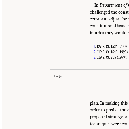
In
Department of 
challenged the const
census to adjust for
constitutional issue,
injuries they would b
1
. 127 S. Ct. 1534 (2007)
2
. 119 S. Ct. 1545 (1999).
3
. 119 S. Ct. 765 (1999).
Page 3
plan. In making this
order to predict the
proposed strategy. Af
techniques were cons