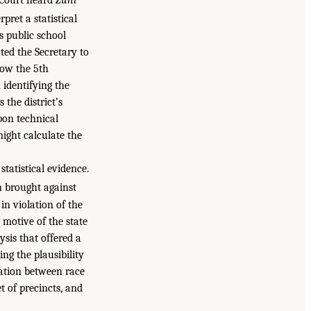
pret a statistical
s public school
ted the Secretary to
low the 5th
 identifying the
 the district’s
pon technical
might calculate the
tatistical evidence.
 brought against
 in violation of the
 motive of the state
ysis that offered a
ing the plausibility
elation between race
t of precincts, and