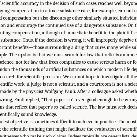
scientific accuracy in the decision of such cases reaches well beyond 
ying compensation in a toxic substance case, for example, can not o
ed compensation but also discourage other similarly situated individu
ion and encourage the continued use of a dangerous substance. On t
nting compensation, although of immediate benefit to the plaintiff, 
ubstance. Thus, if the decision is wrong, it will improperly deprive 
rtant benefits—those surrounding a drug that cures many while subj
ample. The upshot is that we must search for law that reflects an unde
science, not for law that frees companies to cause serious harm or f
ndon the thousands of artificial substances on which modern life de
 search for scientific precision. We cannot hope to investigate all the
entific work. A judge is not a scientist, and a courtroom is not a scien
made by the physicist Wolfgang Pauli. After a colleague asked wheth
 wrong, Pauli replied, “That paper isn’t even good enough to be wrong
ons that reflect that paper’s so-called science. The law must seek decis
ientifically sound knowledge.
est objective is sometimes difficult to achieve in practice. The most
 the scientific training that might facilitate the evaluation of scientif
 witnesses who make such claims. Judges typically are generalists, de