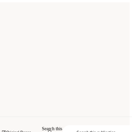
Search this