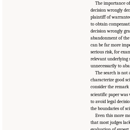
The importance of 
decision wrongly den
plaintiff of warrant
to obtain compensat
decision wrongly gra
abandonment of the s
can be far more impo
serious risk, for ex
relevant underlying 
unnecessarily to aba
The search is not a
characterize good sci
consider the remark 
scientific paper was
to avoid legal decisi
the boundaries of sc
Even this more mod
that most judges lack
evaluation of expert