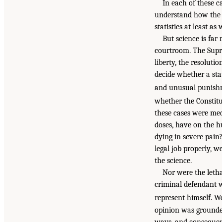
In each of these c
understand how the s
statistics at least as
But science is far 
courtroom. The Supre
liberty, the resolut
decide whether a sta
and unusual punishm
whether the Constitut
these cases were med
doses, have on the h
dying in severe pain
legal job properly,
the science.
Nor were the letha
criminal defendant 
represent himself. We
opinion was grounded 
ways, and consequent