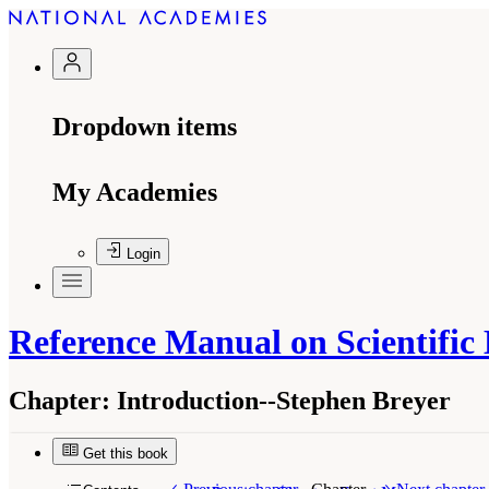
Dropdown items
My Academies
Login
Reference Manual on Scientific
Chapter:
Introduction--Stephen Breyer
Get this book