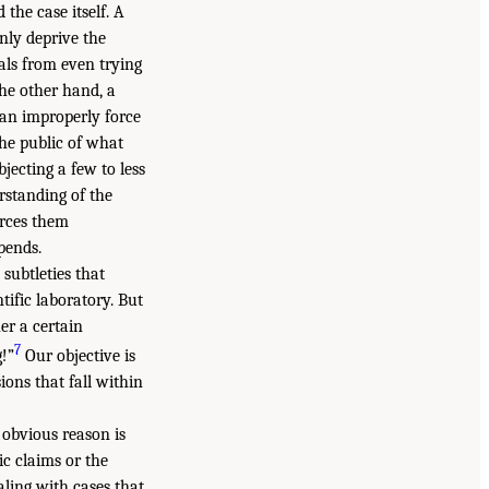
the case itself. A
nly deprive the
als from even trying
he other hand, a
can improperly force
the public of what
ecting a few to less
rstanding of the
orces them
pends.
 subtleties that
tific laboratory. But
er a certain
7
!”
Our objective is
ions that fall within
 obvious reason is
ic claims or the
aling with cases that