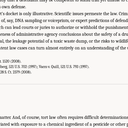
s own defense.
s docket is only illustrative. Scientific issues permeate the law. Cri
ty of, say, DNA sampling or voiceprints, or expert predictions of defen
h can lead courts or juries to authorize or withhold the punishment
eness of administrative agency conclusions about the safety of a drug
l, the leakage potential of a toxic waste dump, or the risks to wildli
atent law cases can turn almost entirely on an understanding of the 
Ct. 1520 (2008).
erg, 521 U.S. 702 (1997); Vacco v. Quill, 521 U.S. 793 (1997).
28 S. Ct. 2379 (2008).
 matter. And, of course, tort law often requires difficult determination
iated with exposure to a chemical ingredient of a pesticide or other 