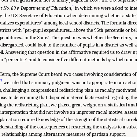
1
ct No. 89 v. Department of Education
,
in which we were asked to inter
y the U.S. Secretary of Education when determining whether a state’
alizes expenditures” among local school districts. The formula direc
istricts with “per-pupil expenditures…above the 95th percentile or be
xpenditures…in the State.” The question was whether the Secretary, in
 disregarded, could look to the number of pupils in a district as well as
il. Answering that question in the affirmative required us to draw u
erm “percentile” and to consider five different methods by which one 
Term, the Supreme Court heard two cases involving consideration of s
2
,
we ruled that summary judgment was not appropriate in an action
ls, challenging a congressional redistricting plan as racially motivated
se. In determining that disputed material facts existed regarding the
ing the redistricting plan, we placed great weight on a statistical anal
 interpretation that did not involve an improper racial motive. Assess
xplanation required knowledge of the strength of the statistical corr
erstanding of the consequences of restricting the analysis to a subse
 relationships among alternative measures of partisan support.