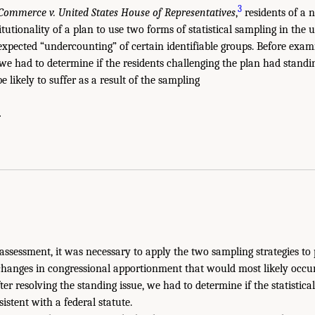
3
Commerce v. United States House of Representatives
,
residents of a 
itutionality of a plan to use two forms of statistical sampling in the
 expected “undercounting” of certain identifiable groups. Before exam
 we had to determine if the residents challenging the plan had standi
e likely to suffer as a result of the sampling
.
 assessment, it was necessary to apply the two sampling strategies to
 changes in congressional apportionment that would most likely occ
ter resolving the standing issue, we had to determine if the statistica
istent with a federal statute.