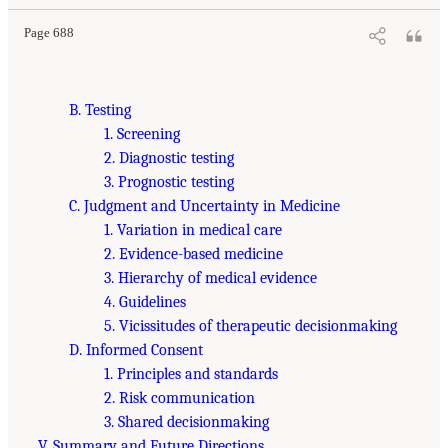
Page 688
B. Testing
1. Screening
2. Diagnostic testing
3. Prognostic testing
C. Judgment and Uncertainty in Medicine
1. Variation in medical care
2. Evidence-based medicine
3. Hierarchy of medical evidence
4. Guidelines
5. Vicissitudes of therapeutic decisionmaking
D. Informed Consent
1. Principles and standards
2. Risk communication
3. Shared decisionmaking
V. Summary and Future Directions