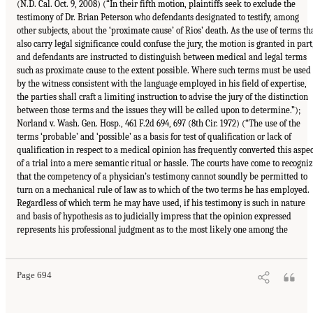
(N.D. Cal. Oct. 9, 2008) (“In their fifth motion, plaintiffs seek to exclude the
testimony of Dr. Brian Peterson who defendants designated to testify, among
other subjects, about the ‘proximate cause’ of Rios’ death. As the use of terms th
also carry legal significance could confuse the jury, the motion is granted in part
and defendants are instructed to distinguish between medical and legal terms
such as proximate cause to the extent possible. Where such terms must be used
by the witness consistent with the language employed in his field of expertise,
the parties shall craft a limiting instruction to advise the jury of the distinction
between those terms and the issues they will be called upon to determine.”);
Norland v. Wash. Gen. Hosp., 461 F.2d 694, 697 (8th Cir. 1972) (“The use of the
terms ‘probable’ and ‘possible’ as a basis for test of qualification or lack of
qualification in respect to a medical opinion has frequently converted this aspec
of a trial into a mere semantic ritual or hassle. The courts have come to recogni
that the competency of a physician’s testimony cannot soundly be permitted to
turn on a mechanical rule of law as to which of the two terms he has employed.
Regardless of which term he may have used, if his testimony is such in nature
and basis of hypothesis as to judicially impress that the opinion expressed
represents his professional judgment as to the most likely one among the
Page 694