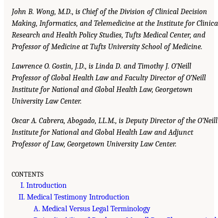
John B. Wong, M.D., is Chief of the Division of Clinical Decision
Making, Informatics, and Telemedicine at the Institute for Clinica
Research and Health Policy Studies, Tufts Medical Center, and
Professor of Medicine at Tufts University School of Medicine.
Lawrence O. Gostin, J.D., is Linda D. and Timothy J. O’Neill
Professor of Global Health Law and Faculty Director of O’Neill
Institute for National and Global Health Law, Georgetown
University Law Center.
Oscar A. Cabrera, Abogado, LL.M., is Deputy Director of the O’Neill
Institute for National and Global Health Law and Adjunct
Professor of Law, Georgetown University Law Center.
CONTENTS
I. Introduction
II. Medical Testimony Introduction
A. Medical Versus Legal Terminology