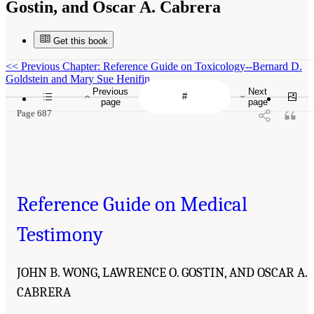
Gostin, and Oscar A. Cabrera
Get this book
<<
Previous Chapter: Reference Guide on Toxicology--Bernard D.
Goldstein and Mary Sue Henifin
Previous
Next
page
page
Page 687
Reference Guide on Medical
Testimony
JOHN B. WONG, LAWRENCE O. GOSTIN, AND OSCAR A.
CABRERA