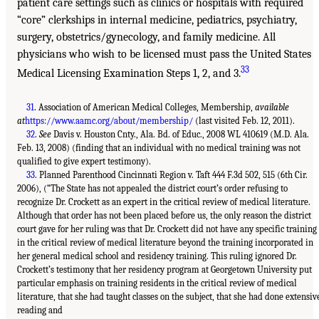
patient care settings such as clinics or hospitals with required
“core” clerkships in internal medicine, pediatrics, psychiatry,
surgery, obstetrics/gynecology, and family medicine. All
physicians who wish to be licensed must pass the United States
33
Medical Licensing Examination Steps 1, 2, and 3.
31
. Association of American Medical Colleges, Membership,
available
at
https://www.aamc.org/about/membership/
(last visited Feb. 12, 2011).
32
.
See
Davis v. Houston Cnty., Ala. Bd. of Educ., 2008 WL 410619 (M.D. Ala.
Feb. 13, 2008) (finding that an individual with no medical training was not
qualified to give expert testimony).
33
. Planned Parenthood Cincinnati Region v. Taft 444 F.3d 502, 515 (6th Cir.
2006), (“The State has not appealed the district court’s order refusing to
recognize Dr. Crockett as an expert in the critical review of medical literature.
Although that order has not been placed before us, the only reason the district
court gave for her ruling was that Dr. Crockett did not have any specific training
in the critical review of medical literature beyond the training incorporated in
her general medical school and residency training. This ruling ignored Dr.
Crockett’s testimony that her residency program at Georgetown University put
particular emphasis on training residents in the critical review of medical
literature, that she had taught classes on the subject, that she had done extensiv
reading and