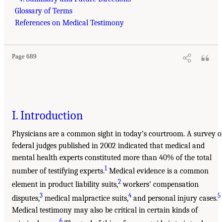
Glossary of Terms
References on Medical Testimony
Page 689
I. Introduction
Physicians are a common sight in today’s courtroom. A survey o
federal judges published in 2002 indicated that medical and
mental health experts constituted more than 40% of the total
1
number of testifying experts.
Medical evidence is a common
2
element in product liability suits,
workers’ compensation
3
4
5
disputes,
medical malpractice suits,
and personal injury cases.
Medical testimony may also be critical in certain kinds of
6