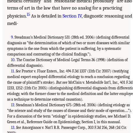
medical certainty” and “reasonable medical probability” are also
terms of art in the law that have no analog for a practicing
15
physician.
As is detailed in
Section IV
, diagnostic reasoning and
medi-
9
. Steadman’s Medical Dictionary 531 (28th ed. 2006) (defining differential
diagnosis as “the determination of which of two or more diseases with similar
symptoms is the one from which the patient is suffering, by a systematic
comparison and contrasting of the clinical findings.”).
10
. The Concise Dictionary of Medical-Legal Terms 36 (1998) (definition of
differential diagnosis).
11
.
See
Proctor v. Fluor Enters., Inc. 494 F.3d 1337 (11th Cir. 2007) (testifying
medical expert employed differential etiology to reach a conclusion regarding
the cause of plaintiff’s stroke).
But see
McClain v. Metabolife Int’l, Inc., 401 F.3d
1233, 1252 (11th Cir. 2005) (distinguishing differential diagnosis from differenti
etiology, with the former closer to the medical definition and the latter employ
as a technique to determine external causation).
12
. Steadman’s Medical Dictionary 675 (28th ed. 2006) (defining etiology as
“the science and study of the causes of disease and their mode of operation….”).
For a discussion of the term “etiology” in epidemiology studies, see Michael D.
Green et al., Reference Guide on Epidemiology, Section I, in this manual.
13
.
See
Amorgianos v. Nat’l R.R. Passenger Corp., 303 F.3d 256, 268 (2d Cir.