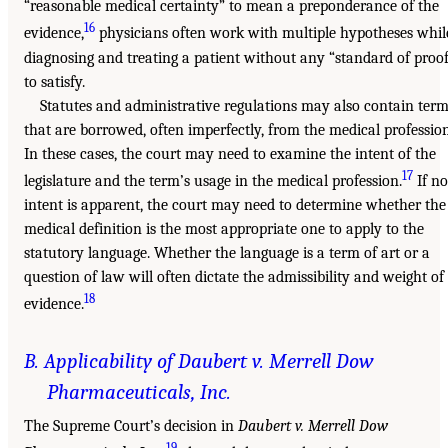
“reasonable medical certainty” to mean a preponderance of the
16
evidence,
physicians often work with multiple hypotheses whil
diagnosing and treating a patient without any “standard of proo
to satisfy.
Statutes and administrative regulations may also contain ter
that are borrowed, often imperfectly, from the medical profession
In these cases, the court may need to examine the intent of the
17
legislature and the term’s usage in the medical profession.
If no
intent is apparent, the court may need to determine whether the
medical definition is the most appropriate one to apply to the
statutory language. Whether the language is a term of art or a
question of law will often dictate the admissibility and weight of
18
evidence.
B. Applicability of Daubert v. Merrell Dow
Pharmaceuticals, Inc.
The Supreme Court’s decision in
Daubert v. Merrell Dow
19