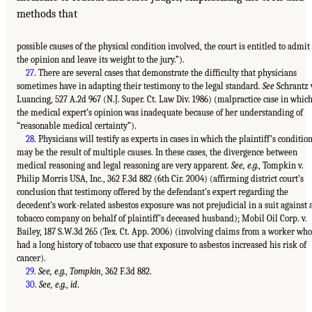
methods that
possible causes of the physical condition involved, the court is entitled to admit
the opinion and leave its weight to the jury.”).
27
. There are several cases that demonstrate the difficulty that physicians
sometimes have in adapting their testimony to the legal standard.
See
Schrantz 
Luancing, 527 A.2d 967 (N.J. Super. Ct. Law Div. 1986) (malpractice case in whic
the medical expert’s opinion was inadequate because of her understanding of
“reasonable medical certainty”).
28
. Physicians will testify as experts in cases in which the plaintiff’s conditio
may be the result of multiple causes. In these cases, the divergence between
medical reasoning and legal reasoning are very apparent.
See, e.g.
, Tompkin v.
Philip Morris USA, Inc., 362 F.3d 882 (6th Cir. 2004) (affirming district court’s
conclusion that testimony offered by the defendant’s expert regarding the
decedent’s work-related asbestos exposure was not prejudicial in a suit against 
tobacco company on behalf of plaintiff’s deceased husband); Mobil Oil Corp. v.
Bailey, 187 S.W.3d 265 (Tex. Ct. App. 2006) (involving claims from a worker who
had a long history of tobacco use that exposure to asbestos increased his risk of
cancer).
29
.
See, e.g.
,
Tompkin
, 362 F.3d 882.
30
.
See, e.g.
,
id
.