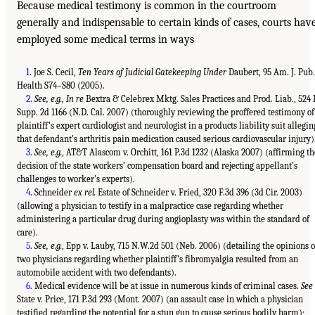
Because medical testimony is common in the courtroom
generally and indispensable to certain kinds of cases, courts hav
employed some medical terms in ways
1
. Joe S. Cecil,
Ten Years of Judicial Gatekeeping Under
Daubert, 95 Am. J. Pub.
Health S74–S80 (2005).
2
.
See, e.g.
,
In re
Bextra & Celebrex Mktg. Sales Practices and Prod. Liab., 524 
Supp. 2d 1166 (N.D. Cal. 2007) (thoroughly reviewing the proffered testimony of
plaintiff’s expert cardiologist and neurologist in a products liability suit allegin
that defendant’s arthritis pain medication caused serious cardiovascular injury)
3
.
See, e.g.
, AT&T Alascom v. Orchitt, 161 P.3d 1232 (Alaska 2007) (affirming th
decision of the state workers’ compensation board and rejecting appellant’s
challenges to worker’s experts).
4
. Schneider
ex rel.
Estate of Schneider v. Fried, 320 F.3d 396 (3d Cir. 2003)
(allowing a physician to testify in a malpractice case regarding whether
administering a particular drug during angioplasty was within the standard of
care).
5
.
See, e.g.
, Epp v. Lauby, 715 N.W.2d 501 (Neb. 2006) (detailing the opinions o
two physicians regarding whether plaintiff’s fibromyalgia resulted from an
automobile accident with two defendants).
6
. Medical evidence will be at issue in numerous kinds of criminal cases.
See
State v. Price, 171 P.3d 293 (Mont. 2007) (an assault case in which a physician
testified regarding the potential for a stun gun to cause serious bodily harm);