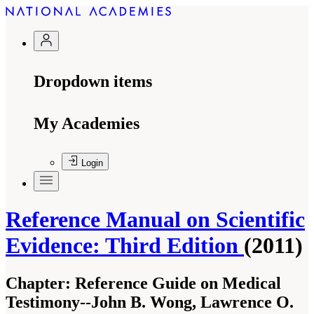
Dropdown items
My Academies
Login
Reference Manual on Scientific
Evidence: Third Edition
(2011)
Chapter:
Reference Guide on Medical
Testimony--John B. Wong, Lawrence O.