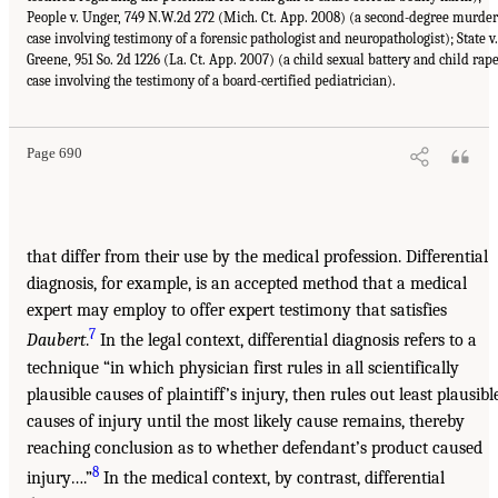
People v. Unger, 749 N.W.2d 272 (Mich. Ct. App. 2008) (a second-degree murder
case involving testimony of a forensic pathologist and neuropathologist); State v.
Greene, 951 So. 2d 1226 (La. Ct. App. 2007) (a child sexual battery and child rap
case involving the testimony of a board-certified pediatrician).
Page 690
that differ from their use by the medical profession. Differential
diagnosis, for example, is an accepted method that a medical
expert may employ to offer expert testimony that satisfies
7
Daubert
.
In the legal context, differential diagnosis refers to a
technique “in which physician first rules in all scientifically
plausible causes of plaintiff’s injury, then rules out least plausibl
causes of injury until the most likely cause remains, thereby
reaching conclusion as to whether defendant’s product caused
8
injury….”
In the medical context, by contrast, differential