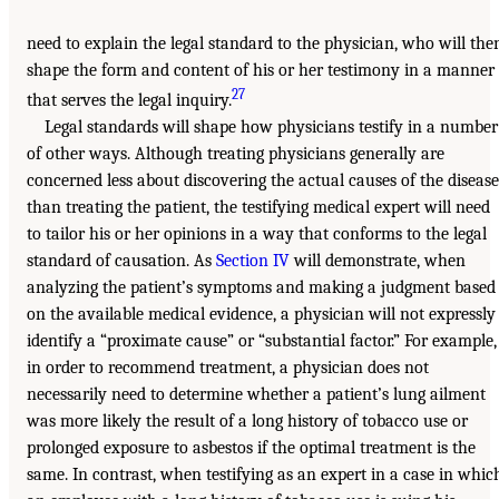
need to explain the legal standard to the physician, who will the
shape the form and content of his or her testimony in a manner
27
that serves the legal inquiry.
Legal standards will shape how physicians testify in a number
of other ways. Although treating physicians generally are
concerned less about discovering the actual causes of the disease
than treating the patient, the testifying medical expert will need
to tailor his or her opinions in a way that conforms to the legal
standard of causation. As
Section IV
will demonstrate, when
analyzing the patient’s symptoms and making a judgment based
on the available medical evidence, a physician will not expressly
identify a “proximate cause” or “substantial factor.” For example,
in order to recommend treatment, a physician does not
necessarily need to determine whether a patient’s lung ailment
was more likely the result of a long history of tobacco use or
prolonged exposure to asbestos if the optimal treatment is the
same. In contrast, when testifying as an expert in a case in whic