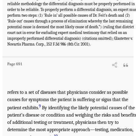
reliable methodology the differential diagnosis must be properly performed in
order to be reliable. To properly perform a differential diagnosis, an expert mus
perform two steps: (1) ‘Rule in’ all possible causes of Dr. Feit’s death and (2)
‘Rule out’ causes through a process of elimination whereby the last remaining
potential cause is deemed the most likely cause of death.”) (ruling that district
court not in error for excluding expert medical testimony that relied on an
improperly performed differential diagnosis) (citations omitted); Glastetter v.
Novartis Pharms. Corp., 252 F.3d 986 (8th Cir. 2001).
Page 691
refers to a set of diseases that physicians consider as possible
causes for symptoms the patient is suffering or signs that the
9
patient exhibits.
By identifying the likely potential causes of the
patient’s disease or condition and weighing the risks and benefit
of additional testing or treatment, physicians then try to
determine the most appropriate approach—testing, medication,