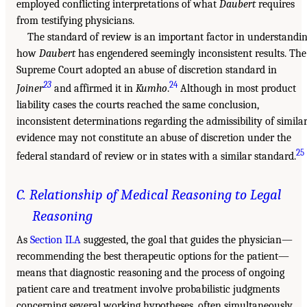
employed conflicting interpretations of what
Daubert
requires
from testifying physicians.
The standard of review is an important factor in understandi
how
Daubert
has engendered seemingly inconsistent results. The
Supreme Court adopted an abuse of discretion standard in
23
24
Joiner
and affirmed it in
Kumho
.
Although in most product
liability cases the courts reached the same conclusion,
inconsistent determinations regarding the admissibility of simila
evidence may not constitute an abuse of discretion under the
25
federal standard of review or in states with a similar standard.
C. Relationship of Medical Reasoning to Legal
Reasoning
As
Section II.A
suggested, the goal that guides the physician—
recommending the best therapeutic options for the patient—
means that diagnostic reasoning and the process of ongoing
patient care and treatment involve probabilistic judgments
concerning several working hypotheses, often simultaneously.