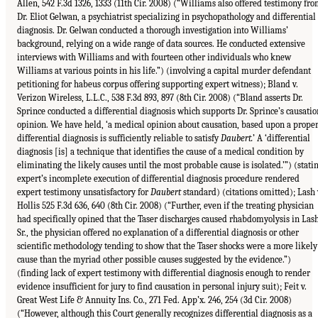
Allen, 542 F.3d 1326, 1333 (11th Cir. 2008) (“Williams also offered testimony fr
Dr. Eliot Gelwan, a psychiatrist specializing in psychopathology and differential
diagnosis. Dr. Gelwan conducted a thorough investigation into Williams’
background, relying on a wide range of data sources. He conducted extensive
interviews with Williams and with fourteen other individuals who knew
Williams at various points in his life.”) (involving a capital murder defendant
petitioning for habeus corpus offering supporting expert witness); Bland v.
Verizon Wireless, L.L.C., 538 F.3d 893, 897 (8th Cir. 2008) (“Bland asserts Dr.
Sprince conducted a differential diagnosis which supports Dr. Sprince’s causatio
opinion. We have held, ‘a medical opinion about causation, based upon a prope
differential diagnosis is sufficiently reliable to satisfy
Daubert.
’ A ‘differential
diagnosis [is] a technique that identifies the cause of a medical condition by
eliminating the likely causes until the most probable cause is isolated.’”) (stati
expert’s incomplete execution of differential diagnosis procedure rendered
expert testimony unsatisfactory for
Daubert
standard) (citations omitted); Lash 
Hollis 525 F.3d 636, 640 (8th Cir. 2008) (“Further, even if the treating physician
had specifically opined that the Taser discharges caused rhabdomyolysis in Las
Sr., the physician offered no explanation of a differential diagnosis or other
scientific methodology tending to show that the Taser shocks were a more likely
cause than the myriad other possible causes suggested by the evidence.”)
(finding lack of expert testimony with differential diagnosis enough to render
evidence insufficient for jury to find causation in personal injury suit); Feit v.
Great West Life & Annuity Ins. Co., 271 Fed. App’x. 246, 254 (3d Cir. 2008)
(“However, although this Court generally recognizes differential diagnosis as a