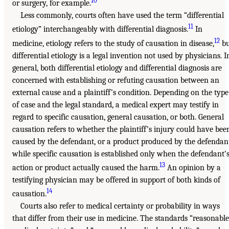
10
or surgery, for example.
Less commonly, courts often have used the term “differential
11
etiology” interchangeably with differential diagnosis.
In
12
medicine, etiology refers to the study of causation in disease,
bu
differential etiology is a legal invention not used by physicians. I
general, both differential etiology and differential diagnosis are
concerned with establishing or refuting causation between an
external cause and a plaintiff’s condition. Depending on the type
of case and the legal standard, a medical expert may testify in
regard to specific causation, general causation, or both. General
causation refers to whether the plaintiff’s injury could have bee
caused by the defendant, or a product produced by the defendan
while specific causation is established only when the defendant’
13
action or product actually caused the harm.
An opinion by a
testifying physician may be offered in support of both kinds of
14
causation.
Courts also refer to medical certainty or probability in ways
that differ from their use in medicine. The standards “reasonable