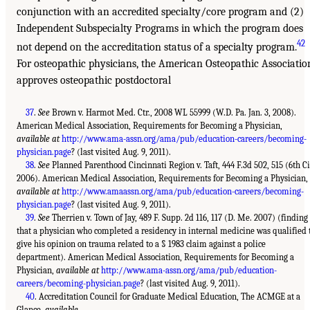
conjunction with an accredited specialty/core program and (2)
Independent Subspecialty Programs in which the program does
42
not depend on the accreditation status of a specialty program.
For osteopathic physicians, the American Osteopathic Associatio
approves osteopathic postdoctoral
37
.
See
Brown v. Harmot Med. Ctr., 2008 WL 55999 (W.D. Pa. Jan. 3, 2008).
American Medical Association, Requirements for Becoming a Physician,
available at
http://www.ama-assn.org/ama/pub/education-careers/becoming-
physician.page
? (last visited Aug. 9, 2011).
38
.
See
Planned Parenthood Cincinnati Region v. Taft, 444 F.3d 502, 515 (6th Ci
2006). American Medical Association, Requirements for Becoming a Physician,
available at
http://www.amaassn.org/ama/pub/education-careers/becoming-
physician.page
? (last visited Aug. 9, 2011).
39
.
See
Therrien v. Town of Jay, 489 F. Supp. 2d 116, 117 (D. Me. 2007) (finding
that a physician who completed a residency in internal medicine was qualified 
give his opinion on trauma related to a § 1983 claim against a police
department). American Medical Association, Requirements for Becoming a
Physician,
available at
http://www.ama-assn.org/ama/pub/education-
careers/becoming-physician.page
? (last visited Aug. 9, 2011).
40
. Accreditation Council for Graduate Medical Education, The ACMGE at a
Glance,
available