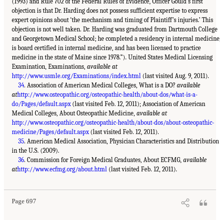
(1993) and Rule 702 of the Federal Rules of Evidence, Officer Gould’s first
objection is that Dr. Harding does not possess sufficient expertise to express
expert opinions about ‘the mechanism and timing of Plaintiff’s injuries.’ This
objection is not well taken. Dr. Harding was graduated from Dartmouth College
and Georgetown Medical School; he completed a residency in internal medicine
is board certified in internal medicine, and has been licensed to practice
medicine in the state of Maine since 1978.”). United States Medical Licensing
Examination, Examinations,
available at
http://www.usmle.org/Examinations/index.html
(last visited Aug. 9, 2011).
34
. Association of American Medical Colleges, What is a DO?
available
at
http://www.osteopathic.org/osteopathic-health/about-dos/what-is-a-
do/Pages/default.aspx
(last visited Feb. 12, 2011); Association of American
Medical Colleges, About Osteopathic Medicine,
available at
http://www.osteopathic.org/osteopathic-health/about-dos/about-osteopathic-
medicine/Pages/default.aspx
(last visited Feb. 12, 2011).
35
. American Medical Association, Physician Characteristics and Distribution
in the U.S. (2009).
36
. Commission for Foreign Medical Graduates, About ECFMG,
available
at
http://www.ecfmg.org/about.html
(last visited Feb. 12, 2011).
Page 697