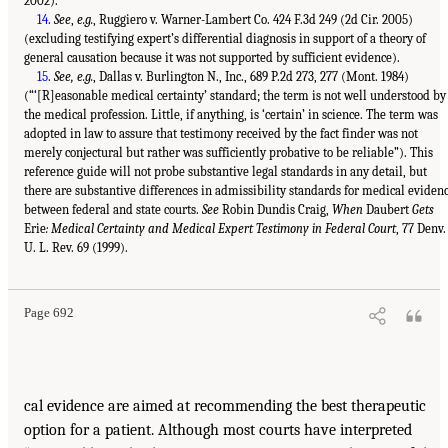
2002).
14
.
See
,
e.g.
, Ruggiero v. Warner-Lambert Co. 424 F.3d 249 (2d Cir. 2005)
(excluding testifying expert’s differential diagnosis in support of a theory of
general causation because it was not supported by sufficient evidence).
15
.
See, e.g.
, Dallas v. Burlington N., Inc., 689 P.2d 273, 277 (Mont. 1984)
(“‘[R]easonable medical certainty’ standard; the term is not well understood by
the medical profession. Little, if anything, is ‘certain’ in science. The term was
adopted in law to assure that testimony received by the fact finder was not
merely conjectural but rather was sufficiently probative to be reliable”). This
reference guide will not probe substantive legal standards in any detail, but
there are substantive differences in admissibility standards for medical eviden
between federal and state courts.
See
Robin Dundis Craig,
When
Daubert
Gets
Erie
: Medical Certainty and Medical Expert Testimony in Federal Court
, 77 Denv.
U. L. Rev. 69 (1999).
Page 692
cal evidence are aimed at recommending the best therapeutic
option for a patient. Although most courts have interpreted