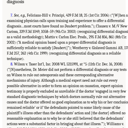
diagnosis
7
.
See, e.g.
, Feliciano-Hill v. Principi, 439 F.3d 18, 25 (1st Cir. 2006) (“[W]hen 
examining physician calls upon training and experience to offer a differential
diagnosis…most courts have found no
Daubert
problem.”); Clausen v. M/V New
Carissa, 339 F.3d 1049, 1058–59 (9th Cir. 2003) (recognizing differential diagnos
as a valid methodology); Mattis v. Carlon Elec. Prods., 295 F.3d 856, 861 (8th Cir.
2002) (“A medical opinion based upon a proper differential diagnosis is
sufficiently reliable to satisfy [
Daubert.
]”); Westberry v. Gislaved Gummi AB, 17
F.3d 257, 262 (4th Cir. 1999) (recognizing differential diagnosis as a reliable
technique).
8
. Wilson v. Taser Int’l, Inc. 2008 WL 5215991, at *5 (11th Cir. Dec. 16, 2008)
(“[N]onetheless, Dr. Meier did not perform a differential diagnosis or any tests
on Wilson to rule out osteoporosis and these corresponding alternative
mechanisms of injury. Although a medical expert need not rule out every
possible alternative in order to form an opinion on causation, expert opinion
testimony is properly excluded as unreliable if the doctor ‘engaged in very few
standard diagnostic techniques by which doctors normally rule out alternative
causes and the doctor offered no good explanation as to why his or her conclusio
remained reliable’ or if ‘the defendants pointed to some likely cause of the
plaintiff’s illness other than the defendants’ action and [the doctor] offered no
reasonable explanation as to why he or she still believed that the defendants’
actions were a substantial factor in bringing about that illness.’”); Williams v.