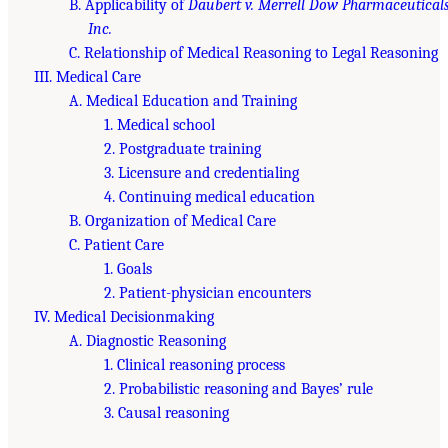
B. Applicability of
Daubert v. Merrell Dow Pharmaceuticals
Inc.
C. Relationship of Medical Reasoning to Legal Reasoning
III. Medical Care
A. Medical Education and Training
1. Medical school
2. Postgraduate training
3. Licensure and credentialing
4. Continuing medical education
B. Organization of Medical Care
C. Patient Care
1. Goals
2. Patient-physician encounters
IV. Medical Decisionmaking
A. Diagnostic Reasoning
1. Clinical reasoning process
2. Probabilistic reasoning and Bayes’ rule
3. Causal reasoning