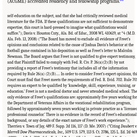
(ACGME) accredited residency and fellowship programs.
self-education on the subject, and that she had critically reviewed medical
literature for the FDA. If these qualifications are not sufficient to demonstrate
expertise, this court is hard-pressed to imagine what qualifications would
suffice.”); Davis v. Houston Cnty., Ala. Bd. of Educ., 2008 WL 410619, at *4 (M.D.
Ala. Feb. 13, 2008) (“The Board has moved to exclude all evidence of Freet’s
opinions and conclusions related to the cause of Joshua Davis’s behavior at the
football game contained in his deposition as well as Freet’s letter to Malcolm
Newman. The Board argues that Freet is not qualified to give expert testimony,
and that Plaintiff failed to comply with Fed. R. Civ. P. 26(a)(2)(B) by not
providing a report of Freet’s testimony that includes all of the information
required by Rule 26(a) (2)(B)…. In order to consider Freet’s expert opinions, th
Court must find that Freet meets the requirements of Fed. R. Evid. 702. Rule 70
requires an expert to be qualified by ‘knowledge, skill, experience, training, or
education.’ Freet is not a medical doctor and never attended medical school. Th
only evidence of Freet’s qualifications are: approximately five years working for
the Department of Veterans Affairs in the vocational rehabilitation program,
followed by approximately seven years working in private practice as a ‘license
professional counselor.’ There is no evidence in the record of Freet’s educational
background, or any details of the exact nature of Freet’s work experience.”);
Therrien v. Town of Jay, 489 F. Supp. 2d 116, 117 (D. Me. 2007) (“Citing
Daubert v
Merrell Dow Pharmaceuticals, Inc.,
509 U.S. 579, 113 S. Ct. 2786, 125 L. Ed. 2d 469