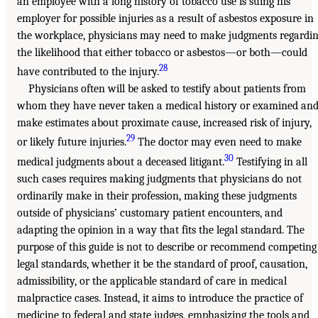
an employee with a long history of tobacco use is suing his
employer for possible injuries as a result of asbestos exposure in
the workplace, physicians may need to make judgments regardi
the likelihood that either tobacco or asbestos—or both—could
28
have contributed to the injury.
Physicians often will be asked to testify about patients from
whom they have never taken a medical history or examined an
make estimates about proximate cause, increased risk of injury,
29
or likely future injuries.
The doctor may even need to make
30
medical judgments about a deceased litigant.
Testifying in all
such cases requires making judgments that physicians do not
ordinarily make in their profession, making these judgments
outside of physicians’ customary patient encounters, and
adapting the opinion in a way that fits the legal standard. The
purpose of this guide is not to describe or recommend competing
legal standards, whether it be the standard of proof, causation,
admissibility, or the applicable standard of care in medical
malpractice cases. Instead, it aims to introduce the practice of
medicine to federal and state judges, emphasizing the tools and