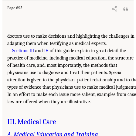
Page 695
doctors use to make decisions and highlighting the challenges in
adapting them when testifying as medical experts.
Sections III
and
IV
of this guide explain in great detail the
practice of medicine, including medical education, the structure
of health care, and, most importantly, the methods that
physicians use to diagnose and treat their patients. Special
attention is given to the physician–patient relationship and to th
types of evidence that physicians use to make medical judgments
In an effort to make each issue more salient, examples from case
law are offered when they are illustrative.
III. Medical Care
A. Medical Education and Training