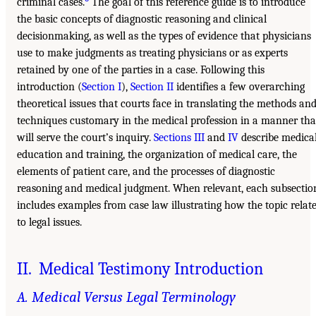
criminal cases.
The goal of this reference guide is to introduce
the basic concepts of diagnostic reasoning and clinical
decisionmaking, as well as the types of evidence that physicians
use to make judgments as treating physicians or as experts
retained by one of the parties in a case. Following this
introduction (
Section I
),
Section II
identifies a few overarching
theoretical issues that courts face in translating the methods an
techniques customary in the medical profession in a manner tha
will serve the court’s inquiry.
Sections III
and
IV
describe medica
education and training, the organization of medical care, the
elements of patient care, and the processes of diagnostic
reasoning and medical judgment. When relevant, each subsectio
includes examples from case law illustrating how the topic relat
to legal issues.
II. Medical Testimony Introduction
A. Medical Versus Legal Terminology