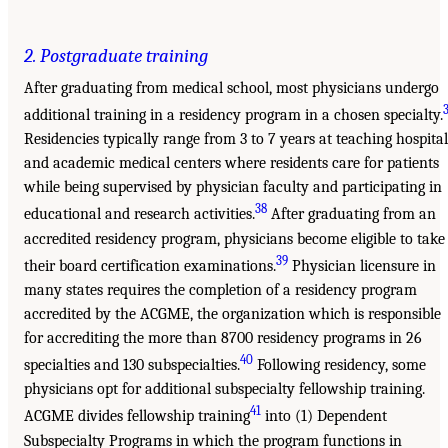
2. Postgraduate training
After graduating from medical school, most physicians undergo
additional training in a residency program in a chosen specialty.
Residencies typically range from 3 to 7 years at teaching hospital
and academic medical centers where residents care for patients
while being supervised by physician faculty and participating in
38
educational and research activities.
After graduating from an
accredited residency program, physicians become eligible to take
39
their board certification examinations.
Physician licensure in
many states requires the completion of a residency program
accredited by the ACGME, the organization which is responsible
for accrediting the more than 8700 residency programs in 26
40
specialties and 130 subspecialties.
Following residency, some
physicians opt for additional subspecialty fellowship training.
41
ACGME divides fellowship training
into (1) Dependent
Subspecialty Programs in which the program functions in