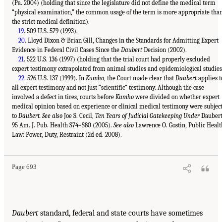
(Pa. 2004) (holding that since the legislature did not define the medical term
“physical examination,” the common usage of the term is more appropriate tha
the strict medical definition).
19
. 509 U.S. 579 (1993).
20
. Lloyd Dixon & Brian Gill, Changes in the Standards for Admitting Expert
Evidence in Federal Civil Cases Since the
Daubert
Decision (2002).
21
. 522 U.S. 136 (1997) (holding that the trial court had properly excluded
expert testimony extrapolated from animal studies and epidemiological studies
22
. 526 U.S. 137 (1999). In
Kumho
, the Court made clear that
Daubert
applies t
all expert testimony and not just “scientific” testimony. Although the case
involved a defect in tires, courts before
Kumho
were divided on whether expert
medical opinion based on experience or clinical medical testimony were subjec
to
Daubert. See also
Joe S. Cecil,
Ten Years of Judicial Gatekeeping Under
Daubert
95 Am. J. Pub. Health S74–S80 (2005).
See also
Lawrence O. Gostin, Public Healt
Law: Power, Duty, Restraint (2d ed. 2008).
Page 693
Daubert
standard, federal and state courts have sometimes