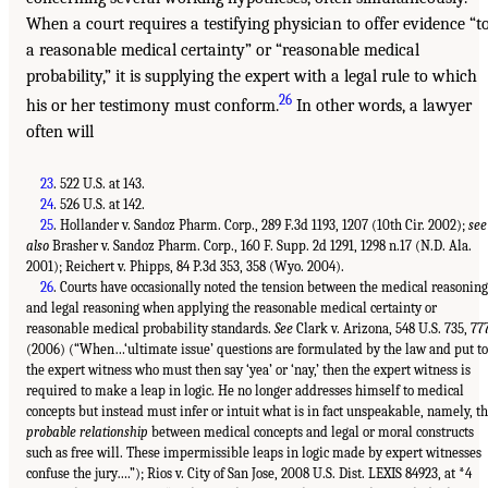
When a court requires a testifying physician to offer evidence “t
a reasonable medical certainty” or “reasonable medical
probability,” it is supplying the expert with a legal rule to which
26
his or her testimony must conform.
In other words, a lawyer
often will
23
. 522 U.S. at 143.
24
. 526 U.S. at 142.
25
. Hollander v. Sandoz Pharm. Corp., 289 F.3d 1193, 1207 (10th Cir. 2002);
see
also
Brasher v. Sandoz Pharm. Corp., 160 F. Supp. 2d 1291, 1298 n.17 (N.D. Ala.
2001); Reichert v. Phipps, 84 P.3d 353, 358 (Wyo. 2004).
26
. Courts have occasionally noted the tension between the medical reasoning
and legal reasoning when applying the reasonable medical certainty or
reasonable medical probability standards.
See
Clark v. Arizona, 548 U.S. 735, 77
(2006) (“When…‘ultimate issue’ questions are formulated by the law and put to
the expert witness who must then say ‘yea’ or ‘nay,’ then the expert witness is
required to make a leap in logic. He no longer addresses himself to medical
concepts but instead must infer or intuit what is in fact unspeakable, namely, t
probable relationship
between medical concepts and legal or moral constructs
such as free will. These impermissible leaps in logic made by expert witnesses
confuse the jury….”); Rios v. City of San Jose, 2008 U.S. Dist. LEXIS 84923, at *4