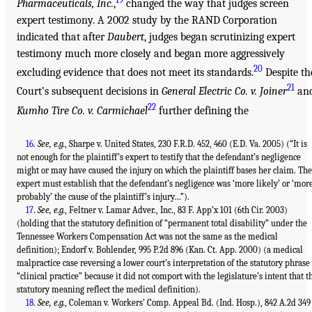
Pharmaceuticals, Inc.
,
changed the way that judges screen
expert testimony. A 2002 study by the RAND Corporation
indicated that after
Daubert
, judges began scrutinizing expert
testimony much more closely and began more aggressively
20
excluding evidence that does not meet its standards.
Despite th
21
Court’s subsequent decisions in
General Electric Co. v. Joiner
an
22
Kumho Tire Co. v. Carmichael
further defining the
16
.
See, e.g.
, Sharpe v. United States, 230 F.R.D. 452, 460 (E.D. Va. 2005) (“It is
not enough for the plaintiff’s expert to testify that the defendant’s negligence
might or may have caused the injury on which the plaintiff bases her claim. The
expert must establish that the defendant’s negligence was ‘more likely’ or ‘mor
probably’ the cause of the plaintiff’s injury…”).
17
.
See, e.g.
, Feltner v. Lamar Adver., Inc., 83 F. App’x 101 (6th Cir. 2003)
(holding that the statutory definition of “permanent total disability” under the
Tennessee Workers Compensation Act was not the same as the medical
definition); Endorf v. Bohlender, 995 P.2d 896 (Kan. Ct. App. 2000) (a medical
malpractice case reversing a lower court’s interpretation of the statutory phrase
“clinical practice” because it did not comport with the legislature’s intent that t
statutory meaning reflect the medical definition).
18
.
See, e.g.
, Coleman v. Workers’ Comp. Appeal Bd. (Ind. Hosp.), 842 A.2d 349