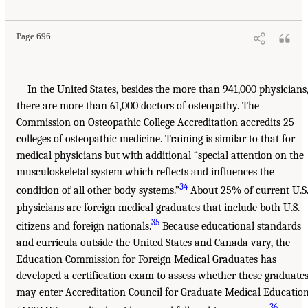
Page 696
In the United States, besides the more than 941,000 physicians
there are more than 61,000 doctors of osteopathy. The
Commission on Osteopathic College Accreditation accredits 25
colleges of osteopathic medicine. Training is similar to that for
medical physicians but with additional “special attention on the
musculoskeletal system which reflects and influences the
34
condition of all other body systems.”
About 25% of current U.S
physicians are foreign medical graduates that include both U.S.
35
citizens and foreign nationals.
Because educational standards
and curricula outside the United States and Canada vary, the
Education Commission for Foreign Medical Graduates has
developed a certification exam to assess whether these graduate
may enter Accreditation Council for Graduate Medical Educatio
36