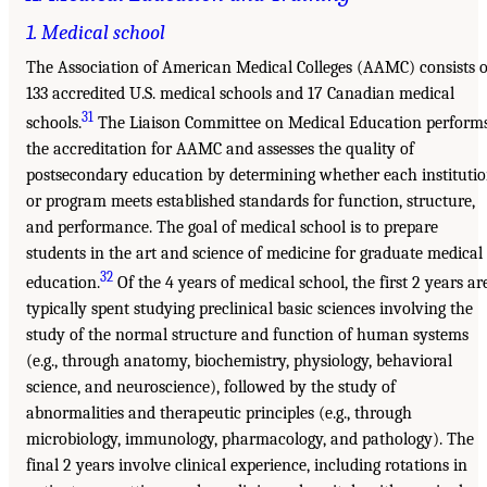
1. Medical school
The Association of American Medical Colleges (AAMC) consists o
133 accredited U.S. medical schools and 17 Canadian medical
31
schools.
The Liaison Committee on Medical Education perform
the accreditation for AAMC and assesses the quality of
postsecondary education by determining whether each instituti
or program meets established standards for function, structure,
and performance. The goal of medical school is to prepare
students in the art and science of medicine for graduate medical
32
education.
Of the 4 years of medical school, the first 2 years ar
typically spent studying preclinical basic sciences involving the
study of the normal structure and function of human systems
(e.g., through anatomy, biochemistry, physiology, behavioral
science, and neuroscience), followed by the study of
abnormalities and therapeutic principles (e.g., through
microbiology, immunology, pharmacology, and pathology). The
final 2 years involve clinical experience, including rotations in