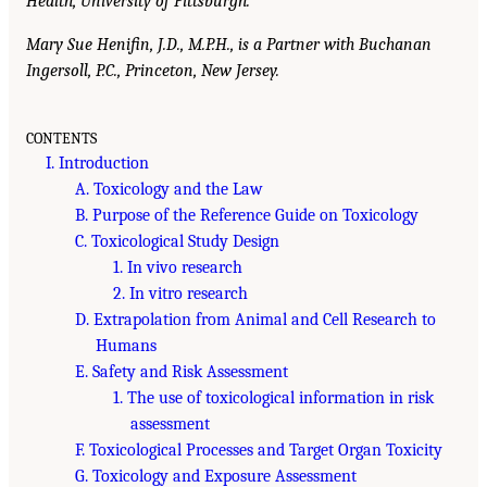
Health, University of Pittsburgh.
Mary Sue Henifin, J.D., M.P.H., is a Partner with Buchanan
Ingersoll, P.C., Princeton, New Jersey.
CONTENTS
I. Introduction
A. Toxicology and the Law
B. Purpose of the Reference Guide on Toxicology
C. Toxicological Study Design
1. In vivo research
2. In vitro research
D. Extrapolation from Animal and Cell Research to
Humans
E. Safety and Risk Assessment
1. The use of toxicological information in risk
assessment
F. Toxicological Processes and Target Organ Toxicity
G. Toxicology and Exposure Assessment