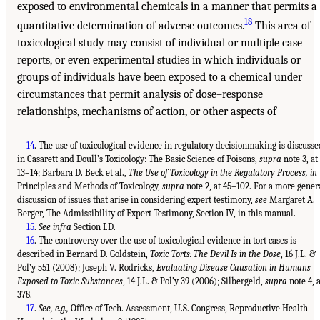
exposed to environmental chemicals in a manner that permits a
18
quantitative determination of adverse outcomes.
This area of
toxicological study may consist of individual or multiple case
reports, or even experimental studies in which individuals or
groups of individuals have been exposed to a chemical under
circumstances that permit analysis of dose–response
relationships, mechanisms of action, or other aspects of
14
. The use of toxicological evidence in regulatory decisionmaking is discusse
in Casarett and Doull’s Toxicology: The Basic Science of Poisons,
supra
note 3, at
13–14; Barbara D. Beck et al.,
The Use of Toxicology in the Regulatory Process, in
Principles and Methods of Toxicology,
supra
note 2, at 45–102. For a more gener
discussion of issues that arise in considering expert testimony,
see
Margaret A.
Berger, The Admissibility of Expert Testimony, Section IV, in this manual.
15
.
See infra
Section I.D.
16
. The controversy over the use of toxicological evidence in tort cases is
described in Bernard D. Goldstein,
Toxic Torts: The Devil Is in the Dose
, 16 J.L. &
Pol’y 551 (2008); Joseph V. Rodricks,
Evaluating Disease Causation in Humans
Exposed to Toxic Substances
, 14 J.L. & Pol’y 39 (2006); Silbergeld,
supra
note 4, a
378.
17
.
See, e.g.,
Office of Tech. Assessment, U.S. Congress, Reproductive Health