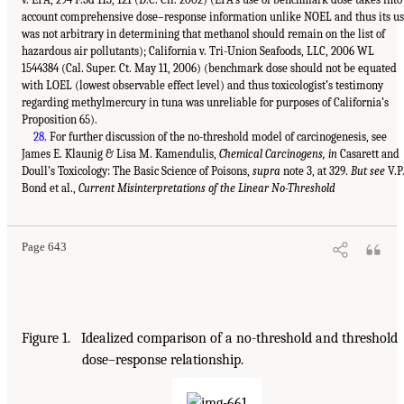
account comprehensive dose–response information unlike NOEL and thus its u
was not arbitrary in determining that methanol should remain on the list of
hazardous air pollutants); California v. Tri-Union Seafoods, LLC, 2006 WL
1544384 (Cal. Super. Ct. May 11, 2006) (benchmark dose should not be equated
with LOEL (lowest observable effect level) and thus toxicologist’s testimony
regarding methylmercury in tuna was unreliable for purposes of California’s
Proposition 65).
28
. For further discussion of the no-threshold model of carcinogenesis, see
James E. Klaunig & Lisa M. Kamendulis,
Chemical Carcinogens, in
Casarett and
Doull’s Toxicology: The Basic Science of Poisons,
supra
note 3, at 329.
But see
V.P
Bond et al.,
Current Misinterpretations of the Linear No-Threshold
Page 643
Figure 1. Idealized comparison of a no-threshold and threshold
dose–response relationship.