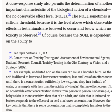
A dose–response study also permits the determination of anothe
important characteristic of the biological action of a chemical—
25
the no observable effect level (NOEL).
The NOEL sometimes is
called a threshold, because it is the level above which observable
effects in test animals are believed to occur and below which no
26
toxicity is observed.
Of course, because the NOEL is dependent
on the ability to
23
.
See infra
Sections I.D, II.A.
24
. Committee on Toxicity Testing and Assessment of Environmental Agents,
National Research Council, Toxicity Testing in the 21st Century: A Vision and a
Strategy (2007).
25
. For example, undiluted acid on the skin can cause a horrible burn. As the
acid is diluted to lower and lower concentrations, less and less of an effect occur
until there is a concentration sufficiently low (e.g., one drop in a bathtub of
water, or a sample with less than the acidity of vinegar) that no effect occurs. Th
no observable effect concentration differs from person to person. For example, a
baby’s skin is more sensitive than that of an adult, and skin that is irritated or
broken responds to the effects of an acid at a lower concentration. However, the
key point is that there is some concentration that is completely harmless to the
skin.