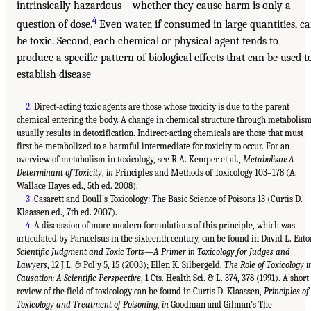
intrinsically hazardous—whether they cause harm is only a
4
question of dose.
Even water, if consumed in large quantities, c
be toxic. Second, each chemical or physical agent tends to
produce a specific pattern of biological effects that can be used t
establish disease
2
. Direct-acting toxic agents are those whose toxicity is due to the parent
chemical entering the body. A change in chemical structure through metabolis
usually results in detoxification. Indirect-acting chemicals are those that must
first be metabolized to a harmful intermediate for toxicity to occur. For an
overview of metabolism in toxicology, see R.A. Kemper et al.,
Metabolism: A
Determinant of Toxicity
,
in
Principles and Methods of Toxicology 103–178 (A.
Wallace Hayes ed., 5th ed. 2008).
3
. Casarett and Doull’s Toxicology: The Basic Science of Poisons 13 (Curtis D.
Klaassen ed., 7th ed. 2007).
4
. A discussion of more modern formulations of this principle, which was
articulated by Paracelsus in the sixteenth century, can be found in David L. Eato
Scientific Judgment and Toxic Torts—A Primer in Toxicology for Judges and
Lawyers
, 12 J.L. & Pol’y 5, 15 (2003); Ellen K. Silbergeld,
The Role of Toxicology i
Causation: A Scientific Perspective
, 1 Cts. Health Sci. & L. 374, 378 (1991). A short
review of the field of toxicology can be found in Curtis D. Klaassen,
Principles of
Toxicology and Treatment of Poisoning
,
in
Goodman and Gilman’s The