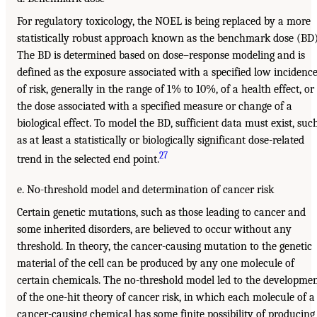
For regulatory toxicology, the NOEL is being replaced by a more
statistically robust approach known as the benchmark dose (BD)
The BD is determined based on dose–response modeling and is
defined as the exposure associated with a specified low incidenc
of risk, generally in the range of 1% to 10%, of a health effect, or
the dose associated with a specified measure or change of a
biological effect. To model the BD, sufficient data must exist, suc
as at least a statistically or biologically significant dose-related
27
trend in the selected end point.
e. No-threshold model and determination of cancer risk
Certain genetic mutations, such as those leading to cancer and
some inherited disorders, are believed to occur without any
threshold. In theory, the cancer-causing mutation to the genetic
material of the cell can be produced by any one molecule of
certain chemicals. The no-threshold model led to the developme
of the one-hit theory of cancer risk, in which each molecule of a
cancer-causing chemical has some finite possibility of producing