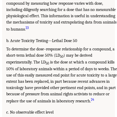
compound by measuring how response varies with dose,
including diligently searching for a dose that has no measurable
physiological effect. This information is useful in understanding
the mechanisms of toxicity and extrapolating data from animals
23
to humans.
b. Acute Toxicity Testing—Lethal Dose 50
To determine the dose–response relationship for a compound, a
short-term lethal dose 50% (LD
) may be derived
50
experimentally. The LD
is the dose at which a compound kills
50
50% of laboratory animals within a period of days to weeks. The
use of this easily measured end point for acute toxicity to a large
extent has been replaced, in part because recent advances in
toxicology have provided other pertinent end points, and in part
because of pressure from animal rights activists to reduce or
24
replace the use of animals in laboratory research.
c. No observable effect level