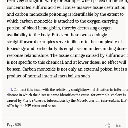
relatively straightforward; for example, when placed on the skin,
concentrated sulfuric acid will cause massive tissue destruction,
and carbon monoxide poisoning is identifiable by the extent to
which carbon monoxide is attached to the oxygen-carrying
portion of blood hemoglobin, thereby decreasing oxygen
availability to the body. But even these two seemingly
straightforward examples serve to illustrate the complexity of
toxicology and particularly its emphasis on understanding dose–
response relationships. The tissue damage caused by sulfuric aci
is not specific to this chemical, and at lower doses, no effect will
be seen. Carbon monoxide is not only an external poison but is a
product of normal internal metabolism such
1
. Contrast this issue with the relatively straightforward situation in infectiou
disease in which the disease name identifies the cause; for example, cholera is
caused by
Vibrio cholerae
, tuberculosis by the
Mycobacterium tuberculosis
, HIV-
AIDs by the HIV virus, and so on.
Page 636