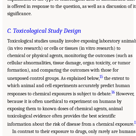
is offered in response to the question, as well as a discussion of it
significance.
C. Toxicological Study Design
Toxicological studies usually involve exposing laboratory animal
(in vivo research) or cells or tissues (in vitro research) to
chemical or physical agents, monitoring the outcomes (such as
cellular abnormalities, tissue damage, organ toxicity, or tumor
formation), and comparing the outcomes with those for
15
unexposed control groups. As explained below,
the extent to
which animal and cell experiments accurately predict human
16
responses to chemical exposures is subject to debate.
However,
because it is often unethical to experiment on humans by
exposing them to known doses of chemical agents, animal
toxicological evidence often provides the best scientific
1
information about the risk of disease from a chemical exposure.
In contrast to their exposure to drugs, only rarely are humans