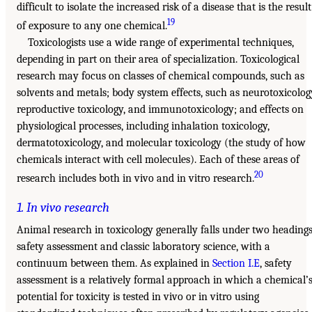
difficult to isolate the increased risk of a disease that is the result
19
of exposure to any one chemical.
Toxicologists use a wide range of experimental techniques,
depending in part on their area of specialization. Toxicological
research may focus on classes of chemical compounds, such as
solvents and metals; body system effects, such as neurotoxicolog
reproductive toxicology, and immunotoxicology; and effects on
physiological processes, including inhalation toxicology,
dermatotoxicology, and molecular toxicology (the study of how
chemicals interact with cell molecules). Each of these areas of
20
research includes both in vivo and in vitro research.
1. In vivo research
Animal research in toxicology generally falls under two headings
safety assessment and classic laboratory science, with a
continuum between them. As explained in
Section I.E
, safety
assessment is a relatively formal approach in which a chemical’
potential for toxicity is tested in vivo or in vitro using