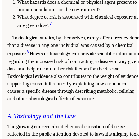
What hazards does a chemical or physical agent present to
human populations or the environment?
What degree of risk is associated with chemical exposure at
7
any given dose?
Toxicological studies, by themselves, rarely offer direct eviden
that a disease in any one individual was caused by a chemical
8
exposure.
However, toxicology can provide scientific informatio
regarding the increased risk of contracting a disease at any given
dose and help rule out other risk factors for the disease.
Toxicological evidence also contributes to the weight of evidence
supporting causal inferences by explaining how a chemical
causes a specific disease through describing metabolic, cellular,
and other physiological effects of exposure.
A. Toxicology and the Law
The growing concern about chemical causation of disease is
reflected in the public attention devoted to lawsuits alleging toxi