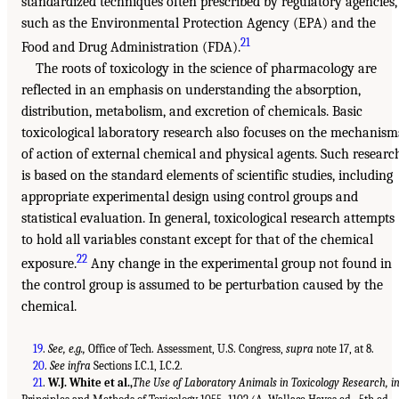
standardized techniques often prescribed by regulatory agencies,
such as the Environmental Protection Agency (EPA) and the
21
Food and Drug Administration (FDA).
The roots of toxicology in the science of pharmacology are
reflected in an emphasis on understanding the absorption,
distribution, metabolism, and excretion of chemicals. Basic
toxicological laboratory research also focuses on the mechanism
of action of external chemical and physical agents. Such researc
is based on the standard elements of scientific studies, including
appropriate experimental design using control groups and
statistical evaluation. In general, toxicological research attempts
to hold all variables constant except for that of the chemical
22
exposure.
Any change in the experimental group not found in
the control group is assumed to be perturbation caused by the
chemical.
19
.
See, e.g.,
Office of Tech. Assessment, U.S. Congress,
supra
note 17, at 8.
20
.
See infra
Sections I.C.1, I.C.2.
21
.
W.J. White et al.,
The Use of Laboratory Animals in Toxicology Research, i