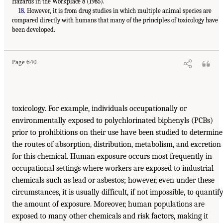
Hazards in the Workplace 8 (1985).
18
. However, it is from drug studies in which multiple animal species are
compared directly with humans that many of the principles of toxicology have
been developed.
Page 640
toxicology. For example, individuals occupationally or
environmentally exposed to polychlorinated biphenyls (PCBs)
prior to prohibitions on their use have been studied to determine
the routes of absorption, distribution, metabolism, and excretion
for this chemical. Human exposure occurs most frequently in
occupational settings where workers are exposed to industrial
chemicals such as lead or asbestos; however, even under these
circumstances, it is usually difficult, if not impossible, to quantif
the amount of exposure. Moreover, human populations are
exposed to many other chemicals and risk factors, making it