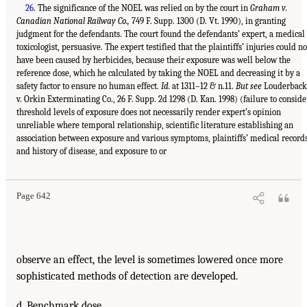
26
. The significance of the NOEL was relied on by the court in
Graham v.
Canadian National Railway Co.,
749 F. Supp. 1300 (D. Vt. 1990), in granting
judgment for the defendants. The court found the defendants’ expert, a medical
toxicologist, persuasive. The expert testified that the plaintiffs’ injuries could no
have been caused by herbicides, because their exposure was well below the
reference dose, which he calculated by taking the NOEL and decreasing it by a
safety factor to ensure no human effect.
Id.
at 1311–12 & n.11.
But see
Louderback
v. Orkin Exterminating Co., 26 F. Supp. 2d 1298 (D. Kan. 1998) (failure to conside
threshold levels of exposure does not necessarily render expert’s opinion
unreliable where temporal relationship, scientific literature establishing an
association between exposure and various symptoms, plaintiffs’ medical record
and history of disease, and exposure to or
Page 642
observe an effect, the level is sometimes lowered once more
sophisticated methods of detection are developed.
d. Benchmark dose