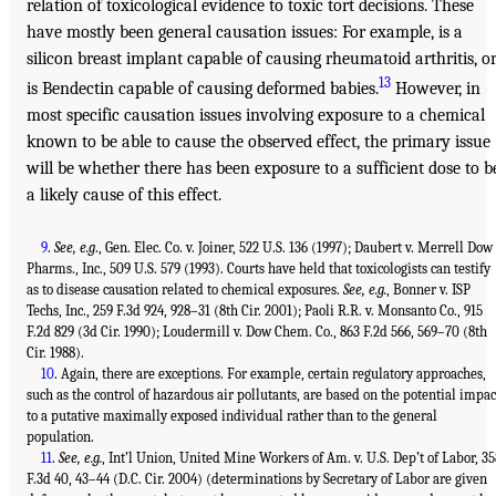
relation of toxicological evidence to toxic tort decisions. These
have mostly been general causation issues: For example, is a
silicon breast implant capable of causing rheumatoid arthritis, o
13
is Bendectin capable of causing deformed babies.
However, in
most specific causation issues involving exposure to a chemical
known to be able to cause the observed effect, the primary issue
will be whether there has been exposure to a sufficient dose to b
a likely cause of this effect.
9
.
See, e.g
., Gen. Elec. Co. v. Joiner, 522 U.S. 136 (1997); Daubert v. Merrell Dow
Pharms., Inc., 509 U.S. 579 (1993). Courts have held that toxicologists can testify
as to disease causation related to chemical exposures.
See, e.g.
, Bonner v. ISP
Techs, Inc., 259 F.3d 924, 928–31 (8th Cir. 2001); Paoli R.R. v. Monsanto Co., 915
F.2d 829 (3d Cir. 1990); Loudermill v. Dow Chem. Co., 863 F.2d 566, 569–70 (8th
Cir. 1988).
10
. Again, there are exceptions. For example, certain regulatory approaches,
such as the control of hazardous air pollutants, are based on the potential impac
to a putative maximally exposed individual rather than to the general
population.
11
.
See, e.g.
, Int’l Union, United Mine Workers of Am. v. U.S. Dep’t of Labor, 35
F.3d 40, 43–44 (D.C. Cir. 2004) (determinations by Secretary of Labor are given