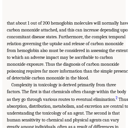
that about 1 out of 200 hemoglobin molecules will normally hav
carbon monoxide attached, and this can increase depending up
concomitant disease states. Furthermore, the complex temporal
relation governing the uptake and release of carbon monoxide
from hemoglobin also must be considered in assessing the extent
to which an adverse impact may be ascribable to carbon
monoxide exposure. Thus the diagnosis of carbon monoxide
poisoning requires far more information than the simple presen
of detectable carbon monoxide in the blood.
Complexity in toxicology is derived primarily from three
factors. The first is that chemicals often change within the body
2
as they go through various routes to eventual elimination.
Thus
absorption, distribution, metabolism, and excretion are central t
understanding the toxicology of an agent. The second is that
human sensitivity to chemical and physical agents can vary
greatly among individuals, often as a result of differences in