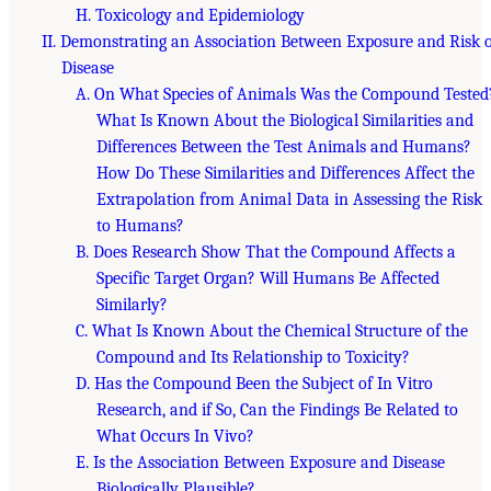
H. Toxicology and Epidemiology
II. Demonstrating an Association Between Exposure and Risk 
Disease
A. On What Species of Animals Was the Compound Tested
What Is Known About the Biological Similarities and
Differences Between the Test Animals and Humans?
How Do These Similarities and Differences Affect the
Extrapolation from Animal Data in Assessing the Risk
to Humans?
B. Does Research Show That the Compound Affects a
Specific Target Organ? Will Humans Be Affected
Similarly?
C. What Is Known About the Chemical Structure of the
Compound and Its Relationship to Toxicity?
D. Has the Compound Been the Subject of In Vitro
Research, and if So, Can the Findings Be Related to
What Occurs In Vivo?
E. Is the Association Between Exposure and Disease
Biologically Plausible?