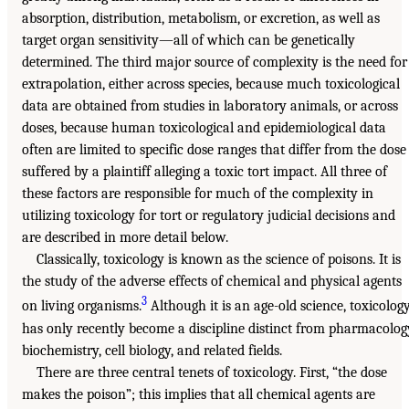
absorption, distribution, metabolism, or excretion, as well as
target organ sensitivity—all of which can be genetically
determined. The third major source of complexity is the need for
extrapolation, either across species, because much toxicological
data are obtained from studies in laboratory animals, or across
doses, because human toxicological and epidemiological data
often are limited to specific dose ranges that differ from the dose
suffered by a plaintiff alleging a toxic tort impact. All three of
these factors are responsible for much of the complexity in
utilizing toxicology for tort or regulatory judicial decisions and
are described in more detail below.
Classically, toxicology is known as the science of poisons. It is
the study of the adverse effects of chemical and physical agents
3
on living organisms.
Although it is an age-old science, toxicolog
has only recently become a discipline distinct from pharmacolog
biochemistry, cell biology, and related fields.
There are three central tenets of toxicology. First, “the dose
makes the poison”; this implies that all chemical agents are