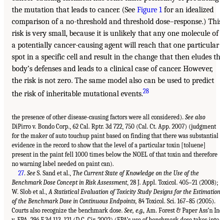
the mutation that leads to cancer. (See
Figure 1
for an idealized
comparison of a no-threshold and threshold dose–response.) Thi
risk is very small, because it is unlikely that any one molecule of
a potentially cancer-causing agent will reach that one particular
spot in a specific cell and result in the change that then eludes t
body’s defenses and leads to a clinical case of cancer. However,
the risk is not zero. The same model also can be used to predict
28
the risk of inheritable mutational events.
the presence of other disease-causing factors were all considered).
See also
DiPirro v. Bondo Corp., 62 Cal. Rptr. 3d 722, 750 (Cal. Ct. App. 2007) (judgment
for the maker of auto touchup paint based on finding that there was substantial
evidence in the record to show that the level of a particular toxin [toluene]
present in the paint fell 1000 times below the NOEL of that toxin and therefore
no warning label needed on paint can).
27
.
See
S. Sand et al.,
The Current State of Knowledge on the Use of the
Benchmark Dose Concept in Risk Assessment
, 28 J. Appl. Toxicol. 405–21 (2008);
W. Slob et al.,
A Statistical Evaluation of Toxicity Study Designs for the Estimatio
of the Benchmark Dose in Continuous Endpoints,
84 Toxicol. Sci. 167–85 (2005).
Courts also recognize the benchmark dose.
See, e.g.,
Am. Forest & Paper Ass’n In
v. EPA, 294 F.3d 113, 121 (D.C. Cir. 2002) (EPA’s use of benchmark dose takes into