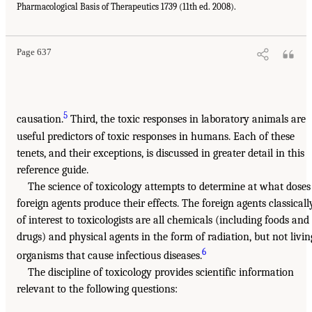
Pharmacological Basis of Therapeutics 1739 (11th ed. 2008).
Page 637
5
causation.
Third, the toxic responses in laboratory animals are
useful predictors of toxic responses in humans. Each of these
tenets, and their exceptions, is discussed in greater detail in this
reference guide.
The science of toxicology attempts to determine at what doses
foreign agents produce their effects. The foreign agents classicall
of interest to toxicologists are all chemicals (including foods and
drugs) and physical agents in the form of radiation, but not livin
6
organisms that cause infectious diseases.
The discipline of toxicology provides scientific information
relevant to the following questions: