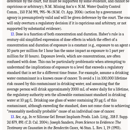
deference by the court, but must be supported by some evidence, and cannot be
capricious or arbitrary); N.M. Mining Ass’n v. N.M. Water Quality Control
Comm., 150 P.3d 991, 995–96 (N.M. Ct. App. 2006) (action by a government
agency is presumptively valid and will be given deference by the court. The cou
will only overturn a regulatory decision if it is capricious and arbitrary, or not
supported by substantial evidence).
12
. Dose is a function of both concentration and duration. Haber’s rule is a
century-old simplified expression of dose effects in which the effect of a
concentration and duration of exposure is a constant (e.g., exposure to an agent 
10 parts per million for 1 hour has the same impact as exposure to 1 part per
million for 10 hours). Exposure levels, which are concentrations, are often
confused with dose. This can be particularly problematic when attempting to
understand the implications of exposure to a level that exceeds a regulatory
standard that is set for a different time frame. For example, assume a drinking
water contaminant is a known cause of cancer. To avoid a 1 in 100,000 lifetime
risk caused by this contaminant in drinking water, and assuming that the
average person will drink approximately 2000 mL of water daily for a lifetime,
the regulatory authority sets the allowable contaminant standard in drinking
water at 10 µg/L. Drinking one glass of water containing 20 µg/L of this
contaminant, although exceeding the standard, does not come close to achieving
“reasonably medically probable” cause of an individual case of cancer.
13
.
See, e.g., In re
Silicone Gel Breast Implants Prods. Liab. Litig., 318 F. Supp.
2d 879, 891 (C.D. Cal. 2004); Joseph Sanders,
From Science to Evidence: The
Testimony on Causation in the Bendectin Cases
, 46 Stan. L. Rev. 1, 19 (1993).