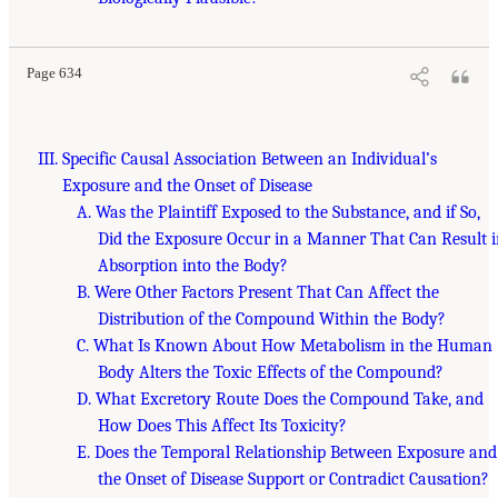
Page 634
III. Specific Causal Association Between an Individual’s
Exposure and the Onset of Disease
A. Was the Plaintiff Exposed to the Substance, and if So,
Did the Exposure Occur in a Manner That Can Result 
Absorption into the Body?
B. Were Other Factors Present That Can Affect the
Distribution of the Compound Within the Body?
C. What Is Known About How Metabolism in the Human
Body Alters the Toxic Effects of the Compound?
D. What Excretory Route Does the Compound Take, and
How Does This Affect Its Toxicity?
E. Does the Temporal Relationship Between Exposure and
the Onset of Disease Support or Contradict Causation?