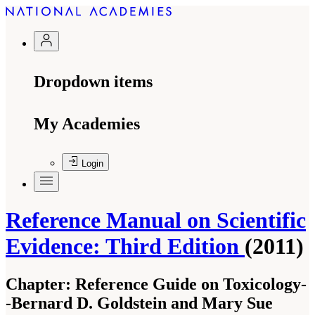
Dropdown items
My Academies
Login
Reference Manual on Scientific
Evidence: Third Edition
(2011)
Chapter:
Reference Guide on Toxicology-
-Bernard D. Goldstein and Mary Sue