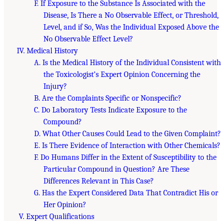
F. If Exposure to the Substance Is Associated with the
Disease, Is There a No Observable Effect, or Threshold,
Level, and if So, Was the Individual Exposed Above the
No Observable Effect Level?
IV. Medical History
A. Is the Medical History of the Individual Consistent with
the Toxicologist’s Expert Opinion Concerning the
Injury?
B. Are the Complaints Specific or Nonspecific?
C. Do Laboratory Tests Indicate Exposure to the
Compound?
D. What Other Causes Could Lead to the Given Complaint?
E. Is There Evidence of Interaction with Other Chemicals?
F. Do Humans Differ in the Extent of Susceptibility to the
Particular Compound in Question? Are These
Differences Relevant in This Case?
G. Has the Expert Considered Data That Contradict His or
Her Opinion?
V. Expert Qualifications