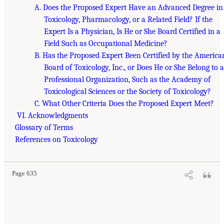
A. Does the Proposed Expert Have an Advanced Degree in
Toxicology, Pharmacology, or a Related Field? If the
Expert Is a Physician, Is He or She Board Certified in a
Field Such as Occupational Medicine?
B. Has the Proposed Expert Been Certified by the America
Board of Toxicology, Inc., or Does He or She Belong to a
Professional Organization, Such as the Academy of
Toxicological Sciences or the Society of Toxicology?
C. What Other Criteria Does the Proposed Expert Meet?
VI. Acknowledgments
Glossary of Terms
References on Toxicology
Page 635