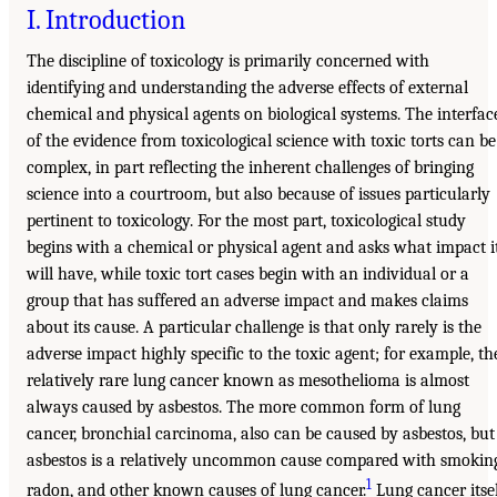
I. Introduction
The discipline of toxicology is primarily concerned with
identifying and understanding the adverse effects of external
chemical and physical agents on biological systems. The interfac
of the evidence from toxicological science with toxic torts can be
complex, in part reflecting the inherent challenges of bringing
science into a courtroom, but also because of issues particularly
pertinent to toxicology. For the most part, toxicological study
begins with a chemical or physical agent and asks what impact i
will have, while toxic tort cases begin with an individual or a
group that has suffered an adverse impact and makes claims
about its cause. A particular challenge is that only rarely is the
adverse impact highly specific to the toxic agent; for example, th
relatively rare lung cancer known as mesothelioma is almost
always caused by asbestos. The more common form of lung
cancer, bronchial carcinoma, also can be caused by asbestos, but
asbestos is a relatively uncommon cause compared with smokin
1
radon, and other known causes of lung cancer.
Lung cancer itse