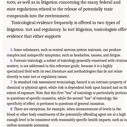
torts, as well as in litigation concerning the many federal and
state regulations related to the release of potentially toxic
compounds into the environment.
Toxicological evidence frequently is offered in two types of
litigation: tort and regulatory. In tort litigation, toxicologists offer
evidence that either supports
5
. Some substances, such as central nervous system toxicants, can produce
complex and nonspecific symptoms, such as headaches, nausea, and fatigue.
6
. Forensic toxicology, a subset of toxicology generally concerned with crimina
matters, is not addressed in this reference guide, because it is a highly
specialized field with its own literature and methodologies that do not relate
directly to toxic tort or regulatory issues.
7
. In standard risk assessment terminology, hazard is an intrinsic property of
chemical or physical agent, while risk is dependent both upon hazard and on th
extent of exposure. Note that this first “law” of toxicology is particularly pertine
to questions of specific causation, while the second “law” of toxicology, the
specificity of effect, is pertinent to questions of general causation.
8
. There are exceptions, for example, when measurements of levels in the
blood or other body constituents of the potentially offending agent are at a high
enough level to be consistent with reasonably specific health impacts, such as in
carbon monoxide poisoning.