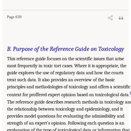
Page 639
B. Purpose of the Reference Guide on Toxicology
This reference guide focuses on the scientific issues that arise
most frequently in toxic tort cases. Where it is appropriate, the
guide explores the use of regulatory data and how the courts
treat such data. It also provides an overview of the basic
principles and methodologies of toxicology and offers a scientific
context for proffered expert opinion based on toxicological data.
The reference guide describes research methods in toxicology an
the relationship between toxicology and epidemiology, and it
provides model questions for evaluating the admissibility and
strength of an expert’s opinion. Following each question is an
explanation of the type of toxicological data or information that