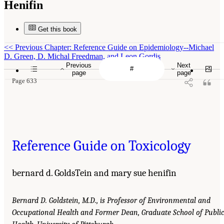
Henifin
Get this book
<<
Previous Chapter: Reference Guide on Epidemiology--Michael
D. Green, D. Michal Freedman, and Leon Gordis
Previous
Next
page
page
Page 633
Reference Guide on Toxicology
bernard d. GoldsTein and mary sue henifin
Bernard D. Goldstein, M.D., is Professor of Environmental and
Occupational Health and Former Dean, Graduate School of Publi