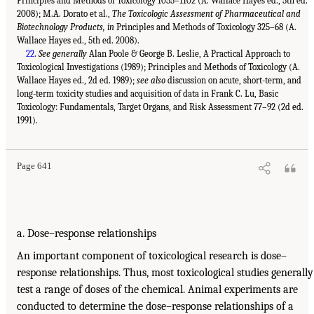
Principles and Methods of Toxicology 1055–1102 (A. Wallace Hayes ed., 5th ed.
2008); M.A. Dorato et al.,
The Toxicologic Assessment of Pharmaceutical and
Biotechnology Products, in
Principles and Methods of Toxicology 325–68 (A.
Wallace Hayes ed., 5th ed. 2008).
22
.
See generally
Alan Poole & George B. Leslie, A Practical Approach to
Toxicological Investigations (1989); Principles and Methods of Toxicology (A.
Wallace Hayes ed., 2d ed. 1989);
see also
discussion on acute, short-term, and
long-term toxicity studies and acquisition of data in Frank C. Lu, Basic
Toxicology: Fundamentals, Target Organs, and Risk Assessment 77–92 (2d ed.
1991).
Page 641
a. Dose–response relationships
An important component of toxicological research is dose–
response relationships. Thus, most toxicological studies generally
test a range of doses of the chemical. Animal experiments are
conducted to determine the dose–response relationships of a