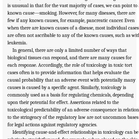
is unusual in that for the vast majority of cases, we can point to
known cause—smoking. However, for many diseases, there are
few if any known causes, for example, pancreatic cancer. Even
when there are known causes of a disease, most individual cases
are often not ascribable to any of the known causes, such as wit
leukemia.
In general, there are only a limited number of ways that
biological tissues can respond, and there are many causes for
each response. Accordingly, the role of toxicology in toxic tort
cases often is to provide information that helps evaluate the
causal probability that an adverse event with potentially many
causes is caused by a specific agent. Similarly, toxicology is
commonly used as a basis for regulating chemicals, depending
upon their potential for effect. Assertions related to the
toxicological predictability of an adverse consequence in relation
to the stringency of the regulatory law are not uncommon bases
for legal actions against regulatory agencies.
Identifying cause-and-effect relationships in toxicology can be