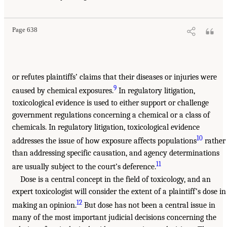
Page 638
or refutes plaintiffs’ claims that their diseases or injuries were
9
caused by chemical exposures.
In regulatory litigation,
toxicological evidence is used to either support or challenge
government regulations concerning a chemical or a class of
chemicals. In regulatory litigation, toxicological evidence
10
addresses the issue of how exposure affects populations
rather
than addressing specific causation, and agency determinations
11
are usually subject to the court’s deference.
Dose is a central concept in the field of toxicology, and an
expert toxicologist will consider the extent of a plaintiff’s dose in
12
making an opinion.
But dose has not been a central issue in
many of the most important judicial decisions concerning the