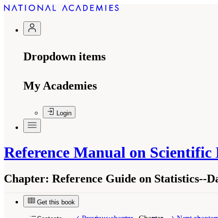
Dropdown items
My Academies
Login
Reference Manual on Scientific
Chapter:
Reference Guide on Statistics--
Get this book