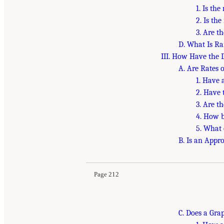
1. Is th
2. Is th
3. Are t
D. What Is R
III. How Have the 
A. Are Rates 
1. Have 
2. Have 
3. Are t
4. How b
5. What
B. Is an Appr
Page 212
C. Does a Gra