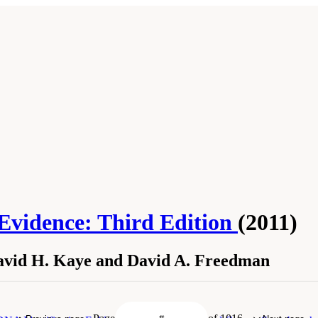
 Evidence: Third Edition
(2011)
David H. Kaye and David A. Freedman