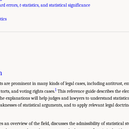
ard errors,
t
-statistics, and statistical significance
tics
n
nts are prominent in many kinds of legal cases, including antitrust, 
1
torts, and voting rights cases.
This reference guide describes the elem
he explanations will help judges and lawyers to understand statistica
knesses of statistical arguments, and to apply relevant legal doctrin
:
s an overview of the field, discusses the admissibility of statistical st