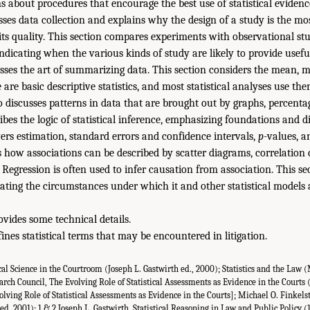
s about procedures that encourage the best use of statistical evidenc
ses data collection and explains why the design of a study is the mo
its quality. This section compares experiments with observational st
ndicating when the various kinds of study are likely to provide useful
sses the art of summarizing data. This section considers the mean, 
 are basic descriptive statistics, and most statistical analyses use the
o discusses patterns in data that are brought out by graphs, percentag
ibes the logic of statistical inference, emphasizing foundations and di
vers estimation, standard errors and confidence intervals,
p
-values, a
how associations can be described by scatter diagrams, correlation c
. Regression is often used to infer causation from association. This se
ating the circumstances under which it and other statistical models a
vides some technical details.
ines statistical terms that may be encountered in litigation.
cal Science in the Courtroom (Joseph L. Gastwirth ed., 2000); Statistics and the Law (
earch Council, The Evolving Role of Statistical Assessments as Evidence in the Courts 
olving Role of Statistical Assessments as Evidence in the Courts]; Michael O. Finkels
 ed. 2001); 1 & 2 Joseph L. Gastwirth, Statistical Reasoning in Law and Public Policy 