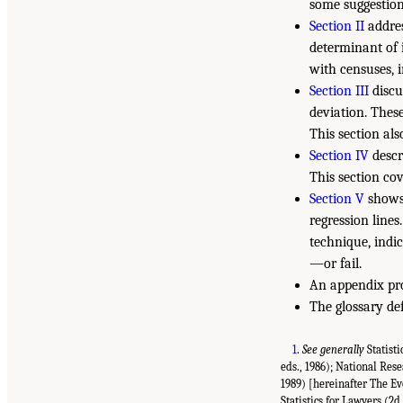
some suggestion
Section II
addres
determinant of 
with censuses, i
Section III
discu
deviation. These
This section als
Section IV
descr
This section co
Section V
shows 
regression lines
technique, indic
—or fail.
An appendix pro
The glossary def
1
.
See generally
Statisti
eds., 1986); National Res
1989) [hereinafter The Ev
Statistics for Lawyers (2d