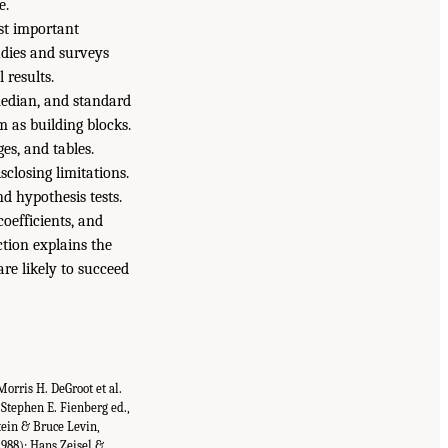
e.
st important
udies and surveys
 results.
median, and standard
m as building blocks.
es, and tables.
sclosing limitations.
nd hypothesis tests.
oefficients, and
ction explains the
re likely to succeed
Morris H. DeGroot et al.
(Stephen E. Fienberg ed.,
tein & Bruce Levin,
(1988); Hans Zeisel &