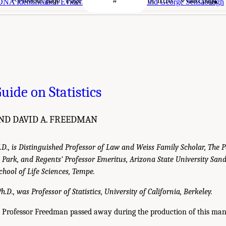
Page
of 1016
Previous page
Next page
DNA Identification Evidence--David H. Kaye and George Sensabaugh
uide on Statistics
AND DAVID A. FREEDMAN
J.D., is Distinguished Professor of Law and Weiss Family Scholar, The 
ty Park, and Regents’ Professor Emeritus, Arizona State University Sa
chool of Life Sciences, Tempe.
.D., was Professor of Statistics, University of California, Berkeley.
y, Professor Freedman passed away during the production of this man