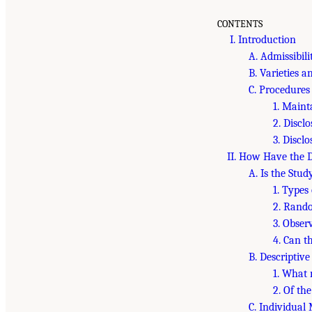
CONTENTS
I. Introduction
A. Admissibili
B. Varieties a
C. Procedures
1. Maint
2. Discl
3. Discl
II. How Have the D
A. Is the Stud
1. Types 
2. Rando
3. Obser
4. Can t
B. Descriptiv
1. What 
2. Of th
C. Individua