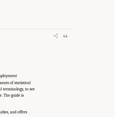
employment
ents of statistical
l terminology, to see
e. The guide is
udies, and offers