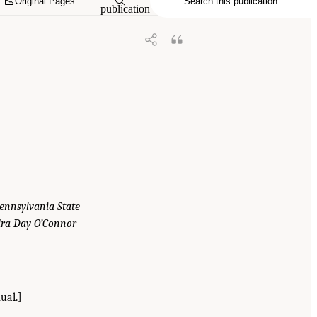
Original Pages
publication
Pennsylvania State
ndra Day O’Connor
ual.]