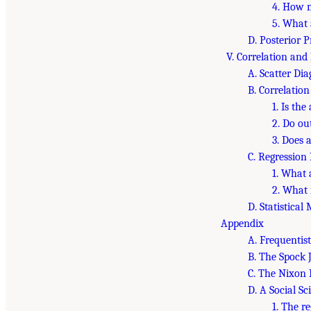
4. How 
5. What 
D. Posterior P
V. Correlation and
A. Scatter Di
B. Correlation
1. Is the
2. Do ou
3. Does 
C. Regression 
1. What 
2. What 
D. Statistical
Appendix
A. Frequentis
B. The Spock J
C. The Nixon 
D. A Social S
1. The r