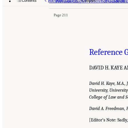
Previous chapter
Chapter
Next chapter
Contents
<<
Previous Chapter: Reference Guide on 
Page 211
Reference G
DAVID H. KAYE 
David H. Kaye, M.A., 
University, Universi
College of Law and S
David A. Freedman, Ph
[Editor’s Note: Sadl