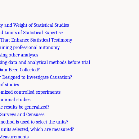
ty and Weight of Statistical Studies
nd Limits of Statistical Expertise
 That Enhance Statistical Testimony
aining professional autonomy
osing other analyses
osing data and analytical methods before trial
ata Been Collected?
y Designed to Investigate Causation?
of studies
mized controlled experiments
vational studies
he results be generalized?
e Surveys and Censuses
method is used to select the units?
e units selected, which are measured?
l Measurements