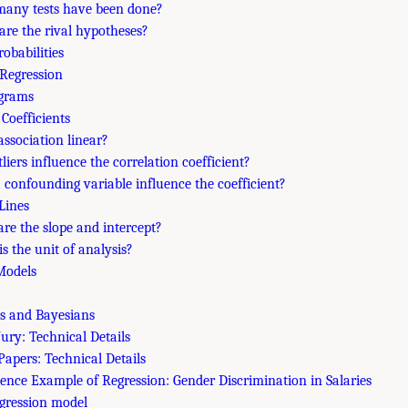
many tests have been done?
are the rival hypotheses?
robabilities
 Regression
agrams
 Coefficients
 association linear?
tliers influence the correlation coefficient?
a confounding variable influence the coefficient?
Lines
are the slope and intercept?
is the unit of analysis?
 Models
ts and Bayesians
ury: Technical Details
Papers: Technical Details
cience Example of Regression: Gender Discrimination in Salaries
egression model