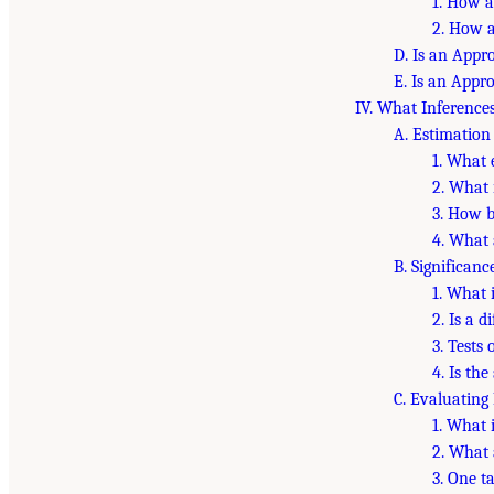
1. How a
2. How a
D. Is an Appr
E. Is an Appr
IV. What Inference
A. Estimation
1. What 
2. What 
3. How b
4. What 
B. Significanc
1. What 
2. Is a d
3. Tests 
4. Is the
C. Evaluating
1. What 
2. What 
3. One t