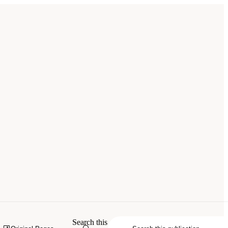
Search this