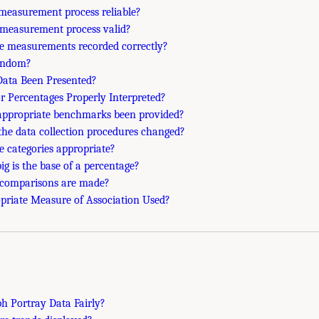
e measurement process reliable?
e measurement process valid?
he measurements recorded correctly?
andom?
Data Been Presented?
or Percentages Properly Interpreted?
appropriate benchmarks been provided?
the data collection procedures changed?
he categories appropriate?
ig is the base of a percentage?
 comparisons are made?
opriate Measure of Association Used?
ph Portray Data Fairly?