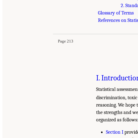
2. Stand
Glossary of Terms
References on Statis
Page 213
I. Introductio
Statistical assessme
discrimination, toxic 
reasoning. We hope t
the strengths and wea
organized as follows
Section I
provide