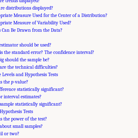
re trends displayed?
re distributions displayed?
opriate Measure Used for the Center of a Distribution?
opriate Measure of Variability Used?
s Can Be Drawn from the Data?
estimator should be used?
is the standard error? The confidence interval?
ig should the sample be?
are the technical difficulties?
e Levels and Hypothesis Tests
is the
p
-value?
ifference statistically significant?
or interval estimates?
 sample statistically significant?
 Hypothesis Tests
is the power of the test?
about small samples?
ail or two?