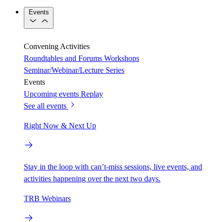
Events
Convening Activities
Roundtables and Forums
Workshops
Seminar/Webinar/Lecture Series
Events
Upcoming events
Replay
See all events
Right Now & Next Up
Stay in the loop with can’t-miss sessions, live events, and
activities happening over the next two days.
TRB Webinars