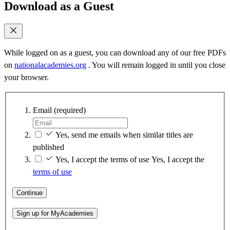
Download as a Guest
While logged on as a guest, you can download any of our free PDFs
on
nationalacademies.org
. You will remain logged in until you close
your browser.
Email
(required)
Yes, send me emails when similar titles are
published
Yes, I accept the terms of use
Yes, I accept the
terms of use
Continue
Sign up for MyAcademies