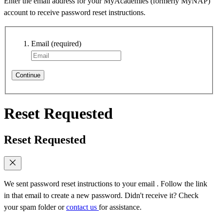
Enter the email address for your MyAcademies (formerly MyNAP)
account to receive password reset instructions.
Email
(required)
Continue
Reset Requested
Reset Requested
We sent password reset instructions to
your email
. Follow the link
in that email to create a new password. Didn't receive it? Check
your spam folder or
contact us
for assistance.