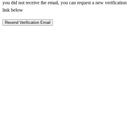
you did not receive the email, you can request a new verification
link below
Resend Verification Email