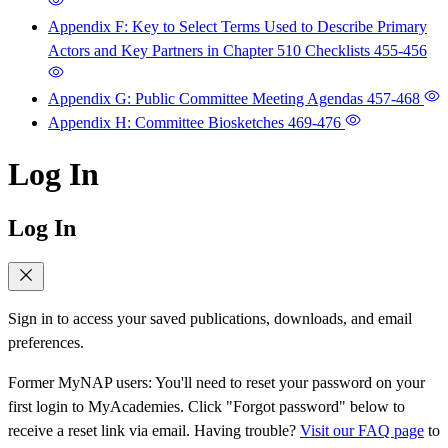
Appendix F: Key to Select Terms Used to Describe Primary
Actors and Key Partners in Chapter 510 Checklists
455-456
Appendix G: Public Committee Meeting Agendas
457-468
Appendix H: Committee Biosketches
469-476
Log In
Log In
Sign in to access your saved publications, downloads, and email
preferences.
Former MyNAP users: You'll need to reset your password on your
first login to MyAcademies. Click "Forgot password" below to
receive a reset link via email. Having trouble?
Visit our FAQ page
to