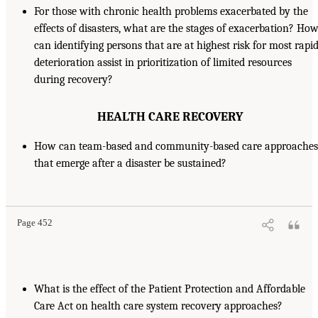
For those with chronic health problems exacerbated by the
effects of disasters, what are the stages of exacerbation? Ho
can identifying persons that are at highest risk for most rapi
deterioration assist in prioritization of limited resources
during recovery?
HEALTH CARE RECOVERY
How can team-based and community-based care approaches
that emerge after a disaster be sustained?
Page 452
What is the effect of the Patient Protection and Affordable
Care Act on health care system recovery approaches?