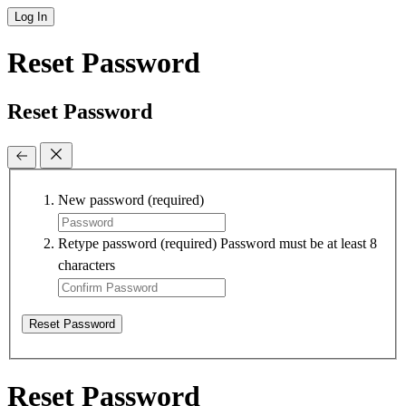
Log In
Reset Password
Reset Password
New password
(required)
Retype password
(required)
Password must be at least 8
characters
Reset Password
Reset Password