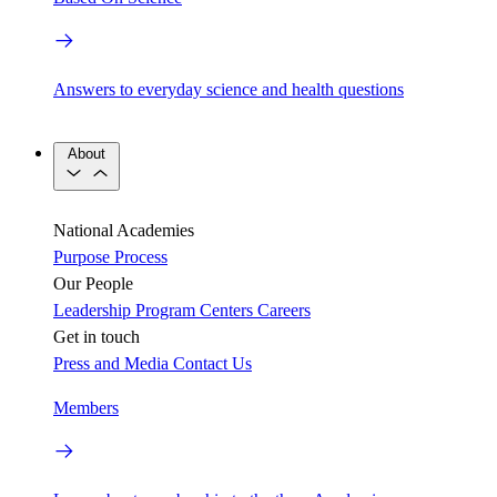
Answers to everyday science and health questions
About
National Academies
Purpose
Process
Our People
Leadership
Program Centers
Careers
Get in touch
Press and Media
Contact Us
Members