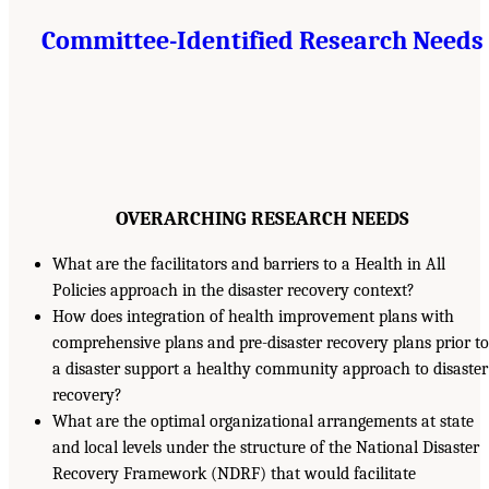
Committee-Identified Research Needs
OVERARCHING RESEARCH NEEDS
What are the facilitators and barriers to a Health in All
Policies approach in the disaster recovery context?
How does integration of health improvement plans with
comprehensive plans and pre-disaster recovery plans prior to
a disaster support a healthy community approach to disaster
recovery?
What are the optimal organizational arrangements at state
and local levels under the structure of the National Disaster
Recovery Framework (NDRF) that would facilitate