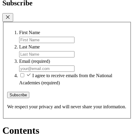
Subscribe
First Name
Last Name
Email
(required)
I agree to receive emails from the National
Academies
(required)
Subscribe
We respect your privacy and will never share your information.
Contents