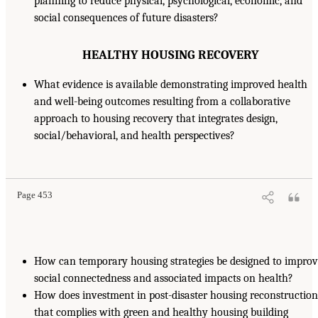
planning to reduce physical, psychological, economic, and
social consequences of future disasters?
HEALTHY HOUSING RECOVERY
What evidence is available demonstrating improved health
and well-being outcomes resulting from a collaborative
approach to housing recovery that integrates design,
social/behavioral, and health perspectives?
Page 453
How can temporary housing strategies be designed to impro
social connectedness and associated impacts on health?
How does investment in post-disaster housing reconstruction
that complies with green and healthy housing building