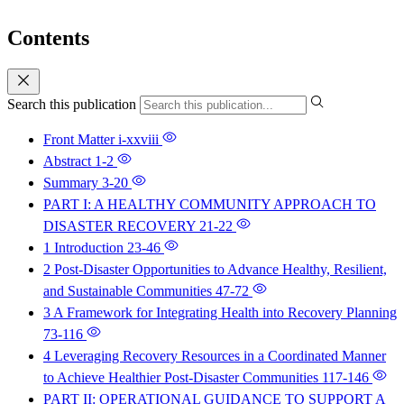
Contents
Search this publication
Front Matter
i-xxviii
Abstract
1-2
Summary
3-20
PART I: A HEALTHY COMMUNITY APPROACH TO
DISASTER RECOVERY
21-22
1 Introduction
23-46
2 Post-Disaster Opportunities to Advance Healthy, Resilient,
and Sustainable Communities
47-72
3 A Framework for Integrating Health into Recovery Planning
73-116
4 Leveraging Recovery Resources in a Coordinated Manner
to Achieve Healthier Post-Disaster Communities
117-146
PART II: OPERATIONAL GUIDANCE TO SUPPORT A