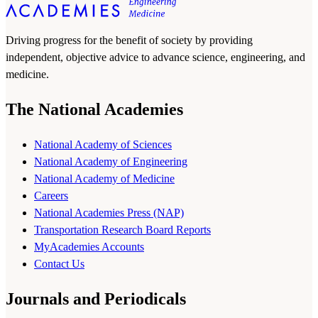
Driving progress for the benefit of society by providing
independent, objective advice to advance science, engineering, and
medicine.
The National Academies
National Academy of Sciences
National Academy of Engineering
National Academy of Medicine
Careers
National Academies Press (NAP)
Transportation Research Board Reports
MyAcademies Accounts
Contact Us
Journals and Periodicals