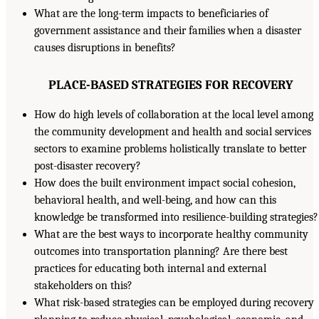
What are the long-term impacts to beneficiaries of
government assistance and their families when a disaster
causes disruptions in benefits?
PLACE-BASED STRATEGIES FOR RECOVERY
How do high levels of collaboration at the local level among
the community development and health and social services
sectors to examine problems holistically translate to better
post-disaster recovery?
How does the built environment impact social cohesion,
behavioral health, and well-being, and how can this
knowledge be transformed into resilience-building strategies?
What are the best ways to incorporate healthy community
outcomes into transportation planning? Are there best
practices for educating both internal and external
stakeholders on this?
What risk-based strategies can be employed during recovery