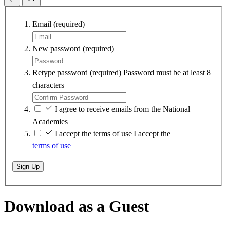
Email
(required)
New password
(required)
Retype password
(required)
Password must be at least 8
characters
I agree to receive emails from the National
Academies
I accept the terms of use
I accept the
terms of use
Sign Up
Download as a Guest