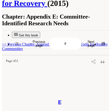
for Recovery
(2015)
Chapter:
Appendix E: Committee-
Identified Research Needs
Get this book
Previous
Next
<<
Previous Chapter: Appendix D: Measures and Tools for Healthy
page
page
Communities
Page 451
E