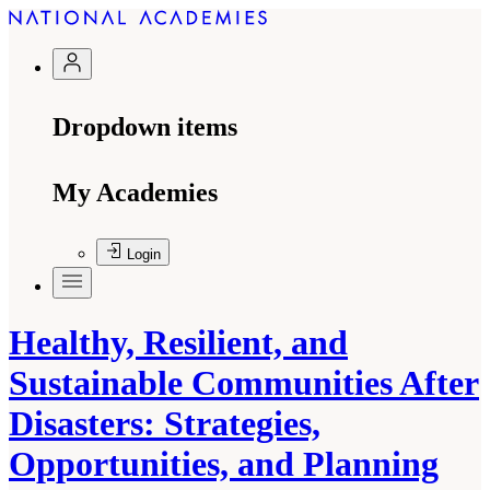
Dropdown items
My Academies
Login
Healthy, Resilient, and
Sustainable Communities After
Disasters: Strategies,
Opportunities, and Planning