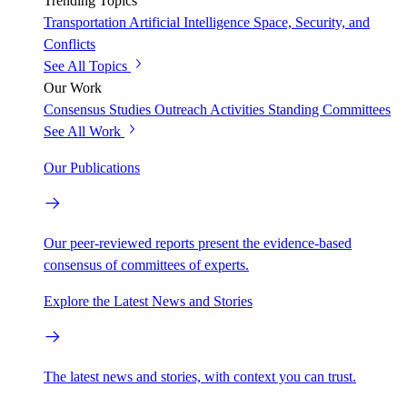
Trending Topics
Transportation
Artificial Intelligence
Space, Security, and
Conflicts
See All Topics
Our Work
Consensus Studies
Outreach Activities
Standing Committees
See All Work
Our Publications
Our peer-reviewed reports present the evidence-based
consensus of committees of experts.
Explore the Latest News and Stories
The latest news and stories, with context you can trust.