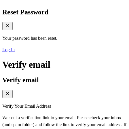
Reset Password
Your password has been reset.
Log In
Verify email
Verify email
Verify Your Email Address
We sent a verification link to your email. Please check your inbox
(and spam folder) and follow the link to verify your email address. If