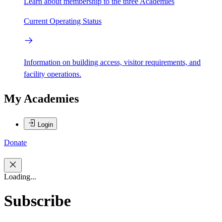
Learn about membership to the three Academies
Current Operating Status
Information on building access, visitor requirements, and
facility operations.
My Academies
Login
Donate
Loading...
Subscribe