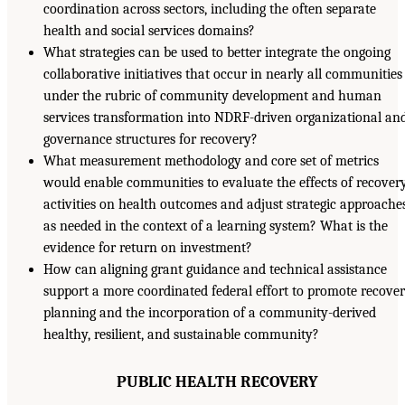
coordination across sectors, including the often separate
health and social services domains?
What strategies can be used to better integrate the ongoing
collaborative initiatives that occur in nearly all communities
under the rubric of community development and human
services transformation into NDRF-driven organizational an
governance structures for recovery?
What measurement methodology and core set of metrics
would enable communities to evaluate the effects of recover
activities on health outcomes and adjust strategic approache
as needed in the context of a learning system? What is the
evidence for return on investment?
How can aligning grant guidance and technical assistance
support a more coordinated federal effort to promote recove
planning and the incorporation of a community-derived
healthy, resilient, and sustainable community?
PUBLIC HEALTH RECOVERY