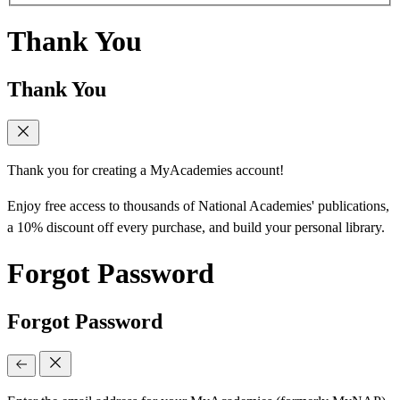
Thank You
Thank You
Thank you for creating a MyAcademies account!
Enjoy free access to thousands of National Academies' publications,
a 10% discount off every purchase, and build your personal library.
Forgot Password
Forgot Password