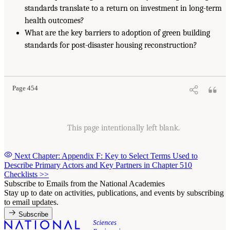
standards translate to a return on investment in long-term
health outcomes?
What are the key barriers to adoption of green building
standards for post-disaster housing reconstruction?
Page 454
This page intentionally left blank.
Next Chapter: Appendix F: Key to Select Terms Used to
Describe Primary Actors and Key Partners in Chapter 510
Checklists
>>
Subscribe to Emails from the National Academies
Stay up to date on activities, publications, and events by subscribing
to email updates.
Subscribe