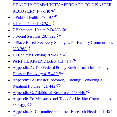
HEALTHY COMMUNITY APPROACH TO DISASTER
RECOVERY
147-148
5 Public Health
149-192
6 Health Care
193-242
7 Behavioral Health
243-286
8 Social Services
287-322
9 Place-Based Recovery Strategies for Healthy Communities
323-368
10 Healthy Housing
369-412
PART III: APPENDIXES
413-414
Appendix A: The Federal Policy Environment Influencing
Disaster Recovery
415-420
Appendix B: Disaster Recovery Funding: Achieving a
Resilient Future?
421-442
Appendix C: Additional Resources
443-446
Appendix D: Measures and Tools for Healthy Communities
447-450
Appendix E: Committee-Identified Research Needs
451-454