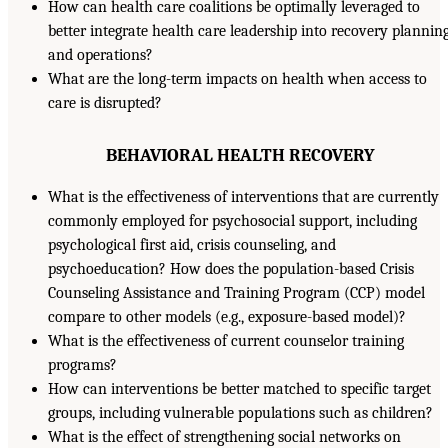
How can health care coalitions be optimally leveraged to
better integrate health care leadership into recovery plannin
and operations?
What are the long-term impacts on health when access to
care is disrupted?
BEHAVIORAL HEALTH RECOVERY
What is the effectiveness of interventions that are currently
commonly employed for psychosocial support, including
psychological first aid, crisis counseling, and
psychoeducation? How does the population-based Crisis
Counseling Assistance and Training Program (CCP) model
compare to other models (e.g., exposure-based model)?
What is the effectiveness of current counselor training
programs?
How can interventions be better matched to specific target
groups, including vulnerable populations such as children?
What is the effect of strengthening social networks on