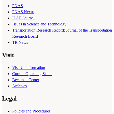
PNAS
PNAS Nexus
ILAR Journal
Issues in Science and Technology
Transportation Research Record: Journal of the Transportation
Research Board
TR News
Visit
Visit Us Information
Current Operating Status
Beckman Center
Archives
Legal
Policies and Procedures