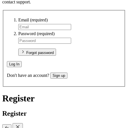
contact support.
Email
(required)
Password
(required)
Forgot password
Log In
Don't have an account?
Sign up
Register
Register