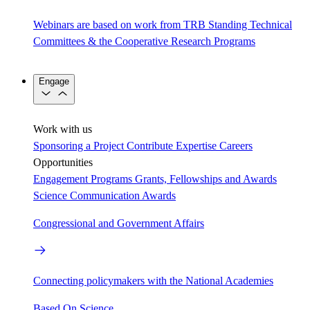
Webinars are based on work from TRB Standing Technical
Committees & the Cooperative Research Programs
Engage
Work with us
Sponsoring a Project
Contribute Expertise
Careers
Opportunities
Engagement Programs
Grants, Fellowships and Awards
Science Communication Awards
Congressional and Government Affairs
Connecting policymakers with the National Academies
Based On Science