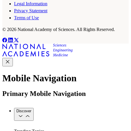
Legal Information
Privacy Statement
Terms of Use
© 2026 National Academy of Sciences. All Rights Reserved.
Mobile Navigation
Primary Mobile Navigation
Discover