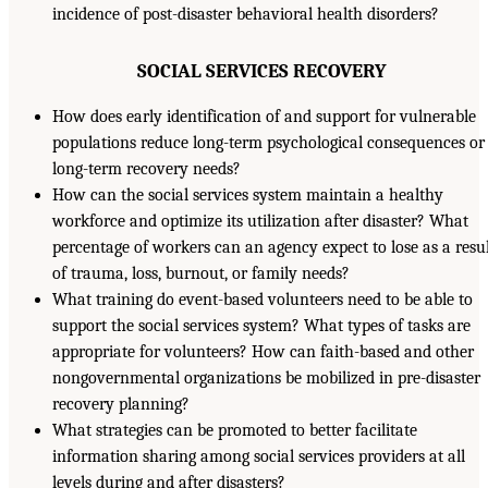
incidence of post-disaster behavioral health disorders?
SOCIAL SERVICES RECOVERY
How does early identification of and support for vulnerable
populations reduce long-term psychological consequences or
long-term recovery needs?
How can the social services system maintain a healthy
workforce and optimize its utilization after disaster? What
percentage of workers can an agency expect to lose as a resu
of trauma, loss, burnout, or family needs?
What training do event-based volunteers need to be able to
support the social services system? What types of tasks are
appropriate for volunteers? How can faith-based and other
nongovernmental organizations be mobilized in pre-disaster
recovery planning?
What strategies can be promoted to better facilitate
information sharing among social services providers at all
levels during and after disasters?