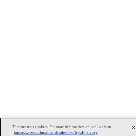
This site uses cookies. For more information on cookies visit:
https://www.nationalacademies.org/legal/privacy