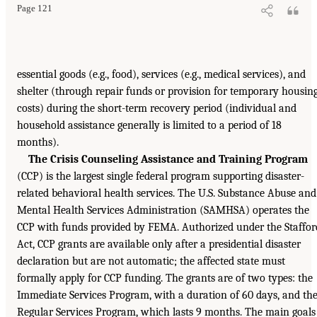
Page 121
essential goods (e.g., food), services (e.g., medical services), and
shelter (through repair funds or provision for temporary housin
costs) during the short-term recovery period (individual and
household assistance generally is limited to a period of 18
months).
The Crisis Counseling Assistance and Training Program
(CCP) is the largest single federal program supporting disaster-
related behavioral health services. The U.S. Substance Abuse and
Mental Health Services Administration (SAMHSA) operates the
CCP with funds provided by FEMA. Authorized under the Staffor
Act, CCP grants are available only after a presidential disaster
declaration but are not automatic; the affected state must
formally apply for CCP funding. The grants are of two types: the
Immediate Services Program, with a duration of 60 days, and th
Regular Services Program, which lasts 9 months. The main goals