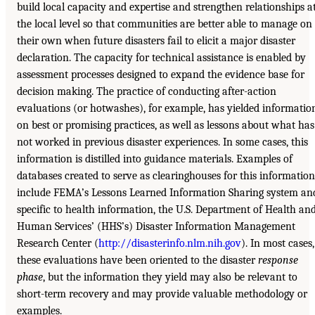
build local capacity and expertise and strengthen relationships a
the local level so that communities are better able to manage on
their own when future disasters fail to elicit a major disaster
declaration. The capacity for technical assistance is enabled by
assessment processes designed to expand the evidence base for
decision making. The practice of conducting after-action
evaluations (or hotwashes), for example, has yielded informatio
on best or promising practices, as well as lessons about what has
not worked in previous disaster experiences. In some cases, this
information is distilled into guidance materials. Examples of
databases created to serve as clearinghouses for this information
include FEMA’s Lessons Learned Information Sharing system an
specific to health information, the U.S. Department of Health an
Human Services’ (HHS’s) Disaster Information Management
Research Center (
http://disasterinfo.nlm.nih.gov
). In most cases,
these evaluations have been oriented to the disaster
response
phase
, but the information they yield may also be relevant to
short-term recovery and may provide valuable methodology or
examples.