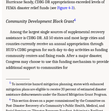
Hurricane Sandy, CDBG-DR appropriations exceeded levels of
FEMA disaster relief funds (see
Figure 4-3
).
6
Community Development Block Grant
Among the largest single sources of supplemental recovery
assistance is CDBG-DR. All 50 states and most large cities and
counties currently receive an annual appropriation through
HUD’s CDBG program for such day-to-day activities as funding
community centers and fixing roads. After a major disaster,
Congress may choose to use this funding mechanism to provide
additional support to communities for
________________
5
To incentivize hazard mitigation planning, states with enhanced
mitigation plans are eligible to receive 20 percent of estimated disaster
assistance disbursements under the Hazard Mitigation Grant Program.
6
This section draws on a paper commissioned by the Committee on
Post-Disaster Recovery of a Community’s Public Health, Medical, and
Social Services on “Disaster Recovery Funding: Achieving a Resilient