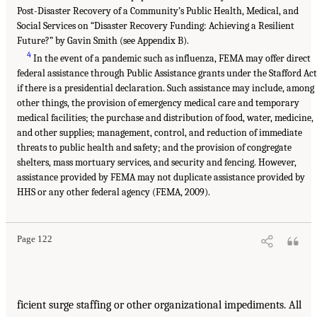
Post-Disaster Recovery of a Community’s Public Health, Medical, and
Social Services on “Disaster Recovery Funding: Achieving a Resilient
Future?” by Gavin Smith (see Appendix B).
4
In the event of a pandemic such as influenza, FEMA may offer direct
federal assistance through Public Assistance grants under the Stafford Act
if there is a presidential declaration. Such assistance may include, among
other things, the provision of emergency medical care and temporary
medical facilities; the purchase and distribution of food, water, medicine,
and other supplies; management, control, and reduction of immediate
threats to public health and safety; and the provision of congregate
shelters, mass mortuary services, and security and fencing. However,
assistance provided by FEMA may not duplicate assistance provided by
HHS or any other federal agency (FEMA, 2009).
Page 122
ficient surge staffing or other organizational impediments. All