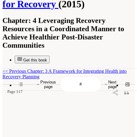
for Recovery
(2015)
Chapter:
4 Leveraging Recovery
Resources in a Coordinated Manner to
Achieve Healthier Post-Disaster
Communities
Get this book
<<
Previous Chapter: 3 A Framework for Integrating Health into
Recovery Planning
Previous
Next
page
page
Page 117