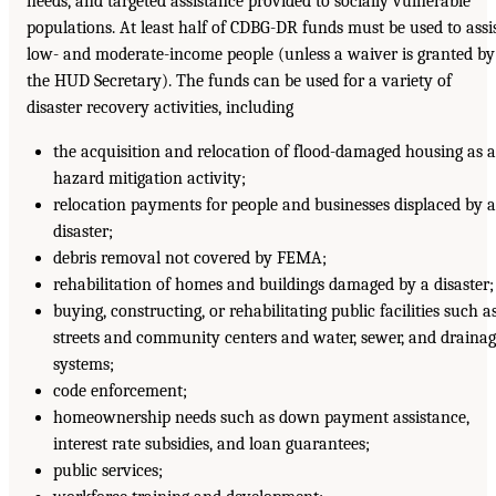
needs, and targeted assistance provided to socially vulnerable
populations. At least half of CDBG-DR funds must be used to assi
low- and moderate-income people (unless a waiver is granted by
the HUD Secretary). The funds can be used for a variety of
disaster recovery activities, including
the acquisition and relocation of flood-damaged housing as a
hazard mitigation activity;
relocation payments for people and businesses displaced by a
disaster;
debris removal not covered by FEMA;
rehabilitation of homes and buildings damaged by a disaster;
buying, constructing, or rehabilitating public facilities such a
streets and community centers and water, sewer, and draina
systems;
code enforcement;
homeownership needs such as down payment assistance,
interest rate subsidies, and loan guarantees;
public services;