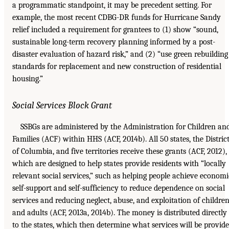
a programmatic standpoint, it may be precedent setting. For
example, the most recent CDBG-DR funds for Hurricane Sandy
relief included a requirement for grantees to (1) show “sound,
sustainable long-term recovery planning informed by a post-
disaster evaluation of hazard risk,” and (2) “use green rebuilding
standards for replacement and new construction of residential
housing.”
Social Services Block Grant
SSBGs are administered by the Administration for Children an
Families (ACF) within HHS (ACF, 2014b). All 50 states, the Distric
of Columbia, and five territories receive these grants (ACF, 2012),
which are designed to help states provide residents with “locally
relevant social services,” such as helping people achieve economi
self-support and self-sufficiency to reduce dependence on social
services and reducing neglect, abuse, and exploitation of childre
and adults (ACF, 2013a, 2014b). The money is distributed directly
to the states, which then determine what services will be provid