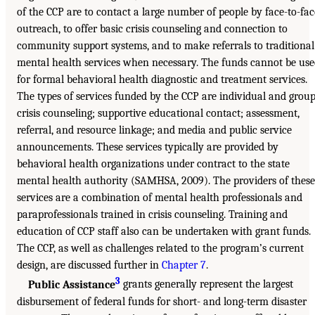
of the CCP are to contact a large number of people by face-to-fac
outreach, to offer basic crisis counseling and connection to
community support systems, and to make referrals to traditional
mental health services when necessary. The funds cannot be us
for formal behavioral health diagnostic and treatment services.
The types of services funded by the CCP are individual and grou
crisis counseling; supportive educational contact; assessment,
referral, and resource linkage; and media and public service
announcements. These services typically are provided by
behavioral health organizations under contract to the state
mental health authority (SAMHSA, 2009). The providers of these
services are a combination of mental health professionals and
paraprofessionals trained in crisis counseling. Training and
education of CCP staff also can be undertaken with grant funds.
The CCP, as well as challenges related to the program’s current
design, are discussed further in
Chapter 7
.
3
Public Assistance
grants generally represent the largest
disbursement of federal funds for short- and long-term disaster