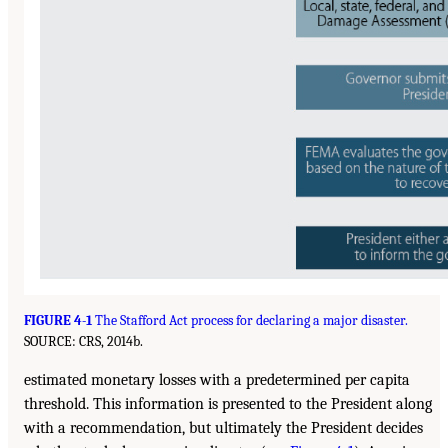
FIGURE 4-1
The Stafford Act process for declaring a major disaster.
SOURCE: CRS, 2014b.
estimated monetary losses with a predetermined per capita
threshold. This information is presented to the President along
with a recommendation, but ultimately the President decides