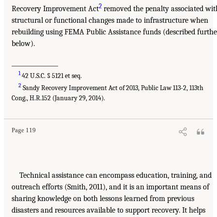
2
Recovery Improvement Act
removed the penalty associated wit
structural or functional changes made to infrastructure when
rebuilding using FEMA Public Assistance funds (described furthe
below).
________________
1
42 U.S.C. § 5121 et seq.
2
Sandy Recovery Improvement Act of 2013, Public Law 113-2, 113th
Cong., H.R.152 (January 29, 2014).
Page 119
Technical assistance can encompass education, training, and
outreach efforts (Smith, 2011), and it is an important means of
sharing knowledge on both lessons learned from previous
disasters and resources available to support recovery. It helps