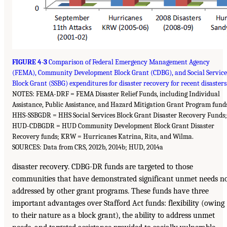
FIGURE 4-3
Comparison of Federal Emergency Management Agency
(FEMA), Community Development Block Grant (CDBG), and Social Service
Block Grant (SSBG) expenditures for disaster recovery for recent disasters
NOTES: FEMA-DRF = FEMA Disaster Relief Funds, including Individual
Assistance, Public Assistance, and Hazard Mitigation Grant Program fund
HHS-SSBGDR = HHS Social Services Block Grant Disaster Recovery Funds;
HUD-CDBGDR = HUD Community Development Block Grant Disaster
Recovery funds; KRW = Hurricanes Katrina, Rita, and Wilma.
SOURCES: Data from CRS, 2012b, 2014b; HUD, 2014a
disaster recovery. CDBG-DR funds are targeted to those
communities that have demonstrated significant unmet needs n
addressed by other grant programs. These funds have three
important advantages over Stafford Act funds: flexibility (owing
to their nature as a block grant), the ability to address unmet