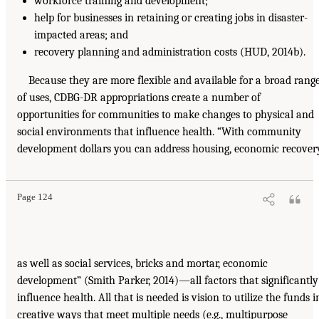
workforce training and development;
help for businesses in retaining or creating jobs in disaster-
impacted areas; and
recovery planning and administration costs (HUD, 2014b).
Because they are more flexible and available for a broad rang
of uses, CDBG-DR appropriations create a number of
opportunities for communities to make changes to physical and
social environments that influence health. “With community
development dollars you can address housing, economic recover
Page 124
as well as social services, bricks and mortar, economic
development” (Smith Parker, 2014)—all factors that significantly
influence health. All that is needed is vision to utilize the funds i
creative ways that meet multiple needs (e.g., multipurpose