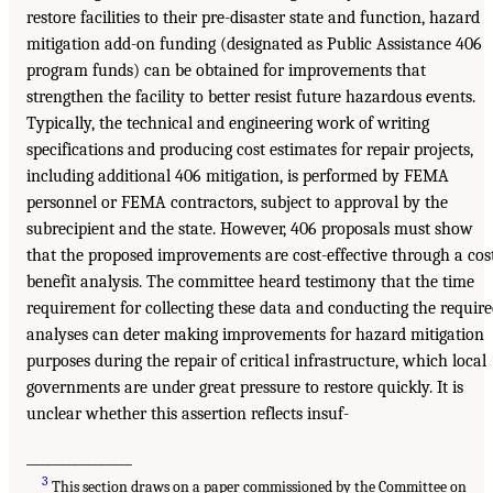
restore facilities to their pre-disaster state and function, hazard
mitigation add-on funding (designated as Public Assistance 406
program funds) can be obtained for improvements that
strengthen the facility to better resist future hazardous events.
Typically, the technical and engineering work of writing
specifications and producing cost estimates for repair projects,
including additional 406 mitigation, is performed by FEMA
personnel or FEMA contractors, subject to approval by the
subrecipient and the state. However, 406 proposals must show
that the proposed improvements are cost-effective through a cos
benefit analysis. The committee heard testimony that the time
requirement for collecting these data and conducting the requir
analyses can deter making improvements for hazard mitigation
purposes during the repair of critical infrastructure, which local
governments are under great pressure to restore quickly. It is
unclear whether this assertion reflects insuf-
________________
3
This section draws on a paper commissioned by the Committee on