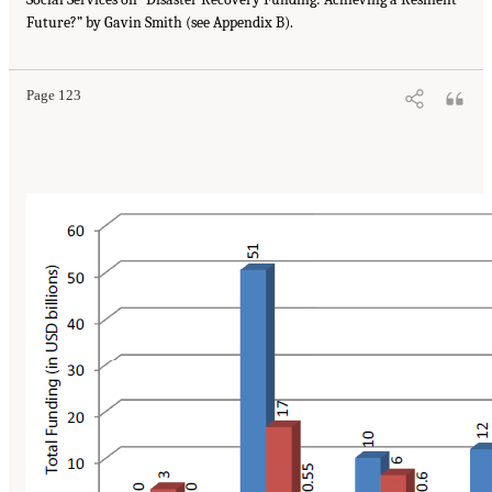
Future?” by Gavin Smith (see Appendix B).
Page 123