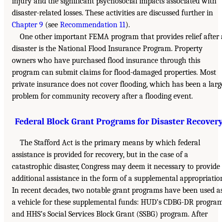
injury and the significant psychosocial impacts associated with
disaster-related losses. These activities are discussed further in
Chapter 9
(see
Recommendation 11
).
One other important FEMA program that provides relief after 
disaster is the National Flood Insurance Program. Property
owners who have purchased flood insurance through this
program can submit claims for flood-damaged properties. Most
private insurance does not cover flooding, which has been a larg
problem for community recovery after a flooding event.
Federal Block Grant Programs for Disaster Recover
The Stafford Act is the primary means by which federal
assistance is provided for recovery, but in the case of a
catastrophic disaster, Congress may deem it necessary to provide
additional assistance in the form of a supplemental appropriatio
In recent decades, two notable grant programs have been used a
a vehicle for these supplemental funds: HUD’s CDBG-DR progra
and HHS’s Social Services Block Grant (SSBG) program. After