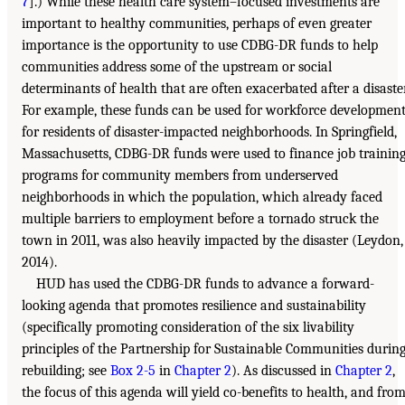
7
].) While these health care system–focused investments are
important to healthy communities, perhaps of even greater
importance is the opportunity to use CDBG-DR funds to help
communities address some of the upstream or social
determinants of health that are often exacerbated after a disaster
For example, these funds can be used for workforce developmen
for residents of disaster-impacted neighborhoods. In Springfield,
Massachusetts, CDBG-DR funds were used to finance job trainin
programs for community members from underserved
neighborhoods in which the population, which already faced
multiple barriers to employment before a tornado struck the
town in 2011, was also heavily impacted by the disaster (Leydon,
2014).
HUD has used the CDBG-DR funds to advance a forward-
looking agenda that promotes resilience and sustainability
(specifically promoting consideration of the six livability
principles of the Partnership for Sustainable Communities durin
rebuilding; see
Box 2-5
in
Chapter 2
). As discussed in
Chapter 2
,
the focus of this agenda will yield co-benefits to health, and fro