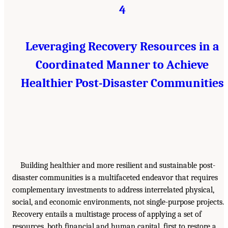
4
Leveraging Recovery Resources in a
Coordinated Manner to Achieve
Healthier Post-Disaster Communities
Building healthier and more resilient and sustainable post-
disaster communities is a multifaceted endeavor that requires
complementary investments to address interrelated physical,
social, and economic environments, not single-purpose projects.
Recovery entails a multistage process of applying a set of
resources, both financial and human capital, first to restore a