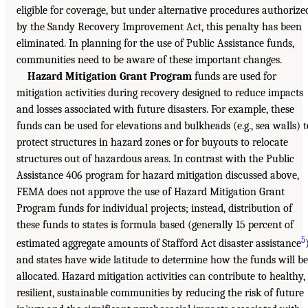
eligible for coverage, but under alternative procedures authorize
by the Sandy Recovery Improvement Act, this penalty has been
eliminated. In planning for the use of Public Assistance funds,
communities need to be aware of these important changes.
Hazard Mitigation Grant Program
funds are used for
mitigation activities during recovery designed to reduce impacts
and losses associated with future disasters. For example, these
funds can be used for elevations and bulkheads (e.g., sea walls) t
protect structures in hazard zones or for buyouts to relocate
structures out of hazardous areas. In contrast with the Public
Assistance 406 program for hazard mitigation discussed above,
FEMA does not approve the use of Hazard Mitigation Grant
Program funds for individual projects; instead, distribution of
these funds to states is formula based (generally 15 percent of
5
estimated aggregate amounts of Stafford Act disaster assistance
and states have wide latitude to determine how the funds will be
allocated. Hazard mitigation activities can contribute to healthy,
resilient, sustainable communities by reducing the risk of future