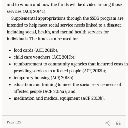
and to whom and how the funds will be divided among those
services (ACF, 2014c).
Supplemental appropriations through the SSBG program are
intended to help meet social service needs linked to a disaster,
including social, health, and mental health services for
individuals. The funds can be used for
food cards (ACF, 2013b);
child care vouchers (ACF, 2013b);
reimbursement to community agencies that incurred costs in
providing services to affected people (ACF, 2013b);
temporary housing (ACF, 2013b);
education and training to meet the social service needs of
affected people (ACF, 2014a); and
medication and medical equipment (ACF, 2013b).
Page 125