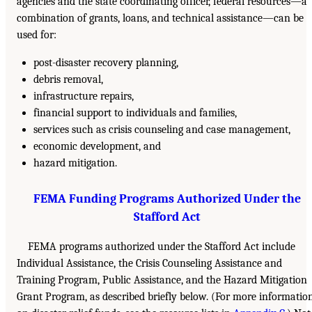
agencies and the state coordinating officer, federal resources—a
combination of grants, loans, and technical assistance—can be
used for:
post-disaster recovery planning,
debris removal,
infrastructure repairs,
financial support to individuals and families,
services such as crisis counseling and case management,
economic development, and
hazard mitigation.
FEMA Funding Programs Authorized Under the
Stafford Act
FEMA programs authorized under the Stafford Act include
Individual Assistance, the Crisis Counseling Assistance and
Training Program, Public Assistance, and the Hazard Mitigation
Grant Program, as described briefly below. (For more informatio