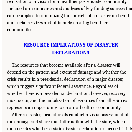
realization of a vision for a healthier post-disaster community.
Included are summaries and analyses of key funding sources tha
can be applied to minimizing the impacts of a disaster on health
and social services and ultimately creating healthier
communities.
RESOURCE IMPLICATIONS OF DISASTER
DECLARATIONS
The resources that become available after a disaster will
depend on the pattern and extent of damage and whether the
crisis results in a presidential declaration of a major disaster,
which triggers significant federal assistance. Regardless of
whether there is a presidential declaration, however, recovery
must occur, and the mobilization of resources from all sources
represents an opportunity to create a healthier community.
After a disaster, local officials conduct a visual assessment of
the damage and share that information with the state, which
then decides whether a state disaster declaration is needed. If it i