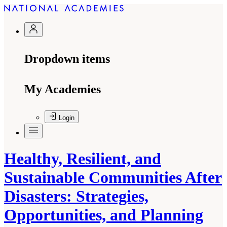
Dropdown items
My Academies
Login
Healthy, Resilient, and
Sustainable Communities After
Disasters: Strategies,
Opportunities, and Planning