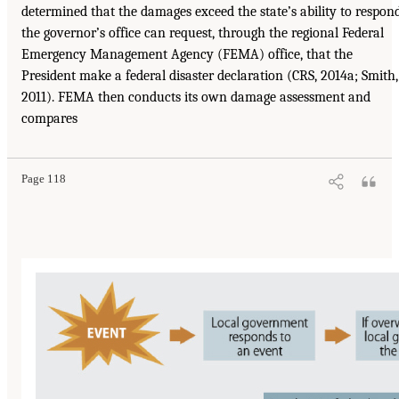
determined that the damages exceed the state’s ability to respond
the governor’s office can request, through the regional Federal
Emergency Management Agency (FEMA) office, that the
President make a federal disaster declaration (CRS, 2014a; Smith,
2011). FEMA then conducts its own damage assessment and
compares
Page 118