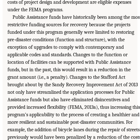
costs of project design and development are eligible expenses
under the FEMA programs.
Public Assistance funds have historically been among the mos
restrictive funding sources for recovery because the projects
funded under this program generally were limited to restoring
pre-disaster conditions (function and structure), with the
exception of upgrades to comply with contemporary and
applicable codes and standards. Changes to the function or
location of facilities can be supported with Public Assistance
funds, but in the past, this would result in a reduction in the
grant amount (i.e., a penalty). Changes to the Stafford Act
brought about by the Sandy Recovery Improvement Act of 2013
not only have streamlined the application processes for Public
Assistance funds but also have eliminated disincentives and
provided increased flexibility (FEMA, 2013a), thus increasing this
program’s applicability to the process of creating a healthier and
more resilient and sustainable post-disaster communities. For
example, the addition of bicycle lanes during the repair of streets
previously would have been penalized by a reduction of the cost