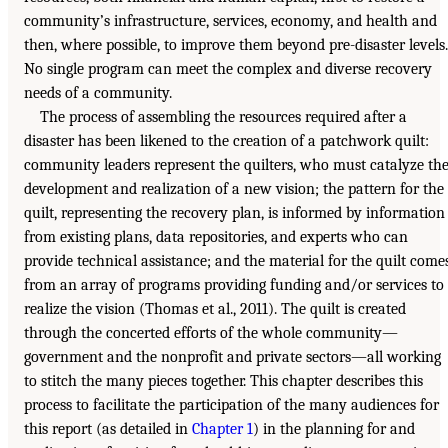
community’s infrastructure, services, economy, and health and
then, where possible, to improve them beyond pre-disaster levels.
No single program can meet the complex and diverse recovery
needs of a community.
The process of assembling the resources required after a
disaster has been likened to the creation of a patchwork quilt:
community leaders represent the quilters, who must catalyze th
development and realization of a new vision; the pattern for the
quilt, representing the recovery plan, is informed by information
from existing plans, data repositories, and experts who can
provide technical assistance; and the material for the quilt come
from an array of programs providing funding and/or services to
realize the vision (Thomas et al., 2011). The quilt is created
through the concerted efforts of the whole community—
government and the nonprofit and private sectors—all working
to stitch the many pieces together. This chapter describes this
process to facilitate the participation of the many audiences for
this report (as detailed in
Chapter 1
) in the planning for and