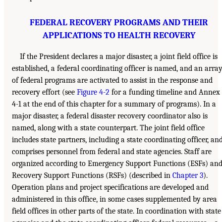
FEDERAL RECOVERY PROGRAMS AND THEIR
APPLICATIONS TO HEALTH RECOVERY
If the President declares a major disaster, a joint field office is
established, a federal coordinating officer is named, and an arra
of federal programs are activated to assist in the response and
recovery effort (see
Figure 4-2
for a funding timeline and Annex
4-1 at the end of this chapter for a summary of programs). In a
major disaster, a federal disaster recovery coordinator also is
named, along with a state counterpart. The joint field office
includes state partners, including a state coordinating officer, an
comprises personnel from federal and state agencies. Staff are
organized according to Emergency Support Functions (ESFs) an
Recovery Support Functions (RSFs) (described in
Chapter 3
).
Operation plans and project specifications are developed and
administered in this office, in some cases supplemented by area
field offices in other parts of the state. In coordination with state