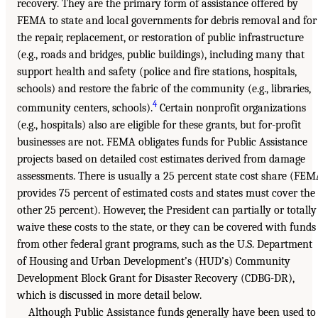
recovery. They are the primary form of assistance offered by
FEMA to state and local governments for debris removal and for
the repair, replacement, or restoration of public infrastructure
(e.g., roads and bridges, public buildings), including many that
support health and safety (police and fire stations, hospitals,
schools) and restore the fabric of the community (e.g., libraries,
4
community centers, schools).
Certain nonprofit organizations
(e.g., hospitals) also are eligible for these grants, but for-profit
businesses are not. FEMA obligates funds for Public Assistance
projects based on detailed cost estimates derived from damage
assessments. There is usually a 25 percent state cost share (FE
provides 75 percent of estimated costs and states must cover the
other 25 percent). However, the President can partially or totally
waive these costs to the state, or they can be covered with funds
from other federal grant programs, such as the U.S. Department
of Housing and Urban Development’s (HUD’s) Community
Development Block Grant for Disaster Recovery (CDBG-DR),
which is discussed in more detail below.
Although Public Assistance funds generally have been used to