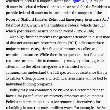
whether to declare a major disaster (see
Figure 4-1
). A major
disaster is declared when there is a clear need for the President t
provide federal disaster assistance under the auspices of the
1
Robert T. Stafford Disaster Relief and Emergency Assistance Act
(Stafford Act), which is the traditional federal vehicle through
which post-disaster assistance is delivered (CRS, 2014b).
Although funding receives the greatest attention in discussion
of disaster assistance resources, Smith (2011) delineates three
major resource categories: financial resources, policy, and
technical assistance. While there is no question that financial
resources are requisite to community recovery efforts, greater
attention to the other categories is warranted so that
communities understand the full spectrum of assistance that is
available. Often, policies and technical assistance will be tied to
individual funding programs.
Policy may not commonly be viewed as a resource but can
have a major influence on recovery processes and outcomes.
Policies can create incentives (or remove disincentives) for
rebuilding in smarter, more resilient ways. For example, the Sand