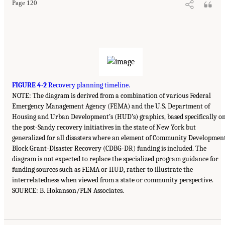
Page 120
FIGURE 4-2
Recovery planning timeline.
NOTE: The diagram is derived from a combination of various Federal
Emergency Management Agency (FEMA) and the U.S. Department of
Housing and Urban Development’s (HUD’s) graphics, based specifically o
the post-Sandy recovery initiatives in the state of New York but
generalized for all disasters where an element of Community Developmen
Block Grant-Disaster Recovery (CDBG-DR) funding is included. The
diagram is not expected to replace the specialized program guidance for
funding sources such as FEMA or HUD, rather to illustrate the
interrelatedness when viewed from a state or community perspective.
SOURCE: B. Hokanson/PLN Associates.