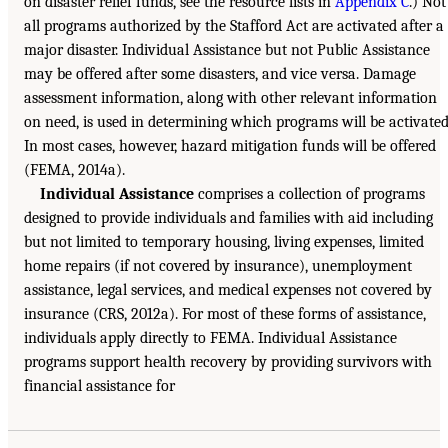
on disaster relief funds, see the resource lists in
Appendix C
.) Not
all programs authorized by the Stafford Act are activated after a
major disaster. Individual Assistance but not Public Assistance
may be offered after some disasters, and vice versa. Damage
assessment information, along with other relevant information
on need, is used in determining which programs will be activated
In most cases, however, hazard mitigation funds will be offered
(FEMA, 2014a).
Individual Assistance
comprises a collection of programs
designed to provide individuals and families with aid including
but not limited to temporary housing, living expenses, limited
home repairs (if not covered by insurance), unemployment
assistance, legal services, and medical expenses not covered by
insurance (CRS, 2012a). For most of these forms of assistance,
individuals apply directly to FEMA. Individual Assistance
programs support health recovery by providing survivors with
financial assistance for