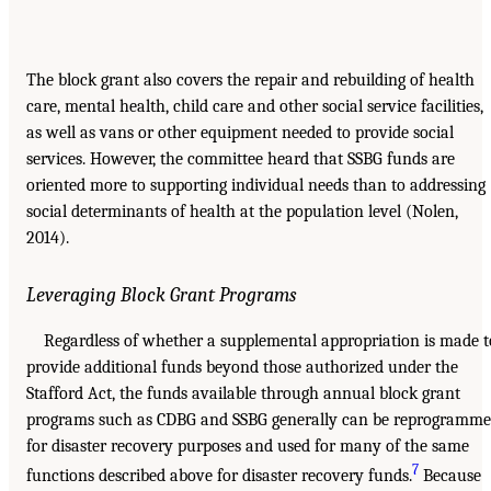
The block grant also covers the repair and rebuilding of health
care, mental health, child care and other social service facilities,
as well as vans or other equipment needed to provide social
services. However, the committee heard that SSBG funds are
oriented more to supporting individual needs than to addressing
social determinants of health at the population level (Nolen,
2014).
Leveraging Block Grant Programs
Regardless of whether a supplemental appropriation is made t
provide additional funds beyond those authorized under the
Stafford Act, the funds available through annual block grant
programs such as CDBG and SSBG generally can be reprogramm
for disaster recovery purposes and used for many of the same
7
functions described above for disaster recovery funds.
Because