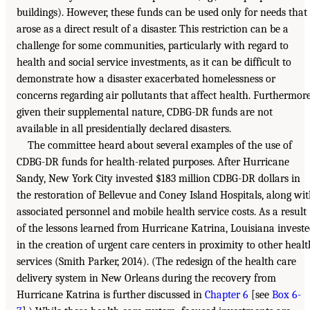
buildings). However, these funds can be used only for needs that
arose as a direct result of a disaster. This restriction can be a
challenge for some communities, particularly with regard to
health and social service investments, as it can be difficult to
demonstrate how a disaster exacerbated homelessness or
concerns regarding air pollutants that affect health. Furthermore
given their supplemental nature, CDBG-DR funds are not
available in all presidentially declared disasters.
The committee heard about several examples of the use of
CDBG-DR funds for health-related purposes. After Hurricane
Sandy, New York City invested $183 million CDBG-DR dollars in
the restoration of Bellevue and Coney Island Hospitals, along wi
associated personnel and mobile health service costs. As a result
of the lessons learned from Hurricane Katrina, Louisiana invest
in the creation of urgent care centers in proximity to other healt
services (Smith Parker, 2014). (The redesign of the health care
delivery system in New Orleans during the recovery from
Hurricane Katrina is further discussed in
Chapter 6
[see
Box 6-