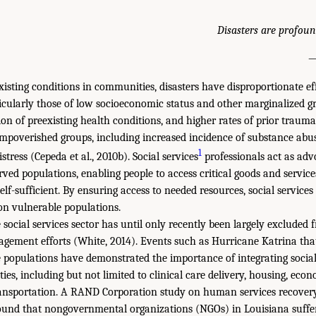
Disasters are profoun
—
existing conditions in communities, disasters have disproportionate ef
icularly those of low socioeconomic status and other marginalized g
ion of preexisting health conditions, and higher rates of prior trauma
mpoverished groups, including increased incidence of substance abuse
1
tress (Cepeda et al., 2010b). Social services
professionals act as adv
rved populations, enabling people to access critical goods and servi
lf-sufficient. By ensuring access to needed resources, social services
 on vulnerable populations.
 social services sector has until only recently been largely excluded
ement efforts (White, 2014). Events such as Hurricane Katrina tha
e populations have demonstrated the importance of integrating social 
ties, including but not limited to clinical care delivery, housing, ec
ansportation. A RAND Corporation study on human services recovery
ound that nongovernmental organizations (NGOs) in Louisiana suffer