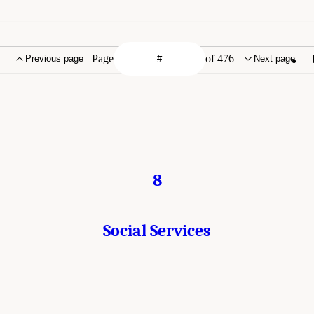
Page
of 476
Previous page
Next page
8
Social Services