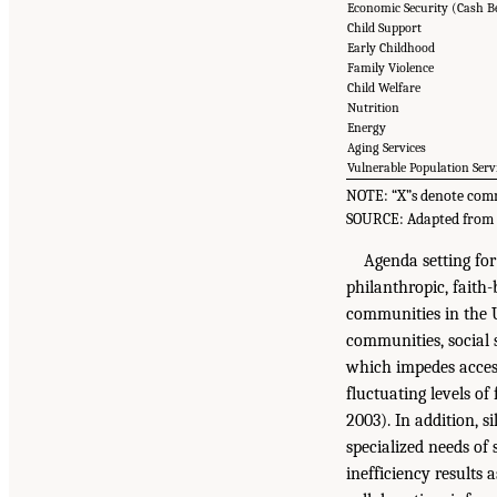
Economic Security (Cash B
Child Support
Early Childhood
Family Violence
Child Welfare
Nutrition
Energy
Aging Services
Vulnerable Population Serv
NOTE: “X”s denote commi
SOURCE: Adapted from 
Agenda setting for
philanthropic, faith
communities in the U
communities, social 
which impedes access
fluctuating levels o
2003). In addition, s
specialized needs of
inefficiency results 