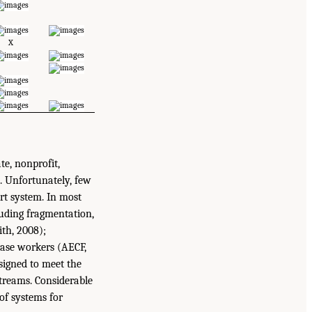
X
te, nonprofit,
. Unfortunately, few
rt system. In most
luding fragmentation,
th, 2008);
case workers (AECF,
esigned to meet the
streams. Considerable
 of systems for