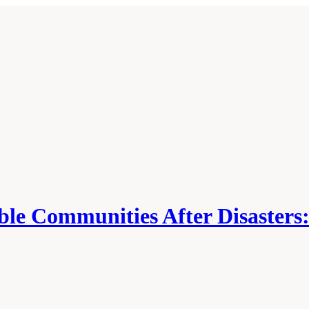
able Communities After Disasters: