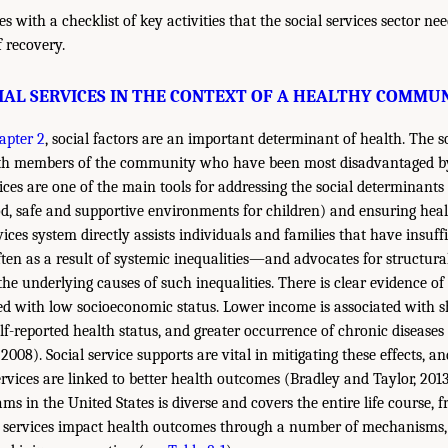
 with a checklist of key activities that the social services sector ne
f recovery.
IAL SERVICES IN THE CONTEXT OF A HEALTHY COMMU
apter 2
, social factors are an important determinant of health. The so
ith members of the community who have been most disadvantaged by 
vices are one of the main tools for addressing the social determinants o
od, safe and supportive environments for children) and ensuring heal
vices system directly assists individuals and families that have insuff
en as a result of systemic inequalities—and advocates for structura
the underlying causes of such inequalities. There is clear evidence of
ted with low socioeconomic status. Lower income is associated with sh
lf-reported health status, and greater occurrence of chronic diseases
2008). Social service supports are vital in mitigating these effects, an
rvices are linked to better health outcomes (Bradley and Taylor, 2013
ams in the United States is diverse and covers the entire life course,
e services impact health outcomes through a number of mechanisms, 