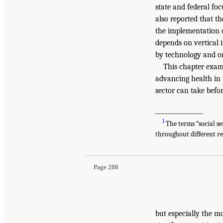
state and federal fo
also reported that t
the implementation 
depends on vertical 
by technology and on
This chapter examin
advancing health in 
sector can take befo
________________
1
The terms “social se
throughout different r
Page 288
but especially the mo