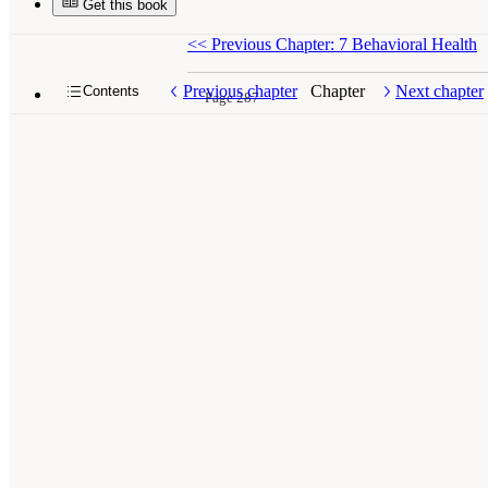
Get this book
<<
Previous Chapter: 7 Behavioral Health
Previous chapter
Chapter
Next chapter
Contents
Page 287