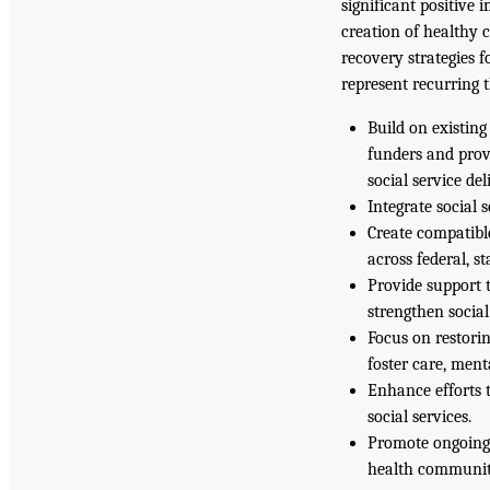
significant positive
creation of healthy 
recovery strategies f
represent recurring 
Build on existing
funders and prov
social service de
Integrate social 
Create compatibl
across federal, st
Provide support 
strengthen socia
Focus on restorin
foster care, ment
Enhance efforts 
social services.
Promote ongoing 
health communit