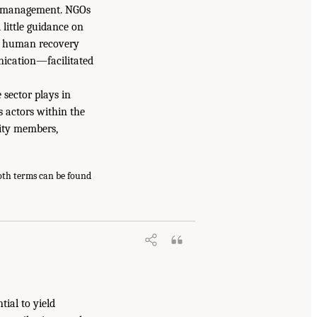
se management. NGOs
 little guidance on
ul human recovery
nication—facilitated
 sector plays in
s actors within the
nity members,
both terms can be found
tial to yield