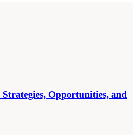
 Strategies, Opportunities, and