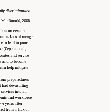
dly discriminatory.
MacDonald, 2005
fects on certain
roups. Loss of meager
 can lead to poor
 (Cepeda et al.,
ocates and service
ces and to become
 can help mitigate
 from preparedness
t had devastating
services into all
onomic and workforce
 4 years after
ed from a lack of