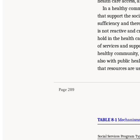
health care access, 
In a healthy commu
that support the soci
sufficiency and ther
is not reactive and 
hold in the health ca
of services and supp
healthy community, s
also with public hea
that resources are us
Page 289
TABLE 8-1
Mechanisms 
Social Services Program Ty