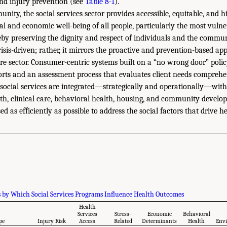
and injury prevention (see
Table 8-1
).
nity, the social services sector provides accessible, equitable, and h
al and economic well-being of all people, particularly the most vulner
eby preserving the dignity and respect of individuals and the communi
crisis-driven; rather, it mirrors the proactive and prevention-based 
re sector. Consumer-centric systems built on a “no wrong door” policy
orts and an assessment process that evaluates client needs comprehen
ocial services are integrated—strategically and operationally—withi
lth, clinical care, behavioral health, housing, and community develo
ed as efficiently as possible to address the social factors that drive 
by Which Social Services Programs Influence Health Outcomes
Health
Services
Stress-
Economic
Behavioral
pe
Injury Risk
Access
Related
Determinants
Health
Env