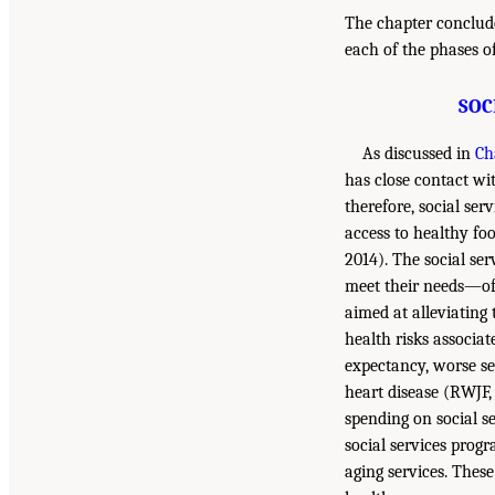
The chapter concludes
each of the phases o
SOC
As discussed in
Ch
has close contact w
therefore, social ser
access to healthy fo
2014). The social ser
meet their needs—oft
aimed at alleviating 
health risks associa
expectancy, worse se
heart disease (RWJF, 
spending on social se
social services progr
aging services. Thes