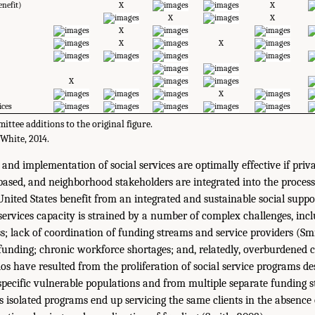
enefit)
X
X
X
X
X
X
X
X
X
ices
ttee additions to the original figure.
White, 2014.
 and implementation of social services are optimally effective if priva
-based, and neighborhood stakeholders are integrated into the process
nited States benefit from an integrated and sustainable social suppo
services capacity is strained by a number of complex challenges, inc
; lack of coordination of funding streams and service providers (Smi
f funding; chronic workforce shortages; and, relatedly, overburdened 
ilos have resulted from the proliferation of social service programs d
 specific vulnerable populations and from multiple separate funding 
as isolated programs end up servicing the same clients in the absence