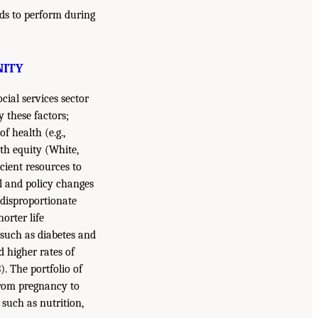
eds to perform during
NITY
cial services sector
these factors;
f health (e.g.,
th equity (White,
icient resources to
l and policy changes
 disproportionate
orter life
 such as diabetes and
d higher rates of
). The portfolio of
 from pregnancy to
such as nutrition,