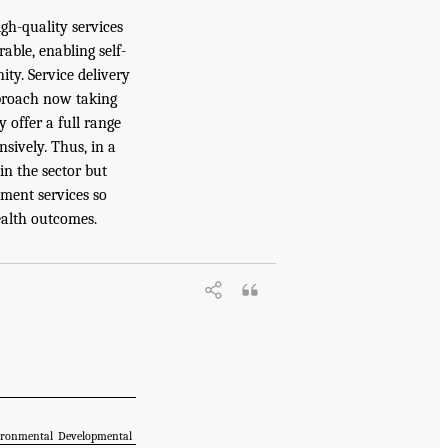
igh-quality services
able, enabling self-
ty. Service delivery
approach now taking
 offer a full range
sively. Thus, in a
n the sector but
pment services so
health outcomes.
ironmental
Developmental