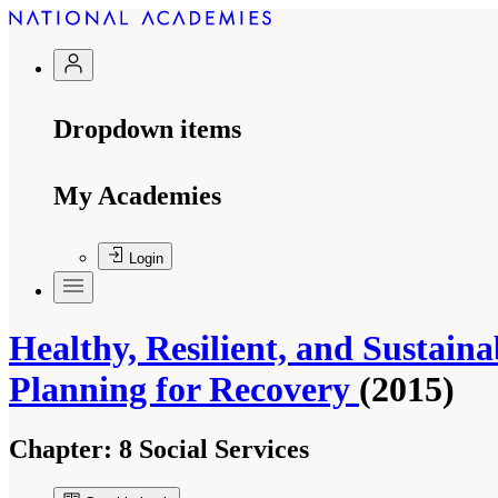
Dropdown items
My Academies
Login
Healthy, Resilient, and Sustain
Planning for Recovery
(2015)
Chapter:
8 Social Services