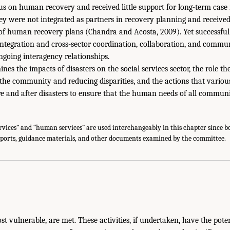
cus on human recovery and received little support for long-term ca
hey were not integrated as partners in recovery planning and received
of human recovery plans (Chandra and Acosta, 2009). Yet successf
integration and cross-sector coordination, collaboration, and commu
going interagency relationships.
es the impacts of disasters on the social services sector, the role the
the community and reducing disparities, and the actions that variou
re and after disasters to ensure that the human needs of all commu
rvices” and “human services” are used interchangeably in this chapter since 
eports, guidance materials, and other documents examined by the committee.
st vulnerable, are met. These activities, if undertaken, have the poten