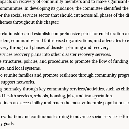
 impacts on recovery of community members and to make significant 
communities. In developing its guidance, the committee identified the
or the social services sector that should cut across all phases of the d
themes throughout this chapter:
 relationships and establish comprehensive plans for collaboration a
iders, community- and faith-based organizations, and advocates to 
livery through all phases of disaster planning and recovery.
services recovery plans into other disaster recovery services.
e structures, policies, and procedures to promote the flow of fundin
ate, and local systems.
to reunite families and promote resilience through community prog
l support networks.
g normalcy through key community services/activities, such as child 
al health services, schools, housing, jobs, and transportation.
to increase accessibility and reach the most vulnerable populations 
evaluation and continuous learning to advance social services effort
y goals.