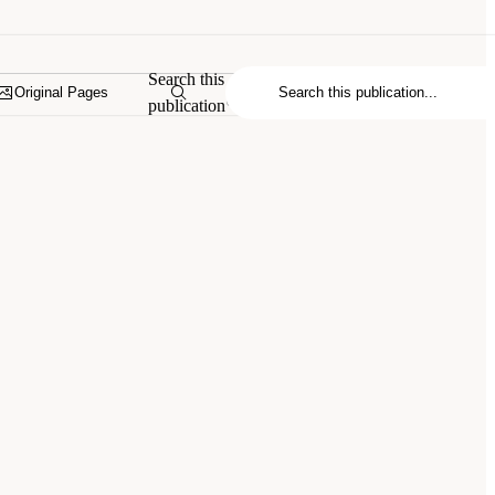
Search this
Original Pages
publication