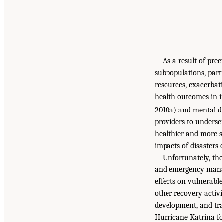
As a result of pre
subpopulations, part
resources, exacerbat
health outcomes in i
2010a) and mental dis
providers to underse
healthier and more se
impacts of disasters
Unfortunately, the
and emergency manag
effects on vulnerabl
other recovery activi
development, and tr
Hurricane Katrina f