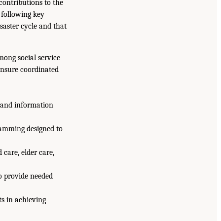
contributions to the
 following key
isaster cycle and that
mong social service
ensure coordinated
g and information
ramming designed to
care, elder care,
to provide needed
s in achieving