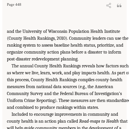
Page 448
and the University of Wisconsin Population Health Institute
(County Health Rankings, 2010). Community leaders can use the
ranking system to assess baseline health status, prioritize, and
organize community action plans before a disaster to inform
post-disaster redevelopment planning.
The annual County Health Rankings reveals how factors such
as where we live, learn, work, and play impacts health. As part o
this process, County Health Rankings compiles county-health
measures from national data sources (e.g., the American
Community Survey and the Federal Bureau of Investigation’s
Uniform Crime Reporting). These measures are then standardize
and combined to produce rankings within states.
Included to encourage improvements in community and
county health is an action plan called
Road-maps to Health
that
will help guide community members in the development of a