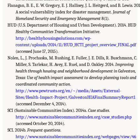
Flanagan, B. E., E. W. Gregory, E. J. Hallisey, J. L. Heitgerd, and B. Lewis. 201
A social vulnerability index for disaster management.
Journal of
Homeland Security and Emergency Management
8(1).
HUD (U.S. Department of Housing and Urban Development). 2014.
HUD
Healthy Communities Transformation Initiative
.
http://healthyhousingsolutions.com/wp-
content/uploads/2014/11/HUD_HCTI_project_overview_FINAL.pdf
(accessed June 17, 2015).
Nolen, L., J. Prochaska, M. Rushing, E. Fuller, J. E. Dills, R. Buschmann, C.
Miller, S. Tarlekar, H. Avey, E. Ruel, and D. Oakley. 2014.
Improving
health through housing and neighborhood development in Galveston,
Texas: Use of health impact assessment to develop planning tools and
coordinated community action
.
http://www.pewtrusts.org/en/~/media/Assets/External-
Sites/Health-Impact-Project/GalvestonHIAFinalSummaryReport1
(accessed December 4, 2014).
SCI (Sustainable Communities Index). 2014a.
Case studies
.
http://www.sustainablecommunitiesindex.org/case_studies.php
(accessed October 20, 2014).
SCI. 2014b.
Frequent questions
.
http://www.sustainablecommunitiesindex.org/webpages/view/46