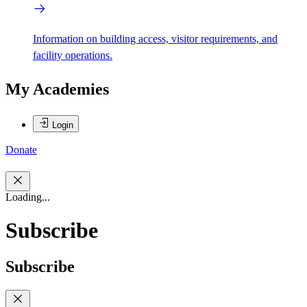
Information on building access, visitor requirements, and
facility operations.
My Academies
Login
Donate
Loading...
Subscribe
Subscribe