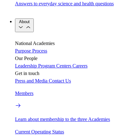
Answers to everyday science and health questions
About
National Academies
Purpose
Process
Our People
Leadership
Program Centers
Careers
Get in touch
Press and Media
Contact Us
Members
Learn about membership to the three Academies
Current Operating Status