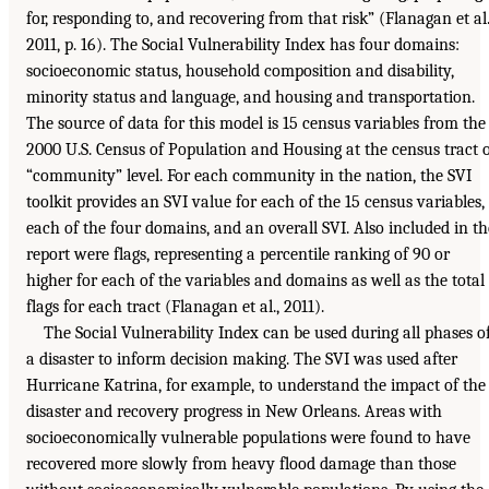
for, responding to, and recovering from that risk” (Flanagan et al.
2011, p. 16). The Social Vulnerability Index has four domains:
socioeconomic status, household composition and disability,
minority status and language, and housing and transportation.
The source of data for this model is 15 census variables from the
2000 U.S. Census of Population and Housing at the census tract 
“community” level. For each community in the nation, the SVI
toolkit provides an SVI value for each of the 15 census variables,
each of the four domains, and an overall SVI. Also included in th
report were flags, representing a percentile ranking of 90 or
higher for each of the variables and domains as well as the total
flags for each tract (Flanagan et al., 2011).
The Social Vulnerability Index can be used during all phases o
a disaster to inform decision making. The SVI was used after
Hurricane Katrina, for example, to understand the impact of the
disaster and recovery progress in New Orleans. Areas with
socioeconomically vulnerable populations were found to have
recovered more slowly from heavy flood damage than those