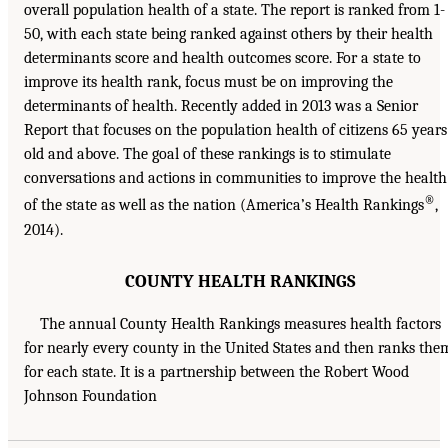
overall population health of a state. The report is ranked from 1-
50, with each state being ranked against others by their health
determinants score and health outcomes score. For a state to
improve its health rank, focus must be on improving the
determinants of health. Recently added in 2013 was a Senior
Report that focuses on the population health of citizens 65 years
old and above. The goal of these rankings is to stimulate
conversations and actions in communities to improve the health
®
of the state as well as the nation (America’s Health Rankings
,
2014).
COUNTY HEALTH RANKINGS
The annual County Health Rankings measures health factors
for nearly every county in the United States and then ranks the
for each state. It is a partnership between the Robert Wood
Johnson Foundation