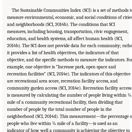
The Sustainable Communities Index (SCI) is a set of methods t
measure environmental, economic, and social conditions of citie
and neighborhoods (SCI, 2014b). The conditions that SCI
measures, including housing, transportation, civic engagement,
education, and health systems, all affect human health (SCI,
2014b). The SCI does not provide data for each community; rath
it provides a list of health objectives, the indicators of that
objective, and the specific methods to measure the indicators. Fo
example, one objective is “Increase park, open space and
recreation facilities” (SCI, 2014e). The indicators of this objective
are recreational area score, recreation facility access, and
community garden access (SCI, 2014e). Recreation facility access
is measured by calculating the number of people living within ¼
mile of a community recreational facility, then dividing that
number of people by the total number of people in the
neighborhood (SCI, 2014d). This measurement—the percentage o
people who live within ¼ mile of a facility—is used as an
indicator of how well a community is achieving the objective to