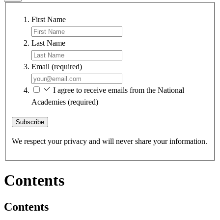
First Name
Last Name
Email
(required)
I agree to receive emails from the National
Academies
(required)
Subscribe
We respect your privacy and will never share your information.
Contents
Contents