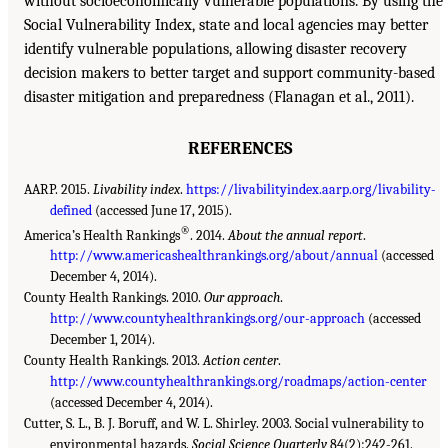
without socioeconomically vulnerable populations. By using the
Social Vulnerability Index, state and local agencies may better
identify vulnerable populations, allowing disaster recovery
decision makers to better target and support community-based
disaster mitigation and preparedness (Flanagan et al., 2011).
REFERENCES
AARP. 2015.
Livability index
.
https://livabilityindex.aarp.org/livability-
defined
(accessed June 17, 2015).
®
America’s Health Rankings
. 2014.
About the annual report
.
http://www.americashealthrankings.org/about/annual
(accessed
December 4, 2014).
County Health Rankings. 2010.
Our approach
.
http://www.countyhealthrankings.org/our-approach
(accessed
December 1, 2014).
County Health Rankings. 2013.
Action center
.
http://www.countyhealthrankings.org/roadmaps/action-center
(accessed December 4, 2014).
Cutter, S. L., B. J. Boruff, and W. L. Shirley. 2003. Social vulnerability to
environmental hazards.
Social Science Quarterly
84(2):242-261.