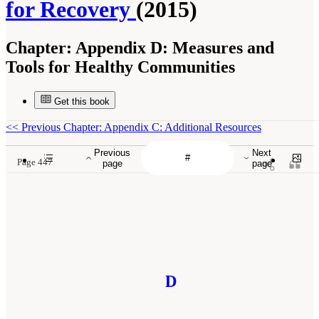
for Recovery
(2015)
Chapter:
Appendix D: Measures and
Tools for Healthy Communities
Get this book
<<
Previous Chapter: Appendix C: Additional Resources
Previous
Next
Page 447
page
page
D