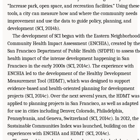
“Increase park, open space, and recreation facilities.” Using these
tools, a city can measure how and where the community needs
improvement and use the data to guide policy, planning, and
development (SCI, 2014b).
The development of SCI began with the Eastern Neighborhood
Community Health Impact Assessment (ENCHIA), created by the
San Francisco Department of Public Health (SFDPH) to assess th
health impact of the intense development happening in San
Francisco in the early 2000s (SCI, 2014c). The experience with
ENCHIA led to the development of the Healthy Development
Measurement Tool (HDMT), which was designed to support
evidence-based and health-oriented planning for development
projects (SCI, 2014c). Over the next several years, the HDMT was
applied to planning projects in San Francisco, as well as adapted
for use in cities including Denver, Colorado, Philadelphia,
Pennsylvania, and Geneva, Switzerland (SCI, 2014c). In 2012, the
Sustainable Communities Index was launched, building on the
experiences with ENCHIA and HDMT (SCI, 2014c).