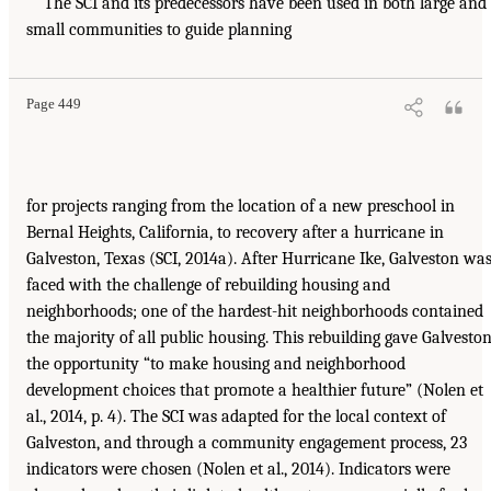
The SCI and its predecessors have been used in both large and
small communities to guide planning
Page 449
for projects ranging from the location of a new preschool in
Bernal Heights, California, to recovery after a hurricane in
Galveston, Texas (SCI, 2014a). After Hurricane Ike, Galveston wa
faced with the challenge of rebuilding housing and
neighborhoods; one of the hardest-hit neighborhoods contained
the majority of all public housing. This rebuilding gave Galvesto
the opportunity “to make housing and neighborhood
development choices that promote a healthier future” (Nolen et
al., 2014, p. 4). The SCI was adapted for the local context of
Galveston, and through a community engagement process, 23
indicators were chosen (Nolen et al., 2014). Indicators were