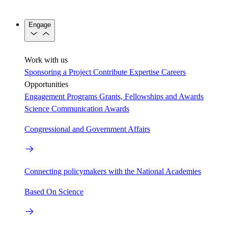
Engage
Work with us
Sponsoring a Project
Contribute Expertise
Careers
Opportunities
Engagement Programs
Grants, Fellowships and Awards
Science Communication Awards
Congressional and Government Affairs
Connecting policymakers with the National Academies
Based On Science