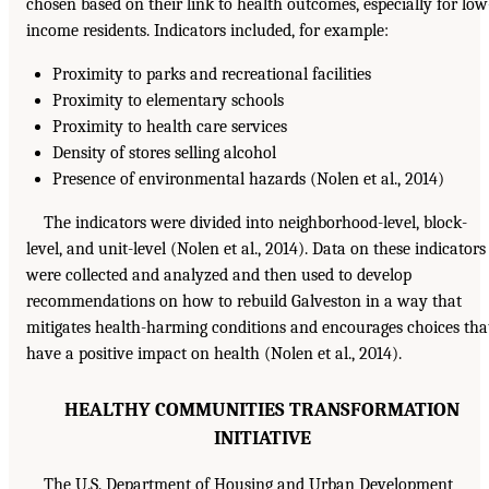
chosen based on their link to health outcomes, especially for low
income residents. Indicators included, for example:
Proximity to parks and recreational facilities
Proximity to elementary schools
Proximity to health care services
Density of stores selling alcohol
Presence of environmental hazards (Nolen et al., 2014)
The indicators were divided into neighborhood-level, block-
level, and unit-level (Nolen et al., 2014). Data on these indicators
were collected and analyzed and then used to develop
recommendations on how to rebuild Galveston in a way that
mitigates health-harming conditions and encourages choices tha
have a positive impact on health (Nolen et al., 2014).
HEALTHY COMMUNITIES TRANSFORMATION
INITIATIVE
The U.S. Department of Housing and Urban Development