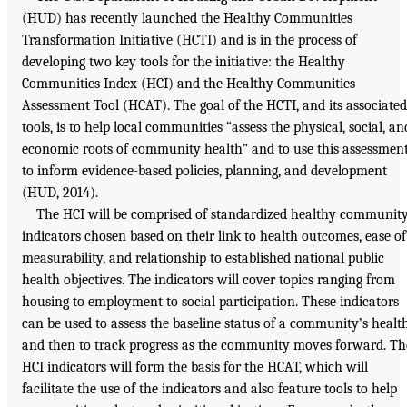
(HUD) has recently launched the Healthy Communities
Transformation Initiative (HCTI) and is in the process of
developing two key tools for the initiative: the Healthy
Communities Index (HCI) and the Healthy Communities
Assessment Tool (HCAT). The goal of the HCTI, and its associated
tools, is to help local communities “assess the physical, social, an
economic roots of community health” and to use this assessmen
to inform evidence-based policies, planning, and development
(HUD, 2014).
The HCI will be comprised of standardized healthy communit
indicators chosen based on their link to health outcomes, ease of
measurability, and relationship to established national public
health objectives. The indicators will cover topics ranging from
housing to employment to social participation. These indicators
can be used to assess the baseline status of a community’s healt
and then to track progress as the community moves forward. Th
HCI indicators will form the basis for the HCAT, which will
facilitate the use of the indicators and also feature tools to help