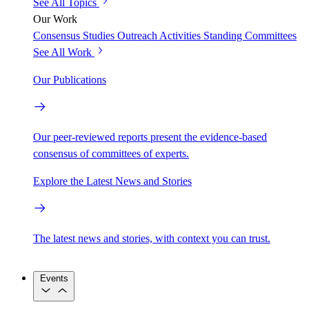
See All Topics
Our Work
Consensus Studies
Outreach Activities
Standing Committees
See All Work
Our Publications
Our peer-reviewed reports present the evidence-based
consensus of committees of experts.
Explore the Latest News and Stories
The latest news and stories, with context you can trust.
Events