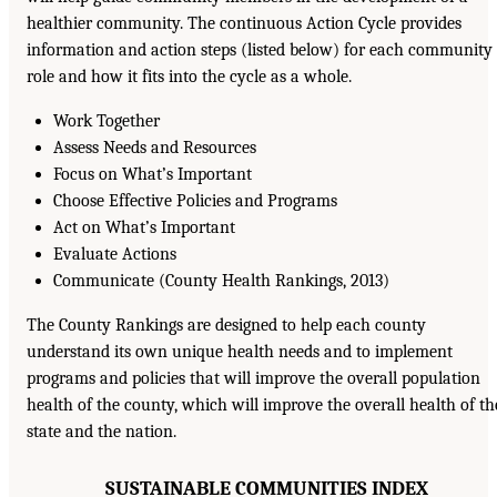
healthier community. The continuous Action Cycle provides
information and action steps (listed below) for each community
role and how it fits into the cycle as a whole.
Work Together
Assess Needs and Resources
Focus on What’s Important
Choose Effective Policies and Programs
Act on What’s Important
Evaluate Actions
Communicate (County Health Rankings, 2013)
The County Rankings are designed to help each county
understand its own unique health needs and to implement
programs and policies that will improve the overall population
health of the county, which will improve the overall health of th
state and the nation.
SUSTAINABLE COMMUNITIES INDEX