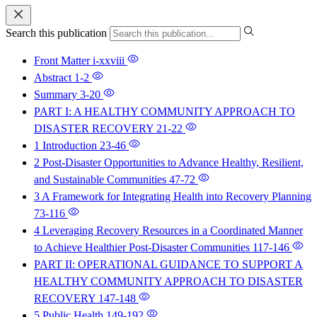
Search this publication
Front Matter
i-xxviii
Abstract
1-2
Summary
3-20
PART I: A HEALTHY COMMUNITY APPROACH TO
DISASTER RECOVERY
21-22
1 Introduction
23-46
2 Post-Disaster Opportunities to Advance Healthy, Resilient,
and Sustainable Communities
47-72
3 A Framework for Integrating Health into Recovery Planning
73-116
4 Leveraging Recovery Resources in a Coordinated Manner
to Achieve Healthier Post-Disaster Communities
117-146
PART II: OPERATIONAL GUIDANCE TO SUPPORT A
HEALTHY COMMUNITY APPROACH TO DISASTER
RECOVERY
147-148
5 Public Health
149-192