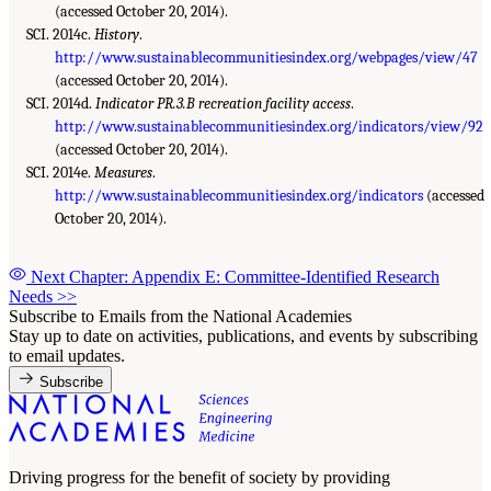
(accessed October 20, 2014).
SCI. 2014c.
History
.
http://www.sustainablecommunitiesindex.org/webpages/view/47
(accessed October 20, 2014).
SCI. 2014d.
Indicator PR.3.B recreation facility access
.
http://www.sustainablecommunitiesindex.org/indicators/view/92
(accessed October 20, 2014).
SCI. 2014e.
Measures
.
http://www.sustainablecommunitiesindex.org/indicators
(accessed
October 20, 2014).
Next Chapter: Appendix E: Committee-Identified Research
Needs
>>
Subscribe to Emails from the National Academies
Stay up to date on activities, publications, and events by subscribing
to email updates.
Subscribe
Driving progress for the benefit of society by providing