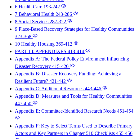
6 Health Care
193-242
7 Behavioral Health
243-286
8 Social Services
287-322
9 Place-Based Recovery Strategies for Healthy Communities
323-368
10 Healthy Housing
369-412
PART III: APPENDIXES
413-414
Appendix A: The Federal Policy Environment Influencing
Disaster Recovery
415-420
Appendix B: Disaster Recovery Funding: Achieving a
Resilient Future?
421-442
Appendix C: Additional Resources
443-446
Appendix D: Measures and Tools for Healthy Communities
447-450
Appendix E: Committee-Identified Research Needs
451-454
Appendix F: Key to Select Terms Used to Describe Primary
Actors and Key Partners in Chapter 510 Checklists
455-456