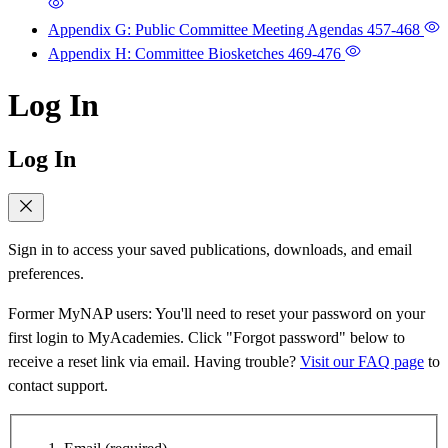
Appendix G: Public Committee Meeting Agendas
457-468
Appendix H: Committee Biosketches
469-476
Log In
Log In
Sign in to access your saved publications, downloads, and email
preferences.
Former MyNAP users: You'll need to reset your password on your
first login to MyAcademies. Click "Forgot password" below to
receive a reset link via email. Having trouble?
Visit our FAQ page
to
contact support.