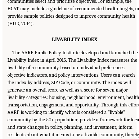
communities select and prioritize objectives. For example, the
HCAT may include a guideline of recommended health targets, o
provide sample policies designed to improve community health
(HUD, 2014).
LIVABILITY INDEX
The AARP Public Policy Institute developed and launched the
Livability Index in April 2015. The Livability Index measures the
livability of a community based on individual preferences,
objective indicators, and policy interventions. Users can search
the index by address, ZIP Code, or community. The index will
generate an overall score as well as a score for seven major
livability categories: housing, neighborhood, environment, health
transportation, engagement, and opportunity. Through this effort
AARP is working to identify what is considered a “livable”
community by the 50+ population; provide a framework for loca
and state changes in policy, planning, and investment; inform
residents about what it means to be a livable community, thereb