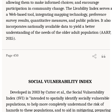
allowing them to make informed choices; and encourage
participation in community change. The Livability Index serves 
a Web-based tool, integrating mapping technology, preference
survey results, quantitative measures, and public policies. It also
incorporates nationally available data to yield a better
understanding of the needs of the older adult population (AARP,
2015).
Page 450
SOCIAL VULNERABILITY INDEX
Developed in 2003 by Cutter et al., the Social Vulnerability
Index (SVI) is “intended to spatially identify socially vulnerable
populations, to help more completely understand the risk of
hazards to these populations, and to aid in mitigating, preparing