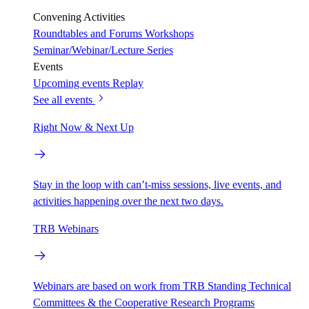
Convening Activities
Roundtables and Forums
Workshops
Seminar/Webinar/Lecture Series
Events
Upcoming events
Replay
See all events
Right Now & Next Up
Stay in the loop with can’t-miss sessions, live events, and
activities happening over the next two days.
TRB Webinars
Webinars are based on work from TRB Standing Technical
Committees & the Cooperative Research Programs