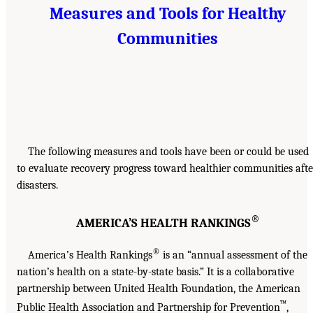
Measures and Tools for Healthy
Communities
The following measures and tools have been or could be used
to evaluate recovery progress toward healthier communities afte
disasters.
®
AMERICA’S HEALTH RANKINGS
®
America’s Health Rankings
is an “annual assessment of the
nation’s health on a state-by-state basis.” It is a collaborative
partnership between United Health Foundation, the American
™
Public Health Association and Partnership for Prevention
,