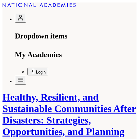
Dropdown items
My Academies
Login
Healthy, Resilient, and
Sustainable Communities After
Disasters: Strategies,
Opportunities, and Planning