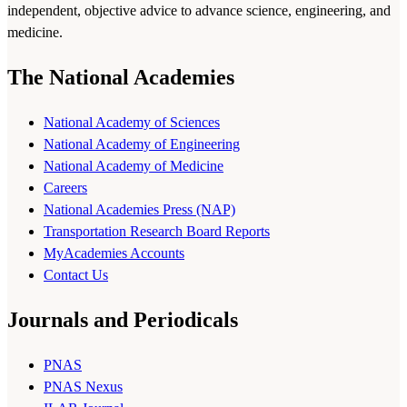
independent, objective advice to advance science, engineering, and
medicine.
The National Academies
National Academy of Sciences
National Academy of Engineering
National Academy of Medicine
Careers
National Academies Press (NAP)
Transportation Research Board Reports
MyAcademies Accounts
Contact Us
Journals and Periodicals
PNAS
PNAS Nexus