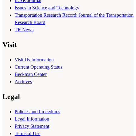
ILAR Journal
Issues in Science and Technology
Transportation Research Record: Journal of the Transportation
Research Board
TR News
Visit
Visit Us Information
Current Operating Status
Beckman Center
Archives
Legal
Policies and Procedures
Legal Information
Privacy Statement
Terms of Use