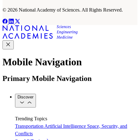
© 2026 National Academy of Sciences. All Rights Reserved.
Mobile Navigation
Primary Mobile Navigation
Discover
Trending Topics
Transportation
Artificial Intelligence
Space, Security, and
Conflicts