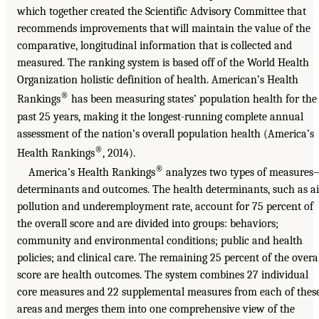
which together created the Scientific Advisory Committee that
recommends improvements that will maintain the value of the
comparative, longitudinal information that is collected and
measured. The ranking system is based off of the World Health
Organization holistic definition of health. American’s Health
®
Rankings
has been measuring states’ population health for the
past 25 years, making it the longest-running complete annual
assessment of the nation’s overall population health (America’s
®
Health Rankings
, 2014).
®
America’s Health Rankings
analyzes two types of measure
determinants and outcomes. The health determinants, such as ai
pollution and underemployment rate, account for 75 percent of
the overall score and are divided into groups: behaviors;
community and environmental conditions; public and health
policies; and clinical care. The remaining 25 percent of the overa
score are health outcomes. The system combines 27 individual
core measures and 22 supplemental measures from each of thes
areas and merges them into one comprehensive view of the