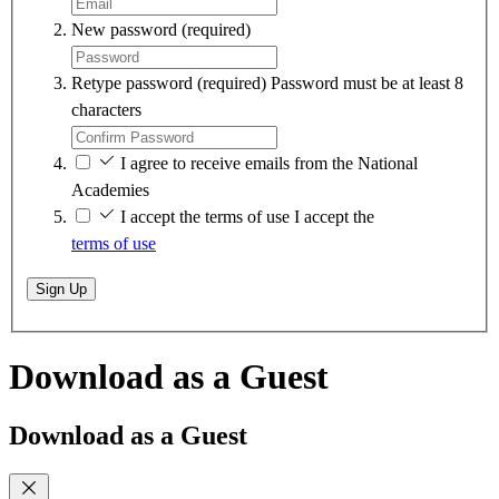
New password
(required)
Retype password
(required)
Password must be at least 8
characters
I agree to receive emails from the National
Academies
I accept the terms of use
I accept the
terms of use
Sign Up
Download as a Guest
Download as a Guest