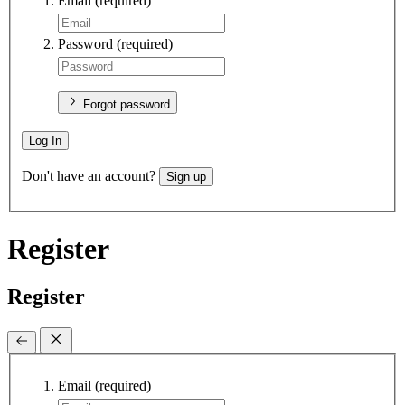
Email
(required)
Password
(required)
Forgot password
Log In
Don't have an account?
Sign up
Register
Register
Email
(required)