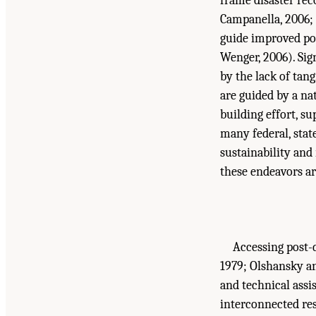
frame disaster rec
Campanella, 2006; 
guide improved pol
Wenger, 2006). Sig
by the lack of tan
are guided by a nat
building effort, s
many federal, stat
sustainability and
these endeavors ar
Accessing post-d
1979; Olshansky an
and technical assis
interconnected reso