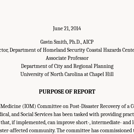
June 21, 2014
Gavin Smith, Ph.D., AICP
ctor, Department of Homeland Security Coastal Hazards Cente
Associate Professor
Department of City and Regional Planning
University of North Carolina at Chapel Hill
PURPOSE OF REPORT
f Medicine (IOM) Committee on Post-Disaster Recovery of a
ical, and Social Services has been tasked with providing prac
 that, if implemented, can improve short-, intermediate- and
aster-affected community. The committee has commissioned t