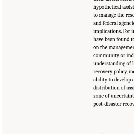
hypothetical assis
to manage the reso
and federal agenci
implications. For i
have been found to
on the management 
community or indiv
understanding of l
recovery policy, i
ability to develop
distribution of as
zone of uncertaint
post-disaster recov