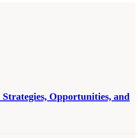
 Strategies, Opportunities, and