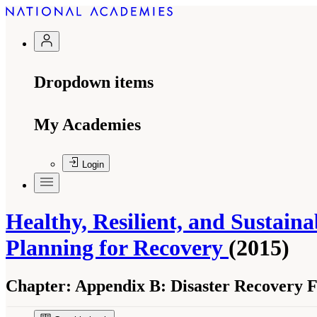
Dropdown items
My Academies
Login
Healthy, Resilient, and Sustain
Planning for Recovery
(2015)
Chapter:
Appendix B: Disaster Recovery F