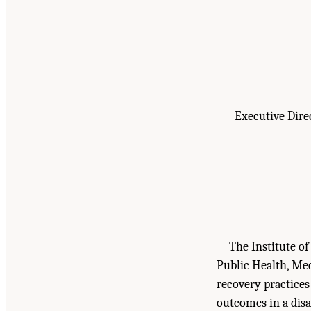
Executive Dire
The Institute o
Public Health, Med
recovery practices
outcomes in a dis