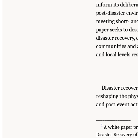
inform its deliber
post-disaster env
meeting short- and 
paper seeks to de
disaster recovery,
communities and ar
and local levels r
Disaster recover
reshaping the phys
and post-event act
________________
1
A white paper pr
Disaster Recovery of