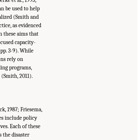
rke et al., 1993;
an be used to help
nalized (Smith and
ctice, as evidenced
n these aims that
focused capacity-
pp. 3-9). While
ons rely on
ding programs,
 (Smith, 2011).
ck, 1987; Friesema,
es include policy
ives. Each of these
s the disaster