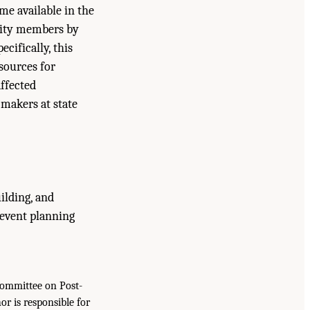
me available in the
nity members by
cifically, this
sources for
ffected
 makers at state
uilding, and
-event planning
Committee on Post-
r is responsible for