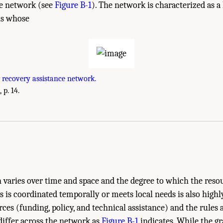
ce network (see
Figure B-1
). The network is characterized as a
ns whose
 recovery assistance network.
 p. 14.
very Funding: Achieving a Resilient Future?." Institute of Medicine. 2015.
Health
 Planning for Recovery
. Washington, DC: The National Academies Press. doi: 10.1
on varies over time and space and the degree to which the reso
s is coordinated temporally or meets local needs is also highly
ces (funding, policy, and technical assistance) and the rules 
 differ across the network as
Figure B-1
indicates. While the gr