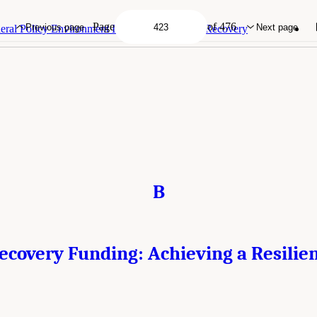
very Funding: Achieving a Resilient Future?." Institute of Medicine. 2015.
Health
 Planning for Recovery
. Washington, DC: The National Academies Press. doi: 10.1
Page
of 476
Previous page
Next page
ral Policy Environment Influencing Disaster Recovery
B
ecovery Funding: Achieving a Resilie