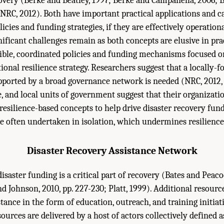
overy (Berke and Beatley, 1997; Berke and Campanella, 2006; Be
NRC, 2012). Both have important practical applications and c
icies and funding strategies, if they are effectively operatio
nificant challenges remain as both concepts are elusive in pra
gible, coordinated policies and funding mechanisms focused o
ional resilience strategy. Researchers suggest that a locally-
upported by a broad governance network is needed (NRC, 2012, 
e, and local units of government suggest that their organizati
 resilience-based concepts to help drive disaster recovery fun
e often undertaken in isolation, which undermines resilience
Disaster Recovery Assistance Network
isaster funding is a critical part of recovery (Bates and Peaco
d Johnson, 2010, pp. 227-230; Platt, 1999). Additional resourc
tance in the form of education, outreach, and training initiat
urces are delivered by a host of actors collectively defined a