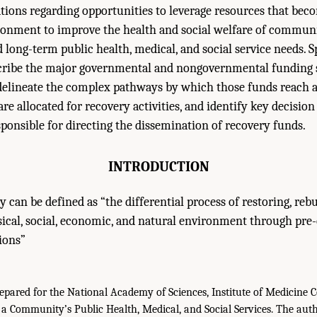
ations regarding opportunities to leverage resources that beco
ironment to improve the health and social welfare of commu
long-term public health, medical, and social service needs. Spe
scribe the major governmental and nongovernmental funding 
 delineate the complex pathways by which those funds reach a
e allocated for recovery activities, and identify key decision
esponsible for directing the dissemination of recovery funds.
INTRODUCTION
y can be defined as “the differential process of restoring, reb
ical, social, economic, and natural environment through pre
ions”
epared for the National Academy of Sciences, Institute of Medicine 
 a Community’s Public Health, Medical, and Social Services. The autho