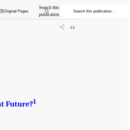
y, Resilient, and Sustainable Communities
Search this
7226/18996.
Original Pages
publication
1
nt Future?