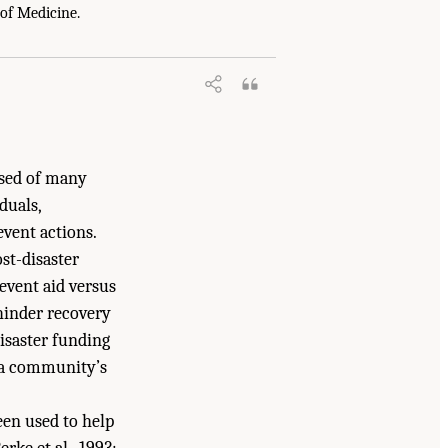
y, Resilient, and Sustainable Communities
 of Medicine.
7226/18996.
ised of many
duals,
event actions.
st-disaster
-event aid versus
 hinder recovery
isaster funding
g a community’s
een used to help