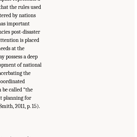
that the rules used
tered by nations
 has important
ncies post-disaster
ttention is placed
eeds at the
ay possess a deep
lopment of national
acerbating the
 coordinated
 be called “the
nt planning for
mith, 2011, p. 15).