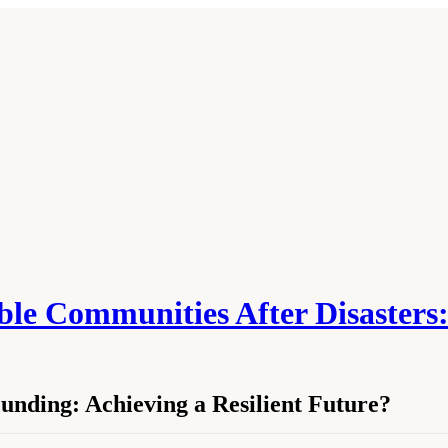
able Communities After Disasters:
unding: Achieving a Resilient Future?