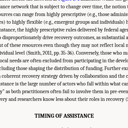
tance network that is subject to change over time, the notion 
urces can range from highly prescriptive (e.g., those adminis
es) to highly flexible (e.g., emergent groups and individuals)
nstance, the highly prescriptive rules delivered by federal age
 disproportionately drive recovery outcomes, as substantial a
of these resources even though they may not reflect local n
idual level (Smith, 2011, pp. 35-36). Conversely, those who m
ocal needs are often excluded from participating in the deve
ncluding those shaping the distribution of funding. Further ex
 a coherent recovery strategy driven by collaboration and the
sistance is the large number of actors who fall within what can
y” as both practitioners often fail to involve them in pre-eve
ery and researchers know less about their roles in recovery (S
TIMING OF ASSISTANCE