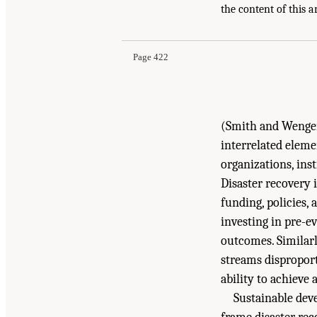
Suggested Citation:
"Appendix B: Disaster Reco
the content of this a
After Disasters: Strategies, Opportunities, and
Page 422
(Smith and Wenger,
interrelated eleme
organizations, ins
Disaster recovery 
funding, policies,
investing in pre-e
outcomes. Similarl
streams disproport
ability to achieve 
Sustainable dev