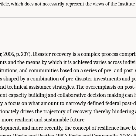
very Funding: Achieving a Resilient Future?." Institute of Medicine. 2015.
Health
rticle, which does not necessarily represent the views of the Institute
 Planning for Recovery
. Washington, DC: The National Academies Press. doi: 10.1
 2006, p. 237). Disaster recovery is a complex process compr
nts and the means by which it is achieved varies across indivi
titutions, and communities based on a series of pre- and post-
is shaped by a combination of pre-disaster investments and po
 and technical assistance strategies. The overemphasis on post
vent capacity building and collaborative decision making can
y, a focus on what amount to narrowly defined federal post-d
ionately drives the trajectory of recovery, thereby hinderin
a more resilient and sustainable future.
elopment, and more recently, the concept of resilience have b