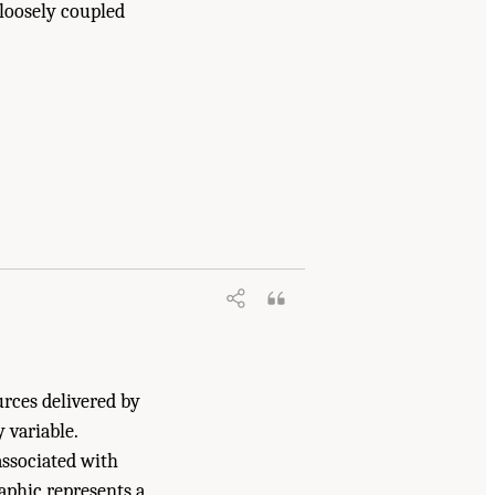
 loosely coupled
y, Resilient, and Sustainable Communities
7226/18996.
urces delivered by
 variable.
associated with
aphic represents a