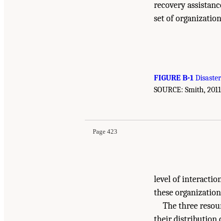
recovery assistan
set of organizatio
FIGURE B-1
Disaster
SOURCE: Smith, 2011,
Suggested Citation:
"Appendix B: Disaster Reco
After Disasters: Strategies, Opportunities, and
Page 423
level of interacti
these organization
The three resour
their distribution