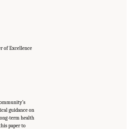
r of Excellence
 Community’s
tical guidance on
 long-term health
his paper to