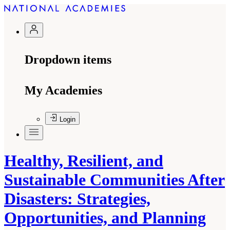
Dropdown items
My Academies
Login
Healthy, Resilient, and
Sustainable Communities After
Disasters: Strategies,
Opportunities, and Planning