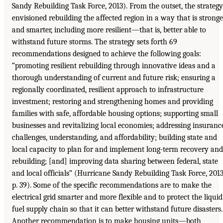
Sandy Rebuilding Task Force, 2013). From the outset, the strategy
envisioned rebuilding the affected region in a way that is stronge
and smarter, including more resilient—that is, better able to
withstand future storms. The strategy sets forth 69
recommendations designed to achieve the following goals:
“promoting resilient rebuilding through innovative ideas and a
thorough understanding of current and future risk; ensuring a
regionally coordinated, resilient approach to infrastructure
investment; restoring and strengthening homes and providing
families with safe, affordable housing options; supporting small
businesses and revitalizing local economies; addressing insuranc
challenges, understanding, and affordability; building state and
local capacity to plan for and implement long-term recovery and
rebuilding; [and] improving data sharing between federal, state
and local officials” (Hurricane Sandy Rebuilding Task Force, 2013
p. 39). Some of the specific recommendations are to make the
electrical grid smarter and more flexible and to protect the liquid
fuel supply chain so that it can better withstand future disasters.
Another recommendation is to make housing units—both