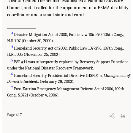
Locator Center. The act also established a National Advisory
Council, and it called for the appointment of a FEMA disability
coordinator and a small state and rural
________________
3
Disaster Mitigation Act of 2000, Public Law 106-390, 106th Cong.,
H.R.707 (October 30, 2000).
4
Homeland Security Act of 2002, Public Law 107-296, 107th Cong.,
H.R.5005 (November 25, 2002).
5
ESF #14 was subsequently replaced by Recovery Support Functions
under the National Disaster Recovery Framework.
6
Homeland Security Presidential Directive (HSPD)-5,
Management of
Domestic Incidents
(February 28, 2003).
7
Post-Katrina Emergency Management Reform Act of 2006, 109th
Cong., S.3721 (October 4, 2006).
Page 417