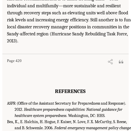
individual and multifamily—more sustainable and resilient
through recovery steps such as elevating units well above flood
risk levels and increasing energy efficiency. Still another is to fu
local disaster recovery manager positions in communities in the
Sandy-affected region (Hurricane Sandy Rebuilding Task Force,
2013).
Page 420
REFERENCES
ASPR (Office of the Assistant Secretary for Preparedness and Response).
2012.
Healthcare preparedness capabilities: National guidance for
healthcare system preparedness
. Washington, DC: HHS.
Bea, K., E. Halchin, H. Hogue, F. Kaiser, N. Love, F. X. McCarthy, S. Reese,
and B. Schwemle. 2006.
Federal emergency management policy change