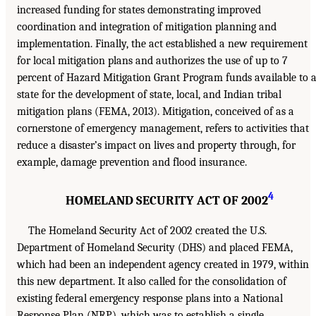
increased funding for states demonstrating improved
coordination and integration of mitigation planning and
implementation. Finally, the act established a new requirement
for local mitigation plans and authorizes the use of up to 7
percent of Hazard Mitigation Grant Program funds available to 
state for the development of state, local, and Indian tribal
mitigation plans (FEMA, 2013). Mitigation, conceived of as a
cornerstone of emergency management, refers to activities that
reduce a disaster’s impact on lives and property through, for
example, damage prevention and flood insurance.
4
HOMELAND SECURITY ACT OF 2002
The Homeland Security Act of 2002 created the U.S.
Department of Homeland Security (DHS) and placed FEMA,
which had been an independent agency created in 1979, within
this new department. It also called for the consolidation of
existing federal emergency response plans into a National
Response Plan (NRP), which was to establish a single,