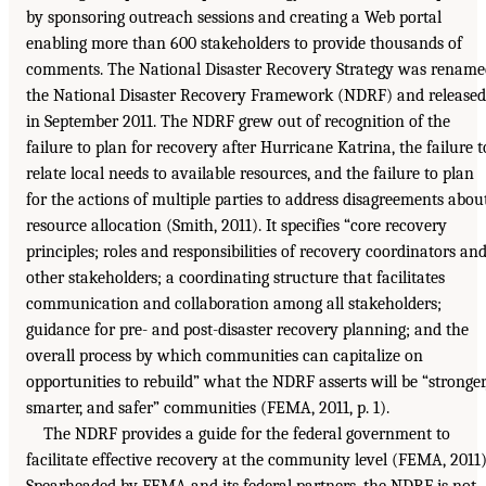
by sponsoring outreach sessions and creating a Web portal
enabling more than 600 stakeholders to provide thousands of
comments. The National Disaster Recovery Strategy was rename
the National Disaster Recovery Framework (NDRF) and released
in September 2011. The NDRF grew out of recognition of the
failure to plan for recovery after Hurricane Katrina, the failure t
relate local needs to available resources, and the failure to plan
for the actions of multiple parties to address disagreements abou
resource allocation (Smith, 2011). It specifies “core recovery
principles; roles and responsibilities of recovery coordinators an
other stakeholders; a coordinating structure that facilitates
communication and collaboration among all stakeholders;
guidance for pre- and post-disaster recovery planning; and the
overall process by which communities can capitalize on
opportunities to rebuild” what the NDRF asserts will be “stronger
smarter, and safer” communities (FEMA, 2011, p. 1).
The NDRF provides a guide for the federal government to
facilitate effective recovery at the community level (FEMA, 2011)