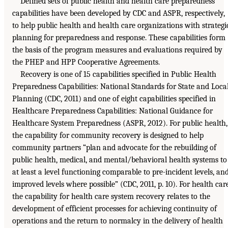
Defined sets of public health and health care preparedness
capabilities have been developed by CDC and ASPR, respectively,
to help public health and health care organizations with strategi
planning for preparedness and response. These capabilities form
the basis of the program measures and evaluations required by
the PHEP and HPP Cooperative Agreements.
Recovery is one of 15 capabilities specified in Public Health
Preparedness Capabilities: National Standards for State and Loca
Planning (CDC, 2011) and one of eight capabilities specified in
Healthcare Preparedness Capabilities: National Guidance for
Healthcare System Preparedness (ASPR, 2012). For public health,
the capability for community recovery is designed to help
community partners “plan and advocate for the rebuilding of
public health, medical, and mental/behavioral health systems to
at least a level functioning comparable to pre-incident levels, an
improved levels where possible” (CDC, 2011, p. 10). For health care
the capability for health care system recovery relates to the
development of efficient processes for achieving continuity of
operations and the return to normalcy in the delivery of health