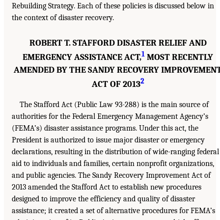
Rebuilding Strategy. Each of these policies is discussed below in
the context of disaster recovery.
ROBERT T. STAFFORD DISASTER RELIEF AND
1
EMERGENCY ASSISTANCE ACT,
MOST RECENTLY
AMENDED BY THE SANDY RECOVERY IMPROVEMEN
2
ACT OF 2013
The Stafford Act (Public Law 93-288) is the main source of
authorities for the Federal Emergency Management Agency’s
(FEMA’s) disaster assistance programs. Under this act, the
President is authorized to issue major disaster or emergency
declarations, resulting in the distribution of wide-ranging federal
aid to individuals and families, certain nonprofit organizations,
and public agencies. The Sandy Recovery Improvement Act of
2013 amended the Stafford Act to establish new procedures
designed to improve the efficiency and quality of disaster
assistance; it created a set of alternative procedures for FEMA’s