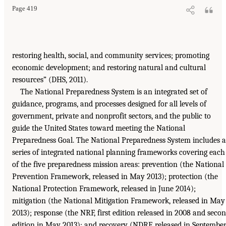
Page 419
restoring health, social, and community services; promoting
economic development; and restoring natural and cultural
resources” (DHS, 2011).
The National Preparedness System is an integrated set of
guidance, programs, and processes designed for all levels of
government, private and nonprofit sectors, and the public to
guide the United States toward meeting the National
Preparedness Goal. The National Preparedness System includes a
series of integrated national planning frameworks covering each
of the five preparedness mission areas: prevention (the National
Prevention Framework, released in May 2013); protection (the
National Protection Framework, released in June 2014);
mitigation (the National Mitigation Framework, released in May
2013); response (the NRF, first edition released in 2008 and seco
edition in May 2013); and recovery (NDRF, released in Septembe