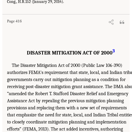
Cong., H.R.152 (January 29, 2014).
Page 416
3
DISASTER MITIGATION ACT OF 2000
The Disaster Mitigation Act of 2000 (Public Law 106-390)
authorizes FEMA’s requirement that state, local, and Indian triba
governments carry out mitigation planning as a condition for
receiving post-disaster mitigation grant assistance. The DMA als
“amended the Robert T. Stafford Disaster Relief and Emergency
Assistance Act by repealing the previous mitigation planning
provisions and replacing them with a new set of requirements
that emphasize the need for state, local, and Indian Tribal entitie
to closely coordinate mitigation planning and implementation
efforts” (FEMA, 2013). The act added incentives, authorizing