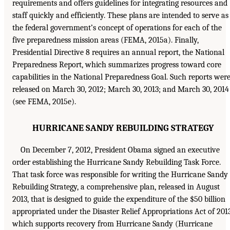
requirements and offers guidelines for integrating resources and
staff quickly and efficiently. These plans are intended to serve as
the federal government’s concept of operations for each of the
five preparedness mission areas (FEMA, 2015a). Finally,
Presidential Directive 8 requires an annual report, the National
Preparedness Report, which summarizes progress toward core
capabilities in the National Preparedness Goal. Such reports wer
released on March 30, 2012; March 30, 2013; and March 30, 2014
(see FEMA, 2015e).
HURRICANE SANDY REBUILDING STRATEGY
On December 7, 2012, President Obama signed an executive
order establishing the Hurricane Sandy Rebuilding Task Force.
That task force was responsible for writing the Hurricane Sandy
Rebuilding Strategy, a comprehensive plan, released in August
2013, that is designed to guide the expenditure of the $50 billion
appropriated under the Disaster Relief Appropriations Act of 2013
which supports recovery from Hurricane Sandy (Hurricane