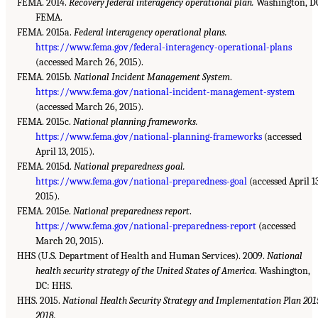
FEMA. 2014.
Recovery federal interagency operational plan.
Washington, D
FEMA.
FEMA. 2015a.
Federal interagency operational plans.
https://www.fema.gov/federal-interagency-operational-plans
(accessed March 26, 2015).
FEMA. 2015b.
National Incident Management System
.
https://www.fema.gov/national-incident-management-system
(accessed March 26, 2015).
FEMA. 2015c.
National planning frameworks.
https://www.fema.gov/national-planning-frameworks
(accessed
April 13, 2015).
FEMA. 2015d.
National preparedness goal.
https://www.fema.gov/national-preparedness-goal
(accessed April 13
2015).
FEMA. 2015e.
National preparedness report
.
https://www.fema.gov/national-preparedness-report
(accessed
March 20, 2015).
HHS (U.S. Department of Health and Human Services). 2009.
National
health security strategy of the United States of America
. Washington,
DC: HHS.
HHS. 2015.
National Health Security Strategy and Implementation Plan 201
2018.