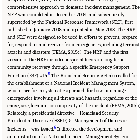
comprehensive approach to domestic incident management. The
NRP was completed in December 2004, and subsequently
superseded by the National Response Framework (NRF), first
published in January 2008 and updated in May 2013. The NRP
and NRF were designed to be used in efforts to prevent, prepare
for, respond to, and recover from emergencies, including terrorist
attacks and disasters (FEMA, 2015c). The NRP and the first
version of the NRF included a special focus on long-term
community recovery through a specific Emergency Support
5
Function (ESF) #14.
The Homeland Security Act also called for
the establishment of a National Incident Management System,
which specifies a systematic approach for how to manage
emergencies involving all threats and hazards, regardless of the
cause, size, location, or complexity of the incident (FEMA, 2015b)
Relatedly, a presidential directive—Homeland Security
Presidential Directive (HSPD)-5: Management of Domestic
6
Incidents—was issued.
It directed the development and
administration of a National Incident Management System