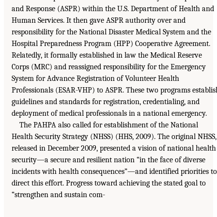
and Response (ASPR) within the U.S. Department of Health and
Human Services. It then gave ASPR authority over and
responsibility for the National Disaster Medical System and the
Hospital Preparedness Program (HPP) Cooperative Agreement.
Relatedly, it formally established in law the Medical Reserve
Corps (MRC) and reassigned responsibility for the Emergency
System for Advance Registration of Volunteer Health
Professionals (ESAR-VHP) to ASPR. These two programs establis
guidelines and standards for registration, credentialing, and
deployment of medical professionals in a national emergency.
The PAHPA also called for establishment of the National
Health Security Strategy (NHSS) (HHS, 2009). The original NHSS,
released in December 2009, presented a vision of national health
security—a secure and resilient nation “in the face of diverse
incidents with health consequences”—and identified priorities to
direct this effort. Progress toward achieving the stated goal to
“strengthen and sustain com-
________________