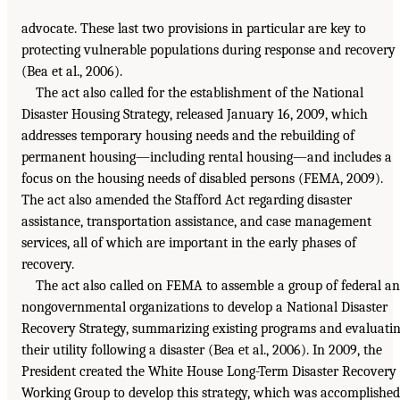
advocate. These last two provisions in particular are key to
protecting vulnerable populations during response and recovery
(Bea et al., 2006).
The act also called for the establishment of the National
Disaster Housing Strategy, released January 16, 2009, which
addresses temporary housing needs and the rebuilding of
permanent housing—including rental housing—and includes a
focus on the housing needs of disabled persons (FEMA, 2009).
The act also amended the Stafford Act regarding disaster
assistance, transportation assistance, and case management
services, all of which are important in the early phases of
recovery.
The act also called on FEMA to assemble a group of federal a
nongovernmental organizations to develop a National Disaster
Recovery Strategy, summarizing existing programs and evaluati
their utility following a disaster (Bea et al., 2006). In 2009, the
President created the White House Long-Term Disaster Recovery
Working Group to develop this strategy, which was accomplished