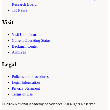
Research Board
TR News
Visit
Visit Us Information
Current Operating Status
Beckman Center
Archives
Legal
Policies and Procedures
Legal Information
Privacy Statement
Terms of Use
© 2026 National Academy of Sciences. All Rights Reserved.