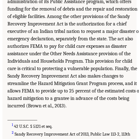
administration of its Public Assistance program, which offers
funding for the removal of debris and the repair and restoration
of eligible facilities. Among the other provisions of the Sandy
Recovery Improvement Act is the authorization for a chief
executive of an Indian tribal nation to request a major disaster o
emergency declaration, separately from the state. The act also
authorizes FEMA to pay for child care expenses as disaster
assistance under the Other Needs Assistance provision of the
Individuals and Households Program. This provision for child
care is critical to protecting a vulnerable population. Finally, the
Sandy Recovery Improvement Act also makes changes to
streamline the Hazard Mitigation Grant Program process, and it
allows FEMA to provide up to 25 percent of the estimated costs o
hazard mitigation to a grantee in advance of the costs being
incurred (Brown et al., 2013).
________________
1
42 U.S.C. § 5121 et seq.
2
Sandy Recovery Improvement Act of 2013, Public Law 113-2, 113th