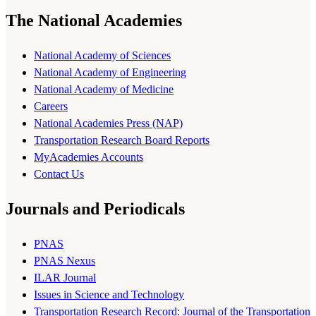
The National Academies
National Academy of Sciences
National Academy of Engineering
National Academy of Medicine
Careers
National Academies Press (NAP)
Transportation Research Board Reports
MyAcademies Accounts
Contact Us
Journals and Periodicals
PNAS
PNAS Nexus
ILAR Journal
Issues in Science and Technology
Transportation Research Record: Journal of the Transportation