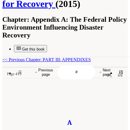
for Recovery
(2015)
Chapter:
Appendix A: The Federal Policy
Environment Influencing Disaster
Recovery
Get this book
<<
Previous Chapter: PART III: APPENDIXES
Previous
Next
Page 415
page
page
A