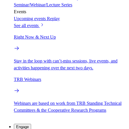
Seminar/Webinar/Lecture Series
Events
Upcoming events
Replay
See all events
Right Now & Next Up
Stay in the loop with can’t-miss sessions, live events, and
activities happening over the next two days.
TRB Webinars
Webinars are based on work from TRB Standing Technical
Committees & the Cooperative Research Programs
Engage