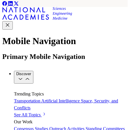
Mobile Navigation
Primary Mobile Navigation
Discover
Trending Topics
Transportation
Artificial Intelligence
Space, Security, and
Conflicts
See All Topics
Our Work
Consensus Studies
Outreach Activities
Standing Committees