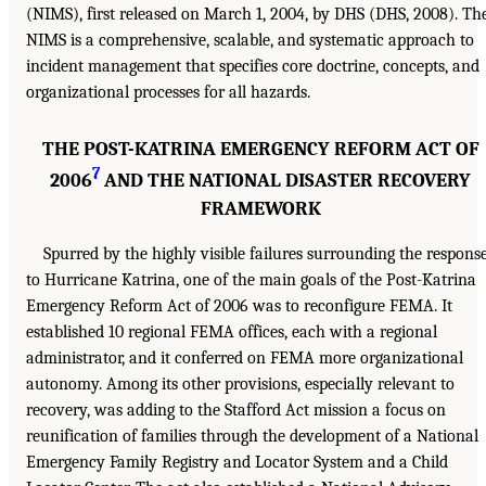
(NIMS), first released on March 1, 2004, by DHS (DHS, 2008). Th
NIMS is a comprehensive, scalable, and systematic approach to
incident management that specifies core doctrine, concepts, and
organizational processes for all hazards.
THE POST-KATRINA EMERGENCY REFORM ACT OF
7
2006
AND THE NATIONAL DISASTER RECOVERY
FRAMEWORK
Spurred by the highly visible failures surrounding the respons
to Hurricane Katrina, one of the main goals of the Post-Katrina
Emergency Reform Act of 2006 was to reconfigure FEMA. It
established 10 regional FEMA offices, each with a regional
administrator, and it conferred on FEMA more organizational
autonomy. Among its other provisions, especially relevant to
recovery, was adding to the Stafford Act mission a focus on
reunification of families through the development of a National
Emergency Family Registry and Locator System and a Child