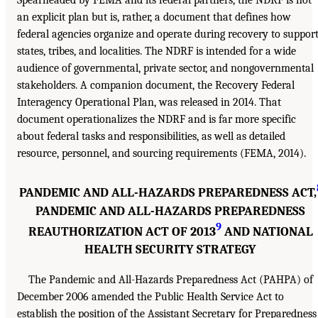
Spearheaded by FEMA and its federal partners, the NDRF is not
an explicit plan but is, rather, a document that defines how
federal agencies organize and operate during recovery to suppor
states, tribes, and localities. The NDRF is intended for a wide
audience of governmental, private sector, and nongovernmental
stakeholders. A companion document, the Recovery Federal
Interagency Operational Plan, was released in 2014. That
document operationalizes the NDRF and is far more specific
about federal tasks and responsibilities, as well as detailed
resource, personnel, and sourcing requirements (FEMA, 2014).
PANDEMIC AND ALL-HAZARDS PREPAREDNESS ACT,
PANDEMIC AND ALL-HAZARDS PREPAREDNESS
9
REAUTHORIZATION ACT OF 2013
AND NATIONAL
HEALTH SECURITY STRATEGY
The Pandemic and All-Hazards Preparedness Act (PAHPA) of
December 2006 amended the Public Health Service Act to
establish the position of the Assistant Secretary for Preparedness