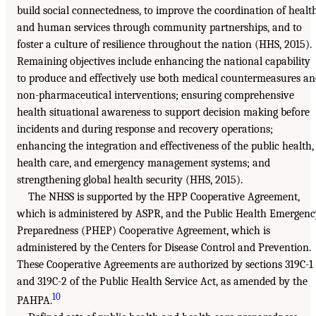
build social connectedness, to improve the coordination of healt
and human services through community partnerships, and to
foster a culture of resilience throughout the nation (HHS, 2015).
Remaining objectives include enhancing the national capability
to produce and effectively use both medical countermeasures a
non-pharmaceutical interventions; ensuring comprehensive
health situational awareness to support decision making before
incidents and during response and recovery operations;
enhancing the integration and effectiveness of the public health,
health care, and emergency management systems; and
strengthening global health security (HHS, 2015).
The NHSS is supported by the HPP Cooperative Agreement,
which is administered by ASPR, and the Public Health Emergen
Preparedness (PHEP) Cooperative Agreement, which is
administered by the Centers for Disease Control and Prevention.
These Cooperative Agreements are authorized by sections 319C-1
and 319C-2 of the Public Health Service Act, as amended by the
10
PAHPA.