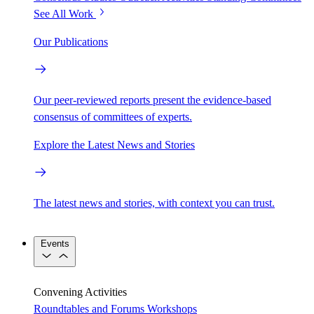
See All Work
Our Publications
Our peer-reviewed reports present the evidence-based
consensus of committees of experts.
Explore the Latest News and Stories
The latest news and stories, with context you can trust.
Events
Convening Activities
Roundtables and Forums
Workshops