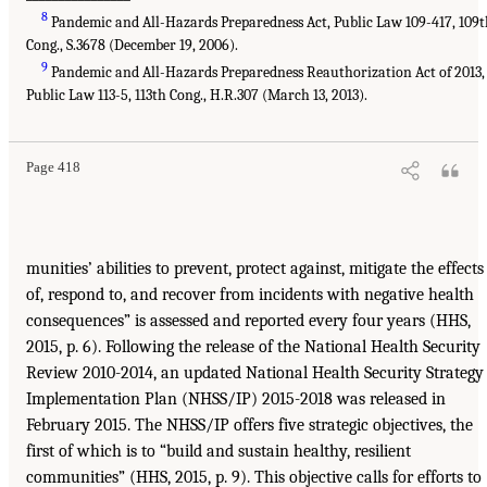
8
Pandemic and All-Hazards Preparedness Act, Public Law 109-417, 109
Cong., S.3678 (December 19, 2006).
9
Pandemic and All-Hazards Preparedness Reauthorization Act of 2013,
Public Law 113-5, 113th Cong., H.R.307 (March 13, 2013).
Page 418
munities’ abilities to prevent, protect against, mitigate the effects
of, respond to, and recover from incidents with negative health
consequences” is assessed and reported every four years (HHS,
2015, p. 6). Following the release of the National Health Security
Review 2010-2014, an updated National Health Security Strategy
Implementation Plan (NHSS/IP) 2015-2018 was released in
February 2015. The NHSS/IP offers five strategic objectives, the
first of which is to “build and sustain healthy, resilient
communities” (HHS, 2015, p. 9). This objective calls for efforts to