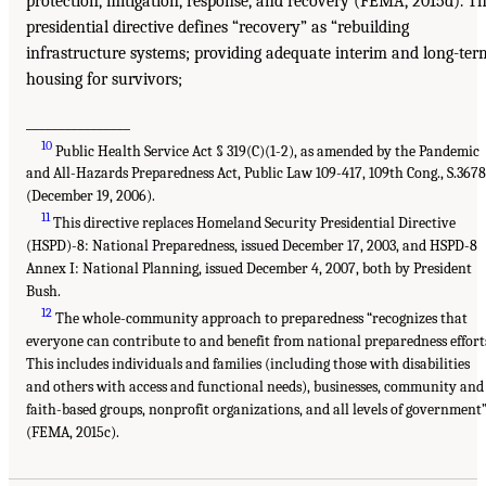
protection, mitigation, response, and recovery (FEMA, 2015d). T
presidential directive defines “recovery” as “rebuilding
infrastructure systems; providing adequate interim and long-ter
housing for survivors;
________________
10
Public Health Service Act § 319(C)(1-2), as amended by the Pandemic
and All-Hazards Preparedness Act, Public Law 109-417, 109th Cong., S.3678
(December 19, 2006).
11
This directive replaces Homeland Security Presidential Directive
(HSPD)-8: National Preparedness, issued December 17, 2003, and HSPD-8
Annex I: National Planning, issued December 4, 2007, both by President
Bush.
12
The whole-community approach to preparedness “recognizes that
everyone can contribute to and benefit from national preparedness effort
This includes individuals and families (including those with disabilities
and others with access and functional needs), businesses, community and
faith-based groups, nonprofit organizations, and all levels of government
(FEMA, 2015c).