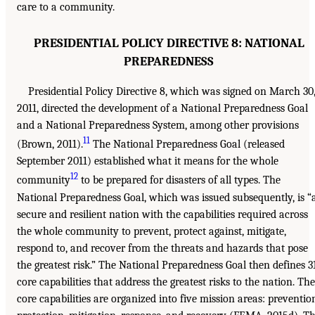
care to a community.
PRESIDENTIAL POLICY DIRECTIVE 8: NATIONAL
PREPAREDNESS
Presidential Policy Directive 8, which was signed on March 30
2011, directed the development of a National Preparedness Goal
and a National Preparedness System, among other provisions
11
(Brown, 2011).
The National Preparedness Goal (released
September 2011) established what it means for the whole
12
community
to be prepared for disasters of all types. The
National Preparedness Goal, which was issued subsequently, is “
secure and resilient nation with the capabilities required across
the whole community to prevent, protect against, mitigate,
respond to, and recover from the threats and hazards that pose
the greatest risk.” The National Preparedness Goal then defines 3
core capabilities that address the greatest risks to the nation. The
core capabilities are organized into five mission areas: preventio