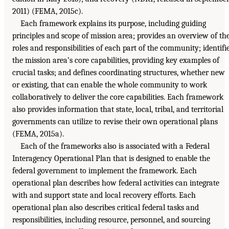
2011) (FEMA, 2015c).
Each framework explains its purpose, including guiding
principles and scope of mission area; provides an overview of th
roles and responsibilities of each part of the community; identifi
the mission area’s core capabilities, providing key examples of
crucial tasks; and defines coordinating structures, whether new
or existing, that can enable the whole community to work
collaboratively to deliver the core capabilities. Each framework
also provides information that state, local, tribal, and territorial
governments can utilize to revise their own operational plans
(FEMA, 2015a).
Each of the frameworks also is associated with a Federal
Interagency Operational Plan that is designed to enable the
federal government to implement the framework. Each
operational plan describes how federal activities can integrate
with and support state and local recovery efforts. Each
operational plan also describes critical federal tasks and
responsibilities, including resource, personnel, and sourcing