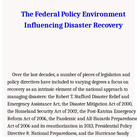
The Federal Policy Environment
Influencing Disaster Recovery
Over the last decades, a number of pieces of legislation and
policy directives have included to varying degrees a focus on
recovery as an intrinsic element of the national approach to
managing disasters: the Robert T. Stafford Disaster Relief and
Emergency Assistance Act, the Disaster Mitigation Act of 2000,
the Homeland Security Act of 2002, the Post-Katrina Emergency
Reform Act of 2006, the Pandemic and All-Hazards Preparednes
Act of 2006 and its reauthorization in 2013, Presidential Policy
Directive 8: National Preparedness, and the Hurricane Sandy