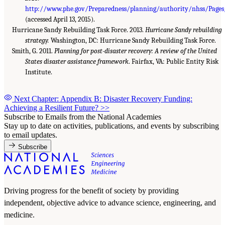
http://www.phe.gov/Preparedness/planning/authority/nhss/Pages/
(accessed April 13, 2015).
Hurricane Sandy Rebuilding Task Force. 2013.
Hurricane Sandy rebuilding
strategy.
Washington, DC: Hurricane Sandy Rebuilding Task Force.
Smith, G. 2011.
Planning for post-disaster recovery: A review of the United
States disaster assistance framework
. Fairfax, VA: Public Entity Risk
Institute.
Next Chapter: Appendix B: Disaster Recovery Funding:
Achieving a Resilient Future?
>>
Subscribe to Emails from the National Academies
Stay up to date on activities, publications, and events by subscribing
to email updates.
Subscribe
Driving progress for the benefit of society by providing
independent, objective advice to advance science, engineering, and
medicine.