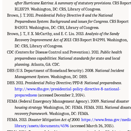
after Hurricane Katrina: A summary of statutory provisions.
CRS Repor
RL33729. Washington, DC: CRS, Library of Congress.
Brown, J. T. 2011.
Presidential Policy Directive 8 and the National
Preparedness System: Background and issues for Congress
. CRS Report
R42073. Washington, DC: CRS, Library of Congress.
Brown, J. T., F. X. McCarthy, and E. C. Liu. 2013.
Analysis of the Sandy
Recovery Improvement Act of 2013.
CRS Report R42991. Washington,
DC: CRS, Library of Congress.
CDC (Centers for Disease Control and Prevention). 2011.
Public health
preparedness capabilities: National standards for state and local
planning
. Atlanta, GA: CDC.
DHS (U.S. Department of Homeland Security). 2008.
National Incident
Management System
. Washington, DC: DHS.
DHS. 2011.
Presidential Policy Directive/PPD-8: National preparedness
.
http://www.dhs.gov/presidential-policy-directive-8-national-
preparedness
(accessed December 2, 2014).
FEMA (Federal Emergency Management Agency). 2009.
National disaster
housing strategy.
Washington, DC: FEMA. FEMA. 2011.
National disast
recovery framework
. Washington, DC: FEMA.
FEMA. 2013.
Disaster Mitigation Act of 2000.
https://www.fema.gov/medi
library/assets/documents/4596
(accessed March 26, 2015).