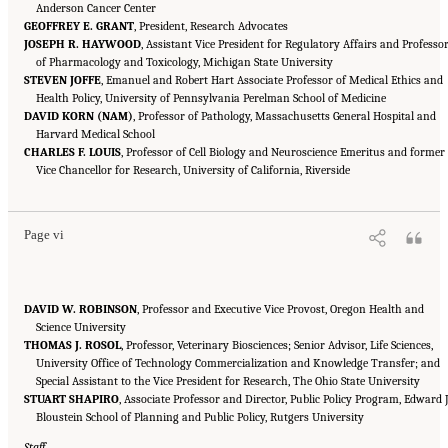
Anderson Cancer Center
GEOFFREY E. GRANT
, President, Research Advocates
JOSEPH R. HAYWOOD
, Assistant Vice President for Regulatory Affairs and Professo
of Pharmacology and Toxicology, Michigan State University
STEVEN JOFFE
, Emanuel and Robert Hart Associate Professor of Medical Ethics and
Health Policy, University of Pennsylvania Perelman School of Medicine
DAVID KORN (NAM)
, Professor of Pathology, Massachusetts General Hospital and
Harvard Medical School
CHARLES F. LOUIS
, Professor of Cell Biology and Neuroscience Emeritus and former
Suggested Citation:
"Front Matter." National Academies of Sciences, Engineering, and
Medicine. 2016.
Vice Chancellor for Research, University of California, Riverside
Optimizing the Nation's Investment in Academic Research: A New
Regulatory Framework for the 21st Century
. Washington, DC: The National Academies
Press. doi: 10.17226/21824.
Page vi
DAVID W. ROBINSON
, Professor and Executive Vice Provost, Oregon Health and
Science University
THOMAS J. ROSOL
, Professor, Veterinary Biosciences; Senior Advisor, Life Sciences,
University Office of Technology Commercialization and Knowledge Transfer; and
Special Assistant to the Vice President for Research, The Ohio State University
STUART SHAPIRO
, Associate Professor and Director, Public Policy Program, Edward J
Bloustein School of Planning and Public Policy, Rutgers University
Staff