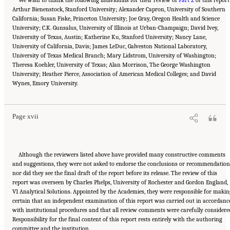
Arthur Bienenstock, Stanford University; Alexander Capron, University of Southern
California; Susan Fiske, Princeton University; Joe Gray, Oregon Health and Science
University; C.K. Gunsalus, University of Illinois at Urban-Champaign; David Ivey,
University of Texas, Austin; Katherine Ku, Stanford University; Nancy Lane,
University of California, Davis; James LeDuc, Galveston National Laboratory,
University of Texas Medical Branch; Mary Lidstrom, University of Washington;
Theresa Koehler, University of Texas; Alan Morrison, The George Washington
University; Heather Pierce, Association of American Medical Colleges; and David
Suggested Citation:
"Front Matter." National Academies of Sciences, Engineering, and
Wynes, Emory University.
Medicine. 2016.
Optimizing the Nation's Investment in Academic Research: A New
Regulatory Framework for the 21st Century
. Washington, DC: The National Academies
Press. doi: 10.17226/21824.
Page xvii
Although the reviewers listed above have provided many constructive comments
and suggestions, they were not asked to endorse the conclusions or recommendation
nor did they see the final draft of the report before its release. The review of this
report was overseen by Charles Phelps, University of Rochester and Gordon England,
V1 Analytical Solutions. Appointed by the Academies, they were responsible for makin
certain that an independent examination of this report was carried out in accordanc
with institutional procedures and that all review comments were carefully considere
Responsibility for the final content of this report rests entirely with the authoring
Suggested Citation:
"Front Matter." National Academies of Sciences, Engineering, and
committee and the institution.
Medicine. 2016.
Optimizing the Nation's Investment in Academic Research: A New