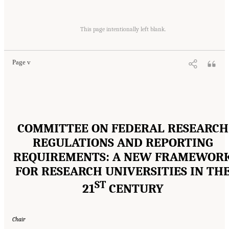
Suggested Citation:
"Front Matter." National Academies of Sciences, Engineering, and
Medicine. 2016.
Optimizing the Nation's Investment in Academic Research: A New
This page intentionally left blank.
Regulatory Framework for the 21st Century
. Washington, DC: The National Academies
Press. doi: 10.17226/21824.
Page v
COMMITTEE ON FEDERAL RESEARCH
REGULATIONS AND REPORTING
REQUIREMENTS: A NEW FRAMEWOR
FOR RESEARCH UNIVERSITIES IN TH
ST
21
CENTURY
Chair