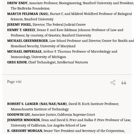
DREW ENDY
, Associate Professor, Bioengineering, Stanford University and President,
The BioBricks Foundation
MARCUS FELDMAN (NAS)
, Burnet C. and Mildred Wohlford Professor of Biological
Sciences, Stanford University
JEREMY FOGEL
, Director, The Federal Judicial Center
HENRY T. GREELY
, Deane F. and Kate Edelman Johnson Professor of Law and
Professor, by courtesy, of Genetics, Stanford University
MICHAEL GREENBERGER
, Law School Professor and Director, Center for Health an
Homeland Security, University of Maryland
MICHAEL IMPERIALE
, Arthur F. Thurnau Professor of Microbiology and
Immunology, University of Michigan
Suggested Citation:
"Front Matter." National Academies of Sciences, Engineering, and
GREG KISOR
Medicine. 2016.
, Chief Technologist, Intellectual Ventures
Optimizing the Nation's Investment in Academic Research: A New
Regulatory Framework for the 21st Century
. Washington, DC: The National Academies
Press. doi: 10.17226/21824.
Page viii
ROBERT S. LANGER (NAS/NAE/NAM)
, David H. Koch Institute Professor,
Massachusetts Institute of Technology
GOODWIN LIU
, Associate Justice, California Supreme Court
JENNIFER MNOOKIN
, Dean and David G. Price and Dallas P. Price Professor of Law,
University of California, Los Angeles School of Law
R. GREGORY MORGAN
, Senior Vice President and Secretary of the Corporation,