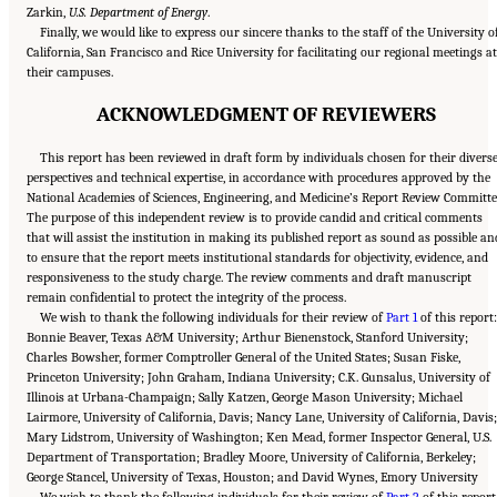
Zarkin,
U.S. Department of Energy
.
Finally, we would like to express our sincere thanks to the staff of the University o
California, San Francisco and Rice University for facilitating our regional meetings at
their campuses.
ACKNOWLEDGMENT OF REVIEWERS
This report has been reviewed in draft form by individuals chosen for their divers
perspectives and technical expertise, in accordance with procedures approved by the
National Academies of Sciences, Engineering, and Medicine’s Report Review Committe
The purpose of this independent review is to provide candid and critical comments
that will assist the institution in making its published report as sound as possible an
to ensure that the report meets institutional standards for objectivity, evidence, and
responsiveness to the study charge. The review comments and draft manuscript
remain confidential to protect the integrity of the process.
We wish to thank the following individuals for their review of
Part 1
of this report
Bonnie Beaver, Texas A&M University; Arthur Bienenstock, Stanford University;
Charles Bowsher, former Comptroller General of the United States; Susan Fiske,
Princeton University; John Graham, Indiana University; C.K. Gunsalus, University of
Illinois at Urbana-Champaign; Sally Katzen, George Mason University; Michael
Lairmore, University of California, Davis; Nancy Lane, University of California, Davis;
Mary Lidstrom, University of Washington; Ken Mead, former Inspector General, U.S.
Department of Transportation; Bradley Moore, University of California, Berkeley;
George Stancel, University of Texas, Houston; and David Wynes, Emory University
We wish to thank the following individuals for their review of
Part 2
of this report