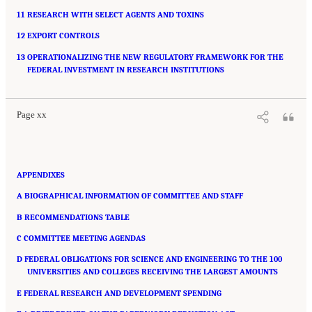
11 RESEARCH WITH SELECT AGENTS AND TOXINS
12 EXPORT CONTROLS
13 OPERATIONALIZING THE NEW REGULATORY FRAMEWORK FOR THE
Suggested Citation:
"Front Matter." National Academies of Sciences, Engineering, and
Medicine. 2016.
FEDERAL INVESTMENT IN RESEARCH INSTITUTIONS
Optimizing the Nation's Investment in Academic Research: A New
Regulatory Framework for the 21st Century
. Washington, DC: The National Academies
Press. doi: 10.17226/21824.
Page xx
APPENDIXES
A BIOGRAPHICAL INFORMATION OF COMMITTEE AND STAFF
B RECOMMENDATIONS TABLE
C COMMITTEE MEETING AGENDAS
D FEDERAL OBLIGATIONS FOR SCIENCE AND ENGINEERING TO THE 100
UNIVERSITIES AND COLLEGES RECEIVING THE LARGEST AMOUNTS
E FEDERAL RESEARCH AND DEVELOPMENT SPENDING