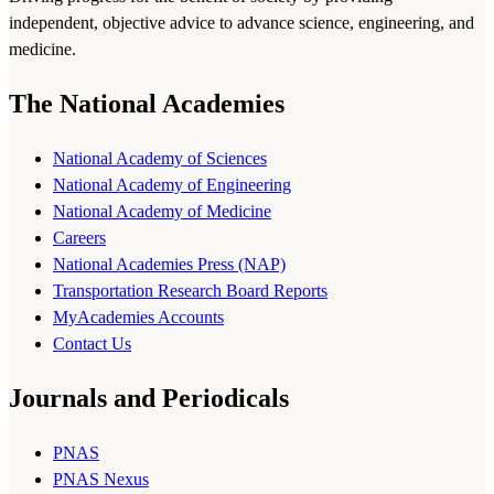
independent, objective advice to advance science, engineering, and
medicine.
The National Academies
National Academy of Sciences
National Academy of Engineering
National Academy of Medicine
Careers
National Academies Press (NAP)
Transportation Research Board Reports
MyAcademies Accounts
Contact Us
Journals and Periodicals
PNAS
PNAS Nexus