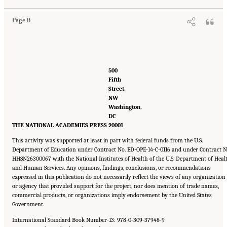
Page ii
500 
Fifth 
Street, 
NW 
Washington, 
DC 
THE NATIONAL ACADEMIES PRESS
20001
This activity was supported at least in part with federal funds from the U.S.
Department of Education under Contract No. ED-OPE-14-C-0116 and under Contract N
HHSN26300067 with the National Institutes of Health of the U.S. Department of Heal
and Human Services. Any opinions, findings, conclusions, or recommendations
expressed in this publication do not necessarily reflect the views of any organization
or agency that provided support for the project, nor does mention of trade names,
commercial products, or organizations imply endorsement by the United States
Government.
International Standard Book Number-13: 978-0-309-37948-9