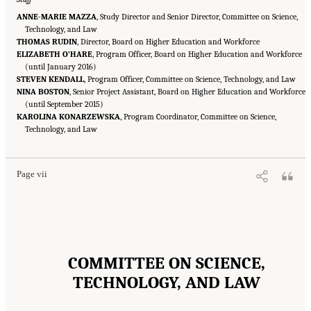
ANNE-MARIE MAZZA
, Study Director and Senior Director, Committee on Science,
Technology, and Law
THOMAS RUDIN
, Director, Board on Higher Education and Workforce
ELIZABETH O’HARE
, Program Officer, Board on Higher Education and Workforce
(until January 2016)
STEVEN KENDALL
, Program Officer, Committee on Science, Technology, and Law
NINA BOSTON
, Senior Project Assistant, Board on Higher Education and Workforce
(until September 2015)
KAROLINA KONARZEWSKA
, Program Coordinator, Committee on Science,
Suggested Citation:
"Front Matter." National Academies of Sciences, Engineering, and
Medicine. 2016.
Technology, and Law
Optimizing the Nation's Investment in Academic Research: A New
Regulatory Framework for the 21st Century
. Washington, DC: The National Academies
Press. doi: 10.17226/21824.
Page vii
COMMITTEE ON SCIENCE,
TECHNOLOGY, AND LAW