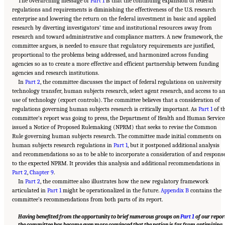
The overarching message of
Part 1
is that the continuing expansion of federal
regulations and requirements is diminishing the effectiveness of the U.S. research
enterprise and lowering the return on the federal investment in basic and applied
research by diverting investigators’ time and institutional resources away from
research and toward administrative and compliance matters. A new framework, the
committee argues, is needed to ensure that regulatory requirements are justified,
proportional to the problems being addressed, and harmonized across funding
agencies so as to create a more effective and efficient partnership between funding
agencies and research institutions.
In
Part 2
, the committee discusses the impact of federal regulations on university
technology transfer, human subjects research, select agent research, and access to a
use of technology (export controls). The committee believes that a consideration of
regulations governing human subjects research is critically important. As
Part 1
of t
committee’s report was going to press, the Department of Health and Human Service
issued a Notice of Proposed Rulemaking (NPRM) that seeks to revise the Common
Rule governing human subjects research. The committee made initial comments on
human subjects research regulations in
Part 1
, but it postponed additional analysis
and recommendations so as to be able to incorporate a consideration of and respons
to the expected NPRM. It provides this analysis and additional recommendations in
Part 2
,
Chapter 9
.
In
Part 2
, the committee also illustrates how the new regulatory framework
articulated in
Part 1
might be operationalized in the future.
Appendix B
contains the
committee’s recommendations from both parts of its report.
Having benefited from the opportunity to brief numerous groups on
Part 1
of our repor
the committee has become even more convinced that the nation is far from optimizing