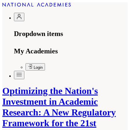
Dropdown items
My Academies
Login
Optimizing the Nation's
Investment in Academic
Research: A New Regulatory
Framework for the 21st