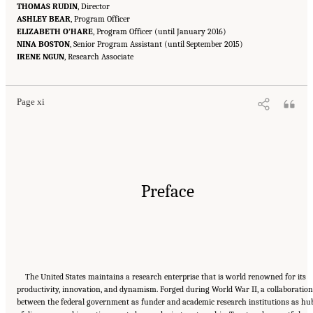
THOMAS RUDIN
, Director
ASHLEY BEAR
, Program Officer
ELIZABETH O’HARE
, Program Officer (until January 2016)
NINA BOSTON
, Senior Program Assistant (until September 2015)
Suggested Citation:
"Front Matter." National Academies of Sciences, Engineering, and
IRENE NGUN
Medicine. 2016.
, Research Associate
Optimizing the Nation's Investment in Academic Research: A New
Regulatory Framework for the 21st Century
. Washington, DC: The National Academies
Press. doi: 10.17226/21824.
Page xi
Preface
The United States maintains a research enterprise that is world renowned for its
productivity, innovation, and dynamism. Forged during World War II, a collaboration
between the federal government as funder and academic research institutions as hu