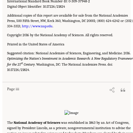
International Standard Book Number-10: 0-309-37948-2
Digital Object Identifier: 10.17226/21824
Additional copies of this report are available for sale from the National Academies
Press, 500 Fifth Street, NW, Keck 360, Washington, DC 20001; (800) 624-6242 or (202)
334-3313;
http://www.nap.edu
.
Copyright 2016 by the National Academy of Sciences. All rights reserved.
Printed in the United States of America
Suggested citation: National Academies of Sciences, Engineering, and Medicine. 2016.
Optimizing the Nation’s Investment in Academic Research: A New Regulatory Framewo
st
for the 21
Century
. Washington, DC: The National Academies Press. doi:
Suggested Citation:
"Front Matter." National Academies of Sciences, Engineering, and
10.17226/21824.
Medicine. 2016.
Optimizing the Nation's Investment in Academic Research: A New
Regulatory Framework for the 21st Century
. Washington, DC: The National Academies
Press. doi: 10.17226/21824.
Page iii
The
National Academy of Sciences
was established in 1863 by an Act of Congress,
signed by President Lincoln, as a private, nongovernmental institution to advise the