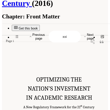
Century
(2016)
Chapter:
Front Matter
Suggested Citation:
"Front Matter." National Academies of Sciences, Engineering, and
Medicine. 2016.
Optimizing the Nation's Investment in Academic Research: A New
Regulatory Framework for the 21st Century
. Washington, DC: The National Academies
Get this book
Press. doi: 10.17226/21824.
Previous
Next
page
page
Page i
OPTIMIZING THE
NATION’S INVESTMENT
IN ACADEMIC RESEARCH
st
A New Regulatory Framework for the 21
Century