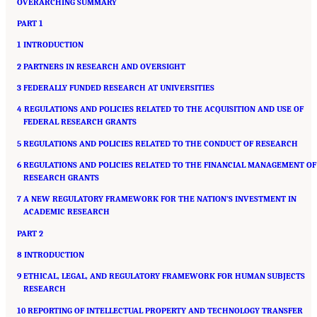
OVERARCHING SUMMARY
PART 1
1 INTRODUCTION
2 PARTNERS IN RESEARCH AND OVERSIGHT
3 FEDERALLY FUNDED RESEARCH AT UNIVERSITIES
4 REGULATIONS AND POLICIES RELATED TO THE ACQUISITION AND USE OF
FEDERAL RESEARCH GRANTS
5 REGULATIONS AND POLICIES RELATED TO THE CONDUCT OF RESEARCH
6 REGULATIONS AND POLICIES RELATED TO THE FINANCIAL MANAGEMENT OF
RESEARCH GRANTS
7 A NEW REGULATORY FRAMEWORK FOR THE NATION’S INVESTMENT IN
ACADEMIC RESEARCH
PART 2
8 INTRODUCTION
9 ETHICAL, LEGAL, AND REGULATORY FRAMEWORK FOR HUMAN SUBJECTS
RESEARCH
10 REPORTING OF INTELLECTUAL PROPERTY AND TECHNOLOGY TRANSFER