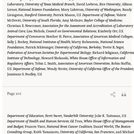
Laboratory, University of Texas Medical Branch
; David Leebron,
Rice University
; Allison
Lerner,
National Science Foundation
; Mary Lidstrom,
University of Washington
; Randy
Livingston,
Stanford University;
Patrick Mason,
U.S. Department of Defense
; Valerie
McDevitt,
University of South Florida
; Amy McGuire,
Baylor College of Medicine
;
Christian E. Newcomer,
Association for the Assessment and Accreditation of Laboratory
Animal Care;
Lisa Nichols,
Council on Governmental Relations
; Kimberly Orr,
U.S.
Department of Commerce;
Heather H. Pierce,
Association of American Medical Colleges
;
Sally J. Rockey,
National Institutes of Health;
Marty Rubenstein,
National Science
Foundation
; Patrick Schlesinger,
University of California, Berkeley
; Yvette R. Seger,
Federation of American Societies for Experimental Biology
; Richard Seligman,
California
Institute of Technology
; Howard Shelanski,
White House Office of Information and
Regulatory Affairs
; Tobin L. Smith,
Association of American Universities
; Robin Staffin,
U.S. Department of Defense
; Wendy Streitz,
University of California Office of the President
Suggested Citation:
"Front Matter." National Academies of Sciences, Engineering, and
Jamienne S. Studley
Medicine. 2016.
Optimizing the Nation's Investment in Academic Research: A New
, U.S.
Regulatory Framework for the 21st Century
. Washington, DC: The National Academies
Press. doi: 10.17226/21824.
Page xvi
Department of Education
; Brett Sweet,
Vanderbilt University;
Julie K. Taitsman,
U.S.
Department of Health and Human Services
; Gil Tran,
White House Office of Managemen
and Budget;
Frances Visco,
National Brest Cancer Coalition;
Daniel Werfel,
The Boston
Consulting Group
; Keith Yamamoto,
University of California, San Francisco
; and Michae