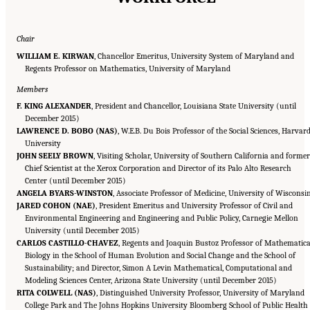
Chair
WILLIAM E. KIRWAN
, Chancellor Emeritus, University System of Maryland and
Regents Professor on Mathematics, University of Maryland
Members
F. KING ALEXANDER
, President and Chancellor, Louisiana State University (until
December 2015)
LAWRENCE D. BOBO (NAS)
, W.E.B. Du Bois Professor of the Social Sciences, Harvar
University
JOHN SEELY BROWN
, Visiting Scholar, University of Southern California and former
Chief Scientist at the Xerox Corporation and Director of its Palo Alto Research
Center (until December 2015)
ANGELA BYARS-WINSTON
, Associate Professor of Medicine, University of Wisconsi
JARED COHON (NAE)
, President Emeritus and University Professor of Civil and
Environmental Engineering and Engineering and Public Policy, Carnegie Mellon
University (until December 2015)
CARLOS CASTILLO-CHAVEZ
, Regents and Joaquin Bustoz Professor of Mathematica
Biology in the School of Human Evolution and Social Change and the School of
Sustainability; and Director, Simon A Levin Mathematical, Computational and
Modeling Sciences Center, Arizona State University (until December 2015)
RITA COLWELL (NAS)
, Distinguished University Professor, University of Maryland
College Park and The Johns Hopkins University Bloomberg School of Public Health