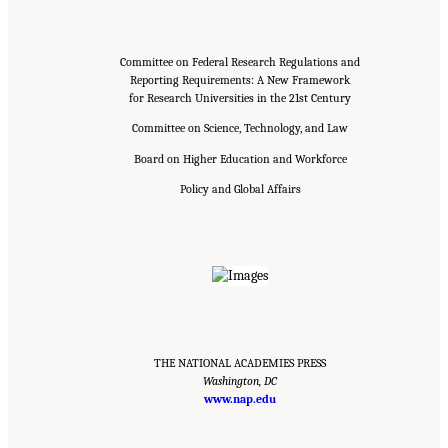
Committee on Federal Research Regulations and
Reporting Requirements: A New Framework
for Research Universities in the 21st Century
Committee on Science, Technology, and Law
Board on Higher Education and Workforce
Policy and Global Affairs
THE NATIONAL ACADEMIES PRESS
Washington, DC
www.nap.edu
Suggested Citation:
"Front Matter." National Academies of Sciences, Engineering, and
Medicine. 2016.
Optimizing the Nation's Investment in Academic Research: A New
Regulatory Framework for the 21st Century
. Washington, DC: The National Academies
Press. doi: 10.17226/21824.