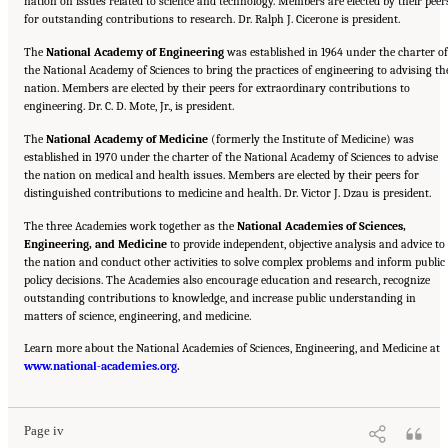
nation on issues related to science and technology. Members are elected by their peer
for outstanding contributions to research. Dr. Ralph J. Cicerone is president.
The
National Academy of Engineering
was established in 1964 under the charter of
the National Academy of Sciences to bring the practices of engineering to advising th
nation. Members are elected by their peers for extraordinary contributions to
engineering. Dr. C. D. Mote, Jr., is president.
The
National Academy of Medicine
(formerly the Institute of Medicine) was
established in 1970 under the charter of the National Academy of Sciences to advise
the nation on medical and health issues. Members are elected by their peers for
distinguished contributions to medicine and health. Dr. Victor J. Dzau is president.
The three Academies work together as the
National Academies of Sciences,
Engineering, and Medicine
to provide independent, objective analysis and advice to
the nation and conduct other activities to solve complex problems and inform public
policy decisions. The Academies also encourage education and research, recognize
outstanding contributions to knowledge, and increase public understanding in
matters of science, engineering, and medicine.
Learn more about the National Academies of Sciences, Engineering, and Medicine at
Suggested Citation:
"Front Matter." National Academies of Sciences, Engineering, and
www.national-academies.org
Medicine. 2016.
Optimizing the Nation's Investment in Academic Research: A New
.
Regulatory Framework for the 21st Century
. Washington, DC: The National Academies
Press. doi: 10.17226/21824.
Page iv