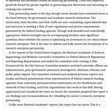
of discovery and invention created an enduring partnership. Trust and respectful
gratitude bound the parties together in generating new discoveries and educating an
training new scientists.
That partnership exists to this day, though recent decades have witnessed stress o
the bond between the government and academic research institutions. The
institutions, their faculties, and their staffs are now committing unprecedented time
and resources to meeting a flow of new regulations and process requirements
generated by the federal funding agencies. Though well-intended and undoubtedly
appropriate, federal oversight and its accompanying burdens raise significant
questions about whether the nation is optimizing its investment in our extraordinar
research enterprise. This is the time to address and fully restore the foundation of o
research enterprise partnership.
At the request of the United States Congress, the National Academies of Sciences,
Engineering, and Medicine convened a Committee on Federal Research Regulations
and Reporting Requirements and tasked the committee with creating A New
Framework for the 21st Century. Committee members included university officers an
administrators, prior government personnel, investigators, clinicians, ethicists, and
public policy experts. The committee reviewed and analyzed previous reports and
studies and heard presentations from representatives of federal research funding
agencies, from university personnel whose institutions are the beneficiaries and
stewards of that funding, and from organizations that work in this field. Having
appreciated and considered the views we heard, the committee prepared this report o
our findings and recommendations for rebuilding the nation’s research enterprise
partnership.
Unlike most National Academies’ reports, this report has two parts. This is a