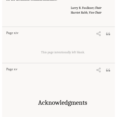
Larry R. Faulkner,
Chair
Harriet Rabb,
Vice Chair
Suggested Citation:
"Front Matter." National Academies of Sciences, Engineering, and
Medicine. 2016.
Optimizing the Nation's Investment in Academic Research: A New
Regulatory Framework for the 21st Century
. Washington, DC: The National Academies
Press. doi: 10.17226/21824.
Page xiv
Suggested Citation:
"Front Matter." National Academies of Sciences, Engineering, and
Medicine. 2016.
Optimizing the Nation's Investment in Academic Research: A New
This page intentionally left blank.
Regulatory Framework for the 21st Century
. Washington, DC: The National Academies
Press. doi: 10.17226/21824.
Page xv
Acknowledgments