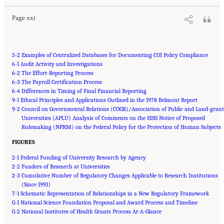
Page xxi
5-2 Examples of Centralized Databases for Documenting COI Policy Compliance
6-1 Audit Activity and Investigations
6-2 The Effort-Reporting Process
6-3 The Payroll Certification Process
6-4 Differences in Timing of Final Financial Reporting
9-1 Ethical Principles and Applications Outlined in the 1978 Belmont Report
9-2 Council on Governmental Relations (COGR)/Association of Public and Land-grant
Universities (APLU) Analysis of Comments on the HHS Notice of Proposed
Rulemaking (NPRM) on the Federal Policy for the Protection of Human Subjects
FIGURES
2-1 Federal Funding of University Research by Agency
2-2 Funders of Research at Universities
2-3 Cumulative Number of Regulatory Changes Applicable to Research Institutions
(Since 1991)
7-1 Schematic Representation of Relationships in a New Regulatory Framework
G-1 National Science Foundation Proposal and Award Process and Timeline
G-2 National Institutes of Health Grants Process At-A-Glance