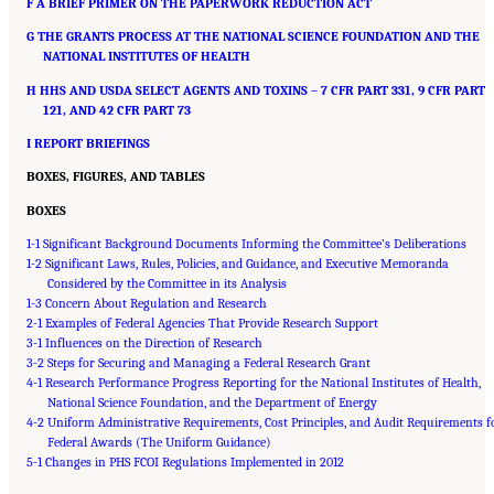
F A BRIEF PRIMER ON THE PAPERWORK REDUCTION ACT
G THE GRANTS PROCESS AT THE NATIONAL SCIENCE FOUNDATION AND THE
NATIONAL INSTITUTES OF HEALTH
H HHS AND USDA SELECT AGENTS AND TOXINS – 7 CFR PART 331, 9 CFR PART
121, AND 42 CFR PART 73
I REPORT BRIEFINGS
BOXES, FIGURES, AND TABLES
BOXES
1-1 Significant Background Documents Informing the Committee’s Deliberations
1-2 Significant Laws, Rules, Policies, and Guidance, and Executive Memoranda
Considered by the Committee in its Analysis
1-3 Concern About Regulation and Research
2-1 Examples of Federal Agencies That Provide Research Support
3-1 Influences on the Direction of Research
3-2 Steps for Securing and Managing a Federal Research Grant
4-1 Research Performance Progress Reporting for the National Institutes of Health,
National Science Foundation, and the Department of Energy
4-2 Uniform Administrative Requirements, Cost Principles, and Audit Requirements f
Federal Awards (The Uniform Guidance)
Suggested Citation:
"Front Matter." National Academies of Sciences, Engineering, and
5-1 Changes in PHS FCOI Regulations Implemented in 2012
Medicine. 2016.
Optimizing the Nation's Investment in Academic Research: A New
Regulatory Framework for the 21st Century
. Washington, DC: The National Academies
Press. doi: 10.17226/21824.