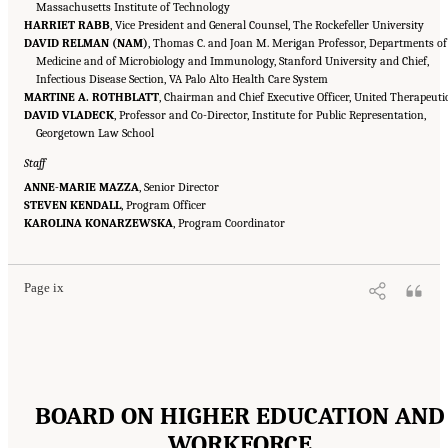
Massachusetts Institute of Technology
HARRIET RABB
, Vice President and General Counsel, The Rockefeller University
DAVID RELMAN (NAM)
, Thomas C. and Joan M. Merigan Professor, Departments of
Medicine and of Microbiology and Immunology, Stanford University and Chief,
Infectious Disease Section, VA Palo Alto Health Care System
MARTINE A. ROTHBLATT
, Chairman and Chief Executive Officer, United Therapeuti
DAVID VLADECK
, Professor and Co-Director, Institute for Public Representation,
Georgetown Law School
Staff
ANNE-MARIE MAZZA
, Senior Director
STEVEN KENDALL
, Program Officer
Suggested Citation:
"Front Matter." National Academies of Sciences, Engineering, and
KAROLINA KONARZEWSKA
Medicine. 2016.
Optimizing the Nation's Investment in Academic Research: A New
, Program Coordinator
Regulatory Framework for the 21st Century
. Washington, DC: The National Academies
Press. doi: 10.17226/21824.
Page ix
BOARD ON HIGHER EDUCATION AND
WORKFORCE