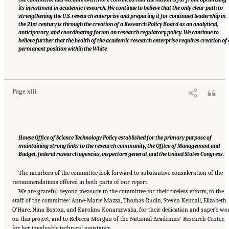
its investment in academic research. We continue to believe that the only clear path to
strengthening the U.S. research enterprise and preparing it for continued leadership in
the 21st century is through the creation of a Research Policy Board as an analytical,
anticipatory, and coordinating forum on research regulatory policy. We continue to
believe further that the health of the academic research enterprise requires creation of 
permanent position within the White
Suggested Citation:
"Front Matter." National Academies of Sciences, Engineering, and
Medicine. 2016.
Optimizing the Nation's Investment in Academic Research: A New
Regulatory Framework for the 21st Century
. Washington, DC: The National Academies
Press. doi: 10.17226/21824.
Page xiii
House Office of Science Technology Policy established for the primary purpose of
maintaining strong links to the research community, the Office of Management and
Budget, federal research agencies, inspectors general, and the United States Congress.
The members of the committee look forward to substantive consideration of the
recommendations offered in both parts of our report.
We are grateful beyond measure to the committee for their tireless efforts, to the
staff of the committee: Anne-Marie Mazza, Thomas Rudin, Steven Kendall, Elizabeth
O’Hare, Nina Boston, and Karolina Konarzewska, for their dedication and superb wo
on this project, and to Rebecca Morgan of the National Academies’ Research Center,
for her invaluable technical assistance.