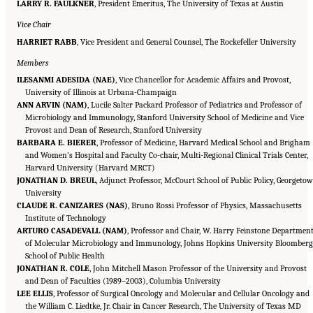
LARRY R. FAULKNER
, President Emeritus, The University of Texas at Austin
Vice Chair
HARRIET RABB
, Vice President and General Counsel, The Rockefeller University
Members
ILESANMI ADESIDA (NAE)
, Vice Chancellor for Academic Affairs and Provost,
University of Illinois at Urbana-Champaign
ANN ARVIN (NAM)
, Lucile Salter Packard Professor of Pediatrics and Professor of
Microbiology and Immunology, Stanford University School of Medicine and Vice
Provost and Dean of Research, Stanford University
BARBARA E. BIERER
, Professor of Medicine, Harvard Medical School and Brigham
and Women’s Hospital and Faculty Co-chair, Multi-Regional Clinical Trials Center,
Harvard University (Harvard MRCT)
JONATHAN D. BREUL
, Adjunct Professor, McCourt School of Public Policy, Georgeto
University
CLAUDE R. CANIZARES (NAS)
, Bruno Rossi Professor of Physics, Massachusetts
Institute of Technology
ARTURO CASADEVALL (NAM)
, Professor and Chair, W. Harry Feinstone Departmen
of Molecular Microbiology and Immunology, Johns Hopkins University Bloomber
School of Public Health
JONATHAN R. COLE
, John Mitchell Mason Professor of the University and Provost
and Dean of Faculties (1989–2003), Columbia University
LEE ELLIS
, Professor of Surgical Oncology and Molecular and Cellular Oncology and
the William C. Liedtke, Jr. Chair in Cancer Research, The University of Texas MD