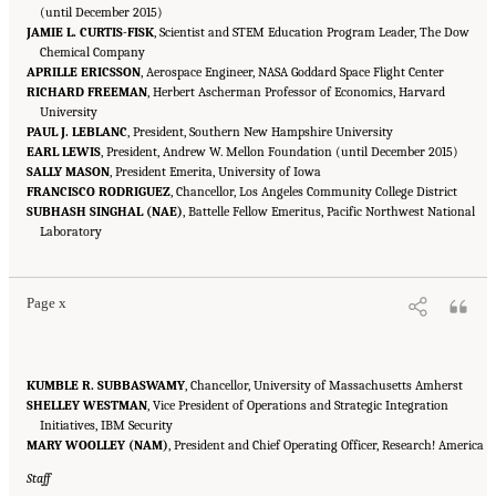
(until December 2015)
JAMIE L. CURTIS-FISK
, Scientist and STEM Education Program Leader, The Dow
Chemical Company
APRILLE ERICSSON
, Aerospace Engineer, NASA Goddard Space Flight Center
RICHARD FREEMAN
, Herbert Ascherman Professor of Economics, Harvard
University
PAUL J. LEBLANC
, President, Southern New Hampshire University
EARL LEWIS
, President, Andrew W. Mellon Foundation (until December 2015)
SALLY MASON
, President Emerita, University of Iowa
FRANCISCO RODRIGUEZ
, Chancellor, Los Angeles Community College District
SUBHASH SINGHAL (NAE)
, Battelle Fellow Emeritus, Pacific Northwest National
Suggested Citation:
"Front Matter." National Academies of Sciences, Engineering, and
Medicine. 2016.
Laboratory
Optimizing the Nation's Investment in Academic Research: A New
Regulatory Framework for the 21st Century
. Washington, DC: The National Academies
Press. doi: 10.17226/21824.
Page x
KUMBLE R. SUBBASWAMY
, Chancellor, University of Massachusetts Amherst
SHELLEY WESTMAN
, Vice President of Operations and Strategic Integration
Initiatives, IBM Security
MARY WOOLLEY (NAM)
, President and Chief Operating Officer, Research! America
Staff