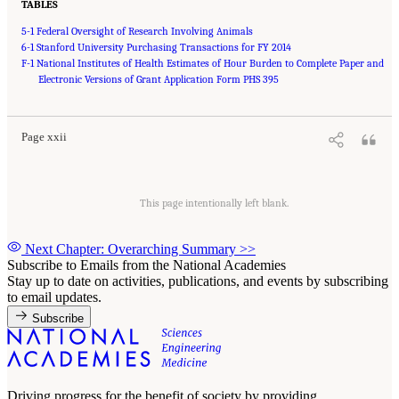
TABLES
5-1 Federal Oversight of Research Involving Animals
6-1 Stanford University Purchasing Transactions for FY 2014
F-1 National Institutes of Health Estimates of Hour Burden to Complete Paper and
Suggested Citation:
"Front Matter." National Academies of Sciences, Engineering, and
Medicine. 2016.
Electronic Versions of Grant Application Form PHS 395
Optimizing the Nation's Investment in Academic Research: A New
Regulatory Framework for the 21st Century
. Washington, DC: The National Academies
Press. doi: 10.17226/21824.
Page xxii
This page intentionally left blank.
Next Chapter: Overarching Summary
>>
Subscribe to Emails from the National Academies
Stay up to date on activities, publications, and events by subscribing
to email updates.
Subscribe
Driving progress for the benefit of society by providing