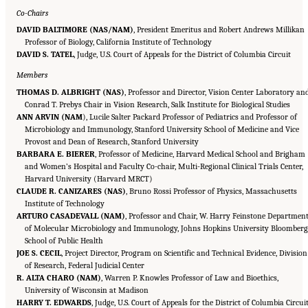
Co-Chairs
DAVID BALTIMORE (NAS/NAM)
, President Emeritus and Robert Andrews Millikan
Professor of Biology, California Institute of Technology
DAVID S. TATEL
, Judge, U.S. Court of Appeals for the District of Columbia Circuit
Members
THOMAS D. ALBRIGHT (NAS)
, Professor and Director, Vision Center Laboratory an
Conrad T. Prebys Chair in Vision Research, Salk Institute for Biological Studies
ANN ARVIN (NAM
), Lucile Salter Packard Professor of Pediatrics and Professor of
Microbiology and Immunology, Stanford University School of Medicine and Vice
Provost and Dean of Research, Stanford University
BARBARA E. BIERER
, Professor of Medicine, Harvard Medical School and Brigham
and Women’s Hospital and Faculty Co-chair, Multi-Regional Clinical Trials Center,
Harvard University (Harvard MRCT)
CLAUDE R. CANIZARES (NAS)
, Bruno Rossi Professor of Physics, Massachusetts
Institute of Technology
ARTURO CASADEVALL (NAM)
, Professor and Chair, W. Harry Feinstone Departmen
of Molecular Microbiology and Immunology, Johns Hopkins University Bloomber
School of Public Health
JOE S. CECIL
, Project Director, Program on Scientific and Technical Evidence, Division
of Research, Federal Judicial Center
R. ALTA CHARO (NAM)
, Warren P. Knowles Professor of Law and Bioethics,
University of Wisconsin at Madison
HARRY T. EDWARDS
, Judge, U.S. Court of Appeals for the District of Columbia Circui