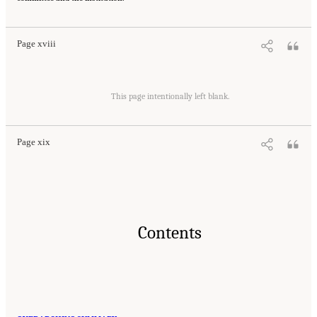
Regulatory Framework for the 21st Century
. Washington, DC: The National Academies
Press. doi: 10.17226/21824.
Page xviii
Suggested Citation:
"Front Matter." National Academies of Sciences, Engineering, and
Medicine. 2016.
Optimizing the Nation's Investment in Academic Research: A New
This page intentionally left blank.
Regulatory Framework for the 21st Century
. Washington, DC: The National Academies
Press. doi: 10.17226/21824.
Page xix
Contents