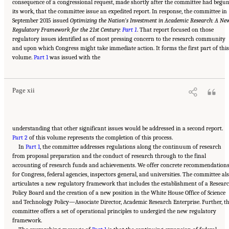
consequence of a congressional request, made shortly after the committee had begu
its work, that the committee issue an expedited report. In response, the committee in
September 2015 issued
Optimizing the Nation’s Investment in Academic Research: A Ne
Regulatory Framework for the 21st Century:
Part 1
. That report focused on those
regulatory issues identified as of most pressing concern to the research community
and upon which Congress might take immediate action. It forms the first part of this
Suggested Citation:
"Front Matter." National Academies of Sciences, Engineering, and
volume.
Medicine. 2016.
Part 1
Optimizing the Nation's Investment in Academic Research: A New
was issued with the
Regulatory Framework for the 21st Century
. Washington, DC: The National Academies
Press. doi: 10.17226/21824.
Page xii
understanding that other significant issues would be addressed in a second report.
Part 2
of this volume represents the completion of this process.
In
Part 1
, the committee addresses regulations along the continuum of research
from proposal preparation and the conduct of research through to the final
accounting of research funds and achievements. We offer concrete recommendation
for Congress, federal agencies, inspectors general, and universities. The committee al
articulates a new regulatory framework that includes the establishment of a Resear
Policy Board and the creation of a new position in the White House Office of Science
and Technology Policy—Associate Director, Academic Research Enterprise. Further, t
committee offers a set of operational principles to undergird the new regulatory
framework.