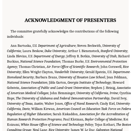
ACKNOWLEDGMENT OF PRESENTERS
The committee gratefully acknowledges the contributions of the following
individuals:
Ann Bartuska,
U.S. Department of Agriculture
; Steven Beckwith,
University of
California
; Laura Beskow,
Duke University
; Arthur I. Bienenstock,
Stanford University
;
Linda Blevins,
U.S. Department of Energy
; Jeffrey R. Botkin,
University of Utah
; Richard
Buckius,
National Science Foundation
; Thomas Burke,
U.S. Environmental Protection
Agency
; Thomas Christian,
Air Force Office of Scientific Research
; John Cornwell,
Rice
University
; Ellen Wright Clayton,
Vanderbilt University
; Gerald Epstein,
U.S. Department 
Homeland Security
; Barbara Evans,
University of Houston Law School
; Jean Feldman,
National Science Foundation
; Jilda Garton,
Georgia Institute of Technology
; Howard
Gobstein
, Association of Public and Land-Grant Universities
; Stephen J. Heinig,
Associati
of American Medical Colleges
; John Hemminger,
University of California, Irvine
; Cynthia
Hope,
The University of Alabama and Federal Demonstration Partnership
; David Ivey,
University of Texas, Austin
; Walter Jones,
Office of Naval Research
; Cindy Kiel,
University 
California, Davis
; William Kirwan,
American Council on Education Task Force on Federa
Regulation of Higher Education
; Sarah Kiskaddon,
Association for the Accreditation of
Human Research Protection Programs
; Paul Klotman
, Baylor College of Medicine
; Kei
Koizumi,
White House Office of Science and Technology Policy
; Tejus Kothari,
The Bosto
Consulting Group
; Neal Lane,
Rice University
; James W. Le Duc,
Galveston National