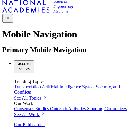
Mobile Navigation
Primary Mobile Navigation
Discover
Trending Topics
Transportation
Artificial Intelligence
Space, Security, and
Conflicts
See All Topics
Our Work
Consensus Studies
Outreach Activities
Standing Committees
See All Work
Our Publications