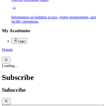
Information on building access, visitor requirements, and
facility operations.
My Academies
Login
Donate
Loading...
Subscribe
Subscribe