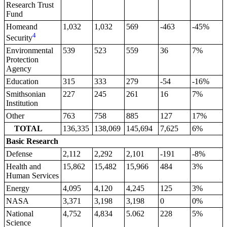
Research Trust
Fund
Homeand
1,032
1,032
569
-463
-45%
4
Security
Environmental
539
523
559
36
7%
Protection
Agency
Education
315
333
279
-54
-16%
Smithsonian
227
245
261
16
7%
Institution
Other
763
758
885
127
17%
TOTAL
136,335
138,069
145,694
7,625
6%
Basic Research
Defense
2,112
2,292
2,101
-191
-8%
Health and
15,862
15,482
15,966
484
3%
Human Services
Energy
4,095
4,120
4,245
125
3%
NASA
3,371
3,198
3,198
0
0%
National
4,752
4,834
5.062
228
5%
Science