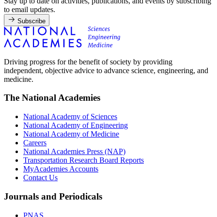
Stay up to date on activities, publications, and events by subscribing
to email updates.
Subscribe
Driving progress for the benefit of society by providing
independent, objective advice to advance science, engineering, and
medicine.
The National Academies
National Academy of Sciences
National Academy of Engineering
National Academy of Medicine
Careers
National Academies Press (NAP)
Transportation Research Board Reports
MyAcademies Accounts
Contact Us
Journals and Periodicals
PNAS