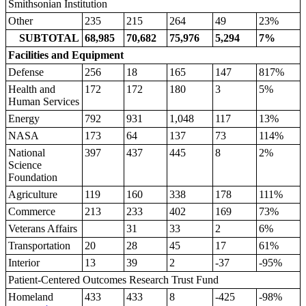
Smithsonian Institution
Other
235
215
264
49
23%
SUBTOTAL
68,985
70,682
75,976
5,294
7%
Facilities and Equipment
Defense
256
18
165
147
817%
Health and
172
172
180
3
5%
Human Services
Energy
792
931
1,048
117
13%
NASA
173
64
137
73
114%
National
397
437
445
8
2%
Science
Foundation
Agriculture
119
160
338
178
111%
Commerce
213
233
402
169
73%
Veterans Affairs
31
33
2
6%
Transportation
20
28
45
17
61%
Interior
13
39
2
-37
-95%
Patient-Centered Outcomes Research Trust Fund
Homeland
433
433
8
-425
-98%