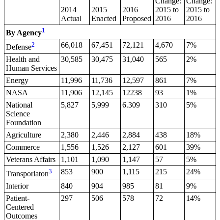
Change:
Change:
2014
2015
2016
2015 to
2015 to
Actual
Enacted
Proposed
2016
2016
1
By Agency
2
66,018
67,451
72,121
4,670
7%
Defense
Health and
30,585
30,475
31,040
565
2%
Human Services
Energy
11,996
11,736
12,597
861
7%
NASA
11,906
12,145
12238
93
1%
National
5,827
5,999
6.309
310
5%
Science
Foundation
Agriculture
2,380
2,446
2,884
438
18%
Commerce
1,556
1,526
2,127
601
39%
Veterans Affairs
1,101
1,090
1,147
57
5%
3
853
900
1,115
215
24%
Transporlaton
Interior
840
904
985
81
9%
Patient-
297
506
578
72
14%
Centered
Outcomes