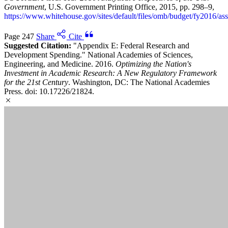
Government
, U.S. Government Printing Office, 2015, pp. 298–9,
https://www.whitehouse.gov/sites/default/files/omb/budget/fy2016/ass
Page 247
Share
Cite
Suggested Citation:
"Appendix E: Federal Research and
Development Spending." National Academies of Sciences,
Engineering, and Medicine. 2016.
Optimizing the Nation's
Investment in Academic Research: A New Regulatory Framework
for the 21st Century
. Washington, DC: The National Academies
Press. doi: 10.17226/21824.