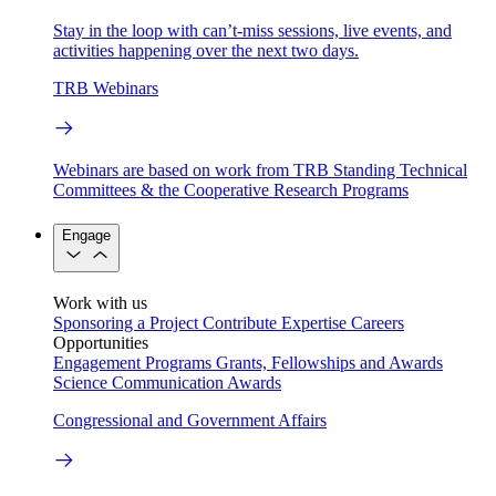
Stay in the loop with can’t-miss sessions, live events, and
activities happening over the next two days.
TRB Webinars
Webinars are based on work from TRB Standing Technical
Committees & the Cooperative Research Programs
Engage
Work with us
Sponsoring a Project
Contribute Expertise
Careers
Opportunities
Engagement Programs
Grants, Fellowships and Awards
Science Communication Awards
Congressional and Government Affairs