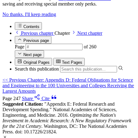
saving and receiving special member only perks.
No thanks. I'll keep reading
Contents
Previous chapter
Chapter
Next chapter
Previous page
Page
of 260
Next page
Original Pages
Text Pages
Search this publication
<<
Previous Chapter: Appendix D: Federal Obligations for Science
and Engineering to the 100 Universities and Colleges Receiving the
Largest Amounts
Page 247
Share
Cite
Suggested Citation:
"Appendix E: Federal Research and
Development Spending." National Academies of Sciences,
Engineering, and Medicine. 2016.
Optimizing the Nation's
Investment in Academic Research: A New Regulatory Framework
for the 21st Century
. Washington, DC: The National Academies
Press. doi: 10.17226/21824.