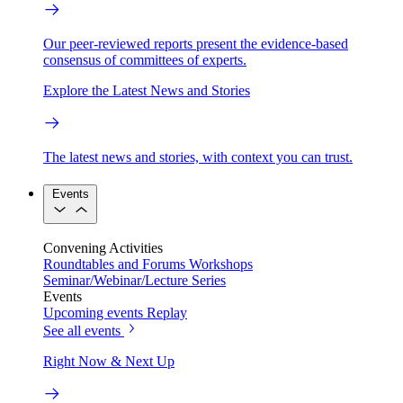
Our peer-reviewed reports present the evidence-based
consensus of committees of experts.
Explore the Latest News and Stories
The latest news and stories, with context you can trust.
Events
Convening Activities
Roundtables and Forums
Workshops
Seminar/Webinar/Lecture Series
Events
Upcoming events
Replay
See all events
Right Now & Next Up