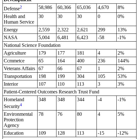
2
58,986
60,366
65,036
4,670
8%
Defense
Health and
30
30
30
0
0%
Human Service
Energy
2,559
2,322
2,621
299
13%
NASA
5,004
6,481
6,423
-58
-1%
National Science Foundation
Agriculture
179
177
181
4
2%
Ccmmetce
65
164
400
236
144%
Veterans Affairs
67
66
67
1
2%
Transportation
198
199
304
105
53%
Interior
107
110
113
3
3%
Patient-Centered Outcomes Research Trust Fund
Homeland
348
348
344
-4
-1%
4
Security
Environmental
78
76
80
4
5%
Protection
Agency
Education
109
128
113
-15
-12%