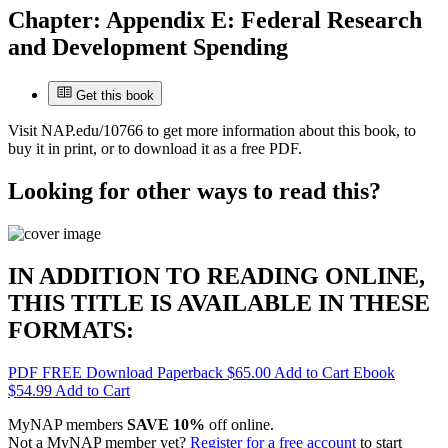
Chapter:
Appendix E: Federal Research
and Development Spending
Get this book
Visit
NAP.edu/10766
to get more information about this book, to
buy it in print, or to download it as a free PDF.
Looking for other ways to read this?
IN ADDITION TO READING ONLINE,
THIS TITLE IS AVAILABLE IN THESE
FORMATS:
PDF
FREE
Download
Paperback
$65.00
Add to Cart
Ebook
$54.99
Add to Cart
MyNAP members
SAVE 10%
off online.
Not a MyNAP member yet?
Register for a free account
to start