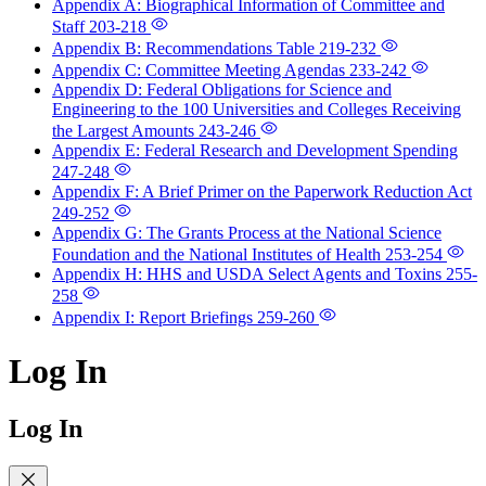
Appendix A: Biographical Information of Committee and
Staff
203-218
Appendix B: Recommendations Table
219-232
Appendix C: Committee Meeting Agendas
233-242
Appendix D: Federal Obligations for Science and
Engineering to the 100 Universities and Colleges Receiving
the Largest Amounts
243-246
Appendix E: Federal Research and Development Spending
247-248
Appendix F: A Brief Primer on the Paperwork Reduction Act
249-252
Appendix G: The Grants Process at the National Science
Foundation and the National Institutes of Health
253-254
Appendix H: HHS and USDA Select Agents and Toxins
255-
258
Appendix I: Report Briefings
259-260
Log In
Log In