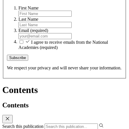
First Name
Last Name
Email
(required)
I agree to receive emails from the National
Academies
(required)
Subscribe
We respect your privacy and will never share your information.
Contents
Contents
Search this publication