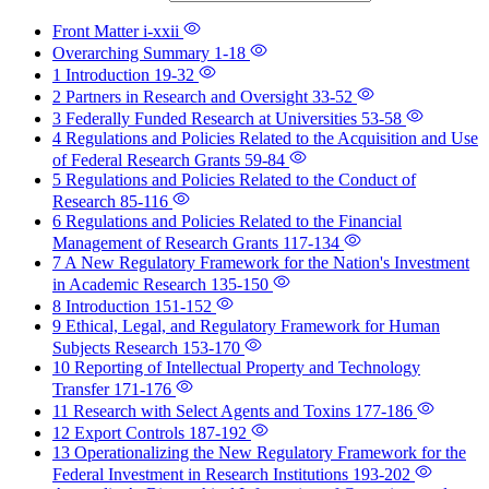
Front Matter
i-xxii
Overarching Summary
1-18
1 Introduction
19-32
2 Partners in Research and Oversight
33-52
3 Federally Funded Research at Universities
53-58
4 Regulations and Policies Related to the Acquisition and Use
of Federal Research Grants
59-84
5 Regulations and Policies Related to the Conduct of
Research
85-116
6 Regulations and Policies Related to the Financial
Management of Research Grants
117-134
7 A New Regulatory Framework for the Nation's Investment
in Academic Research
135-150
8 Introduction
151-152
9 Ethical, Legal, and Regulatory Framework for Human
Subjects Research
153-170
10 Reporting of Intellectual Property and Technology
Transfer
171-176
11 Research with Select Agents and Toxins
177-186
12 Export Controls
187-192
13 Operationalizing the New Regulatory Framework for the
Federal Investment in Research Institutions
193-202