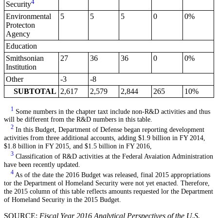
4
Security
Environmental
5
5
5
0
0%
Protecton
Agency
Education
Smithsonian
27
36
36
0
0%
Institution
Other
-3
-8
SUBTOTAL
2,617
2,579
2,844
265
10%
1
Some numbers in the chapter taxt include non-R&D activities and thus
will be different from the R&D numbers in this table.
2
In this Budget, Department of Defense began reporting development
activities from three additional accounts, adding $1.9 billion in FY 2014,
$1.8 billion in FY 2015, and $1.5 billion in FY 2016,
3
Classification of R&D activities at the Federal Avaiation Administration
have been recently updated.
4
As of the date the 2016 Budget was released, final 2015 appropriations
tor the Department ol Homeland Security were not yet enacted. Therefore,
the 2015 column of this table reflects amounts requested lor the Department
of Homeland Security in the 2015 Budget.
SOURCE:
Fiscal Year 2016 Analytical Perspectives of the U.S.