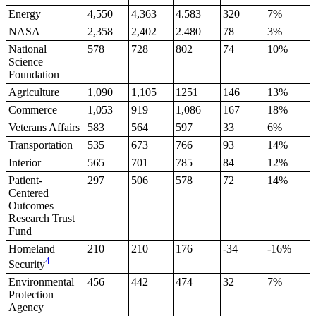
Energy
4,550
4,363
4.583
320
7%
NASA
2,358
2,402
2.480
78
3%
National
578
728
802
74
10%
Science
Foundation
Agriculture
1,090
1,105
1251
146
13%
Commerce
1,053
919
1,086
167
18%
Veterans Affairs
583
564
597
33
6%
Transportation
535
673
766
93
14%
Interior
565
701
785
84
12%
Patient-
297
506
578
72
14%
Centered
Outcomes
Research Trust
Fund
Homeland
210
210
176
-34
-16%
4
Security
Environmental
456
442
474
32
7%
Protection
Agency