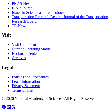
PNAS Nexus
ILAR Journal
Issues in Science and Technology
Transportation Research Record: Journal of the Transportation
Research Board
TR News
Visit
Visit Us Information
Current Operating Status
Beckman Center
Archives
Legal
Policies and Procedures
Legal Information
Privacy Statement
Terms of Use
© 2026 National Academy of Sciences. All Rights Reserved.