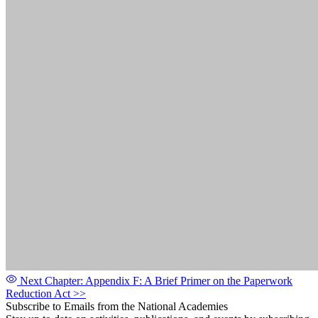
Next Chapter: Appendix F: A Brief Primer on the Paperwork
Reduction Act
>>
Subscribe to Emails from the National Academies