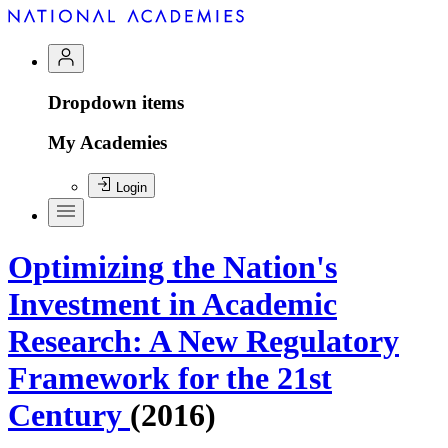
Dropdown items
My Academies
Login
Optimizing the Nation's
Investment in Academic
Research: A New Regulatory
Framework for the 21st
Century
(2016)