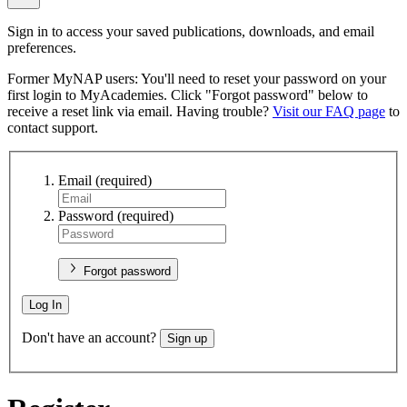
Sign in to access your saved publications, downloads, and email
preferences.
Former MyNAP users: You'll need to reset your password on your
first login to MyAcademies. Click "Forgot password" below to
receive a reset link via email. Having trouble?
Visit our FAQ page
to
contact support.
Email
(required)
Password
(required)
Forgot password
Log In
Don't have an account?
Sign up