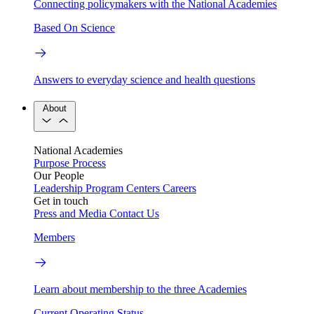
Connecting policymakers with the National Academies
Based On Science
Answers to everyday science and health questions
About
National Academies
Purpose
Process
Our People
Leadership
Program Centers
Careers
Get in touch
Press and Media
Contact Us
Members
Learn about membership to the three Academies
Current Operating Status