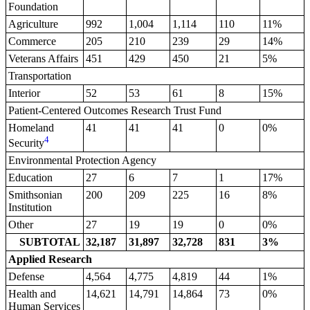
Foundation
Agriculture
992
1,004
1,114
110
11%
Commerce
205
210
239
29
14%
Veterans Affairs
451
429
450
21
5%
Transportation
Interior
52
53
61
8
15%
Patient-Centered Outcomes Research Trust Fund
Homeland
41
41
41
0
0%
4
Security
Environmental Protection Agency
Education
27
6
7
1
17%
Smithsonian
200
209
225
16
8%
Institution
Other
27
19
19
0
0%
SUBTOTAL
32,187
31,897
32,728
831
3%
Applied Research
Defense
4,564
4,775
4,819
44
1%
Health and
14,621
14,791
14,864
73
0%
Human Services