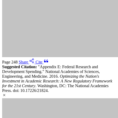
Page 248
Share
Cite
Suggested Citation:
"Appendix E: Federal Research and
Development Spending." National Academies of Sciences,
Engineering, and Medicine. 2016.
Optimizing the Nation's
Investment in Academic Research: A New Regulatory Framework
for the 21st Century
. Washington, DC: The National Academies
Press. doi: 10.17226/21824.