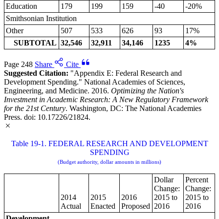
Education
179
199
159
-40
-20%
Smithsonian Institution
Other
507
533
626
93
17%
SUBTOTAL
32,546
32,911
34,146
1235
4%
Page 248
Share
Cite
Suggested Citation:
"Appendix E: Federal Research and
Development Spending." National Academies of Sciences,
Engineering, and Medicine. 2016.
Optimizing the Nation's
Investment in Academic Research: A New Regulatory Framework
for the 21st Century
. Washington, DC: The National Academies
Press. doi: 10.17226/21824.
Table 19-1. FEDERAL RESEARCH AND DEVELOPMENT
SPENDING
(Budget authority, dollar amounts in millions)
Dollar
Percent
Change:
Change:
2014
2015
2016
2015 to
2015 to
Actual
Enacted
Proposed
2016
2016
Development