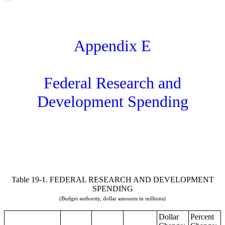
Appendix E
Federal Research and
Development Spending
Table 19-1. FEDERAL RESEARCH AND DEVELOPMENT
SPENDING
(Budget authority, dollar amounts in millions)
Dollar
Percent