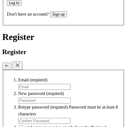
Log In
Don't have an account?
Sign up
Register
Register
Email
(required)
New password
(required)
Retype password
(required)
Password must be at least 8
characters