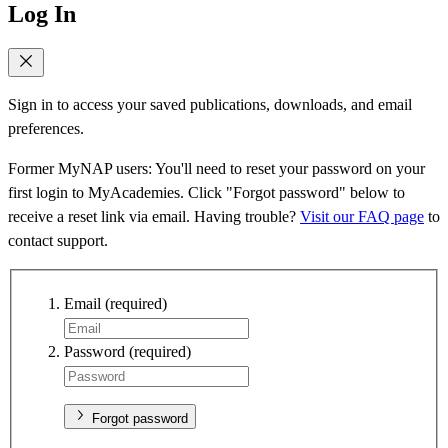
Log In
Sign in to access your saved publications, downloads, and email
preferences.
Former MyNAP users: You'll need to reset your password on your
first login to MyAcademies. Click "Forgot password" below to
receive a reset link via email. Having trouble?
Visit our FAQ page
to
contact support.
Email
(required)
Password
(required)
Forgot password