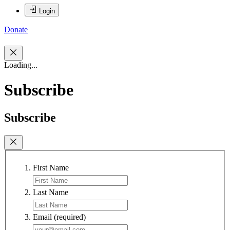
Login
Donate
Loading...
Subscribe
Subscribe
First Name
Last Name
Email
(required)