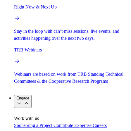
Right Now & Next Up
Stay in the loop with can’t-miss sessions, live events, and
activities happening over the next two days.
TRB Webinars
Webinars are based on work from TRB Standing Technical
Committees & the Cooperative Research Programs
Engage
Work with us
Sponsoring a Project
Contribute Expertise
Careers