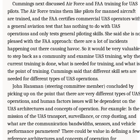
Cummings next discussed Air Force and FAA training for UAS
pilots. The Air Force trains them like pilots for manned aircraft
are trained, and the FAA certifies commercial UAS operators wit
a general aviation test that has nothing to do with UAS
operations and only tests general piloting skills. She said she is n
pleased with the FAA approach: there are a lot of incidents
happening out there causing havoc. So it would be very valuable
to step back as a community and examine UAS training, why th
current training is done, what is needed for training, and what is
the point of training. Cummings said that different skill sets are
needed for different types of UAS operations.
John Hansman (steering committee member) concluded by
picking up on the point that there are very different types of UA
operations, and human factors issues will be dependent on the
UAS architectures and concepts of operation. For example: Is the
mission of the UAS transport, surveillance, or crop dusting, and
what are the communication bandwidths, sensors, and vehicle
performance parameters? There could be value in defining a few
reference architectures and concepts of operation for