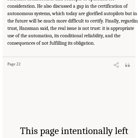
consideration. He also discussed a gap in the certification of
autonomous systems, which today are glorified autopilots but in
the future will be much more difficult to certify. Finally, regardin
trust, Hansman said, the real issue is not trust: it is appropriate
use of the automation, its conditional reliability, and the
consequences of not fulfilling its obligation.
Page 22
This page intentionally left