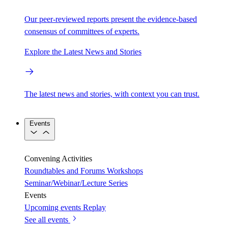
Our peer-reviewed reports present the evidence-based
consensus of committees of experts.
Explore the Latest News and Stories
The latest news and stories, with context you can trust.
Events
Convening Activities
Roundtables and Forums
Workshops
Seminar/Webinar/Lecture Series
Events
Upcoming events
Replay
See all events