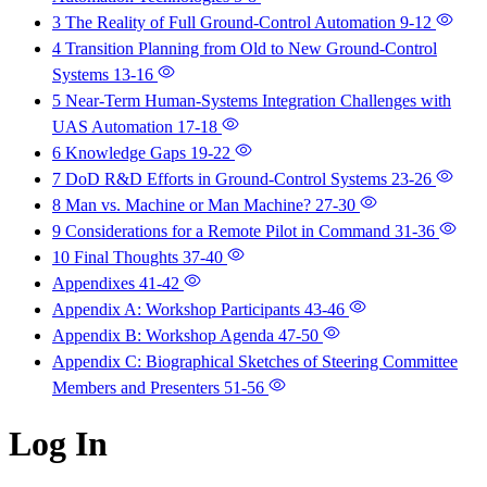
3 The Reality of Full Ground-Control Automation
9-12
4 Transition Planning from Old to New Ground-Control
Systems
13-16
5 Near-Term Human-Systems Integration Challenges with
UAS Automation
17-18
6 Knowledge Gaps
19-22
7 DoD R&D Efforts in Ground-Control Systems
23-26
8 Man vs. Machine or Man Machine?
27-30
9 Considerations for a Remote Pilot in Command
31-36
10 Final Thoughts
37-40
Appendixes
41-42
Appendix A: Workshop Participants
43-46
Appendix B: Workshop Agenda
47-50
Appendix C: Biographical Sketches of Steering Committee
Members and Presenters
51-56
Log In