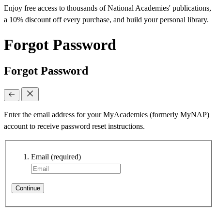
Enjoy free access to thousands of National Academies' publications,
a 10% discount off every purchase, and build your personal library.
Forgot Password
Forgot Password
Enter the email address for your MyAcademies (formerly MyNAP)
account to receive password reset instructions.
Email
(required)
Continue