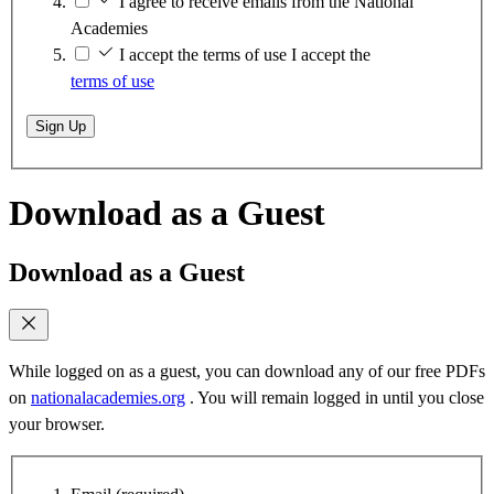
I agree to receive emails from the National
Academies
I accept the terms of use
I accept the
terms of use
Sign Up
Download as a Guest
Download as a Guest
While logged on as a guest, you can download any of our free PDFs
on
nationalacademies.org
. You will remain logged in until you close
your browser.