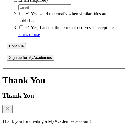
Email
(required)
Yes, send me emails when similar titles are
published
Yes, I accept the terms of use
Yes, I accept the
terms of use
Continue
Sign up for MyAcademies
Thank You
Thank You
Thank you for creating a MyAcademies account!