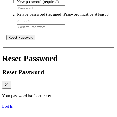
New password
(required)
Retype password
(required)
Password must be at least 8
characters
Reset Password
Reset Password
Reset Password
Your password has been reset.
Log In