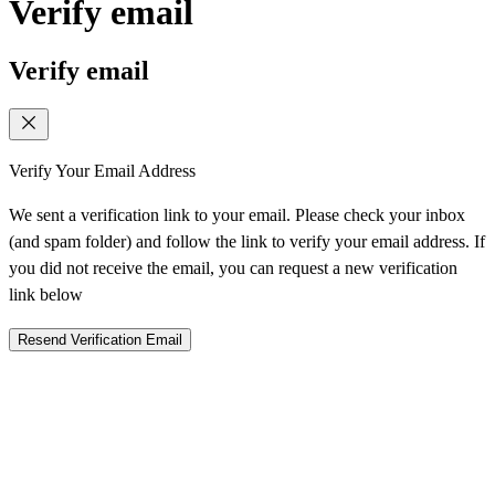
Verify email
Verify email
Verify Your Email Address
We sent a verification link to your email. Please check your inbox
(and spam folder) and follow the link to verify your email address. If
you did not receive the email, you can request a new verification
link below
Resend Verification Email