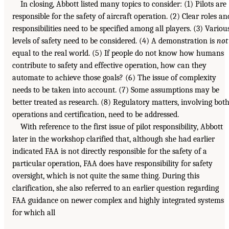
In closing, Abbott listed many topics to consider: (1) Pilots are
responsible for the safety of aircraft operation. (2) Clear roles an
responsibilities need to be specified among all players. (3) Variou
levels of safety need to be considered. (4) A demonstration is
not
equal to the real world. (5) If people do not know how humans
contribute to safety and effective operation, how can they
automate to achieve those goals? (6) The issue of complexity
needs to be taken into account. (7) Some assumptions may be
better treated as research. (8) Regulatory matters, involving bot
operations and certification, need to be addressed.
With reference to the first issue of pilot responsibility, Abbott
later in the workshop clarified that, although she had earlier
indicated FAA is not directly responsible for the safety of a
particular operation, FAA does have responsibility for safety
oversight, which is not quite the same thing. During this
clarification, she also referred to an earlier question regarding
FAA guidance on newer complex and highly integrated systems
for which all