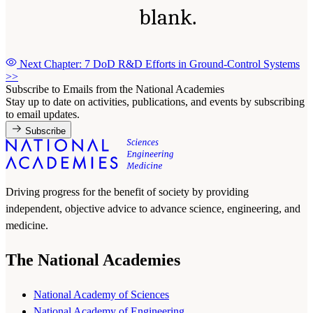
blank.
Next Chapter: 7 DoD R&D Efforts in Ground-Control Systems
>>
Subscribe to Emails from the National Academies
Stay up to date on activities, publications, and events by subscribing
to email updates.
Subscribe
Driving progress for the benefit of society by providing
independent, objective advice to advance science, engineering, and
medicine.
The National Academies
National Academy of Sciences
National Academy of Engineering