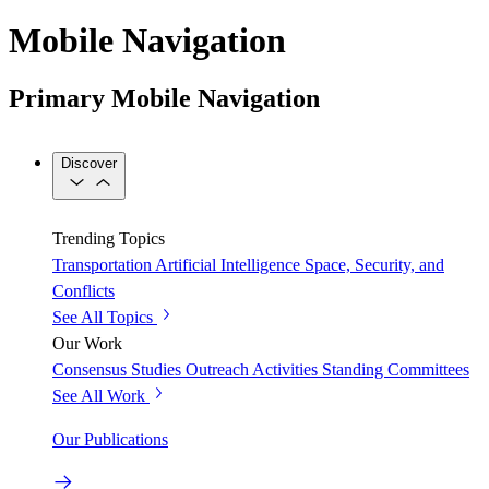
Mobile Navigation
Primary Mobile Navigation
Discover
Trending Topics
Transportation
Artificial Intelligence
Space, Security, and
Conflicts
See All Topics
Our Work
Consensus Studies
Outreach Activities
Standing Committees
See All Work
Our Publications