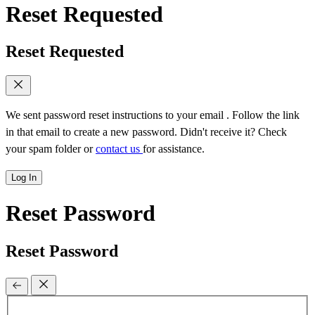
Reset Requested
Reset Requested
We sent password reset instructions to
your email
. Follow the link
in that email to create a new password. Didn't receive it? Check
your spam folder or
contact us
for assistance.
Log In
Reset Password
Reset Password