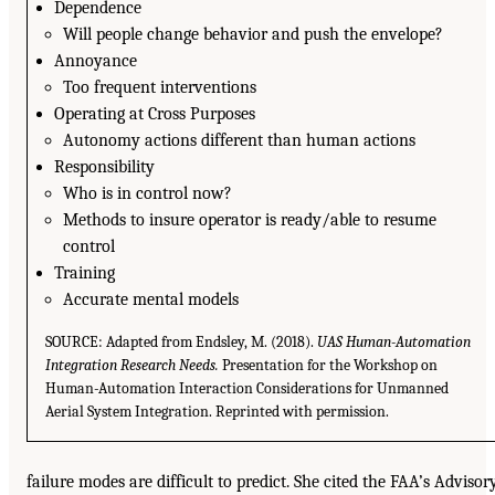
Dependence
Will people change behavior and push the envelope?
Annoyance
Too frequent interventions
Operating at Cross Purposes
Autonomy actions different than human actions
Responsibility
Who is in control now?
Methods to insure operator is ready/able to resume
control
Training
Accurate mental models
SOURCE: Adapted from Endsley, M. (2018).
UAS Human-Automation
Integration Research Needs.
Presentation for the Workshop on
Human-Automation Interaction Considerations for Unmanned
Aerial System Integration. Reprinted with permission.
failure modes are difficult to predict. She cited the FAA’s Advisor