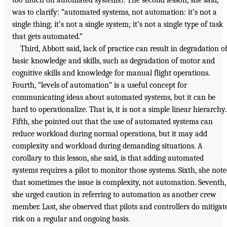
was to clarify: “automated systems, not automation: it’s not a
single thing; it’s not a single system; it’s not a single type of task
that gets automated.”
Third, Abbott said, lack of practice can result in degradation o
basic knowledge and skills, such as degradation of motor and
cognitive skills and knowledge for manual flight operations.
Fourth, “levels of automation” is a useful concept for
communicating ideas about automated systems, but it can be
hard to operationalize. That is, it is not a simple linear hierarchy.
Fifth, she pointed out that the use of automated systems can
reduce workload during normal operations, but it may add
complexity and workload during demanding situations. A
corollary to this lesson, she said, is that adding automated
systems requires a pilot to monitor those systems. Sixth, she not
that sometimes the issue is complexity, not automation. Seventh,
she urged caution in referring to automation as another crew
member. Last, she observed that pilots and controllers do mitigat
risk on a regular and ongoing basis.