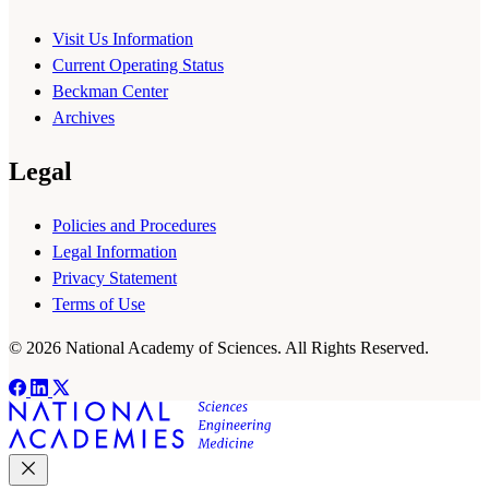
Visit Us Information
Current Operating Status
Beckman Center
Archives
Legal
Policies and Procedures
Legal Information
Privacy Statement
Terms of Use
© 2026 National Academy of Sciences. All Rights Reserved.