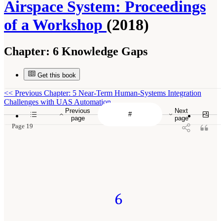
Airspace System: Proceedings
of a Workshop
(2018)
Chapter:
6 Knowledge Gaps
Get this book
<<
Previous Chapter: 5 Near-Term Human-Systems Integration
Challenges with UAS Automation
Previous
Next
page
page
Page 19
6