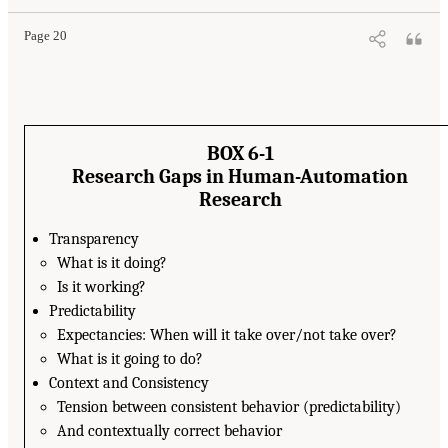
Page 20
BOX 6-1
Research Gaps in Human-Automation
Research
Transparency
What is it doing?
Is it working?
Predictability
Expectancies: When will it take over/not take over?
What is it going to do?
Context and Consistency
Tension between consistent behavior (predictability)
And contextually correct behavior