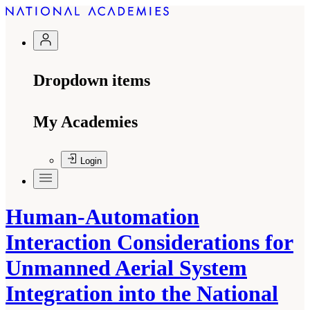
Dropdown items
My Academies
Login
Human-Automation
Interaction Considerations for
Unmanned Aerial System
Integration into the National