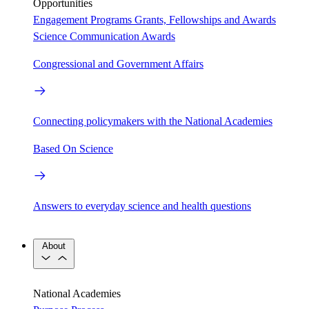
Opportunities
Engagement Programs
Grants, Fellowships and Awards
Science Communication Awards
Congressional and Government Affairs
Connecting policymakers with the National Academies
Based On Science
Answers to everyday science and health questions
About
National Academies