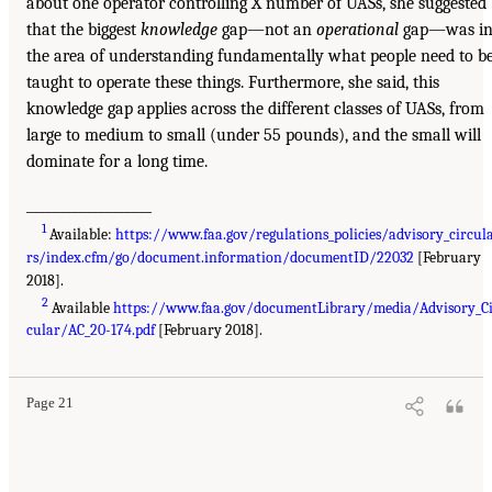
about one operator controlling X number of UASs, she suggested
that the biggest
knowledge
gap—not an
operational
gap—was i
the area of understanding fundamentally what people need to b
taught to operate these things. Furthermore, she said, this
knowledge gap applies across the different classes of UASs, from
large to medium to small (under 55 pounds), and the small will
dominate for a long time.
___________________
1
Available:
https://www.faa.gov/regulations_policies/advisory_circul
rs/index.cfm/go/document.information/documentID/22032
[February
2018].
2
Available
https://www.faa.gov/documentLibrary/media/Advisory_C
cular/AC_20-174.pdf
[February 2018].
Page 21