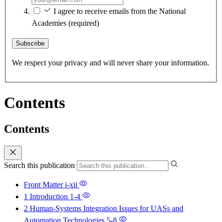
I agree to receive emails from the National
Academies
(required)
Subscribe
We respect your privacy and will never share your information.
Contents
Contents
Search this publication
Front Matter
i-xii
1 Introduction
1-4
2 Human-Systems Integration Issues for UASs and
Automation Technologies
5-8