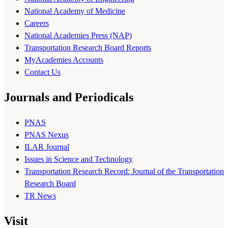
National Academy of Medicine
Careers
National Academies Press (NAP)
Transportation Research Board Reports
MyAcademies Accounts
Contact Us
Journals and Periodicals
PNAS
PNAS Nexus
ILAR Journal
Issues in Science and Technology
Transportation Research Record: Journal of the Transportation
Research Board
TR News
Visit