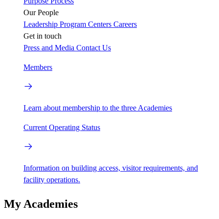
Purpose
Process
Our People
Leadership
Program Centers
Careers
Get in touch
Press and Media
Contact Us
Members
Learn about membership to the three Academies
Current Operating Status
Information on building access, visitor requirements, and
facility operations.
My Academies