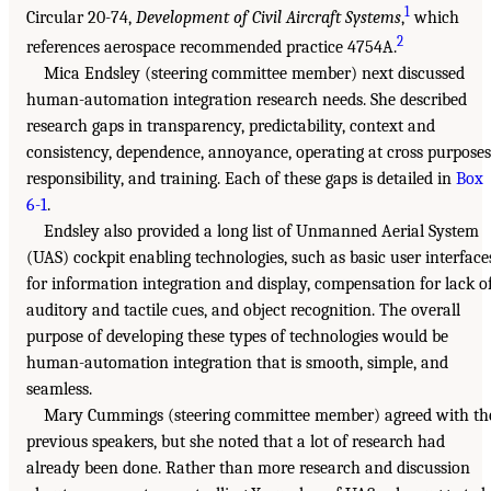
1
Circular 20-74,
Development of Civil Aircraft Systems
,
which
2
references aerospace recommended practice 4754A.
Mica Endsley (steering committee member) next discussed
human-automation integration research needs. She described
research gaps in transparency, predictability, context and
consistency, dependence, annoyance, operating at cross purposes
responsibility, and training. Each of these gaps is detailed in
Box
6-1
.
Endsley also provided a long list of Unmanned Aerial System
(UAS) cockpit enabling technologies, such as basic user interface
for information integration and display, compensation for lack o
auditory and tactile cues, and object recognition. The overall
purpose of developing these types of technologies would be
human-automation integration that is smooth, simple, and
seamless.
Mary Cummings (steering committee member) agreed with th
previous speakers, but she noted that a lot of research had
already been done. Rather than more research and discussion