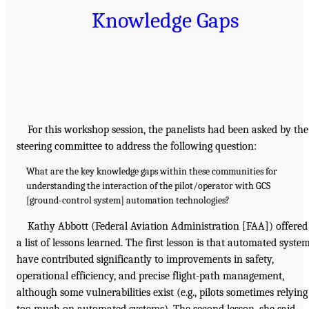
Knowledge Gaps
For this workshop session, the panelists had been asked by the
steering committee to address the following question:
What are the key knowledge gaps within these communities for
understanding the interaction of the pilot/operator with GCS
[ground-control system] automation technologies?
Kathy Abbott (Federal Aviation Administration [FAA]) offered
a list of lessons learned. The first lesson is that automated syste
have contributed significantly to improvements in safety,
operational efficiency, and precise flight-path management,
although some vulnerabilities exist (e.g., pilots sometimes relying
too much on automated systems). The second lesson, she said,