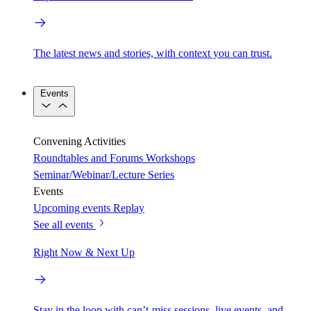
The latest news and stories, with context you can trust.
Events
Convening Activities
Roundtables and Forums
Workshops
Seminar/Webinar/Lecture Series
Events
Upcoming events
Replay
See all events
Right Now & Next Up
Stay in the loop with can’t-miss sessions, live events, and