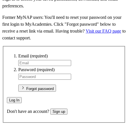
preferences.
Former MyNAP users: You'll need to reset your password on your
first login to MyAcademies. Click "Forgot password" below to
receive a reset link via email. Having trouble?
Visit our FAQ page
to
contact support.
Email
(required)
Password
(required)
Forgot password
Log In
Don't have an account?
Sign up