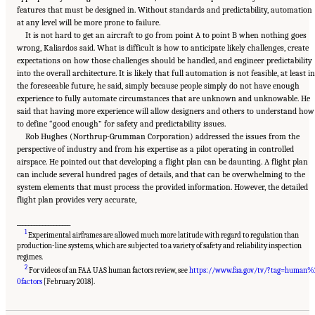
features that must be designed in. Without standards and predictability, automation
at any level will be more prone to failure.
It is not hard to get an aircraft to go from point A to point B when nothing goes
wrong, Kaliardos said. What is difficult is how to anticipate likely challenges, create
expectations on how those challenges should be handled, and engineer predictability
into the overall architecture. It is likely that full automation is not feasible, at least in
the foreseeable future, he said, simply because people simply do not have enough
experience to fully automate circumstances that are unknown and unknowable. He
said that having more experience will allow designers and others to understand how
to define “good enough” for safety and predictability issues.
Rob Hughes (Northrup-Grumman Corporation) addressed the issues from the
perspective of industry and from his expertise as a pilot operating in controlled
airspace. He pointed out that developing a flight plan can be daunting. A flight plan
can include several hundred pages of details, and that can be overwhelming to the
system elements that must process the provided information. However, the detailed
flight plan provides very accurate,
___________________
1
Experimental airframes are allowed much more latitude with regard to regulation than
production-line systems, which are subjected to a variety of safety and reliability inspection
regimes.
2
For videos of an FAA UAS human factors review, see
https://www.faa.gov/tv/?tag=human%
Suggested Citation:
"3 The Reality of Full Ground-Control Automation." National
Academies of Sciences, Engineering, and Medicine. 2018.
Human-Automation Interaction
0factors
[February 2018].
Considerations for Unmanned Aerial System Integration into the National Airspace
System: Proceedings of a Workshop
. Washington, DC: The National Academies Press. doi:
10.17226/25009.