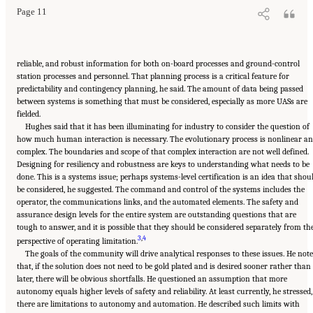
Page 11
reliable, and robust information for both on-board processes and ground-control
station processes and personnel. That planning process is a critical feature for
predictability and contingency planning, he said. The amount of data being passed
between systems is something that must be considered, especially as more UASs are
fielded.
Hughes said that it has been illuminating for industry to consider the question of
how much human interaction is necessary. The evolutionary process is nonlinear a
complex. The boundaries and scope of that complex interaction are not well defined.
Designing for resiliency and robustness are keys to understanding what needs to be
done. This is a systems issue; perhaps systems-level certification is an idea that shou
be considered, he suggested. The command and control of the systems includes the
operator, the communications links, and the automated elements. The safety and
assurance design levels for the entire system are outstanding questions that are
tough to answer, and it is possible that they should be considered separately from th
3
,
4
perspective of operating limitation.
The goals of the community will drive analytical responses to these issues. He not
that, if the solution does not need to be gold plated and is desired sooner rather than
later, there will be obvious shortfalls. He questioned an assumption that more
autonomy equals higher levels of safety and reliability. At least currently, he stressed,
there are limitations to autonomy and automation. He described such limits with