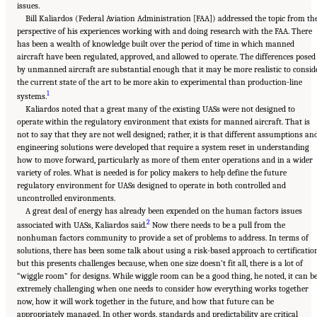
issues.
Bill Kaliardos (Federal Aviation Administration [FAA]) addressed the topic from th
perspective of his experiences working with and doing research with the FAA. There
has been a wealth of knowledge built over the period of time in which manned
aircraft have been regulated, approved, and allowed to operate. The differences posed
by unmanned aircraft are substantial enough that it may be more realistic to consid
the current state of the art to be more akin to experimental than production-line
1
systems.
Kaliardos noted that a great many of the existing UASs were not designed to
operate within the regulatory environment that exists for manned aircraft. That is
not to say that they are not well designed; rather, it is that different assumptions an
engineering solutions were developed that require a system reset in understanding
how to move forward, particularly as more of them enter operations and in a wider
variety of roles. What is needed is for policy makers to help define the future
regulatory environment for UASs designed to operate in both controlled and
uncontrolled environments.
A great deal of energy has already been expended on the human factors issues
2
associated with UASs, Kaliardos said.
Now there needs to be a pull from the
nonhuman factors community to provide a set of problems to address. In terms of
solutions, there has been some talk about using a risk-based approach to certificatio
but this presents challenges because, when one size doesn’t fit all, there is a lot of
“wiggle room” for designs. While wiggle room can be a good thing, he noted, it can b
extremely challenging when one needs to consider how everything works together
now, how it will work together in the future, and how that future can be
appropriately managed. In other words, standards and predictability are critical