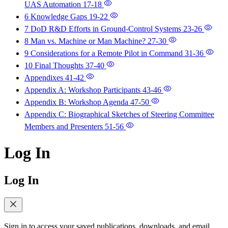
UAS Automation
17-18
6 Knowledge Gaps
19-22
7 DoD R&D Efforts in Ground-Control Systems
23-26
8 Man vs. Machine or Man Machine?
27-30
9 Considerations for a Remote Pilot in Command
31-36
10 Final Thoughts
37-40
Appendixes
41-42
Appendix A: Workshop Participants
43-46
Appendix B: Workshop Agenda
47-50
Appendix C: Biographical Sketches of Steering Committee
Members and Presenters
51-56
Log In
Log In
Sign in to access your saved publications, downloads, and email