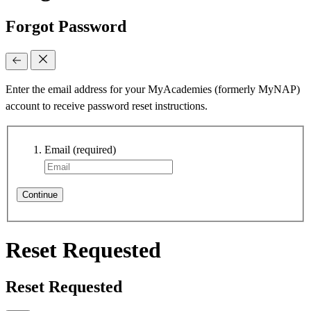
Forgot Password
Enter the email address for your MyAcademies (formerly MyNAP)
account to receive password reset instructions.
Email
(required)
Continue
Reset Requested
Reset Requested