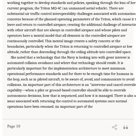
working together to develop standards and policies, speaking through the lens of her
current program, the Triton MQ-4C (an unmanned aerial vehicle). There are
substantial air traffic control interoperability challenges associated with automation
concerns because of the planned operating parameters of the Triton, which cause it 
leave and return to controlled airspace, creating the additional challenge of interacti
with other aircraft that are always in controlled airspace and whose pilots and
operators have a mental model that all elements in the controlled airspace are
continuously controlled. This mental image creates a safety concern at the
boundaries, particularly when the Triton is returning to controlled airspace at low
altitude, rather than descending through the ceiling altitude into controlled space.
She noted that a technology that the Navy is looking into with great interest is
automated collision avoidance and where that technology should reside. It is
particularly important for the implementation architecture to meet minimum
operational performance standards and for there to be enough time for humans in
the loop, such as in piloted aircraft, to be aware of, avoid, and communicate to avoid
collisions. An important part of this architecture is an “intervene and cancel overrid
capability—when a pilot or ground-based controller should be able to override
autonomous decisions, how that is sequenced, and how it is managed. There is also 
issue associated with returning the control to automated systems once normal
Suggested Citation:
"3 The Reality of Full Ground-Control Automation." National
operations have been resumed. An important part of the
Academies of Sciences, Engineering, and Medicine. 2018.
Human-Automation Interaction
Considerations for Unmanned Aerial System Integration into the National Airspace
System: Proceedings of a Workshop
. Washington, DC: The National Academies Press. doi:
10.17226/25009.
Page 10