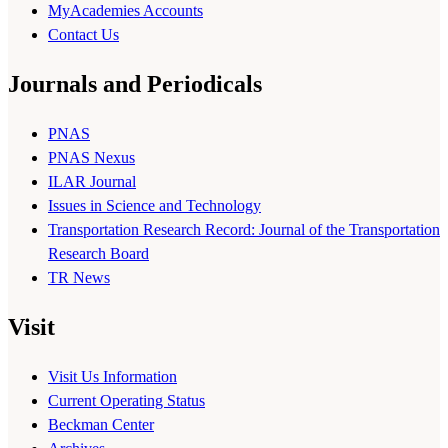
MyAcademies Accounts
Contact Us
Journals and Periodicals
PNAS
PNAS Nexus
ILAR Journal
Issues in Science and Technology
Transportation Research Record: Journal of the Transportation
Research Board
TR News
Visit
Visit Us Information
Current Operating Status
Beckman Center