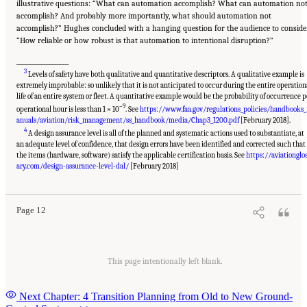
illustrative questions: “What can automation accomplish? What can automation no
accomplish? And probably more importantly, what should automation not
accomplish?” Hughes concluded with a hanging question for the audience to conside
“How reliable or how robust is that automation to intentional disruption?”
___________________
3
Levels of safety have both qualitative and quantitative descriptors. A qualitative example is
extremely improbable: so unlikely that it is not anticipated to occur during the entire operation
life of an entire system or fleet. A quantitative example would be the probability of occurrence p
–9
operational hour is less than 1 × 10
. See
https://www.faa.gov/regulations_policies/handbooks
anuals/aviation/risk_management/ss_handbook/media/Chap3_1200.pdf
[February 2018].
4
A design assurance level is all of the planned and systematic actions used to substantiate, at
an adequate level of confidence, that design errors have been identified and corrected such that
the items (hardware, software) satisfy the applicable certification basis. See
https://aviationglo
Suggested Citation:
"3 The Reality of Full Ground-Control Automation." National
Academies of Sciences, Engineering, and Medicine. 2018.
Human-Automation Interaction
ary.com/design-assurance-level-dal/
[February 2018]
Considerations for Unmanned Aerial System Integration into the National Airspace
System: Proceedings of a Workshop
. Washington, DC: The National Academies Press. doi:
10.17226/25009.
Page 12
This page intentionally left blank.
Next Chapter: 4 Transition Planning from Old to New Ground-