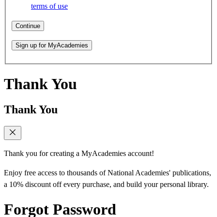
terms of use
Continue
Sign up for MyAcademies
Thank You
Thank You
Thank you for creating a MyAcademies account!
Enjoy free access to thousands of National Academies' publications,
a 10% discount off every purchase, and build your personal library.
Forgot Password