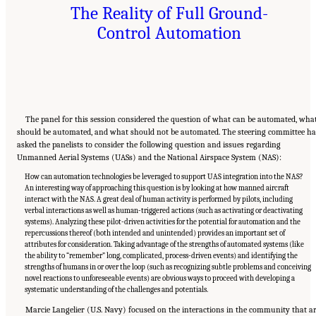
The Reality of Full Ground-
Control Automation
The panel for this session considered the question of what can be automated, wha
should be automated, and what should not be automated. The steering committee h
asked the panelists to consider the following question and issues regarding
Unmanned Aerial Systems (UASs) and the National Airspace System (NAS):
How can automation technologies be leveraged to support UAS integration into the NAS?
An interesting way of approaching this question is by looking at how manned aircraft
interact with the NAS. A great deal of human activity is performed by pilots, including
verbal interactions as well as human-triggered actions (such as activating or deactivating
systems). Analyzing these pilot-driven activities for the potential for automation and the
repercussions thereof (both intended and unintended) provides an important set of
attributes for consideration. Taking advantage of the strengths of automated systems (like
the ability to “remember” long, complicated, process-driven events) and identifying the
strengths of humans in or over the loop (such as recognizing subtle problems and conceiving
novel reactions to unforeseeable events) are obvious ways to proceed with developing a
systematic understanding of the challenges and potentials.
Marcie Langelier (U.S. Navy) focused on the interactions in the community that a