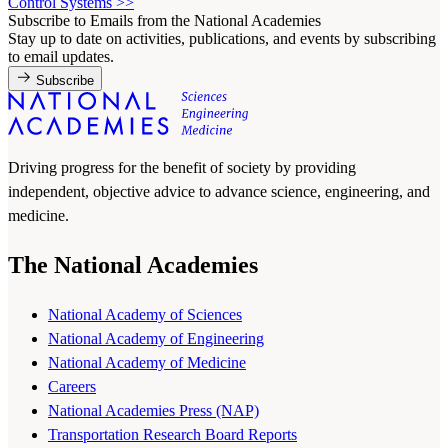
Control Systems
>>
Subscribe to Emails from the National Academies
Stay up to date on activities, publications, and events by subscribing
to email updates.
Subscribe
Driving progress for the benefit of society by providing
independent, objective advice to advance science, engineering, and
medicine.
The National Academies
National Academy of Sciences
National Academy of Engineering
National Academy of Medicine
Careers
National Academies Press (NAP)
Transportation Research Board Reports