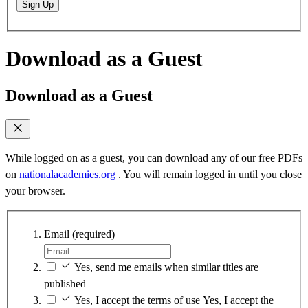
Sign Up
Download as a Guest
Download as a Guest
While logged on as a guest, you can download any of our free PDFs
on
nationalacademies.org
. You will remain logged in until you close
your browser.
Email
(required)
Yes, send me emails when similar titles are
published
Yes, I accept the terms of use
Yes, I accept the