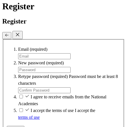
Register
Register
Email
(required)
New password
(required)
Retype password
(required)
Password must be at least 8
characters
I agree to receive emails from the National
Academies
I accept the terms of use
I accept the
terms of use