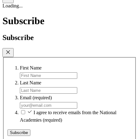
Loading...
Subscribe
Subscribe
First Name
Last Name
Email
(required)
I agree to receive emails from the National
Academies
(required)
Subscribe