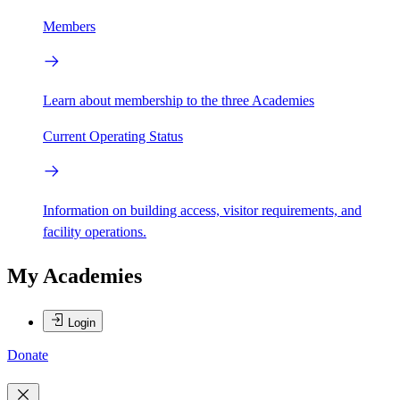
Members
Learn about membership to the three Academies
Current Operating Status
Information on building access, visitor requirements, and
facility operations.
My Academies
Login
Donate