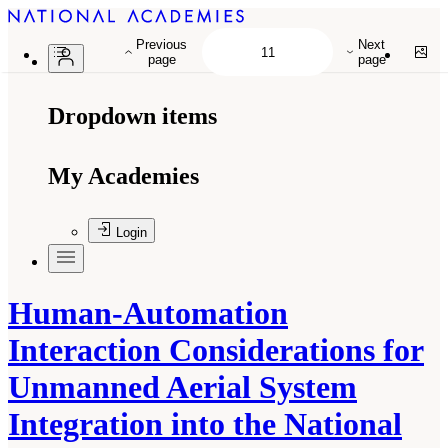
Previous
Next
page
page
Dropdown items
My Academies
Login
Human-Automation
Interaction Considerations for
Unmanned Aerial System
Integration into the National