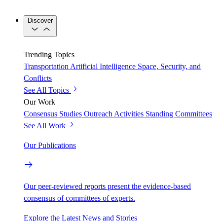
Discover
Trending Topics
Transportation
Artificial Intelligence
Space, Security, and
Conflicts
See All Topics
Our Work
Consensus Studies
Outreach Activities
Standing Committees
See All Work
Our Publications
Our peer-reviewed reports present the evidence-based
consensus of committees of experts.
Explore the Latest News and Stories