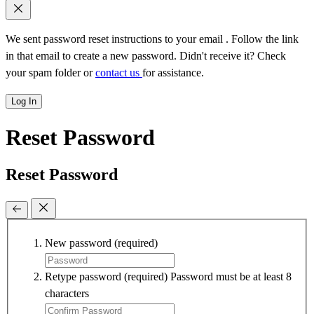
We sent password reset instructions to
your email
. Follow the link
in that email to create a new password. Didn't receive it? Check
your spam folder or
contact us
for assistance.
Log In
Reset Password
Reset Password
New password
(required)
Retype password
(required)
Password must be at least 8
characters