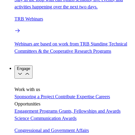
activities happening over the next two days.
TRB Webinars
Webinars are based on work from TRB Standing Technical
Committees & the Cooperative Research Programs
Engage
Work with us
Sponsoring a Project
Contribute Expertise
Careers
Opportunities
Engagement Programs
Grants, Fellowships and Awards
Science Communication Awards
Congressional and Government Affairs