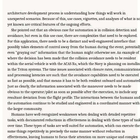
architecture development process is understanding how things will work in
unexpected scenarios. Because of this, use cases, vignettes, and analyses of what is n
yet known are critical features of the ongoing efforts.
She pointed out that an obvious case for automation is in collision detection and
avoidance, but even in this use case, there are complexities that need to be explored.
For this application, there needs to be a distinct and well-engineered interface that
possibly takes elements of control away from the human during the event, potentiall
even “graying out” information that the human might otherwise see. An example of
where the decision has been made that the collision avoidance needs to be resident
within the aerial vehicle is with the ACAS Xu, which the Navy is planning on installi
in the Triton systems. The time issues associated with closure rates, communications
and processing latencies are such that the avoidance capabilities need to be executed
as fast as possible, and that means it has to be both resident onboard and automated
Just as clearly, the information associated with the maneuver needs to be made
obvious to the operator/pilot as soon as possible after the execution, to include any
resultant deviation from the flight profile. The interactions between the humans and
the automation continue to be studied and engineered in a coordinated manner with
the larger community.
Humans have well-recognized weaknesses when dealing with detailed repetitive
tasks, with documented reductions in effectiveness in dealing with these types of tas
over time. These types of tasks are well suited for automation, which can execute the
same things repetitively in precisely the same manner without reduction in
effectiveness, leaving humans to focus their attention on more unique and complex