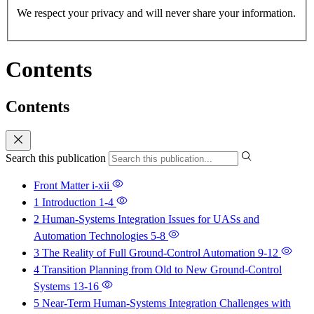
We respect your privacy and will never share your information.
Contents
Contents
Search this publication
Front Matter
i-xii
1 Introduction
1-4
2 Human-Systems Integration Issues for UASs and
Automation Technologies
5-8
3 The Reality of Full Ground-Control Automation
9-12
4 Transition Planning from Old to New Ground-Control
Systems
13-16
5 Near-Term Human-Systems Integration Challenges with