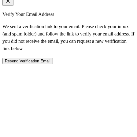
Verify Your Email Address
We sent a verification link to your email. Please check your inbox
(and spam folder) and follow the link to verify your email address. If
you did not receive the email, you can request a new verification
link below
Resend Verification Email