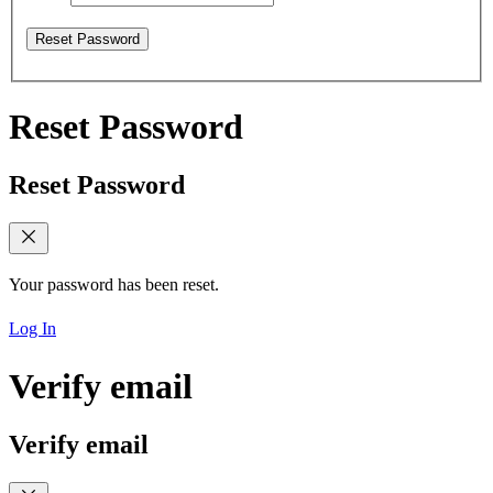
Reset Password
Reset Password
Reset Password
Your password has been reset.
Log In
Verify email
Verify email