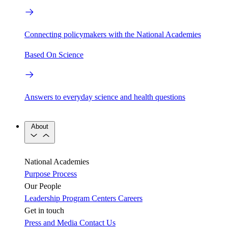
Connecting policymakers with the National Academies
Based On Science
Answers to everyday science and health questions
About
National Academies
Purpose
Process
Our People
Leadership
Program Centers
Careers
Get in touch
Press and Media
Contact Us