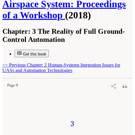
Airspace System: Proceedings
of a Workshop
(2018)
Chapter:
3 The Reality of Full Ground-
Control Automation
Get this book
Suggested Citation:
"3 The Reality of Full Ground-Control Automation." National
<<
Previous Chapter: 2 Human-Systems Integration Issues for
Academies of Sciences, Engineering, and Medicine. 2018.
Human-Automation Interaction
Considerations for Unmanned Aerial System Integration into the National Airspace
UASs and Automation Technologies
System: Proceedings of a Workshop
. Washington, DC: The National Academies Press. doi:
10.17226/25009.
Page 9
3