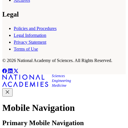
Archives
Legal
Policies and Procedures
Legal Information
Privacy Statement
Terms of Use
© 2026 National Academy of Sciences. All Rights Reserved.
Mobile Navigation
Primary Mobile Navigation