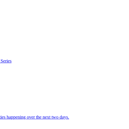
Series
ities happening over the next two days.