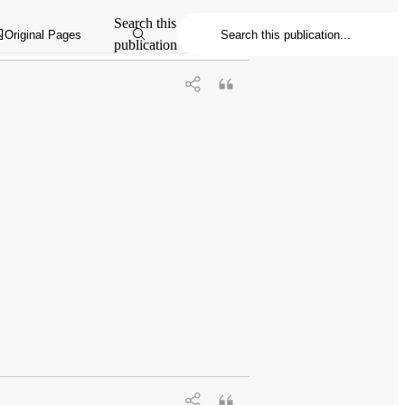
Search this
Original Pages
publication