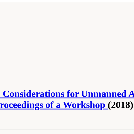
Considerations for Unmanned Aer
Proceedings of a Workshop
(2018)