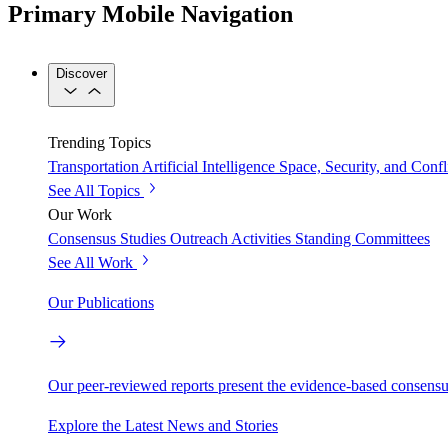
Primary Mobile Navigation
Discover
Trending Topics
Transportation
Artificial Intelligence
Space, Security, and Confl
See All Topics
Our Work
Consensus Studies
Outreach Activities
Standing Committees
See All Work
Our Publications
Our peer-reviewed reports present the evidence-based consensu
Explore the Latest News and Stories