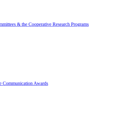
mmittees & the Cooperative Research Programs
ce Communication Awards