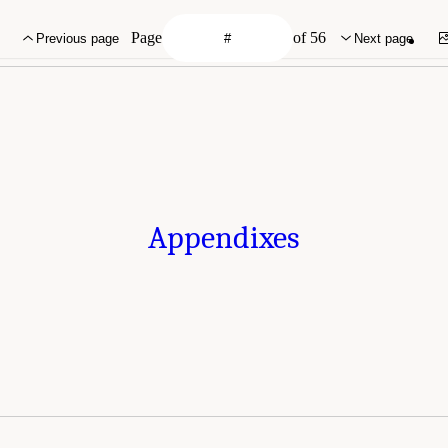
Page
of 56
Previous page
Next page
Appendixes