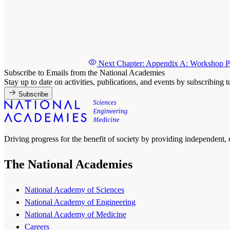
Next Chapter: Appendix A: Workshop Pa
Subscribe to Emails from the National Academies
Stay up to date on activities, publications, and events by subscribing 
Subscribe
Driving progress for the benefit of society by providing independent,
The National Academies
National Academy of Sciences
National Academy of Engineering
National Academy of Medicine
Careers