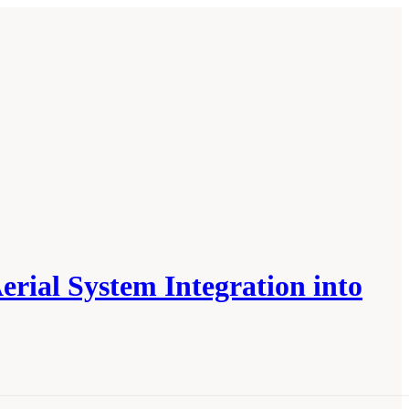
ial System Integration into