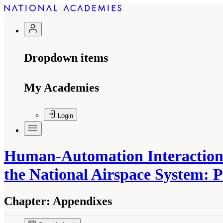
Dropdown items
My Academies
Login
Human-Automation Interaction 
the National Airspace System: 
Chapter:
Appendixes