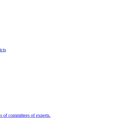
icts
s of committees of experts.