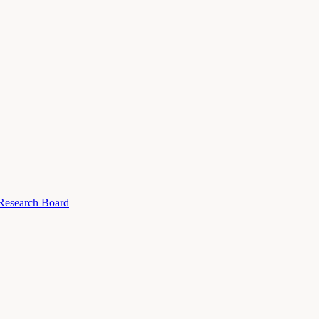
 Research Board