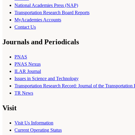
National Academies Press (NAP)
Transportation Research Board Reports
MyAcademies Accounts
Contact Us
Journals and Periodicals
PNAS
PNAS Nexus
ILAR Journal
Issues in Science and Technology
Transportation Research Record: Journal of the Transportation
TR News
Visit
Visit Us Information
Current Operating Status