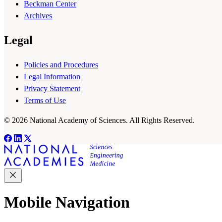
Beckman Center
Archives
Legal
Policies and Procedures
Legal Information
Privacy Statement
Terms of Use
© 2026 National Academy of Sciences. All Rights Reserved.
Mobile Navigation