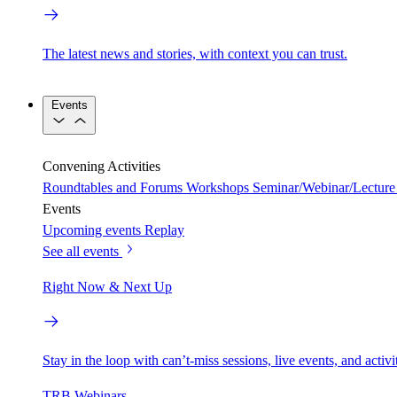
The latest news and stories, with context you can trust.
Events
Convening Activities
Roundtables and Forums
Workshops
Seminar/Webinar/Lecture 
Events
Upcoming events
Replay
See all events
Right Now & Next Up
Stay in the loop with can’t-miss sessions, live events, and activ
TRB Webinars