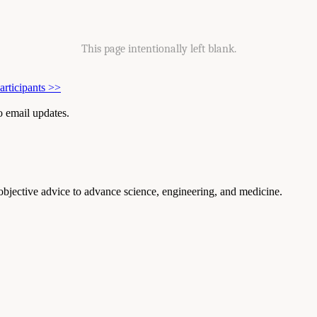
This page intentionally left blank.
rticipants
>>
to email updates.
 objective advice to advance science, engineering, and medicine.