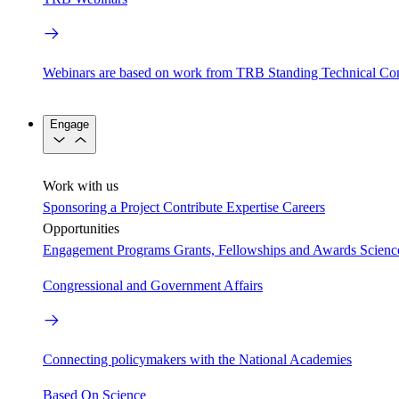
Webinars are based on work from TRB Standing Technical Co
Engage
Work with us
Sponsoring a Project
Contribute Expertise
Careers
Opportunities
Engagement Programs
Grants, Fellowships and Awards
Scien
Congressional and Government Affairs
Connecting policymakers with the National Academies
Based On Science