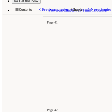
Get this book
Previous chapter
Chapter
Next chapter
Contents
<<
Previous Chapter: 10 Final Thoughts
Page 41
Page 42