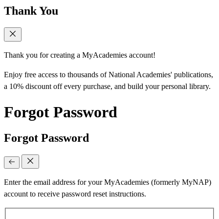
Thank You
Thank you for creating a MyAcademies account!
Enjoy free access to thousands of National Academies' publications,
a 10% discount off every purchase, and build your personal library.
Forgot Password
Forgot Password
Enter the email address for your MyAcademies (formerly MyNAP)
account to receive password reset instructions.