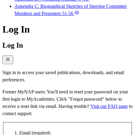
Appendix C: Biographical Sketches of Steering Committee
Members and Presenters
51-56
Log In
Log In
Sign in to access your saved publications, downloads, and email
preferences.
Former MyNAP users: You'll need to reset your password on your
first login to MyAcademies. Click "Forgot password" below to
receive a reset link via email. Having trouble?
Visit our FAQ page
to
contact support.
Email
(required)