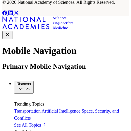
© 2026 National Academy of Sciences. All Rights Reserved.
Mobile Navigation
Primary Mobile Navigation
Discover
Trending Topics
Transportation
Artificial Intelligence
Space, Security, and
Conflicts
See All Topics