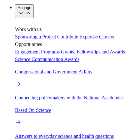
Engage
Work with us
Sponsoring a Project
Contribute Expertise
Careers
Opportunities
Engagement Programs
Grants, Fellowships and Awards
Science Communication Awards
Congressional and Government Affairs
Connecting policymakers with the National Academies
Based On Science
Answers to everyday science and health questions