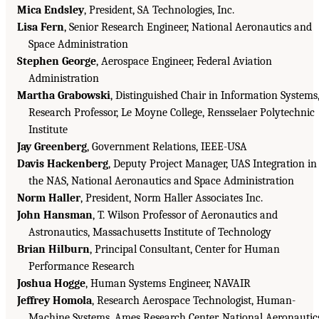
Mica Endsley
, President, SA Technologies, Inc.
Lisa Fern
, Senior Research Engineer, National Aeronautics and
Space Administration
Stephen George
, Aerospace Engineer, Federal Aviation
Administration
Martha Grabowski
, Distinguished Chair in Information Systems
Research Professor, Le Moyne College, Rensselaer Polytechnic
Institute
Jay Greenberg
, Government Relations, IEEE-USA
Davis Hackenberg
, Deputy Project Manager, UAS Integration in
the NAS, National Aeronautics and Space Administration
Norm Haller
, President, Norm Haller Associates Inc.
John Hansman
, T. Wilson Professor of Aeronautics and
Astronautics, Massachusetts Institute of Technology
Brian Hilburn
, Principal Consultant, Center for Human
Performance Research
Joshua Hogge
, Human Systems Engineer, NAVAIR
Jeffrey Homola
, Research Aerospace Technologist, Human-
Machine Systems, Ames Research Center, National Aeronautic