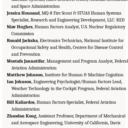
and Space Administration
Jessica Housand
, MQ-8 Fire Scout & STUAS Human Systems
Specialist, Research and Engineering Development, LLC: RED
Niav Hughes
, Human Factors Analyst, U.S. Nuclear Regulatory
Commission
Ronald Jacksha
, Electronics Technician, National Institute for
Occupational Safety and Health, Centers for Disease Control
and Prevention
Mostafa Jannatifar
, Management and Program Analyst, Federal
Aviation Administration
Matthew Johnson
, Institute for Human & Machine Cognition
Ian Johnson
, Engineering Psychologist/Human Factors Lead,
Weather Technology in the Cockpit Program, Federal Aviation
Administration
Bill Kaliardos
, Human Factors Specialist, Federal Aviation
Administration
Zhaodan Kong
, Assistant Professor, Department of Mechanical
and Aerospace Engineering, University of California, Davis