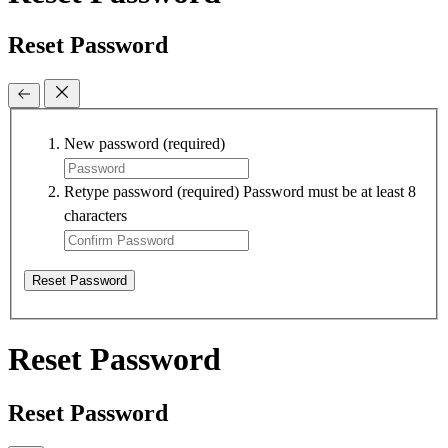
Reset Password
New password
(required)
Retype password
(required)
Password must be at least 8
characters
Reset Password
Reset Password
Reset Password