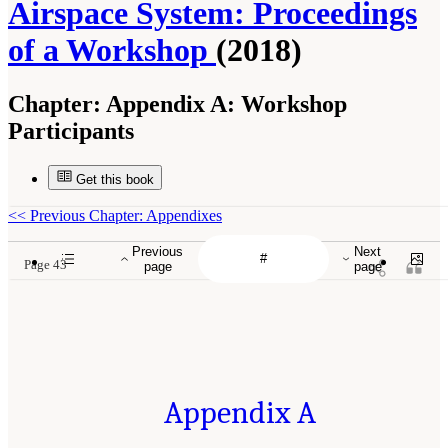
Airspace System: Proceedings
of a Workshop
(2018)
Chapter:
Appendix A: Workshop
Participants
Get this book
<<
Previous Chapter: Appendixes
Previous
Next
Page 43
page
page
Appendix A