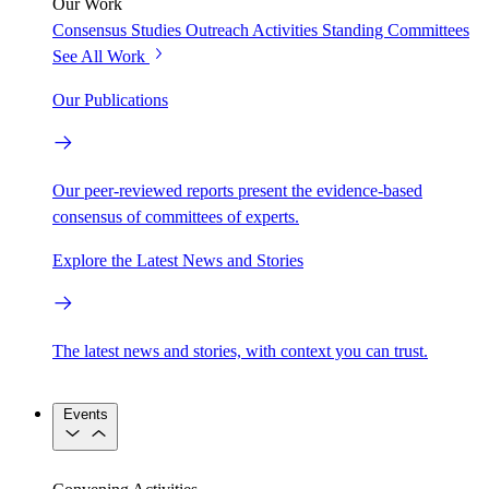
Our Work
Consensus Studies
Outreach Activities
Standing Committees
See All Work
Our Publications
Our peer-reviewed reports present the evidence-based
consensus of committees of experts.
Explore the Latest News and Stories
The latest news and stories, with context you can trust.
Events