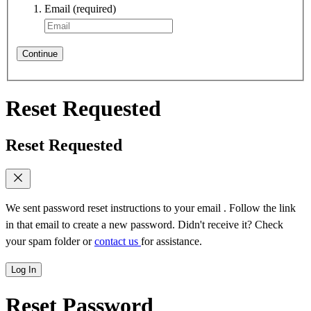
Email
(required)
Continue
Reset Requested
Reset Requested
We sent password reset instructions to
your email
. Follow the link
in that email to create a new password. Didn't receive it? Check
your spam folder or
contact us
for assistance.
Log In
Reset Password