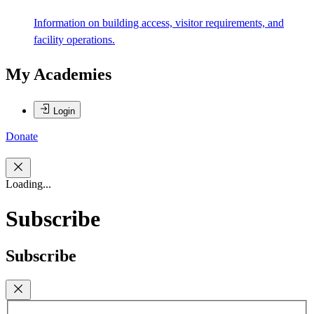
Information on building access, visitor requirements, and
facility operations.
My Academies
Login
Donate
Loading...
Subscribe
Subscribe