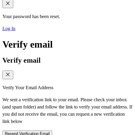
Your password has been reset.
Log In
Verify email
Verify email
Verify Your Email Address
We sent a verification link to your email. Please check your inbox
(and spam folder) and follow the link to verify your email address. If
you did not receive the email, you can request a new verification
link below
Resend Verification Email