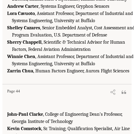
Andrew Carter
, Systems Engineer, Gryphon Sensors
Lora Cavuoto
, Assistant Professor, Department of Industrial and
Systems Engineering, University at Buffalo
Shelley Cazares
, Senior Embedded Analyst, Cost Assessment an
Program Evaluation, U.S. Department of Defense
Sherry Chappell
, Scientific & Technical Advisor for Human
Factors, Federal Aviation Administration
Winnie Chen
, Assistant Professor, Department of Industrial and
Systems Engineering, University at Buffalo
Zarrin Chua
, Human Factors Engineer, Aurora Flight Sciences
Page 44
John-Paul Clarke
, College of Engineering Dean’s Professor,
Georgia Institute of Technology
Kevin Comstock
, Sr. Training; Qualification Specialist, Air Line