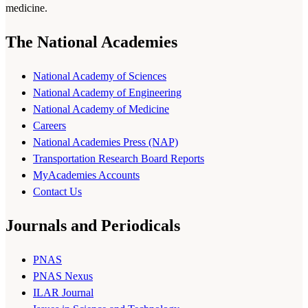
medicine.
The National Academies
National Academy of Sciences
National Academy of Engineering
National Academy of Medicine
Careers
National Academies Press (NAP)
Transportation Research Board Reports
MyAcademies Accounts
Contact Us
Journals and Periodicals
PNAS
PNAS Nexus
ILAR Journal