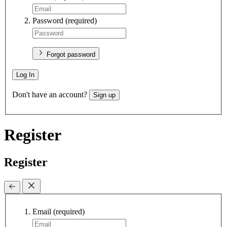
Password
(required)
Forgot password
Log In
Don't have an account?
Sign up
Register
Register
Email
(required)