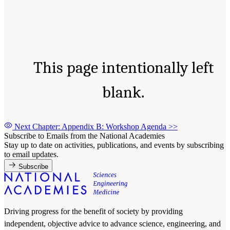
This page intentionally left
blank.
Next Chapter: Appendix B: Workshop Agenda
>>
Subscribe to Emails from the National Academies
Stay up to date on activities, publications, and events by subscribing
to email updates.
Subscribe
Driving progress for the benefit of society by providing
independent, objective advice to advance science, engineering, and