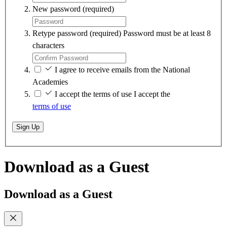
New password
(required)
Retype password
(required)
Password must be at least 8
characters
I agree to receive emails from the National
Academies
I accept the terms of use
I accept the
terms of use
Sign Up
Download as a Guest
Download as a Guest