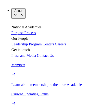
About
National Academies
Purpose
Process
Our People
Leadership
Program Centers
Careers
Get in touch
Press and Media
Contact Us
Members
Learn about membership to the three Academies
Current Operating Status