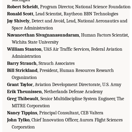
Robert Scheidt
, Program Director, National Science Foundation
Ronald Scott
, Lead Scientist, Raytheon BBN Technologies
Jay Shively
, Detect and Avoid, Lead, National Aeronautics and
Space Administration
Navaneethan Sivagnanasundaram
, Human Factors Scientist,
Wichita State University
William Stanton
, UAS Air Traffic Services, Federal Aviation
Administration
Barry Strauch
, Strauch Associates
Bill Strickland
, President, Human Resources Research
Organization
Grant Taylor
, Aviation Development Directorate, U.S. Army
Erik Theunissen
, Netherlands Defense Academy
Greg Thibeault
, Senior Multidiscipline System Engineer, The
MITRE Corporation
Nancy Tippins
, Principal Consultant, CEB Valtera
John Tylko
, Chief Innovation Officer, Aurora Flight Sciences
Corporation