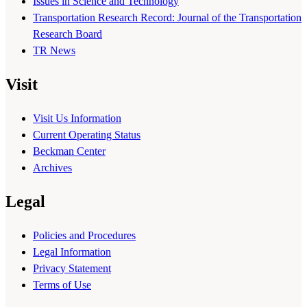
Issues in Science and Technology
Transportation Research Record: Journal of the Transportation
Research Board
TR News
Visit
Visit Us Information
Current Operating Status
Beckman Center
Archives
Legal
Policies and Procedures
Legal Information
Privacy Statement
Terms of Use