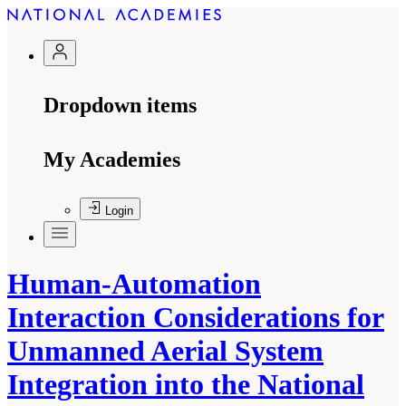
Dropdown items
My Academies
Login
Human-Automation
Interaction Considerations for
Unmanned Aerial System
Integration into the National