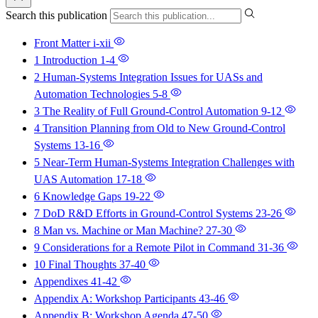
Search this publication
Front Matter
i-xii
1 Introduction
1-4
2 Human-Systems Integration Issues for UASs and
Automation Technologies
5-8
3 The Reality of Full Ground-Control Automation
9-12
4 Transition Planning from Old to New Ground-Control
Systems
13-16
5 Near-Term Human-Systems Integration Challenges with
UAS Automation
17-18
6 Knowledge Gaps
19-22
7 DoD R&D Efforts in Ground-Control Systems
23-26
8 Man vs. Machine or Man Machine?
27-30
9 Considerations for a Remote Pilot in Command
31-36
10 Final Thoughts
37-40
Appendixes
41-42
Appendix A: Workshop Participants
43-46
Appendix B: Workshop Agenda
47-50