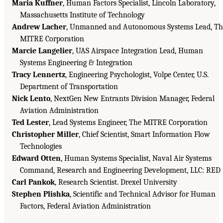
Maria Kuffner
, Human Factors Specialist, Lincoln Laboratory,
Massachusetts Institute of Technology
Andrew Lacher
, Unmanned and Autonomous Systems Lead, Th
MITRE Corporation
Marcie Langelier
, UAS Airspace Integration Lead, Human
Systems Engineering & Integration
Tracy Lennertz
, Engineering Psychologist, Volpe Center, U.S.
Department of Transportation
Nick Lento
, NextGen New Entrants Division Manager, Federal
Aviation Administration
Ted Lester
, Lead Systems Engineer, The MITRE Corporation
Christopher Miller
, Chief Scientist, Smart Information Flow
Technologies
Edward Otten
, Human Systems Specialist, Naval Air Systems
Command, Research and Engineering Development, LLC: RED
Carl Pankok
, Research Scientist. Drexel University
Stephen Plishka
, Scientific and Technical Advisor for Human
Factors, Federal Aviation Administration