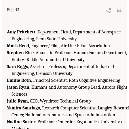
Page 45
Amy Pritchett
, Department Head, Department of Aerospace
Engineering, Penn State University
Mark Reed
, Engineer/Pilot, Air Line Pilots Association
Stephen Rice
, Associate Professor, Human Factors Department,
Embry–Riddle Aeronautical University
Sara Riggs
, Assistant Professor, Department of Industrial
Engineering, Clemson University
Emilie Roth
, Principal Scientist, Roth Cognitive Engineering
Jason Ryan
, Humans and Autonomy Group Lead, Aurora Flight
Sciences
Julie Ryan
, CEO, Wyndrose Technical Group
Yamira Santiago
, Research Computer Scientist, Langley Researc
Center, National Aeronautics and Space Administration
Nadine Sarter
, Professor, Center for Ergonomics, University of
Michigan