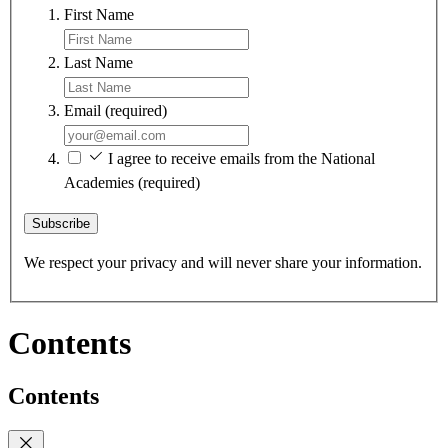
First Name
Last Name
Email
(required)
I agree to receive emails from the National
Academies
(required)
Subscribe
We respect your privacy and will never share your information.
Contents
Contents