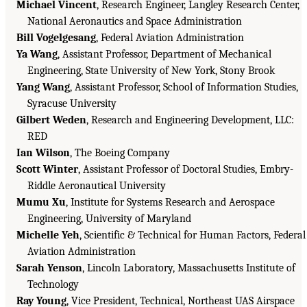
Michael Vincent
, Research Engineer, Langley Research Center,
National Aeronautics and Space Administration
Bill Vogelgesang
, Federal Aviation Administration
Ya Wang
, Assistant Professor, Department of Mechanical
Engineering, State University of New York, Stony Brook
Yang Wang
, Assistant Professor, School of Information Studies,
Syracuse University
Gilbert Weden
, Research and Engineering Development, LLC:
RED
Ian Wilson
, The Boeing Company
Scott Winter
, Assistant Professor of Doctoral Studies, Embry-
Riddle Aeronautical University
Mumu Xu
, Institute for Systems Research and Aerospace
Engineering, University of Maryland
Michelle Yeh
, Scientific & Technical for Human Factors, Federal
Aviation Administration
Sarah Yenson
, Lincoln Laboratory, Massachusetts Institute of
Technology
Ray Young
, Vice President, Technical, Northeast UAS Airspace