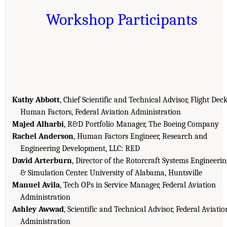
Workshop Participants
Kathy Abbott
, Chief Scientific and Technical Advisor, Flight Dec
Human Factors, Federal Aviation Administration
Majed Alharbi
, R&D Portfolio Manager, The Boeing Company
Rachel Anderson
, Human Factors Engineer, Research and
Engineering Development, LLC: RED
David Arterburn
, Director of the Rotorcraft Systems Engineerin
& Simulation Center. University of Alabama, Huntsville
Manuel Avila
, Tech OPs in Service Manager, Federal Aviation
Administration
Ashley Awwad
, Scientific and Technical Advisor, Federal Aviatio
Administration