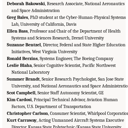
Deborah Bakowski
, Research Associate, National Aeronautics
and Space Administration
Greg Bales
, PhD student at the Cyber-Human-Physical Systems
Lab, University of California, Davis
Ellen Bass
, Professor and Chair of the Department of Health
Systems and Sciences Research, Drexel University
Suzanne Bentzel
, Director, Federal and State Higher Education
Initiatives, West Virginia University
Ronald Berzins
, Systems Engineer, The Boeing Company
Leslie Blaha
, Senior Cognitive Scientist, Pacific Northwest
National Laboratory
Summer Brandt
, Senior Research Psychologist, San Jose State
University, and National Aeronautics and Space Administrati
Scot Campbell
, Senior Staff Autonomy Scientist, GE
Kim Cardosi
, Principal Technical Advisor, Aviation Human
Factors, U.S. Department of Transportation
Christopher Carlson
, Consumer Scientist, Whirlpool Corporatio
Kurt Carraway
, Acting Unmanned Aircraft Systems Executive
Director, Kansas State Polytechnic/Kansas State University