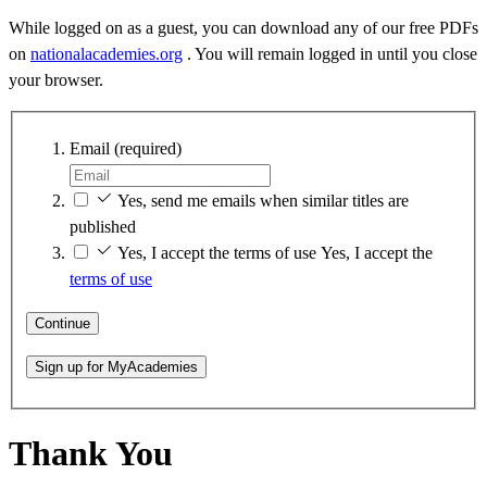
While logged on as a guest, you can download any of our free PDFs
on
nationalacademies.org
. You will remain logged in until you close
your browser.
Email
(required)
Yes, send me emails when similar titles are
published
Yes, I accept the terms of use
Yes, I accept the
terms of use
Continue
Sign up for MyAcademies
Thank You