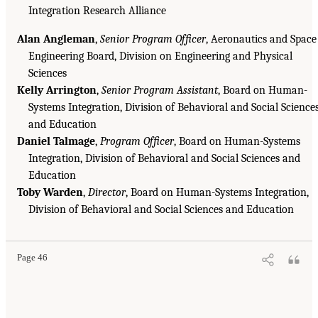
Integration Research Alliance
Alan Angleman
,
Senior Program Officer
, Aeronautics and Space
Engineering Board, Division on Engineering and Physical
Sciences
Kelly Arrington
,
Senior Program Assistant
, Board on Human-
Systems Integration, Division of Behavioral and Social Science
and Education
Daniel Talmage
,
Program Officer
, Board on Human-Systems
Integration, Division of Behavioral and Social Sciences and
Education
Toby Warden
,
Director
, Board on Human-Systems Integration,
Division of Behavioral and Social Sciences and Education
Page 46