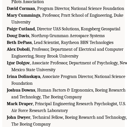
Pilots Association
David Corman
, Program Director, National Science Foundation
Mary Cummings
, Professor, Pratt School of Engineering, Duke
University
Paige Cutland
, Director UAS Solutions, Kongsberg Geospatial
Doug Davis
, Northrop Grumman Aerospace Systems
Beth DePass
, Lead Scientist, Raytheon BBN Technologies
Alex Doboli
, Professor, Department of Electrical and Computer
Engineering, Stony Brook University
Igor Dolgov
, Associate Professor, Department of Psychology, Ne
Mexico State University
Irina Dolinskaya
, Associate Program Director, National Science
Foundation
Joshua Downs
, Human Factors & Ergonomics, Boeing Research
and Technology, The Boeing Company
Mark Draper
, Principal Engineering Research Psychologist, U.S.
Air Force Research Laboratory
John Dwyer
, Technical Fellow, Boeing Research and Technology,
The Boeing Company