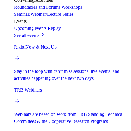
Convening Activities
Roundtables and Forums
Workshops
Seminar/Webinar/Lecture Series
Events
Upcoming events
Replay
See all events
Right Now & Next Up
Stay in the loop with can’t-miss sessions, live events, and
activities happening over the next two days.
TRB Webinars
Webinars are based on work from TRB Standing Technical
Committees & the Cooperative Research Programs