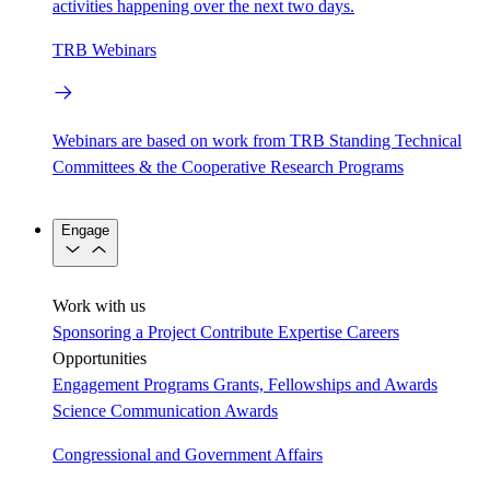
activities happening over the next two days.
TRB Webinars
Webinars are based on work from TRB Standing Technical
Committees & the Cooperative Research Programs
Engage
Work with us
Sponsoring a Project
Contribute Expertise
Careers
Opportunities
Engagement Programs
Grants, Fellowships and Awards
Science Communication Awards
Congressional and Government Affairs