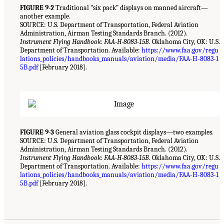
FIGURE 9-2
Traditional “six pack” displays on manned aircraft—
another example.
SOURCE: U.S. Department of Transportation, Federal Aviation
Administration, Airman Testing Standards Branch. (2012).
Instrument Flying Handbook: FAA-H-8083-15B
. Oklahoma City, OK: U.S.
Department of Transportation. Available:
https://www.faa.gov/regu
lations_policies/handbooks_manuals/aviation/media/FAA-H-8083-1
5B.pdf
[February 2018].
FIGURE 9-3
General aviation glass cockpit displays—two examples.
SOURCE: U.S. Department of Transportation, Federal Aviation
Administration, Airman Testing Standards Branch. (2012).
Instrument Flying Handbook: FAA-H-8083-15B
. Oklahoma City, OK: U.S.
Department of Transportation. Available:
https://www.faa.gov/regu
lations_policies/handbooks_manuals/aviation/media/FAA-H-8083-1
5B.pdf
[February 2018].