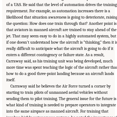
of a UAS. He said that the level of automation drives the training
requirement. For example, as automation increases there is a
likelihood that situation awareness is going to deteriorate, raisin
the question: How does one train through that? Another point is
that aviators in manned aircraft are trained to stay ahead of the
jet. That may seem easy to do in a highly automated system, but
if one doesn’t understand how the aircraft is “thinking,” then it i
really difficult to anticipate what the aircraft is going to do if it
enters a different contingency or failure state. As a result,
Carraway said, as his training unit was being developed, much
more time was spent teaching the logic of the aircraft rather tha
how to do a good three-point landing because an aircraft lands
itself.
Carraway said he believes the Air Force turned a corner by
starting to train pilots of unmanned aerial vehicles without
sending them to pilot training. The general issue for the future is
what kind of training is needed to prepare operators to integrate
into the same airspace as manned aircraft. For training that