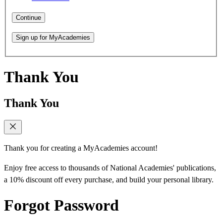
Continue
Sign up for MyAcademies
Thank You
Thank You
Thank you for creating a MyAcademies account!
Enjoy free access to thousands of National Academies' publications,
a 10% discount off every purchase, and build your personal library.
Forgot Password