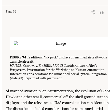
Page 32
FIGURE 9-1
Traditional “six pack” displays on manned aircraft—one
example aircraft.
SOURCE: Carraway, K. (2018).
RPIC CS Considerations: A Pilot’s
Perspective
. Presentation for the Workshop on Human-Automation
Interaction Considerations for Unmanned Aerial System Integration
(slide #3). Reprinted with permission.
of manned aviation pilot instrumentation; the evolution of Globa
Hawk and other small, commercial off-the-shelf ground-station
displays; and the relevance to UAS control-station considerations
The discussion included considerations for unmanned aerial