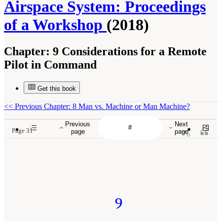
Airspace System: Proceedings
of a Workshop
(2018)
Chapter:
9 Considerations for a Remote
Pilot in Command
Get this book
<<
Previous Chapter: 8 Man vs. Machine or Man Machine?
Previous
Next
Page 31
page
page
9