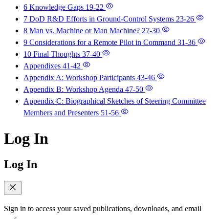
6 Knowledge Gaps
19-22
7 DoD R&D Efforts in Ground-Control Systems
23-26
8 Man vs. Machine or Man Machine?
27-30
9 Considerations for a Remote Pilot in Command
31-36
10 Final Thoughts
37-40
Appendixes
41-42
Appendix A: Workshop Participants
43-46
Appendix B: Workshop Agenda
47-50
Appendix C: Biographical Sketches of Steering Committee
Members and Presenters
51-56
Log In
Log In
Sign in to access your saved publications, downloads, and email