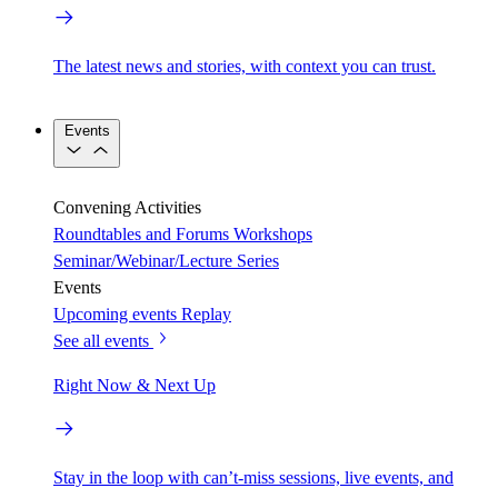
The latest news and stories, with context you can trust.
Events
Convening Activities
Roundtables and Forums
Workshops
Seminar/Webinar/Lecture Series
Events
Upcoming events
Replay
See all events
Right Now & Next Up
Stay in the loop with can’t-miss sessions, live events, and