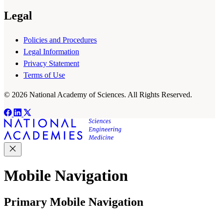
Legal
Policies and Procedures
Legal Information
Privacy Statement
Terms of Use
© 2026 National Academy of Sciences. All Rights Reserved.
Mobile Navigation
Primary Mobile Navigation