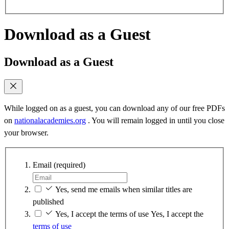
Download as a Guest
Download as a Guest
While logged on as a guest, you can download any of our free PDFs
on
nationalacademies.org
. You will remain logged in until you close
your browser.
Email
(required)
Yes, send me emails when similar titles are
published
Yes, I accept the terms of use
Yes, I accept the
terms of use