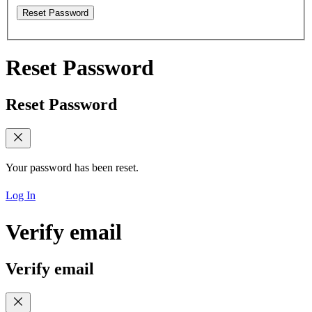
Reset Password
Reset Password
Reset Password
Your password has been reset.
Log In
Verify email
Verify email