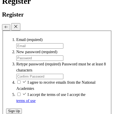
Register
Register
Email
(required)
New password
(required)
Retype password
(required)
Password must be at least 8
characters
I agree to receive emails from the National
Academies
I accept the terms of use
I accept the
terms of use
Sign Up