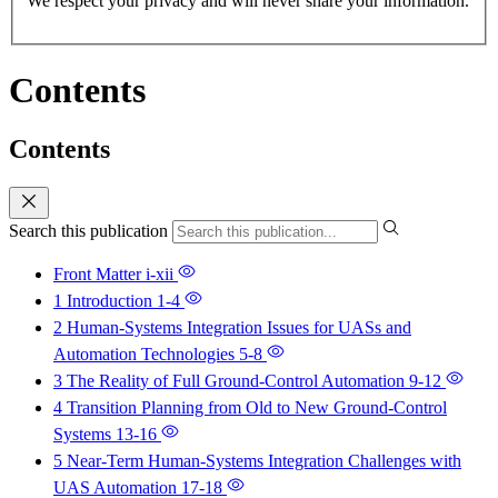
We respect your privacy and will never share your information.
Contents
Contents
Search this publication
Front Matter
i-xii
1 Introduction
1-4
2 Human-Systems Integration Issues for UASs and
Automation Technologies
5-8
3 The Reality of Full Ground-Control Automation
9-12
4 Transition Planning from Old to New Ground-Control
Systems
13-16
5 Near-Term Human-Systems Integration Challenges with
UAS Automation
17-18