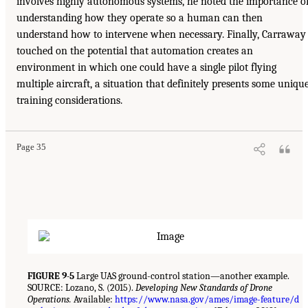
involves highly autonomous systems, he noted the importance o
understanding how they operate so a human can then
understand how to intervene when necessary. Finally, Carraway
touched on the potential that automation creates an
environment in which one could have a single pilot flying
multiple aircraft, a situation that definitely presents some uniqu
training considerations.
Page 35
FIGURE 9-5
Large UAS ground-control station—another example.
SOURCE: Lozano, S. (2015).
Developing New Standards of Drone
Operations.
Available:
https://www.nasa.gov/ames/image-feature/d