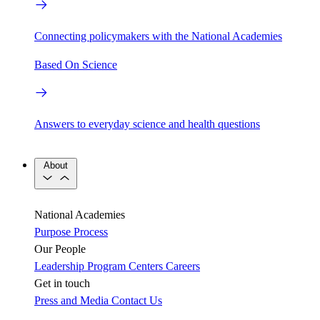
Connecting policymakers with the National Academies
Based On Science
Answers to everyday science and health questions
About
National Academies
Purpose
Process
Our People
Leadership
Program Centers
Careers
Get in touch
Press and Media
Contact Us