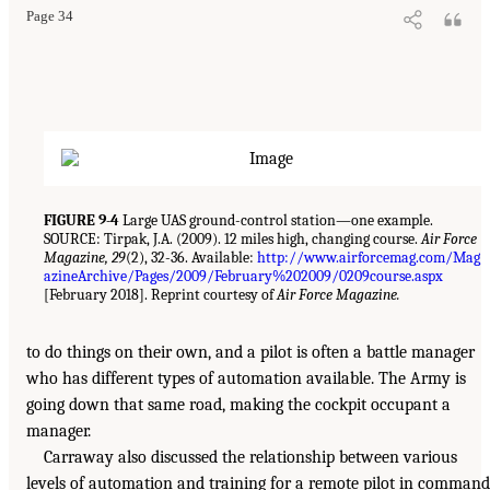
Page 34
FIGURE 9-4
Large UAS ground-control station—one example.
SOURCE: Tirpak, J.A. (2009). 12 miles high, changing course.
Air Force
Magazine, 29
(2), 32-36. Available:
http://www.airforcemag.com/Mag
azineArchive/Pages/2009/February%202009/0209course.aspx
[February 2018]. Reprint courtesy of
Air Force Magazine.
to do things on their own, and a pilot is often a battle manager
who has different types of automation available. The Army is
going down that same road, making the cockpit occupant a
manager.
Carraway also discussed the relationship between various
levels of automation and training for a remote pilot in command