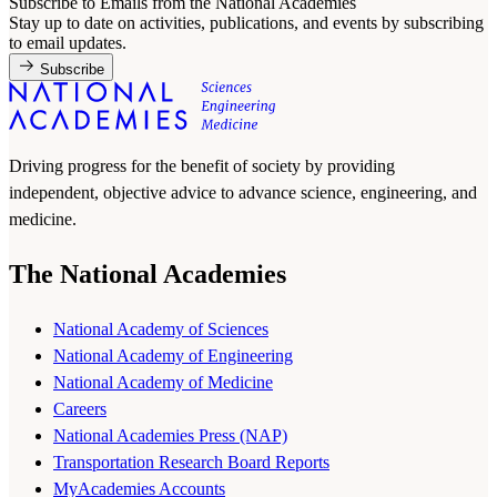
Subscribe to Emails from the National Academies
Stay up to date on activities, publications, and events by subscribing
to email updates.
Subscribe
Driving progress for the benefit of society by providing
independent, objective advice to advance science, engineering, and
medicine.
The National Academies
National Academy of Sciences
National Academy of Engineering
National Academy of Medicine
Careers
National Academies Press (NAP)
Transportation Research Board Reports
MyAcademies Accounts