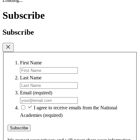
Loading...
Subscribe
Subscribe
First Name
Last Name
Email
(required)
I agree to receive emails from the National
Academies
(required)
Subscribe