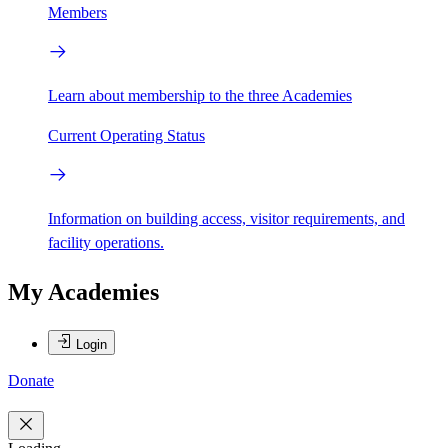
Members
Learn about membership to the three Academies
Current Operating Status
Information on building access, visitor requirements, and
facility operations.
My Academies
Login
Donate