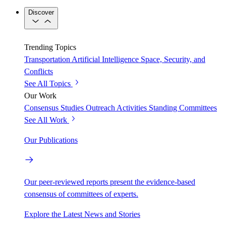
Discover
Trending Topics
Transportation
Artificial Intelligence
Space, Security, and
Conflicts
See All Topics
Our Work
Consensus Studies
Outreach Activities
Standing Committees
See All Work
Our Publications
Our peer-reviewed reports present the evidence-based
consensus of committees of experts.
Explore the Latest News and Stories