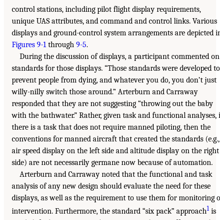
control stations, including pilot flight display requirements,
unique UAS attributes, and command and control links. Various
displays and ground-control system arrangements are depicted i
Figures 9-1
through
9-5
.
During the discussion of displays, a participant commented on
standards for those displays. “Those standards were developed to
prevent people from dying, and whatever you do, you don’t just
willy-nilly switch those around.” Arterburn and Carraway
responded that they are not suggesting “throwing out the baby
with the bathwater.” Rather, given task and functional analyses, i
there is a task that does not require manned piloting, then the
conventions for manned aircraft that created the standards (e.g.,
air speed display on the left side and altitude display on the right
side) are not necessarily germane now because of automation.
Arterburn and Carraway noted that the functional and task
analysis of any new design should evaluate the need for these
displays, as well as the requirement to use them for monitoring 
1
intervention. Furthermore, the standard “six pack” approach
is