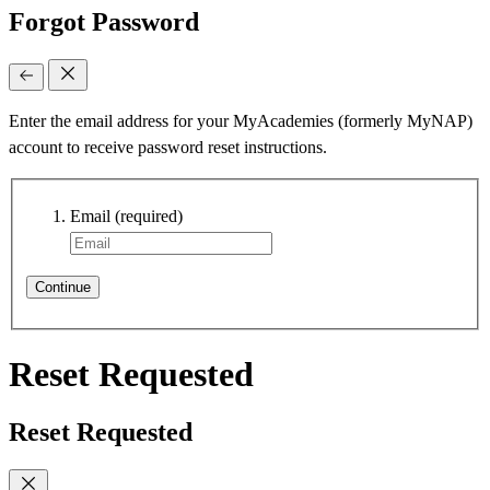
Forgot Password
Enter the email address for your MyAcademies (formerly MyNAP)
account to receive password reset instructions.
Email
(required)
Continue
Reset Requested
Reset Requested