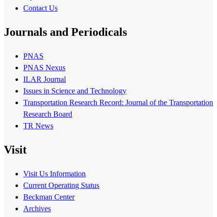
Contact Us
Journals and Periodicals
PNAS
PNAS Nexus
ILAR Journal
Issues in Science and Technology
Transportation Research Record: Journal of the Transportation
Research Board
TR News
Visit
Visit Us Information
Current Operating Status
Beckman Center
Archives