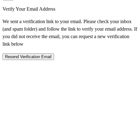
Verify Your Email Address
We sent a verification link to your email. Please check your inbox
(and spam folder) and follow the link to verify your email address. If
you did not receive the email, you can request a new verification
link below
Resend Verification Email