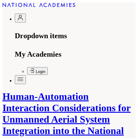
Dropdown items
My Academies
Login
Human-Automation
Interaction Considerations for
Unmanned Aerial System
Integration into the National