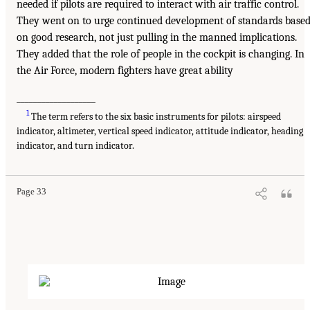
needed if pilots are required to interact with air traffic control.
They went on to urge continued development of standards base
on good research, not just pulling in the manned implications.
They added that the role of people in the cockpit is changing. In
the Air Force, modern fighters have great ability
___________________
1
The term refers to the six basic instruments for pilots: airspeed
indicator, altimeter, vertical speed indicator, attitude indicator, heading
indicator, and turn indicator.
Page 33