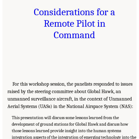
Considerations for a
Remote Pilot in
Command
For this workshop session, the panelists responded to issues
raised by the steering committee about Global Hawk, an
unmanned surveillance aircraft, in the context of Unmanned
Aerial Systems (UASs) in the National Airspace System (NAS):
This presentation will discuss some lessons learned from the
development of ground stations for Global Hawk and discuss how
those lessons learned provide insight into the human systems
integration aspects of the integration of emerging technology into the