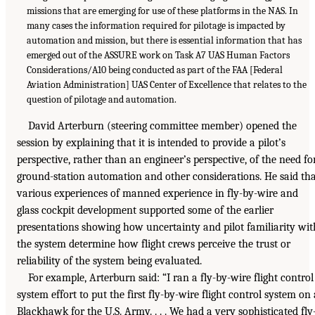
missions that are emerging for use of these platforms in the NAS. In
many cases the information required for pilotage is impacted by
automation and mission, but there is essential information that has
emerged out of the ASSURE work on Task A7 UAS Human Factors
Considerations/A10 being conducted as part of the FAA [Federal
Aviation Administration] UAS Center of Excellence that relates to the
question of pilotage and automation.
David Arterburn (steering committee member) opened the
session by explaining that it is intended to provide a pilot’s
perspective, rather than an engineer’s perspective, of the need fo
ground-station automation and other considerations. He said th
various experiences of manned experience in fly-by-wire and
glass cockpit development supported some of the earlier
presentations showing how uncertainty and pilot familiarity wit
the system determine how flight crews perceive the trust or
reliability of the system being evaluated.
For example, Arterburn said: “I ran a fly-by-wire flight control
system effort to put the first fly-by-wire flight control system on 
Blackhawk for the U.S. Army. . . . We had a very sophisticated fly