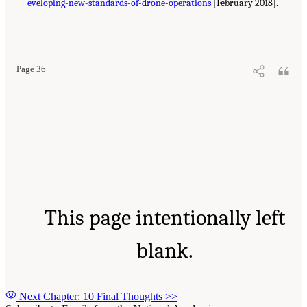
eveloping-new-standards-of-drone-operations
[February 2018].
Page 36
This page intentionally left
blank.
Next Chapter: 10 Final Thoughts
>>