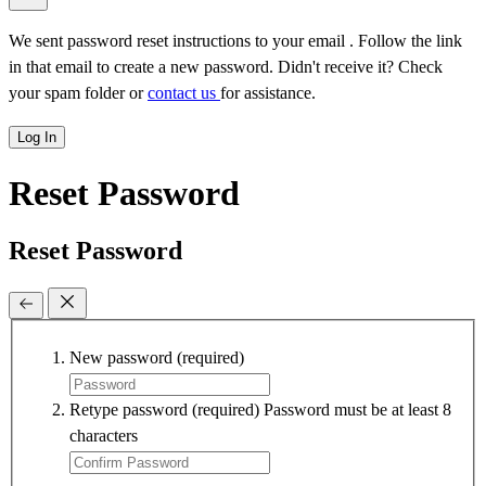
We sent password reset instructions to
your email
. Follow the link
in that email to create a new password. Didn't receive it? Check
your spam folder or
contact us
for assistance.
Log In
Reset Password
Reset Password
New password
(required)
Retype password
(required)
Password must be at least 8
characters