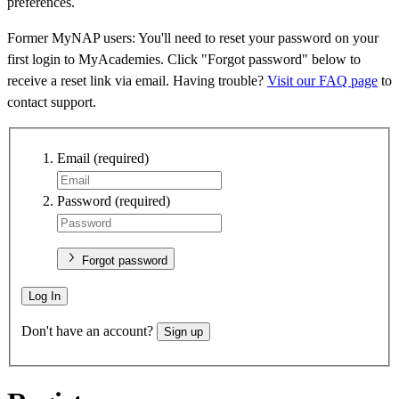
preferences.
Former MyNAP users: You'll need to reset your password on your
first login to MyAcademies. Click "Forgot password" below to
receive a reset link via email. Having trouble?
Visit our FAQ page
to
contact support.
Email
(required)
Password
(required)
Forgot password
Log In
Don't have an account?
Sign up