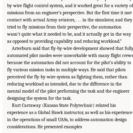
by-wire flight control system, and it worked great for a variety o
missions from an engineer’s perspective. But the first time it met
contact with actual Army aviators, . . . in the simulator, and they
tried to fly missions from their perspective, the automation
wasn’t quite what it needed to be, and it actually got in the way
as opposed to providing capability and reducing workload.”
Arterburn said that fly-by-wire development showed that full
automated pilot modes were unworkable with many flight crew
because the automation did not account for the pilot’s ability to
fly various mission tasks in multiple ways. He said that pilots
perceived the fly-by-wire system as fighting them, rather than
reducing workload as intended, due to the difference in the
mental model of the pilot performing the task and the engineer
designing the system for the task.
Kurt Carraway (Kansas State Polytechnic) related his
experience as a Global Hawk instructor, as well as his experience
in the operations of small UASs, to address automation design
considerations. He presented examples