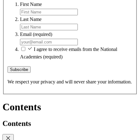
First Name
Last Name
Email
(required)
I agree to receive emails from the National
Academies
(required)
Subscribe
We respect your privacy and will never share your information.
Contents
Contents