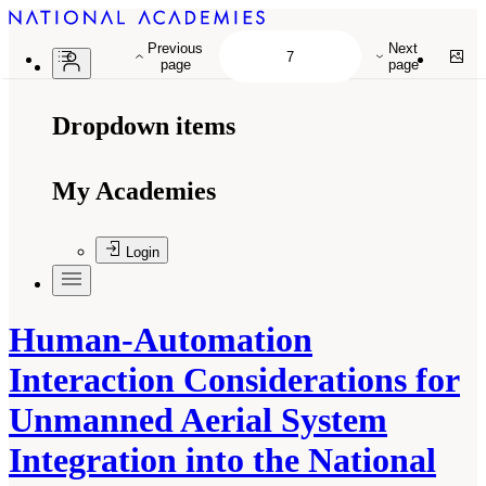
Previous
Next
page
page
Dropdown items
My Academies
Login
Human-Automation
Interaction Considerations for
Unmanned Aerial System
Integration into the National