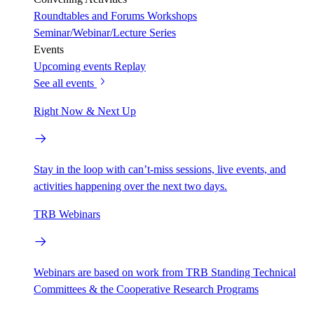
Roundtables and Forums
Workshops
Seminar/Webinar/Lecture Series
Events
Upcoming events
Replay
See all events
Right Now & Next Up
Stay in the loop with can’t-miss sessions, live events, and
activities happening over the next two days.
TRB Webinars
Webinars are based on work from TRB Standing Technical
Committees & the Cooperative Research Programs