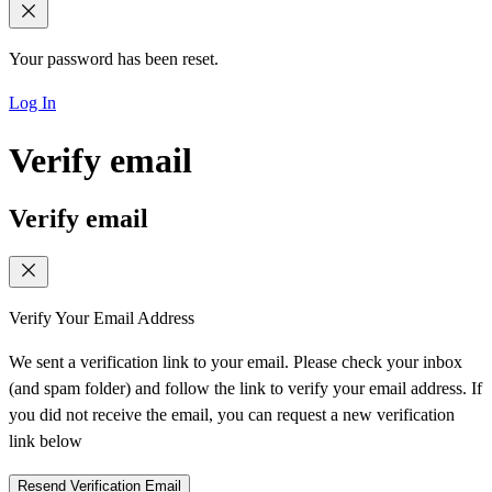
Your password has been reset.
Log In
Verify email
Verify email
Verify Your Email Address
We sent a verification link to your email. Please check your inbox
(and spam folder) and follow the link to verify your email address. If
you did not receive the email, you can request a new verification
link below
Resend Verification Email