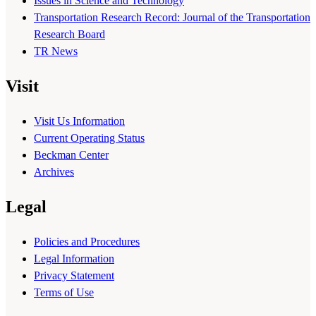
Issues in Science and Technology
Transportation Research Record: Journal of the Transportation
Research Board
TR News
Visit
Visit Us Information
Current Operating Status
Beckman Center
Archives
Legal
Policies and Procedures
Legal Information
Privacy Statement
Terms of Use