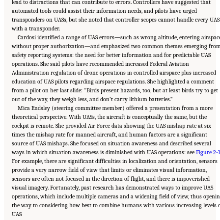
lead to distractions that can contribute to errors. Controllers have suggested that
automated tools could assist their information needs, and pilots have urged
transponders on UASs, but she noted that controller scopes cannot handle every UAS
with a transponder.
Cardosi identified a range of UAS errors—such as wrong altitude, entering airspac
without proper authorization—and emphasized two common themes emerging fro
safety reporting systems: the need for better information and for predictable UAS
operations. She said pilots have recommended increased Federal Aviation
Administration regulation of drone operations in controlled airspace plus increased
education of UAS pilots regarding airspace regulations. She highlighted a comment
from a pilot on her last slide: “Birds present hazards, too, but at least birds try to get
out of the way, they weigh less, and don’t carry lithium batteries.”
Mica Endsley (steering committee member) offered a presentation from a more
theoretical perspective. With UASs, the aircraft is conceptually the same, but the
cockpit is remote. She provided Air Force data showing the UAS mishap rate at six
times the mishap rate for manned aircraft, and human factors are a significant
source of UAS mishaps. She focused on situation awareness and described several
ways in which situation awareness is diminished with UAS operations: see
Figure 2-1
For example, there are significant difficulties in localization and orientation, sensors
provide a very narrow field of view that limits or eliminates visual information,
sensors are often not focused in the direction of flight, and there is impoverished
visual imagery. Fortunately, past research has demonstrated ways to improve UAS
operations, which include multiple cameras and a widening field of view, thus openi
the way to considering how best to combine humans with various increasing levels 
Suggested Citation:
"2 Human-Systems Integration Issues for UASs and Automation
UAS
Technologies." National Academies of Sciences, Engineering, and Medicine. 2018.
Human-
Automation Interaction Considerations for Unmanned Aerial System Integration into the