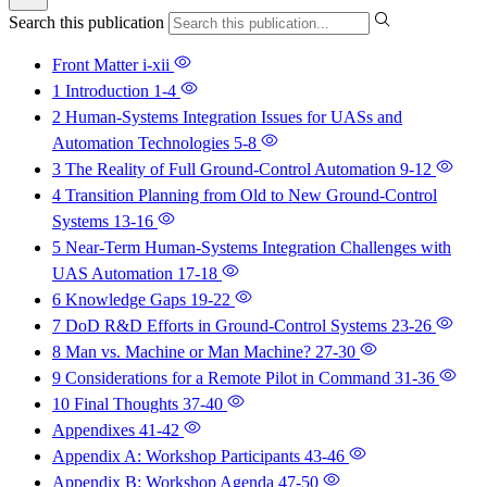
Search this publication
Front Matter
i-xii
1 Introduction
1-4
2 Human-Systems Integration Issues for UASs and
Automation Technologies
5-8
3 The Reality of Full Ground-Control Automation
9-12
4 Transition Planning from Old to New Ground-Control
Systems
13-16
5 Near-Term Human-Systems Integration Challenges with
UAS Automation
17-18
6 Knowledge Gaps
19-22
7 DoD R&D Efforts in Ground-Control Systems
23-26
8 Man vs. Machine or Man Machine?
27-30
9 Considerations for a Remote Pilot in Command
31-36
10 Final Thoughts
37-40
Appendixes
41-42
Appendix A: Workshop Participants
43-46
Appendix B: Workshop Agenda
47-50