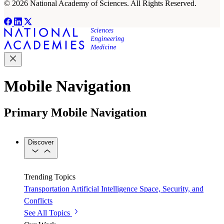
© 2026 National Academy of Sciences. All Rights Reserved.
Mobile Navigation
Primary Mobile Navigation
Discover
Trending Topics
Transportation
Artificial Intelligence
Space, Security, and
Conflicts
See All Topics