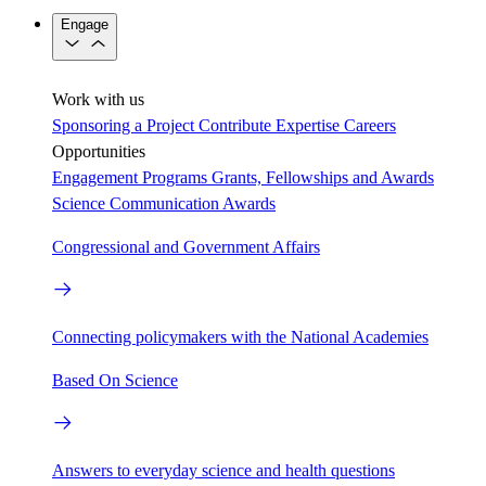
Engage
Work with us
Sponsoring a Project
Contribute Expertise
Careers
Opportunities
Engagement Programs
Grants, Fellowships and Awards
Science Communication Awards
Congressional and Government Affairs
Connecting policymakers with the National Academies
Based On Science
Answers to everyday science and health questions