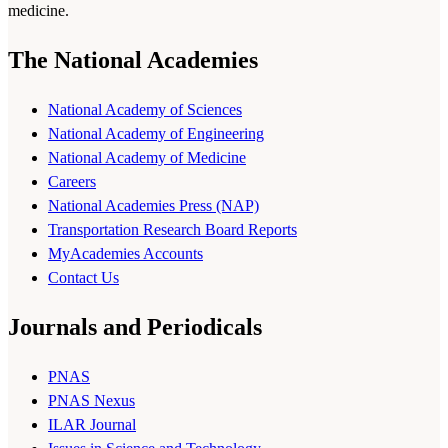
medicine.
The National Academies
National Academy of Sciences
National Academy of Engineering
National Academy of Medicine
Careers
National Academies Press (NAP)
Transportation Research Board Reports
MyAcademies Accounts
Contact Us
Journals and Periodicals
PNAS
PNAS Nexus
ILAR Journal