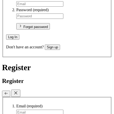
Password
(required)
Forgot password
Log In
Don't have an account?
Sign up
Register
Register
Email
(required)