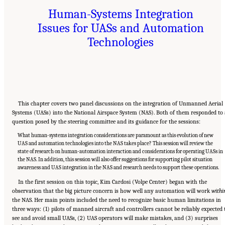
Human-Systems Integration
Issues for UASs and Automation
Technologies
This chapter covers two panel discussions on the integration of Unmanned Aerial
Systems (UASs) into the National Airspace System (NAS). Both of them responded to 
question posed by the steering committee and its guidance for the sessions:
What human-systems integration considerations are paramount as this evolution of new
UAS and automation technologies into the NAS takes place? This session will review the
state of research on human-automation interaction and considerations for operating UASs in
the NAS. In addition, this session will also offer suggestions for supporting pilot situation
awareness and UAS integration in the NAS and research needs to support these operations.
In the first session on this topic, Kim Cardosi (Volpe Center) began with the
observation that the big picture concern is how well any automation will work
withi
the NAS. Her main points included the need to recognize basic human limitations in
three ways: (1) pilots of manned aircraft and controllers cannot be reliably expected 
see and avoid small UASs, (2) UAS operators will make mistakes, and (3) surprises