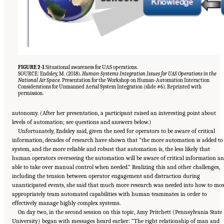
FIGURE 2-1
Situational awareness for UAS operations.
SOURCE: Endsley, M. (2018).
Human-Systems Integration Issues for UAS Operations in the
National Air Space.
Presentation for the Workshop on Human-Automation Interaction
Considerations for Unmanned Aerial System Integration (slide #6). Reprinted with
permission.
autonomy. (After her presentation, a participant raised an interesting point about
levels of automation; see questions and answers below.)
Unfortunately, Endsley said, given the need for operators to be aware of critical
information, decades of research have shown that “the more automation is added to
system, and the more reliable and robust that automation is, the less likely that
human operators overseeing the automation will be aware of critical information a
able to take over manual control when needed.” Realizing this and other challenges,
including the tension between operator engagement and distraction during
unanticipated events, she said that much more research was needed into how to mos
appropriately team automated capabilities with human teammates in order to
effectively manage highly complex systems.
On day two, in the second session on this topic, Amy Pritchett (Pennsylvania State
University) began with messages heard earlier: “The right relationship of man and