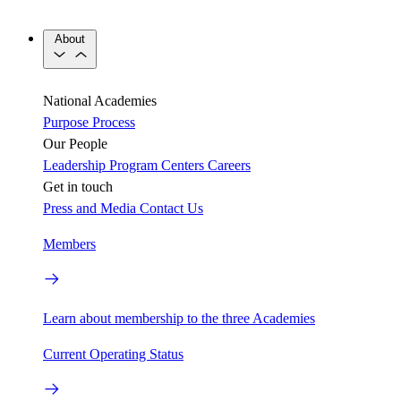
About
National Academies
Purpose
Process
Our People
Leadership
Program Centers
Careers
Get in touch
Press and Media
Contact Us
Members
Learn about membership to the three Academies
Current Operating Status