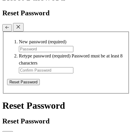
Reset Password
New password
(required)
Retype password
(required)
Password must be at least 8
characters
Reset Password
Reset Password
Reset Password