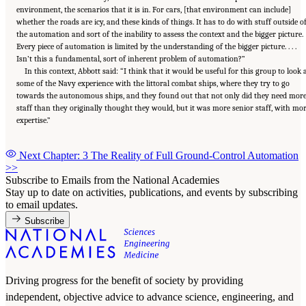
environment, the scenarios that it is in. For cars, [that environment can include]
whether the roads are icy, and these kinds of things. It has to do with stuff outside o
the automation and sort of the inability to assess the context and the bigger picture.
Every piece of automation is limited by the understanding of the bigger picture. . . .
Isn’t this a fundamental, sort of inherent problem of automation?”
In this context, Abbott said: “I think that it would be useful for this group to look 
some of the Navy experience with the littoral combat ships, where they try to go
towards the autonomous ships, and they found out that not only did they need mor
staff than they originally thought they would, but it was more senior staff, with mo
expertise.”
Next Chapter: 3 The Reality of Full Ground-Control Automation
>>
Subscribe to Emails from the National Academies
Stay up to date on activities, publications, and events by subscribing
to email updates.
Subscribe
Driving progress for the benefit of society by providing
independent, objective advice to advance science, engineering, and