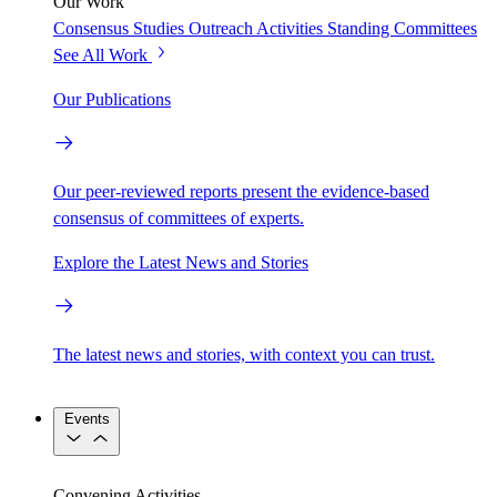
Our Work
Consensus Studies
Outreach Activities
Standing Committees
See All Work
Our Publications
Our peer-reviewed reports present the evidence-based
consensus of committees of experts.
Explore the Latest News and Stories
The latest news and stories, with context you can trust.
Events
Convening Activities