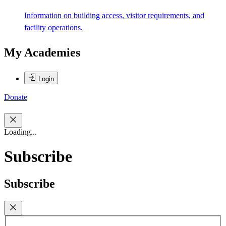
Information on building access, visitor requirements, and
facility operations.
My Academies
Login
Donate
Loading...
Subscribe
Subscribe