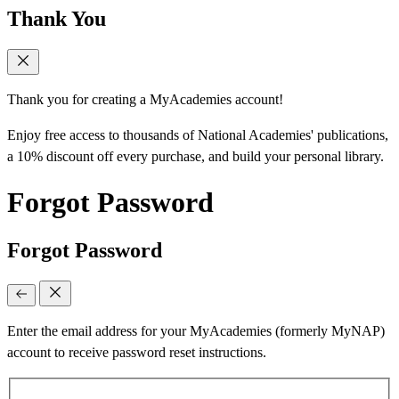
Thank You
Thank you for creating a MyAcademies account!
Enjoy free access to thousands of National Academies' publications,
a 10% discount off every purchase, and build your personal library.
Forgot Password
Forgot Password
Enter the email address for your MyAcademies (formerly MyNAP)
account to receive password reset instructions.