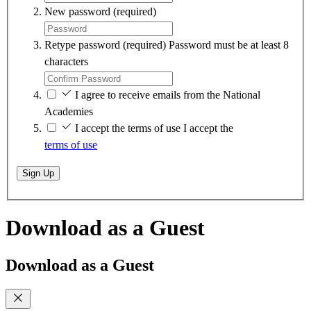
New password
(required)
Retype password
(required)
Password must be at least 8
characters
I agree to receive emails from the National
Academies
I accept the terms of use
I accept the
terms of use
Sign Up
Download as a Guest
Download as a Guest