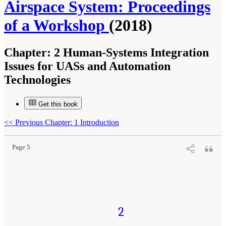
Airspace System: Proceedings
of a Workshop
(2018)
Chapter:
2 Human-Systems Integration
Issues for UASs and Automation
Technologies
Get this book
Suggested Citation:
"2 Human-Systems Integration Issues for UASs and Automation
Technologies." National Academies of Sciences, Engineering, and Medicine. 2018.
Human-
Automation Interaction Considerations for Unmanned Aerial System Integration into the
<<
Previous Chapter: 1 Introduction
National Airspace System: Proceedings of a Workshop
. Washington, DC: The National
Academies Press. doi: 10.17226/25009.
Page 5
2