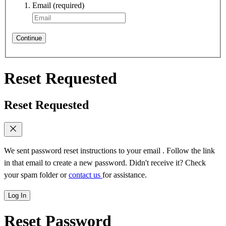
Email
(required)
Continue
Reset Requested
Reset Requested
We sent password reset instructions to
your email
. Follow the link
in that email to create a new password. Didn't receive it? Check
your spam folder or
contact us
for assistance.
Log In
Reset Password