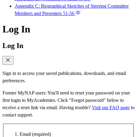
Appendix C: Biographical Sketches of Steering Committee
Members and Presenters
51-56
Log In
Log In
Sign in to access your saved publications, downloads, and email
preferences.
Former MyNAP users: You'll need to reset your password on your
first login to MyAcademies. Click "Forgot password" below to
receive a reset link via email. Having trouble?
Visit our FAQ page
to
contact support.
Email
(required)