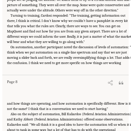
picture of something. They were all over the map. Some were quite conservative and
actually were under the altitude. Others were way off in the other direction.”
Turning to training, Cardosi responded: “The training, getting information out
there, I think is critical. I don’t know why we couldn’t have a pamphlet in every kit
that tells you what the rules are. Clearly, there are ways to see. You can get on
MapQuest and find out how far you are from any given airport. There are a lot of
different ways we could inform the user. Really, it is just a matter of what the marke
will bear and what they are willing to go along with.”
On automation, another participant noted the discussion of levels of automation: 
think when we put automation on a single-line spectrum and say that we are just
moving a slider back and forth, we are really oversimplifying things a lot. That adds 
Suggested Citation:
"2 Human-Systems Integration Issues for UASs and Automation
the confusion. I think we need to get more specific on how things are working
Technologies." National Academies of Sciences, Engineering, and Medicine. 2018.
Human-
Automation Interaction Considerations for Unmanned Aerial System Integration into the
National Airspace System: Proceedings of a Workshop
. Washington, DC: The National
Academies Press. doi: 10.17226/25009.
Page 8
and how things are operating, and how automation is specifically different. How is it
not the same? I think that is a conversation we need to start having.”
Also on the subject of automation, Bill Kaliardos (Federal Aviation Administration
and Kathy Abbott (Federal Aviation Administration) offered some observations.
Kaliardos said: “We all think it is a good idea to have the automation tell us when it i
about to tank in some way, but a lot of that has to do with the operational