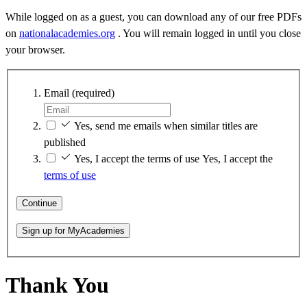
While logged on as a guest, you can download any of our free PDFs
on
nationalacademies.org
. You will remain logged in until you close
your browser.
Email
(required)
Yes, send me emails when similar titles are
published
Yes, I accept the terms of use
Yes, I accept the
terms of use
Continue
Sign up for MyAcademies
Thank You