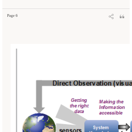
National Airspace System: Proceedings of a Workshop
. Washington, DC: The National
Academies Press. doi: 10.17226/25009.
Page 6