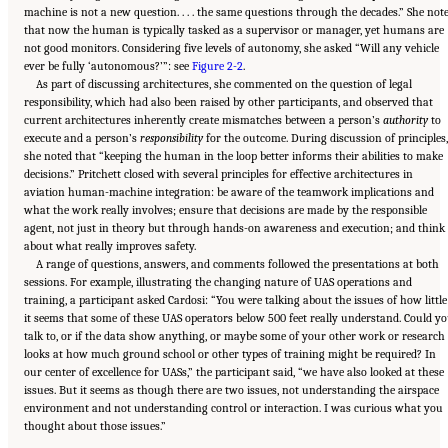
machine is not a new question. . . . the same questions through the decades.” She not
that now the human is typically tasked as a supervisor or manager, yet humans are
not good monitors. Considering five levels of autonomy, she asked “Will any vehicle
ever be fully ‘autonomous?’”: see
Figure 2-2
.
As part of discussing architectures, she commented on the question of legal
responsibility, which had also been raised by other participants, and observed that
current architectures inherently create mismatches between a person’s
authority
to
execute and a person’s
responsibility
for the outcome. During discussion of principles,
she noted that “keeping the human in the loop better informs their abilities to make
decisions.” Pritchett closed with several principles for effective architectures in
aviation human-machine integration: be aware of the teamwork implications and
what the work really involves; ensure that decisions are made by the responsible
agent, not just in theory but through hands-on awareness and execution; and think
about what really improves safety.
A range of questions, answers, and comments followed the presentations at both
sessions. For example, illustrating the changing nature of UAS operations and
training, a participant asked Cardosi: “You were talking about the issues of how little
it seems that some of these UAS operators below 500 feet really understand. Could y
talk to, or if the data show anything, or maybe some of your other work or research
looks at how much ground school or other types of training might be required? In
our center of excellence for UASs,” the participant said, “we have also looked at these
issues. But it seems as though there are two issues, not understanding the airspace
environment and not understanding control or interaction. I was curious what you
thought about those issues.”
Suggested Citation:
"2 Human-Systems Integration Issues for UASs and Automation