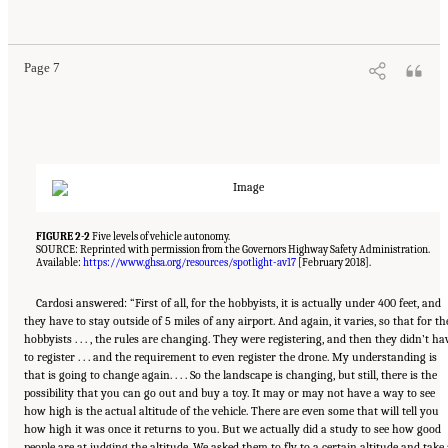
Technologies." National Academies of Sciences, Engineering, and Medicine. 2018.
Human-
Automation Interaction Considerations for Unmanned Aerial System Integration into the
National Airspace System: Proceedings of a Workshop
. Washington, DC: The National
Academies Press. doi: 10.17226/25009.
Page 7
FIGURE 2-2
Five levels of vehicle autonomy.
SOURCE: Reprinted with permission from the Governors Highway Safety Administration.
Available:
https://www.ghsa.org/resources/spotlight-av17
[February 2018].
Cardosi answered: “First of all, for the hobbyists, it is actually under 400 feet, and
they have to stay outside of 5 miles of any airport. And again, it varies, so that for th
hobbyists . . . , the rules are changing. They were registering, and then they didn’t ha
to register . . . and the requirement to even register the drone. My understanding is
that is going to change again. . . . So the landscape is changing, but still, there is the
possibility that you can go out and buy a toy. It may or may not have a way to see
how high is the actual altitude of the vehicle. There are even some that will tell you
how high it was once it returns to you. But we actually did a study to see how good
people are at judging the altitude. We asked them to fly to a certain altitude and take