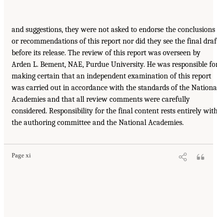
and suggestions, they were not asked to endorse the conclusions
or recommendations of this report nor did they see the final draf
before its release. The review of this report was overseen by
Arden L. Bement, NAE, Purdue University. He was responsible fo
making certain that an independent examination of this report
was carried out in accordance with the standards of the Nationa
Academies and that all review comments were carefully
considered. Responsibility for the final content rests entirely wit
the authoring committee and the National Academies.
Page xi