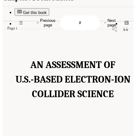
Get this book
Previous
Next
page
page
Page i
AN ASSESSMENT OF
U.S.-BASED ELECTRON-ION
COLLIDER SCIENCE