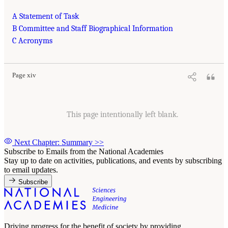
A Statement of Task
B Committee and Staff Biographical Information
C Acronyms
Page xiv
This page intentionally left blank.
Next Chapter: Summary
>>
Subscribe to Emails from the National Academies
Stay up to date on activities, publications, and events by subscribing
to email updates.
Subscribe
Driving progress for the benefit of society by providing