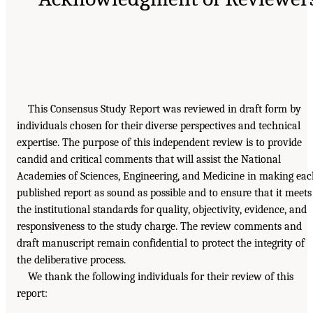
This Consensus Study Report was reviewed in draft form by
individuals chosen for their diverse perspectives and technical
expertise. The purpose of this independent review is to provide
candid and critical comments that will assist the National
Academies of Sciences, Engineering, and Medicine in making ea
published report as sound as possible and to ensure that it meets
the institutional standards for quality, objectivity, evidence, and
responsiveness to the study charge. The review comments and
draft manuscript remain confidential to protect the integrity of
the deliberative process.
We thank the following individuals for their review of this
report: