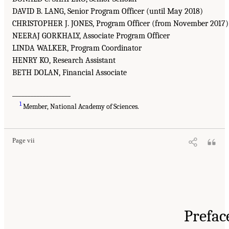
DAVID B. LANG, Senior Program Officer (until May 2018)
CHRISTOPHER J. JONES, Program Officer (from November 2017)
NEERAJ GORKHALY, Associate Program Officer
LINDA WALKER, Program Coordinator
HENRY KO, Research Assistant
BETH DOLAN, Financial Associate
___________________
1
Member, National Academy of Sciences.
Page vii
Prefac