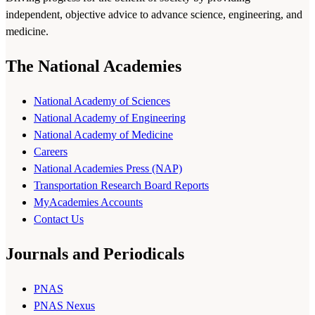
independent, objective advice to advance science, engineering, and
medicine.
The National Academies
National Academy of Sciences
National Academy of Engineering
National Academy of Medicine
Careers
National Academies Press (NAP)
Transportation Research Board Reports
MyAcademies Accounts
Contact Us
Journals and Periodicals
PNAS
PNAS Nexus