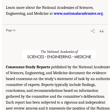
Learn more about the National Academies of Sciences,
Engineering, and Medicine at
www.nationalacademies.org
.
Page iv
Consensus Study Reports
published by the National Academie
of Sciences, Engineering, and Medicine document the evidence-
based consensus on the study’s statement of task by an authori
committee of experts. Reports typically include findings,
conclusions, and recommendations based on information
gathered by the committee and the committee’s deliberations.
Each report has been subjected to a rigorous and independent
peer-review process and it represents the position of the Nationa