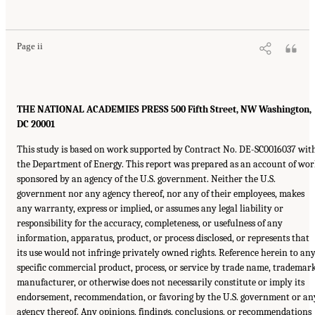
Page ii
THE NATIONAL ACADEMIES PRESS 500 Fifth Street, NW Washington,
DC 20001
This study is based on work supported by Contract No. DE-SC0016037 wit
the Department of Energy. This report was prepared as an account of wo
sponsored by an agency of the U.S. government. Neither the U.S.
government nor any agency thereof, nor any of their employees, makes
any warranty, express or implied, or assumes any legal liability or
responsibility for the accuracy, completeness, or usefulness of any
information, apparatus, product, or process disclosed, or represents that
its use would not infringe privately owned rights. Reference herein to an
specific commercial product, process, or service by trade name, trademark
manufacturer, or otherwise does not necessarily constitute or imply its
endorsement, recommendation, or favoring by the U.S. government or an
agency thereof. Any opinions, findings, conclusions, or recommendations