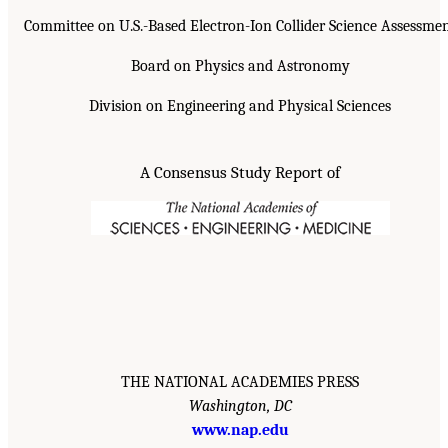
Committee on U.S.-Based Electron-Ion Collider Science Assessme
Board on Physics and Astronomy
Division on Engineering and Physical Sciences
A Consensus Study Report of
THE NATIONAL ACADEMIES PRESS
Washington, DC
www.nap.edu