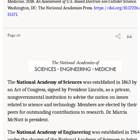
Medicine. 2018.
An Assessment of U.S.-Based Electron-Ion Collider Science.
Washington, DC: The National Academies Press.
https://doi.org/10.17226
25171
.
Page iii
The
National Academy of Sciences
was established in 1863 by
an Act of Congress, signed by President Lincoln, as a private,
nongovernmental institution to advise the nation on issues
related to science and technology. Members are elected by their
peers for outstanding contributions to research. Dr. Marcia
McNutt is president.
The
National Academy of Engineering
was established in 1964
under the charter of the National Academy of Sciences to bring