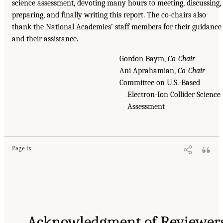
science assessment, devoting many hours to meeting, discussing,
preparing, and finally writing this report. The co-chairs also
thank the National Academies’ staff members for their guidance
and their assistance.
Gordon Baym,
Co-Chair
Ani Aprahamian,
Co-Chair
Committee on U.S.-Based
Electron-Ion Collider Science
Assessment
Page ix
Acknowledgment of Reviewer