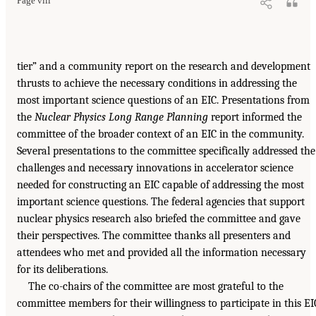
Page viii
tier” and a community report on the research and development
thrusts to achieve the necessary conditions in addressing the
most important science questions of an EIC. Presentations from
the
Nuclear Physics Long Range Planning
report informed the
committee of the broader context of an EIC in the community.
Several presentations to the committee specifically addressed the
challenges and necessary innovations in accelerator science
needed for constructing an EIC capable of addressing the most
important science questions. The federal agencies that support
nuclear physics research also briefed the committee and gave
their perspectives. The committee thanks all presenters and
attendees who met and provided all the information necessary
for its deliberations.
The co-chairs of the committee are most grateful to the
committee members for their willingness to participate in this EI