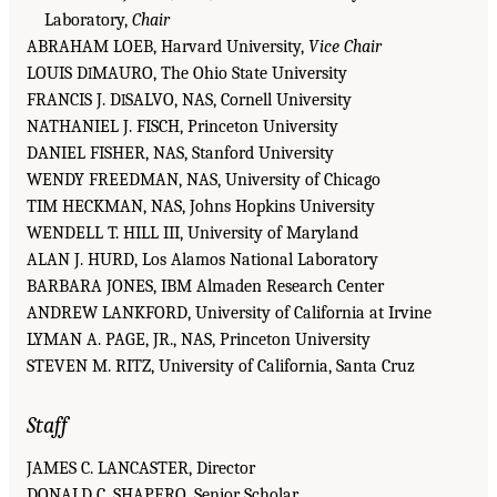
Laboratory,
Chair
ABRAHAM LOEB, Harvard University,
Vice Chair
LOUIS D
MAURO, The Ohio State University
I
FRANCIS J. D
SALVO, NAS, Cornell University
I
NATHANIEL J. FISCH, Princeton University
DANIEL FISHER, NAS, Stanford University
WENDY FREEDMAN, NAS, University of Chicago
TIM HECKMAN, NAS, Johns Hopkins University
WENDELL T. HILL III, University of Maryland
ALAN J. HURD, Los Alamos National Laboratory
BARBARA JONES, IBM Almaden Research Center
ANDREW LANKFORD, University of California at Irvine
LYMAN A. PAGE, JR., NAS, Princeton University
STEVEN M. RITZ, University of California, Santa Cruz
Staff
JAMES C. LANCASTER, Director
DONALD C. SHAPERO, Senior Scholar