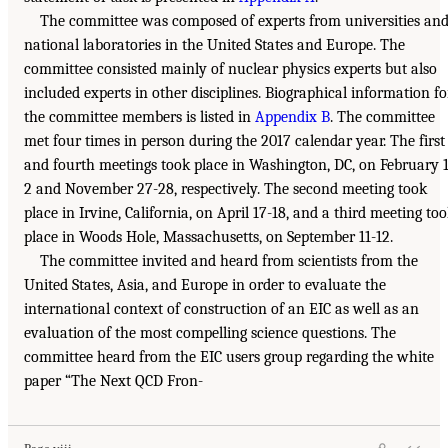
The committee was composed of experts from universities an
national laboratories in the United States and Europe. The
committee consisted mainly of nuclear physics experts but also
included experts in other disciplines. Biographical information fo
the committee members is listed in
Appendix B
. The committee
met four times in person during the 2017 calendar year. The first
and fourth meetings took place in Washington, DC, on February 1
2 and November 27-28, respectively. The second meeting took
place in Irvine, California, on April 17-18, and a third meeting to
place in Woods Hole, Massachusetts, on September 11-12.
The committee invited and heard from scientists from the
United States, Asia, and Europe in order to evaluate the
international context of construction of an EIC as well as an
evaluation of the most compelling science questions. The
committee heard from the EIC users group regarding the white
paper “The Next QCD Fron-