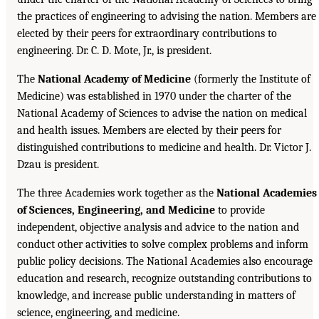
the practices of engineering to advising the nation. Members are
elected by their peers for extraordinary contributions to
engineering. Dr. C. D. Mote, Jr., is president.
The
National Academy of Medicine
(formerly the Institute of
Medicine) was established in 1970 under the charter of the
National Academy of Sciences to advise the nation on medical
and health issues. Members are elected by their peers for
distinguished contributions to medicine and health. Dr. Victor J.
Dzau is president.
The three Academies work together as the
National Academies
of Sciences, Engineering, and Medicine
to provide
independent, objective analysis and advice to the nation and
conduct other activities to solve complex problems and inform
public policy decisions. The National Academies also encourage
education and research, recognize outstanding contributions to
knowledge, and increase public understanding in matters of
science, engineering, and medicine.