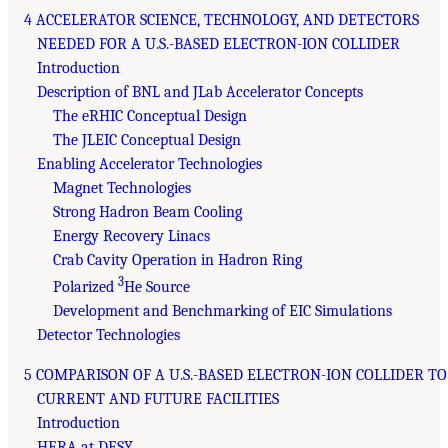
4 ACCELERATOR SCIENCE, TECHNOLOGY, AND DETECTORS
NEEDED FOR A U.S.-BASED ELECTRON-ION COLLIDER
Introduction
Description of BNL and JLab Accelerator Concepts
The eRHIC Conceptual Design
The JLEIC Conceptual Design
Enabling Accelerator Technologies
Magnet Technologies
Strong Hadron Beam Cooling
Energy Recovery Linacs
Crab Cavity Operation in Hadron Ring
3
Polarized
He Source
Development and Benchmarking of EIC Simulations
Detector Technologies
5 COMPARISON OF A U.S.-BASED ELECTRON-ION COLLIDER TO
CURRENT AND FUTURE FACILITIES
Introduction
HERA at DESY