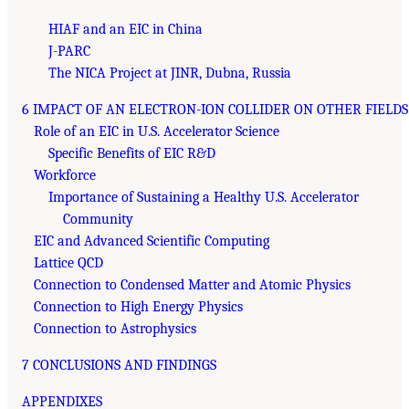
HIAF and an EIC in China
J-PARC
The NICA Project at JINR, Dubna, Russia
6 IMPACT OF AN ELECTRON-ION COLLIDER ON OTHER FIELDS
Role of an EIC in U.S. Accelerator Science
Specific Benefits of EIC R&D
Workforce
Importance of Sustaining a Healthy U.S. Accelerator
Community
EIC and Advanced Scientific Computing
Lattice QCD
Connection to Condensed Matter and Atomic Physics
Connection to High Energy Physics
Connection to Astrophysics
7 CONCLUSIONS AND FINDINGS
APPENDIXES