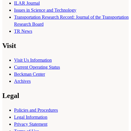
ILAR Journal
Issues in Science and Technology
Transportation Research Record: Journal of the Transportation
Research Board
TR News
Visit
Visit Us Information
Current Operating Status
Beckman Center
Archives
Legal
Policies and Procedures
Legal Information
Privacy Statement