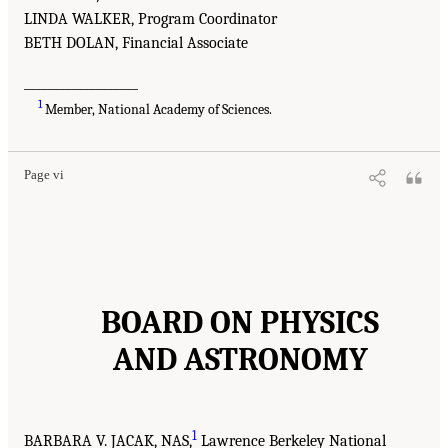
LINDA WALKER, Program Coordinator
BETH DOLAN, Financial Associate
___________________
1
Member, National Academy of Sciences.
Page vi
BOARD ON PHYSICS
AND ASTRONOMY
1
BARBARA V. JACAK, NAS,
Lawrence Berkeley National