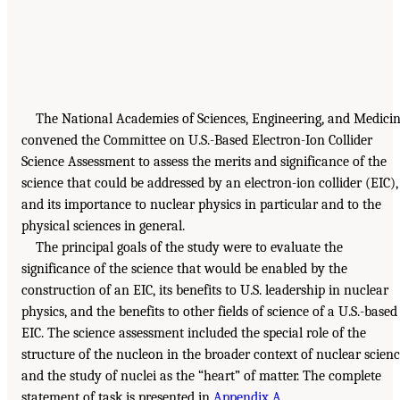
The National Academies of Sciences, Engineering, and Medici
convened the Committee on U.S.-Based Electron-Ion Collider
Science Assessment to assess the merits and significance of the
science that could be addressed by an electron-ion collider (EIC),
and its importance to nuclear physics in particular and to the
physical sciences in general.
The principal goals of the study were to evaluate the
significance of the science that would be enabled by the
construction of an EIC, its benefits to U.S. leadership in nuclear
physics, and the benefits to other fields of science of a U.S.-based
EIC. The science assessment included the special role of the
structure of the nucleon in the broader context of nuclear scien
and the study of nuclei as the “heart” of matter. The complete
statement of task is presented in
Appendix A
.