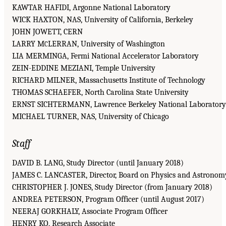
KAWTAR HAFIDI, Argonne National Laboratory
WICK HAXTON, NAS, University of California, Berkeley
JOHN JOWETT, CERN
LARRY M
LERRAN, University of Washington
C
LIA MERMINGA, Fermi National Accelerator Laboratory
ZEIN-EDDINE MEZIANI, Temple University
RICHARD MILNER, Massachusetts Institute of Technology
THOMAS SCHAEFER, North Carolina State University
ERNST SICHTERMANN, Lawrence Berkeley National Laboratory
MICHAEL TURNER, NAS, University of Chicago
Staff
DAVID B. LANG, Study Director (until January 2018)
JAMES C. LANCASTER, Director, Board on Physics and Astronom
CHRISTOPHER J. JONES, Study Director (from January 2018)
ANDREA PETERSON, Program Officer (until August 2017)
NEERAJ GORKHALY, Associate Program Officer
HENRY KO, Research Associate