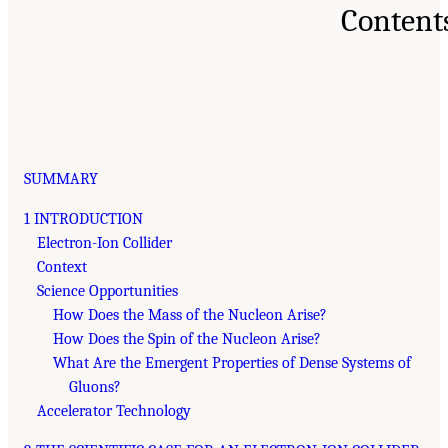
Content
SUMMARY
1 INTRODUCTION
Electron-Ion Collider
Context
Science Opportunities
How Does the Mass of the Nucleon Arise?
How Does the Spin of the Nucleon Arise?
What Are the Emergent Properties of Dense Systems of
Gluons?
Accelerator Technology