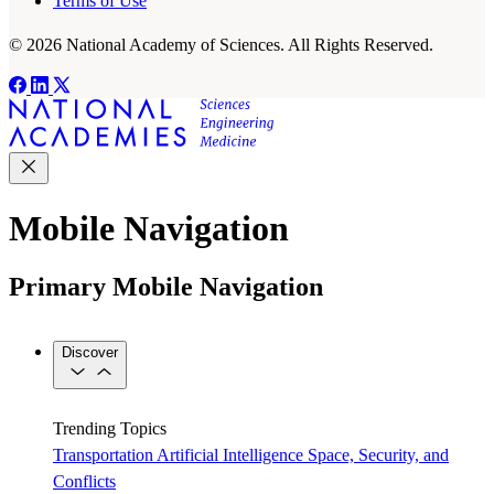
Terms of Use
© 2026 National Academy of Sciences. All Rights Reserved.
Mobile Navigation
Primary Mobile Navigation
Discover
Trending Topics
Transportation
Artificial Intelligence
Space, Security, and
Conflicts