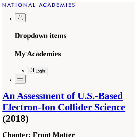
Dropdown items
My Academies
Login
An Assessment of U.S.-Based
Electron-Ion Collider Science
(2018)
Chapter:
Front Matter