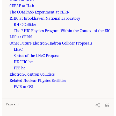
CEBAF at JLab
The COMPASS Experiment at CERN
RHIC at Brookhaven National Laboratory
RHIC Collider
The RHIC Physics Program Within the Context of the EIC
LHC at CERN
Other Future Electron-Hadron Collider Proposals
LHeC
Status of the LHeC Proposal
HE-LHC-he
FCC-he
Electron-Positron Colliders
Related Nuclear Physics Facilities
FAIR at GSI
Page xiii