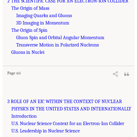
2 THE SCIENTIFIC CASE FOR AN ELECTRON-ION COLLIDER
The Origin of Mass
Imaging Quarks and Gluons
3D Imaging in Momentum
The Origin of Spin
Gluon Spin and Orbital Angular Momentum
Transverse Motion in Polarized Nucleons
Gluons in Nuclei
Page xii
3 ROLE OF AN EIC WITHIN THE CONTEXT OF NUCLEAR
PHYSICS IN THE UNITED STATES AND INTERNATIONALLY
Introduction
U.S. Nuclear Science Context for an Electron-Ion Collider
U.S. Leadership in Nuclear Science