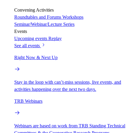
Convening Activities
Roundtables and Forums
Workshops
Seminar/Webinar/Lecture Series
Events
Upcoming events
Replay
See all events
Right Now & Next Up
Stay in the loop with can’t-miss sessions, live events, and
activities happening over the next two days.
TRB Webinars
Webinars are based on work from TRB Standing Technical
Committees & the Cooperative Research Programs