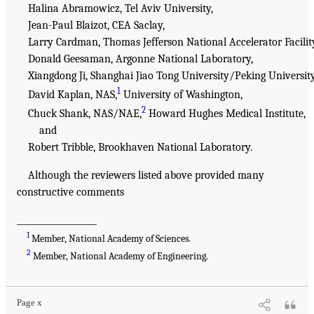
Halina Abramowicz, Tel Aviv University,
Jean-Paul Blaizot, CEA Saclay,
Larry Cardman, Thomas Jefferson National Accelerator Facilit
Donald Geesaman, Argonne National Laboratory,
Xiangdong Ji, Shanghai Jiao Tong University/Peking University
1
David Kaplan, NAS,
University of Washington,
2
Chuck Shank, NAS/NAE,
Howard Hughes Medical Institute,
and
Robert Tribble, Brookhaven National Laboratory.
Although the reviewers listed above provided many
constructive comments
___________________
1
Member, National Academy of Sciences.
2
Member, National Academy of Engineering.
Page x