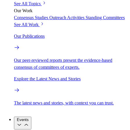
See All Topics
Our Work
Consensus Studies
Outreach Activities
Standing Committees
See All Work
Our Publications
Our peer-reviewed reports present the evidence-based
consensus of committees of experts.
Explore the Latest News and Stories
The latest news and stories, with context you can trust.
Events