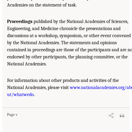
Academies on the statement of task.
Proceedings
published by the National Academies of Sciences,
Engineering, and Medicine chronicle the presentations and
discussions at a workshop, symposium, or other event convened
by the National Academies. The statements and opinions
contained in proceedings are those of the participants and are n
endorsed by other participants, the planning committee, or the
National Academies.
For information about other products and activities of the
National Academies, please visit
www.nationalacademies.org/ab
ut/whatwedo
.
Page v