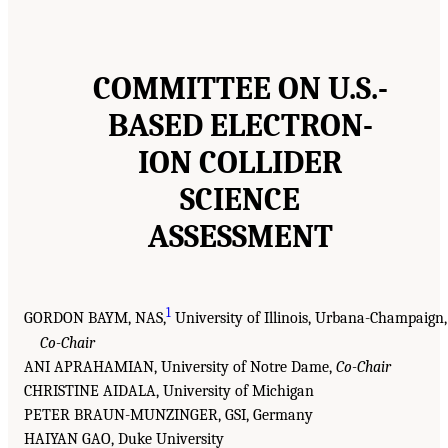
COMMITTEE ON U.S.-
BASED ELECTRON-
ION COLLIDER
SCIENCE
ASSESSMENT
1
GORDON BAYM, NAS,
University of Illinois, Urbana-Champaign,
Co-Chair
ANI APRAHAMIAN, University of Notre Dame,
Co-Chair
CHRISTINE AIDALA, University of Michigan
PETER BRAUN-MUNZINGER, GSI, Germany
HAIYAN GAO, Duke University