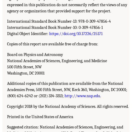
expressed in this publication do not necessarily reflect the views of any
agency or organization that provided support for the project.
International Standard Book Number-13: 978-0-309-47856-4
International Standard Book Number-10: 0-309-47856-1
Digital Object Identifier:
https://doi.org/10.17226/25171
Copies of this report are available free of charge from:
Board on Physics and Astronomy
National Academies of Sciences, Engineering, and Medicine
500 Fifth Street, NW
Washington, DC 20001
Additional copies of this publication are available from the National
Academies Press, 500 Fifth Street, NW, Keck 360, Washington, DC 20001;
(800) 624-6242 or (202) 334-3313;
http://www.nap.edu
.
Copyright 2018 by the National Academy of Sciences. All rights reserved.
Printed in the United States of America
Suggested citation: National Academies of Sciences, Engineering, and