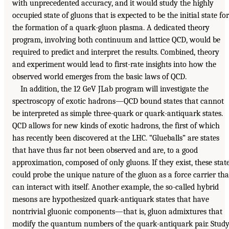
with unprecedented accuracy, and it would study the highly
occupied state of gluons that is expected to be the initial state for
the formation of a quark-gluon plasma. A dedicated theory
program, involving both continuum and lattice QCD, would be
required to predict and interpret the results. Combined, theory
and experiment would lead to first-rate insights into how the
observed world emerges from the basic laws of QCD.
In addition, the 12 GeV JLab program will investigate the
spectroscopy of exotic hadrons—QCD bound states that cannot
be interpreted as simple three-quark or quark-antiquark states.
QCD allows for new kinds of exotic hadrons, the first of which
has recently been discovered at the LHC. “Glueballs” are states
that have thus far not been observed and are, to a good
approximation, composed of only gluons. If they exist, these stat
could probe the unique nature of the gluon as a force carrier tha
can interact with itself. Another example, the so-called hybrid
mesons are hypothesized quark-antiquark states that have
nontrivial gluonic components—that is, gluon admixtures that
modify the quantum numbers of the quark-antiquark pair. Stud