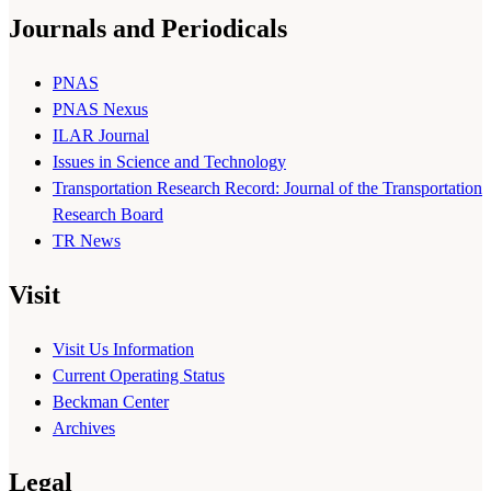
Journals and Periodicals
PNAS
PNAS Nexus
ILAR Journal
Issues in Science and Technology
Transportation Research Record: Journal of the Transportation
Research Board
TR News
Visit
Visit Us Information
Current Operating Status
Beckman Center
Archives
Legal