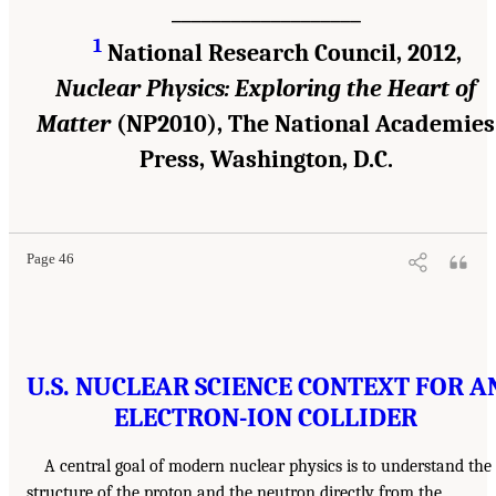
___________________
1
National Research Council, 2012,
Nuclear Physics: Exploring the Heart of
Matter
(NP2010), The National Academies
Press, Washington, D.C.
Page 46
U.S. NUCLEAR SCIENCE CONTEXT FOR A
ELECTRON-ION COLLIDER
A central goal of modern nuclear physics is to understand the
structure of the proton and the neutron directly from the