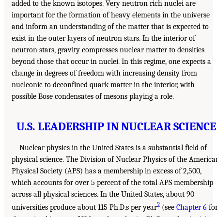
added to the known isotopes. Very neutron rich nuclei are
important for the formation of heavy elements in the universe
and inform an understanding of the matter that is expected to
exist in the outer layers of neutron stars. In the interior of
neutron stars, gravity compresses nuclear matter to densities
beyond those that occur in nuclei. In this regime, one expects a
change in degrees of freedom with increasing density from
nucleonic to deconfined quark matter in the interior, with
possible Bose condensates of mesons playing a role.
U.S. LEADERSHIP IN NUCLEAR SCIENCE
Nuclear physics in the United States is a substantial field of
physical science. The Division of Nuclear Physics of the America
Physical Society (APS) has a membership in excess of 2,500,
which accounts for over 5 percent of the total APS membership
across all physical sciences. In the United States, about 90
2
universities produce about 115 Ph.D.s per year
(see
Chapter 6
fo