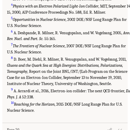
4
Physics with an Electron Polarized Light-Ion Collider
, MIT, September 1
15, 2000, AIP Conference Proceedings No. 588, Ed. R. Milner.
5
Opportunities in Nuclear Science
, 2002 DOE/NSF Long Range Plan for
U.S. Nuclear Science.
6
A. Deshpande, R. Milner, R. Venugopalan, and W. Vogelsang, 2005,
Ann
Rev. Nucl. and Part. Sc.
55:165.
7
The Frontiers of Nuclear Science
, 2007 DOE/NSF Long Range Plan for
U.S. Nuclear Science.
8
D. Boer, M. Diehl, R. Milner, R. Venugopalan, and W. Vogelsang, 2011,
Gluons and the Quark Sea at High Energies: Distributions, Polarizations,
Tomography
, Report on the Joint BNL/INT/JLab Program on the Science
Case for an Electron-Ion Collider, September 13 to November 19, 2010,
Institute of Nuclear Theory, University of Washington, Seattle.
9
A. Accardi et al., 2016, Electron-ion collider: The next QCD frontier,
Eu
Phys. J. A
52:238.
10
Reaching for the Horizon
, 2015 DOE/NSF Long Range Plan for U.S.
Nuclear Science.
Page 50