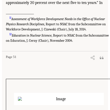
approximately 20 percent over the next five to ten years.” In
___________________
11
Assessment of Workforce Development Needs in the Office of Nuclear
Physics Research Disciplines
, Report to NSAC from the Subcommittee on
Workforce Development, J. Cizewski (Chair), July 18, 2014.
12
Education in Nuclear Science
, Report to NSAC from the Subcommittee
on Education, J. Cerny (Chair), November 2004.
Page 51