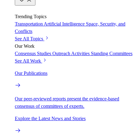
Trending Topics
Transportation
Artificial Intelligence
Space, Security, and
Conflicts
See All Topics
Our Work
Consensus Studies
Outreach Activities
Standing Committees
See All Work
Our Publications
Our peer-reviewed reports present the evidence-based
consensus of committees of experts.
Explore the Latest News and Stories