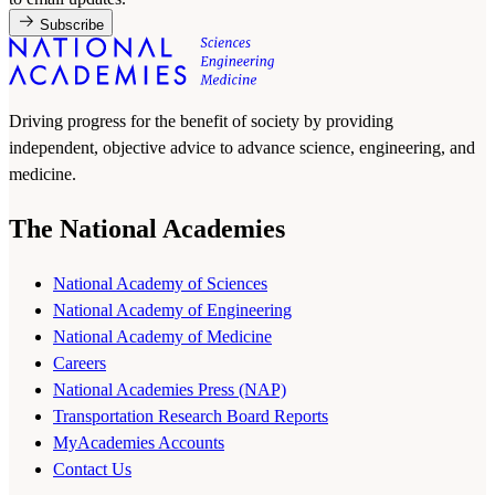
Subscribe
Driving progress for the benefit of society by providing
independent, objective advice to advance science, engineering, and
medicine.
The National Academies
National Academy of Sciences
National Academy of Engineering
National Academy of Medicine
Careers
National Academies Press (NAP)
Transportation Research Board Reports
MyAcademies Accounts
Contact Us