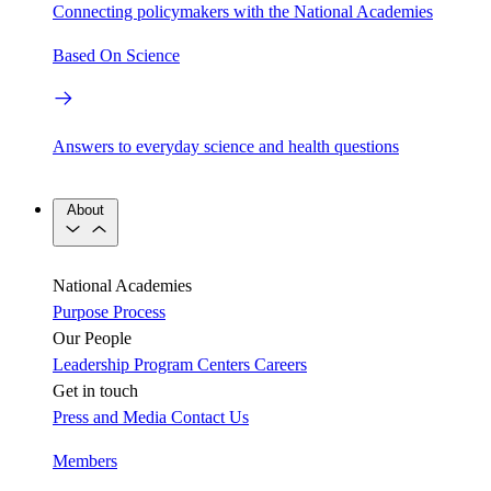
Connecting policymakers with the National Academies
Based On Science
Answers to everyday science and health questions
About
National Academies
Purpose
Process
Our People
Leadership
Program Centers
Careers
Get in touch
Press and Media
Contact Us
Members