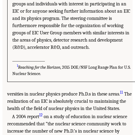
groups and individuals with interest in participating in an
EIC or for anyone seeking further information about an EIC
and its physics program. The steering committee is
furthermore responsible for the organization of working
groups of EIC User Group members with similar interests in
the areas of physics, detector research and development
(R&D), accelerator R&D, and outreach.
__________________
1
Reaching for the Horizon
, 2015 DOE/NSF Long Range Plan for U.S.
Nuclear Science.
11
versities in nuclear physics produce Ph.D.s in these areas.
The
realization of an EIC is absolutely crucial to maintaining the
health of the field of nuclear physics in the United States.
12
A 2004 report
on a study of education in nuclear science
recommended that “the nuclear science community work to
increase the number of new Ph.D.’s in nuclear science by