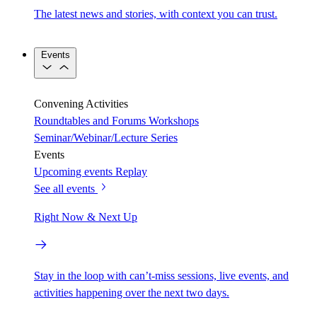
The latest news and stories, with context you can trust.
Events
Convening Activities
Roundtables and Forums
Workshops
Seminar/Webinar/Lecture Series
Events
Upcoming events
Replay
See all events
Right Now & Next Up
Stay in the loop with can’t-miss sessions, live events, and
activities happening over the next two days.