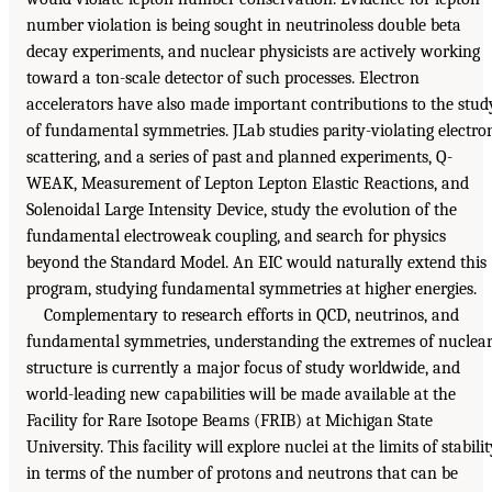
number violation is being sought in neutrinoless double beta
decay experiments, and nuclear physicists are actively working
toward a ton-scale detector of such processes. Electron
accelerators have also made important contributions to the stud
of fundamental symmetries. JLab studies parity-violating electro
scattering, and a series of past and planned experiments, Q-
WEAK, Measurement of Lepton Lepton Elastic Reactions, and
Solenoidal Large Intensity Device, study the evolution of the
fundamental electroweak coupling, and search for physics
beyond the Standard Model. An EIC would naturally extend this
program, studying fundamental symmetries at higher energies.
Complementary to research efforts in QCD, neutrinos, and
fundamental symmetries, understanding the extremes of nuclea
structure is currently a major focus of study worldwide, and
world-leading new capabilities will be made available at the
Facility for Rare Isotope Beams (FRIB) at Michigan State
University. This facility will explore nuclei at the limits of stabili
in terms of the number of protons and neutrons that can be