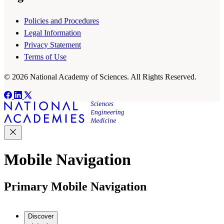
Policies and Procedures
Legal Information
Privacy Statement
Terms of Use
© 2026 National Academy of Sciences. All Rights Reserved.
Mobile Navigation
Primary Mobile Navigation
Discover