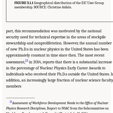
FIGURE 3.1.1
Geographical distribution of the EIC User Group
membership. SOURCE: Christine Aidala.
part, this recommendation was motivated by the national
security need for technical expertise in the areas of stockpile
stewardship and nonproliferation. However, the annual number
of new Ph.D.s in nuclear physics in the United States has been
approximately constant in time since then. The most recent
13
assessment,
in 2014, reports that there is a substantial increase
in the percentage of Nuclear Physics Early Career Awards to
individuals who received their Ph.D.s outside the United States. I
addition, an increasingly large fraction of nuclear science facult
members
___________________
13
Assessment of Workforce Development Needs in the Office of Nuclear
Physics Research Disciplines
, Report to NSAC from the Subcommittee on