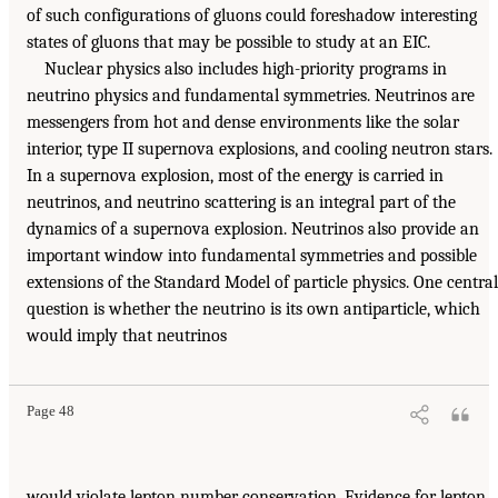
of such configurations of gluons could foreshadow interesting
states of gluons that may be possible to study at an EIC.
Nuclear physics also includes high-priority programs in
neutrino physics and fundamental symmetries. Neutrinos are
messengers from hot and dense environments like the solar
interior, type II supernova explosions, and cooling neutron stars.
In a supernova explosion, most of the energy is carried in
neutrinos, and neutrino scattering is an integral part of the
dynamics of a supernova explosion. Neutrinos also provide an
important window into fundamental symmetries and possible
extensions of the Standard Model of particle physics. One central
question is whether the neutrino is its own antiparticle, which
would imply that neutrinos
Page 48
would violate lepton number conservation. Evidence for lepton