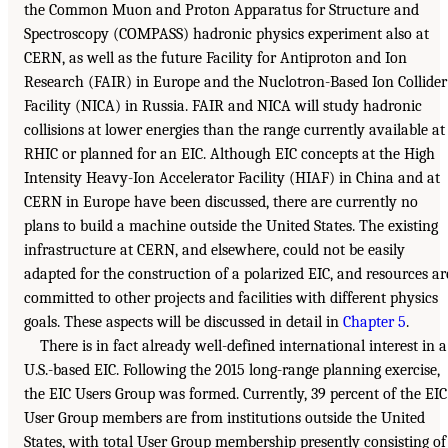
the Common Muon and Proton Apparatus for Structure and
Spectroscopy (COMPASS) hadronic physics experiment also at
CERN, as well as the future Facility for Antiproton and Ion
Research (FAIR) in Europe and the Nuclotron-Based Ion Collider
Facility (NICA) in Russia. FAIR and NICA will study hadronic
collisions at lower energies than the range currently available at
RHIC or planned for an EIC. Although EIC concepts at the High
Intensity Heavy-Ion Accelerator Facility (HIAF) in China and at
CERN in Europe have been discussed, there are currently no
plans to build a machine outside the United States. The existing
infrastructure at CERN, and elsewhere, could not be easily
adapted for the construction of a polarized EIC, and resources ar
committed to other projects and facilities with different physics
goals. These aspects will be discussed in detail in
Chapter 5
.
There is in fact already well-defined international interest in a
U.S.-based EIC. Following the 2015 long-range planning exercise,
the EIC Users Group was formed. Currently, 39 percent of the EIC
User Group members are from institutions outside the United
States, with total User Group membership presently consisting of