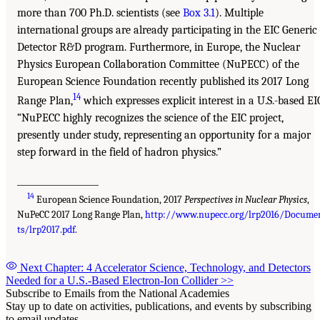
more than 700 Ph.D. scientists (see
Box 3.1
). Multiple
international groups are already participating in the EIC Generic
Detector R&D program. Furthermore, in Europe, the Nuclear
Physics European Collaboration Committee (NuPECC) of the
European Science Foundation recently published its 2017 Long
14
Range Plan,
which expresses explicit interest in a U.S.-based EI
“NuPECC highly recognizes the science of the EIC project,
presently under study, representing an opportunity for a major
step forward in the field of hadron physics.”
___________________
14
European Science Foundation, 2017
Perspectives in Nuclear Physics
,
NuPeCC 2017 Long Range Plan,
http://www.nupecc.org/lrp2016/Docume
ts/lrp2017.pdf
.
Next Chapter: 4 Accelerator Science, Technology, and Detectors
Needed for a U.S.-Based Electron-Ion Collider
>>
Subscribe to Emails from the National Academies
Stay up to date on activities, publications, and events by subscribing
to email updates.