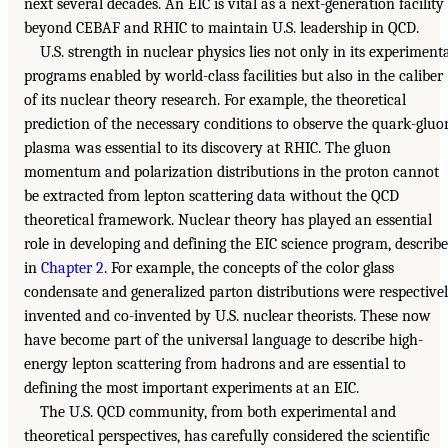
next several decades. An EIC is vital as a next-generation facility
beyond CEBAF and RHIC to maintain U.S. leadership in QCD.
U.S. strength in nuclear physics lies not only in its experiment
programs enabled by world-class facilities but also in the caliber
of its nuclear theory research. For example, the theoretical
prediction of the necessary conditions to observe the quark-gluo
plasma was essential to its discovery at RHIC. The gluon
momentum and polarization distributions in the proton cannot
be extracted from lepton scattering data without the QCD
theoretical framework. Nuclear theory has played an essential
role in developing and defining the EIC science program, describ
in
Chapter 2
. For example, the concepts of the color glass
condensate and generalized parton distributions were respective
invented and co-invented by U.S. nuclear theorists. These now
have become part of the universal language to describe high-
energy lepton scattering from hadrons and are essential to
defining the most important experiments at an EIC.
The U.S. QCD community, from both experimental and
theoretical perspectives, has carefully considered the scientific