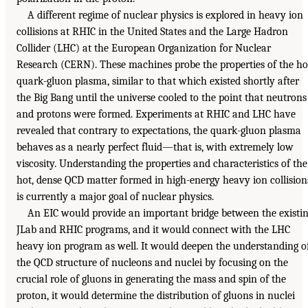
A different regime of nuclear physics is explored in heavy ion
collisions at RHIC in the United States and the Large Hadron
Collider (LHC) at the European Organization for Nuclear
Research (CERN). These machines probe the properties of the ho
quark-gluon plasma, similar to that which existed shortly after
the Big Bang until the universe cooled to the point that neutrons
and protons were formed. Experiments at RHIC and LHC have
revealed that contrary to expectations, the quark-gluon plasma
behaves as a nearly perfect fluid—that is, with extremely low
viscosity. Understanding the properties and characteristics of the
hot, dense QCD matter formed in high-energy heavy ion collision
is currently a major goal of nuclear physics.
An EIC would provide an important bridge between the existi
JLab and RHIC programs, and it would connect with the LHC
heavy ion program as well. It would deepen the understanding o
the QCD structure of nucleons and nuclei by focusing on the
crucial role of gluons in generating the mass and spin of the
proton, it would determine the distribution of gluons in nuclei