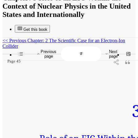
Context of Nuclear Physics in the United
States and Internationally
Get this book
<<
Previous Chapter: 2 The Scientific Case for an Electron-Ion
Collider
Previous
Next
page
page
Page 45