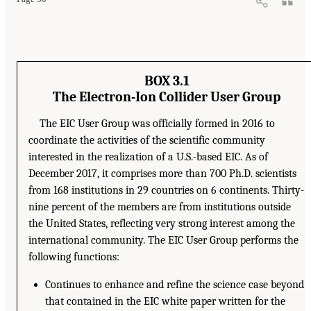
BOX 3.1
The Electron-Ion Collider User Group
The EIC User Group was officially formed in 2016 to
coordinate the activities of the scientific community
interested in the realization of a U.S.-based EIC. As of
December 2017, it comprises more than 700 Ph.D. scientists
from 168 institutions in 29 countries on 6 continents. Thirty-
nine percent of the members are from institutions outside
the United States, reflecting very strong interest among the
international community. The EIC User Group performs the
following functions:
Continues to enhance and refine the science case beyond
that contained in the EIC white paper written for the