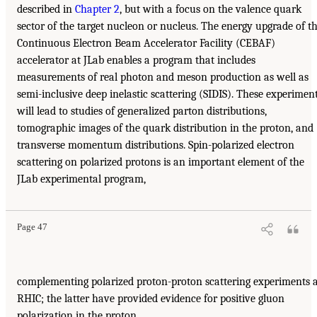
described in
Chapter 2
, but with a focus on the valence quark
sector of the target nucleon or nucleus. The energy upgrade of t
Continuous Electron Beam Accelerator Facility (CEBAF)
accelerator at JLab enables a program that includes
measurements of real photon and meson production as well as
semi-inclusive deep inelastic scattering (SIDIS). These experimen
will lead to studies of generalized parton distributions,
tomographic images of the quark distribution in the proton, and
transverse momentum distributions. Spin-polarized electron
scattering on polarized protons is an important element of the
JLab experimental program,
Page 47
complementing polarized proton-proton scattering experiments 
RHIC; the latter have provided evidence for positive gluon
polarization in the proton.