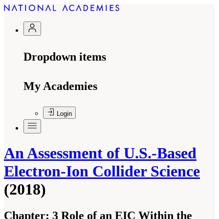
Dropdown items
My Academies
Login
An Assessment of U.S.-Based
Electron-Ion Collider Science
(2018)
Chapter:
3 Role of an EIC Within the