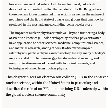
forces and masses that interact at the nuclear level, but also to
describe the primordial matter that existed at the Big Bang, where
those nuclear forces dominated interactions, as well as the nature of
neutrinos and the liquid state of quarks and gluons that can now be
produced in the most advanced colliding-beam accelerators.
The impact of nuclear physics extends well beyond furthering a body
of scientific knowledge. Tools developed by nuclear physicists often
have application to other sciences: medicine, computational science,
and material research, among others. Its discoveries impact
astrophysics, particle physics and cosmology. Finally, many of today’s
major societal problems—energy, climate, national security, and
nonproliferation—are addressed with tools, instruments, and
techniques obtained from nuclear physics.
This chapter places an electron-ion collider (EIC) in the context 
nuclear science, within the United States in particular, and
describes the role of an EIC in maintaining U.S. leadership within
the global nuclear science community.