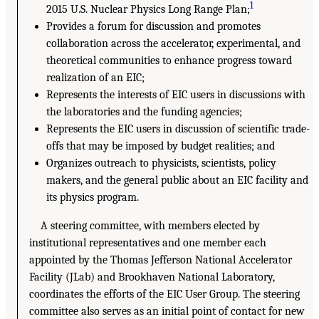
1
2015 U.S. Nuclear Physics Long Range Plan;
Provides a forum for discussion and promotes
collaboration across the accelerator, experimental, and
theoretical communities to enhance progress toward
realization of an EIC;
Represents the interests of EIC users in discussions with
the laboratories and the funding agencies;
Represents the EIC users in discussion of scientific trade-
offs that may be imposed by budget realities; and
Organizes outreach to physicists, scientists, policy
makers, and the general public about an EIC facility and
its physics program.
A steering committee, with members elected by
institutional representatives and one member each
appointed by the Thomas Jefferson National Accelerator
Facility (JLab) and Brookhaven National Laboratory,
coordinates the efforts of the EIC User Group. The steering
committee also serves as an initial point of contact for new