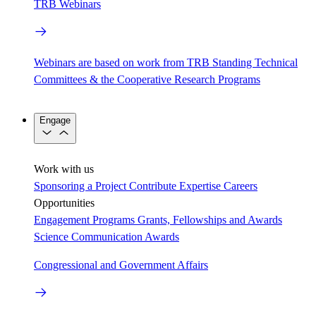
TRB Webinars
Webinars are based on work from TRB Standing Technical
Committees & the Cooperative Research Programs
Engage
Work with us
Sponsoring a Project
Contribute Expertise
Careers
Opportunities
Engagement Programs
Grants, Fellowships and Awards
Science Communication Awards
Congressional and Government Affairs