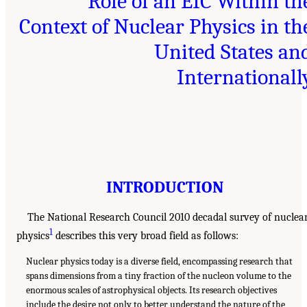
Role of an EIC Within th
Context of Nuclear Physics in th
United States an
Internationall
INTRODUCTION
The National Research Council 2010 decadal survey of nuclea
1
physics
describes this very broad field as follows:
Nuclear physics today is a diverse field, encompassing research that
spans dimensions from a tiny fraction of the nucleon volume to the
enormous scales of astrophysical objects. Its research objectives
include the desire not only to better understand the nature of the