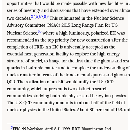
opportunities that would be made possible with new facilities in 
series of meetings and discussions that have extended over almo
3
,
4
,
5
,
6
,
7
,
8
,
9
two decades.
This culminated in the Nuclear Science
Advisory Committee (NSAC) 2015 Long Range Plan for U.S.
10
Nuclear Science,
where a high-luminosity, polarized EIC was
recommended as the top priority for new construction after the
completion of FRIB. An EIC is universally accepted as the
essential next-generation facility to explore the high-energy
structure of nuclei, to image for the first time the gluons and sea
quarks in hadronic matter and to complete the understanding of
nuclear matter in terms of the fundamental quarks and gluons o
QCD. The realization of an EIC would unify the U.S. QCD
community, which at present is two distinct research
communities studying hadronic physics and heavy ion physics.
The U.S. QCD community amounts to about half of the field of
nuclear physics in the United States. About 80 percent of U.S. uni
___________________
3
EPIC ‘99 Workshop
, April 8-11, 1999, IUCF, Bloomington, Ind.