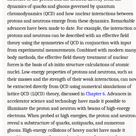
dynamics of quarks and gluons governed by quantum
chromodynamics (QCD) and how nuclear interactions between
protons and neutrons emerge from these dynamics. Remarkable
advances have been made to date. For example, the interaction o
protons and neutrons can be described with an effective field
theory using the symmetries of QCD in conjunction with input
from experimental measurements. Combined with modern many
body methods, the effective field theory treatment of nuclear
forces is the basis of ab initio structure calculations of atomic
nuclei. Low-energy properties of protons and neutrons, such as
their masses and the strength of their weak interactions, can no
be extracted directly from QCD using numerical simulations of
lattice QCD (LQCD) theory, discussed in
Chapter 6
. Advances in
accelerator science and technology have made it possible to
illuminate the proton and neutron with beams of high-energy
electrons. When probed at high energies, the proton and neutron
reveal a substructure of quarks, antiquarks, and numerous
gluons. High-energy collisions of heavy nuclei have made it