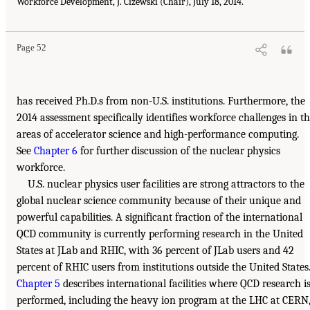
Workforce Development, J. Cizewski (Chair), July 18, 2014.
Page 52
has received Ph.D.s from non-U.S. institutions. Furthermore, the
2014 assessment specifically identifies workforce challenges in t
areas of accelerator science and high-performance computing.
See
Chapter 6
for further discussion of the nuclear physics
workforce.
U.S. nuclear physics user facilities are strong attractors to the
global nuclear science community because of their unique and
powerful capabilities. A significant fraction of the international
QCD community is currently performing research in the United
States at JLab and RHIC, with 36 percent of JLab users and 42
percent of RHIC users from institutions outside the United States
Chapter 5
describes international facilities where QCD research i
performed, including the heavy ion program at the LHC at CERN