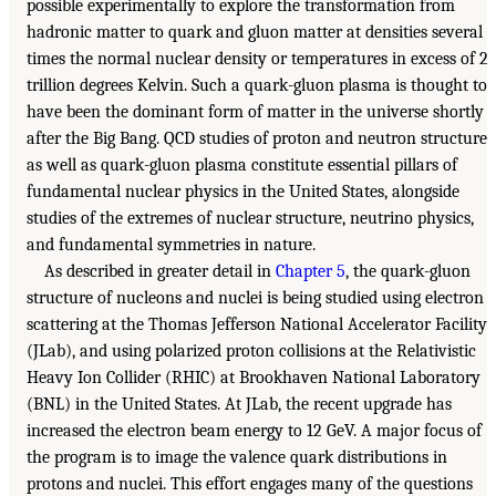
possible experimentally to explore the transformation from
hadronic matter to quark and gluon matter at densities several
times the normal nuclear density or temperatures in excess of 2
trillion degrees Kelvin. Such a quark-gluon plasma is thought to
have been the dominant form of matter in the universe shortly
after the Big Bang. QCD studies of proton and neutron structure
as well as quark-gluon plasma constitute essential pillars of
fundamental nuclear physics in the United States, alongside
studies of the extremes of nuclear structure, neutrino physics,
and fundamental symmetries in nature.
As described in greater detail in
Chapter 5
, the quark-gluon
structure of nucleons and nuclei is being studied using electron
scattering at the Thomas Jefferson National Accelerator Facility
(JLab), and using polarized proton collisions at the Relativistic
Heavy Ion Collider (RHIC) at Brookhaven National Laboratory
(BNL) in the United States. At JLab, the recent upgrade has
increased the electron beam energy to 12 GeV. A major focus of
the program is to image the valence quark distributions in
protons and nuclei. This effort engages many of the questions