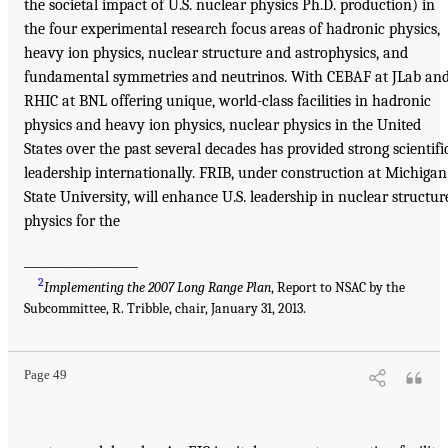
the societal impact of U.S. nuclear physics Ph.D. production) in
the four experimental research focus areas of hadronic physics,
heavy ion physics, nuclear structure and astrophysics, and
fundamental symmetries and neutrinos. With CEBAF at JLab an
RHIC at BNL offering unique, world-class facilities in hadronic
physics and heavy ion physics, nuclear physics in the United
States over the past several decades has provided strong scientifi
leadership internationally. FRIB, under construction at Michigan
State University, will enhance U.S. leadership in nuclear structur
physics for the
___________________
2
Implementing the 2007 Long Range Plan
, Report to NSAC by the
Subcommittee, R. Tribble, chair, January 31, 2013.
Page 49