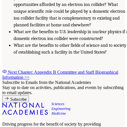
opportunities afforded by an electron ion collider? What
unique scientific role could be played by a domestic electron
ion collider facility that is complementary to existing and
planned facilities at home and elsewhere?
What are the benefits to U.S. leadership in nuclear physics if 
domestic electron ion collider were constructed?
What are the benefits to other fields of science and to society
of establishing such a facility in the United States?
Next Chapter: Appendix B Committee and Staff Biographical
Information
>>
Subscribe to Emails from the National Academies
Stay up to date on activities, publications, and events by subscribing
to email updates.
Subscribe
Driving progress for the benefit of society by providing