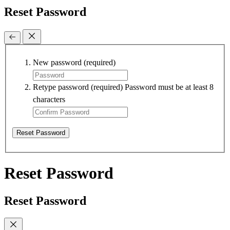
Reset Password
New password
(required)
Retype password
(required)
Password must be at least 8
characters
Reset Password
Reset Password
Reset Password