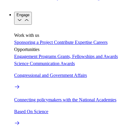
Engage
Work with us
Sponsoring a Project
Contribute Expertise
Careers
Opportunities
Engagement Programs
Grants, Fellowships and Awards
Science Communication Awards
Congressional and Government Affairs
Connecting policymakers with the National Academies
Based On Science