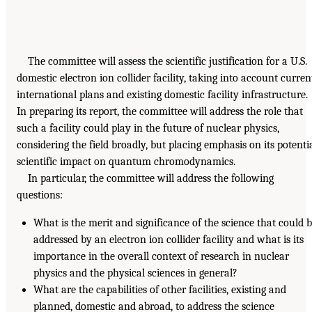
The committee will assess the scientific justification for a U.S.
domestic electron ion collider facility, taking into account curren
international plans and existing domestic facility infrastructure.
In preparing its report, the committee will address the role that
such a facility could play in the future of nuclear physics,
considering the field broadly, but placing emphasis on its potenti
scientific impact on quantum chromodynamics.
In particular, the committee will address the following
questions:
What is the merit and significance of the science that could 
addressed by an electron ion collider facility and what is its
importance in the overall context of research in nuclear
physics and the physical sciences in general?
What are the capabilities of other facilities, existing and
planned, domestic and abroad, to address the science