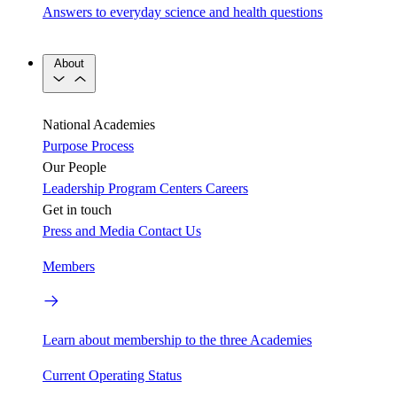
Answers to everyday science and health questions
About
National Academies
Purpose
Process
Our People
Leadership
Program Centers
Careers
Get in touch
Press and Media
Contact Us
Members
Learn about membership to the three Academies
Current Operating Status