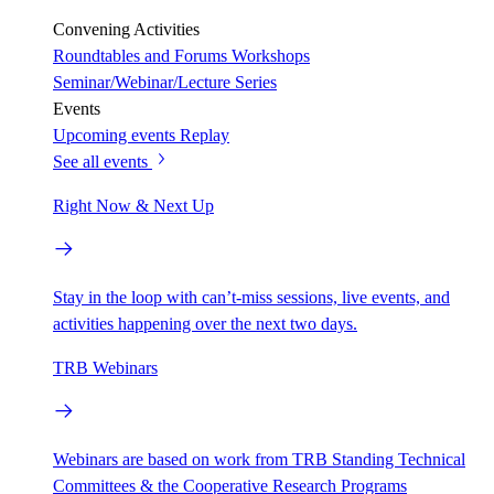
Convening Activities
Roundtables and Forums
Workshops
Seminar/Webinar/Lecture Series
Events
Upcoming events
Replay
See all events
Right Now & Next Up
Stay in the loop with can’t-miss sessions, live events, and
activities happening over the next two days.
TRB Webinars
Webinars are based on work from TRB Standing Technical
Committees & the Cooperative Research Programs