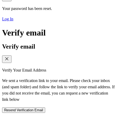
Your password has been reset.
Log In
Verify email
Verify email
Verify Your Email Address
We sent a verification link to your email. Please check your inbox
(and spam folder) and follow the link to verify your email address. If
you did not receive the email, you can request a new verification
link below
Resend Verification Email