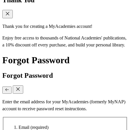
Thank You
Thank you for creating a MyAcademies account!
Enjoy free access to thousands of National Academies' publications,
a 10% discount off every purchase, and build your personal library.
Forgot Password
Forgot Password
Enter the email address for your MyAcademies (formerly MyNAP)
account to receive password reset instructions.
Email
(required)