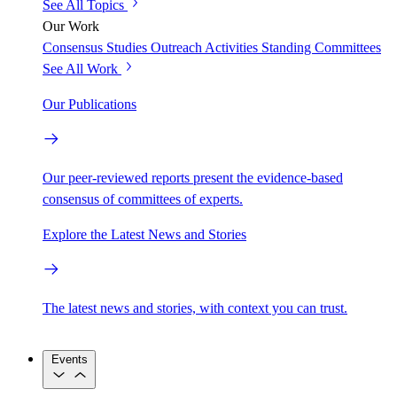
See All Topics
Our Work
Consensus Studies
Outreach Activities
Standing Committees
See All Work
Our Publications
Our peer-reviewed reports present the evidence-based
consensus of committees of experts.
Explore the Latest News and Stories
The latest news and stories, with context you can trust.
Events