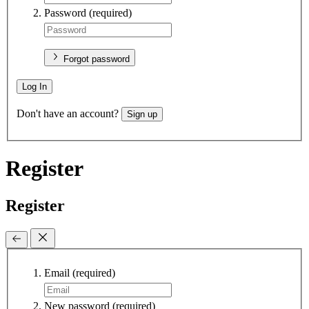
Password
(required)
Forgot password
Log In
Don't have an account?
Sign up
Register
Register
Email
(required)
New password
(required)