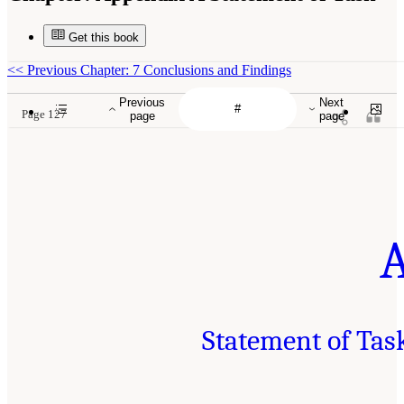
Get this book
<<
Previous Chapter: 7 Conclusions and Findings
Previous
Next
Page 127
page
page
Statement of Tas