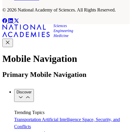
© 2026 National Academy of Sciences. All Rights Reserved.
Mobile Navigation
Primary Mobile Navigation
Discover
Trending Topics
Transportation
Artificial Intelligence
Space, Security, and
Conflicts