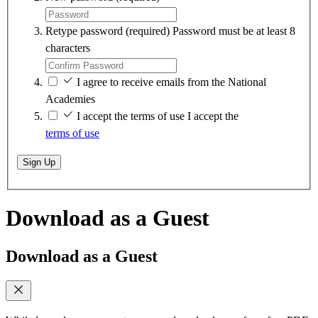
Retype password
(required)
Password must be at least 8
characters
I agree to receive emails from the National
Academies
I accept the terms of use
I accept the
terms of use
Sign Up
Download as a Guest
Download as a Guest