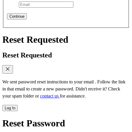
Continue
Reset Requested
Reset Requested
We sent password reset instructions to
your email
. Follow the link
in that email to create a new password. Didn't receive it? Check
your spam folder or
contact us
for assistance.
Log In
Reset Password