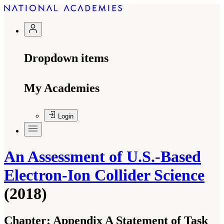
Dropdown items
My Academies
Login
An Assessment of U.S.-Based
Electron-Ion Collider Science
(2018)
Chapter:
Appendix A Statement of Task