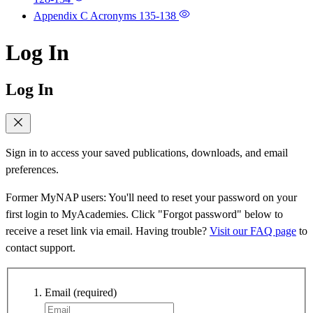
Appendix C Acronyms
135-138
Log In
Log In
Sign in to access your saved publications, downloads, and email
preferences.
Former MyNAP users: You'll need to reset your password on your
first login to MyAcademies. Click "Forgot password" below to
receive a reset link via email. Having trouble?
Visit our FAQ page
to
contact support.
Email
(required)