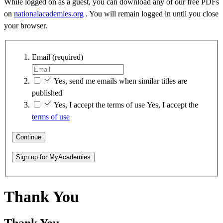
While logged on as a guest, you can download any of our free PDFs
on
nationalacademies.org
. You will remain logged in until you close
your browser.
Email
(required)
Yes, send me emails when similar titles are
published
Yes, I accept the terms of use
Yes, I accept the
terms of use
Continue
Sign up for MyAcademies
Thank You