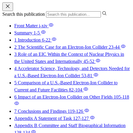
Search this publication
Front Matter
i-xiv
Summary
1-5
1 Introduction
6-22
2 The Scientific Case for an Electron-Ion Collider
23-44
3 Role of an EIC Within the Context of Nuclear Physics in
the United States and Internationally
45-52
4 Accelerator Science, Technology, and Detectors Needed for
a U.S.-Based Electron-Ion Collider
53-81
5 Comparison of a U.S.-Based Electron-Ion Collider to
Current and Future Facilities
82-104
6 Impact of an Electron-Ion Collider on Other Fields
105-118
7 Conclusions and Findings
119-126
Appendix A Statement of Task
127-127
Appendix B Committee and Staff Biographical Information
128-134