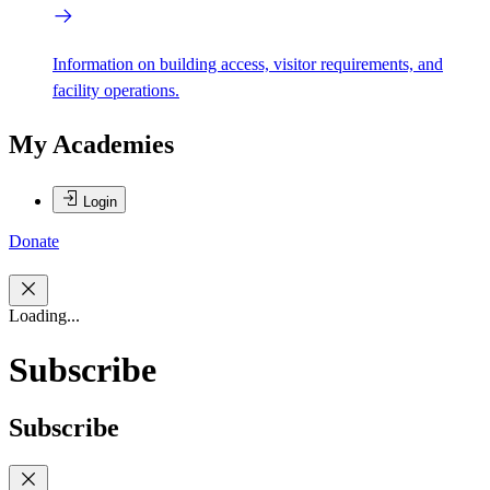
Information on building access, visitor requirements, and
facility operations.
My Academies
Login
Donate
Loading...
Subscribe
Subscribe