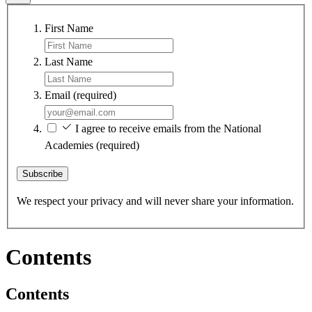
First Name
Last Name
Email
(required)
I agree to receive emails from the National
Academies
(required)
Subscribe
We respect your privacy and will never share your information.
Contents
Contents