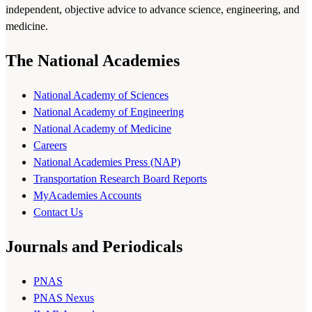
independent, objective advice to advance science, engineering, and
medicine.
The National Academies
National Academy of Sciences
National Academy of Engineering
National Academy of Medicine
Careers
National Academies Press (NAP)
Transportation Research Board Reports
MyAcademies Accounts
Contact Us
Journals and Periodicals
PNAS
PNAS Nexus