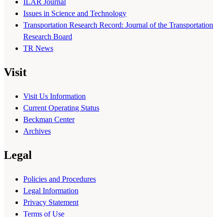
ILAR Journal
Issues in Science and Technology
Transportation Research Record: Journal of the Transportation
Research Board
TR News
Visit
Visit Us Information
Current Operating Status
Beckman Center
Archives
Legal
Policies and Procedures
Legal Information
Privacy Statement
Terms of Use