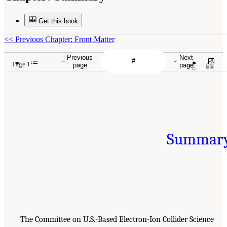
Get this book
<<
Previous Chapter: Front Matter
Previous
Next
Page 1
page
page
Summar
The Committee on U.S.-Based Electron-Ion Collider Science