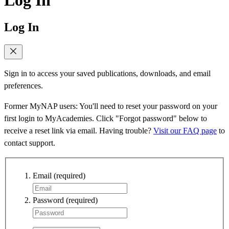
Log In
Sign in to access your saved publications, downloads, and email
preferences.
Former MyNAP users: You'll need to reset your password on your
first login to MyAcademies. Click "Forgot password" below to
receive a reset link via email. Having trouble?
Visit our FAQ page
to
contact support.
Email
(required)
Password
(required)