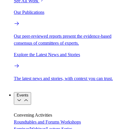
See All Work
Our Publications
Our peer-reviewed reports present the evidence-based
consensus of committees of experts.
Explore the Latest News and Stories
The latest news and stories, with context you can trust.
Events
Convening Activities
Roundtables and Forums
Workshops
Seminar/Webinar/Lecture Series