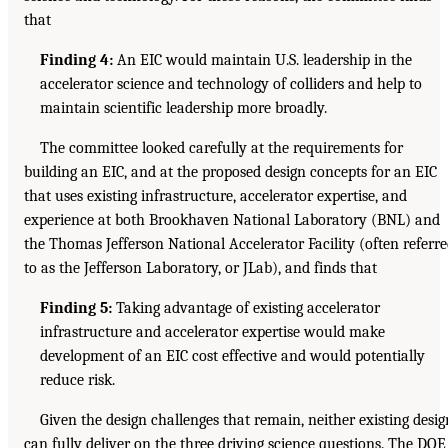
that
Finding 4:
An EIC would maintain U.S. leadership in the
accelerator science and technology of colliders and help to
maintain scientific leadership more broadly.
The committee looked carefully at the requirements for
building an EIC, and at the proposed design concepts for an EIC
that uses existing infrastructure, accelerator expertise, and
experience at both Brookhaven National Laboratory (BNL) and
the Thomas Jefferson National Accelerator Facility (often referr
to as the Jefferson Laboratory, or JLab), and finds that
Finding 5:
Taking advantage of existing accelerator
infrastructure and accelerator expertise would make
development of an EIC cost effective and would potentially
reduce risk.
Given the design challenges that remain, neither existing desig
can fully deliver on the three driving science questions. The DOE