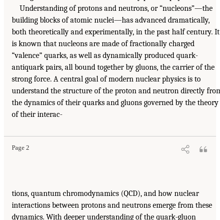
Understanding of protons and neutrons, or “nucleons”—the
building blocks of atomic nuclei—has advanced dramatically,
both theoretically and experimentally, in the past half century. It
is known that nucleons are made of fractionally charged
“valence” quarks, as well as dynamically produced quark-
antiquark pairs, all bound together by gluons, the carrier of the
strong force. A central goal of modern nuclear physics is to
understand the structure of the proton and neutron directly fro
the dynamics of their quarks and gluons governed by the theory
of their interac-
Page 2
tions, quantum chromodynamics (QCD), and how nuclear
interactions between protons and neutrons emerge from these
dynamics. With deeper understanding of the quark-gluon