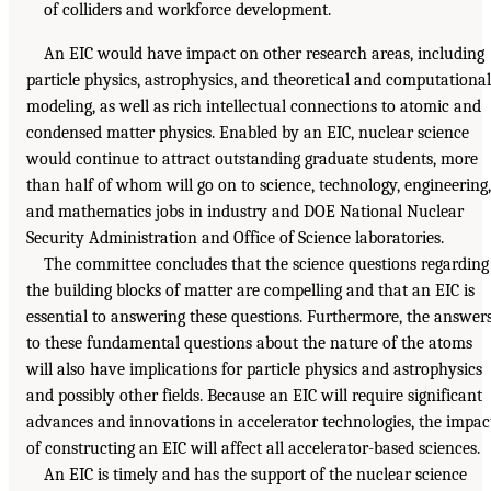
of colliders and workforce development.
An EIC would have impact on other research areas, including
particle physics, astrophysics, and theoretical and computational
modeling, as well as rich intellectual connections to atomic and
condensed matter physics. Enabled by an EIC, nuclear science
would continue to attract outstanding graduate students, more
than half of whom will go on to science, technology, engineering,
and mathematics jobs in industry and DOE National Nuclear
Security Administration and Office of Science laboratories.
The committee concludes that the science questions regarding
the building blocks of matter are compelling and that an EIC is
essential to answering these questions. Furthermore, the answer
to these fundamental questions about the nature of the atoms
will also have implications for particle physics and astrophysics
and possibly other fields. Because an EIC will require significant
advances and innovations in accelerator technologies, the impac
of constructing an EIC will affect all accelerator-based sciences.
An EIC is timely and has the support of the nuclear science