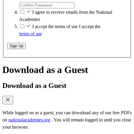
I agree to receive emails from the National
Academies
I accept the terms of use
I accept the
terms of use
Sign Up
Download as a Guest
Download as a Guest
While logged on as a guest, you can download any of our free PDFs
on
nationalacademies.org
. You will remain logged in until you close
your browser.