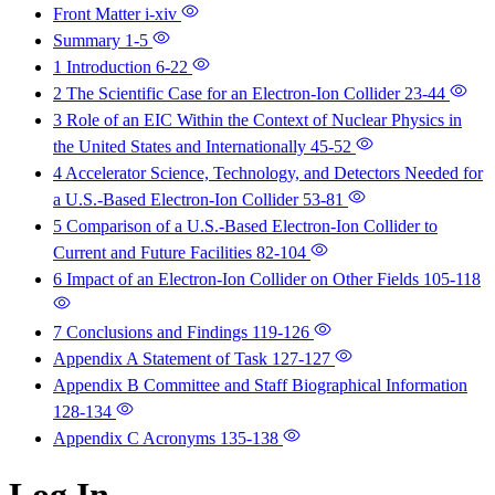
Front Matter
i-xiv
Summary
1-5
1 Introduction
6-22
2 The Scientific Case for an Electron-Ion Collider
23-44
3 Role of an EIC Within the Context of Nuclear Physics in
the United States and Internationally
45-52
4 Accelerator Science, Technology, and Detectors Needed for
a U.S.-Based Electron-Ion Collider
53-81
5 Comparison of a U.S.-Based Electron-Ion Collider to
Current and Future Facilities
82-104
6 Impact of an Electron-Ion Collider on Other Fields
105-118
7 Conclusions and Findings
119-126
Appendix A Statement of Task
127-127
Appendix B Committee and Staff Biographical Information
128-134
Appendix C Acronyms
135-138
Log In