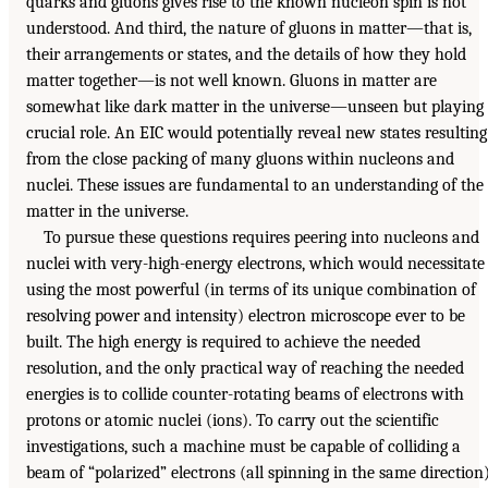
quarks and gluons gives rise to the known nucleon spin is not
understood. And third, the nature of gluons in matter—that is,
their arrangements or states, and the details of how they hold
matter together—is not well known. Gluons in matter are
somewhat like dark matter in the universe—unseen but playing
crucial role. An EIC would potentially reveal new states resulting
from the close packing of many gluons within nucleons and
nuclei. These issues are fundamental to an understanding of the
matter in the universe.
To pursue these questions requires peering into nucleons and
nuclei with very-high-energy electrons, which would necessitate
using the most powerful (in terms of its unique combination of
resolving power and intensity) electron microscope ever to be
built. The high energy is required to achieve the needed
resolution, and the only practical way of reaching the needed
energies is to collide counter-rotating beams of electrons with
protons or atomic nuclei (ions). To carry out the scientific
investigations, such a machine must be capable of colliding a
beam of “polarized” electrons (all spinning in the same direction