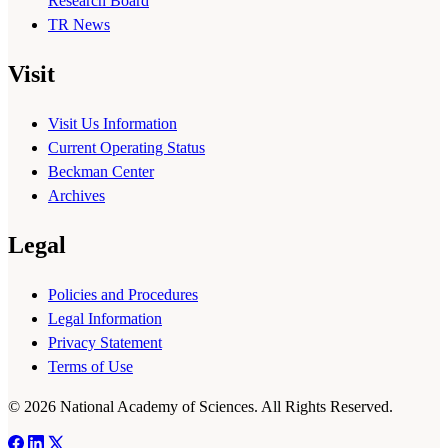
Research Board
TR News
Visit
Visit Us Information
Current Operating Status
Beckman Center
Archives
Legal
Policies and Procedures
Legal Information
Privacy Statement
Terms of Use
© 2026 National Academy of Sciences. All Rights Reserved.