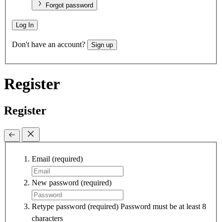
Forgot password
Log In
Don't have an account?
Sign up
Register
Register
Email
(required)
New password
(required)
Retype password
(required)
Password must be at least 8
characters