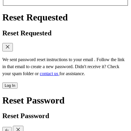
Reset Requested
Reset Requested
We sent password reset instructions to
your email
. Follow the link
in that email to create a new password. Didn't receive it? Check
your spam folder or
contact us
for assistance.
Log In
Reset Password
Reset Password