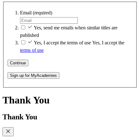
Email
(required)
Yes, send me emails when similar titles are
published
Yes, I accept the terms of use
Yes, I accept the
terms of use
Continue
Sign up for MyAcademies
Thank You
Thank You