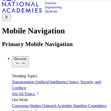
Mobile Navigation
Primary Mobile Navigation
Discover
Trending Topics
Transportation
Artificial Intelligence
Space, Security, and
Conflicts
See All Topics
Our Work
Consensus Studies
Outreach Activities
Standing Committees