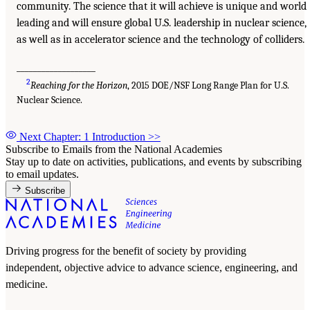
community. The science that it will achieve is unique and world
leading and will ensure global U.S. leadership in nuclear science,
as well as in accelerator science and the technology of colliders.
___________________
2
Reaching for the Horizon
, 2015 DOE/NSF Long Range Plan for U.S.
Nuclear Science.
Next Chapter: 1 Introduction
>>
Subscribe to Emails from the National Academies
Stay up to date on activities, publications, and events by subscribing
to email updates.
Subscribe
Driving progress for the benefit of society by providing
independent, objective advice to advance science, engineering, and
medicine.