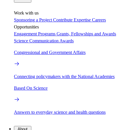
Work with us
Sponsoring a Project
Contribute Expertise
Careers
Opportunities
Engagement Programs
Grants, Fellowships and Awards
Science Communication Awards
Congressional and Government Affairs
Connecting policymakers with the National Academies
Based On Science
Answers to everyday science and health questions
About