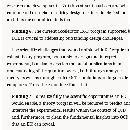
research and development (R&D) investment has been and will
continue to be crucial to retiring design risk in a timely fashion,
and thus the committee finds that
Finding 6:
The current accelerator R&D program supported 
DOE is crucial to addressing outstanding design challenges.
The scientific challenges that would unfold with EIC require a
robust theory program, not simply to design and interpret
experiments, but also to develop the broad implications in an
understanding of the quantum world, both through analytic
theory as well as through lattice QCD simulations on large-scale
computers. Thus, the committee finds that
Finding 7:
To realize fully the scientific opportunities an EIC
would enable, a theory program will be required to predict an
interpret the experimental results within the context of QCD
and, furthermore, to glean the fundamental insights into QCD
that an EIC can reveal.