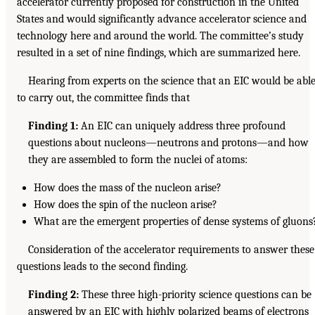
accelerator currently proposed for construction in the United
States and would significantly advance accelerator science and
technology here and around the world. The committee’s study
resulted in a set of nine findings, which are summarized here.
Hearing from experts on the science that an EIC would be abl
to carry out, the committee finds that
Finding 1:
An EIC can uniquely address three profound
questions about nucleons—neutrons and protons—and how
they are assembled to form the nuclei of atoms:
How does the mass of the nucleon arise?
How does the spin of the nucleon arise?
What are the emergent properties of dense systems of gluons
Consideration of the accelerator requirements to answer these
questions leads to the second finding.
Finding 2:
These three high-priority science questions can be
answered by an EIC with highly polarized beams of electrons