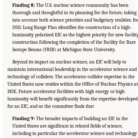
Finding 8:
The U.S. nuclear science community has been
thorough and thoughtful in its planning for the future, taking
into account both science priorities and budgetary realities. Its
2015 Long Range Plan identifies the construction of a high-
luminosity polarized EIC as the highest priority for new facilit
construction following the completion of the Facility for Rare
Isotope Beams (FRIB) at Michigan State University.
Beyond its impact on nuclear science, an EIC will help to
maintain international leadership in the accelerator science and
technology of colliders. The accelerator-collider expertise in the
United States now resides within the Office of Nuclear Physics at
DOE. Future accelerator facilities with high energy or high
luminosity will benefit significantly from the expertise developed
for an EIC, and so the committee finds that
Finding 9:
The broader impacts of building an EIC in the
United States are significant in related fields of science,
including in particular the accelerator science and technology