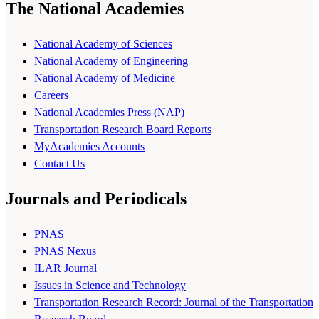
The National Academies
National Academy of Sciences
National Academy of Engineering
National Academy of Medicine
Careers
National Academies Press (NAP)
Transportation Research Board Reports
MyAcademies Accounts
Contact Us
Journals and Periodicals
PNAS
PNAS Nexus
ILAR Journal
Issues in Science and Technology
Transportation Research Record: Journal of the Transportation