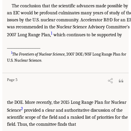
The conclusion that the scientific advances made possible by
an EIC would be profound culminates many years of study of th
issues by the U.S. nuclear community. Accelerator R&D for an E
was recommended in the Nuclear Science Advisory Committee’s
1
2007 Long Range Plan,
which continues to be supported by
___________________
1
The Frontiers of Nuclear Science
, 2007 DOE/NSF Long Range Plan for
U.S. Nuclear Science.
Page 5
the DOE. More recently, the 2015 Long Range Plan for Nuclear
2
Science
provided a clear and authoritative discussion of the
scientific scope of the field and a ranked list of priorities for the
field. Thus, the committee finds that