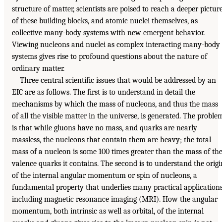
structure of matter, scientists are poised to reach a deeper pictur
of these building blocks, and atomic nuclei themselves, as
collective many-body systems with new emergent behavior.
Viewing nucleons and nuclei as complex interacting many-body
systems gives rise to profound questions about the nature of
ordinary matter.
Three central scientific issues that would be addressed by an
EIC are as follows. The first is to understand in detail the
mechanisms by which the mass of nucleons, and thus the mass
of all the visible matter in the universe, is generated. The proble
is that while gluons have no mass, and quarks are nearly
massless, the nucleons that contain them are heavy; the total
mass of a nucleon is some 100 times greater than the mass of th
valence quarks it contains. The second is to understand the origi
of the internal angular momentum or spin of nucleons, a
fundamental property that underlies many practical applications
including magnetic resonance imaging (MRI). How the angular
momentum, both intrinsic as well as orbital, of the internal