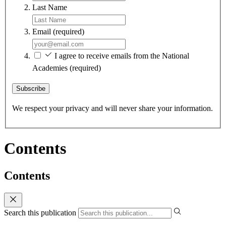
Last Name
Email
(required)
I agree to receive emails from the National
Academies
(required)
Subscribe
We respect your privacy and will never share your information.
Contents
Contents
Search this publication