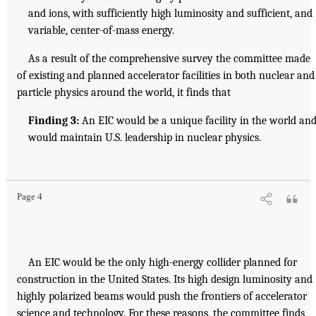
and ions, with sufficiently high luminosity and sufficient, and
variable, center-of-mass energy.
As a result of the comprehensive survey the committee made
of existing and planned accelerator facilities in both nuclear and
particle physics around the world, it finds that
Finding 3:
An EIC would be a unique facility in the world an
would maintain U.S. leadership in nuclear physics.
Page 4
An EIC would be the only high-energy collider planned for
construction in the United States. Its high design luminosity and
highly polarized beams would push the frontiers of accelerator
science and technology. For these reasons, the committee finds