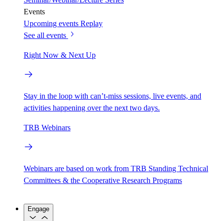
Events
Upcoming events
Replay
See all events
Right Now & Next Up
Stay in the loop with can’t-miss sessions, live events, and
activities happening over the next two days.
TRB Webinars
Webinars are based on work from TRB Standing Technical
Committees & the Cooperative Research Programs
Engage