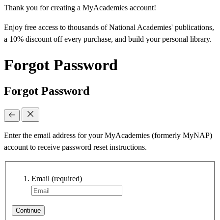
Thank you for creating a MyAcademies account!
Enjoy free access to thousands of National Academies' publications,
a 10% discount off every purchase, and build your personal library.
Forgot Password
Forgot Password
Enter the email address for your MyAcademies (formerly MyNAP)
account to receive password reset instructions.
Email
(required)
Continue