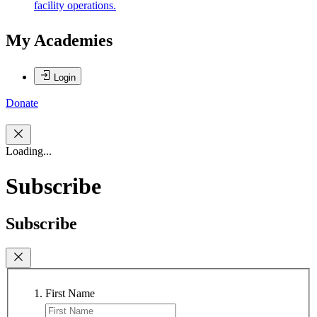
facility operations.
My Academies
Login
Donate
Loading...
Subscribe
Subscribe
First Name