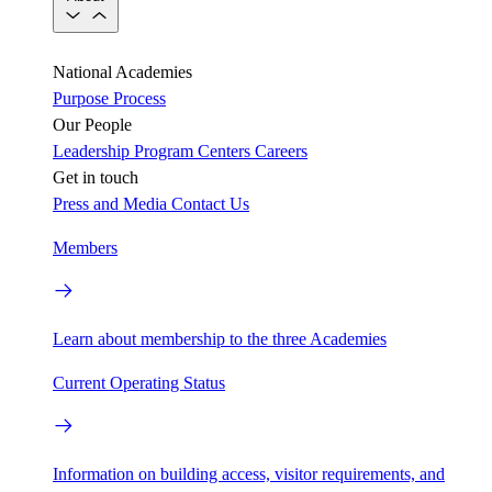
National Academies
Purpose
Process
Our People
Leadership
Program Centers
Careers
Get in touch
Press and Media
Contact Us
Members
Learn about membership to the three Academies
Current Operating Status
Information on building access, visitor requirements, and