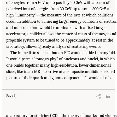
of energies from 4 GeV up to possibly 20 GeV with a beam of
polarized ions of energies from 30 GeV up to some 300 GeV at
high “luminosity”—the measure of the rate at which collisions
occur. In addition to achieving larger energy collisions of electro
and nucleons than would be attainable with a fixed target
accelerator, a collider allows the center of mass of the target and
projectile system to be tuned to be approximately at rest in the
laboratory, allowing ready analysis of scattering events.
The immediate science that an EIC would enable is manyfold.
It would permit “tomography” of nucleons and nuclei, in which
one builds together many high-resolution, lower-dimensional
slices, like in an MRI, to arrive at a composite multidimensional
picture of their quark and gluon components. It would also be
Page 3
a laboratory for studying QCD—the theory of quarks and gluons