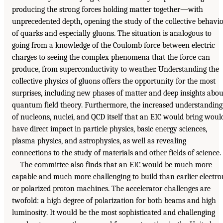
producing the strong forces holding matter together—with
unprecedented depth, opening the study of the collective behavi
of quarks and especially gluons. The situation is analogous to
going from a knowledge of the Coulomb force between electric
charges to seeing the complex phenomena that the force can
produce, from superconductivity to weather. Understanding the
collective physics of gluons offers the opportunity for the most
surprises, including new phases of matter and deep insights abou
quantum field theory. Furthermore, the increased understanding
of nucleons, nuclei, and QCD itself that an EIC would bring woul
have direct impact in particle physics, basic energy sciences,
plasma physics, and astrophysics, as well as revealing
connections to the study of materials and other fields of science.
The committee also finds that an EIC would be much more
capable and much more challenging to build than earlier electro
or polarized proton machines. The accelerator challenges are
twofold: a high degree of polarization for both beams and high
luminosity. It would be the most sophisticated and challenging