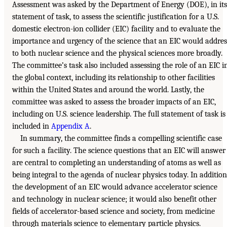
Assessment was asked by the Department of Energy (DOE), in its
statement of task, to assess the scientific justification for a U.S.
domestic electron-ion collider (EIC) facility and to evaluate the
importance and urgency of the science that an EIC would addres
to both nuclear science and the physical sciences more broadly.
The committee’s task also included assessing the role of an EIC i
the global context, including its relationship to other facilities
within the United States and around the world. Lastly, the
committee was asked to assess the broader impacts of an EIC,
including on U.S. science leadership. The full statement of task is
included in
Appendix A
.
In summary, the committee finds a compelling scientific case
for such a facility. The science questions that an EIC will answer
are central to completing an understanding of atoms as well as
being integral to the agenda of nuclear physics today. In addition
the development of an EIC would advance accelerator science
and technology in nuclear science; it would also benefit other
fields of accelerator-based science and society, from medicine
through materials science to elementary particle physics.