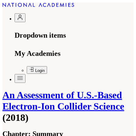
Dropdown items
My Academies
Login
An Assessment of U.S.-Based
Electron-Ion Collider Science
(2018)
Chapter:
Summary