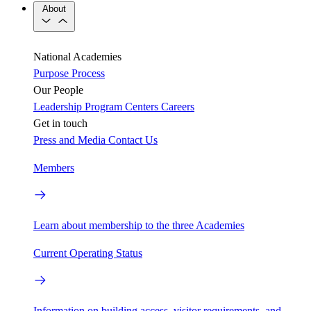
About
National Academies
Purpose
Process
Our People
Leadership
Program Centers
Careers
Get in touch
Press and Media
Contact Us
Members
Learn about membership to the three Academies
Current Operating Status
Information on building access, visitor requirements, and