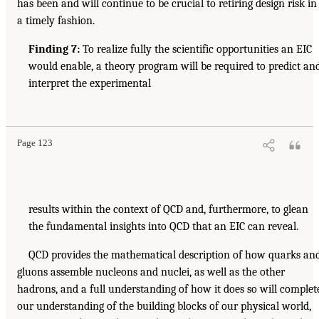
has been and will continue to be crucial to retiring design risk in
a timely fashion.
Finding 7:
To realize fully the scientific opportunities an EIC
would enable, a theory program will be required to predict an
interpret the experimental
Page 123
results within the context of QCD and, furthermore, to glean
the fundamental insights into QCD that an EIC can reveal.
QCD provides the mathematical description of how quarks an
gluons assemble nucleons and nuclei, as well as the other
hadrons, and a full understanding of how it does so will complet
our understanding of the building blocks of our physical world,