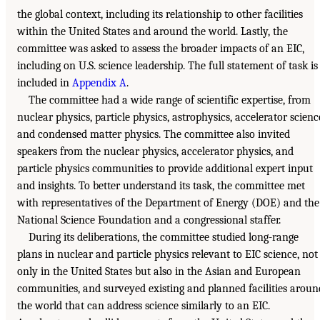
the global context, including its relationship to other facilities
within the United States and around the world. Lastly, the
committee was asked to assess the broader impacts of an EIC,
including on U.S. science leadership. The full statement of task is
included in
Appendix A
.
The committee had a wide range of scientific expertise, from
nuclear physics, particle physics, astrophysics, accelerator scienc
and condensed matter physics. The committee also invited
speakers from the nuclear physics, accelerator physics, and
particle physics communities to provide additional expert input
and insights. To better understand its task, the committee met
with representatives of the Department of Energy (DOE) and the
National Science Foundation and a congressional staffer.
During its deliberations, the committee studied long-range
plans in nuclear and particle physics relevant to EIC science, not
only in the United States but also in the Asian and European
communities, and surveyed existing and planned facilities aroun
the world that can address science similarly to an EIC.