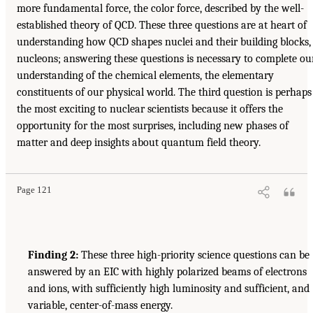
more fundamental force, the color force, described by the well-
established theory of QCD. These three questions are at heart of
understanding how QCD shapes nuclei and their building blocks,
nucleons; answering these questions is necessary to complete ou
understanding of the chemical elements, the elementary
constituents of our physical world. The third question is perhaps
the most exciting to nuclear scientists because it offers the
opportunity for the most surprises, including new phases of
matter and deep insights about quantum field theory.
Page 121
Finding 2:
These three high-priority science questions can be
answered by an EIC with highly polarized beams of electrons
and ions, with sufficiently high luminosity and sufficient, and
variable, center-of-mass energy.