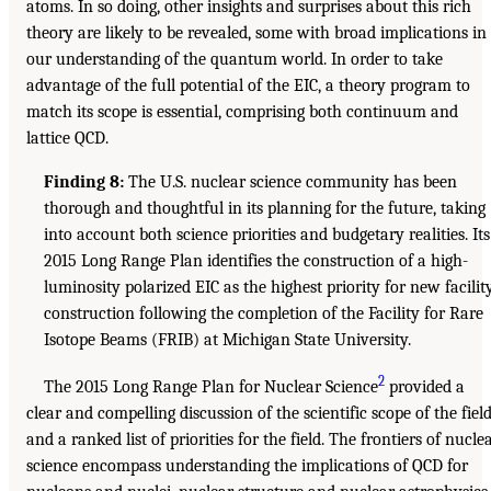
atoms. In so doing, other insights and surprises about this rich
theory are likely to be revealed, some with broad implications in
our understanding of the quantum world. In order to take
advantage of the full potential of the EIC, a theory program to
match its scope is essential, comprising both continuum and
lattice QCD.
Finding 8:
The U.S. nuclear science community has been
thorough and thoughtful in its planning for the future, taking
into account both science priorities and budgetary realities. Its
2015 Long Range Plan identifies the construction of a high-
luminosity polarized EIC as the highest priority for new facilit
construction following the completion of the Facility for Rare
Isotope Beams (FRIB) at Michigan State University.
2
The 2015 Long Range Plan for Nuclear Science
provided a
clear and compelling discussion of the scientific scope of the fiel
and a ranked list of priorities for the field. The frontiers of nucle
science encompass understanding the implications of QCD for