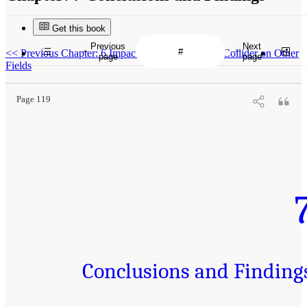
Get this book
Previous
Next
<<
Previous Chapter: 6 Impact of an Electron-Ion Collider on Other
page
page
Fields
Page 119
Conclusions and Finding