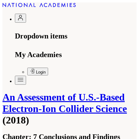
Dropdown items
My Academies
Login
An Assessment of U.S.-Based
Electron-Ion Collider Science
(2018)
Chapter:
7 Conclusions and Findings