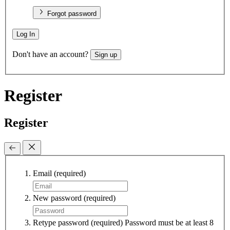
Forgot password
Log In
Don't have an account?
Sign up
Register
Register
Email
(required)
New password
(required)
Retype password
(required)
Password must be at least 8