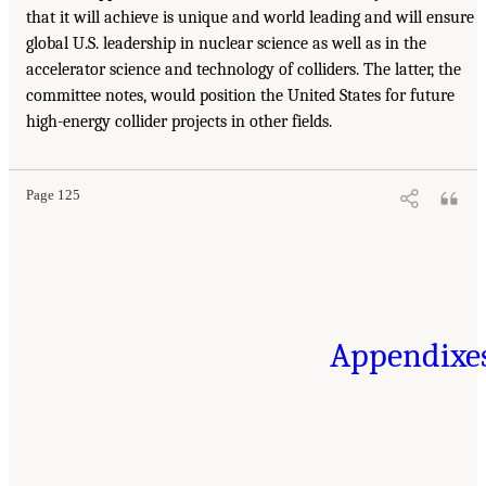
that it will achieve is unique and world leading and will ensure
global U.S. leadership in nuclear science as well as in the
accelerator science and technology of colliders. The latter, the
committee notes, would position the United States for future
high-energy collider projects in other fields.
Page 125
Appendixe