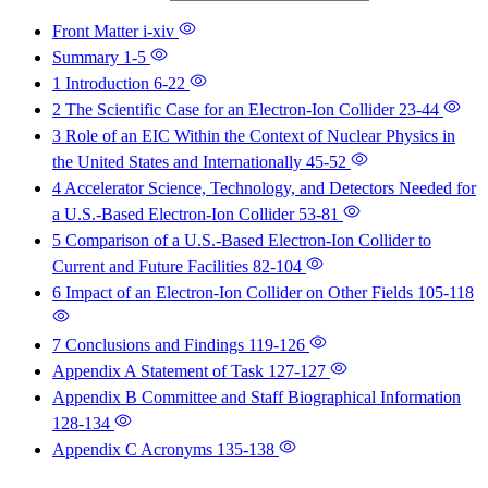
Front Matter
i-xiv
Summary
1-5
1 Introduction
6-22
2 The Scientific Case for an Electron-Ion Collider
23-44
3 Role of an EIC Within the Context of Nuclear Physics in
the United States and Internationally
45-52
4 Accelerator Science, Technology, and Detectors Needed for
a U.S.-Based Electron-Ion Collider
53-81
5 Comparison of a U.S.-Based Electron-Ion Collider to
Current and Future Facilities
82-104
6 Impact of an Electron-Ion Collider on Other Fields
105-118
7 Conclusions and Findings
119-126
Appendix A Statement of Task
127-127
Appendix B Committee and Staff Biographical Information
128-134
Appendix C Acronyms
135-138