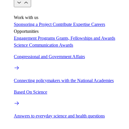
Work with us
Sponsoring a Project
Contribute Expertise
Careers
Opportunities
Engagement Programs
Grants, Fellowships and Awards
Science Communication Awards
Congressional and Government Affairs
Connecting policymakers with the National Academies
Based On Science
Answers to everyday science and health questions