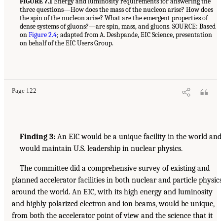
FIGURE 7.1
Energy and luminosity requirements for answering the
three questions—How does the mass of the nucleon arise? How does
the spin of the nucleon arise? What are the emergent properties of
dense systems of gluons?—are spin, mass, and gluons. SOURCE: Based
on
Figure 2.4
; adapted from A. Deshpande, EIC Science, presentation
on behalf of the EIC Users Group.
Page 122
Finding 3:
An EIC would be a unique facility in the world an
would maintain U.S. leadership in nuclear physics.
The committee did a comprehensive survey of existing and
planned accelerator facilities in both nuclear and particle physic
around the world. An EIC, with its high energy and luminosity
and highly polarized electron and ion beams, would be unique,
from both the accelerator point of view and the science that it