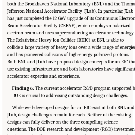
both the Brookhaven National Laboratory (BNL) and the Thom
Jefferson National Accelerator Facility (JLab). In particular, JLab
has just completed the 12 GeV upgrade of its Continuous Electro
Beam Accelerator Facility (CEBAF), which employs a polarized
electron beam and uses superconducting accelerator technology.
The Relativistic Heavy Ion Collider (RHIC) at BNL is able to
collide a large variety of heavy ions over a wide range of energie
and has pioneered collisions of high-energy polarized protons.
Both BNL and JLab have proposed design concepts for an EIC th
use existing infrastructure and both laboratories have significan
accelerator expertise and experience.
Finding 6:
The current accelerator R&D program supported 
DOE is crucial to addressing outstanding design challenges.
While well-developed designs for an EIC exist at both BNL and
JLab, design challenges remain for each. Neither of the existing
designs can fully deliver on the three compelling science
questions. The DOE research and development (R&D) investmen