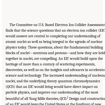
The Committee on U.S. Based Electron Ion Collider Assessment
finds that the science questions that an electron ion collider (EIC
would answer are central to completing our understanding of
atomic nuclei as well as being integral to the agenda of nuclear
physics today. These questions, about the fundamental building
blocks of nuclei—neutrons and protons—and how they are held
together in nuclei, are compelling. An EIC would build upon the
heritage of more than a century of scattering experiments,
discoveries, as well as on the insights and advances in accelerato
science and technology. The increased understanding of nucleon
nuclei, and the underlying theory quantum chromodynamics
(QCD) that an EIC would bring would have direct impact on
particle physics, and improve our understanding of the most
1
beautiful of all Yang Mills theories, QCD.
Design and constructio
of an EIC would keep the United States at the forefront of new