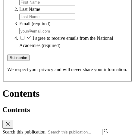
Last Name
Email
(required)
I agree to receive emails from the National
Academies
(required)
Subscribe
We respect your privacy and will never share your information.
Contents
Contents
Search this publication