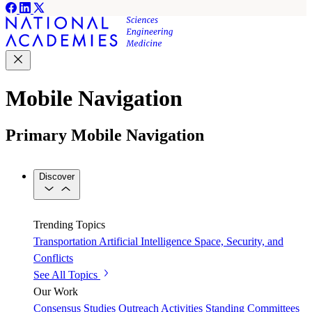
Mobile Navigation
Primary Mobile Navigation
Discover
Trending Topics
Transportation
Artificial Intelligence
Space, Security, and
Conflicts
See All Topics
Our Work
Consensus Studies
Outreach Activities
Standing Committees