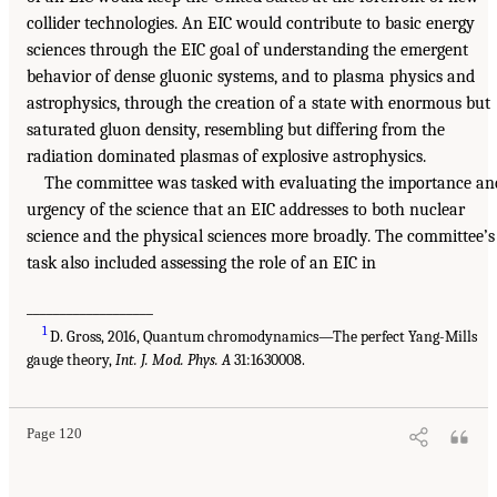
collider technologies. An EIC would contribute to basic energy
sciences through the EIC goal of understanding the emergent
behavior of dense gluonic systems, and to plasma physics and
astrophysics, through the creation of a state with enormous but
saturated gluon density, resembling but differing from the
radiation dominated plasmas of explosive astrophysics.
The committee was tasked with evaluating the importance an
urgency of the science that an EIC addresses to both nuclear
science and the physical sciences more broadly. The committee’s
task also included assessing the role of an EIC in
___________________
1
D. Gross, 2016, Quantum chromodynamics—The perfect Yang-Mills
gauge theory,
Int. J. Mod. Phys. A
31:1630008.
Page 120