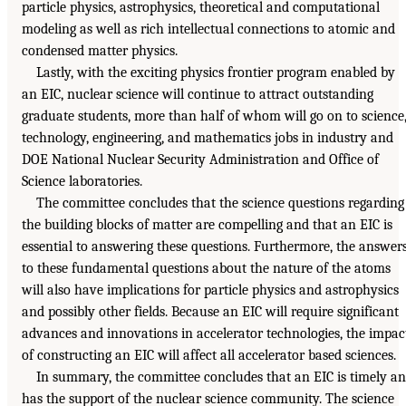
particle physics, astrophysics, theoretical and computational
modeling as well as rich intellectual connections to atomic and
condensed matter physics.
Lastly, with the exciting physics frontier program enabled by
an EIC, nuclear science will continue to attract outstanding
graduate students, more than half of whom will go on to science
technology, engineering, and mathematics jobs in industry and
DOE National Nuclear Security Administration and Office of
Science laboratories.
The committee concludes that the science questions regarding
the building blocks of matter are compelling and that an EIC is
essential to answering these questions. Furthermore, the answer
to these fundamental questions about the nature of the atoms
will also have implications for particle physics and astrophysics
and possibly other fields. Because an EIC will require significant
advances and innovations in accelerator technologies, the impac
of constructing an EIC will affect all accelerator based sciences.
In summary, the committee concludes that an EIC is timely a
has the support of the nuclear science community. The science