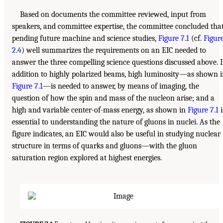
Based on documents the committee reviewed, input from
speakers, and committee expertise, the committee concluded that
pending future machine and science studies,
Figure 7.1
(cf.
Figur
2.4
) well summarizes the requirements on an EIC needed to
answer the three compelling science questions discussed above. 
addition to highly polarized beams, high luminosity—as shown 
Figure 7.1
—is needed to answer, by means of imaging, the
question of how the spin and mass of the nucleon arise; and a
high and variable center-of-mass energy, as shown in
Figure 7.1
i
essential to understanding the nature of gluons in nuclei. As the
figure indicates, an EIC would also be useful in studying nuclear
structure in terms of quarks and gluons—with the gluon
saturation region explored at highest energies.