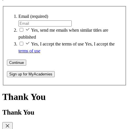
Email
(required)
Yes, send me emails when similar titles are
published
Yes, I accept the terms of use
Yes, I accept the
terms of use
Continue
Sign up for MyAcademies
Thank You
Thank You