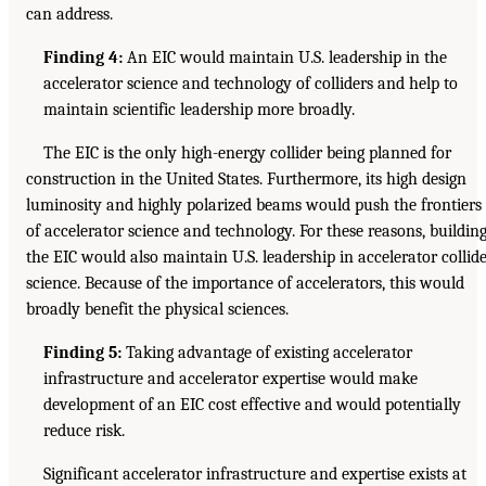
can address.
Finding 4:
An EIC would maintain U.S. leadership in the
accelerator science and technology of colliders and help to
maintain scientific leadership more broadly.
The EIC is the only high-energy collider being planned for
construction in the United States. Furthermore, its high design
luminosity and highly polarized beams would push the frontiers
of accelerator science and technology. For these reasons, buildin
the EIC would also maintain U.S. leadership in accelerator collid
science. Because of the importance of accelerators, this would
broadly benefit the physical sciences.
Finding 5:
Taking advantage of existing accelerator
infrastructure and accelerator expertise would make
development of an EIC cost effective and would potentially
reduce risk.
Significant accelerator infrastructure and expertise exists at