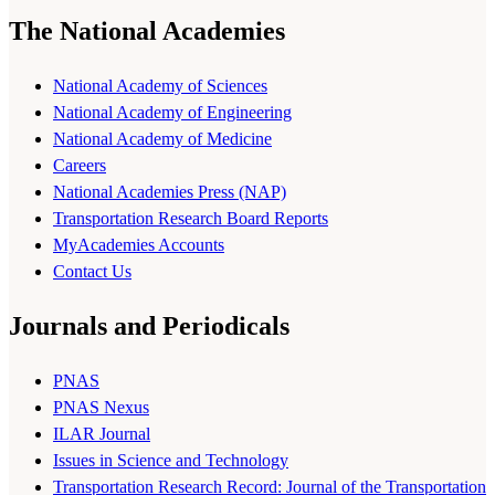
The National Academies
National Academy of Sciences
National Academy of Engineering
National Academy of Medicine
Careers
National Academies Press (NAP)
Transportation Research Board Reports
MyAcademies Accounts
Contact Us
Journals and Periodicals
PNAS
PNAS Nexus
ILAR Journal
Issues in Science and Technology
Transportation Research Record: Journal of the Transportation