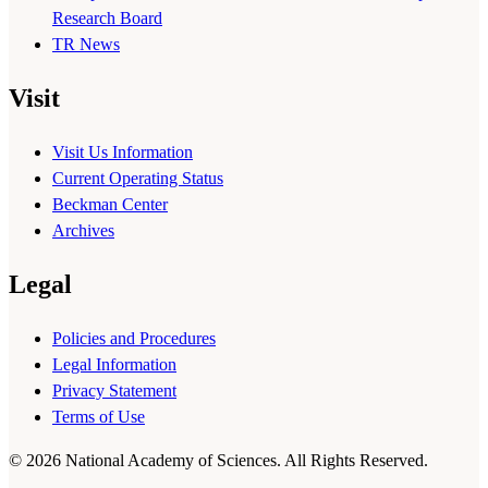
Research Board
TR News
Visit
Visit Us Information
Current Operating Status
Beckman Center
Archives
Legal
Policies and Procedures
Legal Information
Privacy Statement
Terms of Use
© 2026 National Academy of Sciences. All Rights Reserved.