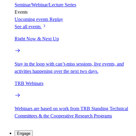
Seminar/Webinar/Lecture Series
Events
Upcoming events
Replay
See all events
Right Now & Next Up
Stay in the loop with can’t-miss sessions, live events, and
activities happening over the next two days.
TRB Webinars
Webinars are based on work from TRB Standing Technical
Committees & the Cooperative Research Programs
Engage