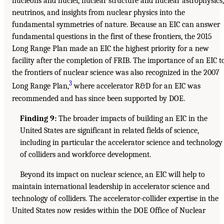
nucleons and nuclei, nuclear structure and nuclear astrophysics,
neutrinos, and insights from nuclear physics into the
fundamental symmetries of nature. Because an EIC can answer
fundamental questions in the first of these frontiers, the 2015
Long Range Plan made an EIC the highest priority for a new
facility after the completion of FRIB. The importance of an EIC t
the frontiers of nuclear science was also recognized in the 2007
3
Long Range Plan,
where accelerator R&D for an EIC was
recommended and has since been supported by DOE.
Finding 9:
The broader impacts of building an EIC in the
United States are significant in related fields of science,
including in particular the accelerator science and technology
of colliders and workforce development.
Beyond its impact on nuclear science, an EIC will help to
maintain international leadership in accelerator science and
technology of colliders. The accelerator-collider expertise in the
United States now resides within the DOE Office of Nuclear