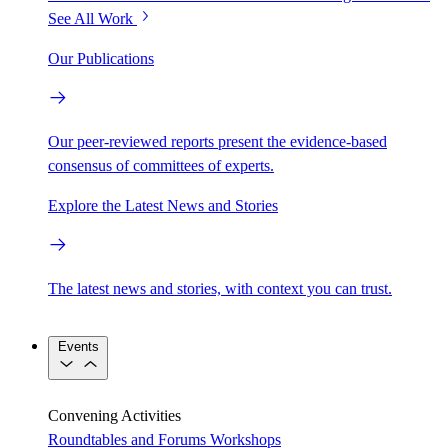
See All Work
Our Publications
Our peer-reviewed reports present the evidence-based
consensus of committees of experts.
Explore the Latest News and Stories
The latest news and stories, with context you can trust.
Events
Convening Activities
Roundtables and Forums
Workshops