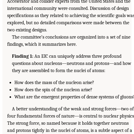
Accelerator and collider experts from the United States and the
international community were consulted. Discussion of design
specifications as they related to achieving the scientific goals wa
explored, but no detailed comparisons were made between the
two existing designs.
The committee’s conclusions are organized into a set of nine
findings, which it summarizes here.
Finding 1:
An EIC can uniquely address three profound
questions about nucleons—neutrons and protons—and how
they are assembled to form the nuclei of atoms:
How does the mass of the nucleon arise?
How does the spin of the nucleon arise?
What are the emergent properties of dense systems of gluons
A better understanding of the weak and strong forces—two of
four fundamental forces of nature—is central to nuclear physics
The strong force, so named because it holds together neutrons
and protons tightly in the nuclei of atoms, is a subtle aspect of a