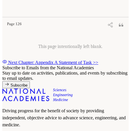
Page 126
This page intentionally left blank.
Next Chapter: Appendix A Statement of Task
>>
Subscribe to Emails from the National Academies
Stay up to date on activities, publications, and events by subscribing
to email updates.
Subscribe
Driving progress for the benefit of society by providing
independent, objective advice to advance science, engineering, and
medicine.