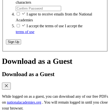
characters
I agree to receive emails from the National
Academies
I accept the terms of use
I accept the
terms of use
Sign Up
Download as a Guest
Download as a Guest
While logged on as a guest, you can download any of our free PDFs
on
nationalacademies.org
. You will remain logged in until you close
your browser.