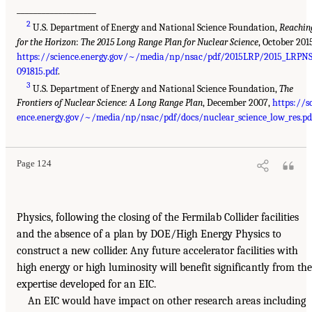
___________________
2
U.S. Department of Energy and National Science Foundation,
Reachin
for the Horizon
:
The 2015 Long Range Plan for Nuclear Science
, October 201
https://science.energy.gov/~/media/np/nsac/pdf/2015LRP/2015_LRPNS
091815.pdf
.
3
U.S. Department of Energy and National Science Foundation,
The
Frontiers of Nuclear Science: A Long Range Plan
, December 2007,
https://s
ence.energy.gov/~/media/np/nsac/pdf/docs/nuclear_science_low_res.pd
Page 124
Physics, following the closing of the Fermilab Collider facilities
and the absence of a plan by DOE/High Energy Physics to
construct a new collider. Any future accelerator facilities with
high energy or high luminosity will benefit significantly from the
expertise developed for an EIC.
An EIC would have impact on other research areas including