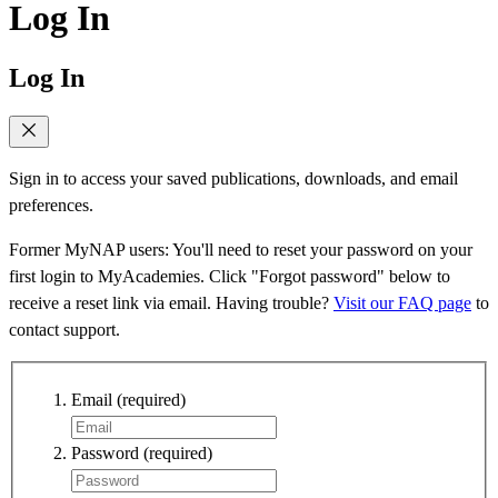
Log In
Log In
Sign in to access your saved publications, downloads, and email
preferences.
Former MyNAP users: You'll need to reset your password on your
first login to MyAcademies. Click "Forgot password" below to
receive a reset link via email. Having trouble?
Visit our FAQ page
to
contact support.
Email
(required)
Password
(required)