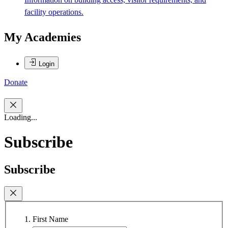
facility operations.
My Academies
Login
Donate
Loading...
Subscribe
Subscribe
First Name