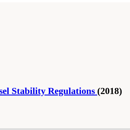
el Stability Regulations
(2018)