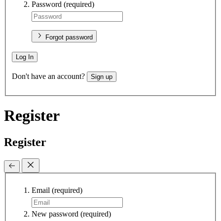
Password
(required)
Forgot password
Log In
Don't have an account?
Sign up
Register
Register
Email
(required)
New password
(required)