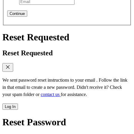
Continue
Reset Requested
Reset Requested
We sent password reset instructions to
your email
. Follow the link
in that email to create a new password. Didn't receive it? Check
your spam folder or
contact us
for assistance.
Log In
Reset Password