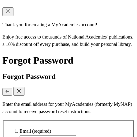
Thank you for creating a MyAcademies account!
Enjoy free access to thousands of National Academies' publications,
a 10% discount off every purchase, and build your personal library.
Forgot Password
Forgot Password
Enter the email address for your MyAcademies (formerly MyNAP)
account to receive password reset instructions.
Email
(required)