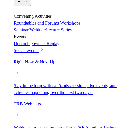
Convening Activities
Roundtables and Forums
Workshops
Seminar/Webinar/Lecture Series
Events
Upcoming events
Replay
See all events
Right Now & Next Up
Stay in the loop with can’t-miss sessions, live events, and
activities happening over the next two days.
TRB Webinars
Webinars are based on work from TRB Standing Technical