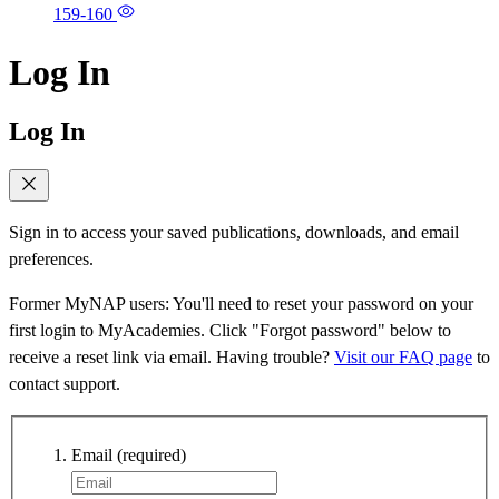
159-160
Log In
Log In
Sign in to access your saved publications, downloads, and email
preferences.
Former MyNAP users: You'll need to reset your password on your
first login to MyAcademies. Click "Forgot password" below to
receive a reset link via email. Having trouble?
Visit our FAQ page
to
contact support.
Email
(required)