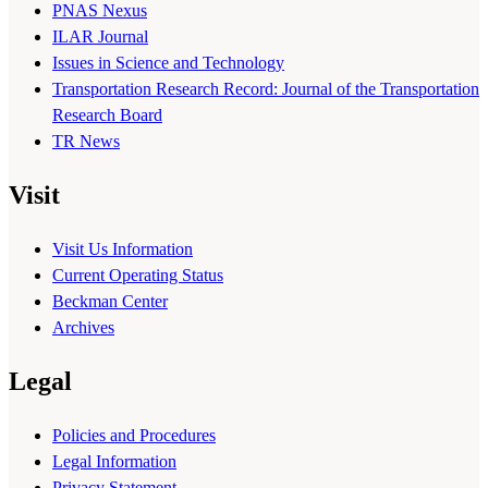
PNAS Nexus
ILAR Journal
Issues in Science and Technology
Transportation Research Record: Journal of the Transportation
Research Board
TR News
Visit
Visit Us Information
Current Operating Status
Beckman Center
Archives
Legal
Policies and Procedures
Legal Information
Privacy Statement