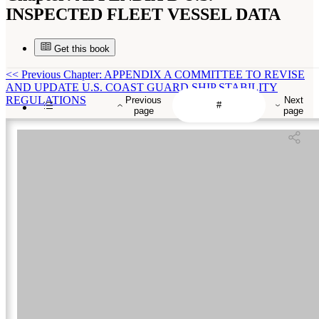
INSPECTED FLEET VESSEL DATA
Get this book
<<
Previous Chapter: APPENDIX A COMMITTEE TO REVISE
AND UPDATE U.S. COAST GUARD SHIP STABILITY
REGULATIONS
Previous
Next
page
page