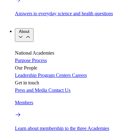
Answers to everyday science and health questions
About
National Academies
Purpose
Process
Our People
Leadership
Program Centers
Careers
Get in touch
Press and Media
Contact Us
Members
Learn about membership to the three Academies