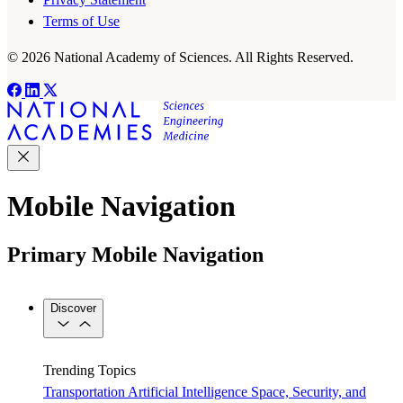
Terms of Use
© 2026 National Academy of Sciences. All Rights Reserved.
Mobile Navigation
Primary Mobile Navigation
Discover
Trending Topics
Transportation
Artificial Intelligence
Space, Security, and