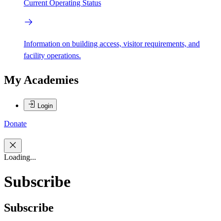
Current Operating Status
Information on building access, visitor requirements, and
facility operations.
My Academies
Login
Donate
Loading...
Subscribe
Subscribe