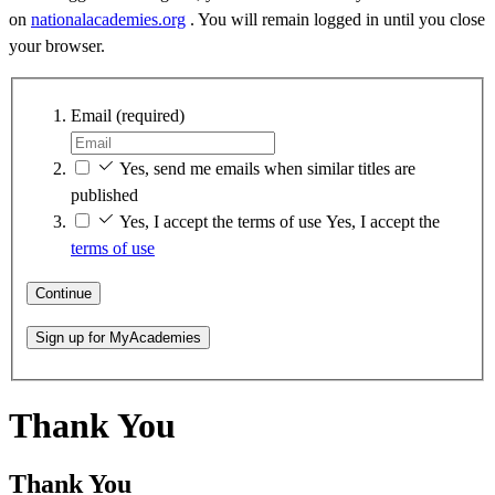
on
nationalacademies.org
. You will remain logged in until you close
your browser.
Email
(required)
Yes, send me emails when similar titles are
published
Yes, I accept the terms of use
Yes, I accept the
terms of use
Continue
Sign up for MyAcademies
Thank You
Thank You