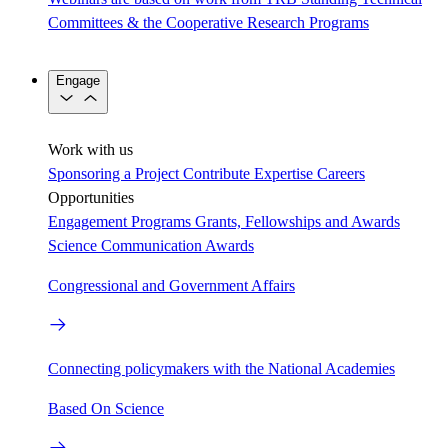
Committees & the Cooperative Research Programs
Engage
Work with us
Sponsoring a Project
Contribute Expertise
Careers
Opportunities
Engagement Programs
Grants, Fellowships and Awards
Science Communication Awards
Congressional and Government Affairs
Connecting policymakers with the National Academies
Based On Science