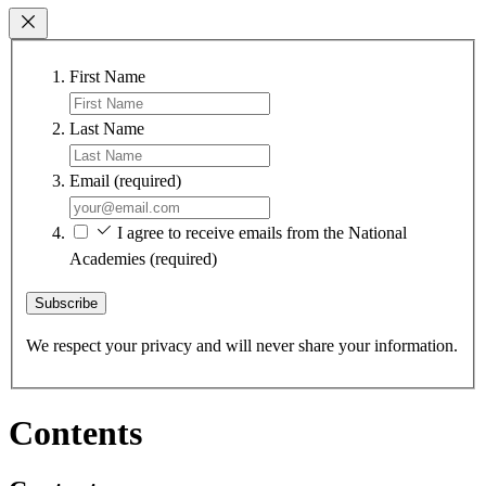
First Name
Last Name
Email
(required)
I agree to receive emails from the National
Academies
(required)
Subscribe
We respect your privacy and will never share your information.
Contents