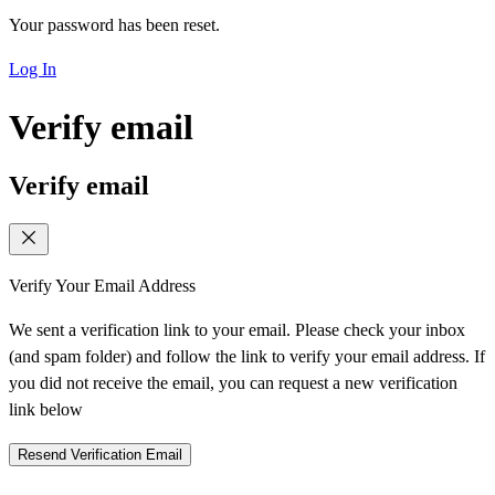
Your password has been reset.
Log In
Verify email
Verify email
Verify Your Email Address
We sent a verification link to your email. Please check your inbox
(and spam folder) and follow the link to verify your email address. If
you did not receive the email, you can request a new verification
link below
Resend Verification Email