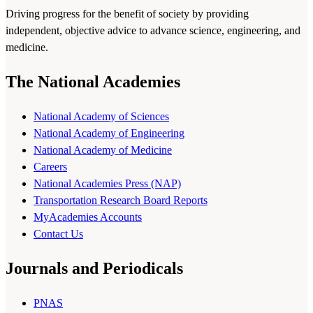
Driving progress for the benefit of society by providing
independent, objective advice to advance science, engineering, and
medicine.
The National Academies
National Academy of Sciences
National Academy of Engineering
National Academy of Medicine
Careers
National Academies Press (NAP)
Transportation Research Board Reports
MyAcademies Accounts
Contact Us
Journals and Periodicals
PNAS