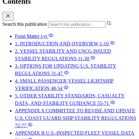
Contents
Search this publication
Front Matter
i-vi
1. INTRODUCTION AND OVERVIEW
1-10
2. VESSEL STABILITY AND USCG-ISSUED
STABILITY REGULATIONS
11-30
3. OPTIONS FOR UPDATING U.S. STABILITY
REGULATIONS
31-47
4. SMALL PASSENGER VESSEL LIGHTSHIP
VERIFICATION
48-54
5. OTHER STABILITY STANDARDS, CASUALTY
DATA, AND STABILITY GUIDANCE
55-71
APPENDIX A COMMITTEE TO REVISE AND UPDATE
U.S. COAST GUARD SHIP STABILITY REGULATIONS
72-77
APPENDIX B U.S.-INSPECTED FLEET VESSEL DATA