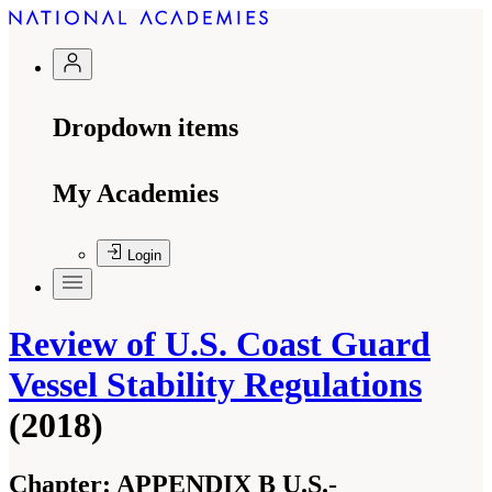
Dropdown items
My Academies
Login
Review of U.S. Coast Guard
Vessel Stability Regulations
(2018)
Chapter:
APPENDIX B U.S.-