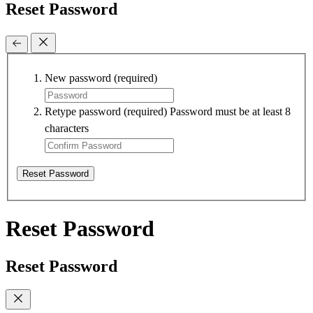
Reset Password
New password
(required)
Retype password
(required)
Password must be at least 8
characters
Reset Password
Reset Password
Reset Password