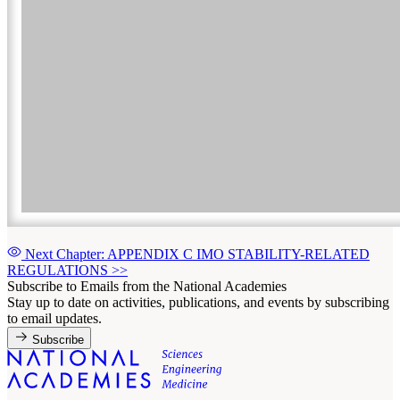
Next Chapter: APPENDIX C IMO STABILITY-RELATED
REGULATIONS
>>
Subscribe to Emails from the National Academies
Stay up to date on activities, publications, and events by subscribing
to email updates.
Subscribe