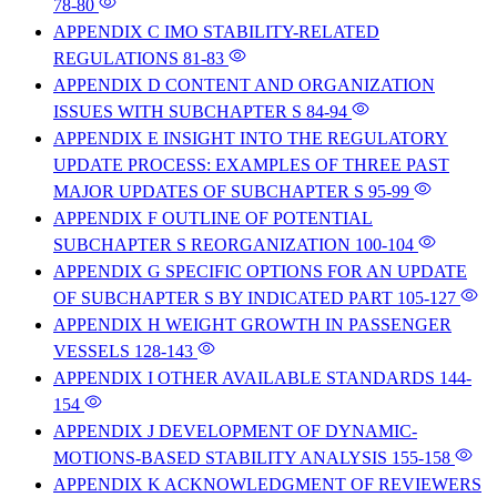
78-80
APPENDIX C IMO STABILITY-RELATED
REGULATIONS
81-83
APPENDIX D CONTENT AND ORGANIZATION
ISSUES WITH SUBCHAPTER S
84-94
APPENDIX E INSIGHT INTO THE REGULATORY
UPDATE PROCESS: EXAMPLES OF THREE PAST
MAJOR UPDATES OF SUBCHAPTER S
95-99
APPENDIX F OUTLINE OF POTENTIAL
SUBCHAPTER S REORGANIZATION
100-104
APPENDIX G SPECIFIC OPTIONS FOR AN UPDATE
OF SUBCHAPTER S BY INDICATED PART
105-127
APPENDIX H WEIGHT GROWTH IN PASSENGER
VESSELS
128-143
APPENDIX I OTHER AVAILABLE STANDARDS
144-
154
APPENDIX J DEVELOPMENT OF DYNAMIC-
MOTIONS-BASED STABILITY ANALYSIS
155-158
APPENDIX K ACKNOWLEDGMENT OF REVIEWERS