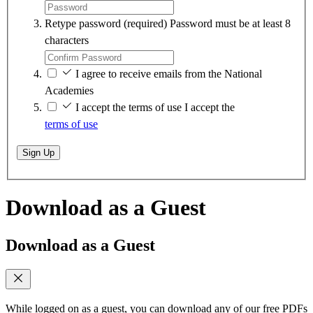
Retype password
(required)
Password must be at least 8
characters
I agree to receive emails from the National
Academies
I accept the terms of use
I accept the
terms of use
Sign Up
Download as a Guest
Download as a Guest
While logged on as a guest, you can download any of our free PDFs