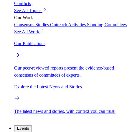
Conflicts
See All Topics
Our Work
Consensus Studies
Outreach Activities
Standing Committees
See All Work
Our Publications
Our peer-reviewed reports present the evidence-based
consensus of committees of experts.
Explore the Latest News and Stories
The latest news and stories, with context you can trust.
Events