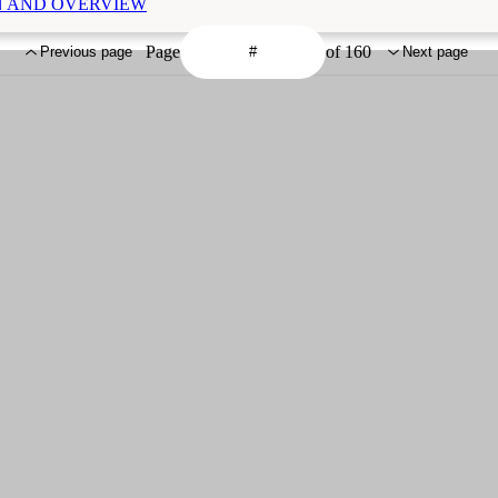
ION AND OVERVIEW
Page
of 160
Previous page
Next page