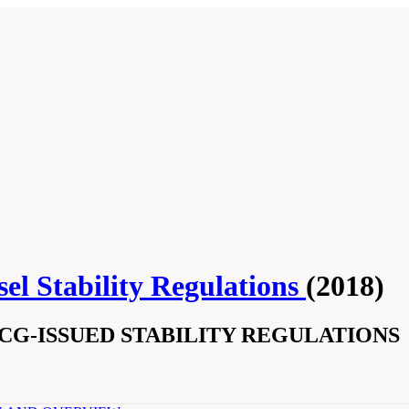
el Stability Regulations
(2018)
SCG-ISSUED STABILITY REGULATIONS