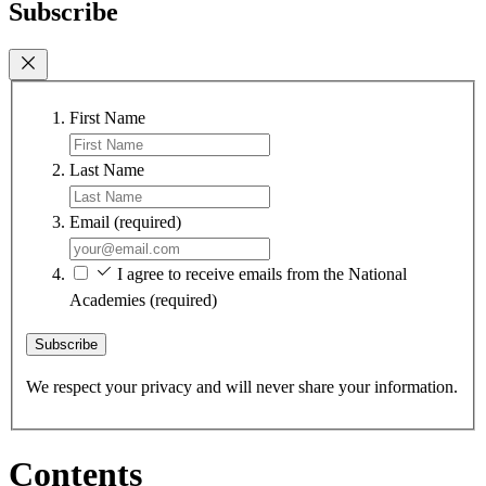
Subscribe
First Name
Last Name
Email
(required)
I agree to receive emails from the National
Academies
(required)
Subscribe
We respect your privacy and will never share your information.
Contents