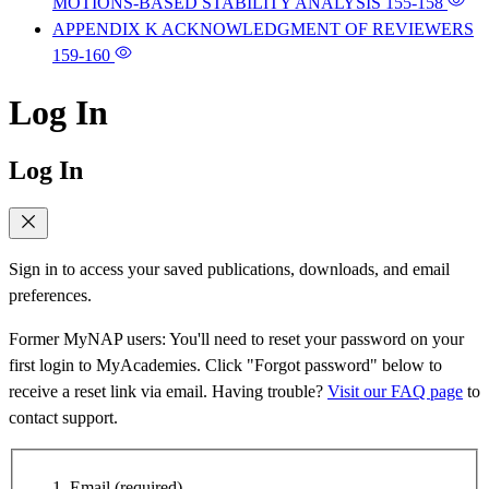
MOTIONS-BASED STABILITY ANALYSIS
155-158
APPENDIX K ACKNOWLEDGMENT OF REVIEWERS
159-160
Log In
Log In
Sign in to access your saved publications, downloads, and email
preferences.
Former MyNAP users: You'll need to reset your password on your
first login to MyAcademies. Click "Forgot password" below to
receive a reset link via email. Having trouble?
Visit our FAQ page
to
contact support.
Email
(required)