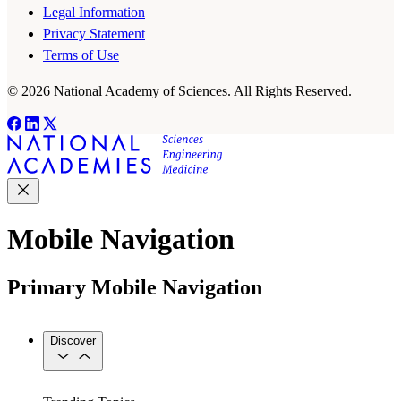
Legal Information
Privacy Statement
Terms of Use
© 2026 National Academy of Sciences. All Rights Reserved.
Mobile Navigation
Primary Mobile Navigation
Discover