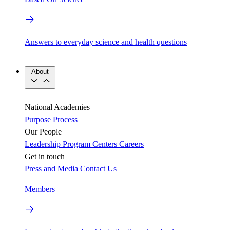
Answers to everyday science and health questions
About
National Academies
Purpose
Process
Our People
Leadership
Program Centers
Careers
Get in touch
Press and Media
Contact Us
Members