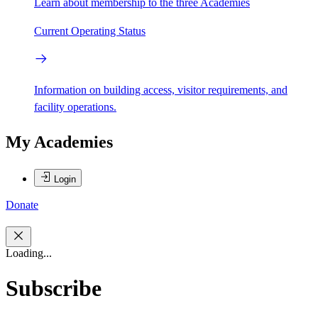
Learn about membership to the three Academies
Current Operating Status
Information on building access, visitor requirements, and
facility operations.
My Academies
Login
Donate
Loading...
Subscribe