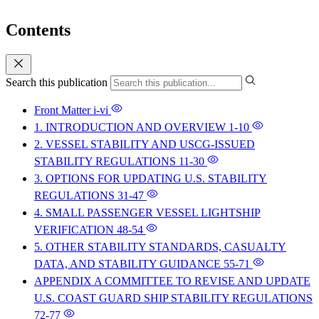
Contents
Search this publication
Front Matter
i-vi
1. INTRODUCTION AND OVERVIEW
1-10
2. VESSEL STABILITY AND USCG-ISSUED
STABILITY REGULATIONS
11-30
3. OPTIONS FOR UPDATING U.S. STABILITY
REGULATIONS
31-47
4. SMALL PASSENGER VESSEL LIGHTSHIP
VERIFICATION
48-54
5. OTHER STABILITY STANDARDS, CASUALTY
DATA, AND STABILITY GUIDANCE
55-71
APPENDIX A COMMITTEE TO REVISE AND UPDATE
U.S. COAST GUARD SHIP STABILITY REGULATIONS
72-77