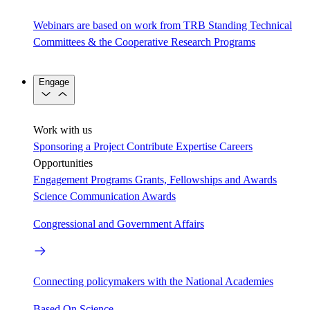
Webinars are based on work from TRB Standing Technical
Committees & the Cooperative Research Programs
Engage
Work with us
Sponsoring a Project
Contribute Expertise
Careers
Opportunities
Engagement Programs
Grants, Fellowships and Awards
Science Communication Awards
Congressional and Government Affairs
Connecting policymakers with the National Academies
Based On Science