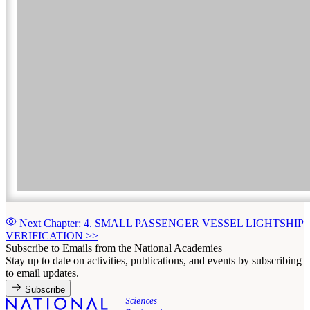
Next Chapter: 4. SMALL PASSENGER VESSEL LIGHTSHIP
VERIFICATION
>>
Subscribe to Emails from the National Academies
Stay up to date on activities, publications, and events by subscribing
to email updates.
Subscribe