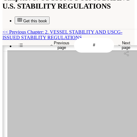
U.S. STABILITY REGULATIONS
Get this book
<<
Previous Chapter: 2. VESSEL STABILITY AND USCG-
ISSUED STABILITY REGULATIONS
Previous
Next
page
page