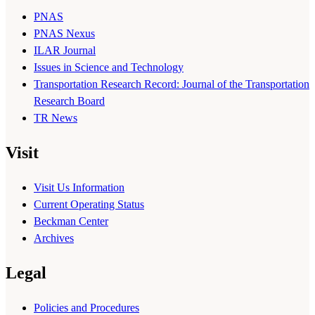
PNAS
PNAS Nexus
ILAR Journal
Issues in Science and Technology
Transportation Research Record: Journal of the Transportation
Research Board
TR News
Visit
Visit Us Information
Current Operating Status
Beckman Center
Archives
Legal
Policies and Procedures