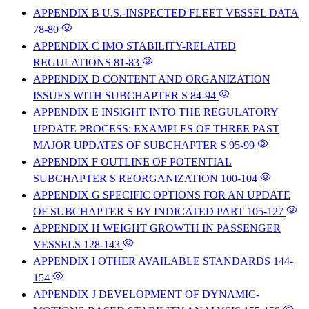
APPENDIX B U.S.-INSPECTED FLEET VESSEL DATA
78-80
APPENDIX C IMO STABILITY-RELATED
REGULATIONS
81-83
APPENDIX D CONTENT AND ORGANIZATION
ISSUES WITH SUBCHAPTER S
84-94
APPENDIX E INSIGHT INTO THE REGULATORY
UPDATE PROCESS: EXAMPLES OF THREE PAST
MAJOR UPDATES OF SUBCHAPTER S
95-99
APPENDIX F OUTLINE OF POTENTIAL
SUBCHAPTER S REORGANIZATION
100-104
APPENDIX G SPECIFIC OPTIONS FOR AN UPDATE
OF SUBCHAPTER S BY INDICATED PART
105-127
APPENDIX H WEIGHT GROWTH IN PASSENGER
VESSELS
128-143
APPENDIX I OTHER AVAILABLE STANDARDS
144-
154
APPENDIX J DEVELOPMENT OF DYNAMIC-