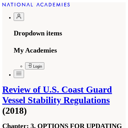
Dropdown items
My Academies
Login
Review of U.S. Coast Guard
Vessel Stability Regulations
(2018)
Chapter:
3. OPTIONS FOR UPDATING