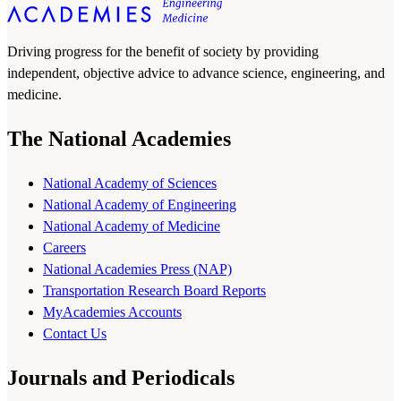
Driving progress for the benefit of society by providing
independent, objective advice to advance science, engineering, and
medicine.
The National Academies
National Academy of Sciences
National Academy of Engineering
National Academy of Medicine
Careers
National Academies Press (NAP)
Transportation Research Board Reports
MyAcademies Accounts
Contact Us
Journals and Periodicals