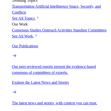
Trending Topics
Transportation
Artificial Intelligence
Space, Security, and
Conflicts
See All Topics
Our Work
Consensus Studies
Outreach Activities
Standing Committees
See All Work
Our Publications
Our peer-reviewed reports present the evidence-based
consensus of committees of experts.
Explore the Latest News and Stories
The latest news and stories, with context you can trust.