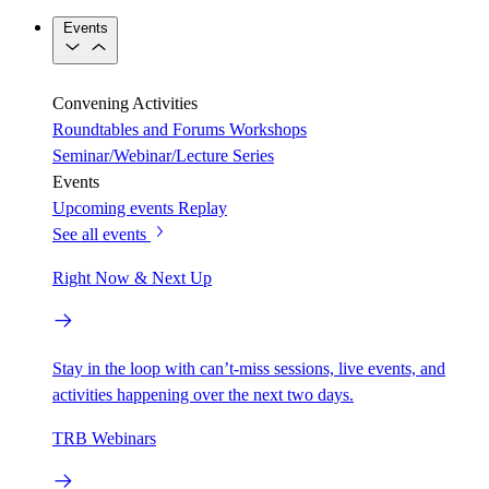
Events
Convening Activities
Roundtables and Forums
Workshops
Seminar/Webinar/Lecture Series
Events
Upcoming events
Replay
See all events
Right Now & Next Up
Stay in the loop with can’t-miss sessions, live events, and
activities happening over the next two days.
TRB Webinars