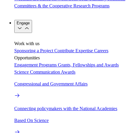
Committees & the Cooperative Research Programs
Engage
Work with us
Sponsoring a Project
Contribute Expertise
Careers
Opportunities
Engagement Programs
Grants, Fellowships and Awards
Science Communication Awards
Congressional and Government Affairs
Connecting policymakers with the National Academies
Based On Science