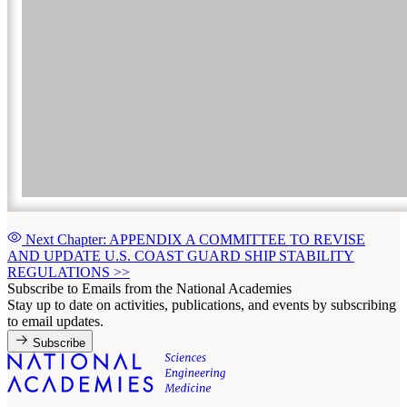
Next Chapter: APPENDIX A COMMITTEE TO REVISE
AND UPDATE U.S. COAST GUARD SHIP STABILITY
REGULATIONS
>>
Subscribe to Emails from the National Academies
Stay up to date on activities, publications, and events by subscribing
to email updates.
Subscribe