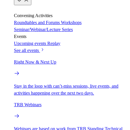
Convening Activities
Roundtables and Forums
Workshops
Seminar/Webinar/Lecture Series
Events
Upcoming events
Replay
See all events
Right Now & Next Up
Stay in the loop with can’t-miss sessions, live events, and
activities happening over the next two days.
TRB Webinars
Webinars are based on work from TRB Standing Technical