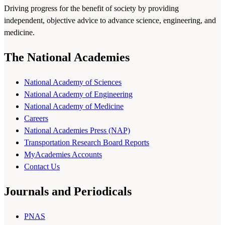
Driving progress for the benefit of society by providing
independent, objective advice to advance science, engineering, and
medicine.
The National Academies
National Academy of Sciences
National Academy of Engineering
National Academy of Medicine
Careers
National Academies Press (NAP)
Transportation Research Board Reports
MyAcademies Accounts
Contact Us
Journals and Periodicals
PNAS