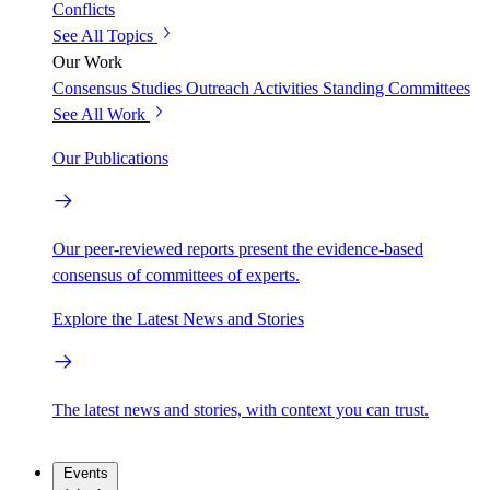
Conflicts
See All Topics
Our Work
Consensus Studies
Outreach Activities
Standing Committees
See All Work
Our Publications
Our peer-reviewed reports present the evidence-based
consensus of committees of experts.
Explore the Latest News and Stories
The latest news and stories, with context you can trust.
Events