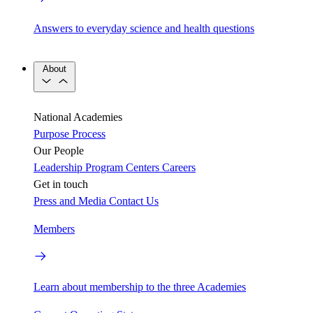
Answers to everyday science and health questions
About
National Academies
Purpose
Process
Our People
Leadership
Program Centers
Careers
Get in touch
Press and Media
Contact Us
Members
Learn about membership to the three Academies