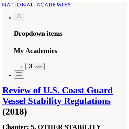
Dropdown items
My Academies
Login
Review of U.S. Coast Guard
Vessel Stability Regulations
(2018)
Chapter:
5. OTHER STABILITY