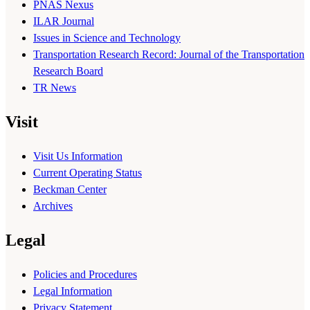
PNAS Nexus
ILAR Journal
Issues in Science and Technology
Transportation Research Record: Journal of the Transportation
Research Board
TR News
Visit
Visit Us Information
Current Operating Status
Beckman Center
Archives
Legal
Policies and Procedures
Legal Information
Privacy Statement