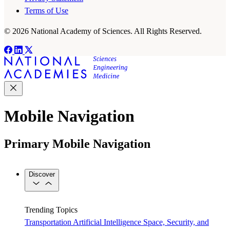
Terms of Use
© 2026 National Academy of Sciences. All Rights Reserved.
Mobile Navigation
Primary Mobile Navigation
Discover
Trending Topics
Transportation
Artificial Intelligence
Space, Security, and