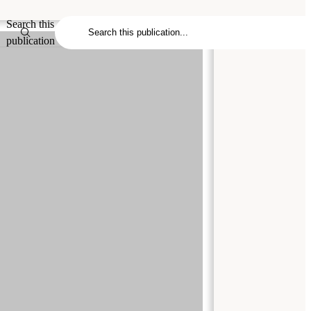
Search this
publication