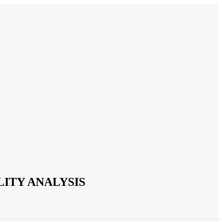
ITY ANALYSIS