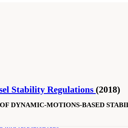
el Stability Regulations
(2018)
OF DYNAMIC-MOTIONS-BASED STABIL