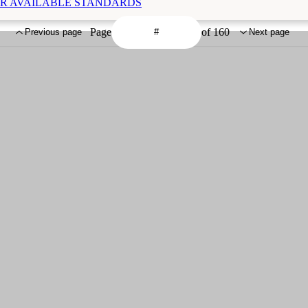
THER AVAILABLE STANDARDS
Page
of 160
Previous page
Next page