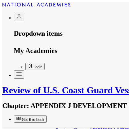
Dropdown items
My Academies
Login
Review of U.S. Coast Guard Vess
Chapter:
APPENDIX J DEVELOPMENT 
Get this book