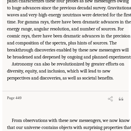
panel characterizes these four probes as new messengers owing
to huge advances since the previous decadal survey. Gravitationa
waves and very-high-energy neutrinos were detected for the firs
time. For gamma rays, there have been dramatic advances in the
energy range, angular resolution, and number of sources. For
cosmic rays, there have been dramatic advances in the precision
and composition of the spectra, plus hints of sources. The
breakthrough discoveries enabled by these new messengers will
be broadened and deepened by ongoing and planned experiments
Astronomy can also be revolutionized by greater efforts on
diversity, equity, and inclusion, which will lead to new
perspectives and discoveries, as well as societal benefits.
Page 449
From observations with these new messengers, we now know
that our universe contains objects with surprising properties tha