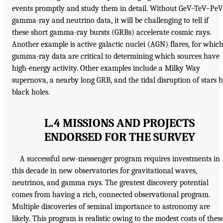
events promptly and study them in detail. Without GeV–TeV–PeV
gamma-ray and neutrino data, it will be challenging to tell if
these short gamma-ray bursts (GRBs) accelerate cosmic rays.
Another example is active galactic nuclei (AGN) flares, for whic
gamma-ray data are critical to determining which sources have
high-energy activity. Other examples include a Milky Way
supernova, a nearby long GRB, and the tidal disruption of stars 
black holes.
L.4 MISSIONS AND PROJECTS
ENDORSED FOR THE SURVEY
A successful new-messenger program requires investments in
this decade in new observatories for gravitational waves,
neutrinos, and gamma rays. The greatest discovery potential
comes from having a rich, connected observational program.
Multiple discoveries of seminal importance to astronomy are
likely. This program is realistic owing to the modest costs of thes