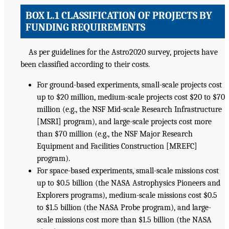
BOX L.1 CLASSIFICATION OF PROJECTS BY
FUNDING REQUIREMENTS
As per guidelines for the Astro2020 survey, projects have
been classified according to their costs.
For ground-based experiments, small-scale projects cost
up to $20 million, medium-scale projects cost $20 to $70
million (e.g., the NSF Mid-scale Research Infrastructure
[MSRI] program), and large-scale projects cost more
than $70 million (e.g., the NSF Major Research
Equipment and Facilities Construction [MREFC]
program).
For space-based experiments, small-scale missions cost
up to $0.5 billion (the NASA Astrophysics Pioneers and
Explorers programs), medium-scale missions cost $0.5
to $1.5 billion (the NASA Probe program), and large-
scale missions cost more than $1.5 billion (the NASA