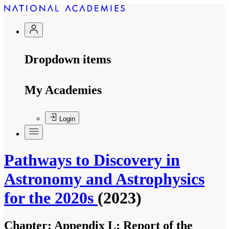
Dropdown items
My Academies
Login
Pathways to Discovery in
Astronomy and Astrophysics
for the 2020s
(2023)
Chapter:
Appendix L: Report of the