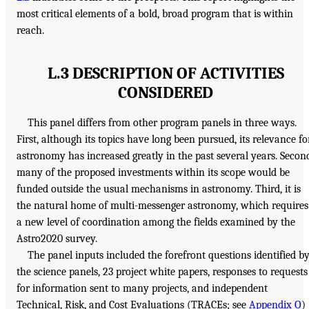
most critical elements of a bold, broad program that is within
reach.
L.3 DESCRIPTION OF ACTIVITIES
CONSIDERED
This panel differs from other program panels in three ways.
First, although its topics have long been pursued, its relevance fo
astronomy has increased greatly in the past several years. Secon
many of the proposed investments within its scope would be
funded outside the usual mechanisms in astronomy. Third, it is
the natural home of multi-messenger astronomy, which requires
a new level of coordination among the fields examined by the
Astro2020 survey.
The panel inputs included the forefront questions identified b
the science panels, 23 project white papers, responses to requests
for information sent to many projects, and independent
Technical, Risk, and Cost Evaluations (TRACEs; see
Appendix O
)