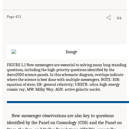
Page 452
FIGURE L.1 New messengers are essential to solving many long-standing
questions, including the high-priority questions identified by the
Astro2020 science panels. In this schematic diagram, overlaps indicate
where the science is best done with multiple messengers. NOTE: EOS:
equation of state; GR: general relativity; UHECR: ultra-high-energy
cosmic ray; MW: Milky Way; AGN: active galactic nuclei.
New-messenger observations are also key to questions
identified by the Panel on Cosmology (COS) and the Panel on