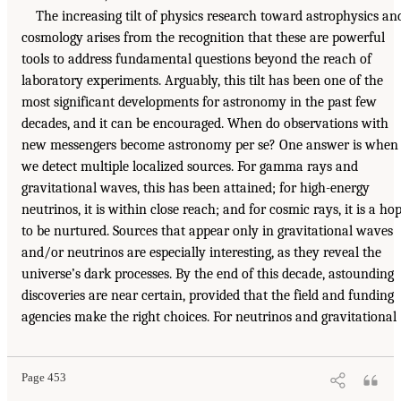
The increasing tilt of physics research toward astrophysics an
cosmology arises from the recognition that these are powerful
tools to address fundamental questions beyond the reach of
laboratory experiments. Arguably, this tilt has been one of the
most significant developments for astronomy in the past few
decades, and it can be encouraged. When do observations with
new messengers become astronomy per se? One answer is when
we detect multiple localized sources. For gamma rays and
gravitational waves, this has been attained; for high-energy
neutrinos, it is within close reach; and for cosmic rays, it is a ho
to be nurtured. Sources that appear only in gravitational waves
and/or neutrinos are especially interesting, as they reveal the
universe’s dark processes. By the end of this decade, astounding
discoveries are near certain, provided that the field and funding
agencies make the right choices. For neutrinos and gravitational
Page 453