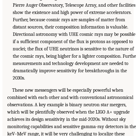
Pierre Auger Observatory, Telescope Array, and other facilities
show the existence and high power of extreme accelerators.
Further, because cosmic rays are samples of matter from
distant sources, their composition information is valuable.
Directional astronomy with UHE cosmic rays may be possible
if a sufficient component of the flux is protons as opposed to
nuclei; the flux of UHE neutrinos is sensitive to the nature of
the cosmic rays, being higher for a lighter composition. Furthe
measurements and technology development are needed to
dramatically improve sensitivity for breakthroughs in the
2030s.
These new messengers will be especially powerful when
combined with each other and with conventional astronomical
observations. A key example is binary neutron star mergers,
which will be plentifully observed when the LIGO A+ upgrade
achieves its design sensitivity in the mid-2020s. Without sky
monitoring capabilities and sensitive gamma-ray detectors in the
keV–MeV range, it will be very challenging to localize these