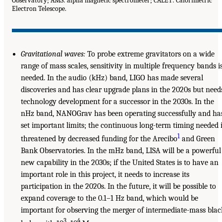
Observatory; AMS: alpha magnetic spectrometer; CALET: Calorimetric
Electron Telescope.
Gravitational waves:
To probe extreme gravitators on a wide
range of mass scales, sensitivity in multiple frequency bands i
needed. In the audio (kHz) band, LIGO has made several
discoveries and has clear upgrade plans in the 2020s but need
technology development for a successor in the 2030s. In the
nHz band, NANOGrav has been operating successfully and ha
set important limits; the continuous long-term timing needed 
1
threatened by decreased funding for the Arecibo
and Green
Bank Observatories. In the mHz band, LISA will be a powerful
new capability in the 2030s; if the United States is to have an
important role in this project, it needs to increase its
participation in the 2020s. In the future, it will be possible to
expand coverage to the 0.1–1 Hz band, which would be
important for observing the merger of intermediate-mass blac
3
4