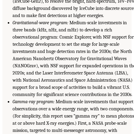
(IceCube-Gen2), to resolve the bright, hard-spectrum, TeV–Pe
diffuse background discovered by IceCube into discrete source
and to make first detections at higher energies.
Gravitational-wave program:
Medium-scale investments in
three bands (kHz, nHz, and mHz) to develop a rich
observational program: Cosmic Explorer, with NSF support for
technology development to set the stage for large-scale
investments and huge detection rates in the 2030s; the North
American Nanohertz Observatory for Gravitational Waves
(NANOGrav), with NSF support for expanded operations in th
2020s; and the Laser Interferometer Space Antenna (LISA),
with National Aeronautics and Space Administration (NASA)
support for a broad scope of activities to build a vibrant U.S.
community for significant science contributions in the 2030s.
Gamma-ray program:
Medium-scale investments that support
observations over a wide energy range, with two components.
(For simplicity, this report uses “gamma ray” to mean photon
at or above hard X-ray energies.) First, a NASA probe-scale
mission, targeted to multi-messenger astronomy, with