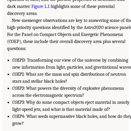
dark matter.
Figure L.1
highlights some of these potential
discovery areas.
New-messenger observations are key to answering some of th
high-priority questions identified by the Astro2020 science panels
For the Panel on Compact Objects and Energetic Phenomena
(COEP), these include their overall discovery area plus several
questions:
COEPD:
Transforming our view of the universe by combining
new information from light, particles, and gravitational waves
COEP1:
What are the mass and spin distributions of neutron
stars and stellar black holes?
COEP2:
What powers the diversity of explosive phenomena
across the electromagnetic spectrum?
COEP3:
Why do some compact objects eject material in nearly
light-speed jets, and what is that material made of?
COEP4:
What seeds supermassive black holes, and how do the
grow?