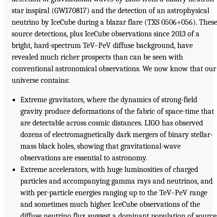
star inspiral (GW170817) and the detection of an astrophysical
neutrino by IceCube during a blazar flare (TXS 0506+056). Thes
source detections, plus IceCube observations since 2013 of a
bright, hard-spectrum TeV–PeV diffuse background, have
revealed much richer prospects than can be seen with
conventional astronomical observations. We now know that our
universe contains:
Extreme gravitators, where the dynamics of strong-field
gravity produce deformations of the fabric of space-time that
are detectable across cosmic distances. LIGO has observed
dozens of electromagnetically dark mergers of binary stellar-
mass black holes, showing that gravitational-wave
observations are essential to astronomy.
Extreme accelerators, with huge luminosities of charged
particles and accompanying gamma rays and neutrinos, and
with per-particle energies ranging up to the TeV–PeV range
and sometimes much higher. IceCube observations of the
diffuse neutrino flux suggest a dominant population of source