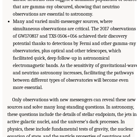
that are gamma-ray obscured, showing that neutrino
observations are essential to astronomy.
Many and varied multi-messenger sources, where
simultaneous observations are critical. The 2017 observations
of GW170817 and TXS 0506+056 achieved their discovery
potential thanks to detections by Fermi and other gamma-ray
observatories, plus optical and other telescopes, which
facilitated quick, deep follow-up in astronomical
electromagnetic bands. As the sensitivity of gravitational-wav
and neutrino astronomy increases, facilitating the pathways
between different types of observatories will become even
more essential.
Only observations with new messengers can reveal these new
sources and solve many long-standing questions. In astronomy,
these questions include the details of stellar endpoints, the jets in
active galactic nuclei, and the universe’s dark processes. In
physics, these include fundamental tests of gravity, the nuclear
equation of state, and the particle properties of neutrinos and