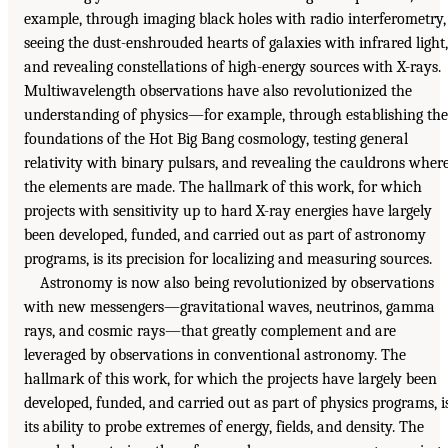
example, through imaging black holes with radio interferometry,
seeing the dust-enshrouded hearts of galaxies with infrared light,
and revealing constellations of high-energy sources with X-rays.
Multiwavelength observations have also revolutionized the
understanding of physics—for example, through establishing the
foundations of the Hot Big Bang cosmology, testing general
relativity with binary pulsars, and revealing the cauldrons wher
the elements are made. The hallmark of this work, for which
projects with sensitivity up to hard X-ray energies have largely
been developed, funded, and carried out as part of astronomy
programs, is its precision for localizing and measuring sources.
Astronomy is now also being revolutionized by observations
with new messengers—gravitational waves, neutrinos, gamma
rays, and cosmic rays—that greatly complement and are
leveraged by observations in conventional astronomy. The
hallmark of this work, for which the projects have largely been
developed, funded, and carried out as part of physics programs, i
its ability to probe extremes of energy, fields, and density. The