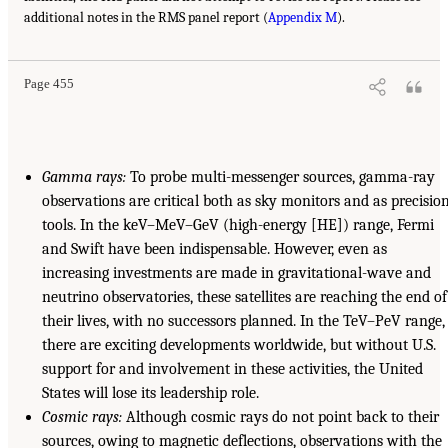
additional notes in the RMS panel report (
Appendix M
).
Page 455
Gamma rays:
To probe multi-messenger sources, gamma-ray
observations are critical both as sky monitors and as precisio
tools. In the keV–MeV–GeV (high-energy [HE]) range, Fermi
and Swift have been indispensable. However, even as
increasing investments are made in gravitational-wave and
neutrino observatories, these satellites are reaching the end of
their lives, with no successors planned. In the TeV–PeV range,
there are exciting developments worldwide, but without U.S.
support for and involvement in these activities, the United
States will lose its leadership role.
Cosmic rays:
Although cosmic rays do not point back to their
sources, owing to magnetic deflections, observations with the