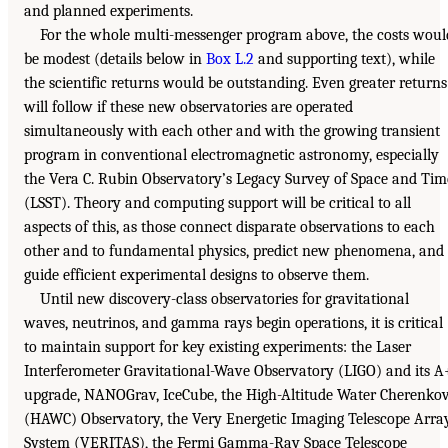
and planned experiments.
For the whole multi-messenger program above, the costs woul
be modest (details below in
Box L.2
and supporting text), while
the scientific returns would be outstanding. Even greater returns
will follow if these new observatories are operated
simultaneously with each other and with the growing transient
program in conventional electromagnetic astronomy, especially
the Vera C. Rubin Observatory’s Legacy Survey of Space and Tim
(LSST). Theory and computing support will be critical to all
aspects of this, as those connect disparate observations to each
other and to fundamental physics, predict new phenomena, and
guide efficient experimental designs to observe them.
Until new discovery-class observatories for gravitational
waves, neutrinos, and gamma rays begin operations, it is critical
to maintain support for key existing experiments: the Laser
Interferometer Gravitational-Wave Observatory (LIGO) and its A
upgrade, NANOGrav, IceCube, the High-Altitude Water Cherenko
(HAWC) Observatory, the Very Energetic Imaging Telescope Arra
System (VERITAS), the Fermi Gamma-Ray Space Telescope