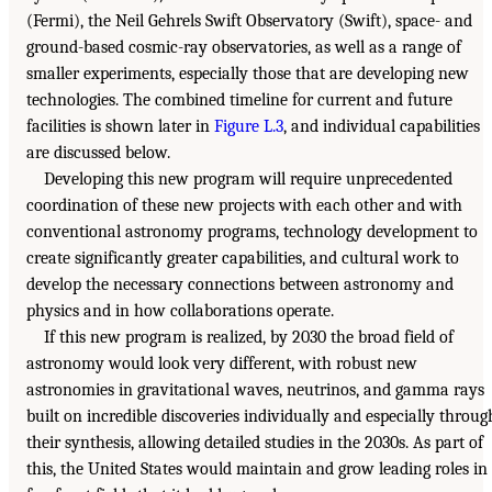
(Fermi), the Neil Gehrels Swift Observatory (Swift), space- and
ground-based cosmic-ray observatories, as well as a range of
smaller experiments, especially those that are developing new
technologies. The combined timeline for current and future
facilities is shown later in
Figure L.3
, and individual capabilities
are discussed below.
Developing this new program will require unprecedented
coordination of these new projects with each other and with
conventional astronomy programs, technology development to
create significantly greater capabilities, and cultural work to
develop the necessary connections between astronomy and
physics and in how collaborations operate.
If this new program is realized, by 2030 the broad field of
astronomy would look very different, with robust new
astronomies in gravitational waves, neutrinos, and gamma rays
built on incredible discoveries individually and especially throug
their synthesis, allowing detailed studies in the 2030s. As part of
this, the United States would maintain and grow leading roles in