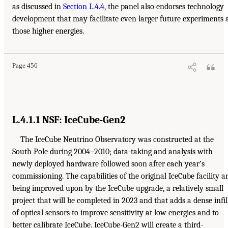
as discussed in
Section L.4.4
, the panel also endorses technology
development that may facilitate even larger future experiments 
those higher energies.
Page 456
L.4.1.1 NSF: IceCube-Gen2
The IceCube Neutrino Observatory was constructed at the
South Pole during 2004–2010; data-taking and analysis with
newly deployed hardware followed soon after each year’s
commissioning. The capabilities of the original IceCube facility a
being improved upon by the IceCube upgrade, a relatively small
project that will be completed in 2023 and that adds a dense infil
of optical sensors to improve sensitivity at low energies and to
better calibrate IceCube. IceCube-Gen2 will create a third-