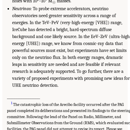
holes with 10
–10
M
masses.
☉
Neutrinos:
To probe extreme accelerators, neutrino
observatories need greater sensitivity across a range of
energies. In the TeV–PeV (very-high-energy [VHE]) range,
IceCube has detected a bright, hard-spectrum diffuse
background and one likely source. In the EeV–ZeV (ultra-high
energy [UHE]) range, we know from cosmic-ray data that
powerful sources must exist, but experiments have set limits
only on the neutrino flux. In both energy ranges, dramatic
leaps in sensitivity are needed and are feasible if relevant
research is adequately supported. To go further, there are a
variety of proposed experiments with promising new ideas for
UHE neutrino detection.
___________________
1
The catastrophic loss of the Arecibo facility occurred after the PAG
panel completed its deliberations and presented its findings to the steerin
committee. Following the lead of the Panel on Radio, Millimeter, and
Submillimeter Observations from the Ground (RMS), which evaluated su
facilities, the PAG panel did not attempt to revise its report. Please see