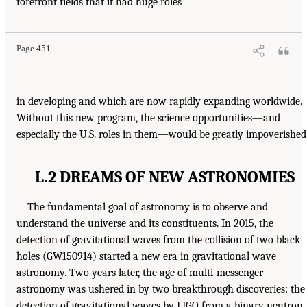
forefront fields that it had huge roles
Page 451
in developing and which are now rapidly expanding worldwide.
Without this new program, the science opportunities—and
especially the U.S. roles in them—would be greatly impoverished
L.2 DREAMS OF NEW ASTRONOMIES
The fundamental goal of astronomy is to observe and
understand the universe and its constituents. In 2015, the
detection of gravitational waves from the collision of two black
holes (GW150914) started a new era in gravitational wave
astronomy. Two years later, the age of multi-messenger
astronomy was ushered in by two breakthrough discoveries: the
detection of gravitational waves by LIGO from a binary neutron