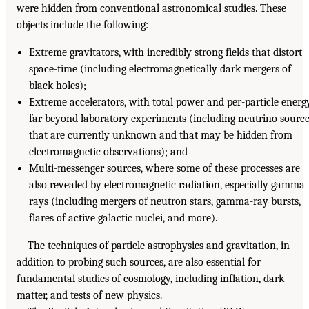
were hidden from conventional astronomical studies. These
objects include the following:
Extreme gravitators, with incredibly strong fields that distort
space-time (including electromagnetically dark mergers of
black holes);
Extreme accelerators, with total power and per-particle energ
far beyond laboratory experiments (including neutrino sourc
that are currently unknown and that may be hidden from
electromagnetic observations); and
Multi-messenger sources, where some of these processes are
also revealed by electromagnetic radiation, especially gamma
rays (including mergers of neutron stars, gamma-ray bursts,
flares of active galactic nuclei, and more).
The techniques of particle astrophysics and gravitation, in
addition to probing such sources, are also essential for
fundamental studies of cosmology, including inflation, dark
matter, and tests of new physics.