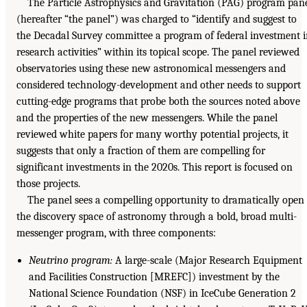
The Particle Astrophysics and Gravitation (PAG) program pan
(hereafter “the panel”) was charged to “identify and suggest to
the Decadal Survey committee a program of federal investment 
research activities” within its topical scope. The panel reviewed
observatories using these new astronomical messengers and
considered technology-development and other needs to support
cutting-edge programs that probe both the sources noted above
and the properties of the new messengers. While the panel
reviewed white papers for many worthy potential projects, it
suggests that only a fraction of them are compelling for
significant investments in the 2020s. This report is focused on
those projects.
The panel sees a compelling opportunity to dramatically open
the discovery space of astronomy through a bold, broad multi-
messenger program, with three components:
Neutrino program:
A large-scale (Major Research Equipment
and Facilities Construction [MREFC]) investment by the
National Science Foundation (NSF) in IceCube Generation 2