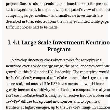
projects. Success also depends on continued support for present
active experiments. In the following, the panel’s view of the mos
compelling large-, medium-, and small-scale investments are
described in turn, selected from the many submitted white paper
Difficult choices had to be made.
L.4.1 Large-Scale Investment: Neutrino
Program
To develop discovery-class observatories for astrophysical
neutrinos over a wide energy range, the panel endorses continu
growth in this field under U.S. leadership. The centerpiece would
be IceCubeGen2; compared to IceCube—one of the largest, most
successful, and most visible NSF investments—it would have
greatly increased sensitivity while having a comparable real-yea
(RY) cost. IceCube-Gen2 is designed to resolve IceCube’s observed
TeV–PeV diffuse background into sources and to open new
frontiers at higher energies, up to the EeV–ZeV range. In addition