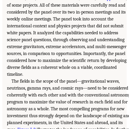
of some projects. All of these materials were carefully read and
considered by the panel over its two in-person meetings and its
weekly online meetings. The panel took into account the
international context and physics projects that did not submit
white papers. It analyzed the capabilities needed to address
science panel questions, through observing and understanding
extreme gravitators, extreme accelerators, and multi-messenger
sources, in comparison to opportunities. Importantly, the panel
considered how to maximize the scientific return by developing
diverse fields as a coherent whole on a viable, coordinated
timeline.
The fields in the scope of the panel—gravitational waves,
neutrinos, gamma rays, and cosmic rays—need to be considered
coherently with each other and with the conventional astrono
program to maximize the value of research in each field and for
astronomy as a whole. The most compelling programs for new
investment thus strongly depend on the landscape of existing an
planned experiments, in the United States and abroad, and its