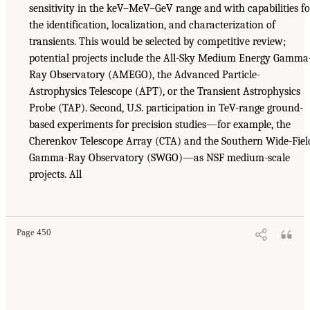
sensitivity in the keV–MeV–GeV range and with capabilities fo
the identification, localization, and characterization of
transients. This would be selected by competitive review;
potential projects include the All-Sky Medium Energy Gamma
Ray Observatory (AMEGO), the Advanced Particle-
Astrophysics Telescope (APT), or the Transient Astrophysics
Probe (TAP). Second, U.S. participation in TeV-range ground-
based experiments for precision studies—for example, the
Cherenkov Telescope Array (CTA) and the Southern Wide-Fiel
Gamma-Ray Observatory (SWGO)—as NSF medium-scale
projects. All
Page 450