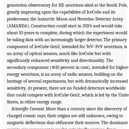
generation observatory for HE neutrinos sited at the South Pole,
greatly improving upon the capabilities of IceCube and its
predecessor, the Antarctic Muon and Neutrino Detector Array
(AMANDA). Construction could start in 2024 and would take
about 10 years to complete, during which the experiment would
be taking data with an increasingly larger detector. The primary
component of IceCube-Gen2, intended for TeV–PeV neutrinos, is
an array of optical sensors, much like IceCube but with
significantly enhanced sensitivity and directionality. The
secondary component (≅10 percent in cost), intended for higher
energy neutrinos, is an array of radio sensors, building on the
heritage of several experiments, but with dramatically increased
sensitivity. At present, there are no funded detectors worldwide
that could compete with IceCube-Gen2, which is led by the Unit
States, in either energy range.
Scientific Context:
More than a century since the discovery of
charged cosmic rays, their origins are still unknown, owing to
magnetic deflections that obfuscate their sources. The dominant