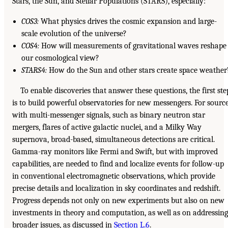
Stars, the Sun, and Stellar Populations (STARS), especially:
COS3:
What physics drives the cosmic expansion and large-
scale evolution of the universe?
COS4:
How will measurements of gravitational waves reshape
our cosmological view?
STARS4:
How do the Sun and other stars create space weather
To enable discoveries that answer these questions, the first ste
is to build powerful observatories for new messengers. For sourc
with multi-messenger signals, such as binary neutron star
mergers, flares of active galactic nuclei, and a Milky Way
supernova, broad-based, simultaneous detections are critical.
Gamma-ray monitors like Fermi and Swift, but with improved
capabilities, are needed to find and localize events for follow-up
in conventional electromagnetic observations, which provide
precise details and localization in sky coordinates and redshift.
Progress depends not only on new experiments but also on new
investments in theory and computation, as well as on addressing
broader issues, as discussed in
Section L.6
.