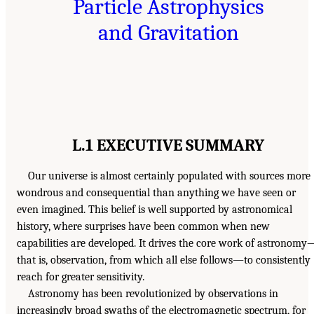
Particle Astrophysics
and Gravitation
L.1 EXECUTIVE SUMMARY
Our universe is almost certainly populated with sources more
wondrous and consequential than anything we have seen or
even imagined. This belief is well supported by astronomical
history, where surprises have been common when new
capabilities are developed. It drives the core work of astronomy
that is, observation, from which all else follows—to consistently
reach for greater sensitivity.
Astronomy has been revolutionized by observations in
increasingly broad swaths of the electromagnetic spectrum, for