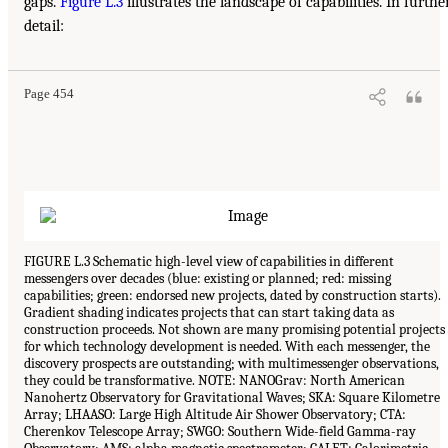
gaps.
Figure L.3
illustrates the landscape of capabilities. In furthe
detail:
Page 454
FIGURE L.3 Schematic high-level view of capabilities in different
messengers over decades (blue: existing or planned; red: missing
capabilities; green: endorsed new projects, dated by construction starts).
Gradient shading indicates projects that can start taking data as
construction proceeds. Not shown are many promising potential projects
for which technology development is needed. With each messenger, the
discovery prospects are outstanding; with multimessenger observations,
they could be transformative. NOTE: NANOGrav: North American
Nanohertz Observatory for Gravitational Waves; SKA: Square Kilometre
Array; LHAASO: Large High Altitude Air Shower Observatory; CTA:
Cherenkov Telescope Array; SWGO: Southern Wide-field Gamma-ray