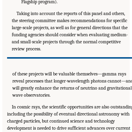
Flagship program).
Taking into account the reports of this panel and others,
the steering committee makes recommendations for specific
large-scale projects, as well as for general directions that the
funding agencies should consider when evaluating medium-
and small-scale projects through the normal competitive
review process.
of these projects will be valuable themselves—gamma rays
reveal processes that longer-wavelength photons cannot—an
will greatly enhance the returns of neutrino and gravitational
wave observatories.
In cosmic rays, the scientific opportunities are also outstandin
including the possibility of eventual directional astronomy with
charged particles, but continued science and technology
development is needed to drive sufficient advances over current