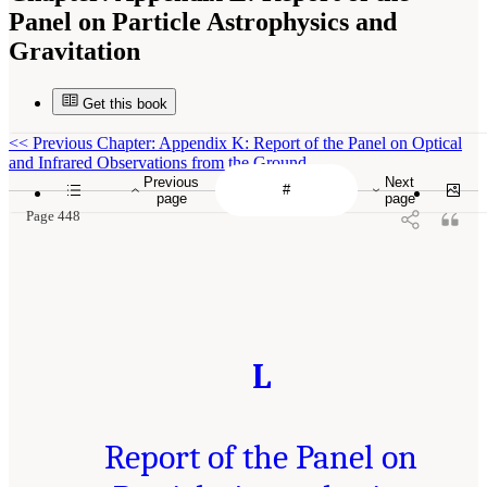
Panel on Particle Astrophysics and
Gravitation
Get this book
<<
Previous Chapter: Appendix K: Report of the Panel on Optical
and Infrared Observations from the Ground
Previous
Next
page
page
Page 448
L
Report of the Panel on