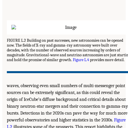
FIGURE L.2 Building on past successes, new astronomies can be opened
now. The fields of X-ray and gamma-ray astronomy were built over
decades, with the number of observed sources increasing by orders of
magnitude. Gravitational-wave and neutrino astronomies are just starti
and hold the promise of similar growth.
Figure L.4
provides more detail.
waves, observing even small numbers of multi-messenger point
sources can be extremely significant, as this could reveal the
origin of IceCube’s diffuse background and critical details about
binary neutron-star mergers and their connection to gamma-ray
bursts. Detections in the 2020s can pave the way for much more
powerful observatories and higher statistics in the 2030s.
Figure
L.2
illustrates some of the prospects. This report highlights the