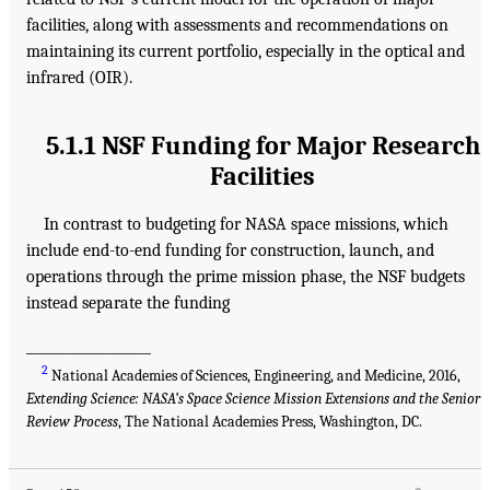
facilities, along with assessments and recommendations on
maintaining its current portfolio, especially in the optical and
infrared (OIR).
5.1.1 NSF Funding for Major Research
Facilities
In contrast to budgeting for NASA space missions, which
include end-to-end funding for construction, launch, and
operations through the prime mission phase, the NSF budgets
instead separate the funding
___________________
2
National Academies of Sciences, Engineering, and Medicine, 2016,
Extending Science: NASA’s Space Science Mission Extensions and the Senior
Review Process
, The National Academies Press, Washington, DC.