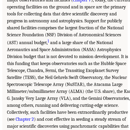
operating facilities on the ground and in space are the primary
tools for collecting data that drive scientific discovery and
progress in astronomy and astrophysics. Support for publicly
shared facilities comprises the largest fraction of the National
Science Foundation (NSF) Division of Astronomical Sciences
1
(AST) annual budget,
and a large share of the National
Aeronautics and Space Administration (NASA) Astrophysics
Division budget that is not devoted to mission development. It is
this funding that keeps observatories such as the Hubble Space
Telescope, Chandra, Fermi, the Transiting Exoplanet Survey
Satellite (TESS), the Neil Gehrels Swift Observatory, the Nuclear
Spectroscopic Telescope Array (NuSTAR), the Atacama Large
Millimeter/submillimeter Array (ALMA) (the U.S. share), the Ka
G. Jansky Very Large Array (VLA), and the Gemini Observatories,
among others, running and delivering cutting-edge science.
Collectively, such facilities have been extraordinarily productive
(see
Chapter 2
) and cost effective in seeding a steady stream of
major scientific discoveries using panchromatic capabilities that