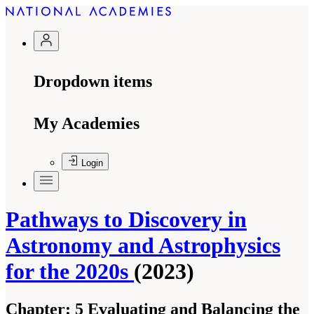
Dropdown items
My Academies
Login
Pathways to Discovery in
Astronomy and Astrophysics
for the 2020s
(2023)
Chapter:
5 Evaluating and Balancing the