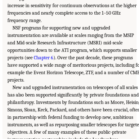
increase in sensitivity for continuum observations at the higher
frequencies and nearly complete access to the 1–50 GHz
frequency range.
NSF programs for supporting new and upgraded
instrumentation are available at scales ranging from the MSIP
and Mid-scale Research Infrastructure (MSRI) mid-scale
opportunities down to the ATI program, which supports smaller
projects (see
Chapter 6
). Over the past decade, these programs
have supported a wide range of meritorious projects, including f
example the Event Horizon Telescope, ZTF, and a number of CM
projects.
New and upgraded instrumentation on telescopes of all scales
has also been supported significantly by private foundations and
philanthropy. Investments by foundations such as Moore, Heisin
Simons, Sloan, Keck, Packard, and others have been crucial, ofte
in partnership with federal funding to develop new, ambitious
instruments, as well as repurposing smaller telescopes for target
objectives. A few of many examples of these public-private