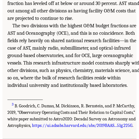
fraction has leveled off at below or around 30 percent. AST stan
out among all other divisions as having facility O&M costs that
are projected to continue to rise.
The two divisions with the highest O&M budget fractions are
AST and Oceanography (OCE), and this is no coincidence. Both
fields rely heavily on shared national research facilities—in the
case of AST, mainly radio, submillimeter, and optical-infrared
ground-based observatories, and for OCE, large oceanographic
vessels. This research infrastructure model contrasts sharply wit
other divisions, such as physics, chemistry, materials science, an
so on, where the bulk of research facilities reside within
individual university and institutionally based laboratories.
___________________
3
B. Goodrich, C. Dumas, M. Dickinson, R. Bernstein, and P. McCarthy,
2019, “Observatory Operating Costs and Their Relation to Capital Costs,”
white paper submitted to Astro2020: Decadal Survey on Astronomy and
Astrophysics,
https://ui.adsabs.harvard.edu/abs/2019BAAS...51g.225G
.