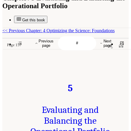
Operational Portfolio
Get this book
<<
Previous Chapter: 4 Optimizing the Science: Foundations
Previous
Next
Page 157
page
page
5
Evaluating and
Balancing the