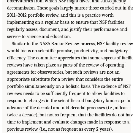
observatories from which NSF might divest and subsequently
decommission. These goals largely mirror those carried out in th
2011–2012 portfolio review, and this is a practice worth
implementing on a regular basis to ensure that NSF facilities
regularly assess, document, and justify their performance and
service to science and education.
Similar to the NASA Senior Review process, NSF facility revie
would focus on scientific promise, productivity, and budgetary
efficiency. The committee appreciates that some aspects of facili
reviews have taken place as parts of the review of operating
agreements for observatories, but such reviews are not an
appropriate substitute for a review that considers the entire
portfolio simultaneously on a holistic basis. The cadence of NSF
reviews needs to be sufficiently frequent to allow facilities to
respond to changes in the scientific and budgetary landscape in
advance of the decadal and mid-decadal processes (i.e., at least
twice a decade), but not so frequent that the facilities do not ha
time to implement and evaluate changes made in response to a
previous review (i.e., not as frequent as every 2 years).