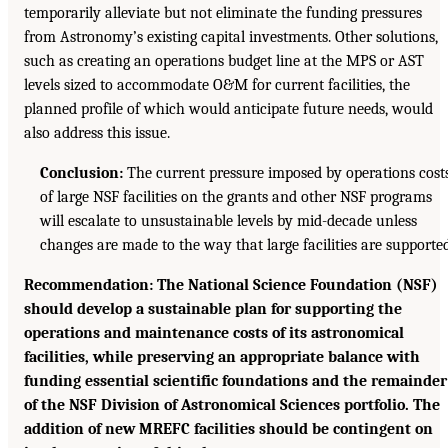
temporarily alleviate but not eliminate the funding pressures
from Astronomy’s existing capital investments. Other solutions,
such as creating an operations budget line at the MPS or AST
levels sized to accommodate O&M for current facilities, the
planned profile of which would anticipate future needs, would
also address this issue.
Conclusion:
The current pressure imposed by operations cost
of large NSF facilities on the grants and other NSF programs
will escalate to unsustainable levels by mid-decade unless
changes are made to the way that large facilities are supported
Recommendation: The National Science Foundation (NSF)
should develop a sustainable plan for supporting the
operations and maintenance costs of its astronomical
facilities, while preserving an appropriate balance with
funding essential scientific foundations and the remainder
of the NSF Division of Astronomical Sciences portfolio. The
addition of new MREFC facilities should be contingent on