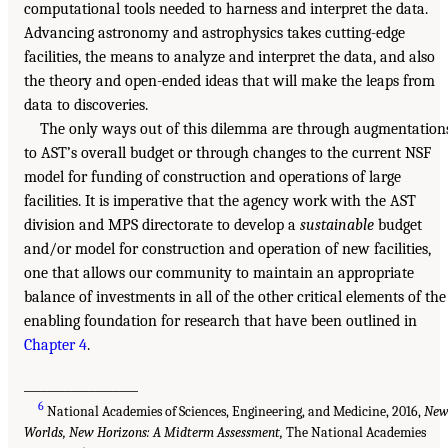
computational tools needed to harness and interpret the data.
Advancing astronomy and astrophysics takes cutting-edge
facilities, the means to analyze and interpret the data, and also
the theory and open-ended ideas that will make the leaps from
data to discoveries.
The only ways out of this dilemma are through augmentation
to AST’s overall budget or through changes to the current NSF
model for funding of construction and operations of large
facilities. It is imperative that the agency work with the AST
division and MPS directorate to develop a
sustainable
budget
and/or model for construction and operation of new facilities,
one that allows our community to maintain an appropriate
balance of investments in all of the other critical elements of the
enabling foundation for research that have been outlined in
Chapter 4
.
___________________
6
National Academies of Sciences, Engineering, and Medicine, 2016,
Ne
Worlds, New Horizons: A Midterm Assessment,
The National Academies