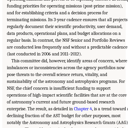
funding priorities for operating missions (post-prime mission),
and for establishing criteria and a decision process for
terminating missions. Its 3-year cadence ensures that all projects
regularly document their scientific productivity, user demand,
data products, operational plans, and budget allocations on a
regular basis. In contrast, the NSF Senior and Portfolio Reviews
are conducted less frequently and without a predictable cadence
(last conducted in 2006 and 2011–2012).
This committee did, however, identify areas of concern, where
imbalances or inconsistencies across the agency portfolios now
pose threats to the overall science return, vitality, and
sustainability of the astronomy and astrophysics programs. For
NSF, the chief concern is insufficient funding to support
operations of high-impact scientific facilities that are at the core
of astronomy’s current and future ground-based research
enterprise. The result, as detailed in
Chapter 4
, is a trend toward 
declining fraction of the AST budget for other purposes, most
notably the Astronomy and Astrophysics Research Grants (AAG)