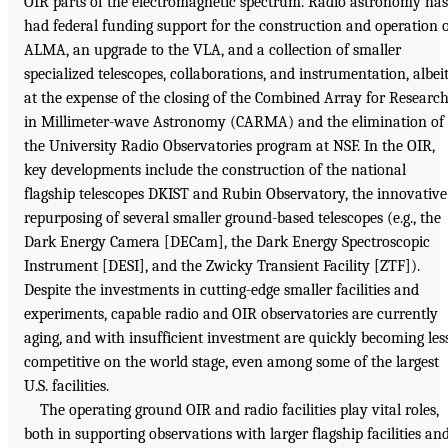
OIR parts of the electromagnetic spectrum. Radio astronomy has
had federal funding support for the construction and operation 
ALMA, an upgrade to the VLA, and a collection of smaller
specialized telescopes, collaborations, and instrumentation, albei
at the expense of the closing of the Combined Array for Researc
in Millimeter-wave Astronomy (CARMA) and the elimination of
the University Radio Observatories program at NSF. In the OIR,
key developments include the construction of the national
flagship telescopes DKIST and Rubin Observatory, the innovative
repurposing of several smaller ground-based telescopes (e.g., the
Dark Energy Camera [DECam], the Dark Energy Spectroscopic
Instrument [DESI], and the Zwicky Transient Facility [ZTF]).
Despite the investments in cutting-edge smaller facilities and
experiments, capable radio and OIR observatories are currently
aging, and with insufficient investment are quickly becoming les
competitive on the world stage, even among some of the largest
U.S. facilities.
The operating ground OIR and radio facilities play vital roles,
both in supporting observations with larger flagship facilities an