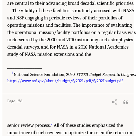
are central to their advancing broad decadal scientific priorities.
The vitality of these facilities is routinely assessed, with NASA
and NSF engaging in periodic reviews of their portfolios of
operating missions and facilities. The importance of evaluating
the operational mission/facility portfolios on a regular basis was
underscored by the 2000 and 2010 astronomy and astrophysics
decadal surveys, and for NASA in a 2016 National Academies
study of NASA mission extensions and the
___________________
1
National Science Foundation, 2020,
FY2021 Budget Request to Congres
https://www.nsf.gov/about/budget/fy2021/pdf/fy2021budget.pdf
.
Page 158
2
senior review process.
All of these studies emphasized the
importance of such reviews to optimize the scientific return on