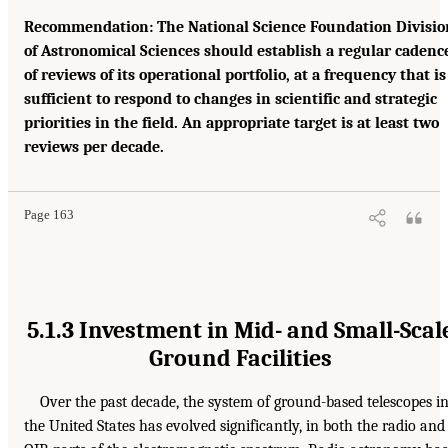
Recommendation: The National Science Foundation Divisio
of Astronomical Sciences should establish a regular cadenc
of reviews of its operational portfolio, at a frequency that is
sufficient to respond to changes in scientific and strategic
priorities in the field. An appropriate target is at least two
reviews per decade.
Page 163
5.1.3 Investment in Mid- and Small-Scal
Ground Facilities
Over the past decade, the system of ground-based telescopes i
the United States has evolved significantly, in both the radio and