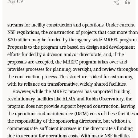
Page 159
streams for facility construction and operations. Under current
NSF regulations, the construction of projects that cost more than
$70 million may be funded by the agency-wide MREFC program.
Proposals to the program are based on design and development
efforts funded by a division and/or directorate, and, if the
proposals are accepted, the MREFC program takes over and
provides processes for planning, oversight, and review througho
the construction process. This structure is ideal for astronomy,
with its reliance on transformative, widely shared facilities.
However, while the MREFC process has supported building
revolutionary facilities like ALMA and Rubin Observatory, the
program does not provide support beyond construction, leaving
the operations and maintenance (O&M) costs of these facilities 
the responsibility of the sponsoring directorate, but without a
commensurate, sufficient increase in the directorate’s funding
line to account for operations costs. With many NSF facilities