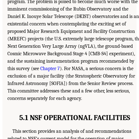
program. The problem is poised to become much worse with the
imminent commissioning of the Rubin Observatory and the
Daniel K. Inouye Solar Telescope (DKIST) observatories and is an
existential concern when contemplating the exciting set of
proposed Major Research Equipment and Facility Construction
(MREFC) projects (the U.S. extremely large telescope program, t
Next Generation Very Large Array (ngVLA), the ground-based
Cosmic Microwave Background Stage 4 [CMB-S4] experiment),
and the sustaining instrumentation program recommended by
this survey (see
Chapter 7
). For NASA, a serious concern is the
exclusion of a major facility (the Stratospheric Observatory for
Infrared Astronomy [SOFIA]) from the Senior Review process.
This committee addresses these and a few other, less serious,
concerns separately for each agency.
5.1 NSF OPERATIONAL FACILITIES
This section provides an analysis of and recommendations
related to NSF’s current model for the operation of major