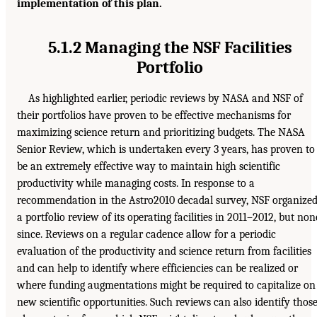
implementation of this plan.
5.1.2 Managing the NSF Facilities
Portfolio
As highlighted earlier, periodic reviews by NASA and NSF of
their portfolios have proven to be effective mechanisms for
maximizing science return and prioritizing budgets. The NASA
Senior Review, which is undertaken every 3 years, has proven to
be an extremely effective way to maintain high scientific
productivity while managing costs. In response to a
recommendation in the Astro2010 decadal survey, NSF organize
a portfolio review of its operating facilities in 2011–2012, but non
since. Reviews on a regular cadence allow for a periodic
evaluation of the productivity and science return from facilities
and can help to identify where efficiencies can be realized or
where funding augmentations might be required to capitalize on
new scientific opportunities. Such reviews can also identify thos