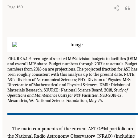
Page 160
FIGURE 5.1 Percentage of selected MPS division budgets to facilities (O&M
and overall MPS share. Budget numbers through 2017 are actuals. Budget
numbers from 2018 on are projections. The projected fraction for AST has
been roughly consistent with this analysis up to the present date. NOTE:
AST: Division of Astronomical Sciences; PHY: Division of Physics; MPS:
Directorate of Mathematical and Physical Sciences; DMR: Division of
Materials Research. SOURCE: National Science Board, 2018,
Study of
Operations and Maintenance Costs for NSF Facilities
, NSB-2018-17,
Alexandria, VA: National Science Foundation, May 24.
The main components of the current AST O&M portfolio are
the National Radio Astronomy Observatory (NRAO) (including