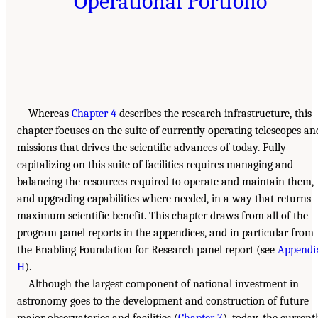
Operational Portfolio
Whereas
Chapter 4
describes the research infrastructure, this
chapter focuses on the suite of currently operating telescopes an
missions that drives the scientific advances of today. Fully
capitalizing on this suite of facilities requires managing and
balancing the resources required to operate and maintain them,
and upgrading capabilities where needed, in a way that returns
maximum scientific benefit. This chapter draws from all of the
program panel reports in the appendices, and in particular from
the Enabling Foundation for Research panel report (see
Appendi
H
).
Although the largest component of national investment in
astronomy goes to the development and construction of future
major observatories and facilities (
Chapter 7
), today, the current