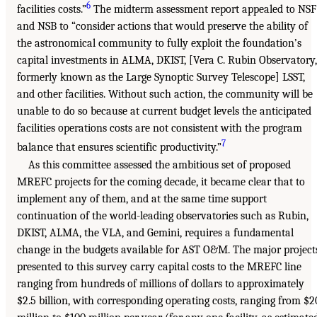
6
facilities costs.”
The midterm assessment report appealed to NSF
and NSB to “consider actions that would preserve the ability of
the astronomical community to fully exploit the foundation’s
capital investments in ALMA, DKIST, [Vera C. Rubin Observatory,
formerly known as the Large Synoptic Survey Telescope] LSST,
and other facilities. Without such action, the community will be
unable to do so because at current budget levels the anticipated
facilities operations costs are not consistent with the program
7
balance that ensures scientific productivity.”
As this committee assessed the ambitious set of proposed
MREFC projects for the coming decade, it became clear that to
implement any of them, and at the same time support
continuation of the world-leading observatories such as Rubin,
DKIST, ALMA, the VLA, and Gemini, requires a fundamental
change in the budgets available for AST O&M. The major project
presented to this survey carry capital costs to the MREFC line
ranging from hundreds of millions of dollars to approximately
$2.5 billion, with corresponding operating costs, ranging from $2