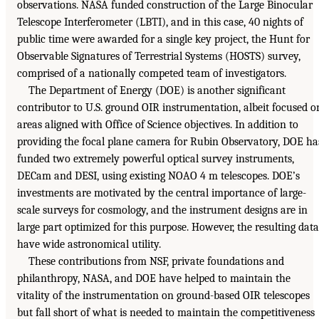
observations. NASA funded construction of the Large Binocular
Telescope Interferometer (LBTI), and in this case, 40 nights of
public time were awarded for a single key project, the Hunt for
Observable Signatures of Terrestrial Systems (HOSTS) survey,
comprised of a nationally competed team of investigators.
The Department of Energy (DOE) is another significant
contributor to U.S. ground OIR instrumentation, albeit focused o
areas aligned with Office of Science objectives. In addition to
providing the focal plane camera for Rubin Observatory, DOE ha
funded two extremely powerful optical survey instruments,
DECam and DESI, using existing NOAO 4 m telescopes. DOE’s
investments are motivated by the central importance of large-
scale surveys for cosmology, and the instrument designs are in
large part optimized for this purpose. However, the resulting data
have wide astronomical utility.
These contributions from NSF, private foundations and
philanthropy, NASA, and DOE have helped to maintain the
vitality of the instrumentation on ground-based OIR telescopes
but fall short of what is needed to maintain the competitiveness