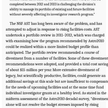
completed between 2012 and 2023 is challenging the division’s
ability to manage its portfolio of existing and future facilities
without severely affecting its investigator research program.”
The NSF AST has long been aware of the problem, and has
attempted to adjust in response to rising facilities costs. AST
undertook a portfolio review in 2011–2012, which was charged
with examining how the program recommended by Astro2010
could be realized within a more limited budget profile than
anticipated. The portfolio review recommended a course of
divestment from a number of facilities. Some of these divestment
recommendations were adopted, and provided a total cost savin
of about $15 million per year. More extensive divestment of
legacy, but scientifically productive, facilities, could generate an
additional savings at this scale but are insufficient to compensat
for the needs of upcoming facilities and at the same time fund
individual investigator grants at a healthy level. As stated in the
midterm assessment of the Astro2010 decadal survey, “divestmen
alone will not resolve the budget stresses imposed by rising