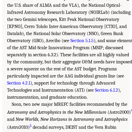
the U.S. share of ALMA and the VLA), the National Optical-
Infrared Astronomy Research Laboratory (NOIRLab) (including
the two Gemini telescopes, Kitt Peak National Observatory
[KPNO], Cerro Tololo Inter-American Observatory [CTIO], and
Datalab), the National Solar Observatory (NSO), Green Bank
Observatory (GBO), Arecibo (see
Section 5.1.5
), and some elemen
of the AST Mid-Scale Innovations Program (MSIP; discussed
separately in section 6.3.2). These facilities are all highly valued
by the community, but their aggregate O&M needs have imposed
a severe squeeze on the rest of the AST budget. Programs
particularly impacted are the AAG individual grants line (see
Section 4.2.1
), support for technology through Advanced
Technologies and Instrumentation (ATI) (see
Section 6.1.2
),
instrumentation, and graduate education.
Soon, two new major MREFC facilities recommended by the
Astronomy and Astrophysics in the New Millennium
(Astro2000)
and
New Worlds, New Horizons in Astronomy and Astrophysics
5
(Astro2010)
decadal surveys, DKIST and the Vera Rubin