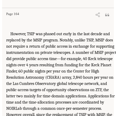
Page 164
However, TSIP was phased out early in the last decade and
replaced by the MSIP program. Notably, unlike TSIP, MSIP does
not require a return of public access in exchange for supporting
instrumentation on private telescopes. A number of MSIP projec
did provide public access time—for example, 40 Keck telescope
nights over 4 years resulting from funding for the Keck Planet
Finder, 60 public nights per year on the Center for High
Resolution Astronomy (CHARA) array, 2,840 hours per year on
the Las Cumbres Observatory global telescope network, and
public-access targets of opportunity observations on ZTF, the
latter two mainly for time-domain applications. Applications for
time and the time-allocation processes are coordinated by
NOIRLab through a common once-per-semester process.
However, overall, since the replacement of TSIP with MSIP, the