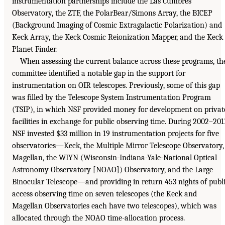
instrumentation partnerships include the Las Cumbres
Observatory, the ZTF, the PolarBear/Simons Array, the BICEP
(Background Imaging of Cosmic Extragalactic Polarization) and
Keck Array, the Keck Cosmic Reionization Mapper, and the Keck
Planet Finder.
When assessing the current balance across these programs, th
committee identified a notable gap in the support for
instrumentation on OIR telescopes. Previously, some of this gap
was filled by the Telescope System Instrumentation Program
(TSIP), in which NSF provided money for development on privat
facilities in exchange for public observing time. During 2002–201
NSF invested $33 million in 19 instrumentation projects for five
observatories—Keck, the Multiple Mirror Telescope Observatory,
Magellan, the WIYN (Wisconsin-Indiana-Yale-National Optical
Astronomy Observatory [NOAO]) Observatory, and the Large
Binocular Telescope—and providing in return 453 nights of publ
access observing time on seven telescopes (the Keck and
Magellan Observatories each have two telescopes), which was
allocated through the NOAO time-allocation process.