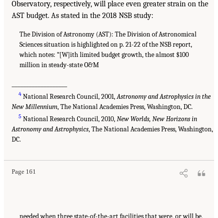
Observatory, respectively, will place even greater strain on the
AST budget. As stated in the 2018 NSB study:
The Division of Astronomy (AST): The Division of Astronomical
Sciences situation is highlighted on p. 21-22 of the NSB report,
which notes: “[W]ith limited budget growth, the almost $100
million in steady-state O&M
___________________
4
National Research Council, 2001,
Astronomy and Astrophysics in the
New Millennium
, The National Academies Press, Washington, DC.
5
National Research Council, 2010,
New Worlds, New Horizons in
Astronomy and Astrophysics
, The National Academies Press, Washington,
DC.
Page 161
needed when three state-of-the-art facilities that were, or will be,