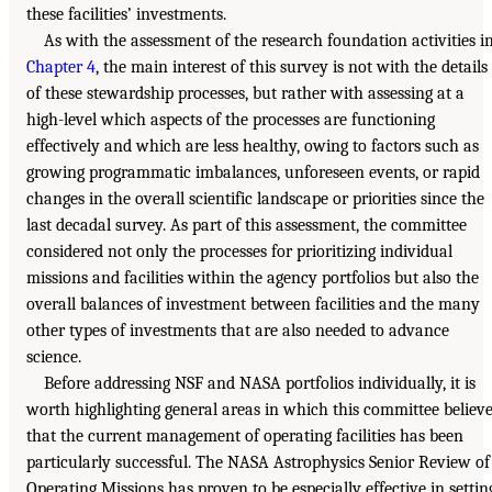
these facilities’ investments.
As with the assessment of the research foundation activities i
Chapter 4
, the main interest of this survey is not with the details
of these stewardship processes, but rather with assessing at a
high-level which aspects of the processes are functioning
effectively and which are less healthy, owing to factors such as
growing programmatic imbalances, unforeseen events, or rapid
changes in the overall scientific landscape or priorities since the
last decadal survey. As part of this assessment, the committee
considered not only the processes for prioritizing individual
missions and facilities within the agency portfolios but also the
overall balances of investment between facilities and the many
other types of investments that are also needed to advance
science.
Before addressing NSF and NASA portfolios individually, it is
worth highlighting general areas in which this committee believ
that the current management of operating facilities has been
particularly successful. The NASA Astrophysics Senior Review of
Operating Missions has proven to be especially effective in settin