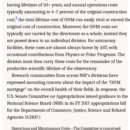
having lifetimes of 50+ years, and annual operations costs
typically amounting to 4–7 percent of the original construction
3
cost,
the total lifetime cost of O&M can easily rival or exceed th
original cost of construction. Moreover, the O&M costs are
typically not carried by the directorate as a whole; instead they
are passed down to an individual division. For astronomy
facilities, these costs are almost always borne by AST, with
occasional contributions from Physics or Polar Programs. The
division must then carry these costs for the remainder of the
productive scientific lifetime of the observatory.
Research communities from across NSF’s divisions have
expressed mounting concern about the impact of the “O&M
mortgage” on the overall health of their fields. In response, the
U.S. Senate Committee on Appropriations issued guidance to the
National Science Board (NSB) in its FY 2017 appropriations bill
for the Departments of Commerce, Justice, Science and Related
Agencies (S.2837):
Operations and Maintenance Costs—The Committee is concerned