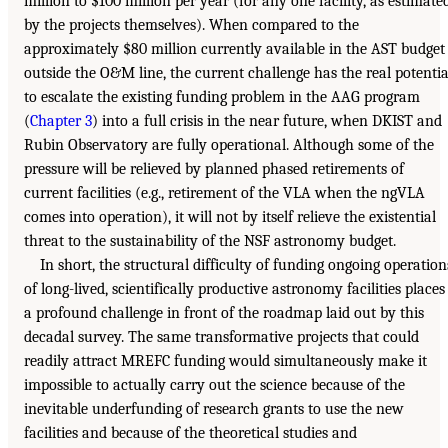
million to $100 million per year (for any one facility, as estimate
by the projects themselves). When compared to the
approximately $80 million currently available in the AST budget
outside the O&M line, the current challenge has the real potentia
to escalate the existing funding problem in the AAG program
(
Chapter 3
) into a full crisis in the near future, when DKIST and
Rubin Observatory are fully operational. Although some of the
pressure will be relieved by planned phased retirements of
current facilities (e.g., retirement of the VLA when the ngVLA
comes into operation), it will not by itself relieve the existential
threat to the sustainability of the NSF astronomy budget.
In short, the structural difficulty of funding ongoing operation
of long-lived, scientifically productive astronomy facilities places
a profound challenge in front of the roadmap laid out by this
decadal survey. The same transformative projects that could
readily attract MREFC funding would simultaneously make it
impossible to actually carry out the science because of the
inevitable underfunding of research grants to use the new
facilities and because of the theoretical studies and