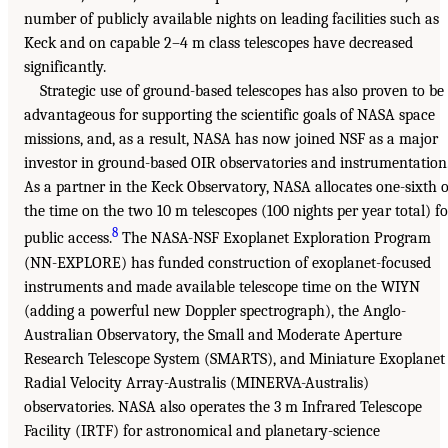
number of publicly available nights on leading facilities such as
Keck and on capable 2–4 m class telescopes have decreased
significantly.
Strategic use of ground-based telescopes has also proven to be
advantageous for supporting the scientific goals of NASA space
missions, and, as a result, NASA has now joined NSF as a major
investor in ground-based OIR observatories and instrumentation
As a partner in the Keck Observatory, NASA allocates one-sixth o
the time on the two 10 m telescopes (100 nights per year total) fo
8
public access.
The NASA-NSF Exoplanet Exploration Program
(NN-EXPLORE) has funded construction of exoplanet-focused
instruments and made available telescope time on the WIYN
(adding a powerful new Doppler spectrograph), the Anglo-
Australian Observatory, the Small and Moderate Aperture
Research Telescope System (SMARTS), and Miniature Exoplanet
Radial Velocity Array-Australis (MINERVA-Australis)
observatories. NASA also operates the 3 m Infrared Telescope
Facility (IRTF) for astronomical and planetary-science