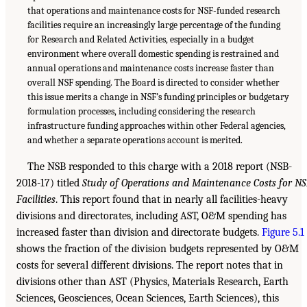
that operations and maintenance costs for NSF-funded research
facilities require an increasingly large percentage of the funding
for Research and Related Activities, especially in a budget
environment where overall domestic spending is restrained and
annual operations and maintenance costs increase faster than
overall NSF spending. The Board is directed to consider whether
this issue merits a change in NSF’s funding principles or budgetary
formulation processes, including considering the research
infrastructure funding approaches within other Federal agencies,
and whether a separate operations account is merited.
The NSB responded to this charge with a 2018 report (NSB-
2018-17) titled
Study of Operations and Maintenance Costs for N
Facilities
. This report found that in nearly all facilities-heavy
divisions and directorates, including AST, O&M spending has
increased faster than division and directorate budgets.
Figure 5.1
shows the fraction of the division budgets represented by O&M
costs for several different divisions. The report notes that in
divisions other than AST (Physics, Materials Research, Earth
Sciences, Geosciences, Ocean Sciences, Earth Sciences), this