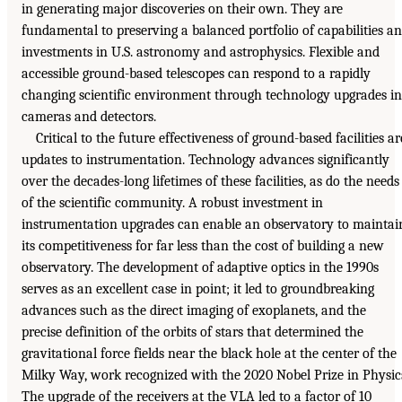
in generating major discoveries on their own. They are
fundamental to preserving a balanced portfolio of capabilities a
investments in U.S. astronomy and astrophysics. Flexible and
accessible ground-based telescopes can respond to a rapidly
changing scientific environment through technology upgrades in
cameras and detectors.
Critical to the future effectiveness of ground-based facilities ar
updates to instrumentation. Technology advances significantly
over the decades-long lifetimes of these facilities, as do the needs
of the scientific community. A robust investment in
instrumentation upgrades can enable an observatory to maintai
its competitiveness for far less than the cost of building a new
observatory. The development of adaptive optics in the 1990s
serves as an excellent case in point; it led to groundbreaking
advances such as the direct imaging of exoplanets, and the
precise definition of the orbits of stars that determined the
gravitational force fields near the black hole at the center of the
Milky Way, work recognized with the 2020 Nobel Prize in Physic
The upgrade of the receivers at the VLA led to a factor of 10