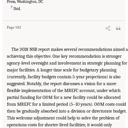
Press, Washington, DC.
7
Ibid.
Page 162
The 2018 NSB report makes several recommendations aimed a
achieving this objective. One key recommendation is stronger
agency-level oversight and involvement in strategic planning for
major facilities. A longer time scale for budgetary planning
(currently, facility budgets contain 5-year projections) is also
suggested. Notably, the report discusses a vision for a more
flexible implementation of the MREFC account, under which
partial funding for O&M for a new facility could be allocated
from MREFC for a limited period (5–10 years). O&M costs could
then be gradually absorbed into a division or directorate budget.
This welcome adjustment could help to solve the problem of
operations costs for shorter-lived facilities; it would only