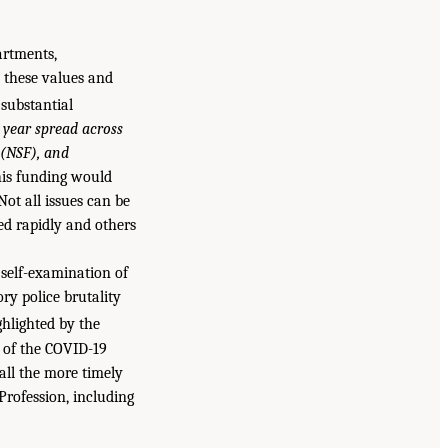
artments,
y these values and
 substantial
 year spread across
 (NSF), and
his funding would
ot all issues can be
ed rapidly and others
 self-examination of
ry police brutality
hlighted by the
 of the COVID-19
all the more timely
Profession, including