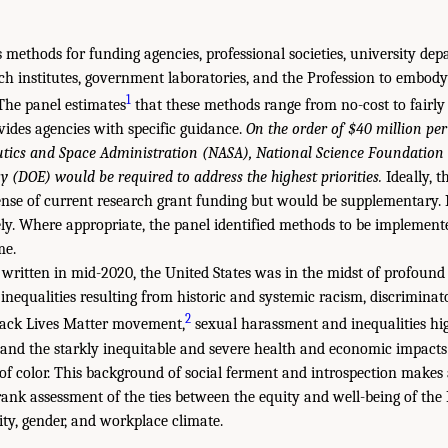
 methods for funding agencies, professional societies, university dep
rch institutes, government laboratories, and the Profession to embod
1
 The panel estimates
that these methods range from no-cost to fairly
ides agencies with specific guidance.
On the order of $40 million per
utics and Space Administration (NASA), National Science Foundation
 (DOE) would be required to address the highest priorities.
Ideally, t
nse of current research grant funding but would be supplementary. N
y. Where appropriate, the panel identified methods to be implement
me.
 written in mid-2020, the United States was in the midst of profound
nequalities resulting from historic and systemic racism, discriminato
2
Black Lives Matter movement,
sexual harassment and inequalities hig
d the starkly inequitable and severe health and economic impacts
f color. This background of social ferment and introspection makes 
ank assessment of the ties between the equity and well-being of the 
city, gender, and workplace climate.