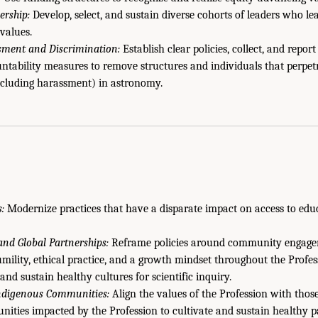
ership:
Develop, select, and sustain diverse cohorts of leaders who le
values.
sment and Discrimination:
Establish clear policies, collect, and report
ntability measures to remove structures and individuals that perpetr
ncluding harassment) in astronomy.
:
Modernize practices that have a disparate impact on access to educ
and Global Partnerships:
Reframe policies around community engagem
mility, ethical practice, and a growth mindset throughout the Profe
 and sustain healthy cultures for scientific inquiry.
Indigenous Communities:
Align the values of the Profession with thos
nities impacted by the Profession to cultivate and sustain healthy p