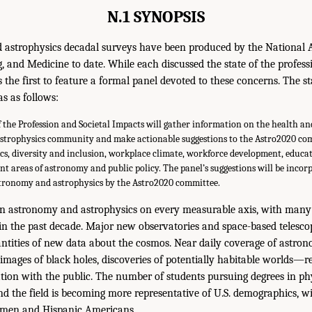
N.1 SYNOPSIS
 astrophysics decadal surveys have been produced by the National 
, and Medicine to date. While each discussed the state of the profess
 the first to feature a formal panel devoted to these concerns. The s
s as follows:
f the Profession and Societal Impacts will gather information on the health a
strophysics community and make actionable suggestions to the Astro2020 co
cs, diversity and inclusion, workplace climate, workforce development, educat
nt areas of astronomy and public policy. The panel’s suggestions will be incor
stronomy and astrophysics by the Astro2020 committee.
 in astronomy and astrophysics on every measurable axis, with many 
 in the past decade. Major new observatories and space-based telesco
tities of new data about the cosmos. Near daily coverage of astrono
ages of black holes, discoveries of potentially habitable worlds—rev
tion with the public. The number of students pursuing degrees in p
nd the field is becoming more representative of U.S. demographics, w
omen and Hispanic Americans.