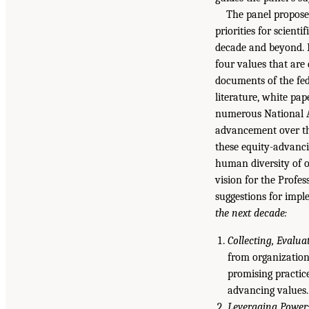
The panel proposes
priorities for scient
decade and beyond. E
four values that are
documents of the fed
literature, white pap
numerous National Ac
advancement over the
these equity-advanci
human diversity of o
vision for the Profes
suggestions for impl
the next decade:
Collecting, Evalu
from organization
promising practic
advancing values.
Leveraging Power