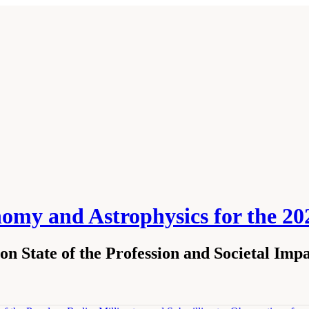
nomy and Astrophysics for the 2
n State of the Profession and Societal Impa