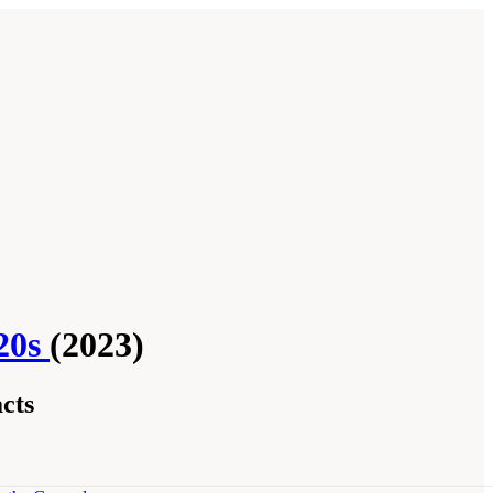
020s
(2023)
cts