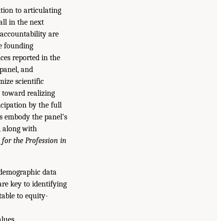
tion to articulating
all in the next
accountability are
he founding
ces reported in the
 panel, and
ize scientific
 toward realizing
cipation by the full
es embody the panel’s
, along with
 for the Profession in
t demographic data
re key to identifying
able to equity-
lues.