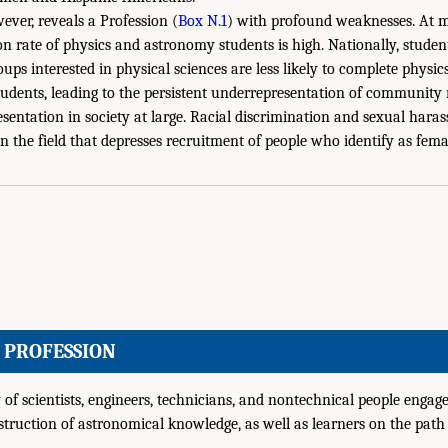
ever, reveals a Profession (
Box N.1
) with profound weaknesses. At
ion rate of physics and astronomy students is high. Nationally, stude
ups interested in physical sciences are less likely to complete phys
udents, leading to the persistent underrepresentation of community 
resentation in society at large. Racial discrimination and sexual har
in the field that depresses recruitment of people who identify as fema
E PROFESSION
f scientists, engineers, technicians, and nontechnical people engage
truction of astronomical knowledge, as well as learners on the path 