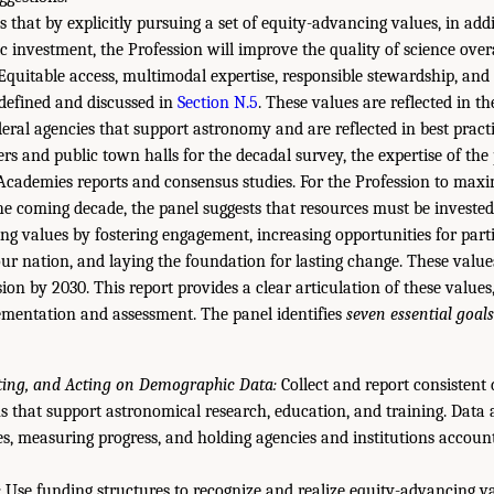
 that by explicitly pursuing a set of equity-advancing values, in addi
ific investment, the Profession will improve the quality of science over
quitable access, multimodal expertise, responsible stewardship, and 
 defined and discussed in
Section N.5
. These values are reflected in t
eral agencies that support astronomy and are reflected in best practi
ers and public town halls for the decadal survey, the expertise of the
ademies reports and consensus studies. For the Profession to maxim
 coming decade, the panel suggests that resources must be invested
ng values by fostering engagement, increasing opportunities for parti
ur nation, and laying the foundation for lasting change. These valu
sion by 2030. This report provides a clear articulation of these values
ementation and assessment. The panel identifies
seven essential goals
ating, and Acting on Demographic Data:
Collect and report consisten
s that support astronomical research, education, and training. Data a
es, measuring progress, and holding agencies and institutions account
:
Use funding structures to recognize and realize equity-advancing va