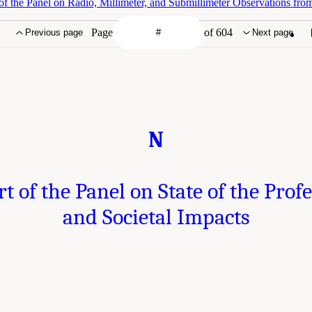
f the Panel on Radio, Millimeter, and Submillimeter Observations fro
Page
of 604
Previous page
Next page
N
t of the Panel on State of the Prof
and Societal Impacts