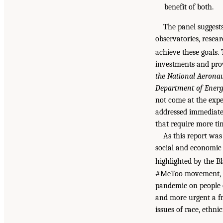
benefit of both.
The panel suggests
observatories, resea
achieve these goals.
investments and prov
the National Aerona
Department of Energy
not come at the expe
addressed immediatel
that require more ti
As this report was
social and economic i
highlighted by the 
#MeToo movement, an
pandemic on people o
and more urgent a fr
issues of race, ethni