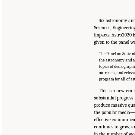
Six astronomy and
Sciences, Engineering
impacts, Astro2020 is
given to the panel wa
The Panel on State o
the astronomy and a
topics of demographi
outreach, and releva
program for all of a
This is a new era
substantial progress
produce massive quan
the popular media—im
effective communica
continues to grow, a
in the number of w