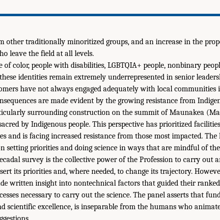
m other traditionally minoritized groups, and an increase in the prop
 leave the field at all levels.
of color, people with disabilities, LGBTQIA+ people, nonbinary peop
these identities remain extremely underrepresented in senior leadersh
omers have not always engaged adequately with local communities 
onsequences are made evident by the growing resistance from Indige
articularly surrounding construction on the summit of Maunakea (Ma
acred by Indigenous people. This perspective has prioritized facilitie
es and is facing increased resistance from those most impacted. The 
n setting priorities and doing science in ways that are mindful of the
ecadal survey is the collective power of the Profession to carry out 
sert its priorities and, where needed, to change its trajectory. Howev
de written insight into nontechnical factors that guided their ranked
sses necessary to carry out the science. The panel asserts that fun
and scientific excellence, is inseparable from the humans who animate
ggestions.