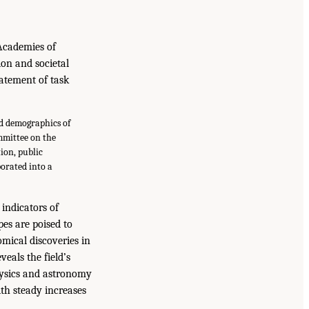
Academies of
ion and societal
tatement of task
nd demographics of
mmittee on the
ion, public
porated into a
indicators of
pes are poised to
mical discoveries in
eals the field’s
hysics and astronomy
ith steady increases