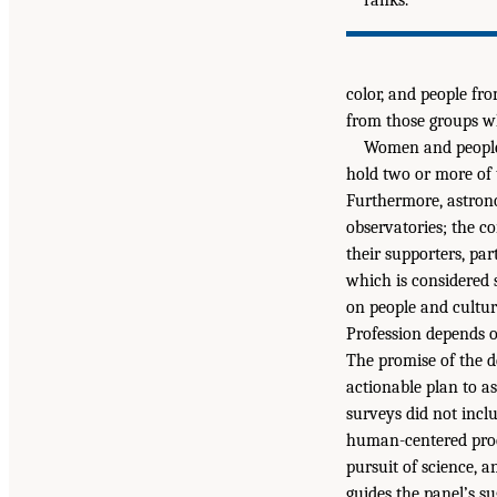
color, and people fro
from those groups who
Women and people 
hold two or more of 
Furthermore, astron
observatories; the c
their supporters, p
which is considered s
on people and cultur
Profession depends o
The promise of the d
actionable plan to as
surveys did not inclu
human-centered proce
pursuit of science, 
guides the panel’s su