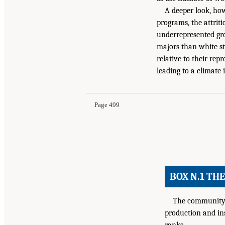
A deeper look, how
programs, the attrit
underrepresented gro
majors than white st
relative to their rep
leading to a climate 
Page 499
BOX N.1 TH
The community o
production and ins
ranks.