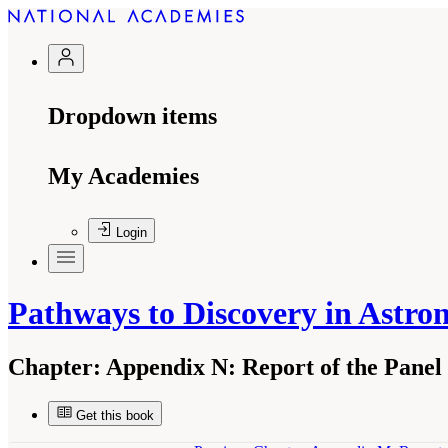
Dropdown items
My Academies
Login
Pathways to Discovery in Astro
Chapter:
Appendix N: Report of the Panel o
Get this book