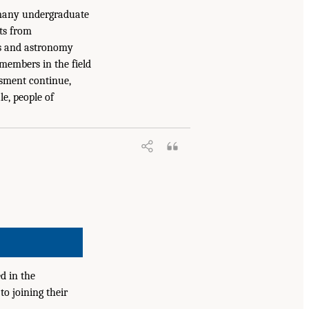
 many undergraduate
nts from
ics and astronomy
members in the field
assment continue,
le, people of
d in the
to joining their