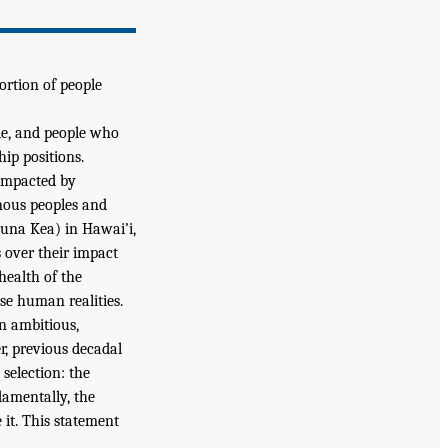
ortion of people
le, and people who
ip positions.
impacted by
nous peoples and
una Kea) in Hawai’i,
s over their impact
health of the
se human realities.
an ambitious,
er, previous decadal
 selection: the
damentally, the
 it. This statement