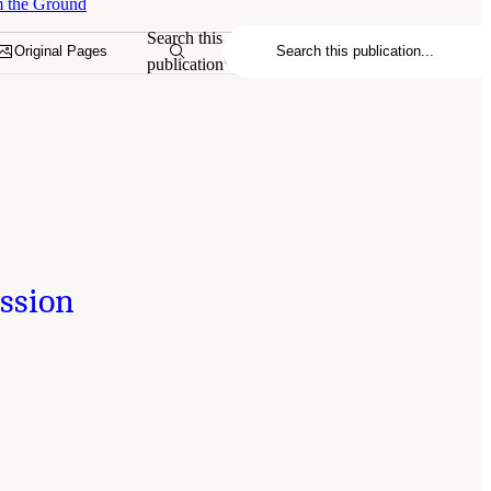
m the Ground
Search this
Original Pages
publication
ession