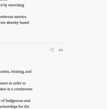
ad by exercising
 relevant metrics,
ate identity-based
ation, training, and
ent in order to
ssion in a continuous
e of Indigenous and
artnerships for the