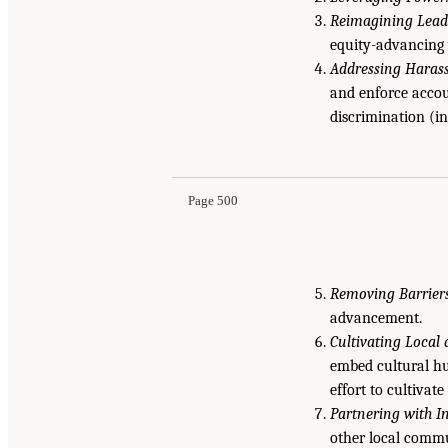
Reimagining Lead
equity-advancing 
Addressing Haras
and enforce accou
discrimination (i
Page 500
Removing Barriers
advancement.
Cultivating Local 
embed cultural hu
effort to cultivate
Partnering with 
other local commu