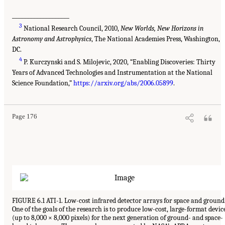
___________________
3
National Research Council, 2010,
New Worlds, New Horizons in
Astronomy and Astrophysics
, The National Academies Press, Washington,
DC.
4
P. Kurczynski and S. Milojevic, 2020, “Enabling Discoveries: Thirty
Years of Advanced Technologies and Instrumentation at the National
Science Foundation,”
https://arxiv.org/abs/2006.05899
.
Page 176
FIGURE 6.1 ATI-1. Low-cost infrared detector arrays for space and ground
One of the goals of the research is to produce low-cost, large-format devic
(up to 8,000 × 8,000 pixels) for the next generation of ground- and space-