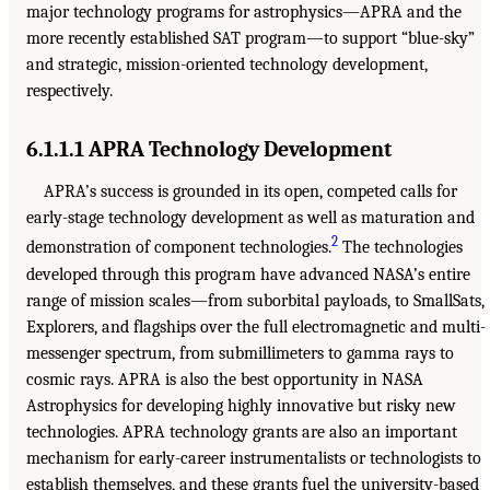
major technology programs for astrophysics—APRA and the
more recently established SAT program—to support “blue-sky”
and strategic, mission-oriented technology development,
respectively.
6.1.1.1 APRA Technology Development
APRA’s success is grounded in its open, competed calls for
early-stage technology development as well as maturation and
2
demonstration of component technologies.
The technologies
developed through this program have advanced NASA’s entire
range of mission scales—from suborbital payloads, to SmallSats,
Explorers, and flagships over the full electromagnetic and multi-
messenger spectrum, from submillimeters to gamma rays to
cosmic rays. APRA is also the best opportunity in NASA
Astrophysics for developing highly innovative but risky new
technologies. APRA technology grants are also an important
mechanism for early-career instrumentalists or technologists to
establish themselves, and these grants fuel the university-based