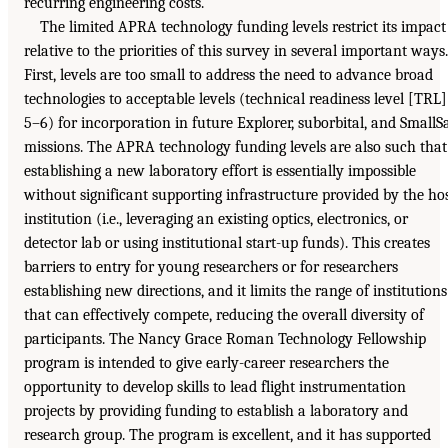
recurring engineering costs.
The limited APRA technology funding levels restrict its impact
relative to the priorities of this survey in several important ways.
First, levels are too small to address the need to advance broad
technologies to acceptable levels (technical readiness level [TRL]
5–6) for incorporation in future Explorer, suborbital, and SmallS
missions. The APRA technology funding levels are also such that
establishing a new laboratory effort is essentially impossible
without significant supporting infrastructure provided by the ho
institution (i.e., leveraging an existing optics, electronics, or
detector lab or using institutional start-up funds). This creates
barriers to entry for young researchers or for researchers
establishing new directions, and it limits the range of institutions
that can effectively compete, reducing the overall diversity of
participants. The Nancy Grace Roman Technology Fellowship
program is intended to give early-career researchers the
opportunity to develop skills to lead flight instrumentation
projects by providing funding to establish a laboratory and
research group. The program is excellent, and it has supported