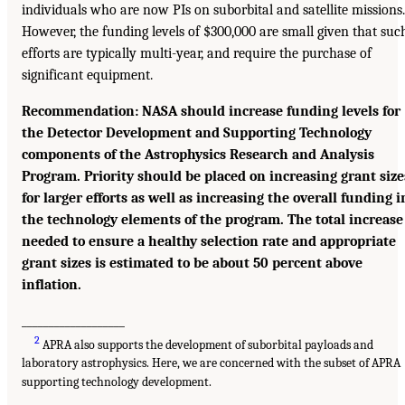
individuals who are now PIs on suborbital and satellite missions.
However, the funding levels of $300,000 are small given that suc
efforts are typically multi-year, and require the purchase of
significant equipment.
Recommendation: NASA should increase funding levels for
the Detector Development and Supporting Technology
components of the Astrophysics Research and Analysis
Program. Priority should be placed on increasing grant size
for larger efforts as well as increasing the overall funding i
the technology elements of the program. The total increase
needed to ensure a healthy selection rate and appropriate
grant sizes is estimated to be about 50 percent above
inflation.
___________________
2
APRA also supports the development of suborbital payloads and
laboratory astrophysics. Here, we are concerned with the subset of APRA
supporting technology development.