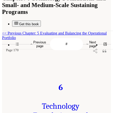
Small- and Medium-Scale Sustaining
Programs
Get this book
<<
Previous Chapter: 5 Evaluating and Balancing the Operational
Portfolio
Previous
Next
page
page
Page 170
6
Technology