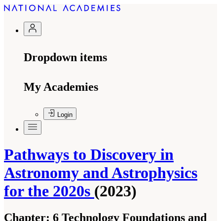
Dropdown items
My Academies
Login
Pathways to Discovery in
Astronomy and Astrophysics
for the 2020s
(2023)
Chapter:
6 Technology Foundations and