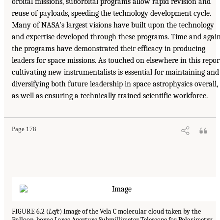
orbital missions, suborbital programs allow rapid revision and
reuse of payloads, speeding the technology development cycle.
Many of NASA’s largest visions have built upon the technology
and expertise developed through these programs. Time and again
the programs have demonstrated their efficacy in producing
leaders for space missions. As touched on elsewhere in this repor
cultivating new instrumentalists is essential for maintaining and
diversifying both future leadership in space astrophysics overall,
as well as ensuring a technically trained scientific workforce.
Page 178
FIGURE 6.2 (
Left
) Image of the Vela C molecular cloud taken by the
Balloon-borne Large Aperture Submillimeter Telescope for Polarimetry