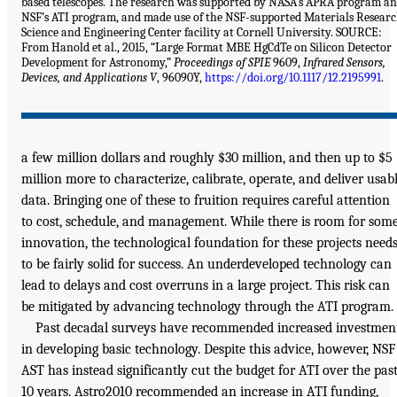
based telescopes. The research was supported by NASA’s APRA program a
NSF’s ATI program, and made use of the NSF-supported Materials Resear
Science and Engineering Center facility at Cornell University. SOURCE:
From Hanold et al., 2015, “Large Format MBE HgCdTe on Silicon Detector
Development for Astronomy,”
Proceedings of SPIE
9609,
Infrared Sensors,
Devices, and Applications V
, 96090Y,
https://doi.org/10.1117/12.2195991
.
a few million dollars and roughly $30 million, and then up to $5
million more to characterize, calibrate, operate, and deliver usab
data. Bringing one of these to fruition requires careful attention
to cost, schedule, and management. While there is room for som
innovation, the technological foundation for these projects need
to be fairly solid for success. An underdeveloped technology can
lead to delays and cost overruns in a large project. This risk can
be mitigated by advancing technology through the ATI program.
Past decadal surveys have recommended increased investmen
in developing basic technology. Despite this advice, however, NSF
AST has instead significantly cut the budget for ATI over the pas
10 years. Astro2010 recommended an increase in ATI funding,