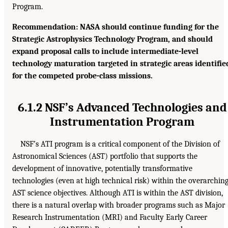
Program.
Recommendation: NASA should continue funding for the
Strategic Astrophysics Technology Program, and should
expand proposal calls to include intermediate-level
technology maturation targeted in strategic areas identifie
for the competed probe-class missions.
6.1.2 NSF’s Advanced Technologies and
Instrumentation Program
NSF’s ATI program is a critical component of the Division of
Astronomical Sciences (AST) portfolio that supports the
development of innovative, potentially transformative
technologies (even at high technical risk) within the overarchin
AST science objectives. Although ATI is within the AST division,
there is a natural overlap with broader programs such as Major
Research Instrumentation (MRI) and Faculty Early Career