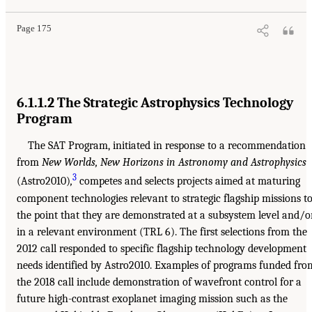
Page 175
6.1.1.2 The Strategic Astrophysics Technology
Program
The SAT Program, initiated in response to a recommendation
from
New Worlds, New Horizons in Astronomy and Astrophysics
3
(Astro2010)
,
competes and selects projects aimed at maturing
component technologies relevant to strategic flagship missions t
the point that they are demonstrated at a subsystem level and/o
in a relevant environment (TRL 6). The first selections from the
2012 call responded to specific flagship technology development
needs identified by Astro2010. Examples of programs funded fro
the 2018 call include demonstration of wavefront control for a
future high-contrast exoplanet imaging mission such as the