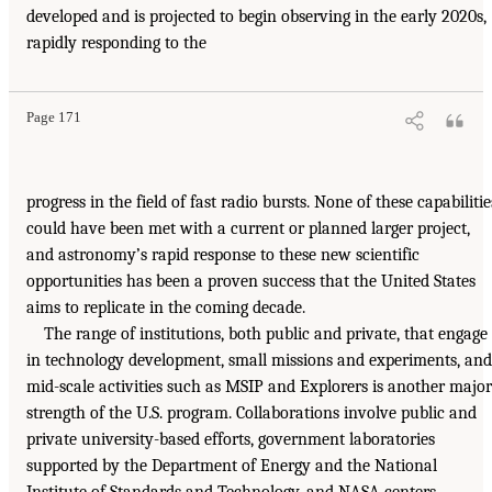
developed and is projected to begin observing in the early 2020s,
rapidly responding to the
Page 171
progress in the field of fast radio bursts. None of these capabilitie
could have been met with a current or planned larger project,
and astronomy’s rapid response to these new scientific
opportunities has been a proven success that the United States
aims to replicate in the coming decade.
The range of institutions, both public and private, that engage
in technology development, small missions and experiments, and
mid-scale activities such as MSIP and Explorers is another major
strength of the U.S. program. Collaborations involve public and
private university-based efforts, government laboratories
supported by the Department of Energy and the National
Institute of Standards and Technology, and NASA centers.