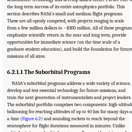
the long-term success of its entire astrophysics portfolio. This
section describes NASA’s small and medium flight programs.
These are all openly competed, with projects ranging in scale
from a few million dollars to ~$300 million. All of these program
emphasize scientific return in the near and long term, provide
opportunities for immediate science (on the time scale of a
graduate student education), and build the foundation for futur
missions of all sizes.
6.2.1.1 The Suborbital Programs
NASA’s suborbital programs address a wide variety of science,
develop and test essential technology for future missions, and
train the next generation of instrumentalists and project leaders.
The suborbital portfolio comprises two components: high-altitud
ballooning for reaching altitudes of up to 40 km for many days a
a time (
Figure 6.2
) and sounding rockets to reach beyond the
stratosphere for flight durations measured in minutes. Unlike