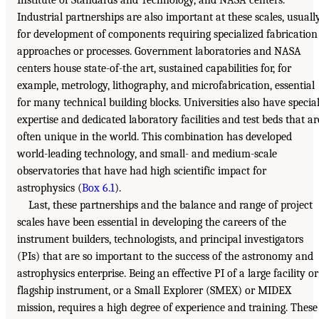
Industrial partnerships are also important at these scales, usuall
for development of components requiring specialized fabrication
approaches or processes. Government laboratories and NASA
centers house state-of-the art, sustained capabilities for, for
example, metrology, lithography, and microfabrication, essential
for many technical building blocks. Universities also have specia
expertise and dedicated laboratory facilities and test beds that ar
often unique in the world. This combination has developed
world-leading technology, and small- and medium-scale
observatories that have had high scientific impact for
astrophysics (
Box 6.1
).
Last, these partnerships and the balance and range of project
scales have been essential in developing the careers of the
instrument builders, technologists, and principal investigators
(PIs) that are so important to the success of the astronomy and
astrophysics enterprise. Being an effective PI of a large facility or
flagship instrument, or a Small Explorer (SMEX) or MIDEX
mission, requires a high degree of experience and training. These