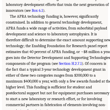
laboratory development efforts that train the next generation of
innovators (see
Box 6.1
).
The APRA technology funding is, however, significantly
constrained. In addition to general technology development,
APRA funds a wide range of activities, from suborbital payload
development and science to laboratory astrophysics. It is
therefore difficult to determine the exact amount supporting ne
technology; the Enabling Foundation for Research panel report
estimates that 40 percent of APRA funding, or ~$8 million a year
goes into the Detector Development and Supporting Technologies
components of the program (see
Section H.2.7.1
). Of concern is
the fact that a typical 3-year technology development grant in
either of these two categories ranges from $200,000 to a
maximum $400,000 a year, with only a few awards funded at th
higher level. This funding is sufficient for student and
postdoctoral support but not for equipment purchases necessary
to start a new laboratory or research effort, or for involving
commercial partners in fabrication of elements involving non-