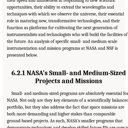
their speed and nimbleness in responding to new scientific
opportunities, their ability to extend the wavelengths and
techniques with which we observe the universe, their essential
role in maturing new, transformative technologies, and their
function as platforms for cultivating the next generation of
instrumentalists and technologists who will build the facilities of
the future. An analysis of specific small- and medium-scale
instrumentation and mission programs at NASA and NSF is
presented below.
6.2.1 NASA’s Small- and Medium-Sized
Projects and Missions
Small- and medium-sized programs are absolutely essential fo
NASA. Not only are they key elements of a scientifically balance
portfolio, but they also address the fact that space missions are
both more demanding and higher stakes than comparable
ground-based projects. As such, NASA’s smaller programs that
demonstrate technology and develop skilled future PIs are core t