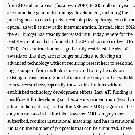
from $10 million a year (fiscal year 2010) to $15 million a year t
accommodate general technology development, including the
pressing need to develop advanced adaptive optics systems in th
optical, as well as new radio instrumentation. Instead, since 2012
the ATI budget has steadily decreased until today, where for the
past 3 years it has been funded at the $6 million a year level (FY
2020). This contraction has significantly restricted the size of
awards so that they are no longer sufficient to develop an
advanced technology without requiring researchers to seek and
juggle support from multiple sources and to rely heavily on
existing infrastructure. Such infrastructure may not be available
to new researchers, especially those at institutions without
established technology development efforts. Last, ATI funding is
insufficient for developing small-scale instrumentation (less tha
a few million dollars), and so the NSF-wide MRI program is the
only avenue available for this. However, MRI is highly over-
subscribed, requires institutional matching, and has institutional
limits on the number of proposals that can be submitted. These