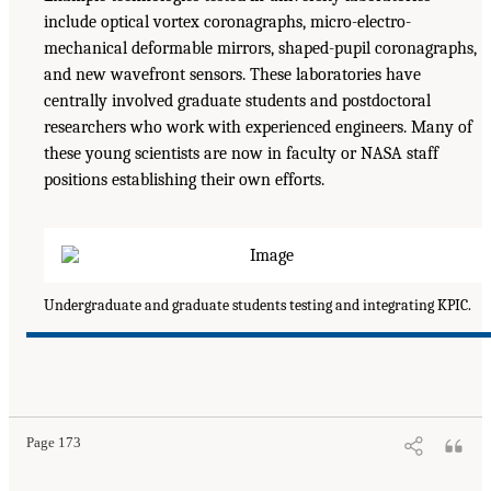
include optical vortex coronagraphs, micro-electro-
mechanical deformable mirrors, shaped-pupil coronagraphs,
and new wavefront sensors. These laboratories have
centrally involved graduate students and postdoctoral
researchers who work with experienced engineers. Many of
these young scientists are now in faculty or NASA staff
positions establishing their own efforts.
Undergraduate and graduate students testing and integrating KPIC.
Page 173