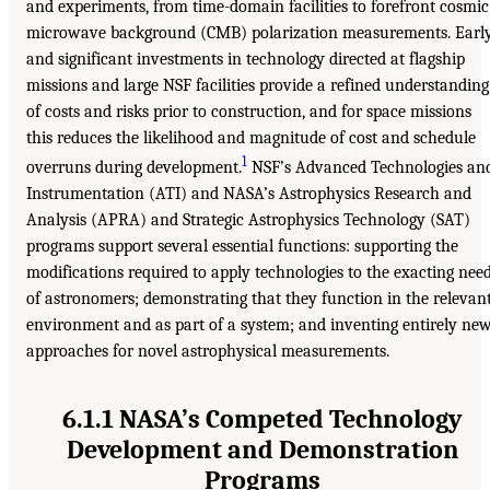
and experiments, from time-domain facilities to forefront cosmic
microwave background (CMB) polarization measurements. Earl
and significant investments in technology directed at flagship
missions and large NSF facilities provide a refined understanding
of costs and risks prior to construction, and for space missions
this reduces the likelihood and magnitude of cost and schedule
1
overruns during development.
NSF’s Advanced Technologies an
Instrumentation (ATI) and NASA’s Astrophysics Research and
Analysis (APRA) and Strategic Astrophysics Technology (SAT)
programs support several essential functions: supporting the
modifications required to apply technologies to the exacting nee
of astronomers; demonstrating that they function in the relevan
environment and as part of a system; and inventing entirely ne
approaches for novel astrophysical measurements.
6.1.1 NASA’s Competed Technology
Development and Demonstration
Programs