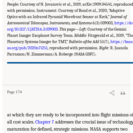
People: Courtesy of N. Jovanovic et al., 2019, arXiv:1909.04541, reproduced
with permission. Instrument: Courtesy of Bond et al., 2020, “Adaptive
Optics with an Infrared Pyramid Wavefront Sensor at Keck,”
Journal of
Astronomical Telescopes, Instruments, and Systems
6(3):039003,
https://do
org/10.1117/1.JATIS.6.3.039003
.
This page—Left:
Courtesy of the Gemini
Planet Imager Exoplanet Survey Team.
Middle:
Fitzgerald et al., 2019, “Th
Planetary Systems Imager for TMT,”
Bulletin ofthe AAS
51(7),
https://baas
as.org/pub/2020n7i251
, reproduced with permission.
Right:
R. Juanola
Parramon/N. Zimmerman/A. Roberge (NASA GSFC).
Page 174
at which they are ready to be incorporated into flight missions o
all cost scales.
Chapter 7
addresses the crucial issue of technolog
maturation for defined, strategic missions. NASA supports two