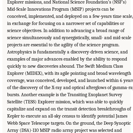
Explorer missions, and National Science Foundation’s (NSF’s)
Mid-Scale Innovations Program (MSIP) projects can be
conceived, implemented, and deployed on a few-years time scale,
in exchange for focusing on a narrower set of capabilities or
science objectives. In addition to advancing a broad range of
science simultaneously and synergistically, small- and mid-scale
projects are essential to the agility of the science program.
Astrophysics is fundamentally a discovery-driven science, and
examples of major advances enabled by the ability to respond
quickly to new discoveries abound. The Swift Medium Class
Explorer (MIDEX), with its agile pointing and broad wavelength
coverage, was conceived, developed, and launched within 6 year
of the discovery of the X-ray and optical afterglows of gamma-r
bursts. Another example is the Transiting Exoplanet Survey
Satellite (TESS) Explorer mission, which was able to quickly
capitalize and expand on the transit detection breakthroughs of
Kepler to execute an all-sky census to identify potential James
Webb Space Telescope targets. On the ground, the Deep Synoptic
Array (DSA)-110 MSIP radio array project was selected and