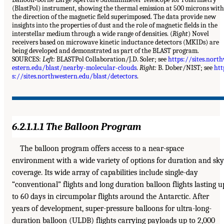
(BlastPol) instrument, showing the thermal emission at 500 microns with
the direction of the magnetic field superimposed. The data provide new
insights into the properties of dust and the role of magnetic fields in the
interstellar medium through a wide range of densities. (
Right
) Novel
receivers based on microwave kinetic inductance detectors (MKIDs) are
being developed and demonstrated as part of the BLAST program.
SOURCES:
Left:
BLASTPol Collaboration/J.D. Soler; see
https://sites.nort
estern.edu/blast/nearby-molecular-clouds
.
Right:
B. Dober/NIST; see
htt
s://sites.northwestern.edu/blast/detectors
.
6.2.1.1.1 The Balloon Program
The balloon program offers access to a near-space
environment with a wide variety of options for duration and sky
coverage. Its wide array of capabilities include single-day
“conventional” flights and long duration balloon flights lasting u
to 60 days in circumpolar flights around the Antarctic. After
years of development, super-pressure balloons for ultra-long-
duration balloon (ULDB) flights carrying payloads up to 2,000