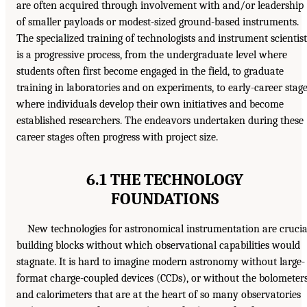
are often acquired through involvement with and/or leadership
of smaller payloads or modest-sized ground-based instruments.
The specialized training of technologists and instrument scientist
is a progressive process, from the undergraduate level where
students often first become engaged in the field, to graduate
training in laboratories and on experiments, to early-career stag
where individuals develop their own initiatives and become
established researchers. The endeavors undertaken during these
career stages often progress with project size.
6.1 THE TECHNOLOGY
FOUNDATIONS
New technologies for astronomical instrumentation are crucia
building blocks without which observational capabilities would
stagnate. It is hard to imagine modern astronomy without large-
format charge-coupled devices (CCDs), or without the bolometer
and calorimeters that are at the heart of so many observatories