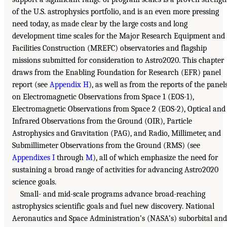
of the U.S. astrophysics portfolio, and is an even more pressing
need today, as made clear by the large costs and long
development time scales for the Major Research Equipment and
Facilities Construction (MREFC) observatories and flagship
missions submitted for consideration to Astro2020. This chapter
draws from the Enabling Foundation for Research (EFR) panel
report (see
Appendix H
), as well as from the reports of the panel
on Electromagnetic Observations from Space 1 (EOS-1),
Electromagnetic Observations from Space 2 (EOS-2), Optical and
Infrared Observations from the Ground (OIR), Particle
Astrophysics and Gravitation (PAG), and Radio, Millimeter, and
Submillimeter Observations from the Ground (RMS) (see
Appendixes I
through
M
), all of which emphasize the need for
sustaining a broad range of activities for advancing Astro2020
science goals.
Small- and mid-scale programs advance broad-reaching
astrophysics scientific goals and fuel new discovery. National
Aeronautics and Space Administration’s (NASA’s) suborbital and