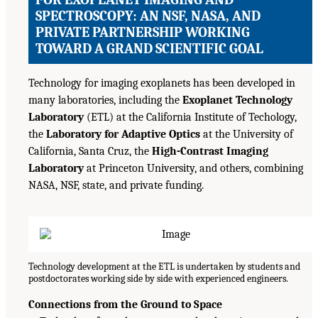
SPECTROSCOPY: AN NSF, NASA, AND
PRIVATE PARTNERSHIP WORKING
TOWARD A GRAND SCIENTIFIC GOAL
Technology for imaging exoplanets has been developed in
many laboratories, including the
Exoplanet Technology
Laboratory
(ETL) at the California Institute of Techology,
the
Laboratory for Adaptive Optics
at the University of
California, Santa Cruz, the
High-Contrast Imaging
Laboratory
at Princeton University, and others, combining
NASA, NSF, state, and private funding.
Technology development at the ETL is undertaken by students and
postdoctorates working side by side with experienced engineers.
Connections from the Ground to Space