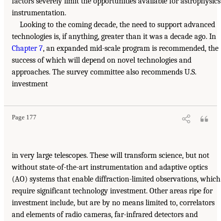
factors severely limit the opportunities available for astrophysics
instrumentation.
Looking to the coming decade, the need to support advanced
technologies is, if anything, greater than it was a decade ago. In
Chapter 7
, an expanded mid-scale program is recommended, the
success of which will depend on novel technologies and
approaches. The survey committee also recommends U.S.
investment
Page 177
in very large telescopes. These will transform science, but not
without state-of-the-art instrumentation and adaptive optics
(AO) systems that enable diffraction-limited observations, which
require significant technology investment. Other areas ripe for
investment include, but are by no means limited to, correlators
and elements of radio cameras, far-infrared detectors and