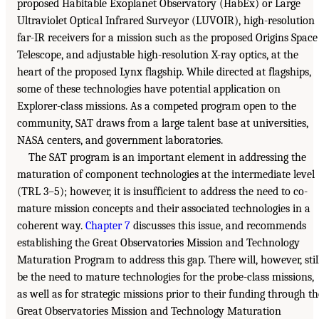
proposed Habitable Exoplanet Observatory (HabEx) or Large
Ultraviolet Optical Infrared Surveyor (LUVOIR), high-resolution
far-IR receivers for a mission such as the proposed Origins Space
Telescope, and adjustable high-resolution X-ray optics, at the
heart of the proposed Lynx flagship. While directed at flagships,
some of these technologies have potential application on
Explorer-class missions. As a competed program open to the
community, SAT draws from a large talent base at universities,
NASA centers, and government laboratories.
The SAT program is an important element in addressing the
maturation of component technologies at the intermediate level
(TRL 3–5); however, it is insufficient to address the need to co-
mature mission concepts and their associated technologies in a
coherent way.
Chapter 7
discusses this issue, and recommends
establishing the Great Observatories Mission and Technology
Maturation Program to address this gap. There will, however, stil
be the need to mature technologies for the probe-class missions,
as well as for strategic missions prior to their funding through th
Great Observatories Mission and Technology Maturation