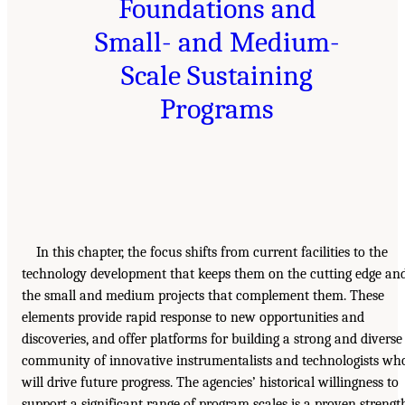
Foundations and
Small- and Medium-
Scale Sustaining
Programs
In this chapter, the focus shifts from current facilities to the
technology development that keeps them on the cutting edge an
the small and medium projects that complement them. These
elements provide rapid response to new opportunities and
discoveries, and offer platforms for building a strong and diverse
community of innovative instrumentalists and technologists wh
will drive future progress. The agencies’ historical willingness to
support a significant range of program scales is a proven strengt