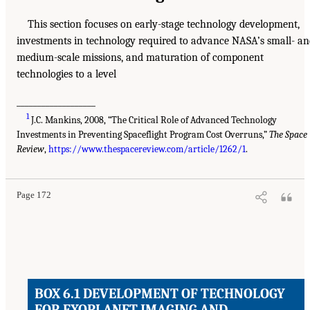
This section focuses on early-stage technology development,
investments in technology required to advance NASA’s small- a
medium-scale missions, and maturation of component
technologies to a level
___________________
1
J.C. Mankins, 2008, “The Critical Role of Advanced Technology
Investments in Preventing Spaceflight Program Cost Overruns,”
The Space
Review
,
https://www.thespacereview.com/article/1262/1
.
Page 172
BOX 6.1 DEVELOPMENT OF TECHNOLOGY
FOR EXOPLANET IMAGING AND