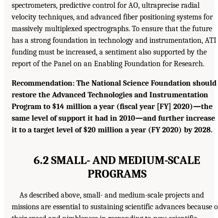
spectrometers, predictive control for AO, ultraprecise radial
velocity techniques, and advanced fiber positioning systems for
massively multiplexed spectrographs. To ensure that the future
has a strong foundation in technology and instrumentation, ATI
funding must be increased, a sentiment also supported by the
report of the Panel on an Enabling Foundation for Research.
Recommendation: The National Science Foundation should
restore the Advanced Technologies and Instrumentation
Program to $14 million a year (fiscal year [FY] 2020)—the
same level of support it had in 2010—and further increase
it to a target level of $20 million a year (FY 2020) by 2028.
6.2 SMALL- AND MEDIUM-SCALE
PROGRAMS
As described above, small- and medium-scale projects and
missions are essential to sustaining scientific advances because o