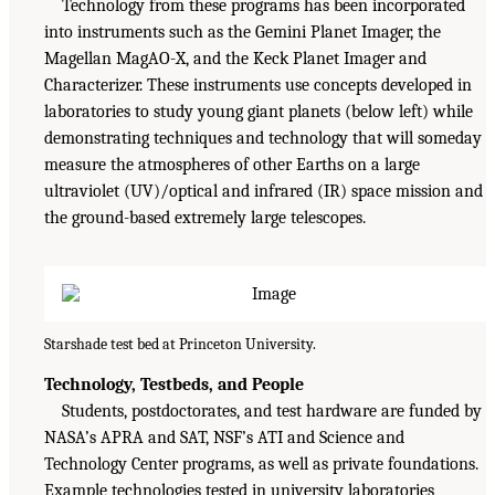
Technology from these programs has been incorporated
into instruments such as the Gemini Planet Imager, the
Magellan MagAO-X, and the Keck Planet Imager and
Characterizer. These instruments use concepts developed in
laboratories to study young giant planets (below left) while
demonstrating techniques and technology that will someday
measure the atmospheres of other Earths on a large
ultraviolet (UV)/optical and infrared (IR) space mission and
the ground-based extremely large telescopes.
Starshade test bed at Princeton University.
Technology, Testbeds, and People
Students, postdoctorates, and test hardware are funded by
NASA’s APRA and SAT, NSF’s ATI and Science and
Technology Center programs, as well as private foundations.
Example technologies tested in university laboratories