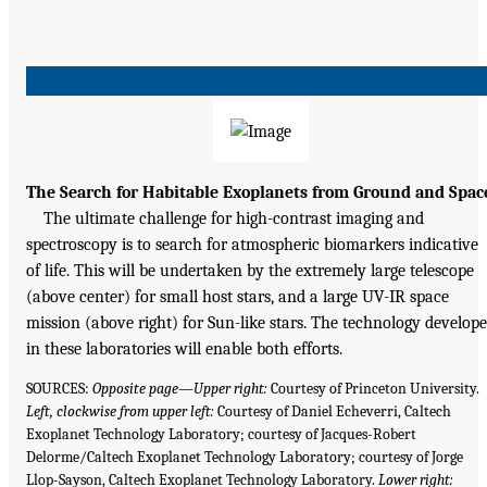
The Search for Habitable Exoplanets from Ground and Spac
The ultimate challenge for high-contrast imaging and
spectroscopy is to search for atmospheric biomarkers indicative
of life. This will be undertaken by the extremely large telescope
(above center) for small host stars, and a large UV-IR space
mission (above right) for Sun-like stars. The technology develop
in these laboratories will enable both efforts.
SOURCES:
Opposite page—Upper right:
Courtesy of Princeton University.
Left, clockwise from upper left:
Courtesy of Daniel Echeverri, Caltech
Exoplanet Technology Laboratory; courtesy of Jacques-Robert
Delorme/Caltech Exoplanet Technology Laboratory; courtesy of Jorge
Llop-Sayson, Caltech Exoplanet Technology Laboratory.
Lower right: