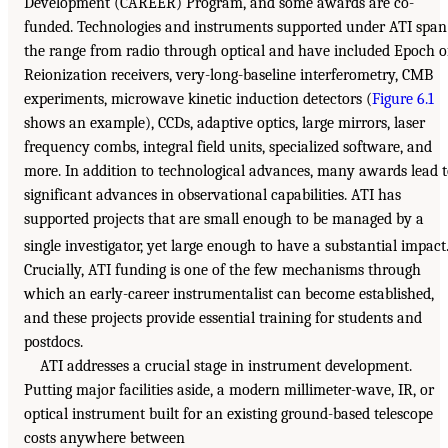
Development (CAREER) Program, and some awards are co-
funded. Technologies and instruments supported under ATI span
the range from radio through optical and have included Epoch o
Reionization receivers, very-long-baseline interferometry, CMB
experiments, microwave kinetic induction detectors (
Figure 6.1
shows an example), CCDs, adaptive optics, large mirrors, laser
frequency combs, integral field units, specialized software, and
more. In addition to technological advances, many awards lead 
significant advances in observational capabilities. ATI has
supported projects that are small enough to be managed by a
single investigator, yet large enough to have a substantial impact
Crucially, ATI funding is one of the few mechanisms through
which an early-career instrumentalist can become established,
and these projects provide essential training for students and
postdocs.
ATI addresses a crucial stage in instrument development.
Putting major facilities aside, a modern millimeter-wave, IR, or
optical instrument built for an existing ground-based telescope
costs anywhere between