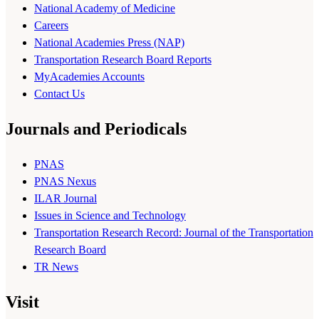
National Academy of Medicine
Careers
National Academies Press (NAP)
Transportation Research Board Reports
MyAcademies Accounts
Contact Us
Journals and Periodicals
PNAS
PNAS Nexus
ILAR Journal
Issues in Science and Technology
Transportation Research Record: Journal of the Transportation
Research Board
TR News
Visit