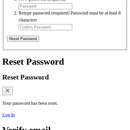
Retype password
(required)
Password must be at least 8
characters
Reset Password
Reset Password
Reset Password
Your password has been reset.
Log In
Verify email