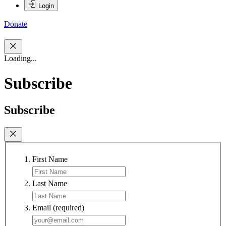
Login
Donate
Loading...
Subscribe
Subscribe
First Name
Last Name
Email
(required)