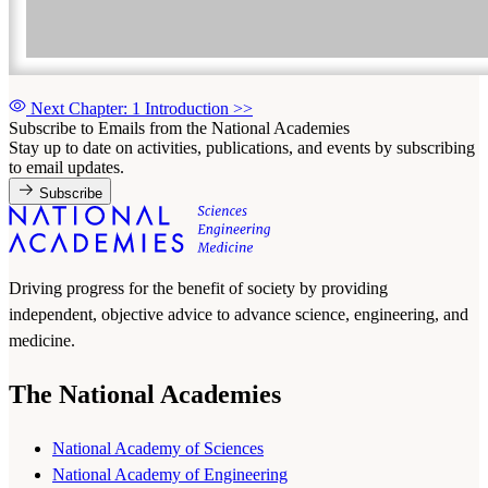
Next Chapter: 1 Introduction
>>
Subscribe to Emails from the National Academies
Stay up to date on activities, publications, and events by subscribing
to email updates.
Subscribe
Driving progress for the benefit of society by providing
independent, objective advice to advance science, engineering, and
medicine.
The National Academies
National Academy of Sciences
National Academy of Engineering