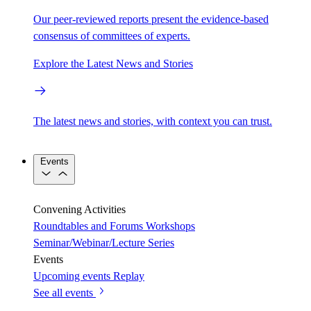
Our peer-reviewed reports present the evidence-based
consensus of committees of experts.
Explore the Latest News and Stories
The latest news and stories, with context you can trust.
Events
Convening Activities
Roundtables and Forums
Workshops
Seminar/Webinar/Lecture Series
Events
Upcoming events
Replay
See all events