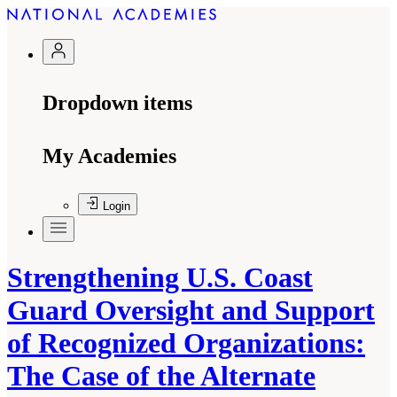
Dropdown items
My Academies
Login
Strengthening U.S. Coast
Guard Oversight and Support
of Recognized Organizations:
The Case of the Alternate