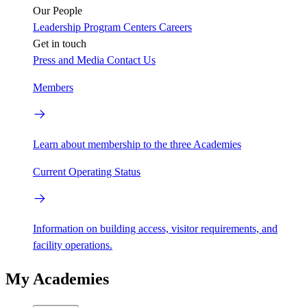
Our People
Leadership
Program Centers
Careers
Get in touch
Press and Media
Contact Us
Members
Learn about membership to the three Academies
Current Operating Status
Information on building access, visitor requirements, and
facility operations.
My Academies