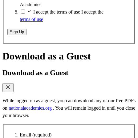
Academies
I accept the terms of use
I accept the
terms of use
Sign Up
Download as a Guest
Download as a Guest
While logged on as a guest, you can download any of our free PDFs
on
nationalacademies.org
. You will remain logged in until you close
your browser.
Email
(required)