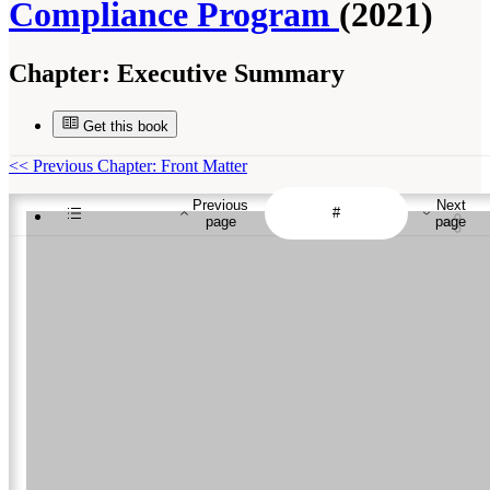
Compliance Program
(2021)
Chapter:
Executive Summary
Get this book
<<
Previous Chapter: Front Matter
Previous
Next
page
page