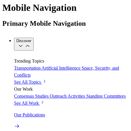
Mobile Navigation
Primary Mobile Navigation
Discover
Trending Topics
Transportation
Artificial Intelligence
Space, Security, and
Conflicts
See All Topics
Our Work
Consensus Studies
Outreach Activities
Standing Committees
See All Work
Our Publications