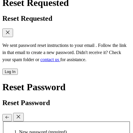
Reset Requested
Reset Requested
We sent password reset instructions to
your email
. Follow the link
in that email to create a new password. Didn't receive it? Check
your spam folder or
contact us
for assistance.
Log In
Reset Password
Reset Password
New password
(required)