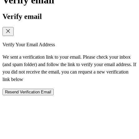
Verify email
Verify Your Email Address
We sent a verification link to your email. Please check your inbox
(and spam folder) and follow the link to verify your email address. If
you did not receive the email, you can request a new verification
link below
Resend Verification Email