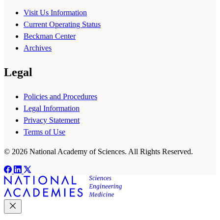
Visit Us Information
Current Operating Status
Beckman Center
Archives
Legal
Policies and Procedures
Legal Information
Privacy Statement
Terms of Use
© 2026 National Academy of Sciences. All Rights Reserved.