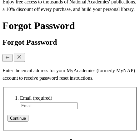
Enjoy free access to thousands of National Academies' publications,
a 10% discount off every purchase, and build your personal library.
Forgot Password
Forgot Password
Enter the email address for your MyAcademies (formerly MyNAP)
account to receive password reset instructions.
Email
(required)
Continue