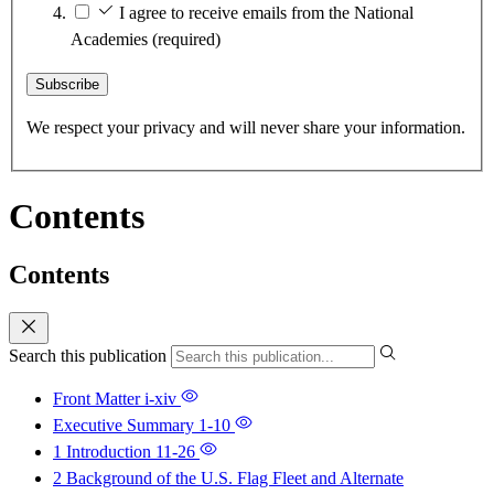
I agree to receive emails from the National
Academies
(required)
Subscribe
We respect your privacy and will never share your information.
Contents
Contents
Search this publication
Front Matter
i-xiv
Executive Summary
1-10
1 Introduction
11-26
2 Background of the U.S. Flag Fleet and Alternate