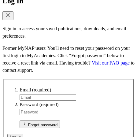
Log In
Sign in to access your saved publications, downloads, and email
preferences.
Former MyNAP users: You'll need to reset your password on your
first login to MyAcademies. Click "Forgot password" below to
receive a reset link via email. Having trouble?
Visit our FAQ page
to
contact support.
Email
(required)
Password
(required)
Forgot password