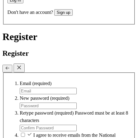
Log In
Don't have an account?
Sign up
Register
Register
Email
(required)
New password
(required)
Retype password
(required)
Password must be at least 8
characters
I agree to receive emails from the National