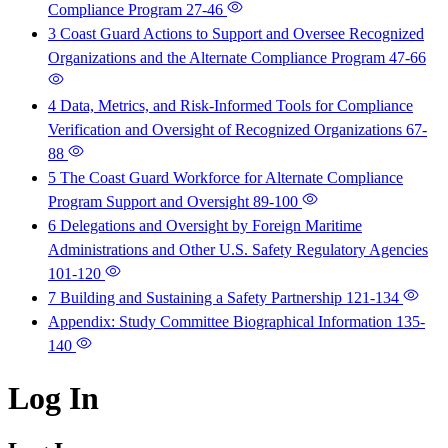
Compliance Program
27-46
3 Coast Guard Actions to Support and Oversee Recognized
Organizations and the Alternate Compliance Program
47-66
4 Data, Metrics, and Risk-Informed Tools for Compliance
Verification and Oversight of Recognized Organizations
67-
88
5 The Coast Guard Workforce for Alternate Compliance
Program Support and Oversight
89-100
6 Delegations and Oversight by Foreign Maritime
Administrations and Other U.S. Safety Regulatory Agencies
101-120
7 Building and Sustaining a Safety Partnership
121-134
Appendix: Study Committee Biographical Information
135-
140
Log In