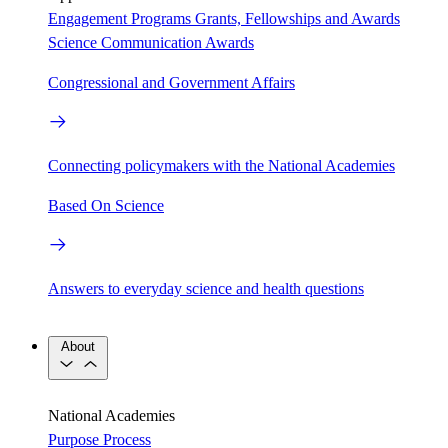
Engagement Programs
Grants, Fellowships and Awards
Science Communication Awards
Congressional and Government Affairs
Connecting policymakers with the National Academies
Based On Science
Answers to everyday science and health questions
About
National Academies
Purpose
Process