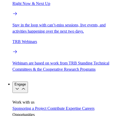
Right Now & Next Up
Stay in the loop with can’t-miss sessions, live events, and
activities happening over the next two days.
TRB Webinars
Webinars are based on work from TRB Standing Technical
Committees & the Cooperative Research Programs
Engage
Work with us
Sponsoring a Project
Contribute Expertise
Careers
Opportunities