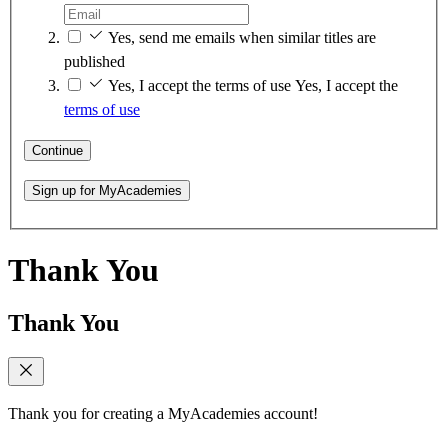
Yes, send me emails when similar titles are
published
Yes, I accept the terms of use
Yes, I accept the
terms of use
Continue
Sign up for MyAcademies
Thank You
Thank You
Thank you for creating a MyAcademies account!