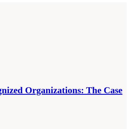
gnized Organizations: The Case