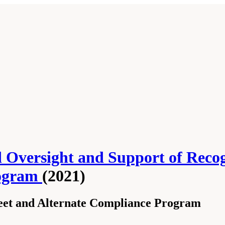
 Oversight and Support of Reco
rogram
(2021)
leet and Alternate Compliance Program