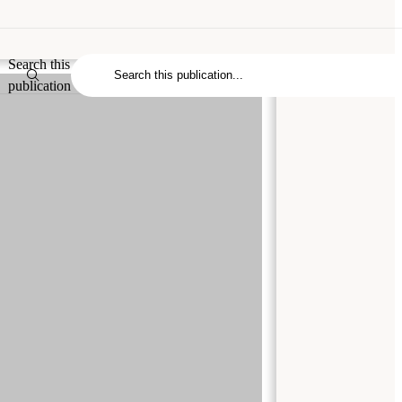
Search this
publication