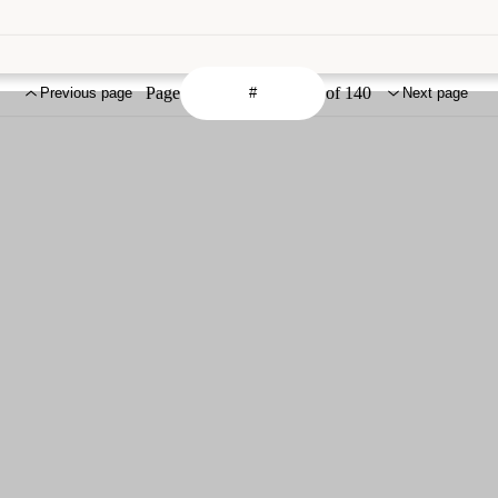
Page
of 140
Previous page
Next page