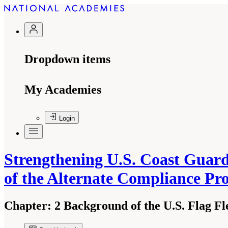
Dropdown items
My Academies
Login
Strengthening U.S. Coast Guard
of the Alternate Compliance P
Chapter:
2 Background of the U.S. Flag F