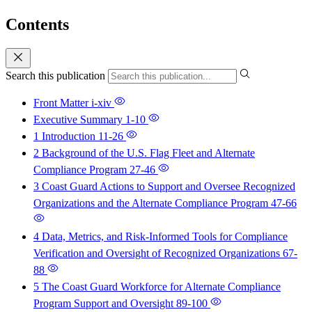
Contents
Search this publication
Front Matter
i-xiv
Executive Summary
1-10
1 Introduction
11-26
2 Background of the U.S. Flag Fleet and Alternate
Compliance Program
27-46
3 Coast Guard Actions to Support and Oversee Recognized
Organizations and the Alternate Compliance Program
47-66
4 Data, Metrics, and Risk-Informed Tools for Compliance
Verification and Oversight of Recognized Organizations
67-
88
5 The Coast Guard Workforce for Alternate Compliance
Program Support and Oversight
89-100