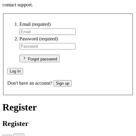
contact support.
Email
(required)
Password
(required)
Forgot password
Log In
Don't have an account?
Sign up
Register
Register