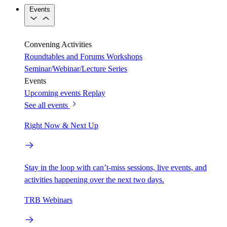
Events
Convening Activities
Roundtables and Forums
Workshops
Seminar/Webinar/Lecture Series
Events
Upcoming events
Replay
See all events
Right Now & Next Up
Stay in the loop with can’t-miss sessions, live events, and
activities happening over the next two days.
TRB Webinars