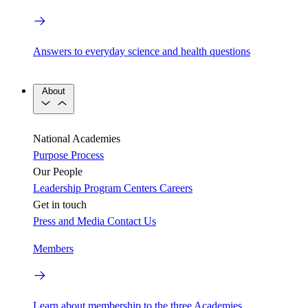
Answers to everyday science and health questions
About
National Academies
Purpose
Process
Our People
Leadership
Program Centers
Careers
Get in touch
Press and Media
Contact Us
Members
Learn about membership to the three Academies