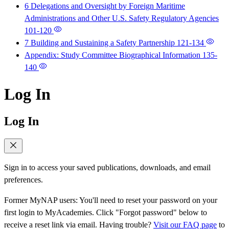
6 Delegations and Oversight by Foreign Maritime
Administrations and Other U.S. Safety Regulatory Agencies
101-120
7 Building and Sustaining a Safety Partnership
121-134
Appendix: Study Committee Biographical Information
135-
140
Log In
Log In
Sign in to access your saved publications, downloads, and email
preferences.
Former MyNAP users: You'll need to reset your password on your
first login to MyAcademies. Click "Forgot password" below to
receive a reset link via email. Having trouble?
Visit our FAQ page
to