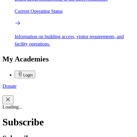
Current Operating Status
Information on building access, visitor requirements, and
facility operations.
My Academies
Login
Donate
Loading...
Subscribe