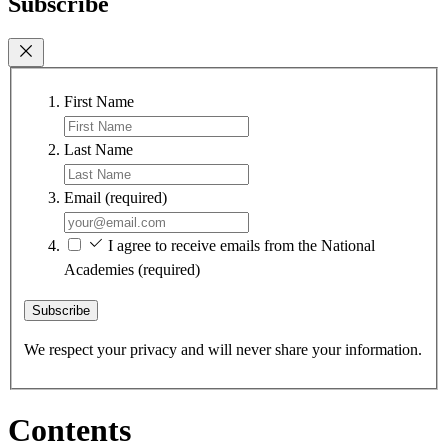
Subscribe
First Name
Last Name
Email
(required)
I agree to receive emails from the National
Academies
(required)
Subscribe
We respect your privacy and will never share your information.
Contents