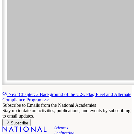
Next Chapter: 2 Background of the U.S. Flag Fleet and Alternate
Compliance Program
>>
Subscribe to Emails from the National Academies
Stay up to date on activities, publications, and events by subscribing
to email updates.
Subscribe