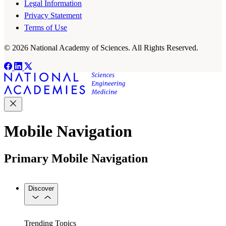
Legal Information
Privacy Statement
Terms of Use
© 2026 National Academy of Sciences. All Rights Reserved.
Mobile Navigation
Primary Mobile Navigation
Discover
Trending Topics