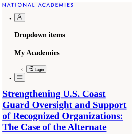
Dropdown items
My Academies
Login
Strengthening U.S. Coast
Guard Oversight and Support
of Recognized Organizations:
The Case of the Alternate