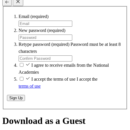
Email
(required)
New password
(required)
Retype password
(required)
Password must be at least 8
characters
I agree to receive emails from the National
Academies
I accept the terms of use
I accept the
terms of use
Sign Up
Download as a Guest