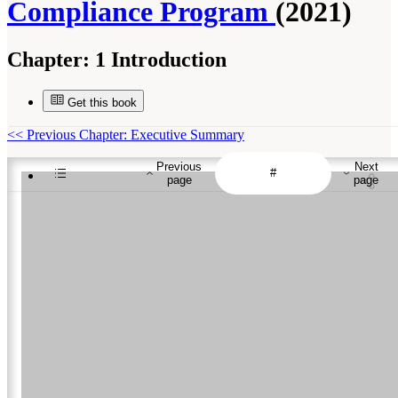
Compliance Program
(2021)
Chapter:
1 Introduction
Get this book
<<
Previous Chapter: Executive Summary
Previous
Next
page
page