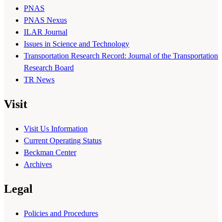
PNAS
PNAS Nexus
ILAR Journal
Issues in Science and Technology
Transportation Research Record: Journal of the Transportation
Research Board
TR News
Visit
Visit Us Information
Current Operating Status
Beckman Center
Archives
Legal
Policies and Procedures