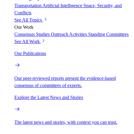
Transportation
Artificial Intelligence
Space, Security, and
Conflicts
See All Topics
Our Work
Consensus Studies
Outreach Activities
Standing Committees
See All Work
Our Publications
Our peer-reviewed reports present the evidence-based
consensus of committees of experts.
Explore the Latest News and Stories
The latest news and stories, with context you can trust.