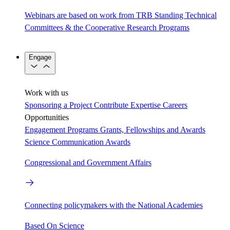
Webinars are based on work from TRB Standing Technical
Committees & the Cooperative Research Programs
Engage
Work with us
Sponsoring a Project
Contribute Expertise
Careers
Opportunities
Engagement Programs
Grants, Fellowships and Awards
Science Communication Awards
Congressional and Government Affairs
Connecting policymakers with the National Academies
Based On Science