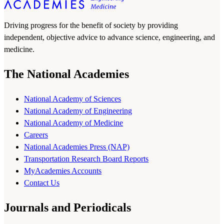
Driving progress for the benefit of society by providing
independent, objective advice to advance science, engineering, and
medicine.
The National Academies
National Academy of Sciences
National Academy of Engineering
National Academy of Medicine
Careers
National Academies Press (NAP)
Transportation Research Board Reports
MyAcademies Accounts
Contact Us
Journals and Periodicals