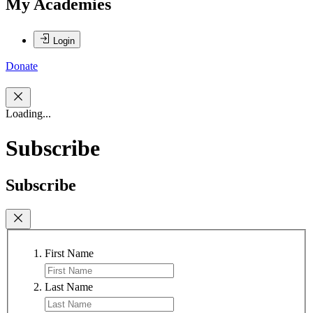
My Academies
Login
Donate
Loading...
Subscribe
Subscribe
First Name
Last Name