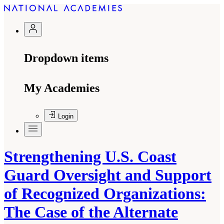
Dropdown items
My Academies
Login
Strengthening U.S. Coast
Guard Oversight and Support
of Recognized Organizations:
The Case of the Alternate