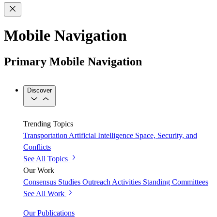
Mobile Navigation
Primary Mobile Navigation
Discover
Trending Topics
Transportation
Artificial Intelligence
Space, Security, and
Conflicts
See All Topics
Our Work
Consensus Studies
Outreach Activities
Standing Committees
See All Work
Our Publications