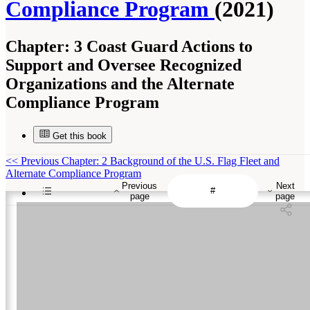
Compliance Program
(2021)
Chapter:
3 Coast Guard Actions to
Support and Oversee Recognized
Organizations and the Alternate
Compliance Program
Get this book
<<
Previous Chapter: 2 Background of the U.S. Flag Fleet and
Alternate Compliance Program
Previous
Next
page
page