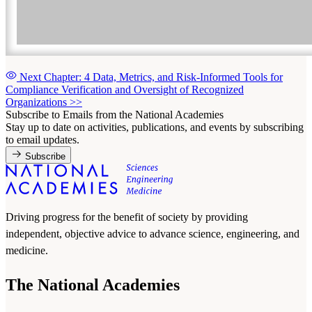
Next Chapter: 4 Data, Metrics, and Risk-Informed Tools for
Compliance Verification and Oversight of Recognized
Organizations
>>
Subscribe to Emails from the National Academies
Stay up to date on activities, publications, and events by subscribing
to email updates.
Subscribe
Driving progress for the benefit of society by providing
independent, objective advice to advance science, engineering, and
medicine.
The National Academies