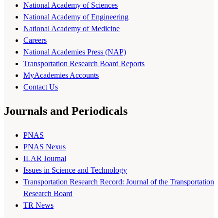
National Academy of Sciences
National Academy of Engineering
National Academy of Medicine
Careers
National Academies Press (NAP)
Transportation Research Board Reports
MyAcademies Accounts
Contact Us
Journals and Periodicals
PNAS
PNAS Nexus
ILAR Journal
Issues in Science and Technology
Transportation Research Record: Journal of the Transportation
Research Board
TR News