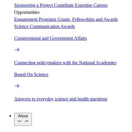
Sponsoring a Project
Contribute Expertise
Careers
Opportunities
Engagement Programs
Grants, Fellowships and Awards
Science Communication Awards
Congressional and Government Affairs
Connecting policymakers with the National Academies
Based On Science
Answers to everyday science and health questions
About