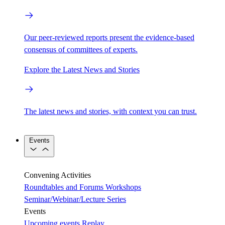
Our peer-reviewed reports present the evidence-based
consensus of committees of experts.
Explore the Latest News and Stories
The latest news and stories, with context you can trust.
Events
Convening Activities
Roundtables and Forums
Workshops
Seminar/Webinar/Lecture Series
Events
Upcoming events
Replay