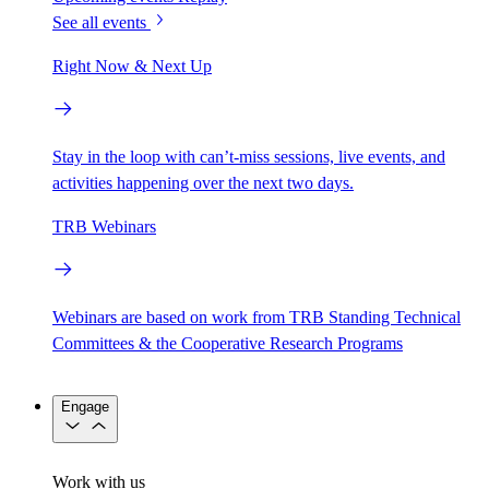
See all events
Right Now & Next Up
Stay in the loop with can’t-miss sessions, live events, and
activities happening over the next two days.
TRB Webinars
Webinars are based on work from TRB Standing Technical
Committees & the Cooperative Research Programs
Engage
Work with us