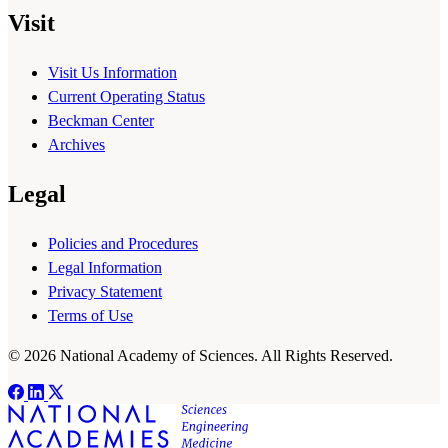
Visit
Visit Us Information
Current Operating Status
Beckman Center
Archives
Legal
Policies and Procedures
Legal Information
Privacy Statement
Terms of Use
© 2026 National Academy of Sciences. All Rights Reserved.