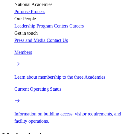
National Academies
Purpose
Process
Our People
Leadership
Program Centers
Careers
Get in touch
Press and Media
Contact Us
Members
Learn about membership to the three Academies
Current Operating Status
Information on building access, visitor requirements, and
facility operations.