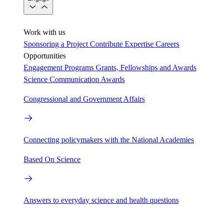
Work with us
Sponsoring a Project
Contribute Expertise
Careers
Opportunities
Engagement Programs
Grants, Fellowships and Awards
Science Communication Awards
Congressional and Government Affairs
Connecting policymakers with the National Academies
Based On Science
Answers to everyday science and health questions