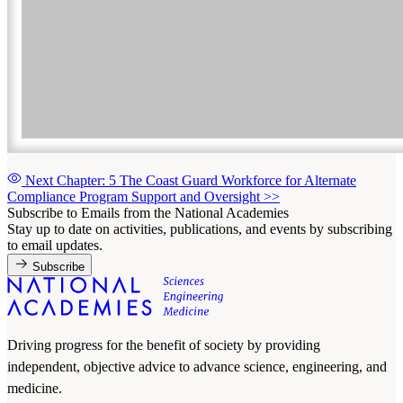
Next Chapter: 5 The Coast Guard Workforce for Alternate
Compliance Program Support and Oversight
>>
Subscribe to Emails from the National Academies
Stay up to date on activities, publications, and events by subscribing
to email updates.
Subscribe
Driving progress for the benefit of society by providing
independent, objective advice to advance science, engineering, and
medicine.