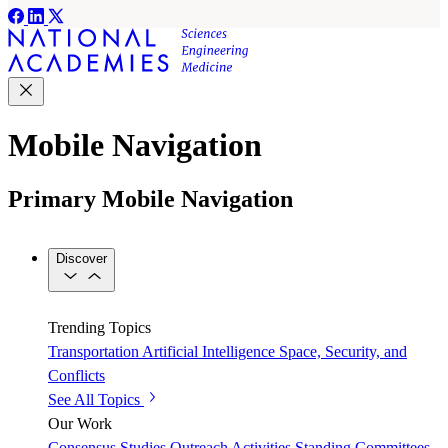
Mobile Navigation
Primary Mobile Navigation
Discover
Trending Topics
Transportation
Artificial Intelligence
Space, Security, and
Conflicts
See All Topics
Our Work
Consensus Studies
Outreach Activities
Standing Committees