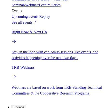
Seminar/Webinar/Lecture Series
Events
Upcoming events
Replay
See all events
Right Now & Next Up
Stay in the loop with can’t-miss sessions, live events, and
activities happening over the next two days.
TRB Webinars
Webinars are based on work from TRB Standing Technical
Committees & the Cooperative Research Programs
Engage