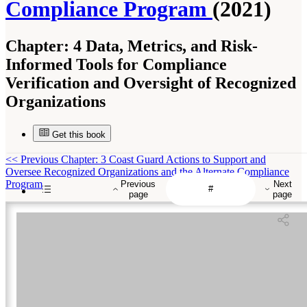
Compliance Program
(2021)
Chapter:
4 Data, Metrics, and Risk-
Informed Tools for Compliance
Verification and Oversight of Recognized
Organizations
Get this book
<<
Previous Chapter: 3 Coast Guard Actions to Support and
Oversee Recognized Organizations and the Alternate Compliance
Program
Previous
Next
page
page