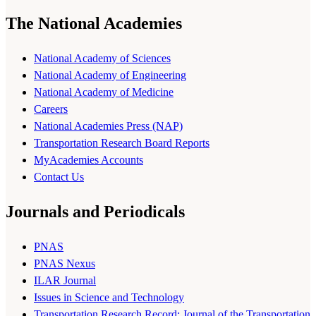
The National Academies
National Academy of Sciences
National Academy of Engineering
National Academy of Medicine
Careers
National Academies Press (NAP)
Transportation Research Board Reports
MyAcademies Accounts
Contact Us
Journals and Periodicals
PNAS
PNAS Nexus
ILAR Journal
Issues in Science and Technology
Transportation Research Record: Journal of the Transportation