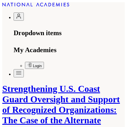
Dropdown items
My Academies
Login
Strengthening U.S. Coast
Guard Oversight and Support
of Recognized Organizations:
The Case of the Alternate