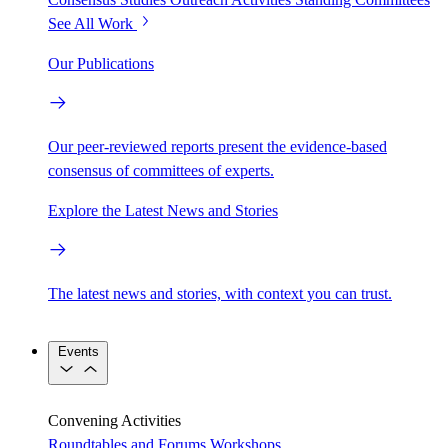
See All Work
Our Publications
Our peer-reviewed reports present the evidence-based
consensus of committees of experts.
Explore the Latest News and Stories
The latest news and stories, with context you can trust.
Events
Convening Activities
Roundtables and Forums
Workshops