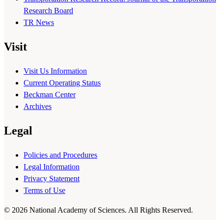
Research Board
TR News
Visit
Visit Us Information
Current Operating Status
Beckman Center
Archives
Legal
Policies and Procedures
Legal Information
Privacy Statement
Terms of Use
© 2026 National Academy of Sciences. All Rights Reserved.