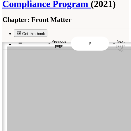
Compliance Program
(2021)
Chapter:
Front Matter
Get this book
Previous
Next
page
page