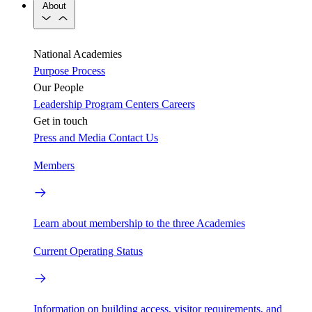
About
National Academies
Purpose
Process
Our People
Leadership
Program Centers
Careers
Get in touch
Press and Media
Contact Us
Members
Learn about membership to the three Academies
Current Operating Status
Information on building access, visitor requirements, and