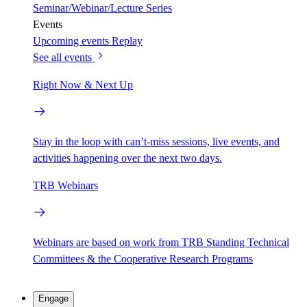
Seminar/Webinar/Lecture Series
Events
Upcoming events
Replay
See all events
Right Now & Next Up
Stay in the loop with can’t-miss sessions, live events, and
activities happening over the next two days.
TRB Webinars
Webinars are based on work from TRB Standing Technical
Committees & the Cooperative Research Programs
Engage