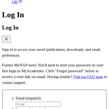
140
Log In
Log In
Sign in to access your saved publications, downloads, and email
preferences.
Former MyNAP users: You'll need to reset your password on your
first login to MyAcademies. Click "Forgot password" below to
receive a reset link via email. Having trouble?
Visit our FAQ page
to
contact support.
Email
(required)