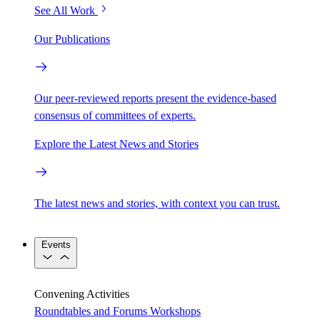
See All Work
Our Publications
Our peer-reviewed reports present the evidence-based
consensus of committees of experts.
Explore the Latest News and Stories
The latest news and stories, with context you can trust.
Events
Convening Activities
Roundtables and Forums
Workshops