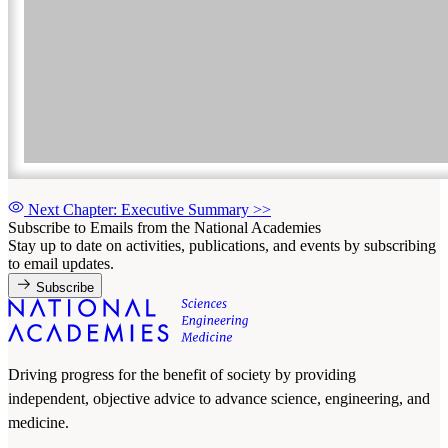
Next Chapter: Executive Summary
>>
Subscribe to Emails from the National Academies
Stay up to date on activities, publications, and events by subscribing
to email updates.
Subscribe
Driving progress for the benefit of society by providing
independent, objective advice to advance science, engineering, and
medicine.