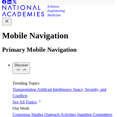
Mobile Navigation
Primary Mobile Navigation
Discover
Trending Topics
Transportation
Artificial Intelligence
Space, Security, and
Conflicts
See All Topics
Our Work
Consensus Studies
Outreach Activities
Standing Committees