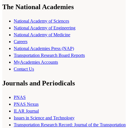
The National Academies
National Academy of Sciences
National Academy of Engineering
National Academy of Medicine
Careers
National Academies Press (NAP)
Transportation Research Board Reports
MyAcademies Accounts
Contact Us
Journals and Periodicals
PNAS
PNAS Nexus
ILAR Journal
Issues in Science and Technology
Transportation Research Record: Journal of the Transportation