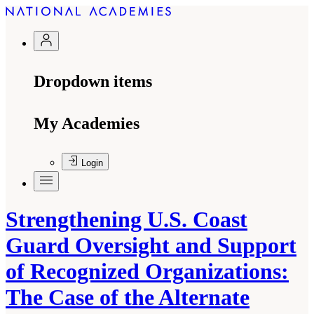
Dropdown items
My Academies
Login
Strengthening U.S. Coast
Guard Oversight and Support
of Recognized Organizations:
The Case of the Alternate