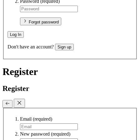
Password
(required)
Forgot password
Log In
Don't have an account?
Sign up
Register
Register
Email
(required)
New password
(required)