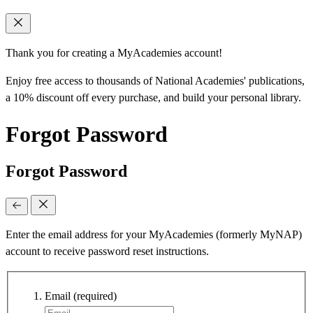
Thank you for creating a MyAcademies account!
Enjoy free access to thousands of National Academies' publications,
a 10% discount off every purchase, and build your personal library.
Forgot Password
Forgot Password
Enter the email address for your MyAcademies (formerly MyNAP)
account to receive password reset instructions.
Email
(required)