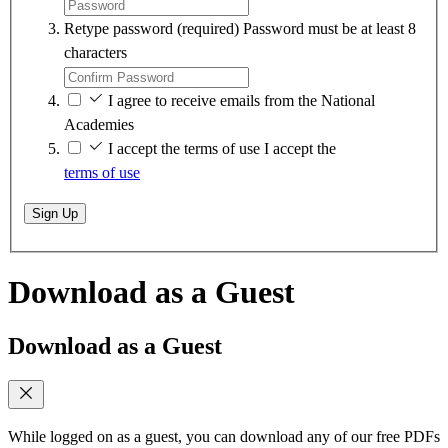
Retype password
(required)
Password must be at least 8
characters
I agree to receive emails from the National
Academies
I accept the terms of use
I accept the
terms of use
Sign Up
Download as a Guest
Download as a Guest
While logged on as a guest, you can download any of our free PDFs