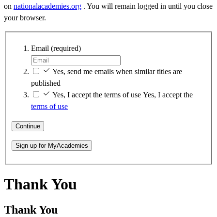
on
nationalacademies.org
. You will remain logged in until you close
your browser.
Email
(required)
Yes, send me emails when similar titles are
published
Yes, I accept the terms of use
Yes, I accept the
terms of use
Continue
Sign up for MyAcademies
Thank You
Thank You