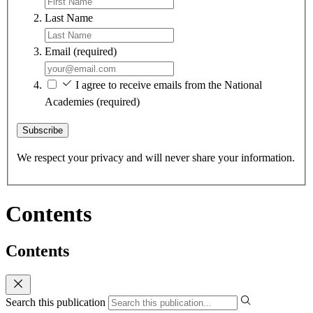
Last Name
Email
(required)
I agree to receive emails from the National
Academies
(required)
Subscribe
We respect your privacy and will never share your information.
Contents
Contents
Search this publication