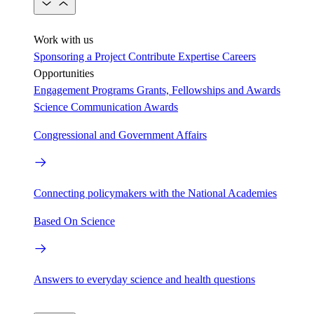
Work with us
Sponsoring a Project
Contribute Expertise
Careers
Opportunities
Engagement Programs
Grants, Fellowships and Awards
Science Communication Awards
Congressional and Government Affairs
Connecting policymakers with the National Academies
Based On Science
Answers to everyday science and health questions