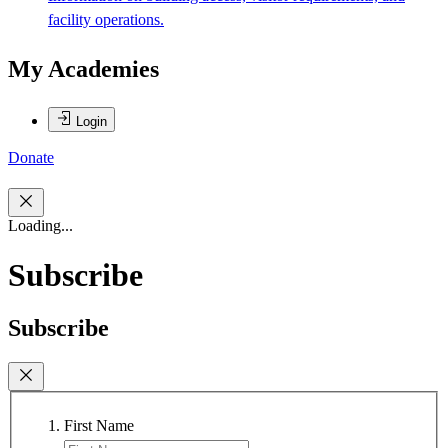
facility operations.
My Academies
Login
Donate
Loading...
Subscribe
Subscribe
First Name