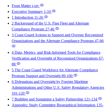
Front Matter
i-xiv
Executive Summary
1-10
1 Introduction
11-26
2 Background of the U.S. Flag Fleet and Alternate
Compliance Program
27-46
3 Coast Guard Actions to Support and Oversee Recognized
Organizations and the Alternate Compliance Program
47-66
4 Data, Metrics, and Risk-Informed Tools for Compliance
Verification and Oversight of Recognized Organizations
67-
88
5 The Coast Guard Workforce for Alternate Compliance
Program Support and Oversight
89-100
6 Delegations and Oversight by Foreign Maritime
Administrations and Other U.S. Safety Regulatory Agencies
101-120
7 Building and Sustaining a Safety Partnership
121-134
Appendix: Study Committee Biographical Information
135-