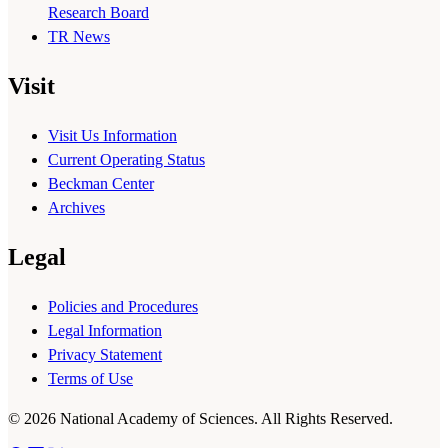
Research Board
TR News
Visit
Visit Us Information
Current Operating Status
Beckman Center
Archives
Legal
Policies and Procedures
Legal Information
Privacy Statement
Terms of Use
© 2026 National Academy of Sciences. All Rights Reserved.