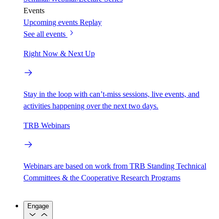
Events
Upcoming events
Replay
See all events
Right Now & Next Up
Stay in the loop with can’t-miss sessions, live events, and
activities happening over the next two days.
TRB Webinars
Webinars are based on work from TRB Standing Technical
Committees & the Cooperative Research Programs
Engage