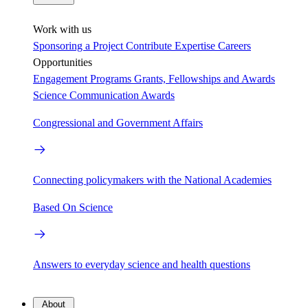
Work with us
Sponsoring a Project
Contribute Expertise
Careers
Opportunities
Engagement Programs
Grants, Fellowships and Awards
Science Communication Awards
Congressional and Government Affairs
Connecting policymakers with the National Academies
Based On Science
Answers to everyday science and health questions
About