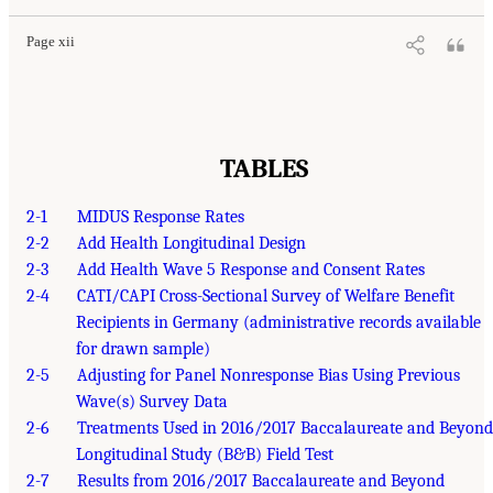
Page xii
TABLES
2-1
MIDUS Response Rates
2-2
Add Health Longitudinal Design
2-3
Add Health Wave 5 Response and Consent Rates
2-4
CATI/CAPI Cross-Sectional Survey of Welfare Benefit
Recipients in Germany (administrative records available
for drawn sample)
2-5
Adjusting for Panel Nonresponse Bias Using Previous
Wave(s) Survey Data
2-6
Treatments Used in 2016/2017 Baccalaureate and Beyond
Longitudinal Study (B&B) Field Test
2-7
Results from 2016/2017 Baccalaureate and Beyond