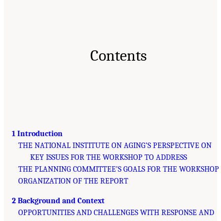
Contents
1 Introduction
THE NATIONAL INSTITUTE ON AGING’S PERSPECTIVE ON
KEY ISSUES FOR THE WORKSHOP TO ADDRESS
THE PLANNING COMMITTEE’S GOALS FOR THE WORKSHOP
ORGANIZATION OF THE REPORT
2 Background and Context
OPPORTUNITIES AND CHALLENGES WITH RESPONSE AND