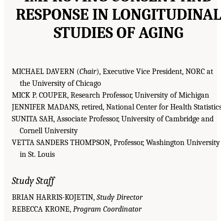
RESPONSE IN LONGITUDINA
STUDIES OF AGING
MICHAEL DAVERN (
Chair
), Executive Vice President, NORC at
the University of Chicago
MICK P. COUPER, Research Professor, University of Michigan
JENNIFER MADANS, retired, National Center for Health Statistic
SUNITA SAH, Associate Professor, University of Cambridge and
Cornell University
VETTA SANDERS THOMPSON, Professor, Washington University
in St. Louis
Study Staff
BRIAN HARRIS-KOJETIN,
Study Director
REBECCA KRONE,
Program Coordinator