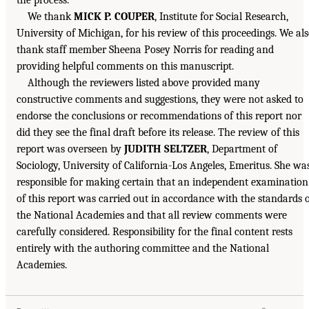
We thank
MICK P. COUPER
, Institute for Social Research,
University of Michigan, for his review of this proceedings. We al
thank staff member Sheena Posey Norris for reading and
providing helpful comments on this manuscript.
Although the reviewers listed above provided many
constructive comments and suggestions, they were not asked to
endorse the conclusions or recommendations of this report nor
did they see the final draft before its release. The review of this
report was overseen by
JUDITH SELTZER
, Department of
Sociology, University of California-Los Angeles, Emeritus. She wa
responsible for making certain that an independent examination
of this report was carried out in accordance with the standards 
the National Academies and that all review comments were
carefully considered. Responsibility for the final content rests
entirely with the authoring committee and the National
Academies.