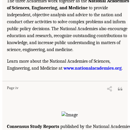
The three Academies work together as the
National Academies
of Sciences, Engineering, and Medicine
to provide
independent, objective analysis and advice to the nation and
conduct other activities to solve complex problems and inform
public policy decisions. The National Academies also encourage
education and research, recognize outstanding contributions to
knowledge, and increase public understanding in matters of
science, engineering, and medicine.
Learn more about the National Academies of Sciences,
Engineering, and Medicine at
www.nationalacademies.org
.
Page iv
Consensus Study Reports
published by the National Academie