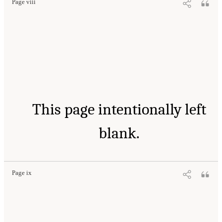
Page viii
This page intentionally left
blank.
Page ix