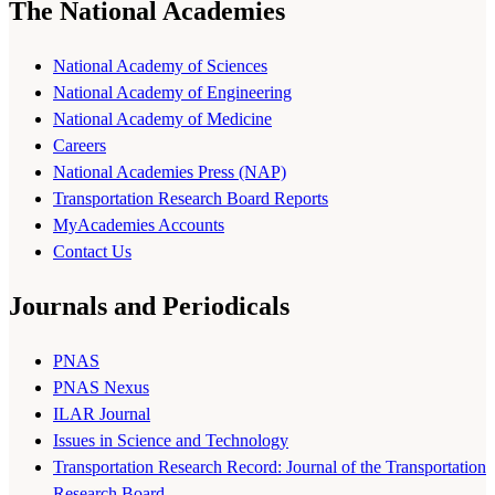
The National Academies
National Academy of Sciences
National Academy of Engineering
National Academy of Medicine
Careers
National Academies Press (NAP)
Transportation Research Board Reports
MyAcademies Accounts
Contact Us
Journals and Periodicals
PNAS
PNAS Nexus
ILAR Journal
Issues in Science and Technology
Transportation Research Record: Journal of the Transportation
Research Board