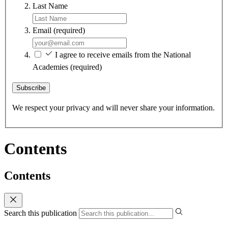
Last Name
Email
(required)
I agree to receive emails from the National
Academies
(required)
Subscribe
We respect your privacy and will never share your information.
Contents
Contents
Search this publication