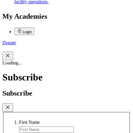
facility operations.
My Academies
Login
Donate
Loading...
Subscribe
Subscribe
First Name