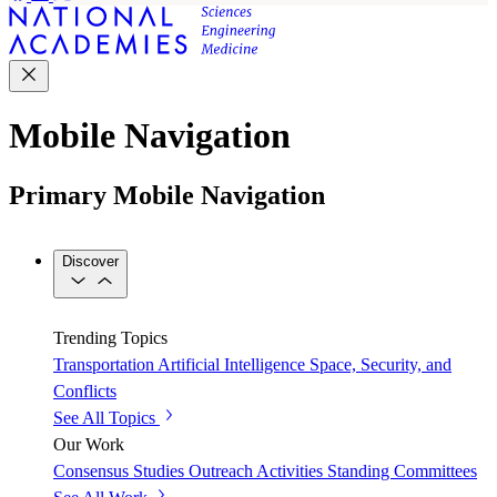
Mobile Navigation
Primary Mobile Navigation
Discover
Trending Topics
Transportation
Artificial Intelligence
Space, Security, and
Conflicts
See All Topics
Our Work
Consensus Studies
Outreach Activities
Standing Committees