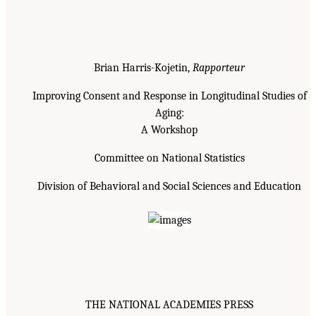
Brian Harris-Kojetin,
Rapporteur
Improving Consent and Response in Longitudinal Studies of
Aging:
A Workshop
Committee on National Statistics
Division of Behavioral and Social Sciences and Education
THE NATIONAL ACADEMIES PRESS