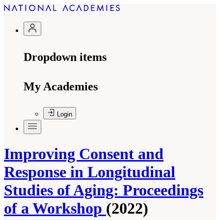
Dropdown items
My Academies
Login
Improving Consent and
Response in Longitudinal
Studies of Aging: Proceedings
of a Workshop
(2022)