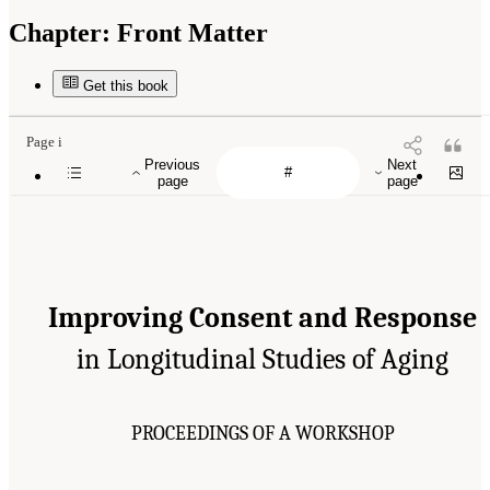
Chapter:
Front Matter
Get this book
Page i
Previous
Next
page
page
Improving Consent and Response
in Longitudinal Studies of Aging
PROCEEDINGS OF A WORKSHOP