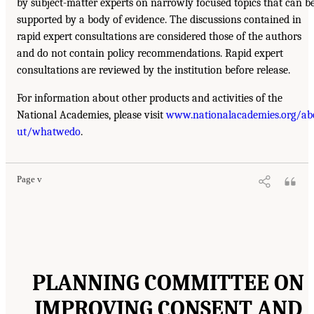
by subject-matter experts on narrowly focused topics that can b
supported by a body of evidence. The discussions contained in
rapid expert consultations are considered those of the authors
and do not contain policy recommendations. Rapid expert
consultations are reviewed by the institution before release.
For information about other products and activities of the
National Academies, please visit
www.nationalacademies.org/ab
ut/whatwedo
.
Page v
PLANNING COMMITTEE ON
IMPROVING CONSENT AND