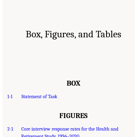
Box, Figures, and Tables
BOX
1-1
Statement of Task
FIGURES
2-1
Core interview response rates for the Health and
Retirement Study, 1994–2020