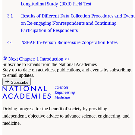
Longitudinal Study (B&B) Field Test
3-1
Results of Different Data Collection Procedures and Event
on Re-engaging Nonrespondents and Continuing
Participation of Respondents
4-1
NSHAP In-Person Biomeasure Cooperation Rates
Next Chapter: 1 Introduction
>>
Subscribe to Emails from the National Academies
Stay up to date on activities, publications, and events by subscribing
to email updates.
Subscribe
Driving progress for the benefit of society by providing
independent, objective advice to advance science, engineering, and
medicine.