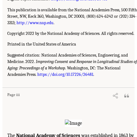
This publication is available from the National Academies Press, 500 Fifth
Street, NW, Keck 360, Washington, DC 20001; (800) 624-6242 or (202) 334-
3313;
http://www.nap.edu
.
Copyright 2022 by the National Academy of Sciences. All rights reserved.
Printed in the United States of America
Suggested citation: National Academies of Sciences, Engineering, and
Medicine. 2022.
Improving Consent and Response in Longitudinal Studies of
Aging: Proceedings of a Workshop
. Washington, DC: The National
Academies Press.
https://doi.org/10.17226/26481
.
Page iii
The
National Academy of Sciences
was established in 1863 by