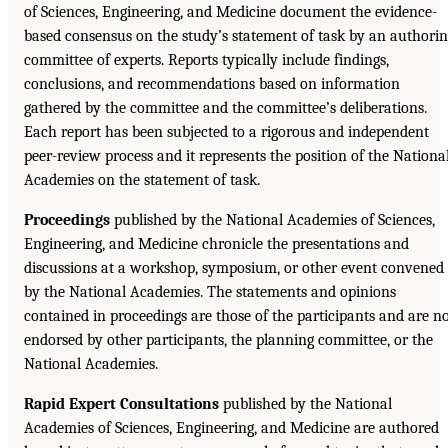
of Sciences, Engineering, and Medicine document the evidence-
based consensus on the study’s statement of task by an authori
committee of experts. Reports typically include findings,
conclusions, and recommendations based on information
gathered by the committee and the committee’s deliberations.
Each report has been subjected to a rigorous and independent
peer-review process and it represents the position of the Nationa
Academies on the statement of task.
Proceedings
published by the National Academies of Sciences,
Engineering, and Medicine chronicle the presentations and
discussions at a workshop, symposium, or other event convened
by the National Academies. The statements and opinions
contained in proceedings are those of the participants and are n
endorsed by other participants, the planning committee, or the
National Academies.
Rapid Expert Consultations
published by the National
Academies of Sciences, Engineering, and Medicine are authored