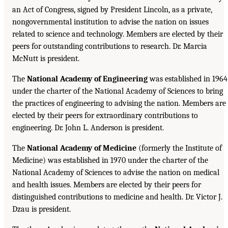
an Act of Congress, signed by President Lincoln, as a private,
nongovernmental institution to advise the nation on issues
related to science and technology. Members are elected by their
peers for outstanding contributions to research. Dr. Marcia
McNutt is president.
The
National Academy of Engineering
was established in 1964
under the charter of the National Academy of Sciences to bring
the practices of engineering to advising the nation. Members are
elected by their peers for extraordinary contributions to
engineering. Dr. John L. Anderson is president.
The
National Academy of Medicine
(formerly the Institute of
Medicine) was established in 1970 under the charter of the
National Academy of Sciences to advise the nation on medical
and health issues. Members are elected by their peers for
distinguished contributions to medicine and health. Dr. Victor J.
Dzau is president.