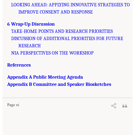
LOOKING AHEAD: APPLYING INNOVATIVE STRATEGIES TO
IMPROVE CONSENT AND RESPONSE
6 Wrap-Up Discussion
TAKE-HOME POINTS AND RESEARCH PRIORITIES
DISCUSSION OF ADDITIONAL PRIORITIES FOR FUTURE
RESEARCH
NIA PERSPECTIVES ON THE WORKSHOP
References
Appendix A Public Meeting Agenda
Appendix B Committee and Speaker Biosketches
Page xi