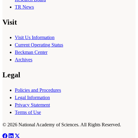
TR News
Visit
Visit Us Information
Current Operating Status
Beckman Center
Archives
Legal
Policies and Procedures
Legal Information
Privacy Statement
Terms of Use
© 2026 National Academy of Sciences. All Rights Reserved.