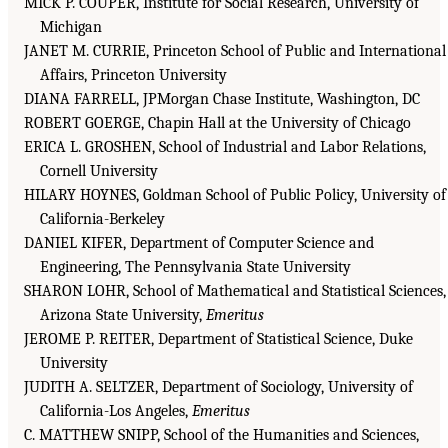
MICK P. COUPER, Institute for Social Research, University of
Michigan
JANET M. CURRIE, Princeton School of Public and International
Affairs, Princeton University
DIANA FARRELL, JPMorgan Chase Institute, Washington, DC
ROBERT GOERGE, Chapin Hall at the University of Chicago
ERICA L. GROSHEN, School of Industrial and Labor Relations,
Cornell University
HILARY HOYNES, Goldman School of Public Policy, University of
California-Berkeley
DANIEL KIFER, Department of Computer Science and
Engineering, The Pennsylvania State University
SHARON LOHR, School of Mathematical and Statistical Sciences,
Arizona State University,
Emeritus
JEROME P. REITER, Department of Statistical Science, Duke
University
JUDITH A. SELTZER, Department of Sociology, University of
California-Los Angeles,
Emeritus
C. MATTHEW SNIPP, School of the Humanities and Sciences,