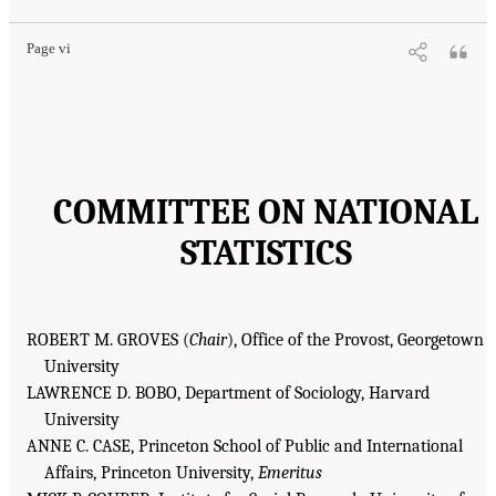
Page vi
COMMITTEE ON NATIONAL
STATISTICS
ROBERT M. GROVES (
Chair
), Office of the Provost, Georgetown
University
LAWRENCE D. BOBO, Department of Sociology, Harvard
University
ANNE C. CASE, Princeton School of Public and International
Affairs, Princeton University,
Emeritus