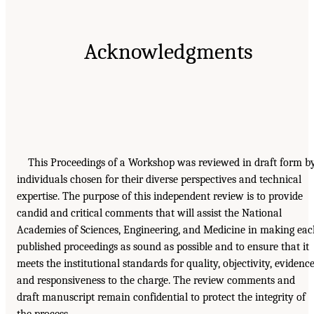
Acknowledgments
This Proceedings of a Workshop was reviewed in draft form b
individuals chosen for their diverse perspectives and technical
expertise. The purpose of this independent review is to provide
candid and critical comments that will assist the National
Academies of Sciences, Engineering, and Medicine in making ea
published proceedings as sound as possible and to ensure that it
meets the institutional standards for quality, objectivity, evidence
and responsiveness to the charge. The review comments and
draft manuscript remain confidential to protect the integrity of
the process.