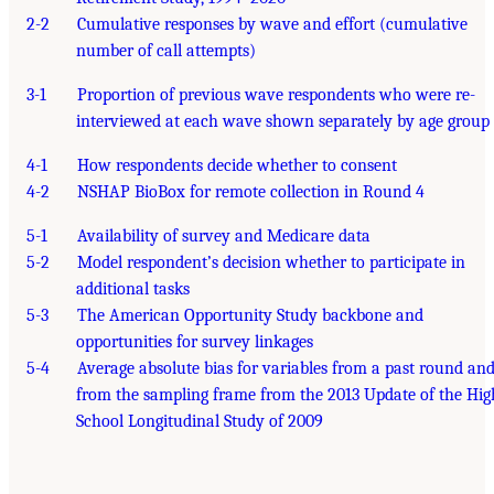
2-2
Cumulative responses by wave and effort (cumulative
number of call attempts)
3-1
Proportion of previous wave respondents who were re-
interviewed at each wave shown separately by age group
4-1
How respondents decide whether to consent
4-2
NSHAP BioBox for remote collection in Round 4
5-1
Availability of survey and Medicare data
5-2
Model respondent’s decision whether to participate in
additional tasks
5-3
The American Opportunity Study backbone and
opportunities for survey linkages
5-4
Average absolute bias for variables from a past round an
from the sampling frame from the 2013 Update of the Hig
School Longitudinal Study of 2009