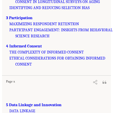
CONSENT IN LONGITUDINAL SURVEYS ON AGING
IDENTIFYING AND REDUCING SELECTION BIAS
3 Participation
MAXIMIZING RESPONDENT RETENTION
PARTICIPANT ENGAGEMENT: INSIGHTS FROM BEHAVIORAL
SCIENCE RESEARCH
4 Informed Consent
THE COMPLEXITY OF INFORMED CONSENT
ETHICAL CONSIDERATIONS FOR OBTAINING INFORMED
CONSENT
Page x
5 Data Linkage and Innovation
DATA LINKAGE