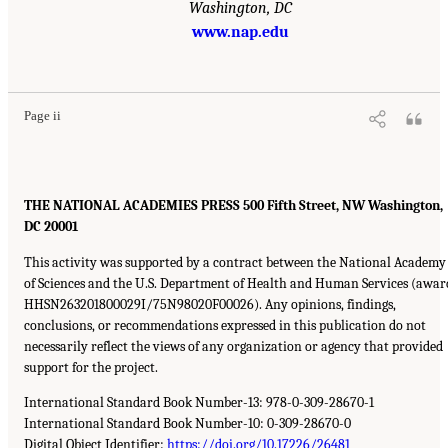
Washington, DC
www.nap.edu
Page ii
THE NATIONAL ACADEMIES PRESS 500 Fifth Street, NW Washington,
DC 20001
This activity was supported by a contract between the National Academy
of Sciences and the U.S. Department of Health and Human Services (awar
HHSN263201800029I/75N98020F00026). Any opinions, findings,
conclusions, or recommendations expressed in this publication do not
necessarily reflect the views of any organization or agency that provided
support for the project.
International Standard Book Number-13: 978-0-309-28670-1
International Standard Book Number-10: 0-309-28670-0
Digital Object Identifier:
https://doi.org/10.17226/26481