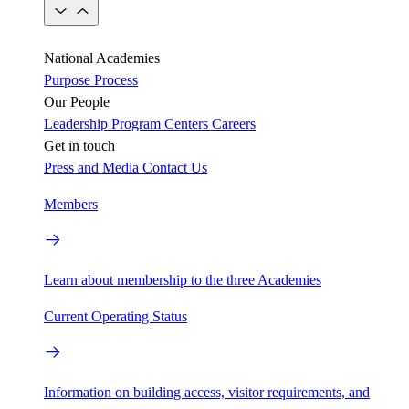
National Academies
Purpose
Process
Our People
Leadership
Program Centers
Careers
Get in touch
Press and Media
Contact Us
Members
Learn about membership to the three Academies
Current Operating Status
Information on building access, visitor requirements, and