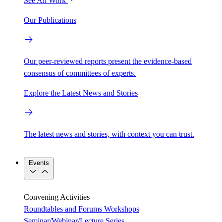
See All Work
Our Publications
Our peer-reviewed reports present the evidence-based
consensus of committees of experts.
Explore the Latest News and Stories
The latest news and stories, with context you can trust.
Events
Convening Activities
Roundtables and Forums
Workshops
Seminar/Webinar/Lecture Series