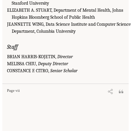
Stanford University
ELIZABETH A. STUART, Department of Mental Health, Johns
Hopkins Bloomberg School of Public Health
JEANNETTE WING, Data Science Institute and Computer Science
Department, Columbia University
Staff
BRIAN HARRIS-KOJETIN,
Director
MELISSA CHIU,
Deputy Director
CONSTANCE F. CITRO,
Senior Scholar
Page vii