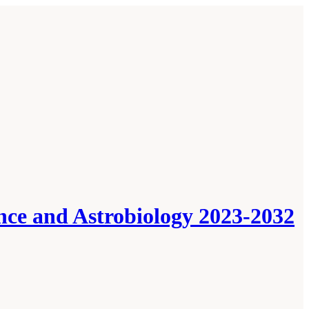
ence and Astrobiology 2023-2032