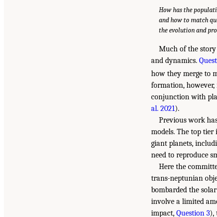
How has the populati
and how to match qu
the evolution and pro
Much of the story
and dynamics.
Quest
how they merge to ma
formation, however, 
conjunction with pla
al. 2021
).
Previous work has 
models. The top tier
giant planets, inclu
need to reproduce sm
Here the committee
trans-neptunian obje
bombarded the solar 
involve a limited am
impact,
Question 3
),