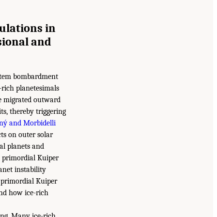
ulations in
sional and
system bombardment
e-rich planetesimals
ne migrated outward
s, thereby triggering
ný and Morbidelli
ts on outer solar
al planets and
e primordial Kuiper
anet instability
 primordial Kuiper
 and how ice-rich
ing. Many ice-rich