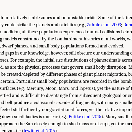
h in relatively stable zones and on unstable orbits. Some of the latt
y could strike the planets and satellites (e.g.,
Zahnle et al. 2003
;
Done
 In addition, all these populations experienced mutual collisions befor
ng models constrained by the bombardment histories of all worlds, we
, dwarf planets, and small body populations formed and evolved.
d gaps in our knowledge, however, still obscure our understanding 
sses. For example, the initial size distributions of planetesimals acro
d, as are the physical processes that govern small body disruption.
 be created/depleted by different phases of giant planet migration, bu
ncertain. Particular small body populations are recorded in the bom
surfaces (e.g., Mercury, Moon, Mars, and Iapetus), yet the nature of 
settled and is difficult to disentangle from subsequent geological or cr
oid belt produce a collisional cascade of fragments, with many smalle
fected still further by nongravitational forces, yet the relative impor
 down small bodies is unclear (e.g.,
Bottke et al. 2015
). Many small b
 approach the Sun closely enough to shed mass or disrupt, yet the m
l enigmatic (
Jewitt et al. 2015
).