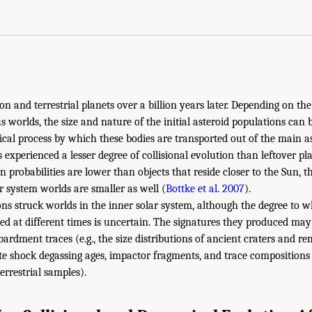
n and terrestrial planets over a billion years later. Depending on th
s worlds, the size and nature of the initial asteroid populations can 
al process by which these bodies are transported out of the main as
 experienced a lesser degree of collisional evolution than leftover p
on probabilities are lower than objects that reside closer to the Sun, th
ar system worlds are smaller as well (
Bottke et al. 2007
).
ons struck worlds in the inner solar system, although the degree to w
d at different times is uncertain. The signatures they produced may
bardment traces (e.g., the size distributions of ancient craters and 
te shock degassing ages, impactor fragments, and trace compositions
terrestrial samples).