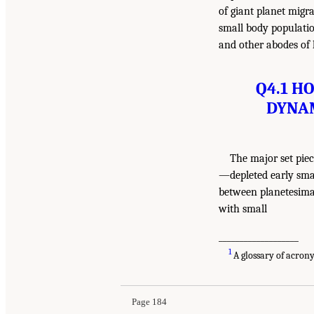
of giant planet migra
small body population
and other abodes of l
Q4.1 H
DYNAM
The major set pie
—depleted early smal
between planetesimal
with small
___________________
1
A glossary of acron
Page 184