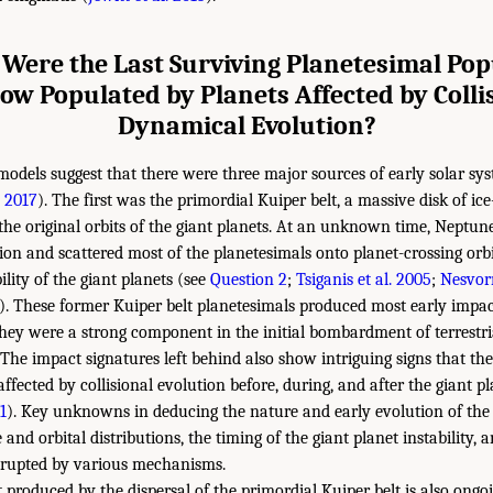
Were the Last Surviving Planetesimal Pop
ow Populated by Planets Affected by Colli
Dynamical Evolution?
models suggest that there were three major sources of early solar 
 2017
). The first was the primordial Kuiper belt, a massive disk of ic
he original orbits of the giant planets. At an unknown time, Neptu
ion and scattered most of the planetesimals onto planet-crossing orbit
lity of the giant planets (see
Question 2
;
Tsiganis et al. 2005
;
Nesvor
). These former Kuiper belt planetesimals produced most early impac
hey were a strong component in the initial bombardment of terrestri
. The impact signatures left behind also show intriguing signs that th
ffected by collisional evolution before, during, and after the giant pl
1
). Key unknowns in deducing the nature and early evolution of the
ize and orbital distributions, the timing of the giant planet instability,
isrupted by various mechanisms.
roduced by the dispersal of the primordial Kuiper belt is also ongo