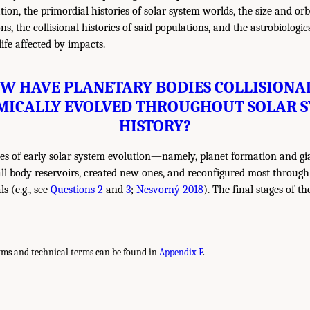
tion, the primordial histories of solar system worlds, the size and orbi
s, the collisional histories of said populations, and the astrobiologic
ife affected by impacts.
OW HAVE PLANETARY BODIES COLLISIONA
ICALLY EVOLVED THROUGHOUT SOLAR 
HISTORY?
ces of early solar system evolution—namely, planet formation and gi
l body reservoirs, created new ones, and reconfigured most through
s (e.g., see
Questions 2
and
3
;
Nesvorný 2018
). The final stages of th
yms and technical terms can be found in
Appendix F
.