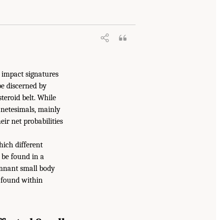
e impact signatures
be discerned by
teroid belt. While
lanetesimals, mainly
eir net probabilities
hich different
 be found in a
remnant small body
 found within