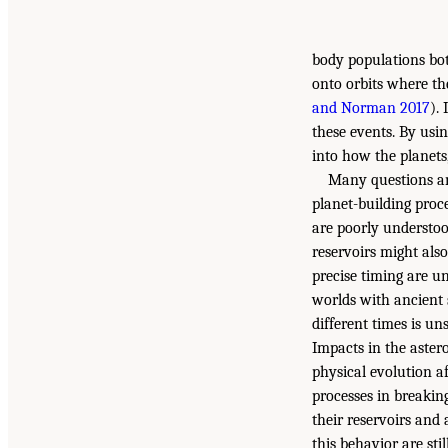
body populations bot
onto orbits where the
and Norman 2017
).
these events. By usi
into how the planets
Many questions an
planet-building proce
are poorly understoo
reservoirs might also
precise timing are u
worlds with ancient 
different times is un
Impacts in the aster
physical evolution af
processes in breaking
their reservoirs and
this behavior are stil