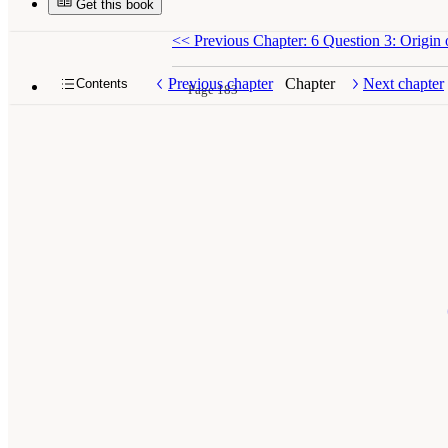
Get this book
<<
Previous Chapter: 6 Question 3: Origin 
Previous chapter
Chapter
Next chapter
Contents
Page 183