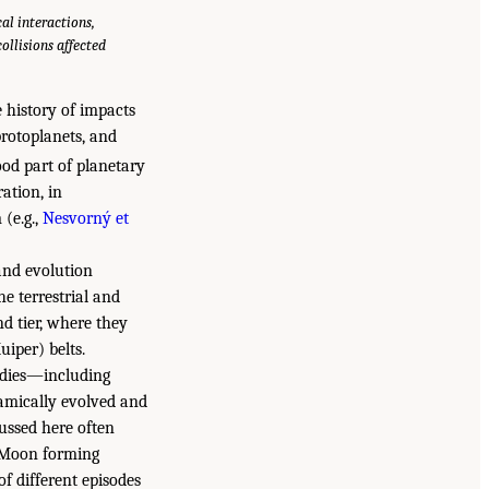
al interactions,
llisions affected
 history of impacts
protoplanets, and
od part of planetary
ation, in
(e.g.,
Nesvorný et
 and evolution
e terrestrial and
nd tier, where they
iper) belts.
bodies—including
amically evolved and
cussed here often
h–Moon forming
of different episodes