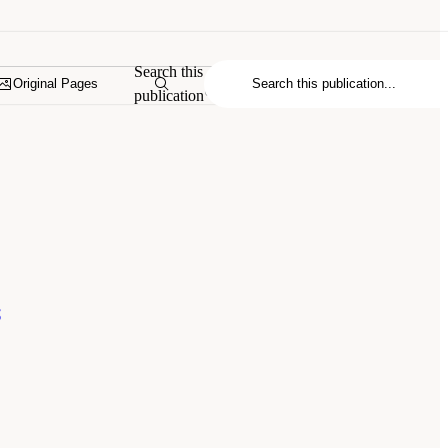
Search this
Original Pages
publication
s