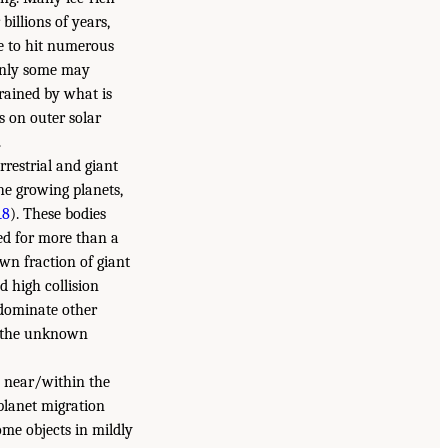
billions of years,
le to hit numerous
 only some may
trained by what is
 on outer solar
.
restrial and giant
the growing planets,
18
). These bodies
ed for more than a
wn fraction of giant
d high collision
 dominate other
of the unknown
d near/within the
 planet migration
ome objects in mildly