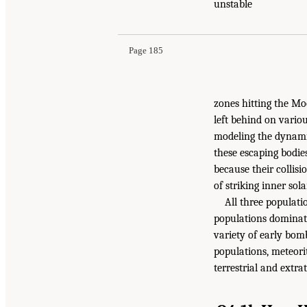
unstable
Page 185
zones hitting the Moo
left behind on variou
modeling the dynamic
these escaping bodies
because their collisi
of striking inner sol
All three populati
populations dominate
variety of early bom
populations, meteori
terrestrial and extra