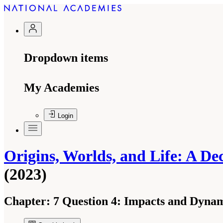
Dropdown items
My Academies
Login
Origins, Worlds, and Life: A De
(2023)
Chapter:
7 Question 4: Impacts and Dyna