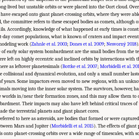
ong-lived but unstable orbits or were placed into the Oort cloud. Over 
 have escaped onto giant planet-crossing orbits, where they were ab
, the committee refers to these escaped bodies as comets, although
ails. Accordingly, knowledge of what happened at early times is cons
-day comet populations, what is known of craters and impact events
modeling work (
Zahnle et al. 2003
;
Dones et al. 2009
;
Nesvorný 2018
)
of early solar system bombardment are the small bodies from the ter
re left on highly eccentric and inclined orbits by interactions with 
here as leftover planetesimals (
Bottke et al. 2007
;
Morbidelli et al. 20
e collisional and dynamical evolution, and only a small number last
 of years. Some impactors even moved to new regions, with an unkno
imals moving into the inner solar system. The survivors, however, ha
he worlds in/near their formation zones, and this may allow them to
bardment. Their impacts may also have left behind critical traces 
de the terrestrial planets and giant planet cores.
referred to here as asteroids, are bodies that formed or were capture
etween Mars and Jupiter (
Morbidelli et al. 2015
). The effects of giant
 onto planet-crossing orbits over a wide range of timescales, with s