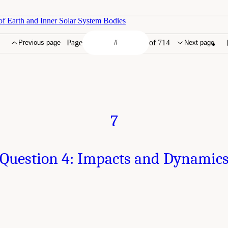
of Earth and Inner Solar System Bodies
Page
of 714
Previous page
Next page
7
Question 4: Impacts and Dynamic