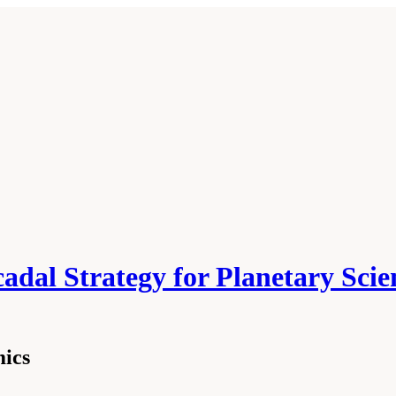
cadal Strategy for Planetary Sci
mics