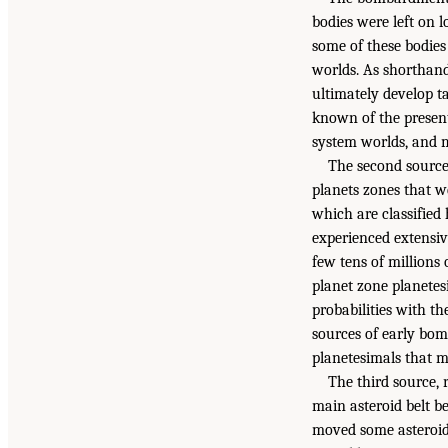
bodies were left on l
some of these bodies
worlds. As shorthand
ultimately develop t
known of the present
system worlds, and 
The second source 
planets zones that we
which are classified 
experienced extensiv
few tens of millions
planet zone planetes
probabilities with t
sources of early bom
planetesimals that ma
The third source, 
main asteroid belt b
moved some asteroids