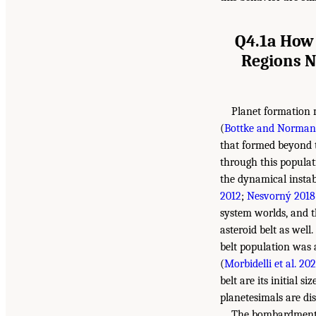
Q4.1a How 
Regions N
Planet formation 
(
Bottke and Norman
that formed beyond t
through this populat
the dynamical instabi
2012
;
Nesvorný 2018
system worlds, and t
asteroid belt as well
belt population was a
(
Morbidelli et al. 202
belt are its initial s
planetesimals are d
The bombardment p