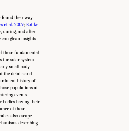
er found their way
s et al. 2009
;
Bottke
e, during, and after
 can glean insights
of these fundamental
ss the solar system
 Many small body
t the details and
bardment history of
those populations at
atering events.
r bodies having their
tance of these
odies also escape
echanisms describing