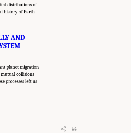
tal distributions of
al history of Earth
LLY AND
SYSTEM
ant planet migration
 mutual collisions
ese processes left us