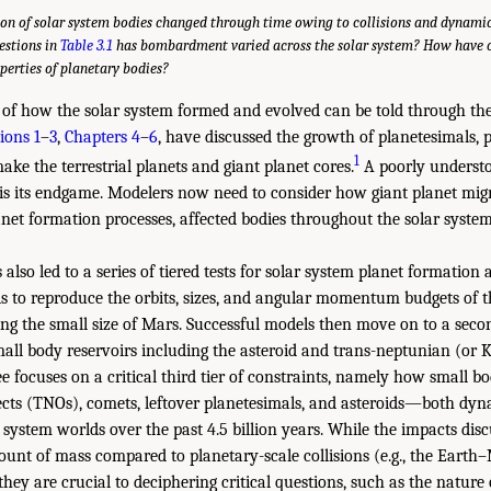
on of solar system bodies changed through time owing to collisions and dynamic
estions in
Table 3.1
has bombardment varied across the solar system? How have co
perties of planetary bodies?
 of how the solar system formed and evolved can be told through the
ions 1
–
3
,
Chapters 4
–
6
, have discussed the growth of planetesimals, 
1
ke the terrestrial planets and giant planet cores.
A poorly understo
is its endgame. Modelers now need to consider how giant planet migr
net formation processes, affected bodies throughout the solar system 
also led to a series of tiered tests for solar system planet formation
 is to reproduce the orbits, sizes, and angular momentum budgets of th
ding the small size of Mars. Successful models then move on to a seco
all body reservoirs including the asteroid and trans-neptunian (or Ku
 focuses on a critical third tier of constraints, namely how small 
cts (TNOs), comets, leftover planetesimals, and asteroids—both dyn
system worlds over the past 4.5 billion years. While the impacts dis
ount of mass compared to planetary-scale collisions (e.g., the Eart
 they are crucial to deciphering critical questions, such as the nature 