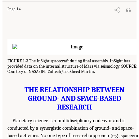
Page 14
FIGURE 1-3 The InSight spacecraft during final assembly. InSight has
provided data on the internal structure of Mars via seismology. SOURCE:
Courtesy of NASA/JPL-Caltech/Lockheed Martin.
THE RELATIONSHIP BETWEEN
GROUND- AND SPACE-BASED
RESEARCH
Planetary science is a multidisciplinary endeavor and is
conducted by a synergistic combination of ground- and space-
based activities. No one type of research approach (e.g., spacecra