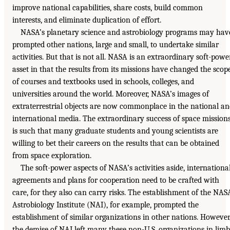
improve national capabilities, share costs, build common
interests, and eliminate duplication of effort.
NASA’s planetary science and astrobiology programs may hav
prompted other nations, large and small, to undertake similar
activities. But that is not all. NASA is an extraordinary soft-powe
asset in that the results from its missions have changed the scop
of courses and textbooks used in schools, colleges, and
universities around the world. Moreover, NASA’s images of
extraterrestrial objects are now commonplace in the national a
international media. The extraordinary success of space mission
is such that many graduate students and young scientists are
willing to bet their careers on the results that can be obtained
from space exploration.
The soft-power aspects of NASA’s activities aside, internationa
agreements and plans for cooperation need to be crafted with
care, for they also can carry risks. The establishment of the NAS
Astrobiology Institute (NAI), for example, prompted the
establishment of similar organizations in other nations. However
the demise of NAI left many these non-U.S. organizations in lim