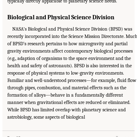
typically directly applicable to planetary science needs.
Biological and Physical Science Division
NASA’s Biological and Physical Science Division (BPSD) was
recently incorporated into the Science Mission Directorate. Muc
of BPSD’s research pertains to how microgravity and partial
gravity environments affect contemporary biological processes
(e.g., adaption of organisms to the space environment and the
health and safety of astronauts). BPSD is also interested in the
response of physical systems to low-gravity environments.
Familiar and well-understood processes—for example, fluid flow
through pipes, combustion, and material effects such as the
formation of alloys—behave in a fundamentally different
manner when gravitational effects are reduced or eliminated.
While BPSD has limited overlap with planetary science and
astrobiology, some aspects of biological