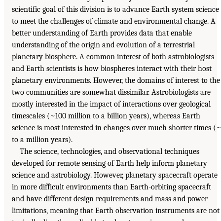
scientific goal of this division is to advance Earth system science
to meet the challenges of climate and environmental change. A
better understanding of Earth provides data that enable
understanding of the origin and evolution of a terrestrial
planetary biosphere. A common interest of both astrobiologists
and Earth scientists is how biospheres interact with their host
planetary environments. However, the domains of interest to the
two communities are somewhat dissimilar. Astrobiologists are
mostly interested in the impact of interactions over geological
timescales (~100 million to a billion years), whereas Earth
science is most interested in changes over much shorter times (
to a million years).
The science, technologies, and observational techniques
developed for remote sensing of Earth help inform planetary
science and astrobiology. However, planetary spacecraft operate
in more difficult environments than Earth-orbiting spacecraft
and have different design requirements and mass and power
limitations, meaning that Earth observation instruments are not