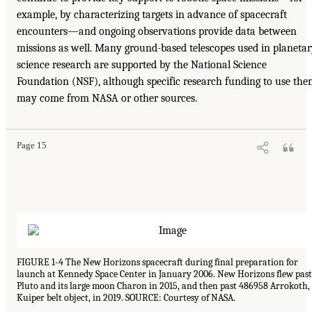
example, by characterizing targets in advance of spacecraft
encounters—and ongoing observations provide data between
missions as well. Many ground-based telescopes used in planeta
science research are supported by the National Science
Foundation (NSF), although specific research funding to use th
may come from NASA or other sources.
Page 15
FIGURE 1-4 The New Horizons spacecraft during final preparation for
launch at Kennedy Space Center in January 2006. New Horizons flew past
Pluto and its large moon Charon in 2015, and then past 486958 Arrokoth,
Kuiper belt object, in 2019. SOURCE: Courtesy of NASA.