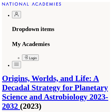
Dropdown items
My Academies
Login
Origins, Worlds, and Life: A
Decadal Strategy for Planetary
Science and Astrobiology 2023-
2032
(2023)