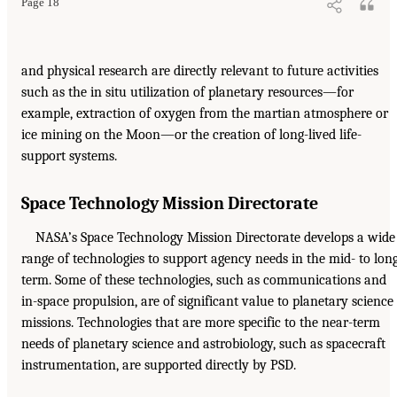
Page 18
and physical research are directly relevant to future activities
such as the in situ utilization of planetary resources—for
example, extraction of oxygen from the martian atmosphere or
ice mining on the Moon—or the creation of long-lived life-
support systems.
Space Technology Mission Directorate
NASA’s Space Technology Mission Directorate develops a wide
range of technologies to support agency needs in the mid- to lon
term. Some of these technologies, such as communications and
in-space propulsion, are of significant value to planetary science
missions. Technologies that are more specific to the near-term
needs of planetary science and astrobiology, such as spacecraft
instrumentation, are supported directly by PSD.