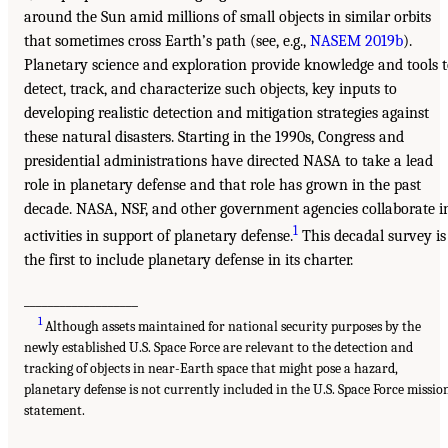
around the Sun amid millions of small objects in similar orbits
that sometimes cross Earth’s path (see, e.g.,
NASEM 2019b
).
Planetary science and exploration provide knowledge and tools 
detect, track, and characterize such objects, key inputs to
developing realistic detection and mitigation strategies against
these natural disasters. Starting in the 1990s, Congress and
presidential administrations have directed NASA to take a lead
role in planetary defense and that role has grown in the past
decade. NASA, NSF, and other government agencies collaborate i
1
activities in support of planetary defense.
This decadal survey is
the first to include planetary defense in its charter.
___________________
1
Although assets maintained for national security purposes by the
newly established U.S. Space Force are relevant to the detection and
tracking of objects in near-Earth space that might pose a hazard,
planetary defense is not currently included in the U.S. Space Force missio
statement.