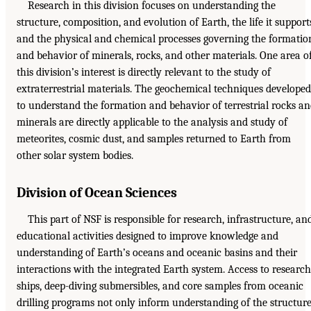
Research in this division focuses on understanding the
structure, composition, and evolution of Earth, the life it support
and the physical and chemical processes governing the formatio
and behavior of minerals, rocks, and other materials. One area o
this division’s interest is directly relevant to the study of
extraterrestrial materials. The geochemical techniques developed
to understand the formation and behavior of terrestrial rocks a
minerals are directly applicable to the analysis and study of
meteorites, cosmic dust, and samples returned to Earth from
other solar system bodies.
Division of Ocean Sciences
This part of NSF is responsible for research, infrastructure, an
educational activities designed to improve knowledge and
understanding of Earth’s oceans and oceanic basins and their
interactions with the integrated Earth system. Access to research
ships, deep-diving submersibles, and core samples from oceanic
drilling programs not only inform understanding of the structur