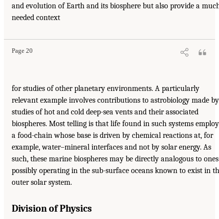
and evolution of Earth and its biosphere but also provide a muc
needed context
Page 20
for studies of other planetary environments. A particularly
relevant example involves contributions to astrobiology made by
studies of hot and cold deep-sea vents and their associated
biospheres. Most telling is that life found in such systems employ
a food-chain whose base is driven by chemical reactions at, for
example, water–mineral interfaces and not by solar energy. As
such, these marine biospheres may be directly analogous to ones
possibly operating in the sub-surface oceans known to exist in t
outer solar system.
Division of Physics