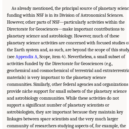
As already mentioned, the principal source of planetary scien
funding within NSF is in its Division of Astronomical Sciences.
However, other parts of NSF—particularly activities within the
Directorate for Geosciences—make important contributions to
planetary science and astrobiology. However, much of these
planetary science activities are concerned with focused studies o
the Earth system and, as such, are beyond the scope of this stud
(see
Appendix A
, Scope, item 4). Nevertheless, a small subset of
activities funded by the Directorate for Geosciences (e.g.,
geochemical and cosmochemical of terrestrial and extraterrestri
materials) is very important to the planetary science
communities. Similarly, other federal agencies and organizations
provide niche support for small subsets of the planetary science
and astrobiology communities. While these activities do not
support a significant number of planetary scientists or
astrobiologists, they are important because they maintain key
linkages between space scientists and the very much larger
community of researchers studying aspects of, for example, the