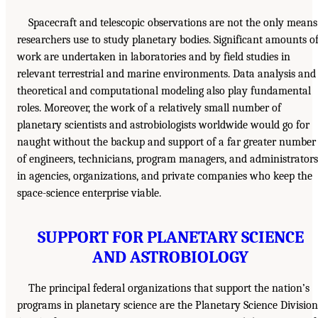
Spacecraft and telescopic observations are not the only means
researchers use to study planetary bodies. Significant amounts o
work are undertaken in laboratories and by field studies in
relevant terrestrial and marine environments. Data analysis and
theoretical and computational modeling also play fundamental
roles. Moreover, the work of a relatively small number of
planetary scientists and astrobiologists worldwide would go for
naught without the backup and support of a far greater number
of engineers, technicians, program managers, and administrators
in agencies, organizations, and private companies who keep the
space-science enterprise viable.
SUPPORT FOR PLANETARY SCIENCE
AND ASTROBIOLOGY
The principal federal organizations that support the nation’s
programs in planetary science are the Planetary Science Division