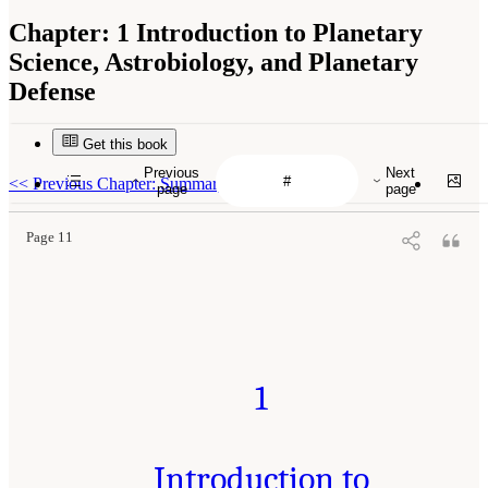
Chapter:
1 Introduction to Planetary
Science, Astrobiology, and Planetary
Defense
Get this book
Previous
Next
<<
Previous Chapter: Summary
page
page
Page 11
1
Introduction to