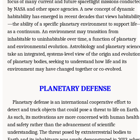
focus of many current and future spaceflight missions conducte
by NASA and other space agencies. A new concept of dynamic
habitability has emerged in recent decades that views habitabilit
—the ability of a specific planetary environment to support life
as a continuum. An environment may transition from
inhabitable to uninhabitable over time, a function of planetary
and environmental evolution. Astrobiology and planetary scienc
take an integrated, systems-level view of the origin and evolutio
of planetary bodies, seeking to understand how life and its
environment may have changed together or co-evolved.
PLANETARY DEFENSE
Planetary defense is an international cooperative effort to
detect and track objects that could pose a threat to life on Earth.
As such, its motivations are more concerned with human health
and safety rather than the advancement of scientific
understanding. The threat posed by extraterrestrial bodies to
Earth and its inhabitants was amply demonstrated in 2013, whe