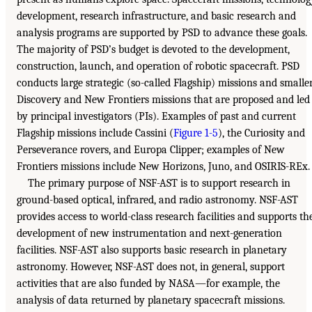
development, research infrastructure, and basic research and
analysis programs are supported by PSD to advance these goals.
The majority of PSD’s budget is devoted to the development,
construction, launch, and operation of robotic spacecraft. PSD
conducts large strategic (so-called Flagship) missions and smalle
Discovery and New Frontiers missions that are proposed and led
by principal investigators (PIs). Examples of past and current
Flagship missions include Cassini (
Figure 1-5
), the Curiosity and
Perseverance rovers, and Europa Clipper; examples of New
Frontiers missions include New Horizons, Juno, and OSIRIS-REx.
The primary purpose of NSF-AST is to support research in
ground-based optical, infrared, and radio astronomy. NSF-AST
provides access to world-class research facilities and supports th
development of new instrumentation and next-generation
facilities. NSF-AST also supports basic research in planetary
astronomy. However, NSF-AST does not, in general, support
activities that are also funded by NASA—for example, the
analysis of data returned by planetary spacecraft missions.