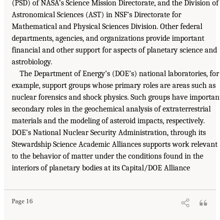
(PSD) of NASA’s Science Mission Directorate, and the Division of
Astronomical Sciences (AST) in NSF’s Directorate for
Mathematical and Physical Sciences Division. Other federal
departments, agencies, and organizations provide important
financial and other support for aspects of planetary science and
astrobiology.
The Department of Energy’s (DOE’s) national laboratories, for
example, support groups whose primary roles are areas such as
nuclear forensics and shock physics. Such groups have importan
secondary roles in the geochemical analysis of extraterrestrial
materials and the modeling of asteroid impacts, respectively.
DOE’s National Nuclear Security Administration, through its
Stewardship Science Academic Alliances supports work relevant
to the behavior of matter under the conditions found in the
interiors of planetary bodies at its Capital/DOE Alliance
Page 16