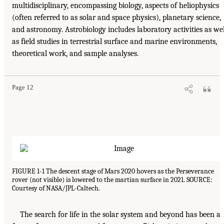
multidisciplinary, encompassing biology, aspects of heliophysics
(often referred to as solar and space physics), planetary science,
and astronomy. Astrobiology includes laboratory activities as wel
as field studies in terrestrial surface and marine environments,
theoretical work, and sample analyses.
Page 12
FIGURE 1-1 The descent stage of Mars 2020 hovers as the Perseverance
rover (not visible) is lowered to the martian surface in 2021. SOURCE:
Courtesy of NASA/JPL-Caltech.
The search for life in the solar system and beyond has been a