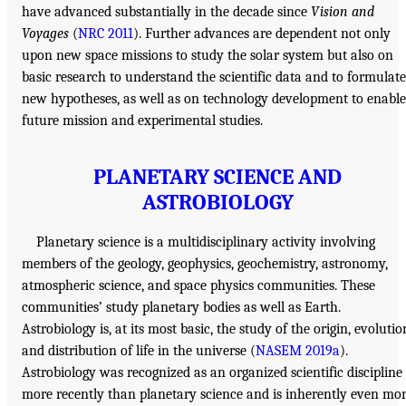
have advanced substantially in the decade since
Vision and
Voyages
(
NRC 2011
). Further advances are dependent not only
upon new space missions to study the solar system but also on
basic research to understand the scientific data and to formulate
new hypotheses, as well as on technology development to enable
future mission and experimental studies.
PLANETARY SCIENCE AND
ASTROBIOLOGY
Planetary science is a multidisciplinary activity involving
members of the geology, geophysics, geochemistry, astronomy,
atmospheric science, and space physics communities. These
communities’ study planetary bodies as well as Earth.
Astrobiology is, at its most basic, the study of the origin, evolutio
and distribution of life in the universe (
NASEM 2019a
).
Astrobiology was recognized as an organized scientific discipline
more recently than planetary science and is inherently even mo