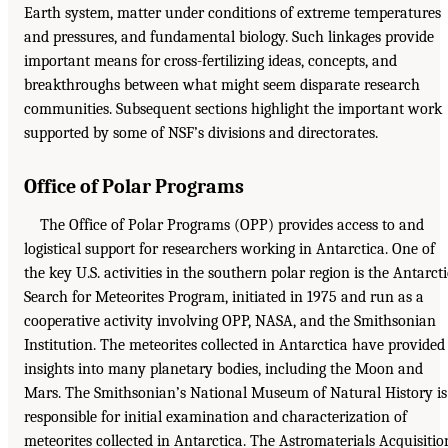
Earth system, matter under conditions of extreme temperatures
and pressures, and fundamental biology. Such linkages provide
important means for cross-fertilizing ideas, concepts, and
breakthroughs between what might seem disparate research
communities. Subsequent sections highlight the important work
supported by some of NSF’s divisions and directorates.
Office of Polar Programs
The Office of Polar Programs (OPP) provides access to and
logistical support for researchers working in Antarctica. One of
the key U.S. activities in the southern polar region is the Antarcti
Search for Meteorites Program, initiated in 1975 and run as a
cooperative activity involving OPP, NASA, and the Smithsonian
Institution. The meteorites collected in Antarctica have provided
insights into many planetary bodies, including the Moon and
Mars. The Smithsonian’s National Museum of Natural History is
responsible for initial examination and characterization of
meteorites collected in Antarctica. The Astromaterials Acquisitio