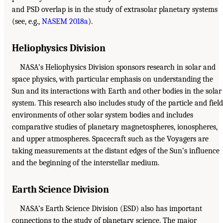
and PSD overlap is in the study of extrasolar planetary systems
(see, e.g.,
NASEM 2018a
).
Heliophysics Division
NASA’s Heliophysics Division sponsors research in solar and
space physics, with particular emphasis on understanding the
Sun and its interactions with Earth and other bodies in the solar
system. This research also includes study of the particle and field
environments of other solar system bodies and includes
comparative studies of planetary magnetospheres, ionospheres,
and upper atmospheres. Spacecraft such as the Voyagers are
taking measurements at the distant edges of the Sun’s influence
and the beginning of the interstellar medium.
Earth Science Division
NASA’s Earth Science Division (ESD) also has important
connections to the study of planetary science. The major