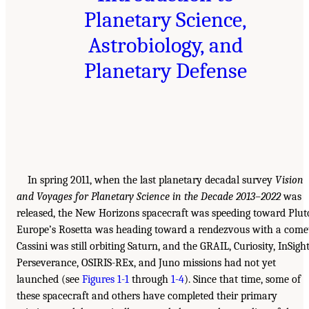
Planetary Science,
Astrobiology, and
Planetary Defense
In spring 2011, when the last planetary decadal survey
Vision
and Voyages for Planetary Science in the Decade 2013–2022
was
released, the New Horizons spacecraft was speeding toward Plut
Europe’s Rosetta was heading toward a rendezvous with a come
Cassini was still orbiting Saturn, and the GRAIL, Curiosity, InSight
Perseverance, OSIRIS-REx, and Juno missions had not yet
launched (see
Figures 1-1
through
1-4
). Since that time, some of
these spacecraft and others have completed their primary