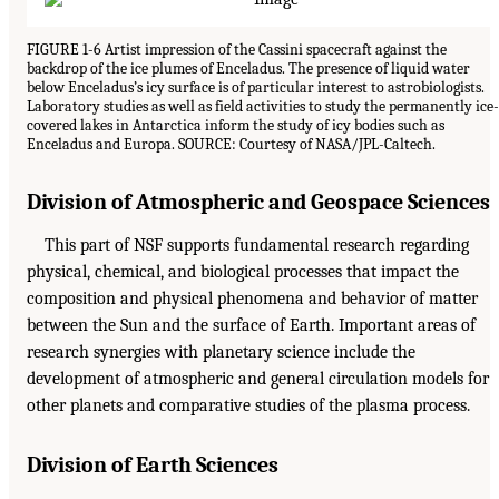
FIGURE 1-6 Artist impression of the Cassini spacecraft against the
backdrop of the ice plumes of Enceladus. The presence of liquid water
below Enceladus’s icy surface is of particular interest to astrobiologists.
Laboratory studies as well as field activities to study the permanently ice-
covered lakes in Antarctica inform the study of icy bodies such as
Enceladus and Europa. SOURCE: Courtesy of NASA/JPL-Caltech.
Division of Atmospheric and Geospace Sciences
This part of NSF supports fundamental research regarding
physical, chemical, and biological processes that impact the
composition and physical phenomena and behavior of matter
between the Sun and the surface of Earth. Important areas of
research synergies with planetary science include the
development of atmospheric and general circulation models for
other planets and comparative studies of the plasma process.
Division of Earth Sciences