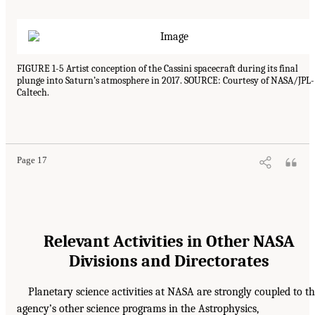
FIGURE 1-5 Artist conception of the Cassini spacecraft during its final
plunge into Saturn’s atmosphere in 2017. SOURCE: Courtesy of NASA/JPL-
Caltech.
Page 17
Relevant Activities in Other NASA
Divisions and Directorates
Planetary science activities at NASA are strongly coupled to t
agency’s other science programs in the Astrophysics,