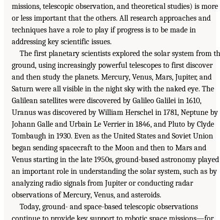
missions, telescopic observation, and theoretical studies) is more
or less important that the others. All research approaches and
techniques have a role to play if progress is to be made in
addressing key scientific issues.
The first planetary scientists explored the solar system from t
ground, using increasingly powerful telescopes to first discover
and then study the planets. Mercury, Venus, Mars, Jupiter, and
Saturn were all visible in the night sky with the naked eye. The
Galilean satellites were discovered by Galileo Galilei in 1610,
Uranus was discovered by William Herschel in 1781, Neptune by
Johann Galle and Urbain Le Verrier in 1846, and Pluto by Clyde
Tombaugh in 1930. Even as the United States and Soviet Union
began sending spacecraft to the Moon and then to Mars and
Venus starting in the late 1950s, ground-based astronomy played
an important role in understanding the solar system, such as by
analyzing radio signals from Jupiter or conducting radar
observations of Mercury, Venus, and asteroids.
Today, ground- and space-based telescopic observations
continue to provide key support to robotic space missions—for