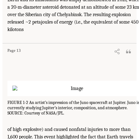
a 20-m-diameter asteroid detonated at an altitude of some 23 k
over the Siberian city of Chelyabinsk. The resulting explosion
released ~2 petajoules of energy (i.e., the equivalent of some 450
kilotons
Page 13
FIGURE 1-2 An artist’s impression of the Juno spacecraft at Jupiter. Juno i
currently studying Jupiter’s interior, composition, and atmosphere.
SOURCE: Courtesy of NASA/JPL.
of high explosive) and caused nonfatal injuries to more than
1,600 people. This event highlighted the fact that Earth travels