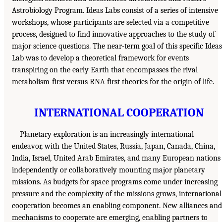
Astrobiology Program. Ideas Labs consist of a series of intensive
workshops, whose participants are selected via a competitive
process, designed to find innovative approaches to the study of
major science questions. The near-term goal of this specific Ideas
Lab was to develop a theoretical framework for events
transpiring on the early Earth that encompasses the rival
metabolism-first versus RNA-first theories for the origin of life.
INTERNATIONAL COOPERATION
Planetary exploration is an increasingly international
endeavor, with the United States, Russia, Japan, Canada, China,
India, Israel, United Arab Emirates, and many European nations
independently or collaboratively mounting major planetary
missions. As budgets for space programs come under increasing
pressure and the complexity of the missions grows, international
cooperation becomes an enabling component. New alliances and
mechanisms to cooperate are emerging, enabling partners to