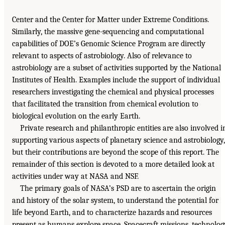
Center and the Center for Matter under Extreme Conditions.
Similarly, the massive gene-sequencing and computational
capabilities of DOE’s Genomic Science Program are directly
relevant to aspects of astrobiology. Also of relevance to
astrobiology are a subset of activities supported by the National
Institutes of Health. Examples include the support of individual
researchers investigating the chemical and physical processes
that facilitated the transition from chemical evolution to
biological evolution on the early Earth.
Private research and philanthropic entities are also involved i
supporting various aspects of planetary science and astrobiology,
but their contributions are beyond the scope of this report. The
remainder of this section is devoted to a more detailed look at
activities under way at NASA and NSF.
The primary goals of NASA’s PSD are to ascertain the origin
and history of the solar system, to understand the potential for
life beyond Earth, and to characterize hazards and resources
present as humans explore space. Spacecraft missions, technolog