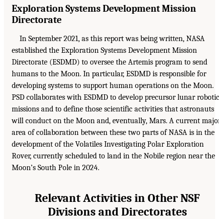
Exploration Systems Development Mission
Directorate
In September 2021, as this report was being written, NASA
established the Exploration Systems Development Mission
Directorate (ESDMD) to oversee the Artemis program to send
humans to the Moon. In particular, ESDMD is responsible for
developing systems to support human operations on the Moon.
PSD collaborates with ESDMD to develop precursor lunar roboti
missions and to define those scientific activities that astronauts
will conduct on the Moon and, eventually, Mars. A current majo
area of collaboration between these two parts of NASA is in the
development of the Volatiles Investigating Polar Exploration
Rover, currently scheduled to land in the Nobile region near the
Moon’s South Pole in 2024.
Relevant Activities in Other NSF
Divisions and Directorates