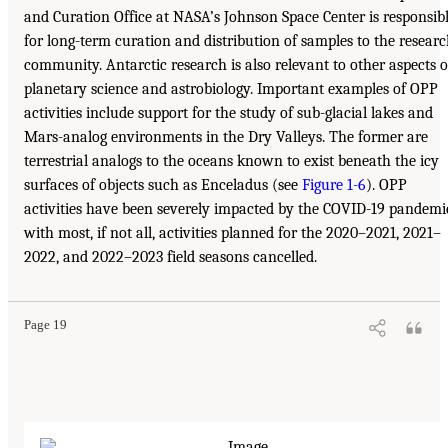
and Curation Office at NASA’s Johnson Space Center is responsib
for long-term curation and distribution of samples to the resear
community. Antarctic research is also relevant to other aspects o
planetary science and astrobiology. Important examples of OPP
activities include support for the study of sub-glacial lakes and
Mars-analog environments in the Dry Valleys. The former are
terrestrial analogs to the oceans known to exist beneath the icy
surfaces of objects such as Enceladus (see
Figure 1-6
). OPP
activities have been severely impacted by the COVID-19 pandemi
with most, if not all, activities planned for the 2020–2021, 2021–
2022, and 2022–2023 field seasons cancelled.
Page 19