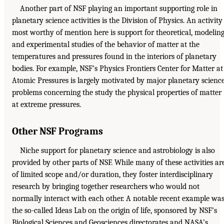
Another part of NSF playing an important supporting role in
planetary science activities is the Division of Physics. An activity
most worthy of mention here is support for theoretical, modeling
and experimental studies of the behavior of matter at the
temperatures and pressures found in the interiors of planetary
bodies. For example, NSF’s Physics Frontiers Center for Matter at
Atomic Pressures is largely motivated by major planetary scienc
problems concerning the study the physical properties of matter
at extreme pressures.
Other NSF Programs
Niche support for planetary science and astrobiology is also
provided by other parts of NSF. While many of these activities ar
of limited scope and/or duration, they foster interdisciplinary
research by bringing together researchers who would not
normally interact with each other. A notable recent example wa
the so-called Ideas Lab on the origin of life, sponsored by NSF’s
Biological Sciences and Geosciences directorates and NASA’s