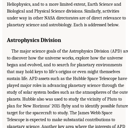
Heliophysics, and to a more limited extent, Earth Science and
Biological and Physical Science divisions. Similarly, activities
under way in other NASA directorates are of direct relevance to
planetary science and astrobiology. Each is addressed below.
Astrophysics Division
The major science goals of the Astrophysics Division (APD) ar
to discover how the universe works, explore how the universe
began and evolved, and to search for planetary environments
that may hold keys to life’s origins or even might themselves
sustain life. APD assets such as the Hubble Space Telescope have
played major roles in advancing planetary science through the
study of solar system bodies such as the atmospheres of the oute
planets. Hubble also was used to study the vicinity of Pluto to
plan for New Horizons’ 2015 flyby and to identify possible future
target for the spacecraft to study. The James Webb Space
Telescope is expected to make substantial contributions to
planetary science. Another key area where the interests of APD