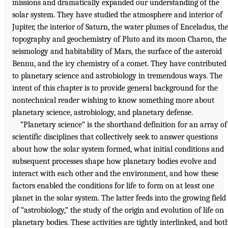
missions and dramatically expanded our understanding of the
solar system. They have studied the atmosphere and interior of
Jupiter, the interior of Saturn, the water plumes of Enceladus, th
topography and geochemistry of Pluto and its moon Charon, the
seismology and habitability of Mars, the surface of the asteroid
Bennu, and the icy chemistry of a comet. They have contributed
to planetary science and astrobiology in tremendous ways. The
intent of this chapter is to provide general background for the
nontechnical reader wishing to know something more about
planetary science, astrobiology, and planetary defense.
“Planetary science” is the shorthand definition for an array of
scientific disciplines that collectively seek to answer questions
about how the solar system formed, what initial conditions and
subsequent processes shape how planetary bodies evolve and
interact with each other and the environment, and how these
factors enabled the conditions for life to form on at least one
planet in the solar system. The latter feeds into the growing field
of “astrobiology,” the study of the origin and evolution of life on
planetary bodies. These activities are tightly interlinked, and bot