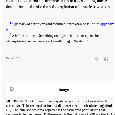
means bolide airbursts are more akin to a descending linear
detonation in the sky than the explosion of a nuclear weapon.
___________________
1
A glossary of acronyms and technical terms can be found in
Appendix
F
.
2
A bolide is a term describing an object that burns up in the
atmosphere, creating an exceptionally bright “fireball.”
Page 472
FIGURE 18-1 The known and extrapolated population of near-Earth
asteroids (N) in terms of estimated diameter (D) and absolute magnitude
(H). The blue shaded area represents the estimated population that
remains to be discovered. Collisions with the millions of ~20 m objects, th