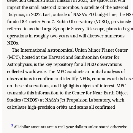
deflection demonstration mission in 2021; the spacecraft will
impact the small asteroid Dimorphos, a satellite of the asteroid
Didymos, in 2022. Last, outside of NASA’s PD budget line, the NS
funded 8.4-meter Vera C. Rubin Observatory (VCRO), previously
referred to as the Large Synoptic Survey Telescope, plans to begi
operations in roughly two years and will discover numerous
NEOs.
The International Astronomical Union Minor Planet Center
(MPC), hosted at the Harvard and Smithsonian Center for
Astrophysics, is the key repository for all NEO observations
collected worldwide. The MPC conducts an initial analysis of
observations to confirm and identify NEOs, computes orbits bas
on these observations, and highlights objects of interest. MPC
transmits this information to the Center for Near-Earth Object
Studies (CNEOS) at NASA’s Jet Propulsion Laboratory, which
calculates high-precision orbits and scans all confirmed
___________________
3
All dollar amounts are in real-year dollars unless stated otherwise.