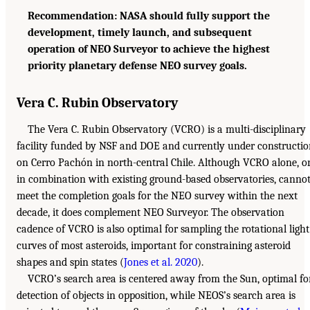
Recommendation: NASA should fully support the
development, timely launch, and subsequent
operation of NEO Surveyor to achieve the highest
priority planetary defense NEO survey goals.
Vera C. Rubin Observatory
The Vera C. Rubin Observatory (VCRO) is a multi-disciplinary
facility funded by NSF and DOE and currently under constructi
on Cerro Pachón in north-central Chile. Although VCRO alone, o
in combination with existing ground-based observatories, canno
meet the completion goals for the NEO survey within the next
decade, it does complement NEO Surveyor. The observation
cadence of VCRO is also optimal for sampling the rotational light
curves of most asteroids, important for constraining asteroid
shapes and spin states (
Jones et al. 2020
).
VCRO’s search area is centered away from the Sun, optimal fo
detection of objects in opposition, while NEOS’s search area is