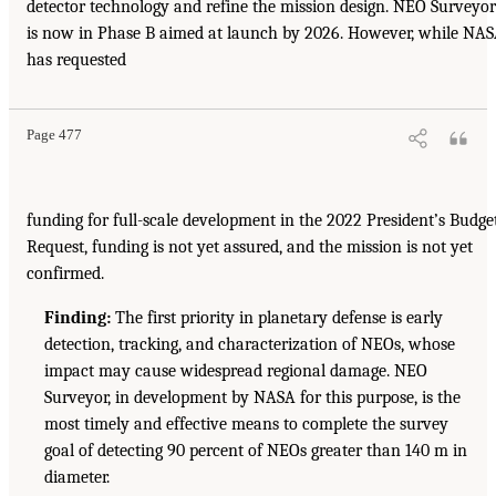
detector technology and refine the mission design. NEO Surveyor
is now in Phase B aimed at launch by 2026. However, while NA
has requested
Page 477
funding for full-scale development in the 2022 President’s Budge
Request, funding is not yet assured, and the mission is not yet
confirmed.
Finding:
The first priority in planetary defense is early
detection, tracking, and characterization of NEOs, whose
impact may cause widespread regional damage. NEO
Surveyor, in development by NASA for this purpose, is the
most timely and effective means to complete the survey
goal of detecting 90 percent of NEOs greater than 140 m in
diameter.