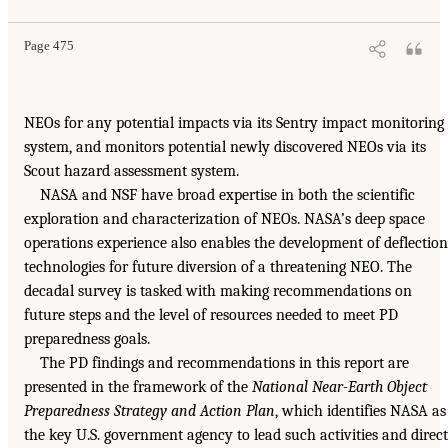
Page 475
NEOs for any potential impacts via its Sentry impact monitoring
system, and monitors potential newly discovered NEOs via its
Scout hazard assessment system.
NASA and NSF have broad expertise in both the scientific
exploration and characterization of NEOs. NASA’s deep space
operations experience also enables the development of deflection
technologies for future diversion of a threatening NEO. The
decadal survey is tasked with making recommendations on
future steps and the level of resources needed to meet PD
preparedness goals.
The PD findings and recommendations in this report are
presented in the framework of the
National Near-Earth Object
Preparedness Strategy and Action Plan
, which identifies NASA as
the key U.S. government agency to lead such activities and direct