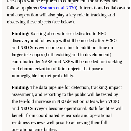
telescopes will be required to complement the surveys’ self-
follow-up plans (
Seaman et al. 2020
). International collaboratio
and cooperation will also play a key role in tracking and
observing these objects (see below).
Finding:
Existing observatories dedicated to NEO
discovery and follow-up will still be needed after VCRO
and NEO Surveyor come on-line. In addition, time on
larger telescopes (both existing and in development)
coordinated by NASA and NSF will be needed for tracking
and characterization of faint objects that pose a
nonnegligible impact probability.
Finding:
The data pipeline for detection, tracking, impact
assessment, and reporting to the public will be tested by
the ten-fold increase in NEO detection rates when VCRO
and NEO Surveyor become operational. Both facilities will
benefit from coordinated rehearsals and operational
readiness reviews well prior to achieving their full
operational capabilities.