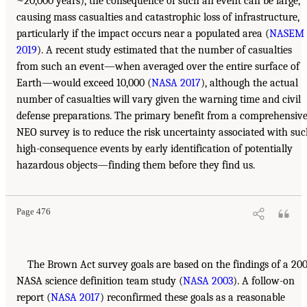
~20,000 years), the consequence of such an event can be large,
causing mass casualties and catastrophic loss of infrastructure,
particularly if the impact occurs near a populated area (
NASEM
2019
). A recent study estimated that the number of casualties
from such an event—when averaged over the entire surface of
Earth—would exceed 10,000 (
NASA 2017
), although the actual
number of casualties will vary given the warning time and civil
defense preparations. The primary benefit from a comprehensiv
NEO survey is to reduce the risk uncertainty associated with su
high-consequence events by early identification of potentially
hazardous objects—finding them before they find us.
Page 476
The Brown Act survey goals are based on the findings of a 20
NASA science definition team study (
NASA 2003
). A follow-on
report (
NASA 2017
) reconfirmed these goals as a reasonable