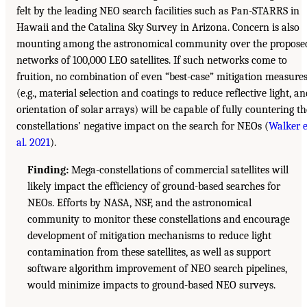
felt by the leading NEO search facilities such as Pan-STARRS in
Hawaii and the Catalina Sky Survey in Arizona. Concern is also
mounting among the astronomical community over the propose
networks of 100,000 LEO satellites. If such networks come to
fruition, no combination of even “best-case” mitigation measure
(e.g., material selection and coatings to reduce reflective light, an
orientation of solar arrays) will be capable of fully countering th
constellations’ negative impact on the search for NEOs (
Walker e
al. 2021
).
Finding:
Mega-constellations of commercial satellites will
likely impact the efficiency of ground-based searches for
NEOs. Efforts by NASA, NSF, and the astronomical
community to monitor these constellations and encourage
development of mitigation mechanisms to reduce light
contamination from these satellites, as well as support
software algorithm improvement of NEO search pipelines,
would minimize impacts to ground-based NEO surveys.