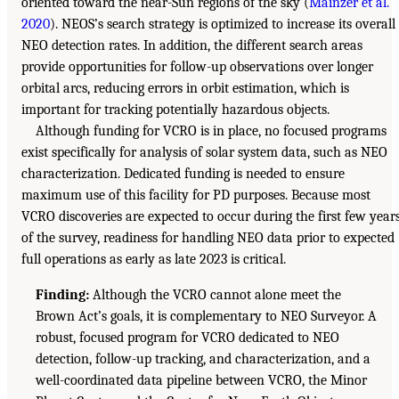
oriented toward the near-Sun regions of the sky (
Mainzer et al.
2020
). NEOS’s search strategy is optimized to increase its overall
NEO detection rates. In addition, the different search areas
provide opportunities for follow-up observations over longer
orbital arcs, reducing errors in orbit estimation, which is
important for tracking potentially hazardous objects.
Although funding for VCRO is in place, no focused programs
exist specifically for analysis of solar system data, such as NEO
characterization. Dedicated funding is needed to ensure
maximum use of this facility for PD purposes. Because most
VCRO discoveries are expected to occur during the first few year
of the survey, readiness for handling NEO data prior to expected
full operations as early as late 2023 is critical.
Finding:
Although the VCRO cannot alone meet the
Brown Act’s goals, it is complementary to NEO Surveyor. A
robust, focused program for VCRO dedicated to NEO
detection, follow-up tracking, and characterization, and a
well-coordinated data pipeline between VCRO, the Minor