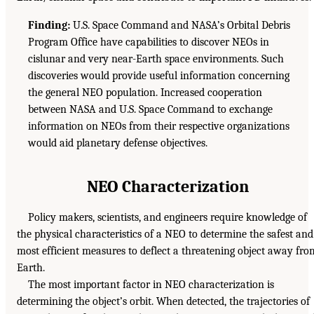
Finding:
U.S. Space Command and NASA’s Orbital Debris
Program Office have capabilities to discover NEOs in
cislunar and very near-Earth space environments. Such
discoveries would provide useful information concerning
the general NEO population. Increased cooperation
between NASA and U.S. Space Command to exchange
information on NEOs from their respective organizations
would aid planetary defense objectives.
NEO Characterization
Policy makers, scientists, and engineers require knowledge of
the physical characteristics of a NEO to determine the safest and
most efficient measures to deflect a threatening object away fro
Earth.
The most important factor in NEO characterization is
determining the object’s orbit. When detected, the trajectories of