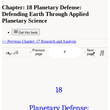
Chapter:
18 Planetary Defense:
Defending Earth Through Applied
Planetary Science
Get this book
<<
Previous Chapter: 17 Research and Analysis
Previous
Next
Page 471
page
page
18
Planetary Defense: