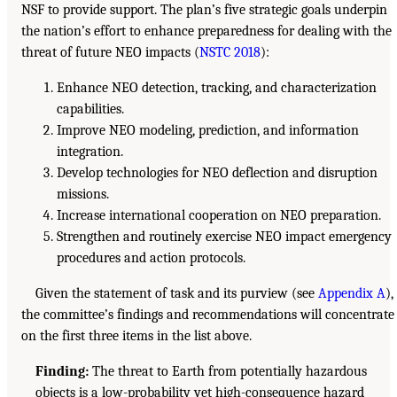
NSF to provide support. The plan’s five strategic goals underpin
the nation’s effort to enhance preparedness for dealing with the
threat of future NEO impacts (
NSTC 2018
):
Enhance NEO detection, tracking, and characterization
capabilities.
Improve NEO modeling, prediction, and information
integration.
Develop technologies for NEO deflection and disruption
missions.
Increase international cooperation on NEO preparation.
Strengthen and routinely exercise NEO impact emergency
procedures and action protocols.
Given the statement of task and its purview (see
Appendix A
),
the committee’s findings and recommendations will concentrate
on the first three items in the list above.
Finding:
The threat to Earth from potentially hazardous
objects is a low-probability yet high-consequence hazard