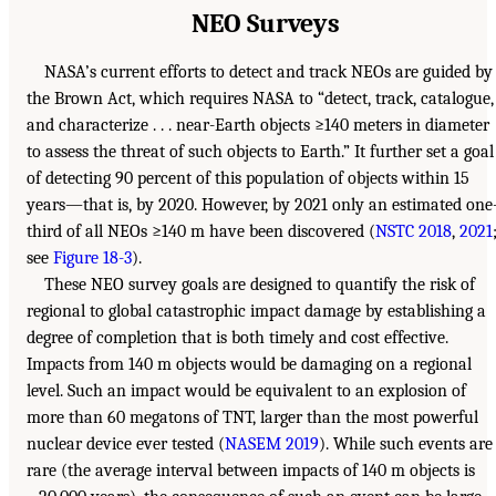
NEO Surveys
NASA’s current efforts to detect and track NEOs are guided by
the Brown Act, which requires NASA to “detect, track, catalogue,
and characterize . . . near-Earth objects ≥140 meters in diameter
to assess the threat of such objects to Earth.” It further set a goal
of detecting 90 percent of this population of objects within 15
years—that is, by 2020. However, by 2021 only an estimated one
third of all NEOs ≥140 m have been discovered (
NSTC 2018
,
2021
see
Figure 18-3
).
These NEO survey goals are designed to quantify the risk of
regional to global catastrophic impact damage by establishing a
degree of completion that is both timely and cost effective.
Impacts from 140 m objects would be damaging on a regional
level. Such an impact would be equivalent to an explosion of
more than 60 megatons of TNT, larger than the most powerful
nuclear device ever tested (
NASEM 2019
). While such events are
rare (the average interval between impacts of 140 m objects is