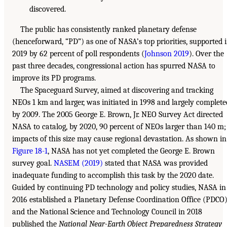
discovered.
The public has consistently ranked planetary defense
(henceforward, “PD”) as one of NASA’s top priorities, supported 
2019 by 62 percent of poll respondents (
Johnson 2019
). Over the
past three decades, congressional action has spurred NASA to
improve its PD programs.
The Spaceguard Survey, aimed at discovering and tracking
NEOs 1 km and larger, was initiated in 1998 and largely complete
by 2009. The 2005 George E. Brown, Jr. NEO Survey Act directed
NASA to catalog, by 2020, 90 percent of NEOs larger than 140 m;
impacts of this size may cause regional devastation. As shown in
Figure 18-1
, NASA has not yet completed the George E. Brown
survey goal.
NASEM (2019)
stated that NASA was provided
inadequate funding to accomplish this task by the 2020 date.
Guided by continuing PD technology and policy studies, NASA in
2016 established a Planetary Defense Coordination Office (PDCO)
and the National Science and Technology Council in 2018
published the
National Near-Earth Object Preparedness Strategy