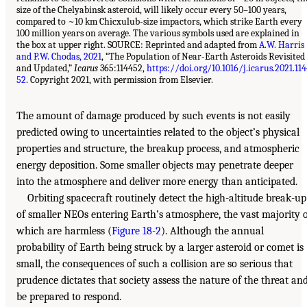
size of the Chelyabinsk asteroid, will likely occur every 50–100 years,
compared to ~10 km Chicxulub-size impactors, which strike Earth every
100 million years on average. The various symbols used are explained in
the box at upper right. SOURCE: Reprinted and adapted from
A.W. Harris
and P.W. Chodas, 2021
, “The Population of Near-Earth Asteroids Revisited
and Updated,”
Icarus
365:114452,
https://doi.org/10.1016/j.icarus.2021.11
52
. Copyright 2021, with permission from Elsevier.
The amount of damage produced by such events is not easily
predicted owing to uncertainties related to the object’s physical
properties and structure, the breakup process, and atmospheric
energy deposition. Some smaller objects may penetrate deeper
into the atmosphere and deliver more energy than anticipated.
Orbiting spacecraft routinely detect the high-altitude break-up
of smaller NEOs entering Earth’s atmosphere, the vast majority 
which are harmless (
Figure 18-2
). Although the annual
probability of Earth being struck by a larger asteroid or comet is
small, the consequences of such a collision are so serious that
prudence dictates that society assess the nature of the threat an
be prepared to respond.