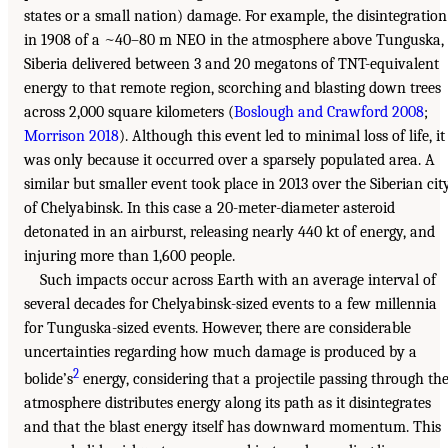
states or a small nation) damage. For example, the disintegration
in 1908 of a ~40–80 m NEO in the atmosphere above Tunguska,
Siberia delivered between 3 and 20 megatons of TNT-equivalent
energy to that remote region, scorching and blasting down trees
across 2,000 square kilometers (
Boslough and Crawford 2008
;
Morrison 2018
). Although this event led to minimal loss of life, it
was only because it occurred over a sparsely populated area. A
similar but smaller event took place in 2013 over the Siberian cit
of Chelyabinsk. In this case a 20-meter-diameter asteroid
detonated in an airburst, releasing nearly 440 kt of energy, and
injuring more than 1,600 people.
Such impacts occur across Earth with an average interval of
several decades for Chelyabinsk-sized events to a few millennia
for Tunguska-sized events. However, there are considerable
uncertainties regarding how much damage is produced by a
2
bolide’s
energy, considering that a projectile passing through th
atmosphere distributes energy along its path as it disintegrates
and that the blast energy itself has downward momentum. This