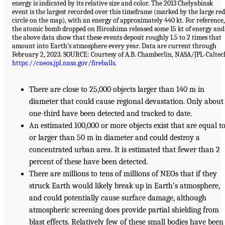
energy is indicated by its relative size and color. The 2013 Chelyabinsk
event is the largest recorded over this timeframe (marked by the large red
circle on the map), with an energy of approximately 440 kt. For reference,
the atomic bomb dropped on Hiroshima released some 15 kt of energy and
the above data show that these events deposit roughly 1.5 to 2 times that
amount into Earth’s atmosphere every year. Data are current through
February 2, 2023. SOURCE: Courtesy of A.B. Chamberlin, NASA/JPL-Caltec
https://cneos.jpl.nasa.gov/fireballs
.
There are close to 25,000 objects larger than 140 m in
diameter that could cause regional devastation. Only about
one-third have been detected and tracked to date.
An estimated 100,000 or more objects exist that are equal t
or larger than 50 m in diameter and could destroy a
concentrated urban area. It is estimated that fewer than 2
percent of these have been detected.
There are millions to tens of millions of NEOs that if they
struck Earth would likely break up in Earth’s atmosphere,
and could potentially cause surface damage, although
atmospheric screening does provide partial shielding from
blast effects. Relatively few of these small bodies have been