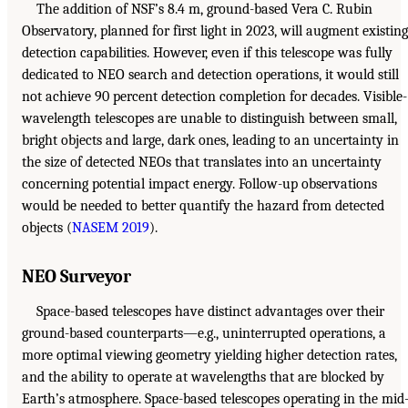
The addition of NSF’s 8.4 m, ground-based Vera C. Rubin
Observatory, planned for first light in 2023, will augment existing
detection capabilities. However, even if this telescope was fully
dedicated to NEO search and detection operations, it would still
not achieve 90 percent detection completion for decades. Visible-
wavelength telescopes are unable to distinguish between small,
bright objects and large, dark ones, leading to an uncertainty in
the size of detected NEOs that translates into an uncertainty
concerning potential impact energy. Follow-up observations
would be needed to better quantify the hazard from detected
objects (
NASEM 2019
).
NEO Surveyor
Space-based telescopes have distinct advantages over their
ground-based counterparts—e.g., uninterrupted operations, a
more optimal viewing geometry yielding higher detection rates,
and the ability to operate at wavelengths that are blocked by
Earth’s atmosphere. Space-based telescopes operating in the mid