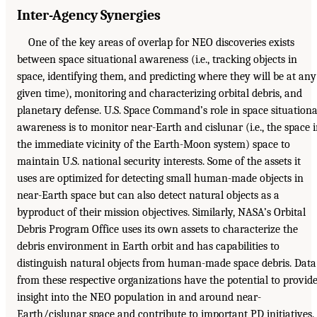
Inter-Agency Synergies
One of the key areas of overlap for NEO discoveries exists
between space situational awareness (i.e., tracking objects in
space, identifying them, and predicting where they will be at any
given time), monitoring and characterizing orbital debris, and
planetary defense. U.S. Space Command’s role in space situationa
awareness is to monitor near-Earth and cislunar (i.e., the space 
the immediate vicinity of the Earth-Moon system) space to
maintain U.S. national security interests. Some of the assets it
uses are optimized for detecting small human-made objects in
near-Earth space but can also detect natural objects as a
byproduct of their mission objectives. Similarly, NASA’s Orbital
Debris Program Office uses its own assets to characterize the
debris environment in Earth orbit and has capabilities to
distinguish natural objects from human-made space debris. Data
from these respective organizations have the potential to provid
insight into the NEO population in and around near-
Earth/cislunar space and contribute to important PD initiatives.