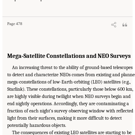
Page 478
Mega-Satellite Constellations and NEO Surveys
An increasing threat to the ability of ground-based telescopes
to detect and characterize NEOs comes from existing and plann
mega-constellations of low-Earth-orbiting (LEO) satellites (e.g.,
Starlink). These constellations, particularly those below 600 km,
are highly visible during twilight when NEO surveys begin and
end nightly operations. Accordingly, they are contaminating a
fraction of each night’s survey observing window with reflected
light from their surfaces, making it more difficult to detect
potentially hazardous objects.
The consequences of existing LEO satellites are starting to be