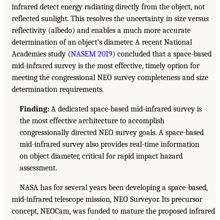
infrared detect energy radiating directly from the object, not
reflected sunlight. This resolves the uncertainty in size versus
reflectivity (albedo) and enables a much more accurate
determination of an object’s diameter. A recent National
Academies study (
NASEM 2019
) concluded that a space-based
mid-infrared survey is the most effective, timely option for
meeting the congressional NEO survey completeness and size
determination requirements.
Finding:
A dedicated space-based mid-infrared survey is
the most effective architecture to accomplish
congressionally directed NEO survey goals. A space-based
mid-infrared survey also provides real-time information
on object diameter, critical for rapid impact hazard
assessment.
NASA has for several years been developing a space-based,
mid-infrared telescope mission, NEO Surveyor. Its precursor
concept, NEOCam, was funded to mature the proposed infrared