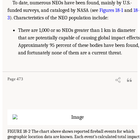
To date, numerous NEOs have been found, mainly by U.S.-
funded surveys, and cataloged by NASA (see
Figures 18-1
and
18-
3
). Characteristics of the NEO population include:
There are 1,000 or so NEOs greater than 1 km in diameter
that are potentially capable of causing global impact effects
Approximately 95 percent of these bodies have been found,
and fortunately none of them are a current threat.
Page 473
FIGURE 18-2 The chart above shows reported fireball events for which
geographic location data are known. Each event’s calculated total impact