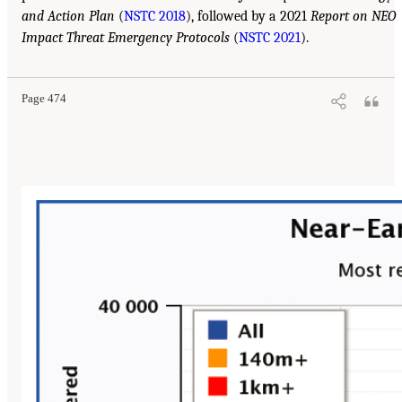
and Action Plan
(
NSTC 2018
), followed by a 2021
Report on NEO
Impact Threat Emergency Protocols
(
NSTC 2021
).
Page 474