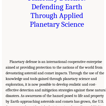
Defending Earth
Through Applied
Planetary Science
Planetary defense is an international cooperative enterprise
aimed at providing protection to the nations of the world from
devastating asteroid and comet impacts. Through the use of the
knowledge and tools gained through planetary science and
exploration, it is now possible to develop realistic and cost-
effective detection and mitigation strategies against these natura
disasters. As awareness of the hazard posed to life and property
by Earth-approaching asteroids and comets has grown, the U.S.