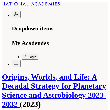
Dropdown items
My Academies
Login
Origins, Worlds, and Life: A
Decadal Strategy for Planetary
Science and Astrobiology 2023-
2032
(2023)