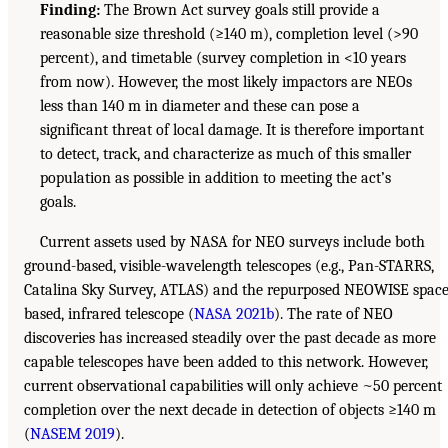
Finding:
The Brown Act survey goals still provide a
reasonable size threshold (≥140 m), completion level (>90
percent), and timetable (survey completion in <10 years
from now). However, the most likely impactors are NEOs
less than 140 m in diameter and these can pose a
significant threat of local damage. It is therefore important
to detect, track, and characterize as much of this smaller
population as possible in addition to meeting the act’s
goals.
Current assets used by NASA for NEO surveys include both
ground-based, visible-wavelength telescopes (e.g., Pan-STARRS,
Catalina Sky Survey, ATLAS) and the repurposed NEOWISE space
based, infrared telescope (
NASA 2021b
). The rate of NEO
discoveries has increased steadily over the past decade as more
capable telescopes have been added to this network. However,
current observational capabilities will only achieve ~50 percent
completion over the next decade in detection of objects ≥140 m
(
NASEM 2019
).