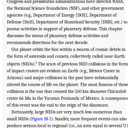
Congress and presidential administrations have directed NASA,
the National Science Foundation (NSF), and other government
agencies (e.g., Department of Energy [DOE], Department of
Defense [DoD], Department of Homeland Security [DHS], etc.) to
pursue activities in support of planetary defense. This chapter
discusses the status of planetary defense activities and
recommends directions for the next decade.
Our planet orbits the Sun within a swarm of cosmic debris in
the form of asteroids and comets, collectively called near-Earth
1
objects (NEOs).
The scars of previous NEO collisions in the form
of impact craters are evident on Earth (e.g., Meteor Crater in
Arizona) and major collisions in the past have substantially
altered the course of life on the planet. The most famous of thes
collisions is the one that created the 150 km diameter Chicxulub
crater 66 Ma in the Yucatan Peninsula of Mexico. A consequenc
of this event was the end to the reign of the dinosaurs.
Fortunately, large NEOs are very much less numerous than
small NEOs (
Figure 18-1
). Smaller, more frequent events can also
produce serious local to regional (i.e., an area equal to several U.