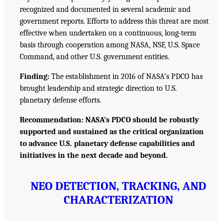
recognized and documented in several academic and
government reports. Efforts to address this threat are most
effective when undertaken on a continuous, long-term
basis through cooperation among NASA, NSF, U.S. Space
Command, and other U.S. government entities.
Finding:
The establishment in 2016 of NASA’s PDCO has
brought leadership and strategic direction to U.S.
planetary defense efforts.
Recommendation: NASA’s PDCO should be robustly
supported and sustained as the critical organization
to advance U.S. planetary defense capabilities and
initiatives in the next decade and beyond.
NEO DETECTION, TRACKING, AND
CHARACTERIZATION