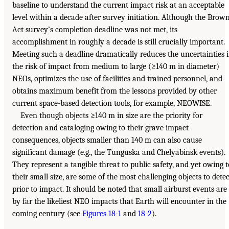
baseline to understand the current impact risk at an acceptable
level within a decade after survey initiation. Although the Brow
Act survey’s completion deadline was not met, its
accomplishment in roughly a decade is still crucially important.
Meeting such a deadline dramatically reduces the uncertainties 
the risk of impact from medium to large (≥140 m in diameter)
NEOs, optimizes the use of facilities and trained personnel, and
obtains maximum benefit from the lessons provided by other
current space-based detection tools, for example, NEOWISE.
Even though objects ≥140 m in size are the priority for
detection and cataloging owing to their grave impact
consequences, objects smaller than 140 m can also cause
significant damage (e.g., the Tunguska and Chelyabinsk events).
They represent a tangible threat to public safety, and yet owing t
their small size, are some of the most challenging objects to detec
prior to impact. It should be noted that small airburst events are
by far the likeliest NEO impacts that Earth will encounter in the
coming century (see
Figures 18-1
and
18-2
).