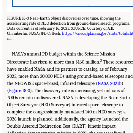
FIGURE 18-3 Near-Earth object discoveries over time, showing the
accelerating rate of NEO detection from ground-based search programs.
Data current as of February 16, 2023. SOURCE: Courtesy of A.B.
Chamberlin, NASA/JPL-Caltech,
https://cneos.jpl.nasa.gov/stats/totals.h
ml
.
NASA’s annual PD budget within the Science Mission
3
Directorate has risen to more than $160 million.
These resource
have enabled NASA and its partners to catalog, as of February
2023, more than 30,000 NEOs using ground-based telescopes and
the NEOWISE space-based, infrared telescope (
NASA 2021b
)
(
Figure 18-3
). The discovery rate is increasing, yet millions of
NEOs remain undiscovered. NASA is developing the Near-Earth
Object Surveyor (NEO Surveyor) infrared space telescope to
complete the congressionally mandated 140 m NEO survey; a
2026 launch is planned. Additionally, the agency launched the
Double Asteroid Redirection Test (DART) kinetic impact