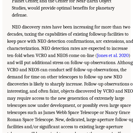
Planet Center, and the Center for Near-Earth Object
Studies, would provide optimal benefits for planetary
defense.
NEO discovery rates have been increasing for more than two
decades, taxing the capabilities of existing followup facilities to
keep pace with NEO detection confirmations, arc extensions, an
characterization. NEO detection rates are expected to increase
ten-fold when VCRO and NEOS come on-line (
Jones et al. 2020
)
and will put additional stress on follow-up observations. Althou
VCRO and NEOS can conduct self-follow-up observations, the
demand for time on other telescopes to follow-up new NEO
discoveries is likely to sharply increase. Follow-up observations o
interesting, and often faint, objects discovered by VCRO and NE
may require access to the new generation of extremely large
telescopes now under development, or possibly even large space
telescopes such as James Webb Space Telescope or Nancy Grace
Roman Space Telescope. New, dedicated, large-aperture follow-u
facilities and/or significant access to existing large-aperture