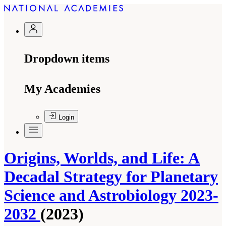
Dropdown items
My Academies
Login
Origins, Worlds, and Life: A
Decadal Strategy for Planetary
Science and Astrobiology 2023-
2032
(2023)