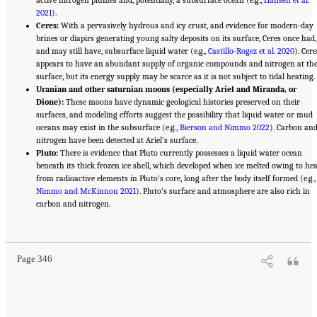
active nitrogen plumes and, potentially, a subsurface ocean (e.g.,
Hansen et al.
2021
).
Ceres:
With a pervasively hydrous and icy crust, and evidence for modern-day
brines or diapirs generating young salty deposits on its surface, Ceres once had,
and may still have, subsurface liquid water (e.g.,
Castillo-Rogez et al. 2020
). Cere
appears to have an abundant supply of organic compounds and nitrogen at th
surface, but its energy supply may be scarce as it is not subject to tidal heating.
Uranian and other saturnian moons (especially Ariel and Miranda, or
Dione):
These moons have dynamic geological histories preserved on their
surfaces, and modeling efforts suggest the possibility that liquid water or mud
oceans may exist in the subsurface (e.g.,
Bierson and Nimmo 2022
). Carbon an
nitrogen have been detected at Ariel’s surface.
Pluto:
There is evidence that Pluto currently possesses a liquid water ocean
beneath its thick frozen ice shell, which developed when ice melted owing to hea
from radioactive elements in Pluto’s core, long after the body itself formed (e.g.,
Nimmo and McKinnon 2021
). Pluto’s surface and atmosphere are also rich in
carbon and nitrogen.
Suggested Citation:
"13 Question 10: Dynamic Habitability." National Academies of
Sciences, Engineering, and Medicine. 2023.
Origins, Worlds, and Life: A Decadal
Strategy for Planetary Science and Astrobiology 2023-2032
. Washington, DC: The
National Academies Press. doi: 10.17226/26522.
Page 346