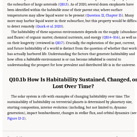
the subsurface of large asteroids (
Q10.3
). As of 2020, several dozen exoplanets have
been identified within the habitable zone of their parent star, where surface
temperatures may allow liquid water to be present (
Question 12
,
Chapter 15
). Many
more may harbor liquid water in their subsurface, but this property would be difficu
to detect remotely (
Quick et al. 2020
).
The habitability of these aqueous environments depends on the supply (abundanc
and fluxes) of organic matter, chemical nutrients, and energy (
Q10.4
–
10.6
), as well as
on their longevity (reviewed in
Q10.7
). Crucially, the exploration of the past, current,
and future habitability of a world is distinct from the question of whether that worl
has actually harbored life. Understanding the factors that generate habitability and
how often a
habitable
environment is or can become
inhabited
is central to
understanding the prospect for how prevalent and distributed life is in the universe.
Q10.1b How Is Habitability Sustained, Changed, o
Lost Over Time?
The solar system is rife with examples of changing habitability over time. The
sustainability of habitability on terrestrial planets is determined by planetary size,
starting composition, interior evolution (including, but not limited to, dynamo
generation), impact bombardment, changes in stellar flux, and orbital dynamics (see
Suggested Citation:
"13 Question 10: Dynamic Habitability." National Academies of
Figure 13-2
Sciences, Engineering, and Medicine. 2023.
).
Origins, Worlds, and Life: A Decadal
Strategy for Planetary Science and Astrobiology 2023-2032
. Washington, DC: The
National Academies Press. doi: 10.17226/26522.