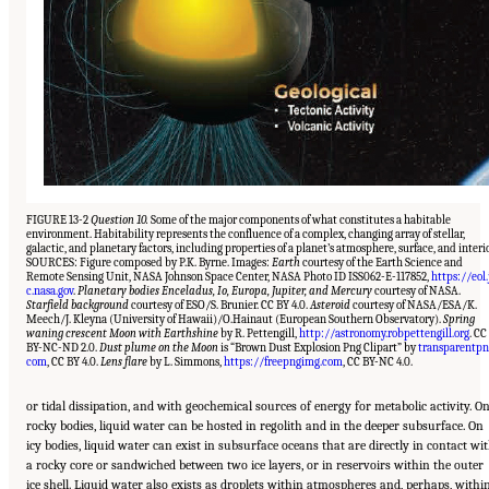
FIGURE 13-2
Question 10.
Some of the major components of what constitutes a habitable
environment. Habitability represents the confluence of a complex, changing array of stellar,
galactic, and planetary factors, including properties of a planet’s atmosphere, surface, and interio
SOURCES: Figure composed by P.K. Byrne. Images:
Earth
courtesy of the Earth Science and
Remote Sensing Unit, NASA Johnson Space Center, NASA Photo ID ISS062-E-117852,
https://eol.
c.nasa.gov
.
Planetary bodies Enceladus, Io, Europa, Jupiter, and Mercury
courtesy of NASA.
Starfield background
courtesy of ESO/S. Brunier. CC BY 4.0.
Asteroid
courtesy of NASA/ESA/K.
Meech/J. Kleyna (University of Hawaii)/O.Hainaut (European Southern Observatory).
Spring
waning crescent Moon with Earthshine
by R. Pettengill,
http://astronomy.robpettengill.org
. CC
BY-NC-ND 2.0.
Dust plume on the Moon
is “Brown Dust Explosion Png Clipart” by
transparentpn
com
, CC BY 4.0.
Lens flare
by L. Simmons,
https://freepngimg.com
, CC BY-NC 4.0.
or tidal dissipation, and with geochemical sources of energy for metabolic activity. O
rocky bodies, liquid water can be hosted in regolith and in the deeper subsurface. On
icy bodies, liquid water can exist in subsurface oceans that are directly in contact wi
a rocky core or sandwiched between two ice layers, or in reservoirs within the outer
ice shell. Liquid water also exists as droplets within atmospheres and, perhaps, withi