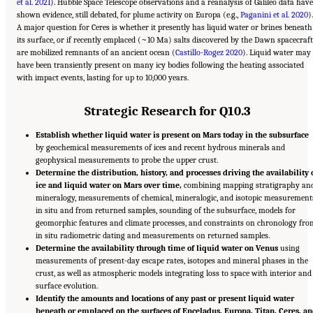
et al. 2021
). Hubble Space Telescope observations and a reanalysis of Galileo data have
shown evidence, still debated, for plume activity on Europa (e.g.,
Paganini et al. 2020
).
A major question for Ceres is whether it presently has liquid water or brines beneath
its surface, or if recently emplaced (~10 Ma) salts discovered by the Dawn spacecraft
are mobilized remnants of an ancient ocean (
Castillo-Rogez 2020
). Liquid water may
have been transiently present on many icy bodies following the heating associated
with impact events, lasting for up to 10,000 years.
Strategic Research for Q10.3
Establish whether liquid water is present on Mars today in the subsurface
by geochemical measurements of ices and recent hydrous minerals and
geophysical measurements to probe the upper crust.
Determine the distribution, history, and processes driving the availability 
ice and liquid water on Mars over time,
combining mapping stratigraphy an
mineralogy, measurements of chemical, mineralogic, and isotopic measurement
in situ and from returned samples, sounding of the subsurface, models for
geomorphic features and climate processes, and constraints on chronology fro
in situ radiometric dating and measurements on returned samples.
Determine the availability through time of liquid water on Venus
using
measurements of present-day escape rates, isotopes and mineral phases in the
crust, as well as atmospheric models integrating loss to space with interior and
surface evolution.
Identify the amounts and locations of any past or present liquid water
beneath or emplaced on the surfaces of Enceladus, Europa, Titan, Ceres, a