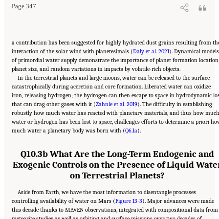
Page 347
a contribution has been suggested for highly hydrated dust grains resulting from th
interaction of the solar wind with planetesimals (
Daly et al. 2021
). Dynamical models
of primordial water supply demonstrate the importance of planet formation location
planet size, and random variations in impacts by volatile-rich objects.
In the terrestrial planets and large moons, water can be released to the surface
catastrophically during accretion and core formation. Liberated water can oxidize
iron, releasing hydrogen; the hydrogen can then escape to space in hydrodynamic lo
that can drag other gases with it (
Zahnle et al. 2019
). The difficulty in establishing
robustly how much water has reacted with planetary materials, and thus how muc
water or hydrogen has been lost to space, challenges efforts to determine a priori h
much water a planetary body was born with (
Q6.1a
).
Q10.3b What Are the Long-Term Endogenic and
Exogenic Controls on the Presence of Liquid Wate
on Terrestrial Planets?
Aside from Earth, we have the most information to disentangle processes
controlling availability of water on Mars (
Figure 13-3
). Major advances were made
this decade thanks to MAVEN observations, integrated with compositional data from
meteorite studies as well as orbiting and surface missions over two decades of