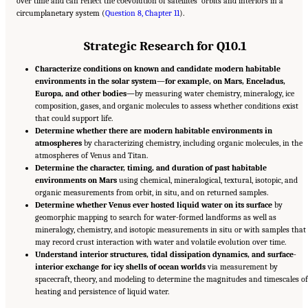
over time and can reflect the coevolution of satellites’ orbits and interiors in a
circumplanetary system (
Question 8, Chapter 11
).
Strategic Research for Q10.1
Characterize conditions on known and candidate modern habitable
environments in the solar system—for example, on Mars, Enceladus,
Europa, and other bodies—
by measuring water chemistry, mineralogy, ice
composition, gases, and organic molecules to assess whether conditions exist
that could support life.
Determine whether there are modern habitable environments in
atmospheres
by characterizing chemistry, including organic molecules, in the
atmospheres of Venus and Titan.
Determine the character, timing, and duration of past habitable
environments on Mars
using chemical, mineralogical, textural, isotopic, and
organic measurements from orbit, in situ, and on returned samples.
Determine whether Venus ever hosted liquid water on its surface
by
geomorphic mapping to search for water-formed landforms as well as
mineralogy, chemistry, and isotopic measurements in situ or with samples that
may record crust interaction with water and volatile evolution over time.
Understand interior structures, tidal dissipation dynamics, and surface-
interior exchange for icy shells of ocean worlds
via measurement by
spacecraft, theory, and modeling to determine the magnitudes and timescales of
heating and persistence of liquid water.