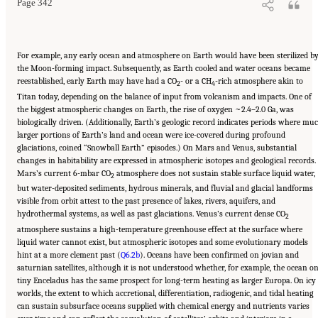
Page 342
For example, any early ocean and atmosphere on Earth would have been sterilized b
the Moon-forming impact. Subsequently, as Earth cooled and water oceans became
reestablished, early Earth may have had a CO
- or a CH
-rich atmosphere akin to
2
4
Titan today, depending on the balance of input from volcanism and impacts. One of
the biggest atmospheric changes on Earth, the rise of oxygen ~2.4–2.0 Ga, was
biologically driven. (Additionally, Earth’s geologic record indicates periods where mu
larger portions of Earth’s land and ocean were ice-covered during profound
glaciations, coined “Snowball Earth” episodes.) On Mars and Venus, substantial
changes in habitability are expressed in atmospheric isotopes and geological records.
Mars’s current 6-mbar CO
atmosphere does not sustain stable surface liquid water,
2
but water-deposited sediments, hydrous minerals, and fluvial and glacial landforms
visible from orbit attest to the past presence of lakes, rivers, aquifers, and
hydrothermal systems, as well as past glaciations. Venus’s current dense CO
2
atmosphere sustains a high-temperature greenhouse effect at the surface where
liquid water cannot exist, but atmospheric isotopes and some evolutionary models
hint at a more clement past (
Q6.2b
). Oceans have been confirmed on jovian and
saturnian satellites, although it is not understood whether, for example, the ocean o
tiny Enceladus has the same prospect for long-term heating as larger Europa. On icy
worlds, the extent to which accretional, differentiation, radiogenic, and tidal heating
can sustain subsurface oceans supplied with chemical energy and nutrients varies