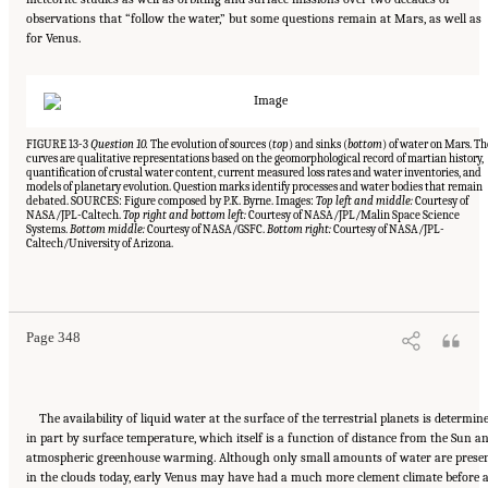
observations that “follow the water,” but some questions remain at Mars, as well as
for Venus.
FIGURE 13-3
Question 10.
The evolution of sources (
top
) and sinks (
bottom
) of water on Mars. Th
curves are qualitative representations based on the geomorphological record of martian history,
quantification of crustal water content, current measured loss rates and water inventories, and
models of planetary evolution. Question marks identify processes and water bodies that remain
debated. SOURCES: Figure composed by P.K. Byrne. Images:
Top left and middle:
Courtesy of
NASA/JPL-Caltech.
Top right and bottom left:
Courtesy of NASA/JPL/Malin Space Science
Systems.
Bottom middle:
Courtesy of NASA/GSFC.
Bottom right:
Courtesy of NASA/JPL-
Caltech/University of Arizona.
Suggested Citation:
"13 Question 10: Dynamic Habitability." National Academies of
Sciences, Engineering, and Medicine. 2023.
Origins, Worlds, and Life: A Decadal
Strategy for Planetary Science and Astrobiology 2023-2032
. Washington, DC: The
National Academies Press. doi: 10.17226/26522.
Page 348
The availability of liquid water at the surface of the terrestrial planets is determin
in part by surface temperature, which itself is a function of distance from the Sun a
atmospheric greenhouse warming. Although only small amounts of water are prese
in the clouds today, early Venus may have had a much more clement climate before 