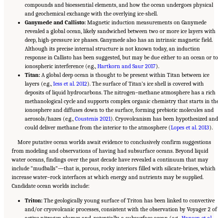
compounds and bioessential elements, and how the ocean undergoes physical
and geochemical exchange with the overlying ice-shell.
Ganymede and Callisto:
Magnetic induction measurements on Ganymede
revealed a global ocean, likely sandwiched between two or more ice layers with
deep, high-pressure ice phases. Ganymede also has an intrinsic magnetic field.
Although its precise internal structure is not known today, an induction
response in Callisto has been suggested, but may be due either to an ocean or to
ionospheric interference (e.g.,
Hartkorn and Saur 2017
).
Titan:
A global deep ocean is thought to be present within Titan between ice
layers (e.g.,
Iess et al. 2012
). The surface of Titan’s ice shell is covered with
deposits of liquid hydrocarbons. The nitrogen–methane atmosphere has a rich
methanological cycle and supports complex organic chemistry that starts in th
ionosphere and diffuses down to the surface, forming prebiotic molecules and
aerosols/hazes (e.g.,
Coustenis 2021
). Cryovolcanism has been hypothesized and
could deliver methane from the interior to the atmosphere (
Lopes et al. 2013
).
More putative ocean worlds await evidence to conclusively confirm suggestions
from modeling and observations of having had subsurface oceans. Beyond liquid
water oceans, findings over the past decade have revealed a continuum that may
include “mudballs”—that is, porous, rocky interiors filled with silicate-brines, which
increase water–rock interfaces at which energy and nutrients may be supplied.
Candidate ocean worlds include:
Triton:
The geologically young surface of Triton has been linked to convective
and/or cryovolcanic processes, consistent with the observation by Voyager 2 of