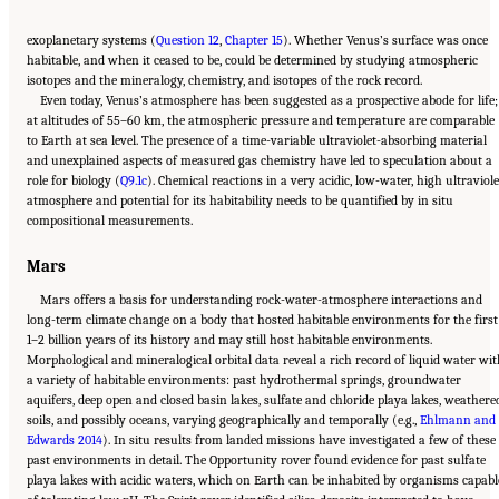
exoplanetary systems (
Question 12
,
Chapter 15
). Whether Venus’s surface was once
habitable, and when it ceased to be, could be determined by studying atmospheric
isotopes and the mineralogy, chemistry, and isotopes of the rock record.
Even today, Venus’s atmosphere has been suggested as a prospective abode for life;
at altitudes of 55–60 km, the atmospheric pressure and temperature are comparable
to Earth at sea level. The presence of a time-variable ultraviolet-absorbing material
and unexplained aspects of measured gas chemistry have led to speculation about a
role for biology (
Q9.1c
). Chemical reactions in a very acidic, low-water, high ultraviole
atmosphere and potential for its habitability needs to be quantified by in situ
compositional measurements.
Mars
Mars offers a basis for understanding rock-water-atmosphere interactions and
long-term climate change on a body that hosted habitable environments for the first
1–2 billion years of its history and may still host habitable environments.
Morphological and mineralogical orbital data reveal a rich record of liquid water wi
a variety of habitable environments: past hydrothermal springs, groundwater
aquifers, deep open and closed basin lakes, sulfate and chloride playa lakes, weathere
soils, and possibly oceans, varying geographically and temporally (e.g.,
Ehlmann and
Edwards 2014
). In situ results from landed missions have investigated a few of these
past environments in detail. The Opportunity rover found evidence for past sulfate
playa lakes with acidic waters, which on Earth can be inhabited by organisms capabl