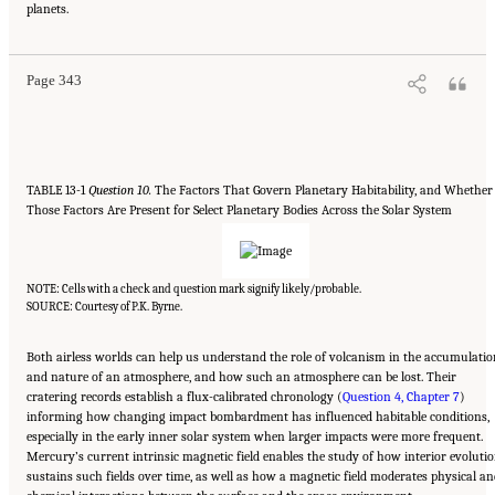
planets.
Sciences, Engineering, and Medicine. 2023.
Origins, Worlds, and Life: A Decadal
Strategy for Planetary Science and Astrobiology 2023-2032
. Washington, DC: The
National Academies Press. doi: 10.17226/26522.
Page 343
TABLE 13-1
Question 10.
The Factors That Govern Planetary Habitability, and Whether
Those Factors Are Present for Select Planetary Bodies Across the Solar System
NOTE: Cells with a check and question mark signify likely/probable.
SOURCE: Courtesy of P.K. Byrne.
Both airless worlds can help us understand the role of volcanism in the accumulatio
and nature of an atmosphere, and how such an atmosphere can be lost. Their
cratering records establish a flux-calibrated chronology (
Question 4, Chapter 7
)
informing how changing impact bombardment has influenced habitable conditions,
especially in the early inner solar system when larger impacts were more frequent.
Mercury’s current intrinsic magnetic field enables the study of how interior evoluti
sustains such fields over time, as well as how a magnetic field moderates physical a