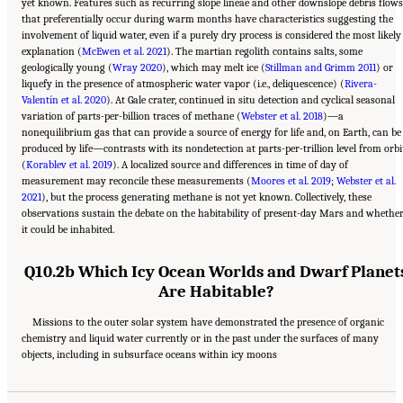
yet known. Features such as recurring slope lineae and other downslope debris flows
that preferentially occur during warm months have characteristics suggesting the
involvement of liquid water, even if a purely dry process is considered the most likely
explanation (
McEwen et al. 2021
). The martian regolith contains salts, some
geologically young (
Wray 2020
), which may melt ice (
Stillman and Grimm 2011
) or
liquefy in the presence of atmospheric water vapor (i.e., deliquescence) (
Rivera-
Valentín et al. 2020
). At Gale crater, continued in situ detection and cyclical seasonal
variation of parts-per-billion traces of methane (
Webster et al. 2018
)—a
nonequilibrium gas that can provide a source of energy for life and, on Earth, can be
produced by life—contrasts with its nondetection at parts-per-trillion level from orbi
(
Korablev et al. 2019
). A localized source and differences in time of day of
measurement may reconcile these measurements (
Moores et al. 2019
;
Webster et al.
2021
), but the process generating methane is not yet known. Collectively, these
observations sustain the debate on the habitability of present-day Mars and whethe
it could be inhabited.
Q10.2b Which Icy Ocean Worlds and Dwarf Planet
Are Habitable?
Missions to the outer solar system have demonstrated the presence of organic
chemistry and liquid water currently or in the past under the surfaces of many
Suggested Citation:
"13 Question 10: Dynamic Habitability." National Academies of
objects, including in subsurface oceans within icy moons
Sciences, Engineering, and Medicine. 2023.
Origins, Worlds, and Life: A Decadal
Strategy for Planetary Science and Astrobiology 2023-2032
. Washington, DC: The
National Academies Press. doi: 10.17226/26522.