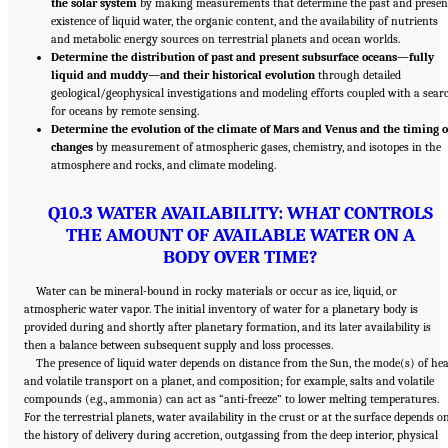
the solar system
by making measurements that determine the past and presen
existence of liquid water, the organic content, and the availability of nutrients
and metabolic energy sources on terrestrial planets and ocean worlds.
Determine the distribution of past and present subsurface oceans—fully
liquid and muddy—and their historical evolution
through detailed
geological/geophysical investigations and modeling efforts coupled with a sear
for oceans by remote sensing.
Determine the evolution of the climate of Mars and Venus and the timing o
changes
by measurement of atmospheric gases, chemistry, and isotopes in the
atmosphere and rocks, and climate modeling.
Q10.3 WATER AVAILABILITY: WHAT CONTROLS
THE AMOUNT OF AVAILABLE WATER ON A
BODY OVER TIME?
Water can be mineral-bound in rocky materials or occur as ice, liquid, or
atmospheric water vapor. The initial inventory of water for a planetary body is
provided during and shortly after planetary formation, and its later availability is
then a balance between subsequent supply and loss processes.
The presence of liquid water depends on distance from the Sun, the mode(s) of he
and volatile transport on a planet, and composition; for example, salts and volatile
compounds (e.g., ammonia) can act as “anti-freeze” to lower melting temperatures.
For the terrestrial planets, water availability in the crust or at the surface depends o
the history of delivery during accretion, outgassing from the deep interior, physical