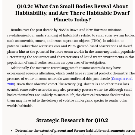
Q10.2c What Can Small Bodies Reveal About
Habitability, and Are There Habitable Dwarf
Planets Today?
Results over the past decade by NASA’s Dawn and New Horizons missions
revolutionized our understanding of habitability related to small solar system bodies,
such as asteroids, comets, and trans-neptunian objects (TNOs). In addition to
potential subsurface water at Ceres and Pluto, ground-based observations of dwarf
planets hint at the potential for more ocean worlds in the trans-neptunian populatio
Determining the occurrence and characteristics of liquid water environments in this
population of small bodies remains an open area of investigation.
Additionally, the meteorite record suggests that some asteroids may have
experienced aqueous alteration, which could have supported prebiotic chemistry. The
presence of water on some asteroids was confirmed this past decade (
Campins et al.
2010
). Given their observed comet-like activity (e.g., dust tails and other mass loss
events), some active asteroids may also presently possess water ice. Although small
bodies themselves are unlikely to sustain life, the chemical reactions facilitated on
them may have led to the delivery of volatile and organic species to render other
worlds habitable.
Strategic Research for Q10.2
Determine the extent of present and former habitable environments acros