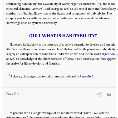
controlling habitability: the availability of water, organics, nutrients (e.g., the main
chemical elements, CHNOPS), and energy as well as the role of time and the stability 
continuity of habitability—that is, the dynamical component of habitability. The
chapter concludes with recommended activities and measurements to advance
knowledge of solar system habitability.
Q10.1 WHAT IS HABITABILITY?
Planetary habitability is the measure of a body’s potential to develop and sustain
life. Because there is no current example of life beyond Earth, planetary habitability i
largely an extrapolation of conditions under which we find life on Earth (
Question 9
as well as knowledge of the characteristics of the Sun and solar system that appear
favorable for life to develop and flourish.
___________________
Suggested Citation:
"13 Question 10: Dynamic Habitability." National Academies of
1
Sciences, Engineering, and Medicine. 2023.
Origins, Worlds, and Life: A Decadal
A glossary of acronyms and technical terms can be found in
Appendix F
.
Strategy for Planetary Science and Astrobiology 2023-2032
. Washington, DC: The
National Academies Press. doi: 10.17226/26522.
Page 340
At present, with a single example of an inhabited world (Earth), we lack the
information to fully understand the conditions that lead to—or prohibit—the origin