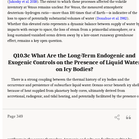
(
Jakosky et al. 2018
). The extent to which these processes affected the volatile
inventory at Venus remains unclear. For Venus, the measured atmospheric
deuterium–hydrogen ratio—more than 100 times that of Earth—is indicative of the
loss to space of potentially substantial volumes of water (
Donahue et al. 1982
).
Whether this elevated ratio represents a dynamic balance between supply of water b
impacts with escape to space, the loss of steam from a primordial atmosphere, or a
long-sustained vanished ocean driven away by a late-onset runaway greenhouse
effect, remains a key open question.
Q10.3c What Are the Long-Term Endogenic and
Exogenic Controls on the Presence of Liquid Wate
on Icy Bodies?
There is a strong coupling between the thermal history of icy bodies and the
occurrence and persistence of subsurface liquid water. Oceans occur beneath icy shel
because of heat supplied from planetary body cores, ultimately derived from
Suggested Citation:
"13 Question 10: Dynamic Habitability." National Academies of
accretional, radiogenic, and tidal heating, and potentially facilitated by the presence o
Sciences, Engineering, and Medicine. 2023.
Origins, Worlds, and Life: A Decadal
Strategy for Planetary Science and Astrobiology 2023-2032
. Washington, DC: The
National Academies Press. doi: 10.17226/26522.
Page 349