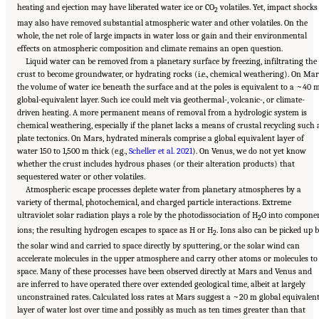
heating and ejection may have liberated water ice or CO
volatiles. Yet, impact shocks
2
may also have removed substantial atmospheric water and other volatiles. On the
whole, the net role of large impacts in water loss or gain and their environmental
effects on atmospheric composition and climate remains an open question.
Liquid water can be removed from a planetary surface by freezing, infiltrating the
crust to become groundwater, or hydrating rocks (i.e., chemical weathering). On Mar
the volume of water ice beneath the surface and at the poles is equivalent to a ~40 
global-equivalent layer. Such ice could melt via geothermal-, volcanic-, or climate-
driven heating. A more permanent means of removal from a hydrologic system is
chemical weathering, especially if the planet lacks a means of crustal recycling such 
plate tectonics. On Mars, hydrated minerals comprise a global equivalent layer of
water 150 to 1,500 m thick (e.g.,
Scheller et al. 2021
). On Venus, we do not yet know
whether the crust includes hydrous phases (or their alteration products) that
sequestered water or other volatiles.
Atmospheric escape processes deplete water from planetary atmospheres by a
variety of thermal, photochemical, and charged particle interactions. Extreme
ultraviolet solar radiation plays a role by the photodissociation of H
O into compone
2
ions; the resulting hydrogen escapes to space as H or H
. Ions also can be picked up 
2
the solar wind and carried to space directly by sputtering, or the solar wind can
accelerate molecules in the upper atmosphere and carry other atoms or molecules to
space. Many of these processes have been observed directly at Mars and Venus and
are inferred to have operated there over extended geological time, albeit at largely
unconstrained rates. Calculated loss rates at Mars suggest a ~20 m global equivalen
layer of water lost over time and possibly as much as ten times greater than that