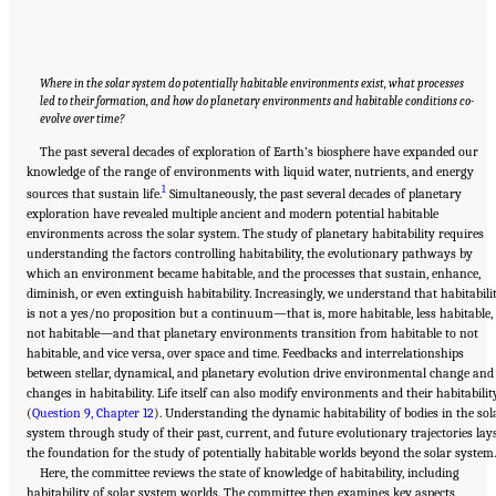
Where in the solar system do potentially habitable environments exist, what processes
led to their formation, and how do planetary environments and habitable conditions co-
evolve over time?
The past several decades of exploration of Earth’s biosphere have expanded our
knowledge of the range of environments with liquid water, nutrients, and energy
1
sources that sustain life.
Simultaneously, the past several decades of planetary
exploration have revealed multiple ancient and modern potential habitable
environments across the solar system. The study of planetary habitability requires
understanding the factors controlling habitability, the evolutionary pathways by
which an environment became habitable, and the processes that sustain, enhance,
diminish, or even extinguish habitability. Increasingly, we understand that habitabili
is not a yes/no proposition but a continuum—that is, more habitable, less habitable,
not habitable—and that planetary environments transition from habitable to not
habitable, and vice versa, over space and time. Feedbacks and interrelationships
between stellar, dynamical, and planetary evolution drive environmental change and
changes in habitability. Life itself can also modify environments and their habitabilit
(
Question 9, Chapter 12
). Understanding the dynamic habitability of bodies in the sol
system through study of their past, current, and future evolutionary trajectories lay
the foundation for the study of potentially habitable worlds beyond the solar system.
Here, the committee reviews the state of knowledge of habitability, including
habitability of solar system worlds. The committee then examines key aspects