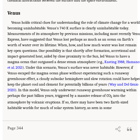
chemical interactions between the surface and the space environment.
Venus
Venus holds critical clues for understanding the role of climate change for a world
becoming uninhabitable. Venus’s 740 K surface is clearly uninhabitable today.
Measurements of its atmosphere by previous missions, including most recently Venu
Express, have suggested that Venus lost perhaps as much as an ocean on Earth’s
worth of water over its lifetime. When, how, and how much water was lost remain
key open questions. One possibility is that shortly after formation, accretional and
impact-generated heat, aided by close proximity to the Sun, led Venus to have a
magma ocean that outgassed a dense steam atmosphere (e.g.,
Kasting 1988
;
Hamano
et al. 2013
). Under this scenario, Venus’s surface was never habitable. However, if
Venus escaped the magma ocean phase without experiencing such a runaway
greenhouse effect, a cloudy subsolar hemisphere and slow rotation could have helpe
keep the planet cool and clement for potentially billions of years (
Way and Del Genio
2020
). In this model, Venus only underwent runaway greenhouse warming within
perhaps the past billion years, triggered by a massive release of CO
into the
2
atmosphere by volcanic eruptions. If so, there may have been two Earth-sized
Suggested Citation:
"13 Question 10: Dynamic Habitability." National Academies of
habitable worlds for much of solar system history, as seen in some
Sciences, Engineering, and Medicine. 2023.
Origins, Worlds, and Life: A Decadal
Strategy for Planetary Science and Astrobiology 2023-2032
. Washington, DC: The
National Academies Press. doi: 10.17226/26522.
Page 344