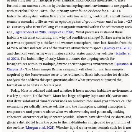
of tolerating low pH. The Spirit rover identified silica deposits interpreted to have
formed in an ancient volcanic hydrothermal spring; such environments are populat
with microbial life on Earth. The Curiosity rover found evidence for a ~3.5 Ga
habitable lake system within Gale crater with low salinity, neutral pH, and all chemic
elements essential to life, as well as episodic pulses of groundwater, until at least ~2.
Ga. Curiosity also identified long-chain organic material within the sedimentary rock
(e.g.,
Eigenbrode et al. 2018
;
Rampe et al. 2020
). What processes sustained these
habitats with what continuity, and why did conditions change? Surface water in the
past was supported by a thicker and warmer atmosphere, since lost. Results from th
MAVEN orbiter indicate loss of the martian atmosphere to space (
Jakosky et al. 2018
)
and chemical weathering was a major sink for water and other volatiles (
Scheller et
al. 2021
). The habitability of early Mars motivates the ongoing search for
biosignatures within its multiple, diverse ancient aqueous environments (
Question 11
Chapter 14
). The Mars Sample Return campaign will allow for martian samples
acquired by the Perseverance rover to be returned to Earth laboratories for detailed
analyses that address the open questions about what processes supported the
formation of habitats in Mars’s past.
Today, Mars is cold and arid, and whether it hosts modern habitable environment
is a key question. Unlike Earth, Mars has large, obliquity (spin axis tilt) variations
that drive substantial climate excursions on hundred-thousand-year timescales. The
excursions periodically release volatiles into the atmosphere, raising atmospheric
temperature and pressure above what we observe today and potentially making
ephemeral occurrence of liquid water possible. Orbiters have identified ice sheets and
glaciers distributed from the poles to the mid-latitudes and ground ice within 1 m of
the surface (
Morgan et al. 2021
). Whether liquid water exists beneath such ice is not