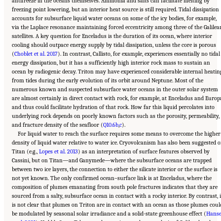
antifreeze in the oceans themselves. Ammonia and salts can facilitate melting by
freezing point lowering, but an interior heat source is still required. Tidal dissipation
accounts for subsurface liquid water oceans on some of the icy bodies, for example,
via the Laplace resonance maintaining forced eccentricity among three of the Galilea
satellites. A key question for Enceladus is the duration of its ocean, where interior
cooling should outpace energy supply by tidal dissipation, unless the core is porous
(
Choblet et al. 2017
). In contrast, Callisto, for example, experiences essentially no tidal
energy dissipation, but it has a sufficiently high interior rock mass to sustain an
ocean by radiogenic decay. Triton may have experienced considerable internal heatin
from tides during the early evolution of its orbit around Neptune. Most of the
numerous known and suspected subsurface water oceans in the outer solar system
are almost certainly in direct contact with rock, for example, at Enceladus and Europ
and thus could facilitate hydration of that rock. How far this liquid percolates into
underlying rock depends on poorly known factors such as the porosity, permeability,
and fracture density of the seafloor (
Q10.6b
,
c
).
For liquid water to reach the surface requires some means to overcome the higher
density of liquid water relative to water ice. Cryovolcanism has also been suggested 
Titan (e.g.,
Lopes et al. 2013
) as an interpretation of surface features observed by
Cassini, but on Titan—and Ganymede—where the subsurface oceans are trapped
between two ice layers, the connection to either the silicate interior or the surface is
not yet known. The only confirmed ocean–surface link is at Enceladus, where the
composition of plumes emanating from south pole fractures indicates that they are
sourced from a salty, subsurface ocean in contact with a rocky interior. By contrast, i
is not clear that plumes on Triton are in contact with an ocean as those plumes coul
be modulated by seasonal solar irradiance and a solid-state greenhouse effect (
Hans