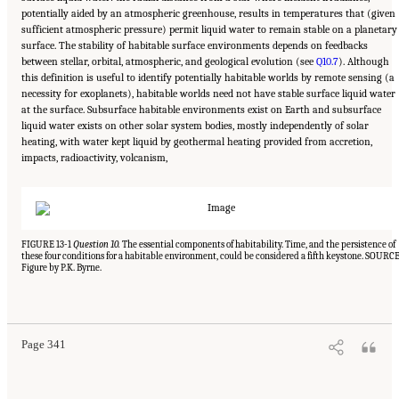
potentially aided by an atmospheric greenhouse, results in temperatures that (given
sufficient atmospheric pressure) permit liquid water to remain stable on a planetary
surface. The stability of habitable surface environments depends on feedbacks
between stellar, orbital, atmospheric, and geological evolution (see
Q10.7
). Although
this definition is useful to identify potentially habitable worlds by remote sensing (a
necessity for exoplanets), habitable worlds need not have stable surface liquid water
at the surface. Subsurface habitable environments exist on Earth and subsurface
liquid water exists on other solar system bodies, mostly independently of solar
heating, with water kept liquid by geothermal heating provided from accretion,
impacts, radioactivity, volcanism,
FIGURE 13-1
Question 10.
The essential components of habitability. Time, and the persistence of
these four conditions for a habitable environment, could be considered a fifth keystone. SOURCE
Figure by P.K. Byrne.
Suggested Citation:
"13 Question 10: Dynamic Habitability." National Academies of
Sciences, Engineering, and Medicine. 2023.
Origins, Worlds, and Life: A Decadal
Strategy for Planetary Science and Astrobiology 2023-2032
. Washington, DC: The
National Academies Press. doi: 10.17226/26522.
Page 341