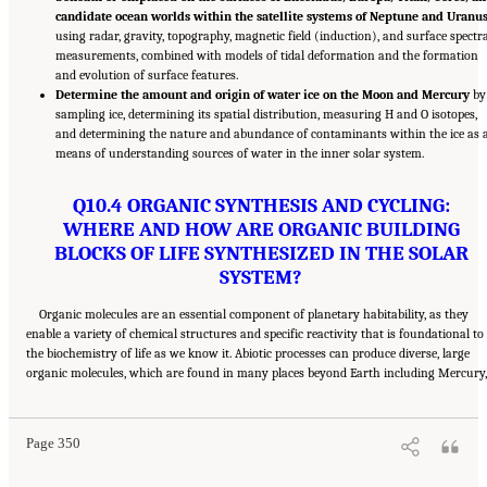
candidate ocean worlds within the satellite systems of Neptune and Uranu
using radar, gravity, topography, magnetic field (induction), and surface spectra
measurements, combined with models of tidal deformation and the formation
and evolution of surface features.
Determine the amount and origin of water ice on the Moon and Mercury
by
sampling ice, determining its spatial distribution, measuring H and O isotopes,
and determining the nature and abundance of contaminants within the ice as 
means of understanding sources of water in the inner solar system.
Q10.4 ORGANIC SYNTHESIS AND CYCLING:
WHERE AND HOW ARE ORGANIC BUILDING
BLOCKS OF LIFE SYNTHESIZED IN THE SOLAR
SYSTEM?
Organic molecules are an essential component of planetary habitability, as they
enable a variety of chemical structures and specific reactivity that is foundational to
the biochemistry of life as we know it. Abiotic processes can produce diverse, large
Suggested Citation:
"13 Question 10: Dynamic Habitability." National Academies of
organic molecules, which are found in many places beyond Earth including Mercury,
Sciences, Engineering, and Medicine. 2023.
Origins, Worlds, and Life: A Decadal
Strategy for Planetary Science and Astrobiology 2023-2032
. Washington, DC: The
National Academies Press. doi: 10.17226/26522.
Page 350