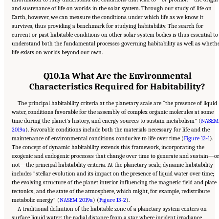
and sustenance of life on worlds in the solar system. Through our study of life on
Earth, however, we can measure the conditions under which life as we know it
survives, thus providing a benchmark for studying habitability. The search for
current or past habitable conditions on other solar system bodies is thus essential to
understand both the fundamental processes governing habitability as well as wheth
life exists on worlds beyond our own.
Q10.1a What Are the Environmental
Characteristics Required for Habitability?
The principal habitability criteria at the planetary scale are “the presence of liquid
water, conditions favorable for the assembly of complex organic molecules at some
time during the planet’s history, and energy sources to sustain metabolism” (
NASEM
2019a
). Favorable conditions include both the materials necessary for life and the
maintenance of environmental conditions conducive to life over time (
Figure 13-1
).
The concept of dynamic habitability extends this framework, incorporating the
exogenic and endogenic processes that change over time to generate and sustain—o
not—the principal habitability criteria. At the planetary scale, dynamic habitability
includes “stellar evolution and its impact on the presence of liquid water over time;
the evolving structure of the planet interior influencing the magnetic field and plate
tectonics; and the state of the atmosphere, which might, for example, redistribute
metabolic energy” (
NASEM 2019a
) (
Figure 13-2
).
A traditional definition of the habitable zone of a planetary system centers on
surface liquid water: the radial distance from a star where incident irradiance,