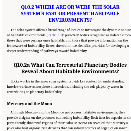
Q10.2 WHERE ARE OR WERE THE SOLAR
SYSTEM’S PAST OR PRESENT HABITABLE
ENVIRONMENTS?
The solar system offers a broad range of locales to investigate the dynamic nature
of habitable environments (
Table 13-1
): planetary bodies recognized as habitable toda
those that were perhaps once habitable, and those that provide information on the
framework of habitability. Below, the committee identifies priorities for developing a
deeper understanding of pathways toward habitability.
Q10.2a What Can Terrestrial Planetary Bodies
Reveal About Habitable Environments?
Rocky worlds in the inner solar system provide key context for understanding
interior–surface–atmosphere interactions, including the role played by water in
contributing to planetary habitability.
Mercury and the Moon
Although Mercury and the Moon do not possess habitable environments, they
provide insights on the processes controlling habitability. Both host ice deposits in th
permanently shadowed regions of their poles. MESSENGER revealed that Mercury’s
poles also host organic-rich deposits that can inform sources of organics on inner
Suggested Citation:
"13 Question 10: Dynamic Habitability." National Academies of