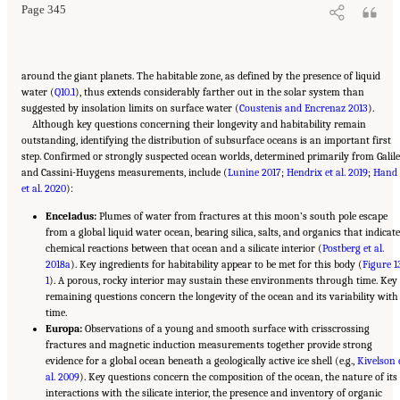
Page 345
around the giant planets. The habitable zone, as defined by the presence of liquid
water (
Q10.1
), thus extends considerably farther out in the solar system than
suggested by insolation limits on surface water (
Coustenis and Encrenaz 2013
).
Although key questions concerning their longevity and habitability remain
outstanding, identifying the distribution of subsurface oceans is an important first
step. Confirmed or strongly suspected ocean worlds, determined primarily from Galil
and Cassini-Huygens measurements, include (
Lunine 2017
;
Hendrix et al. 2019
;
Hand
et al. 2020
):
Enceladus:
Plumes of water from fractures at this moon’s south pole escape
from a global liquid water ocean, bearing silica, salts, and organics that indicate
chemical reactions between that ocean and a silicate interior (
Postberg et al.
2018a
). Key ingredients for habitability appear to be met for this body (
Figure 1
1
). A porous, rocky interior may sustain these environments through time. Key
remaining questions concern the longevity of the ocean and its variability with
time.
Europa:
Observations of a young and smooth surface with crisscrossing
fractures and magnetic induction measurements together provide strong
evidence for a global ocean beneath a geologically active ice shell (e.g.,
Kivelson 
al. 2009
). Key questions concern the composition of the ocean, the nature of its
interactions with the silicate interior, the presence and inventory of organic