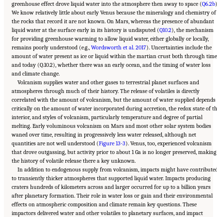
greenhouse effect drove liquid water into the atmosphere then away to space (
Q6.2b
)
We know relatively little about early Venus because the mineralogy and chemistry of
the rocks that record it are not known. On Mars, whereas the presence of abundant
liquid water at the surface early in its history is undisputed (
Q10.2
), the mechanism
for providing greenhouse warming to allow liquid water, either globally or locally,
remains poorly understood (e.g.,
Wordsworth et al. 2017
). Uncertainties include the
amount of water present as ice or liquid within the martian crust both through time
and today (Q.10.2), whether there was an early ocean, and the timing of water loss
and climate change.
Volcanism supplies water and other gases to terrestrial planet surfaces and
atmospheres through much of their history. The release of volatiles is directly
correlated with the amount of volcanism, but the amount of water supplied depends
critically on the amount of water incorporated during accretion, the redox state of t
interior, and styles of volcanism, particularly temperature and degree of partial
melting. Early voluminous volcanism on Mars and most other solar system bodies
waned over time, resulting in progressively less water released, although net
quantities are not well understood (
Figure 13-3
). Venus, too, experienced volcanism
that drove outgassing, but activity prior to about 1 Ga is no longer preserved, making
the history of volatile release there a key unknown.
In addition to endogenous supply from volcanism, impacts might have contribute
to transiently thicker atmospheres that supported liquid water. Impacts producing
craters hundreds of kilometers across and larger occurred for up to a billion years
after planetary formation. Their role in water loss or gain and their environmental
effects on atmospheric composition and climate remain key questions. These
impactors delivered water and other volatiles to planetary surfaces, and impact