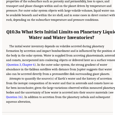
properties of the subsurface such as porosity and permeability, loss to space, and
transport and phase changes within and on the planet driven by temperature and
pressure. For outer solar system objects with large volatile volumes, liquid water can
be available beneath and within the ice shell, and in some cases in direct contact wit
rock, depending on the subsurface temperature and pressure conditions.
Q10.3a What Sets Initial Limits on Planetary Liqui
Water and Water Inventories?
The initial water inventory depends on volatiles accreted during planetary
formation by accretion and impact bombardment and is influenced by the position o
the body in the solar system. Water is supplied from accreting planetesimals, asteroid
and comets, incorporated into coalescing objects or delivered later as a surface venee
(
Question 3, Chapter 6
). In the outer solar system, the strong gradient of water
abundance in the Galilean satellites with distance from Jupiter suggests that water
also can be accreted directly from a protosatellite disk surrounding giant planets.
Attempts to quantify the source(s) of Earth’s water and the history of accretion
from the isotopic composition of its water and that in asteroids and comets have so
far been inconclusive, given the large variations observed within measured planetar
bodies and the uncertainty of how water is accreted into their source materials (see
Question 3.6
). In addition to accretion from the planetary nebula and subsequent
Suggested Citation:
"13 Question 10: Dynamic Habitability." National Academies of
aqueous alteration,
Sciences, Engineering, and Medicine. 2023.
Origins, Worlds, and Life: A Decadal
Strategy for Planetary Science and Astrobiology 2023-2032
. Washington, DC: The
National Academies Press. doi: 10.17226/26522.