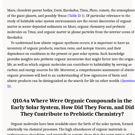
Mars, chondrite parent bodies, Ceres, Enceladus, Titan, Pluto, comets, the atmosphere
of the giant planets, and possibly Venus (
Table 13-1
). Of particular relevance to the
study of habitable solar system environments are the recent discoveries of organic
matter in water-deposited sediments on Mars, organic chemistry and prebiotic
molecules on Titan, and organic matter in plume particles from the interior ocean of
Enceladus.
To understand how abiotic organic synthesis occurs, it is important to have an
inventory of organic products, reaction rates, and isotopic tracers, and their
dependence on conditions in the present or past solar system. Such knowledge
provides insights into prebiotic organic inventories that might factor into the origin 
life, as well as which organic molecules can contribute to habitability by serving as
carbon and energy sources for life. Moreover, a comprehensive assessment of abiotic
organic processes will lead to an understanding of how signatures of biotic and
abiotic products can be distinguished in the search for life on other worlds (
Question
11
).
Q10.4a Where Were Organic Compounds in the
Early Solar System, How Did They Form, and Did
They Contribute to Prebiotic Chemistry?
Organic molecules have been available since the birth of the solar system, formed
abiotically via chemical processes. The high abundances of organic materials in
carbonaceous chondrites, and especially in comets, show that the outer region of the