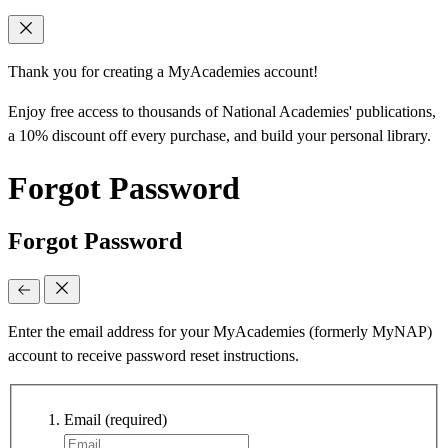
Thank you for creating a MyAcademies account!
Enjoy free access to thousands of National Academies' publications,
a 10% discount off every purchase, and build your personal library.
Forgot Password
Forgot Password
Enter the email address for your MyAcademies (formerly MyNAP)
account to receive password reset instructions.
Email
(required)