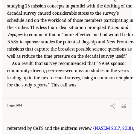
studying 25 mission concepts in parallel with the drafting of the
decadal survey caused considerable stress to the survey’s
schedule and on the workload of those members participating in
the studies. This less than ideal situation prompted
Vision and
Voyages
to comment that a “more effective method would be for
NASA to sponsor studies for potential flagship and New Frontier
missions that capture the broadest possible science questions as
well as reduce the time pressure on the decadal survey itself.”
As a result, that survey recommended that “NASA sponsor
community-driven, peer-reviewed mission studies in the years
leading up to the next decadal survey, using a common template
for the study reports.” This call was
Page 604
reiterated by CAPS and the midterm review (
NASEM 2017
,
2018
),