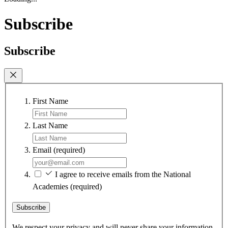
Subscribe
Subscribe
First Name
Last Name
Email
(required)
I agree to receive emails from the National
Academies
(required)
Subscribe
We respect your privacy and will never share your information.