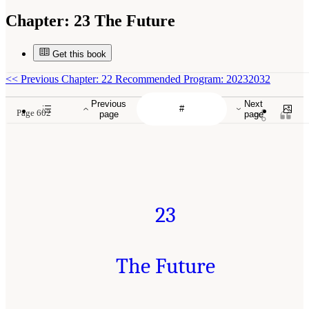
Chapter:
23 The Future
Get this book
<<
Previous Chapter: 22 Recommended Program: 20232032
Previous
Next
Page 602
page
page
23
The Future