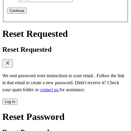
Continue
Reset Requested
Reset Requested
We sent password reset instructions to
your email
. Follow the link
in that email to create a new password. Didn't receive it? Check
your spam folder or
contact us
for assistance.
Log In
Reset Password