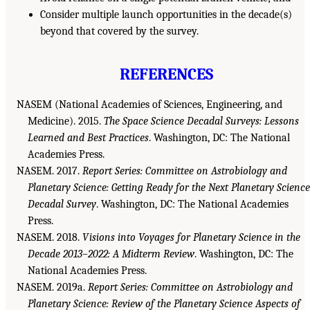
Consider multiple launch opportunities in the decade(s)
beyond that covered by the survey.
REFERENCES
NASEM (National Academies of Sciences, Engineering, and
Medicine). 2015.
The Space Science Decadal Surveys: Lessons
Learned and Best Practices
. Washington, DC: The National
Academies Press.
NASEM. 2017.
Report Series: Committee on Astrobiology and
Planetary Science: Getting Ready for the Next Planetary Science
Decadal Survey
. Washington, DC: The National Academies
Press.
NASEM. 2018.
Visions into Voyages for Planetary Science in the
Decade 2013–2022: A Midterm Review
. Washington, DC: The
National Academies Press.
NASEM. 2019a.
Report Series: Committee on Astrobiology and
Planetary Science: Review of the Planetary Science Aspects of