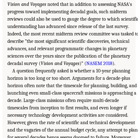
Vision and Voyages
noted that in addition to assessing NASA’s
progress toward implementing decadal goals, such midterm
reviews could also be used to gauge the degree to which scientifi
understanding has advanced since release of the last survey.
Indeed, the most recent midterm review committee was tasked t
describe “the most significant scientific discoveries, technical
advances, and relevant programmatic changes in planetary
sciences over the years since the publication of the planetary
decadal survey (
Vision and Voyages
)” (
NASEM 2018
).
A question frequently asked is whether a 10-year planning
horizon is too long or too short. Arguments for a decade-plus
horizon often note that the timescale for planning, building, and
launching even small-class spacecraft missions is approaching a
decade. Large-class missions often require multi-decade
timescales from inception to first results, and even longer if
necessary technology development activities are considered.
However, given the rate of scientific and technical development
and the vagaries of the annual budget cycle, any attempt to plan
for several decades hence seems doomed to failure. Moreover,