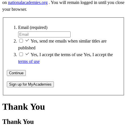
on
nationalacademies.org
. You will remain logged in until you close
your browser.
Email
(required)
Yes, send me emails when similar titles are
published
Yes, I accept the terms of use
Yes, I accept the
terms of use
Continue
Sign up for MyAcademies
Thank You
Thank You