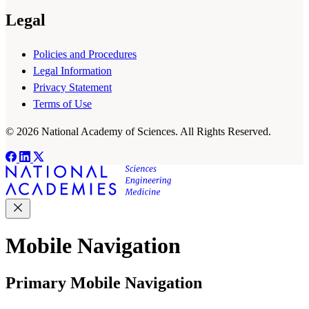
Legal
Policies and Procedures
Legal Information
Privacy Statement
Terms of Use
© 2026 National Academy of Sciences. All Rights Reserved.
Mobile Navigation
Primary Mobile Navigation