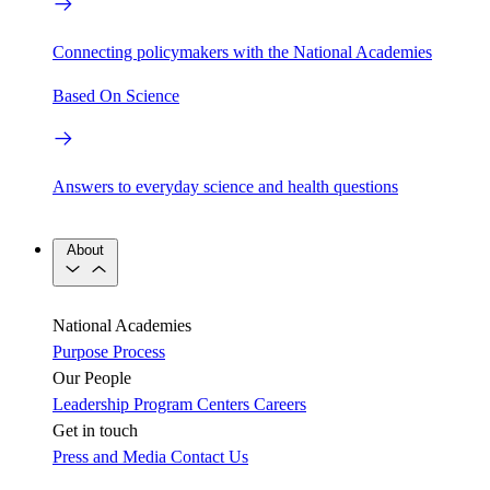
Connecting policymakers with the National Academies
Based On Science
Answers to everyday science and health questions
About
National Academies
Purpose
Process
Our People
Leadership
Program Centers
Careers
Get in touch
Press and Media
Contact Us