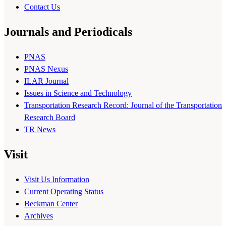
Contact Us
Journals and Periodicals
PNAS
PNAS Nexus
ILAR Journal
Issues in Science and Technology
Transportation Research Record: Journal of the Transportation
Research Board
TR News
Visit
Visit Us Information
Current Operating Status
Beckman Center
Archives