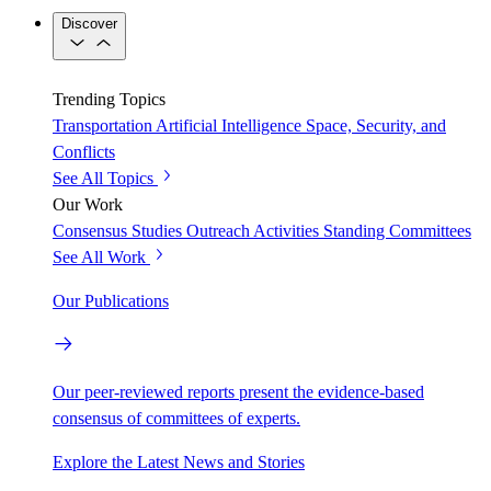
Discover
Trending Topics
Transportation
Artificial Intelligence
Space, Security, and
Conflicts
See All Topics
Our Work
Consensus Studies
Outreach Activities
Standing Committees
See All Work
Our Publications
Our peer-reviewed reports present the evidence-based
consensus of committees of experts.
Explore the Latest News and Stories