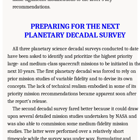
recommendations.
PREPARING FOR THE NEXT
PLANETARY DECADAL SURVEY
All three planetary science decadal surveys conducted to date
have been asked to identify and prioritize the highest priority
large- and medium-class spacecraft missions to be initiated in th
next 10 years. The first planetary decadal was forced to rely on
prior mission studies of variable fidelity and to devise its own
concepts. The lack of technical realism embodied in some of its
priority mission recommendations became apparent soon after
the report’s release.
The second decadal survey fared better because it could draw
upon several detailed mission studies undertaken by NASA and
was also able to commission some medium-fidelity mission
studies. The latter were performed over a relatively short
timescale while the survey was under way. Formulating and