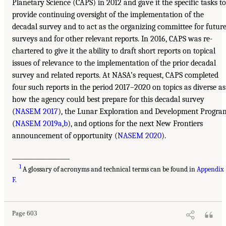
Planetary Science (CAPS) in 2012 and gave it the specific tasks to
provide continuing oversight of the implementation of the
decadal survey and to act as the organizing committee for futur
surveys and for other relevant reports. In 2016, CAPS was re-
chartered to give it the ability to draft short reports on topical
issues of relevance to the implementation of the prior decadal
survey and related reports. At NASA’s request, CAPS completed
four such reports in the period 2017–2020 on topics as diverse as
how the agency could best prepare for this decadal survey
(
NASEM 2017
), the Lunar Exploration and Development Progra
(
NASEM 2019a
,
b
), and options for the next New Frontiers
announcement of opportunity (
NASEM 2020
).
___________________
1
A glossary of acronyms and technical terms can be found in
Appendix
F
.
Page 603