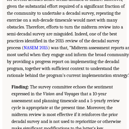
given the substantial effort required of a significant fraction of
the community to undertake a decadal survey, repeating the
exercise on a sub-decade timescale would meet with many
obstacles. Therefore, efforts to turn the midterm review into a
semi-decadal survey are misguided. Indeed, one of the best
practices identified in the 2015 review of the decadal survey
process (
NASEM 2015
) was that, “Midterm assessment reports a
most useful when they engage and inform the broad community
by providing a progress report on implementing the decadal
program, together with sufficient context to understand the
rationale behind the program’s current implementation strategy.
Finding:
The survey committee echoes the sentiment
expressed in the
Vision and Voyages
that a 10-year
assessment and planning timescale and a 5-yearly review
cycle is appropriate at the present time. Moreover, the
midterm review is most effective if it reinforces the prior
decadal survey and is not used to reprioritize or otherwise
make significant modifications to the latter’s key