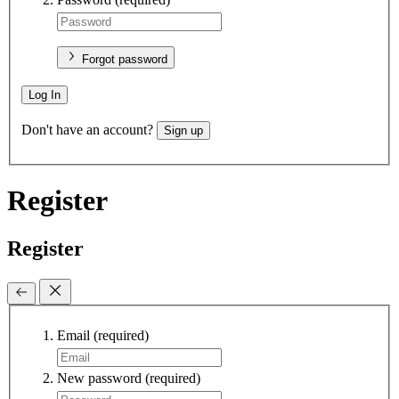
Forgot password
Log In
Don't have an account?
Sign up
Register
Register
Email
(required)
New password
(required)