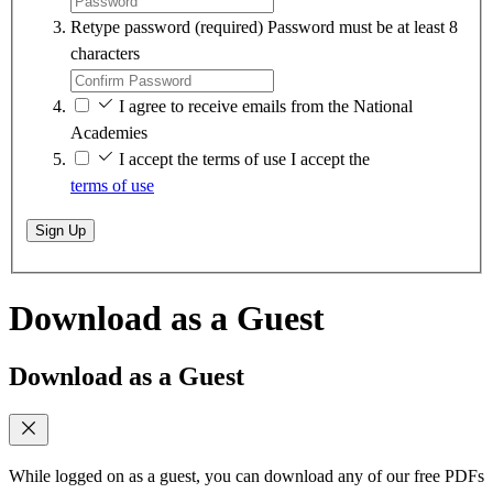
Retype password
(required)
Password must be at least 8
characters
I agree to receive emails from the National
Academies
I accept the terms of use
I accept the
terms of use
Sign Up
Download as a Guest
Download as a Guest
While logged on as a guest, you can download any of our free PDFs