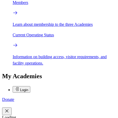
Members
Learn about membership to the three Academies
Current Operating Status
Information on building access, visitor requirements, and
facility operations.
My Academies
Login
Donate
Loading...