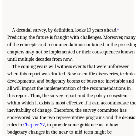
1
A decadal survey, by definition, looks 10 years ahead.
Predicting the future is fraught with challenges. Moreover, many
of the concepts and recommendations contained in the precedin
chapters may not be implemented or their consequences known
until multiple decades from now.
The coming years will witness events that were unforeseen
when this report was drafted. New scientific discoveries, technic
developments, and budgetary booms or busts are inevitable and
all will impact the implementation of the recommendations in
this report. Thus, the survey report and the policy ecosystem
within which it exists is most effective if it can accommodate th
inevitability of change. Therefore, the survey committee has
endeavored, via the two representative programs and the decisi
rules in
Chapter 22
, to provide some guidance as to how
budgetary changes in the near-to-mid-term might be