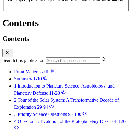
Contents
Contents
Search this publication
Front Matter
i-xxii
Summary
1-10
1 Introduction to Planetary Science, Astrobiology, and
Planetary Defense
11-28
2 Tour of the Solar System: A Transformative Decade of
Exploration
29-94
3 Priority Science Questions
95-100
4 Question 1: Evolution of the Protoplanetary Disk
101-126