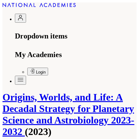
Dropdown items
My Academies
Login
Origins, Worlds, and Life: A
Decadal Strategy for Planetary
Science and Astrobiology 2023-
2032
(2023)