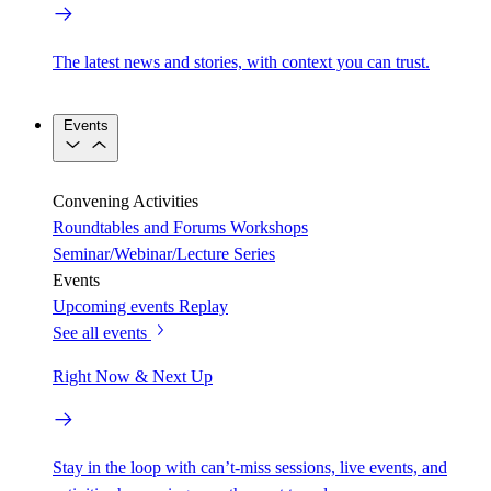
The latest news and stories, with context you can trust.
Events
Convening Activities
Roundtables and Forums
Workshops
Seminar/Webinar/Lecture Series
Events
Upcoming events
Replay
See all events
Right Now & Next Up
Stay in the loop with can’t-miss sessions, live events, and