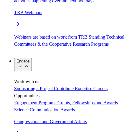
activities happening over the next two days.
TRB Webinars
Webinars are based on work from TRB Standing Technical
Committees & the Cooperative Research Programs
Engage
Work with us
Sponsoring a Project
Contribute Expertise
Careers
Opportunities
Engagement Programs
Grants, Fellowships and Awards
Science Communication Awards
Congressional and Government Affairs