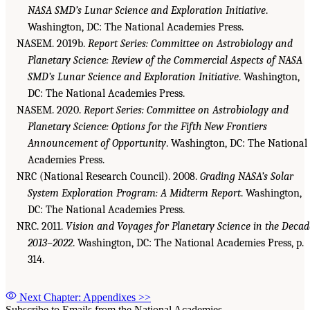
NASA SMD’s Lunar Science and Exploration Initiative
.
Washington, DC: The National Academies Press.
NASEM. 2019b.
Report Series: Committee on Astrobiology and
Planetary Science: Review of the Commercial Aspects of NASA
SMD’s Lunar Science and Exploration Initiative
. Washington,
DC: The National Academies Press.
NASEM. 2020.
Report Series: Committee on Astrobiology and
Planetary Science: Options for the Fifth New Frontiers
Announcement of Opportunity
. Washington, DC: The National
Academies Press.
NRC (National Research Council). 2008.
Grading NASA’s Solar
System Exploration Program: A Midterm Report
. Washington,
DC: The National Academies Press.
NRC. 2011.
Vision and Voyages for Planetary Science in the Decad
2013–2022
. Washington, DC: The National Academies Press, p.
314.
Next Chapter: Appendixes
>>
Subscribe to Emails from the National Academies