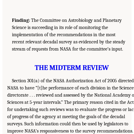
Finding:
The Committee on Astrobiology and Planetary
Science is succeeding in its role of monitoring the
implementation of the recommendations in the most
recent relevant decadal survey as evidenced by the steady
stream of requests from NASA for the committee’s input.
THE MIDTERM REVIEW
Section 301(a) of the NASA Authorization Act of 2005 directed
NASA to have “[t]he performance of each division in the Science
directorate . . . reviewed and assessed by the National Academy o
Sciences at 5-year intervals.” The primary reason cited in the Act
for undertaking such reviews was to evaluate the progress or la
of progress of the agency at meeting the goals of the decadal
surveys. Such information could then be used by legislators to
improve NASA’s responsiveness to the survey recommendations.