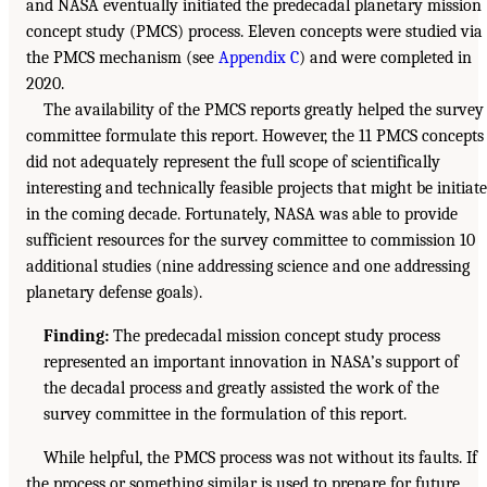
and NASA eventually initiated the predecadal planetary mission
concept study (PMCS) process. Eleven concepts were studied via
the PMCS mechanism (see
Appendix C
) and were completed in
2020.
The availability of the PMCS reports greatly helped the survey
committee formulate this report. However, the 11 PMCS concepts
did not adequately represent the full scope of scientifically
interesting and technically feasible projects that might be initiat
in the coming decade. Fortunately, NASA was able to provide
sufficient resources for the survey committee to commission 10
additional studies (nine addressing science and one addressing
planetary defense goals).
Finding:
The predecadal mission concept study process
represented an important innovation in NASA’s support of
the decadal process and greatly assisted the work of the
survey committee in the formulation of this report.
While helpful, the PMCS process was not without its faults. If
the process or something similar is used to prepare for future