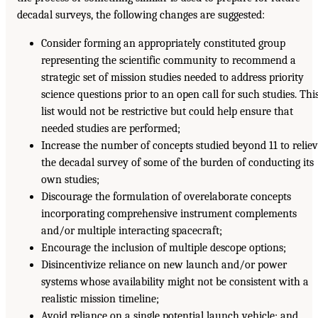
decadal surveys, the following changes are suggested:
Consider forming an appropriately constituted group
representing the scientific community to recommend a
strategic set of mission studies needed to address priority
science questions prior to an open call for such studies. Thi
list would not be restrictive but could help ensure that
needed studies are performed;
Increase the number of concepts studied beyond 11 to relie
the decadal survey of some of the burden of conducting its
own studies;
Discourage the formulation of overelaborate concepts
incorporating comprehensive instrument complements
and/or multiple interacting spacecraft;
Encourage the inclusion of multiple descope options;
Disincentivize reliance on new launch and/or power
systems whose availability might not be consistent with a
realistic mission timeline;
Avoid reliance on a single potential launch vehicle; and