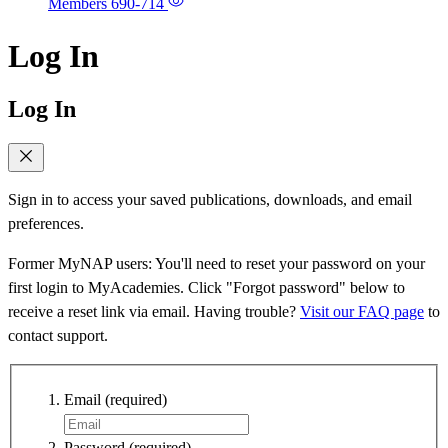
Members
690-714
Log In
Log In
Sign in to access your saved publications, downloads, and email
preferences.
Former MyNAP users: You'll need to reset your password on your
first login to MyAcademies. Click "Forgot password" below to
receive a reset link via email. Having trouble?
Visit our FAQ page
to
contact support.
Email
(required)
Password
(required)