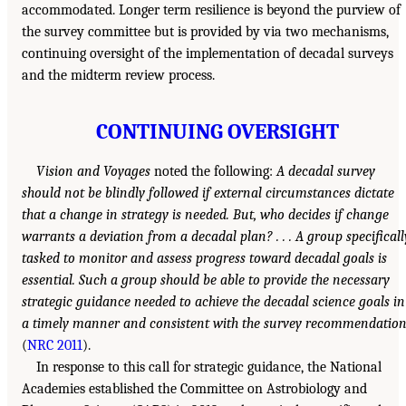
accommodated. Longer term resilience is beyond the purview of
the survey committee but is provided by via two mechanisms,
continuing oversight of the implementation of decadal surveys
and the midterm review process.
CONTINUING OVERSIGHT
Vision and Voyages
noted the following:
A decadal survey
should not be blindly followed if external circumstances dictate
that a change in strategy is needed. But, who decides if change
warrants a deviation from a decadal plan? . . . A group specificall
tasked to monitor and assess progress toward decadal goals is
essential. Such a group should be able to provide the necessary
strategic guidance needed to achieve the decadal science goals in
a timely manner and consistent with the survey recommendatio
(
NRC 2011
).
In response to this call for strategic guidance, the National
Academies established the Committee on Astrobiology and