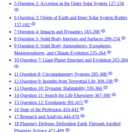
5 Question 2: Accretion in the Outer Solar System
127-156
6 Question 3: Origin of Earth and Inner Solar System Bodies
157-182
7 Question 4: Impacts and Dynamics
183-208
8 Question 5: Solid Body Interiors and Surfaces
209-234
9 Question 6: Solid Body Atmospheres, Exospheres,
Magnetospheres, and Climate Evolution
235-264
10 Question 7: Giant Planet Structure and Evolution
265-284
11 Question 8: Circumplanetary Systems
285-308
12 Question 9: Insights from Terrestrial Life
309-338
13 Question 10: Dynamic Habitability
339-366
14 Question 11: Search for Life Elsewhere
367-390
15 Question 12: Exoplanets
391-415
16 State of the Profession
416-443
17 Research and Analysis
444-470
18 Planetary Defense: Defending Earth Through Applied
Planetary Science
471-499