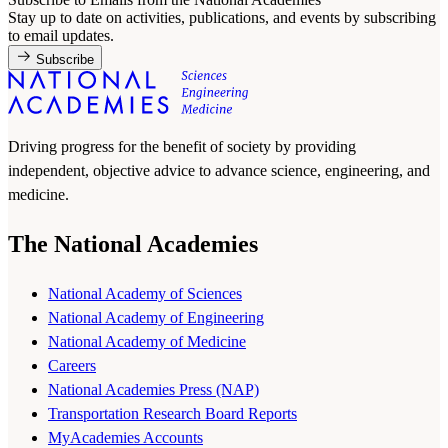
Stay up to date on activities, publications, and events by subscribing
to email updates.
Subscribe
Driving progress for the benefit of society by providing
independent, objective advice to advance science, engineering, and
medicine.
The National Academies
National Academy of Sciences
National Academy of Engineering
National Academy of Medicine
Careers
National Academies Press (NAP)
Transportation Research Board Reports
MyAcademies Accounts