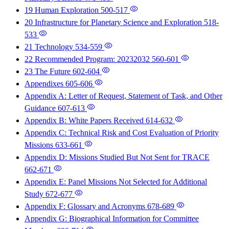
19 Human Exploration
500-517
20 Infrastructure for Planetary Science and Exploration
518-
533
21 Technology
534-559
22 Recommended Program: 20232032
560-601
23 The Future
602-604
Appendixes
605-606
Appendix A: Letter of Request, Statement of Task, and Other
Guidance
607-613
Appendix B: White Papers Received
614-632
Appendix C: Technical Risk and Cost Evaluation of Priority
Missions
633-661
Appendix D: Missions Studied But Not Sent for TRACE
662-671
Appendix E: Panel Missions Not Selected for Additional
Study
672-677
Appendix F: Glossary and Acronyms
678-689
Appendix G: Biographical Information for Committee