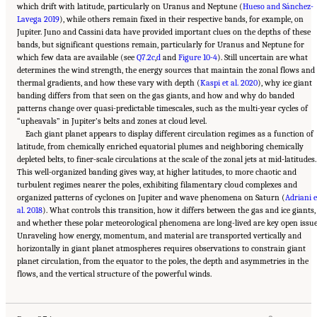
which drift with latitude, particularly on Uranus and Neptune (
Hueso and Sánchez-
Lavega 2019
), while others remain fixed in their respective bands, for example, on
Jupiter. Juno and Cassini data have provided important clues on the depths of these
bands, but significant questions remain, particularly for Uranus and Neptune for
which few data are available (see
Q7.2c
,
d
and
Figure 10-4
). Still uncertain are what
determines the wind strength, the energy sources that maintain the zonal flows and
thermal gradients, and how these vary with depth (
Kaspi et al. 2020
), why ice giant
banding differs from that seen on the gas giants, and how and why do banded
patterns change over quasi-predictable timescales, such as the multi-year cycles of
“upheavals” in Jupiter’s belts and zones at cloud level.
Each giant planet appears to display different circulation regimes as a function of
latitude, from chemically enriched equatorial plumes and neighboring chemically
depleted belts, to finer-scale circulations at the scale of the zonal jets at mid-latitudes.
This well-organized banding gives way, at higher latitudes, to more chaotic and
turbulent regimes nearer the poles, exhibiting filamentary cloud complexes and
organized patterns of cyclones on Jupiter and wave phenomena on Saturn (
Adriani e
al. 2018
). What controls this transition, how it differs between the gas and ice giants,
and whether these polar meteorological phenomena are long-lived are key open issue
Unraveling how energy, momentum, and material are transported vertically and
horizontally in giant planet atmospheres requires observations to constrain giant
planet circulation, from the equator to the poles, the depth and asymmetries in the
Suggested Citation:
"10 Question 7: Giant Planet Structure and Evolution." National
flows, and the vertical structure of the powerful winds.
Academies of Sciences, Engineering, and Medicine. 2023.
Origins, Worlds, and Life: A
Decadal Strategy for Planetary Science and Astrobiology 2023-2032
. Washington, DC:
The National Academies Press. doi: 10.17226/26522.