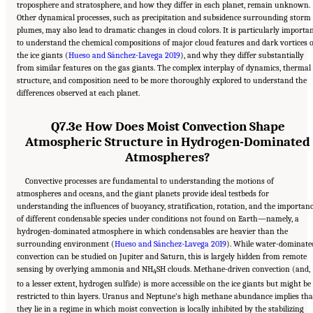
troposphere and stratosphere, and how they differ in each planet, remain unknown.
Other dynamical processes, such as precipitation and subsidence surrounding storm
plumes, may also lead to dramatic changes in cloud colors. It is particularly importa
to understand the chemical compositions of major cloud features and dark vortices 
the ice giants (
Hueso and Sánchez-Lavega 2019
), and why they differ substantially
from similar features on the gas giants. The complex interplay of dynamics, thermal
structure, and composition need to be more thoroughly explored to understand the
differences observed at each planet.
Q7.3e How Does Moist Convection Shape
Atmospheric Structure in Hydrogen-Dominated
Atmospheres?
Convective processes are fundamental to understanding the motions of
atmospheres and oceans, and the giant planets provide ideal testbeds for
understanding the influences of buoyancy, stratification, rotation, and the importan
of different condensable species under conditions not found on Earth—namely, a
hydrogen-dominated atmosphere in which condensables are heavier than the
surrounding environment (
Hueso and Sánchez-Lavega 2019
). While water-dominate
convection can be studied on Jupiter and Saturn, this is largely hidden from remote
sensing by overlying ammonia and NH
SH clouds. Methane-driven convection (and,
4
to a lesser extent, hydrogen sulfide) is more accessible on the ice giants but might be
restricted to thin layers. Uranus and Neptune’s high methane abundance implies tha
they lie in a regime in which moist convection is locally inhibited by the stabilizing