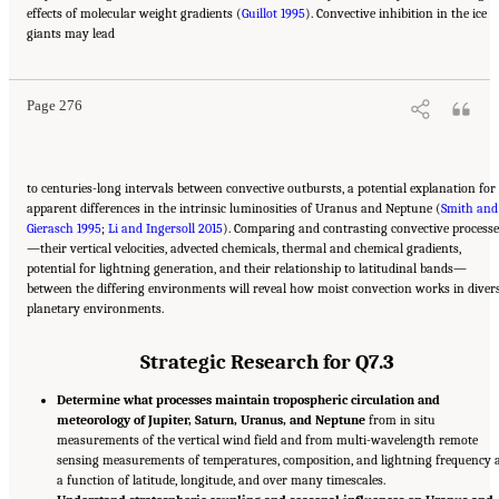
effects of molecular weight gradients (
Guillot 1995
). Convective inhibition in the ice
Suggested Citation:
"10 Question 7: Giant Planet Structure and Evolution." National
giants may lead
Academies of Sciences, Engineering, and Medicine. 2023.
Origins, Worlds, and Life: A
Decadal Strategy for Planetary Science and Astrobiology 2023-2032
. Washington, DC:
The National Academies Press. doi: 10.17226/26522.
Page 276
to centuries-long intervals between convective outbursts, a potential explanation for
apparent differences in the intrinsic luminosities of Uranus and Neptune (
Smith and
Gierasch 1995
;
Li and Ingersoll 2015
). Comparing and contrasting convective processe
—their vertical velocities, advected chemicals, thermal and chemical gradients,
potential for lightning generation, and their relationship to latitudinal bands—
between the differing environments will reveal how moist convection works in diver
planetary environments.
Strategic Research for Q7.3
Determine what processes maintain tropospheric circulation and
meteorology of Jupiter, Saturn, Uranus, and Neptune
from in situ
measurements of the vertical wind field and from multi-wavelength remote
sensing measurements of temperatures, composition, and lightning frequency 
a function of latitude, longitude, and over many timescales.