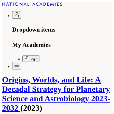
Dropdown items
My Academies
Login
Origins, Worlds, and Life: A
Decadal Strategy for Planetary
Science and Astrobiology 2023-
2032
(2023)