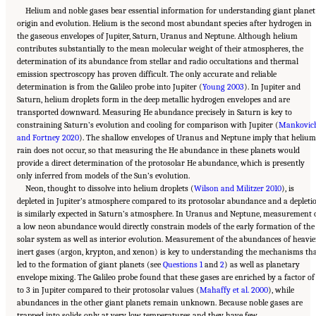
Helium and noble gases bear essential information for understanding giant planet
origin and evolution. Helium is the second most abundant species after hydrogen in
the gaseous envelopes of Jupiter, Saturn, Uranus and Neptune. Although helium
contributes substantially to the mean molecular weight of their atmospheres, the
determination of its abundance from stellar and radio occultations and thermal
emission spectroscopy has proven difficult. The only accurate and reliable
determination is from the Galileo probe into Jupiter (
Young 2003
). In Jupiter and
Saturn, helium droplets form in the deep metallic hydrogen envelopes and are
transported downward. Measuring He abundance precisely in Saturn is key to
constraining Saturn’s evolution and cooling for comparison with Jupiter (
Mankovic
and Fortney 2020
). The shallow envelopes of Uranus and Neptune imply that helium
rain does not occur, so that measuring the He abundance in these planets would
provide a direct determination of the protosolar He abundance, which is presently
only inferred from models of the Sun’s evolution.
Neon, thought to dissolve into helium droplets (
Wilson and Militzer 2010
), is
depleted in Jupiter’s atmosphere compared to its protosolar abundance and a depleti
is similarly expected in Saturn’s atmosphere. In Uranus and Neptune, measurement 
a low neon abundance would directly constrain models of the early formation of the
solar system as well as interior evolution. Measurement of the abundances of heavie
inert gases (argon, krypton, and xenon) is key to understanding the mechanisms th
led to the formation of giant planets (see
Questions 1
and
2
) as well as planetary
envelope mixing. The Galileo probe found that these gases are enriched by a factor of
to 3 in Jupiter compared to their protosolar values (
Mahaffy et al. 2000
), while
abundances in the other giant planets remain unknown. Because noble gases are
Suggested Citation:
"10 Question 7: Giant Planet Structure and Evolution." National
trapped into solids only at very low temperatures and they have few
Academies of Sciences, Engineering, and Medicine. 2023.
Origins, Worlds, and Life: A