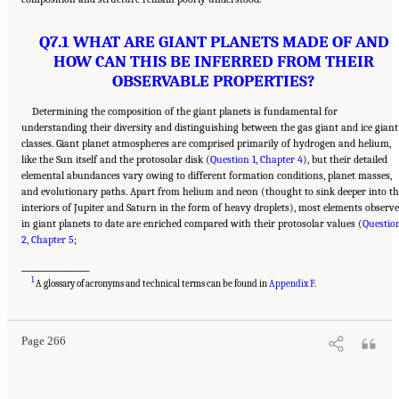
Q7.1 WHAT ARE GIANT PLANETS MADE OF AND
HOW CAN THIS BE INFERRED FROM THEIR
OBSERVABLE PROPERTIES?
Determining the composition of the giant planets is fundamental for
understanding their diversity and distinguishing between the gas giant and ice giant
classes. Giant planet atmospheres are comprised primarily of hydrogen and helium,
like the Sun itself and the protosolar disk (
Question 1, Chapter 4
), but their detailed
elemental abundances vary owing to different formation conditions, planet masses,
and evolutionary paths. Apart from helium and neon (thought to sink deeper into th
interiors of Jupiter and Saturn in the form of heavy droplets), most elements observ
in giant planets to date are enriched compared with their protosolar values (
Questio
2, Chapter 5
;
___________________
Suggested Citation:
"10 Question 7: Giant Planet Structure and Evolution." National
1
Academies of Sciences, Engineering, and Medicine. 2023.
Origins, Worlds, and Life: A
A glossary of acronyms and technical terms can be found in
Appendix F
.
Decadal Strategy for Planetary Science and Astrobiology 2023-2032
. Washington, DC:
The National Academies Press. doi: 10.17226/26522.
Page 266