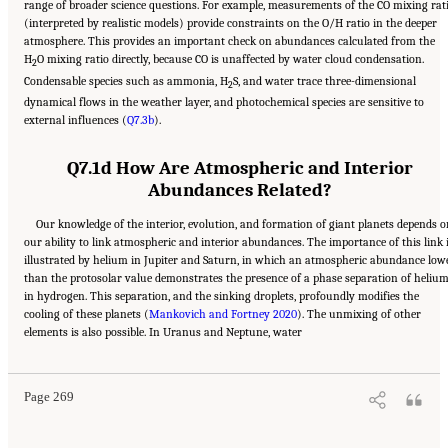
range of broader science questions. For example, measurements of the CO mixing rat
(interpreted by realistic models) provide constraints on the O/H ratio in the deeper
atmosphere. This provides an important check on abundances calculated from the
H
O mixing ratio directly, because CO is unaffected by water cloud condensation.
2
Condensable species such as ammonia, H
S, and water trace three-dimensional
2
dynamical flows in the weather layer, and photochemical species are sensitive to
external influences (
Q7.3b
).
Q7.1d How Are Atmospheric and Interior
Abundances Related?
Our knowledge of the interior, evolution, and formation of giant planets depends 
our ability to link atmospheric and interior abundances. The importance of this link 
illustrated by helium in Jupiter and Saturn, in which an atmospheric abundance low
than the protosolar value demonstrates the presence of a phase separation of heliu
in hydrogen. This separation, and the sinking droplets, profoundly modifies the
cooling of these planets (
Mankovich and Fortney 2020
). The unmixing of other
Suggested Citation:
"10 Question 7: Giant Planet Structure and Evolution." National
elements is also possible. In Uranus and Neptune, water
Academies of Sciences, Engineering, and Medicine. 2023.
Origins, Worlds, and Life: A
Decadal Strategy for Planetary Science and Astrobiology 2023-2032
. Washington, DC:
The National Academies Press. doi: 10.17226/26522.
Page 269