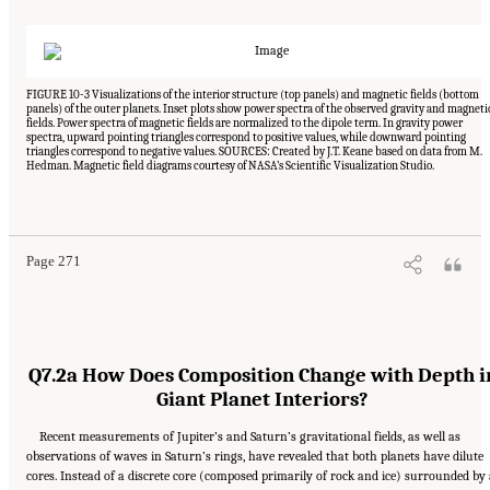
FIGURE 10-3 Visualizations of the interior structure (top panels) and magnetic fields (bottom
panels) of the outer planets. Inset plots show power spectra of the observed gravity and magneti
fields. Power spectra of magnetic fields are normalized to the dipole term. In gravity power
spectra, upward pointing triangles correspond to positive values, while downward pointing
triangles correspond to negative values. SOURCES: Created by J.T. Keane based on data from M.
Hedman. Magnetic field diagrams courtesy of NASA’s Scientific Visualization Studio.
Suggested Citation:
"10 Question 7: Giant Planet Structure and Evolution." National
Academies of Sciences, Engineering, and Medicine. 2023.
Origins, Worlds, and Life: A
Decadal Strategy for Planetary Science and Astrobiology 2023-2032
. Washington, DC:
The National Academies Press. doi: 10.17226/26522.
Page 271
Q7.2a How Does Composition Change with Depth i
Giant Planet Interiors?
Recent measurements of Jupiter’s and Saturn’s gravitational fields, as well as
observations of waves in Saturn’s rings, have revealed that both planets have dilute
cores. Instead of a discrete core (composed primarily of rock and ice) surrounded by