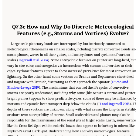
Q7.3c How and Why Do Discrete Meteorological
Features (e.g., Storms and Vortices) Evolve?
Large-scale planetary bands are interrupted by, but intricately connected to,
meteorological phenomena on smaller scales, including discrete convective clouds an
storm plumes, waves in all their guises, and anticyclones and cyclones of various
scales (
Ingersoll et al. 2004
). Some anticyclonic features on Jupiter are long-lived, but
vary in size, color, and energetics via interactions with storms and vortices at their
edges. Cyclonic features appear to show increased prevalence for moist convection a
lightning. On the other hand, some vortices on Uranus and Neptune are short-lived
and migrate with latitude, dissipating as they approach the equator (
Hueso and
Sánchez-Lavega 2019
). The mechanisms that control the life cycles of convective
storms are poorly understood, including why some (like Saturn’s storms and Jupiter
bright plumes) appear to show predictable cycles; some of these may be influenced b
motions and episodic heat transport deep below the clouds (
Li and Ingersoll 2015
). T
depths of these vortices are unknown, along with what causes the long-term stabilit
or short-term susceptibility of storms. Small-scale eddies and plumes may also be
responsible for the maintenance of the zonal jets at larger scales. Lastly, some vortice
like the Great Red Spot, exhibit colorful hazes that appear to be lacking in others, like
Neptune’s Great Dark Spot. Understanding how and why meteorological features