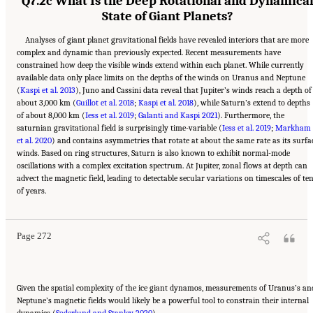
Q7.2c What Is the Deep Rotational and Dynamica
State of Giant Planets?
Analyses of giant planet gravitational fields have revealed interiors that are more
complex and dynamic than previously expected. Recent measurements have
constrained how deep the visible winds extend within each planet. While currently
available data only place limits on the depths of the winds on Uranus and Neptune
(
Kaspi et al. 2013
), Juno and Cassini data reveal that Jupiter’s winds reach a depth of
about 3,000 km (
Guillot et al. 2018
;
Kaspi et al. 2018
), while Saturn’s extend to depths
of about 8,000 km (
Iess et al. 2019
;
Galanti and Kaspi 2021
). Furthermore, the
saturnian gravitational field is surprisingly time-variable (
Iess et al. 2019
;
Markham
et al. 2020
) and contains asymmetries that rotate at about the same rate as its surfa
winds. Based on ring structures, Saturn is also known to exhibit normal-mode
oscillations with a complex excitation spectrum. At Jupiter, zonal flows at depth can
advect the magnetic field, leading to detectable secular variations on timescales of te
Suggested Citation:
"10 Question 7: Giant Planet Structure and Evolution." National
of years.
Academies of Sciences, Engineering, and Medicine. 2023.
Origins, Worlds, and Life: A
Decadal Strategy for Planetary Science and Astrobiology 2023-2032
. Washington, DC:
The National Academies Press. doi: 10.17226/26522.
Page 272
Given the spatial complexity of the ice giant dynamos, measurements of Uranus’s an
Neptune’s magnetic fields would likely be a powerful tool to constrain their internal