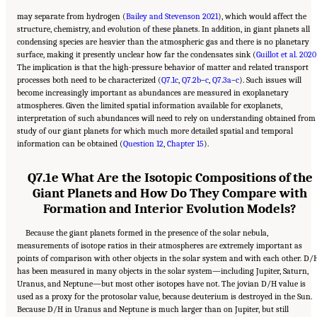
may separate from hydrogen (
Bailey and Stevenson 2021
), which would affect the
structure, chemistry, and evolution of these planets. In addition, in giant planets all
condensing species are heavier than the atmospheric gas and there is no planetary
surface, making it presently unclear how far the condensates sink (
Guillot et al. 2020
The implication is that the high-pressure behavior of matter and related transport
processes both need to be characterized (
Q7.1c
,
Q7.2b
–
c
,
Q7.3a
–
c
). Such issues will
become increasingly important as abundances are measured in exoplanetary
atmospheres. Given the limited spatial information available for exoplanets,
interpretation of such abundances will need to rely on understanding obtained from
study of our giant planets for which much more detailed spatial and temporal
information can be obtained (
Question 12
,
Chapter 15
).
Q7.1e What Are the Isotopic Compositions of the
Giant Planets and How Do They Compare with
Formation and Interior Evolution Models?
Because the giant planets formed in the presence of the solar nebula,
measurements of isotope ratios in their atmospheres are extremely important as
points of comparison with other objects in the solar system and with each other. D/
has been measured in many objects in the solar system—including Jupiter, Saturn,
Uranus, and Neptune—but most other isotopes have not. The jovian D/H value is
used as a proxy for the protosolar value, because deuterium is destroyed in the Sun.
Because D/H in Uranus and Neptune is much larger than on Jupiter, but still