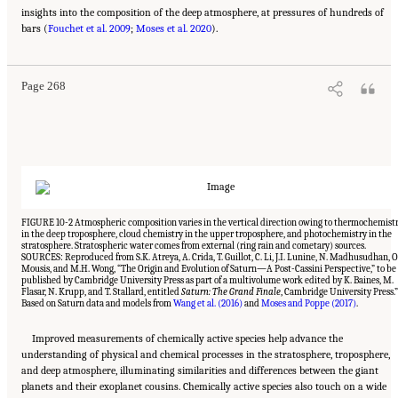
insights into the composition of the deep atmosphere, at pressures of hundreds of
Suggested Citation:
"10 Question 7: Giant Planet Structure and Evolution." National
bars (
Academies of Sciences, Engineering, and Medicine. 2023.
Fouchet et al. 2009
;
Moses et al. 2020
).
Origins, Worlds, and Life: A
Decadal Strategy for Planetary Science and Astrobiology 2023-2032
. Washington, DC:
The National Academies Press. doi: 10.17226/26522.
Page 268
FIGURE 10-2 Atmospheric composition varies in the vertical direction owing to thermochemist
in the deep troposphere, cloud chemistry in the upper troposphere, and photochemistry in the
stratosphere. Stratospheric water comes from external (ring rain and cometary) sources.
SOURCES: Reproduced from S.K. Atreya, A. Crida, T. Guillot, C. Li, J.I. Lunine, N. Madhusudhan, O
Mousis, and M.H. Wong, “The Origin and Evolution of Saturn—A Post-Cassini Perspective,” to be
published by Cambridge University Press as part of a multivolume work edited by K. Baines, M.
Flasar, N. Krupp, and T. Stallard, entitled
Saturn: The Grand Finale
, Cambridge University Press.”
Based on Saturn data and models from
Wang et al. (2016)
and
Moses and Poppe (2017)
.
Improved measurements of chemically active species help advance the
understanding of physical and chemical processes in the stratosphere, troposphere,
and deep atmosphere, illuminating similarities and differences between the giant
planets and their exoplanet cousins. Chemically active species also touch on a wide