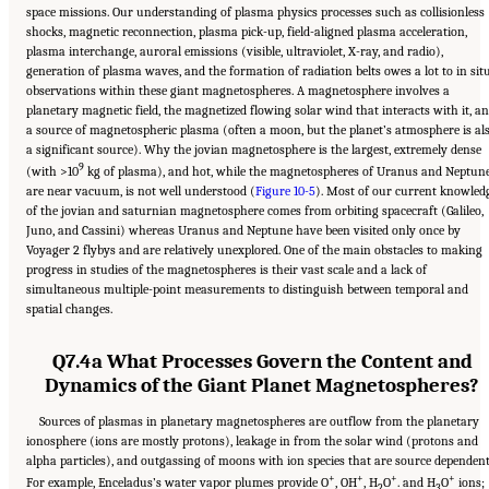
space missions. Our understanding of plasma physics processes such as collisionless
shocks, magnetic reconnection, plasma pick-up, field-aligned plasma acceleration,
plasma interchange, auroral emissions (visible, ultraviolet, X-ray, and radio),
generation of plasma waves, and the formation of radiation belts owes a lot to in sit
observations within these giant magnetospheres. A magnetosphere involves a
planetary magnetic field, the magnetized flowing solar wind that interacts with it, a
a source of magnetospheric plasma (often a moon, but the planet’s atmosphere is al
a significant source). Why the jovian magnetosphere is the largest, extremely dense
9
(with >10
kg of plasma), and hot, while the magnetospheres of Uranus and Neptun
are near vacuum, is not well understood (
Figure 10-5
). Most of our current knowled
of the jovian and saturnian magnetosphere comes from orbiting spacecraft (Galileo,
Juno, and Cassini) whereas Uranus and Neptune have been visited only once by
Voyager 2 flybys and are relatively unexplored. One of the main obstacles to making
progress in studies of the magnetospheres is their vast scale and a lack of
simultaneous multiple-point measurements to distinguish between temporal and
spatial changes.
Q7.4a What Processes Govern the Content and
Dynamics of the Giant Planet Magnetospheres?
Sources of plasmas in planetary magnetospheres are outflow from the planetary
ionosphere (ions are mostly protons), leakage in from the solar wind (protons and
alpha particles), and outgassing of moons with ion species that are source dependent
+
+
+
+
For example, Enceladus’s water vapor plumes provide O
, OH
, H
O
. and H
O
ions;
2
3