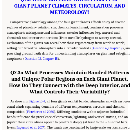
GIANT PLANET CLIMATES, CIRCULATION, AND
METEOROLOGY?
Comparative planetology among the four giant planets affords study of diverse
regimes of planetary rotation, size, chemical enrichment, condensation processes,
atmospheric mixing, seasonal influences, exterior influences (e.g., auroral and
chemical) and interior connections (from metallic hydrogen to watery oceans).
Exploration of the giants can reveal how these regimes vary from world to world,
setting our terrestrial atmosphere into a broader context (
Question 6, Chapter 9
), an
providing ground truth data for understanding atmospheres on giant and sub-giant
exoplanets (
Question 12
,
Chapter 15
).
Q7.3a What Processes Maintain Banded Patterns
and Unique Polar Regions on Each Giant Planet,
How Do They Connect with the Deep Interior, an
What Controls Their Variability?
As shown in
Figure 10-4
, all four giants exhibit banded atmospheres, with east-we
zonal winds separating domains of different temperatures, aerosols, and chemical
composition (
Fletcher et al. 2020
). Differing conditions within adjacent latitudinal
bands influence the prevalence of convection, lightning, and vertical mixing, and on
Jupiter these circulations appear to penetrate deeply (at least to the ~hundred bars
levels;
Ingersoll et al. 2017
). The bands are punctuated by large-scale vortices, some o