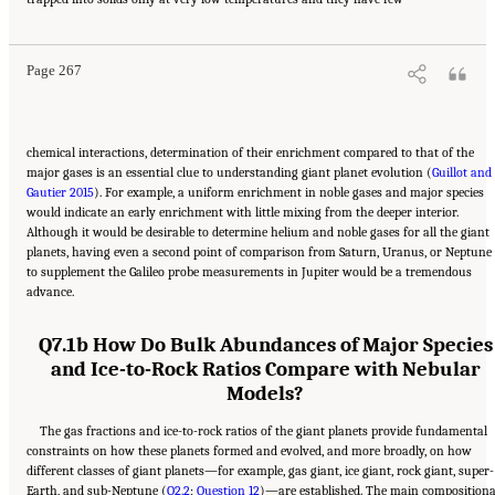
Decadal Strategy for Planetary Science and Astrobiology 2023-2032
. Washington, DC:
The National Academies Press. doi: 10.17226/26522.
Page 267
chemical interactions, determination of their enrichment compared to that of the
major gases is an essential clue to understanding giant planet evolution (
Guillot and
Gautier 2015
). For example, a uniform enrichment in noble gases and major species
would indicate an early enrichment with little mixing from the deeper interior.
Although it would be desirable to determine helium and noble gases for all the giant
planets, having even a second point of comparison from Saturn, Uranus, or Neptune
to supplement the Galileo probe measurements in Jupiter would be a tremendous
advance.
Q7.1b How Do Bulk Abundances of Major Species
and Ice-to-Rock Ratios Compare with Nebular
Models?
The gas fractions and ice-to-rock ratios of the giant planets provide fundamental
constraints on how these planets formed and evolved, and more broadly, on how
different classes of giant planets—for example, gas giant, ice giant, rock giant, super-
Earth, and sub-Neptune (
Q2.2
;
Question 12
)—are established. The main compositiona