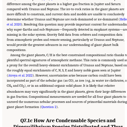
difference among the giant planets is a higher gas fraction in Jupiter and Saturn
compared with Uranus and Neptune. The ice-to-rock ratios in the giant planets are
more difficult to constrain, and current data and models are unable to conclusively
determine whether Uranus and Neptune are rock-dominated or ice-dominated (
Helle
et al. 2020
). Resolving this question may provide important context for understandi
why super-Earths and sub-Neptunes—frequently detected in exoplanet systems—ar
missing in the solar system. Gravity field data from orbiters and composition data
from atmospheric probes and remote sensing, particularly at Uranus and Neptune,
would provide the greatest advances in our understanding of giant planet bulk
compositions.
Among the giant planets, C/H is the best-constrained compositional ratio thanks t
plentiful spectral signatures of atmospheric methane. This ratio is commonly used a
a proxy for the overall heavy-element enrichments of Uranus and Neptune, based on
the roughly equal enrichments of C, N, S, P, and heavy noble gases seen at Jupiter
(
Atreya et al. 2022
). However, uncertainties arise because carbon could have been
incorporated as part of the nebular gas (as CO), as ices (e.g., in water ice clathrates, o
CH
and CO
), or in an additional organic solid phase. It is likely that relative
4
2
abundances may vary significantly in the giant planets, given their large differences
in gas fraction. Compositional measurements are needed for all four giant planets to
unravel the numerous nebular processes and sources of primordial materials during
giant planet formation (
Question 2
).
Q7.1c How Are Condensable Species and
Disequilibrium Species Distributed and Thus