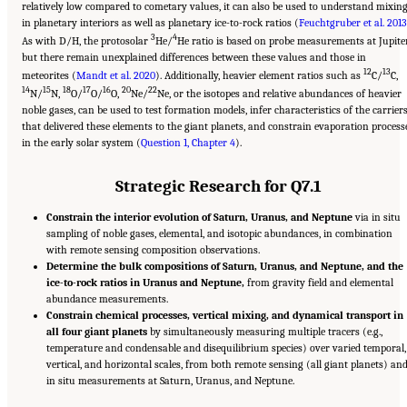
relatively low compared to cometary values, it can also be used to understand mixin
in planetary interiors as well as planetary ice-to-rock ratios (
Feuchtgruber et al. 2013
3
4
As with D/H, the protosolar
He/
He ratio is based on probe measurements at Jupiter
but there remain unexplained differences between these values and those in
12
13
meteorites (
Mandt et al. 2020
). Additionally, heavier element ratios such as
C/
C,
14
15
18
17
16
20
22
N/
N,
O/
O/
O,
Ne/
Ne, or the isotopes and relative abundances of heavier
noble gases, can be used to test formation models, infer characteristics of the carrier
that delivered these elements to the giant planets, and constrain evaporation process
in the early solar system (
Question 1, Chapter 4
).
Strategic Research for Q7.1
Constrain the interior evolution of Saturn, Uranus, and Neptune
via in situ
sampling of noble gases, elemental, and isotopic abundances, in combination
with remote sensing composition observations.
Determine the bulk compositions of Saturn, Uranus, and Neptune, and the
ice-to-rock ratios in Uranus and Neptune,
from gravity field and elemental
abundance measurements.
Constrain chemical processes, vertical mixing, and dynamical transport in
all four giant planets
by simultaneously measuring multiple tracers (e.g.,
temperature and condensable and disequilibrium species) over varied temporal,
vertical, and horizontal scales, from both remote sensing (all giant planets) an
in situ measurements at Saturn, Uranus, and Neptune.