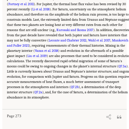
(
Fortney et al. 2011
). For Jupiter, the thermal heat flux value has been revised by 30
percent recently (
Li et al. 2018
). For Saturn, uncertainty on the atmospheric helium
abundance, and therefore on the amplitude of the helium rain process, is too large to
constrain models. Last, the extremely limited data from Uranus and Neptune suggest
that these two planets are losing heat at very different rates from each other for
reasons that are still unclear (e.g.,
Kurosaki and Ikoma 2017
). In addition, discoveries
from the past decade have revealed that both Jupiter and Saturn have interiors that
may not be fully convective (
Leconte and Chabrier 2012
;
Wahl et al. 2017
;
Mankovich
and Fuller 2021
), requiring reassessments of their thermal histories. Mixing in the
planetary interior (
Vazan et al. 2018
) and evolution in the aftermath of a possible
giant impact (
Liu et al. 2019
) are also processes that need to be considered in evoluti
calculations. The recently discovered rapid orbital migration of some of Saturn’s
moons could be owing to ongoing changes in the planet’s internal structure (
Q7.5a
).
Little is currently known about Uranus and Neptune’s interior structure, and ongoi
evolution, for comparison with Jupiter and Saturn. Progress on this question require
accurate measurements of heat fluxes, a much better assessment of transport
processes in the atmospheres and interiors (
Q7.2b
), a determination of the deep
interior structure (
Q7.2a
), and, for the case of Saturn, a determination of the helium
Suggested Citation:
"10 Question 7: Giant Planet Structure and Evolution." National
abundance in its atmosphere.
Academies of Sciences, Engineering, and Medicine. 2023.
Origins, Worlds, and Life: A
Decadal Strategy for Planetary Science and Astrobiology 2023-2032
. Washington, DC:
The National Academies Press. doi: 10.17226/26522.
Page 273