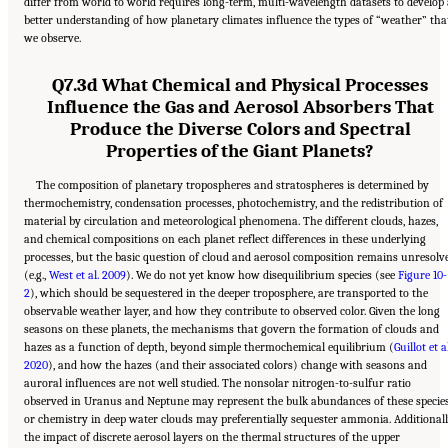
differ from world to world requires long-term, multi-wavelength datasets to develop 
better understanding of how planetary climates influence the types of “weather” tha
we observe.
Q7.3d What Chemical and Physical Processes
Influence the Gas and Aerosol Absorbers That
Produce the Diverse Colors and Spectral
Properties of the Giant Planets?
The composition of planetary tropospheres and stratospheres is determined by
thermochemistry, condensation processes, photochemistry, and the redistribution of
material by circulation and meteorological phenomena. The different clouds, hazes,
and chemical compositions on each planet reflect differences in these underlying
processes, but the basic question of cloud and aerosol composition remains unresolv
(e.g.,
West et al. 2009
). We do not yet know how disequilibrium species (see
Figure 10-
2
), which should be sequestered in the deeper troposphere, are transported to the
observable weather layer, and how they contribute to observed color. Given the long
seasons on these planets, the mechanisms that govern the formation of clouds and
hazes as a function of depth, beyond simple thermochemical equilibrium (
Guillot et al
2020
), and how the hazes (and their associated colors) change with seasons and
auroral influences are not well studied. The nonsolar nitrogen-to-sulfur ratio
observed in Uranus and Neptune may represent the bulk abundances of these species
or chemistry in deep water clouds may preferentially sequester ammonia. Additionall
the impact of discrete aerosol layers on the thermal structures of the upper