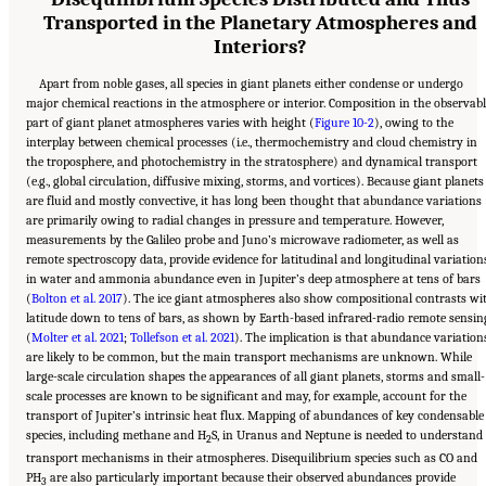
Transported in the Planetary Atmospheres and
Interiors?
Apart from noble gases, all species in giant planets either condense or undergo
major chemical reactions in the atmosphere or interior. Composition in the observabl
part of giant planet atmospheres varies with height (
Figure 10-2
), owing to the
interplay between chemical processes (i.e., thermochemistry and cloud chemistry in
the troposphere, and photochemistry in the stratosphere) and dynamical transport
(e.g., global circulation, diffusive mixing, storms, and vortices). Because giant planets
are fluid and mostly convective, it has long been thought that abundance variations
are primarily owing to radial changes in pressure and temperature. However,
measurements by the Galileo probe and Juno’s microwave radiometer, as well as
remote spectroscopy data, provide evidence for latitudinal and longitudinal variation
in water and ammonia abundance even in Jupiter’s deep atmosphere at tens of bars
(
Bolton et al. 2017
). The ice giant atmospheres also show compositional contrasts wi
latitude down to tens of bars, as shown by Earth-based infrared-radio remote sensin
(
Molter et al. 2021
;
Tollefson et al. 2021
). The implication is that abundance variation
are likely to be common, but the main transport mechanisms are unknown. While
large-scale circulation shapes the appearances of all giant planets, storms and small-
scale processes are known to be significant and may, for example, account for the
transport of Jupiter’s intrinsic heat flux. Mapping of abundances of key condensable
species, including methane and H
S, in Uranus and Neptune is needed to understand
2
transport mechanisms in their atmospheres. Disequilibrium species such as CO and
PH
are also particularly important because their observed abundances provide
3