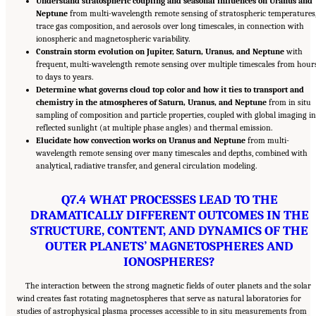
Understand stratospheric coupling and seasonal influences on Uranus and
Neptune
from multi-wavelength remote sensing of stratospheric temperatures
trace gas composition, and aerosols over long timescales, in connection with
ionospheric and magnetospheric variability.
Constrain storm evolution on Jupiter, Saturn, Uranus, and Neptune
with
frequent, multi-wavelength remote sensing over multiple timescales from hour
to days to years.
Determine what governs cloud top color and how it ties to transport and
chemistry in the atmospheres of Saturn, Uranus, and Neptune
from in situ
sampling of composition and particle properties, coupled with global imaging in
reflected sunlight (at multiple phase angles) and thermal emission.
Elucidate how convection works on Uranus and Neptune
from multi-
wavelength remote sensing over many timescales and depths, combined with
analytical, radiative transfer, and general circulation modeling.
Q7.4 WHAT PROCESSES LEAD TO THE
DRAMATICALLY DIFFERENT OUTCOMES IN THE
STRUCTURE, CONTENT, AND DYNAMICS OF THE
OUTER PLANETS’ MAGNETOSPHERES AND
IONOSPHERES?
The interaction between the strong magnetic fields of outer planets and the solar
wind creates fast rotating magnetospheres that serve as natural laboratories for
studies of astrophysical plasma processes accessible to in situ measurements from