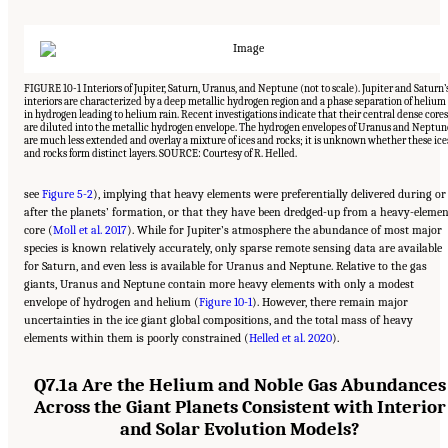
FIGURE 10-1 Interiors of Jupiter, Saturn, Uranus, and Neptune (not to scale). Jupiter and Saturn’
interiors are characterized by a deep metallic hydrogen region and a phase separation of helium
in hydrogen leading to helium rain. Recent investigations indicate that their central dense cores
are diluted into the metallic hydrogen envelope. The hydrogen envelopes of Uranus and Neptun
are much less extended and overlay a mixture of ices and rocks; it is unknown whether these ice
and rocks form distinct layers. SOURCE: Courtesy of R. Helled.
see
Figure 5-2
), implying that heavy elements were preferentially delivered during or
after the planets’ formation, or that they have been dredged-up from a heavy-elemen
core (
Moll et al. 2017
). While for Jupiter’s atmosphere the abundance of most major
species is known relatively accurately, only sparse remote sensing data are available
for Saturn, and even less is available for Uranus and Neptune. Relative to the gas
giants, Uranus and Neptune contain more heavy elements with only a modest
envelope of hydrogen and helium (
Figure 10-1
). However, there remain major
uncertainties in the ice giant global compositions, and the total mass of heavy
elements within them is poorly constrained (
Helled et al. 2020
).
Q7.1a Are the Helium and Noble Gas Abundances
Across the Giant Planets Consistent with Interior
and Solar Evolution Models?