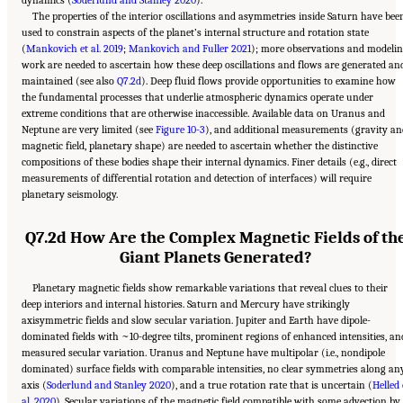
dynamics (
Soderlund and Stanley 2020
).
The properties of the interior oscillations and asymmetries inside Saturn have bee
used to constrain aspects of the planet’s internal structure and rotation state
(
Mankovich et al. 2019
;
Mankovich and Fuller 2021
); more observations and modeli
work are needed to ascertain how these deep oscillations and flows are generated an
maintained (see also
Q7.2d
). Deep fluid flows provide opportunities to examine how
the fundamental processes that underlie atmospheric dynamics operate under
extreme conditions that are otherwise inaccessible. Available data on Uranus and
Neptune are very limited (see
Figure 10-3
), and additional measurements (gravity an
magnetic field, planetary shape) are needed to ascertain whether the distinctive
compositions of these bodies shape their internal dynamics. Finer details (e.g., direct
measurements of differential rotation and detection of interfaces) will require
planetary seismology.
Q7.2d How Are the Complex Magnetic Fields of th
Giant Planets Generated?
Planetary magnetic fields show remarkable variations that reveal clues to their
deep interiors and internal histories. Saturn and Mercury have strikingly
axisymmetric fields and slow secular variation. Jupiter and Earth have dipole-
dominated fields with ~10-degree tilts, prominent regions of enhanced intensities, an
measured secular variation. Uranus and Neptune have multipolar (i.e., nondipole
dominated) surface fields with comparable intensities, no clear symmetries along an
axis (
Soderlund and Stanley 2020
), and a true rotation rate that is uncertain (
Helled 
al. 2020
). Secular variations of the magnetic field compatible with some advection by