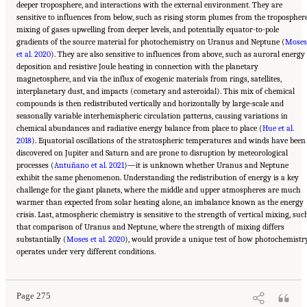
deeper troposphere, and interactions with the external environment. They are
sensitive to influences from below, such as rising storm plumes from the troposphere
mixing of gases upwelling from deeper levels, and potentially equator-to-pole
gradients of the source material for photochemistry on Uranus and Neptune (
Moses
et al. 2020
). They are also sensitive to influences from above, such as auroral energy
deposition and resistive Joule heating in connection with the planetary
magnetosphere, and via the influx of exogenic materials from rings, satellites,
interplanetary dust, and impacts (cometary and asteroidal). This mix of chemical
compounds is then redistributed vertically and horizontally by large-scale and
seasonally variable interhemispheric circulation patterns, causing variations in
chemical abundances and radiative energy balance from place to place (
Hue et al.
2018
). Equatorial oscillations of the stratospheric temperatures and winds have been
discovered on Jupiter and Saturn and are prone to disruption by meteorological
processes (
Antuñano et al. 2021
)—it is unknown whether Uranus and Neptune
exhibit the same phenomenon. Understanding the redistribution of energy is a key
challenge for the giant planets, where the middle and upper atmospheres are much
warmer than expected from solar heating alone, an imbalance known as the energy
crisis. Last, atmospheric chemistry is sensitive to the strength of vertical mixing, suc
that comparison of Uranus and Neptune, where the strength of mixing differs
substantially (
Moses et al. 2020
), would provide a unique test of how photochemistr
Suggested Citation:
"10 Question 7: Giant Planet Structure and Evolution." National
operates under very different conditions.
Academies of Sciences, Engineering, and Medicine. 2023.
Origins, Worlds, and Life: A
Decadal Strategy for Planetary Science and Astrobiology 2023-2032
. Washington, DC:
The National Academies Press. doi: 10.17226/26522.
Page 275