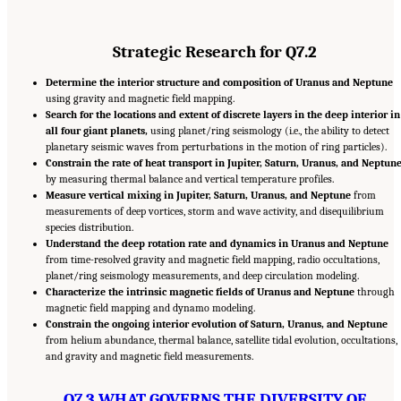
Strategic Research for Q7.2
Determine the interior structure and composition of Uranus and Neptune
using gravity and magnetic field mapping.
Search for the locations and extent of discrete layers in the deep interior in
all four giant planets,
using planet/ring seismology (i.e., the ability to detect
planetary seismic waves from perturbations in the motion of ring particles).
Constrain the rate of heat transport in Jupiter, Saturn, Uranus, and Neptun
by measuring thermal balance and vertical temperature profiles.
Measure vertical mixing in Jupiter, Saturn, Uranus, and Neptune
from
measurements of deep vortices, storm and wave activity, and disequilibrium
species distribution.
Understand the deep rotation rate and dynamics in Uranus and Neptune
from time-resolved gravity and magnetic field mapping, radio occultations,
planet/ring seismology measurements, and deep circulation modeling.
Characterize the intrinsic magnetic fields of Uranus and Neptune
through
magnetic field mapping and dynamo modeling.
Constrain the ongoing interior evolution of Saturn, Uranus, and Neptune
from helium abundance, thermal balance, satellite tidal evolution, occultations,
and gravity and magnetic field measurements.
Q7.3 WHAT GOVERNS THE DIVERSITY OF