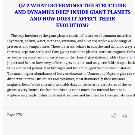
Q7.2 WHAT DETERMINES THE STRUCTURE
AND DYNAMICS DEEP INSIDE GIANT PLANETS
AND HOW DOES IT AFFECT THEIR
EVOLUTION?
The deep interiors of the giant planets consist of mixtures of common materials
(hydrogen, helium, water, methane, ammonia, and silicates) under a wide range of
pressures and temperatures. These materials behave in complex and dynamic ways 
they mix, separate, settle, and flow, giving rise to the planets’ intrinsic magnetic fields
as well as asymmetries and variations in the planets’ gravitational fields (
Figure 10-
Jupiter and Saturn have very different gravitational and magnetic fields, despite both
being composed primarily of hydrogen and helium, suggestive of distinct histories.
The much higher abundances of heavier elements in Uranus and Neptune give rise t
distinctive internal structures and dynamics, most dramatically their unusual
magnetic fields. While currently available data on the internal structures of the ice
giants is very limited, the fact that Uranus emits much less internal heat than
Suggested Citation:
"10 Question 7: Giant Planet Structure and Evolution." National
Neptune may imply distinct internal structures and histories for these planets as wel
Academies of Sciences, Engineering, and Medicine. 2023.
Origins, Worlds, and Life: A
Decadal Strategy for Planetary Science and Astrobiology 2023-2032
. Washington, DC:
The National Academies Press. doi: 10.17226/26522.
Page 270