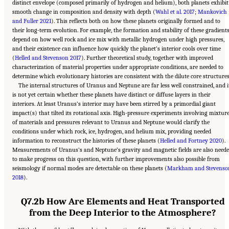
distinct envelope (composed primarily of hydrogen and helium), both planets exhibit
smooth change in composition and density with depth (
Wahl et al. 2017
;
Mankovich
and Fuller 2021
). This reflects both on how these planets originally formed and to
their long-term evolution. For example, the formation and stability of these gradient
depend on how well rock and ice mix with metallic hydrogen under high pressures,
and their existence can influence how quickly the planet’s interior cools over time
(
Helled and Stevenson 2017
). Further theoretical study, together with improved
characterization of material properties under appropriate conditions, are needed to
determine which evolutionary histories are consistent with the dilute core structures
The internal structures of Uranus and Neptune are far less well constrained, and i
is not yet certain whether these planets have distinct or diffuse layers in their
interiors. At least Uranus’s interior may have been stirred by a primordial giant
impact(s) that tilted its rotational axis. High-pressure experiments involving mixtur
of materials and pressures relevant to Uranus and Neptune would clarify the
conditions under which rock, ice, hydrogen, and helium mix, providing needed
information to reconstruct the histories of these planets (
Helled and Fortney 2020
).
Measurements of Uranus’s and Neptune’s gravity and magnetic fields are also need
to make progress on this question, with further improvements also possible from
seismology if normal modes are detectable on these planets (
Markham and Stevenso
2018
).
Q7.2b How Are Elements and Heat Transported
from the Deep Interior to the Atmosphere?