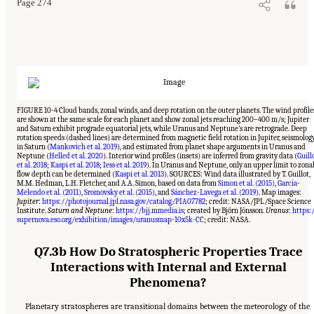
Page 274
FIGURE 10-4 Cloud bands, zonal winds, and deep rotation on the outer planets. The wind profile
are shown at the same scale for each planet and show zonal jets reaching 200–400 m/s; Jupiter
and Saturn exhibit prograde equatorial jets, while Uranus and Neptune’s are retrograde. Deep
rotation speeds (dashed lines) are determined from magnetic field rotation in Jupiter, seismolog
in Saturn (
Mankovich et al. 2019
), and estimated from planet shape arguments in Uranus and
Neptune (
Helled et al. 2020
). Interior wind profiles (insets) are inferred from gravity data (
Guill
et al. 2018
;
Kaspi et al. 2018
;
Iess et al. 2019
). In Uranus and Neptune, only an upper limit to zona
flow depth can be determined (
Kaspi et al. 2013
). SOURCES: Wind data illustrated by T. Guillot,
M.M. Hedman, L.H. Fletcher, and A.A. Simon, based on data from
Simon et al. (2015)
,
García-
Melendo et al. (2011)
,
Sromovsky et al. (2015)
, and
Sánchez-Lavega et al. (2019)
. Map images:
Jupiter
:
https://photojournal.jpl.nasa.gov/catalog/PIA07782
; credit: NASA/JPL/Space Science
Institute.
Saturn and Neptune
:
https://bjj.mmedia.is
; created by Björn Jónsson.
Uranus
:
https:
supernova.eso.org/exhibition/images/uranusmap-10x5k-CC
; credit: NASA.
Q7.3b How Do Stratospheric Properties Trace
Interactions with Internal and External
Phenomena?
Planetary stratospheres are transitional domains between the meteorology of the