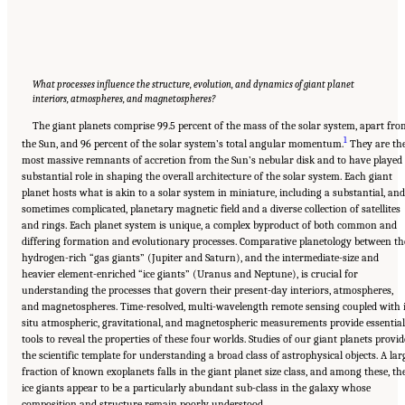
What processes influence the structure, evolution, and dynamics of giant planet
interiors, atmospheres, and magnetospheres?
The giant planets comprise 99.5 percent of the mass of the solar system, apart fr
1
the Sun, and 96 percent of the solar system’s total angular momentum.
They are th
most massive remnants of accretion from the Sun’s nebular disk and to have played
substantial role in shaping the overall architecture of the solar system. Each giant
planet hosts what is akin to a solar system in miniature, including a substantial, and
sometimes complicated, planetary magnetic field and a diverse collection of satellites
and rings. Each planet system is unique, a complex byproduct of both common and
differing formation and evolutionary processes. Comparative planetology between th
hydrogen-rich “gas giants” (Jupiter and Saturn), and the intermediate-size and
heavier element-enriched “ice giants” (Uranus and Neptune), is crucial for
understanding the processes that govern their present-day interiors, atmospheres,
and magnetospheres. Time-resolved, multi-wavelength remote sensing coupled with 
situ atmospheric, gravitational, and magnetospheric measurements provide essential
tools to reveal the properties of these four worlds. Studies of our giant planets provid
the scientific template for understanding a broad class of astrophysical objects. A lar
fraction of known exoplanets falls in the giant planet size class, and among these, th
ice giants appear to be a particularly abundant sub-class in the galaxy whose
composition and structure remain poorly understood.