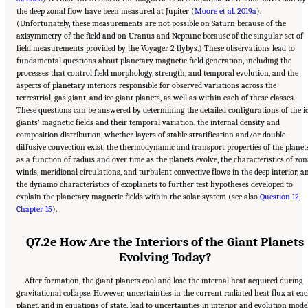
the deep zonal flow have been measured at Jupiter (
Moore et al. 2019a
).
(Unfortunately, these measurements are not possible on Saturn because of the
axisymmetry of the field and on Uranus and Neptune because of the singular set of
field measurements provided by the Voyager 2 flybys.) These observations lead to
fundamental questions about planetary magnetic field generation, including the
processes that control field morphology, strength, and temporal evolution, and the
aspects of planetary interiors responsible for observed variations across the
terrestrial, gas giant, and ice giant planets, as well as within each of these classes.
These questions can be answered by determining the detailed configurations of the i
giants’ magnetic fields and their temporal variation, the internal density and
composition distribution, whether layers of stable stratification and/or double-
diffusive convection exist, the thermodynamic and transport properties of the planet
as a function of radius and over time as the planets evolve, the characteristics of zon
winds, meridional circulations, and turbulent convective flows in the deep interior, a
the dynamo characteristics of exoplanets to further test hypotheses developed to
explain the planetary magnetic fields within the solar system (see also
Question 12
,
Chapter 15
).
Q7.2e How Are the Interiors of the Giant Planets
Evolving Today?
After formation, the giant planets cool and lose the internal heat acquired during
gravitational collapse. However, uncertainties in the current radiated heat flux at ea
planet, and in equations of state, lead to uncertainties in interior and evolution mode