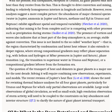
With the possible, still unexplained, exception of Uranus, all giant planets emit mo
heat than they receive from the Sun. This is thought to drive convection and mixing,
leading to relatively homogeneous interiors in longitude and latitude. However, recen
analyses suggest a more complex picture: the abundances of major chemical species
(water in Jupiter, ammonia in Jupiter and Saturn, methane and H
S in Uranus and
2
Neptune) exhibit significant spatial and temporal variability (
Fletcher et al. 2020
),
indicating that mixing is far from complete and/or is competing with other processe
such as precipitation during storms (
Guillot et al. 2020
). The presence of vortices and
waves also indicates that at least part of the deep atmosphere is, on average, stable
against convection. This issue is not limited to the so-called “weather layer”—that is,
the region characterized by condensation and latent heat release: it also extends to
deeper regions, where strong compositional gradients may reflect phase separation
(e.g., with helium and hydrogen at Mbar pressures in Jupiter and Saturn), phase
transition (e.g., the transition to superionic water in Uranus and Neptune), or a
compositional gradient leftover from the formation era.
The question of the transport of heat and elements in giant planets is a major one
for the next decade. Solving it will require combining new observations, experiments,
and models. The recent revision of Jupiter’s heat flux (
Li et al. 2018
) shows the need
for revisiting thermal balance analyses for all four giant planets, particularly for
Uranus and Neptune for which only partial observations are available. Large-scale
observations of global circulation, as well as small-scale, high-resolution observation
of storm activity, will need to be coupled to the constraints on key abundances and
interior structure (
Q7.1
) to clarify the nature of giant planet internal transport.